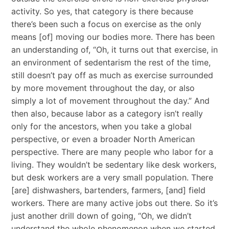
activity. So yes, that category is there because
there’s been such a focus on exercise as the only
means [of] moving our bodies more. There has been
an understanding of, “Oh, it turns out that exercise, in
an environment of sedentarism the rest of the time,
still doesn’t pay off as much as exercise surrounded
by more movement throughout the day, or also
simply a lot of movement throughout the day.” And
then also, because labor as a category isn’t really
only for the ancestors, when you take a global
perspective, or even a broader North American
perspective. There are many people who labor for a
living. They wouldn’t be sedentary like desk workers,
but desk workers are a very small population. There
[are] dishwashers, bartenders, farmers, [and] field
workers. There are many active jobs out there. So it’s
just another drill down of going, “Oh, we didn’t
understand the whole phenomenon when we started