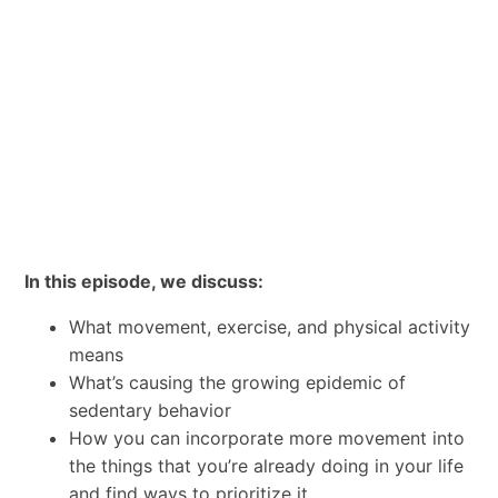
In this episode, we discuss:
What movement, exercise, and physical activity
means
What’s causing the growing epidemic of
sedentary behavior
How you can incorporate more movement into
the things that you’re already doing in your life
and find ways to prioritize it