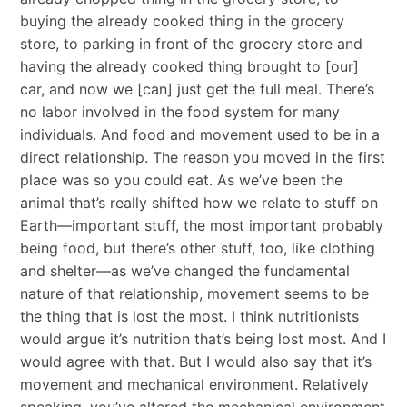
buying the already cooked thing in the grocery
store, to parking in front of the grocery store and
having the already cooked thing brought to [our]
car, and now we [can] just get the full meal. There’s
no labor involved in the food system for many
individuals. And food and movement used to be in a
direct relationship. The reason you moved in the first
place was so you could eat. As we’ve been the
animal that’s really shifted how we relate to stuff on
Earth—important stuff, the most important probably
being food, but there’s other stuff, too, like clothing
and shelter—as we’ve changed the fundamental
nature of that relationship, movement seems to be
the thing that is lost the most. I think nutritionists
would argue it’s nutrition that’s being lost most. And I
would agree with that. But I would also say that it’s
movement and mechanical environment. Relatively
speaking, you’ve altered the mechanical environment