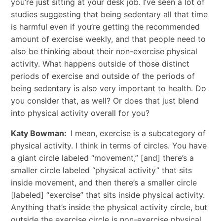
you’re just sitting at your desk job. I’ve seen a lot of
studies suggesting that being sedentary all that time
is harmful even if you’re getting the recommended
amount of exercise weekly, and that people need to
also be thinking about their non-exercise physical
activity. What happens outside of those distinct
periods of exercise and outside of the periods of
being sedentary is also very important to health. Do
you consider that, as well? Or does that just blend
into physical activity overall for you?
Katy Bowman:
I mean, exercise is a subcategory of
physical activity. I think in terms of circles. You have
a giant circle labeled “movement,” [and] there’s a
smaller circle labeled “physical activity” that sits
inside movement, and then there’s a smaller circle
[labeled] “exercise” that sits inside physical activity.
Anything that’s inside the physical activity circle, but
outside the exercise circle is non-exercise physical