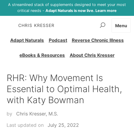
A streamlined stack of supplements designed to meet your most
critical needs -
Adapt Naturals is now live. Learn more
CHRIS KRESSER
Menu
Adapt Naturals
Podcast
Reverse Chronic Illness
eBooks & Resources
About Chris Kresser
RHR: Why Movement Is
Essential to Optimal Health,
with Katy Bowman
by
Chris Kresser, M.S.
Last updated on
July 25, 2022