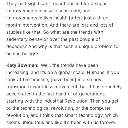
They had significant reductions in blood sugar,
improvements in insulin sensitivity, and
improvements in liver health [after] just a three-
month intervention. And there are lots and lots of
studies like that. So what are the trends with
sedentary behavior over the past couple of
decades? And why is that such a unique problem for
human beings?
Katy Bowman:
Well, the trends have been
increasing, and it’s on a global scale. Humans, if you
look at the timeline, [have been] in a steady
transition toward less movement, but it has definitely
accelerated in the last handful of generations,
starting with the Industrial Revolution. Then you get
to the technological revolution, or the computer
revolution, and I think that smart technology, which
seems ubiquitous and like it’s been with us forever