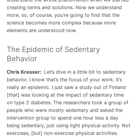
creating terms and solutions. Now we understand
more, so, of course, you’re going to find that the
science becomes more complex because more
elements are understood now.
The Epidemic of Sedentary
Behavior
Chris Kresser:
Let’s dive in a little bit to sedentary
behavior. I know that’s the focus of your work. It’s
really an epidemic. I just saw a study out of Finland
[that] was looking at the impact of sedentary time
on type 2 diabetes. The researchers took a group of
people who were mostly sedentary and asked the
intervention group to spend one hour less a day
being sedentary, just using light physical activity. Not
exercises, [but] non-exercise physical activities.