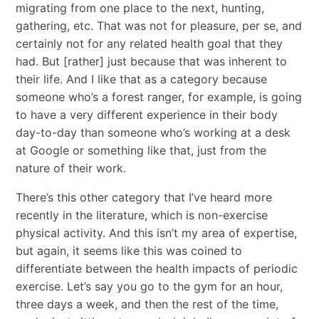
migrating from one place to the next, hunting,
gathering, etc. That was not for pleasure, per se, and
certainly not for any related health goal that they
had. But [rather] just because that was inherent to
their life. And I like that as a category because
someone who’s a forest ranger, for example, is going
to have a very different experience in their body
day-to-day than someone who’s working at a desk
at Google or something like that, just from the
nature of their work.
There’s this other category that I’ve heard more
recently in the literature, which is non-exercise
physical activity. And this isn’t my area of expertise,
but again, it seems like this was coined to
differentiate between the health impacts of periodic
exercise. Let’s say you go to the gym for an hour,
three days a week, and then the rest of the time,