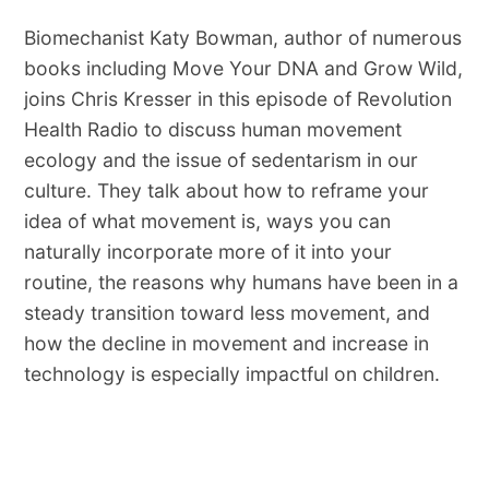
Biomechanist Katy Bowman, author of numerous
books including Move Your DNA and Grow Wild,
joins Chris Kresser in this episode of Revolution
Health Radio to discuss human movement
ecology and the issue of sedentarism in our
culture. They talk about how to reframe your
idea of what movement is, ways you can
naturally incorporate more of it into your
routine, the reasons why humans have been in a
steady transition toward less movement, and
how the decline in movement and increase in
technology is especially impactful on children.