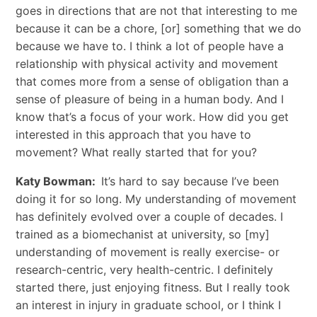
goes in directions that are not that interesting to me
because it can be a chore, [or] something that we do
because we have to. I think a lot of people have a
relationship with physical activity and movement
that comes more from a sense of obligation than a
sense of pleasure of being in a human body. And I
know that’s a focus of your work. How did you get
interested in this approach that you have to
movement? What really started that for you?
Katy Bowman:
It’s hard to say because I’ve been
doing it for so long. My understanding of movement
has definitely evolved over a couple of decades. I
trained as a biomechanist at university, so [my]
understanding of movement is really exercise- or
research-centric, very health-centric. I definitely
started there, just enjoying fitness. But I really took
an interest in injury in graduate school, or I think I