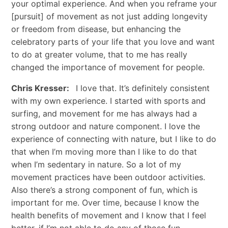
your optimal experience. And when you reframe your
[pursuit] of movement as not just adding longevity
or freedom from disease, but enhancing the
celebratory parts of your life that you love and want
to do at greater volume, that to me has really
changed the importance of movement for people.
Chris Kresser:
I love that. It’s definitely consistent
with my own experience. I started with sports and
surfing, and movement for me has always had a
strong outdoor and nature component. I love the
experience of connecting with nature, but I like to do
that when I’m moving more than I like to do that
when I’m sedentary in nature. So a lot of my
movement practices have been outdoor activities.
Also there’s a strong component of fun, which is
important for me. Over time, because I know the
health benefits of movement and I know that I feel
better, if I’m not able to do any of those fun,