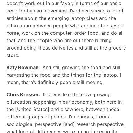
doesn’t work out in our favor, in terms of our basic
need for human movement. I’ve been seeing a lot of
articles about the emerging laptop class and the
bifurcation between people who are able to stay at
home, work on the computer, order food, and do all
that, and the people who are out there running
around doing those deliveries and still at the grocery
store.
Katy Bowman:
And still growing the food and still
harvesting the food and the things for the laptop. I
mean, there’s definitely people still moving.
Chris Kresser:
It seems like there’s a growing
bifurcation happening in our economy, both here in
the [United States] and elsewhere, between those
different groups of people. I’m curious, from a
sociological perspective [and] research perspective,
what kind of differences we’re going to see in the