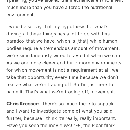
much more than you have altered the nutritional
environment.
I would also say that my hypothesis for what’s
driving all these things has a lot to do with this
paradox that we have, which is [that] while human
bodies require a tremendous amount of movement,
we’re simultaneously wired to avoid it when we can.
As we are more clever and build more environments
for which movement is not a requirement at all, we
take that opportunity every time because we don’t
realize what we’re trading off. So I’m just here to
name it. That’s what we’re trading off, movement.
Chris Kresser:
There’s so much there to unpack,
and I want to investigate some of what you said
further, because I think it’s really, really important.
Have you seen the movie
WALL-E
, the Pixar film?