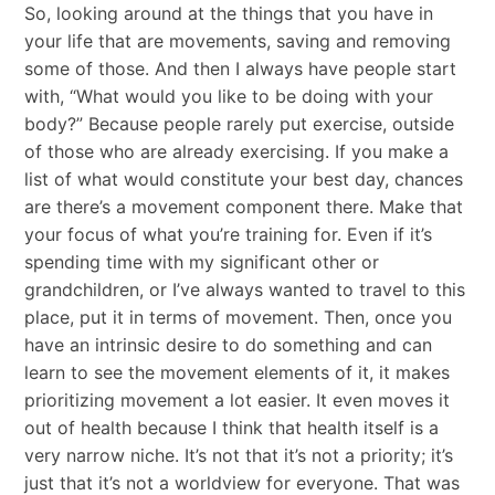
So, looking around at the things that you have in
your life that are movements, saving and removing
some of those. And then I always have people start
with, “What would you like to be doing with your
body?” Because people rarely put exercise, outside
of those who are already exercising. If you make a
list of what would constitute your best day, chances
are there’s a movement component there. Make that
your focus of what you’re training for. Even if it’s
spending time with my significant other or
grandchildren, or I’ve always wanted to travel to this
place, put it in terms of movement. Then, once you
have an intrinsic desire to do something and can
learn to see the movement elements of it, it makes
prioritizing movement a lot easier. It even moves it
out of health because I think that health itself is a
very narrow niche. It’s not that it’s not a priority; it’s
just that it’s not a worldview for everyone. That was