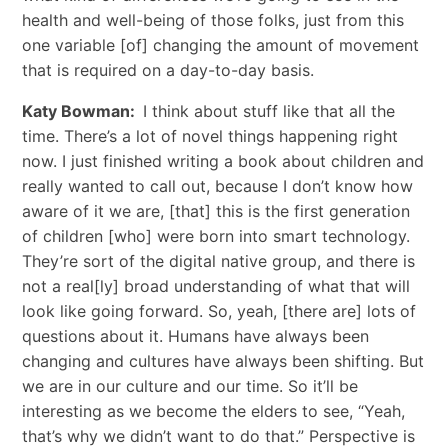
health and well-being of those folks, just from this
one variable [of] changing the amount of movement
that is required on a day-to-day basis.
Katy Bowman:
I think about stuff like that all the
time. There’s a lot of novel things happening right
now. I just finished writing a book about children and
really wanted to call out, because I don’t know how
aware of it we are, [that] this is the first generation
of children [who] were born into smart technology.
They’re sort of the digital native group, and there is
not a real[ly] broad understanding of what that will
look like going forward. So, yeah, [there are] lots of
questions about it. Humans have always been
changing and cultures have always been shifting. But
we are in our culture and our time. So it’ll be
interesting as we become the elders to see, “Yeah,
that’s why we didn’t want to do that.” Perspective is