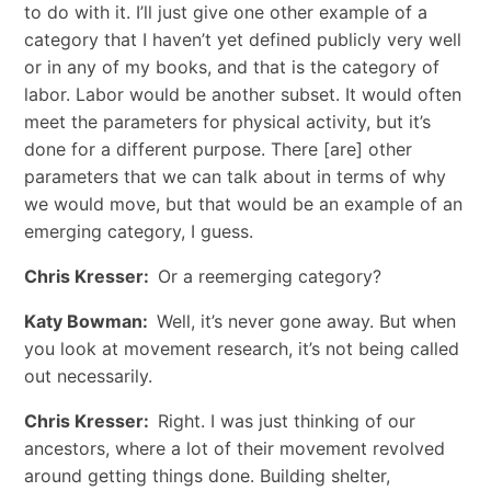
to do with it. I’ll just give one other example of a
category that I haven’t yet defined publicly very well
or in any of my books, and that is the category of
labor. Labor would be another subset. It would often
meet the parameters for physical activity, but it’s
done for a different purpose. There [are] other
parameters that we can talk about in terms of why
we would move, but that would be an example of an
emerging category, I guess.
Chris Kresser:
Or a reemerging category?
Katy Bowman:
Well, it’s never gone away. But when
you look at movement research, it’s not being called
out necessarily.
Chris Kresser:
Right. I was just thinking of our
ancestors, where a lot of their movement revolved
around getting things done. Building shelter,