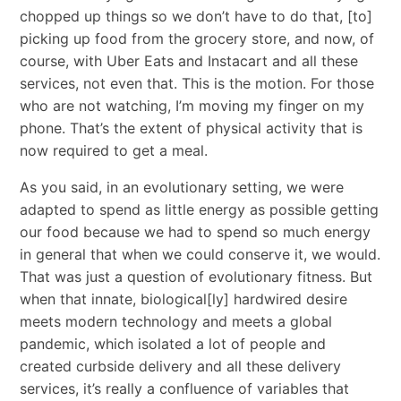
chopped up things so we don’t have to do that, [to]
picking up food from the grocery store, and now, of
course, with Uber Eats and Instacart and all these
services, not even that. This is the motion. For those
who are not watching, I’m moving my finger on my
phone. That’s the extent of physical activity that is
now required to get a meal.
As you said, in an evolutionary setting, we were
adapted to spend as little energy as possible getting
our food because we had to spend so much energy
in general that when we could conserve it, we would.
That was just a question of evolutionary fitness. But
when that innate, biological[ly] hardwired desire
meets modern technology and meets a global
pandemic, which isolated a lot of people and
created curbside delivery and all these delivery
services, it’s really a confluence of variables that