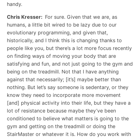
handy.
Chris Kresser:
For sure. Given that we are, as
humans, a little bit wired to be lazy due to our
evolutionary programming, and given that,
historically, and I think this is changing thanks to
people like you, but there’s a lot more focus recently
on finding ways of moving your body that are
satisfying and fun, and not just going to the gym and
being on the treadmill. Not that I have anything
against that necessarily; [it’s] maybe better than
nothing. But let’s say someone is sedentary, or they
know they need to incorporate more movement
[and] physical activity into their life, but they have a
lot of resistance because maybe they’ve been
conditioned to believe what matters is going to the
gym and getting on the treadmill or doing the
StairMaster or whatever it is. How do you work with