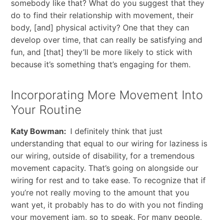
somebody like that? What do you suggest that they
do to find their relationship with movement, their
body, [and] physical activity? One that they can
develop over time, that can really be satisfying and
fun, and [that] they’ll be more likely to stick with
because it’s something that’s engaging for them.
Incorporating More Movement Into
Your Routine
Katy Bowman:
I definitely think that just
understanding that equal to our wiring for laziness is
our wiring, outside of disability, for a tremendous
movement capacity. That’s going on alongside our
wiring for rest and to take ease. To recognize that if
you’re not really moving to the amount that you
want yet, it probably has to do with you not finding
your movement jam, so to speak. For many people,