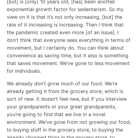
[but] is [only] 10 years old, [has] been another
exponential growth factor for sedentarism. So my
view on it is that it’s not only increasing, [but] the
rate of it increasing is increasing. Then I think that
the pandemic created even more [of an issue]. I
don’t think that everyone sees everything in terms of
movement, but I certainly do. You can think about
convenience as saving time, but it also is something
that saves movement. We’ve gone to less movement
for individuals.
We already don’t grow much of our food. We’re
already getting it from the grocery store, which is
sort of new. It doesn’t feel new, but if you interview
your grandparents or your great grandparents,
you’re going to find that we live in a novel
environment. We’ve gone from not growing our food,
to buying stuff in the grocery store, to buying the
already chopped thing in the grocery store, to