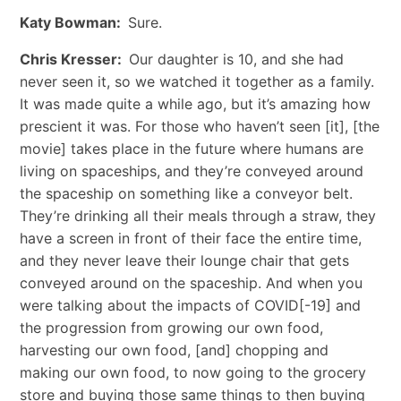
Katy Bowman:
Sure.
Chris Kresser:
Our daughter is 10, and she had
never seen it, so we watched it together as a family.
It was made quite a while ago, but it’s amazing how
prescient it was. For those who haven’t seen [it], [the
movie] takes place in the future where humans are
living on spaceships, and they’re conveyed around
the spaceship on something like a conveyor belt.
They’re drinking all their meals through a straw, they
have a screen in front of their face the entire time,
and they never leave their lounge chair that gets
conveyed around on the spaceship. And when you
were talking about the impacts of COVID[-19] and
the progression from growing our own food,
harvesting our own food, [and] chopping and
making our own food, to now going to the grocery
store and buying those same things to then buying