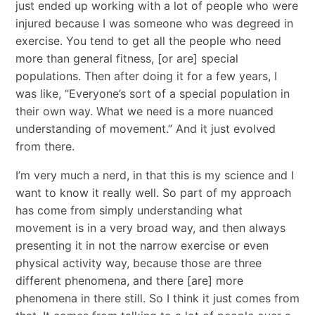
just ended up working with a lot of people who were
injured because I was someone who was degreed in
exercise. You tend to get all the people who need
more than general fitness, [or are] special
populations. Then after doing it for a few years, I
was like, “Everyone’s sort of a special population in
their own way. What we need is a more nuanced
understanding of movement.” And it just evolved
from there.
I’m very much a nerd, in that this is my science and I
want to know it really well. So part of my approach
has come from simply understanding what
movement is in a very broad way, and then always
presenting it in not the narrow exercise or even
physical activity way, because those are three
different phenomena, and there [are] more
phenomena in there still. So I think it just comes from