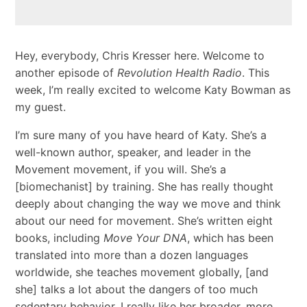
Hey, everybody, Chris Kresser here. Welcome to
another episode of
Revolution Health Radio
. This
week, I’m really excited to welcome Katy Bowman as
my guest.
I’m sure many of you have heard of Katy. She’s a
well-known author, speaker, and leader in the
Movement movement, if you will. She’s a
[biomechanist] by training. She has really thought
deeply about changing the way we move and think
about our need for movement. She’s written eight
books, including
Move Your DNA
, which has been
translated into more than a dozen languages
worldwide, she teaches movement globally, [and
she] talks a lot about the dangers of too much
sedentary behavior. I really like her broader, more