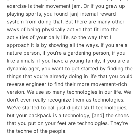
exercise is their movement jam. Or if you grew up
playing sports, you found [an] internal reward
system from doing that. But there are many other
ways of being physically active that fit into the
activities of your daily life, so the way that I
approach it is by showing all the ways. If you are a
nature person, if you’re a gardening person, if you
like animals, if you have a young family, if you are a
dynamic ager, you want to get started by finding the
things that you’re already doing in life that you could
reverse engineer to find their more movement-rich
version. We use so many technologies in our life. We
don’t even really recognize them as technologies.
We’ve started to call just digital stuff technologies,
but your backpack is a technology, [and] the shoes
that you put on your feet are technologies. They’re
the techne of the people.