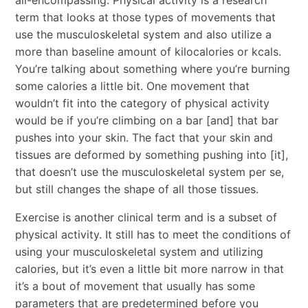
term that looks at those types of movements that
use the musculoskeletal system and also utilize a
more than baseline amount of kilocalories or kcals.
You’re talking about something where you’re burning
some calories a little bit. One movement that
wouldn’t fit into the category of physical activity
would be if you’re climbing on a bar [and] that bar
pushes into your skin. The fact that your skin and
tissues are deformed by something pushing into [it],
that doesn’t use the musculoskeletal system per se,
but still changes the shape of all those tissues.
Exercise is another clinical term and is a subset of
physical activity. It still has to meet the conditions of
using your musculoskeletal system and utilizing
calories, but it’s even a little bit more narrow in that
it’s a bout of movement that usually has some
parameters that are predetermined before you