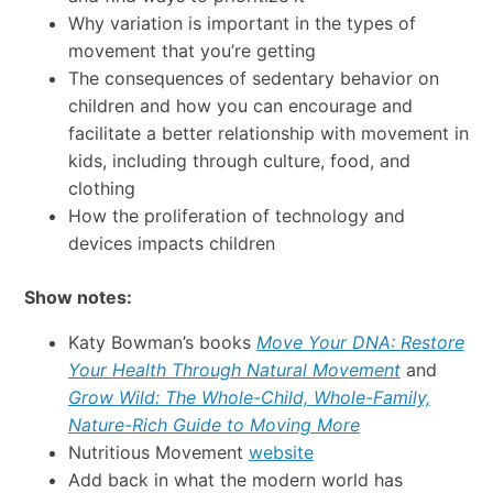
Why variation is important in the types of
movement that you’re getting
The consequences of sedentary behavior on
children and how you can encourage and
facilitate a better relationship with movement in
kids, including through culture, food, and
clothing
How the proliferation of technology and
devices impacts children
Show notes:
Katy Bowman’s books
Move Your DNA: Restore
Your Health Through Natural Movement
and
Grow Wild: The Whole-Child, Whole-Family,
Nature-Rich Guide to Moving More
Nutritious Movement
website
Add back in what the modern world has