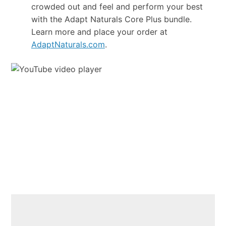
crowded out and feel and perform your best
with the Adapt Naturals Core Plus bundle.
Learn more and place your order at
AdaptNaturals.com
.