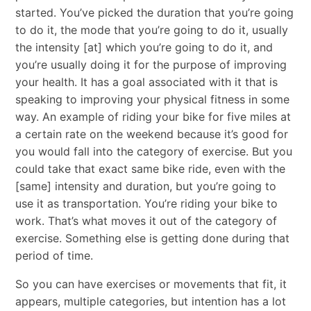
started. You’ve picked the duration that you’re going
to do it, the mode that you’re going to do it, usually
the intensity [at] which you’re going to do it, and
you’re usually doing it for the purpose of improving
your health. It has a goal associated with it that is
speaking to improving your physical fitness in some
way. An example of riding your bike for five miles at
a certain rate on the weekend because it’s good for
you would fall into the category of exercise. But you
could take that exact same bike ride, even with the
[same] intensity and duration, but you’re going to
use it as transportation. You’re riding your bike to
work. That’s what moves it out of the category of
exercise. Something else is getting done during that
period of time.
So you can have exercises or movements that fit, it
appears, multiple categories, but intention has a lot