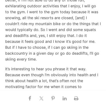
exhilarating outdoor activities that I enjoy, I will go
to the gym. I went to the gym today because it was
snowing, all the ski resorts are closed, [and] I
couldn’t ride my mountain bike or do the things that I
would typically do. So I went and did some squats
and deadlifts and, yes, I still enjoy that. I do it
because it feels good and I know it’s good for me.
But if I have to choose, if I can go skiing in the
backcountry in a given day or go do deadlifts, I’ll go
skiing every time.
It’s interesting to hear you phrase it that way.
Because even though I’m obviously into health and I
think about health a lot, that’s often not the
motivating factor for me when it comes to
movement. I think that’s one of the reasons that it’s
been so consistent for me. I don’t want to say that
desire for health is not a deep motivation. It