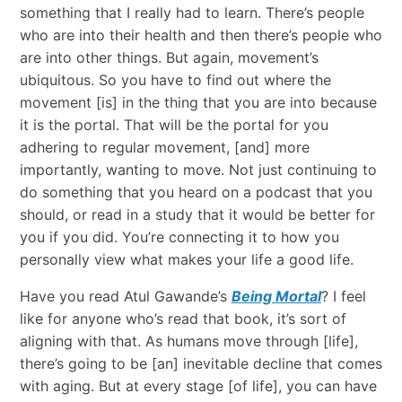
something that I really had to learn. There’s people
who are into their health and then there’s people who
are into other things. But again, movement’s
ubiquitous. So you have to find out where the
movement [is] in the thing that you are into because
it is the portal. That will be the portal for you
adhering to regular movement, [and] more
importantly, wanting to move. Not just continuing to
do something that you heard on a podcast that you
should, or read in a study that it would be better for
you if you did. You’re connecting it to how you
personally view what makes your life a good life.
Have you read Atul Gawande’s
Being Mortal
? I feel
like for anyone who’s read that book, it’s sort of
aligning with that. As humans move through [life],
there’s going to be [an] inevitable decline that comes
with aging. But at every stage [of life], you can have