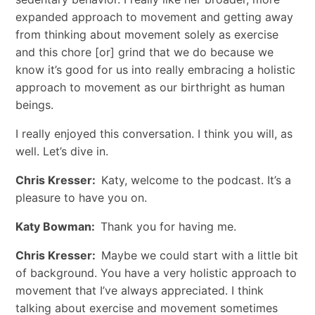
expanded approach to movement and getting away
from thinking about movement solely as exercise
and this chore [or] grind that we do because we
know it’s good for us into really embracing a holistic
approach to movement as our birthright as human
beings.
I really enjoyed this conversation. I think you will, as
well. Let’s dive in.
Chris Kresser:
Katy, welcome to the podcast. It’s a
pleasure to have you on.
Katy Bowman:
Thank you for having me.
Chris Kresser:
Maybe we could start with a little bit
of background. You have a very holistic approach to
movement that I’ve always appreciated. I think
talking about exercise and movement sometimes