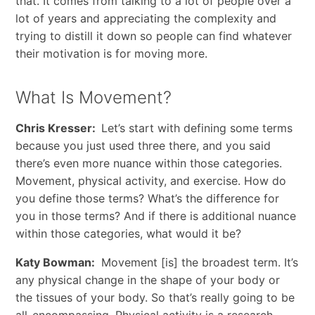
that. It comes from talking to a lot of people over a
lot of years and appreciating the complexity and
trying to distill it down so people can find whatever
their motivation is for moving more.
What Is Movement?
Chris Kresser:
Let’s start with defining some terms
because you just used three there, and you said
there’s even more nuance within those categories.
Movement, physical activity, and exercise. How do
you define those terms? What’s the difference for
you in those terms? And if there is additional nuance
within those categories, what would it be?
Katy Bowman:
Movement [is] the broadest term. It’s
any physical change in the shape of your body or
the tissues of your body. So that’s really going to be
all-encompassing. Physical activity is a research