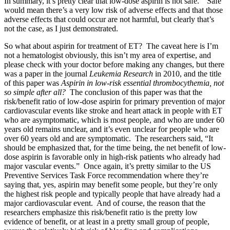
In summary, it’s pretty clear that low-dose aspirin is not safe. “Safe”
would mean there’s a very low risk of adverse effects and that those
adverse effects that could occur are not harmful, but clearly that’s
not the case, as I just demonstrated.
So what about aspirin for treatment of ET? The caveat here is I’m
not a hematologist obviously, this isn’t my area of expertise, and
please check with your doctor before making any changes, but there
was a paper in the journal
Leukemia Research
in 2010, and the title
of this paper was
Aspirin in low-risk essential thrombocythemia, not
so simple after all?
The conclusion of this paper was that the
risk/benefit ratio of low-dose aspirin for primary prevention of major
cardiovascular events like stroke and heart attack in people with ET
who are asymptomatic, which is most people, and who are under 60
years old remains unclear, and it’s even unclear for people who are
over 60 years old and are symptomatic. The researchers said, “It
should be emphasized that, for the time being, the net benefit of low-
dose aspirin is favorable only in high-risk patients who already had
major vascular events.” Once again, it’s pretty similar to the US
Preventive Services Task Force recommendation where they’re
saying that, yes, aspirin may benefit some people, but they’re only
the highest risk people and typically people that have already had a
major cardiovascular event. And of course, the reason that the
researchers emphasize this risk/benefit ratio is the pretty low
evidence of benefit, or at least in a pretty small group of people,