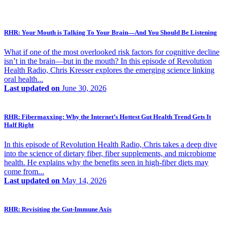
RHR: Your Mouth is Talking To Your Brain—And You Should Be Listening
What if one of the most overlooked risk factors for cognitive decline
isn’t in the brain—but in the mouth? In this episode of Revolution
Health Radio, Chris Kresser explores the emerging science linking
oral health...
Last updated on
June 30, 2026
RHR: Fibermaxxing: Why the Internet’s Hottest Gut Health Trend Gets It
Half Right
In this episode of Revolution Health Radio, Chris takes a deep dive
into the science of dietary fiber, fiber supplements, and microbiome
health. He explains why the benefits seen in high-fiber diets may
come from...
Last updated on
May 14, 2026
RHR: Revisiting the Gut-Immune Axis