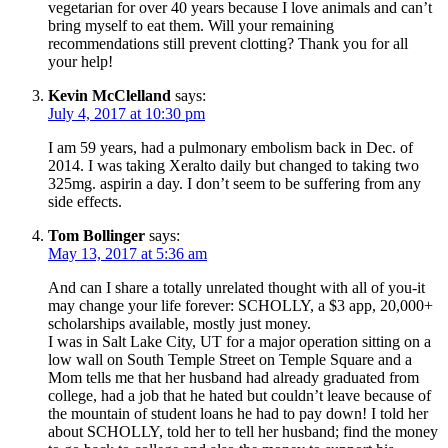
vegetarian for over 40 years because I love animals and can’t
bring myself to eat them. Will your remaining
recommendations still prevent clotting? Thank you for all
your help!
Kevin McClelland
says:
July 4, 2017 at 10:30 pm
I am 59 years, had a pulmonary embolism back in Dec. of
2014. I was taking Xeralto daily but changed to taking two
325mg. aspirin a day. I don’t seem to be suffering from any
side effects.
Tom Bollinger
says:
May 13, 2017 at 5:36 am
And can I share a totally unrelated thought with all of you-it
may change your life forever: SCHOLLY, a $3 app, 20,000+
scholarships available, mostly just money.
I was in Salt Lake City, UT for a major operation sitting on a
low wall on South Temple Street on Temple Square and a
Mom tells me that her husband had already graduated from
college, had a job that he hated but couldn’t leave because of
the mountain of student loans he had to pay down! I told her
about SCHOLLY, told her to tell her husband; find the money