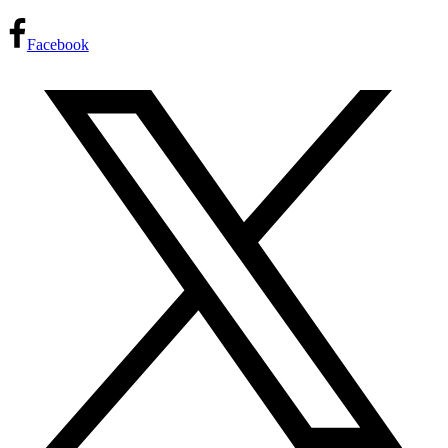
Facebook