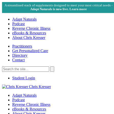
A streamlined stack of supplements designed to meet your most critical needs -
Adapt Naturals is now live. Learn more
Adapt Naturals
Podcast
Reverse Chronic Illness
eBooks & Resources
About Chris Kresser
Practitioners
Get Personalized Care
Directory
Contact
Search
for:
Search
Student Login
Chris Kresser
Adapt Naturals
Podcast
Reverse Chronic Illness
eBooks & Resources
About Chris Kresser