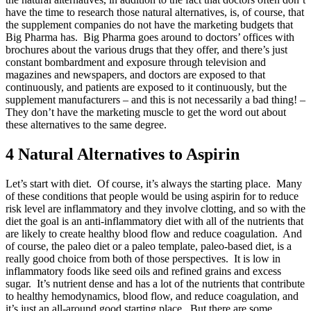
have the time to research those natural alternatives, is, of course, that
the supplement companies do not have the marketing budgets that
Big Pharma has. Big Pharma goes around to doctors’ offices with
brochures about the various drugs that they offer, and there’s just
constant bombardment and exposure through television and
magazines and newspapers, and doctors are exposed to that
continuously, and patients are exposed to it continuously, but the
supplement manufacturers – and this is not necessarily a bad thing! –
They don’t have the marketing muscle to get the word out about
these alternatives to the same degree.
4 Natural Alternatives to Aspirin
Let’s start with diet. Of course, it’s always the starting place. Many
of these conditions that people would be using aspirin for to reduce
risk level are inflammatory and they involve clotting, and so with the
diet the goal is an anti-inflammatory diet with all of the nutrients that
are likely to create healthy blood flow and reduce coagulation. And
of course, the paleo diet or a paleo template, paleo-based diet, is a
really good choice from both of those perspectives. It is low in
inflammatory foods like seed oils and refined grains and excess
sugar. It’s nutrient dense and has a lot of the nutrients that contribute
to healthy hemodynamics, blood flow, and reduce coagulation, and
it’s just an all-around good starting place. But there are some