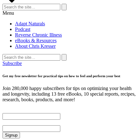
Search
for:
Search
Menu
Adapt Naturals
Podcast
Reverse Chronic Illness
eBooks & Resources
About Chris Kresser
Search
for:
Search
Subscribe
Get my free newsletter for practical tips on how to feel and perform your best
Join 280,000 happy subscribers for tips on optimizing your health
and longevity, including 13 free eBooks, 10 special reports, recipes,
research, books, products, and more!
First Name
Email