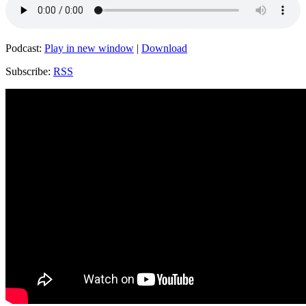
Podcast:
Play in new window
|
Download
Subscribe:
RSS