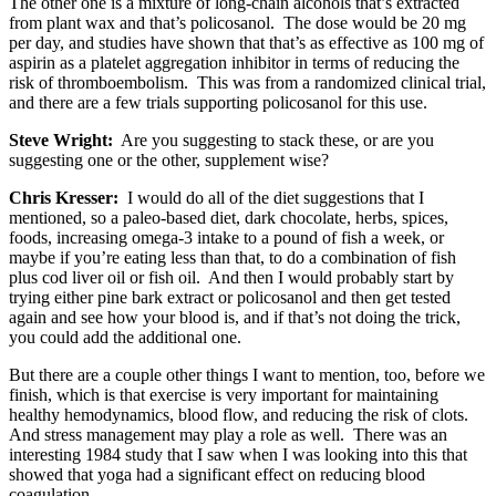
The other one is a mixture of long-chain alcohols that’s extracted
from plant wax and that’s policosanol. The dose would be 20 mg
per day, and studies have shown that that’s as effective as 100 mg of
aspirin as a platelet aggregation inhibitor in terms of reducing the
risk of thromboembolism. This was from a randomized clinical trial,
and there are a few trials supporting policosanol for this use.
Steve Wright:
Are you suggesting to stack these, or are you
suggesting one or the other, supplement wise?
Chris Kresser:
I would do all of the diet suggestions that I
mentioned, so a paleo-based diet, dark chocolate, herbs, spices,
foods, increasing omega-3 intake to a pound of fish a week, or
maybe if you’re eating less than that, to do a combination of fish
plus cod liver oil or fish oil. And then I would probably start by
trying either pine bark extract or policosanol and then get tested
again and see how your blood is, and if that’s not doing the trick,
you could add the additional one.
But there are a couple other things I want to mention, too, before we
finish, which is that exercise is very important for maintaining
healthy hemodynamics, blood flow, and reducing the risk of clots.
And stress management may play a role as well. There was an
interesting 1984 study that I saw when I was looking into this that
showed that yoga had a significant effect on reducing blood
coagulation.