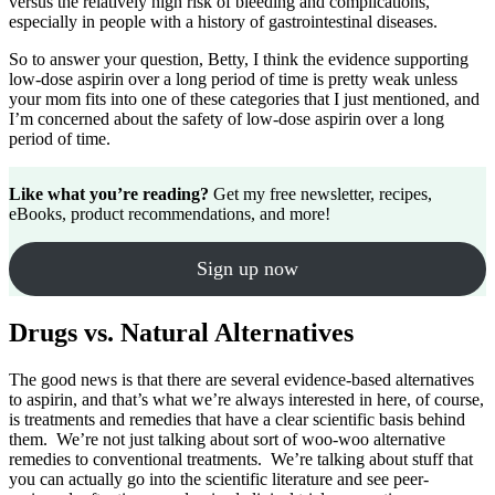
versus the relatively high risk of bleeding and complications,
especially in people with a history of gastrointestinal diseases.
So to answer your question, Betty, I think the evidence supporting
low-dose aspirin over a long period of time is pretty weak unless
your mom fits into one of these categories that I just mentioned, and
I’m concerned about the safety of low-dose aspirin over a long
period of time.
Like what you’re reading?
Get my free newsletter, recipes,
eBooks, product recommendations, and more!
Sign up now
Drugs vs. Natural Alternatives
The good news is that there are several evidence-based alternatives
to aspirin, and that’s what we’re always interested in here, of course,
is treatments and remedies that have a clear scientific basis behind
them. We’re not just talking about sort of woo-woo alternative
remedies to conventional treatments. We’re talking about stuff that
you can actually go into the scientific literature and see peer-