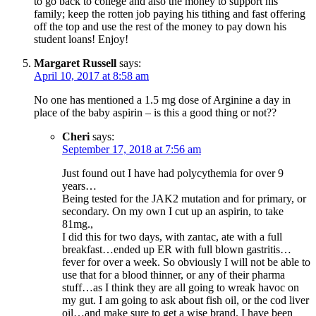
to go back to college and also the money to support his
family; keep the rotten job paying his tithing and fast offering
off the top and use the rest of the money to pay down his
student loans! Enjoy!
Margaret Russell
says:
April 10, 2017 at 8:58 am
No one has mentioned a 1.5 mg dose of Arginine a day in
place of the baby aspirin – is this a good thing or not??
Cheri
says:
September 17, 2018 at 7:56 am
Just found out I have had polycythemia for over 9
years…
Being tested for the JAK2 mutation and for primary, or
secondary. On my own I cut up an aspirin, to take
81mg.,
I did this for two days, with zantac, ate with a full
breakfast…ended up ER with full blown gastritis…
fever for over a week. So obviously I will not be able to
use that for a blood thinner, or any of their pharma
stuff…as I think they are all going to wreak havoc on
my gut. I am going to ask about fish oil, or the cod liver
oil…and make sure to get a wise brand. I have been