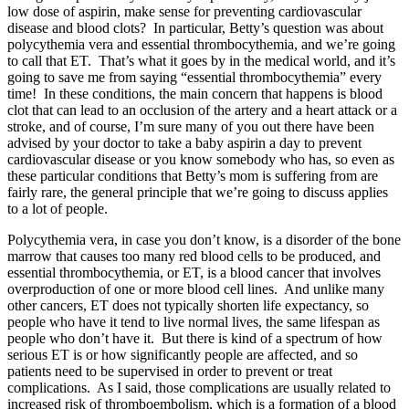
low dose of aspirin, make sense for preventing cardiovascular
disease and blood clots? In particular, Betty’s question was about
polycythemia vera and essential thrombocythemia, and we’re going
to call that ET. That’s what it goes by in the medical world, and it’s
going to save me from saying “essential thrombocythemia” every
time! In these conditions, the main concern that happens is blood
clot that can lead to an occlusion of the artery and a heart attack or a
stroke, and of course, I’m sure many of you out there have been
advised by your doctor to take a baby aspirin a day to prevent
cardiovascular disease or you know somebody who has, so even as
these particular conditions that Betty’s mom is suffering from are
fairly rare, the general principle that we’re going to discuss applies
to a lot of people.
Polycythemia vera, in case you don’t know, is a disorder of the bone
marrow that causes too many red blood cells to be produced, and
essential thrombocythemia, or ET, is a blood cancer that involves
overproduction of one or more blood cell lines. And unlike many
other cancers, ET does not typically shorten life expectancy, so
people who have it tend to live normal lives, the same lifespan as
people who don’t have it. But there is kind of a spectrum of how
serious ET is or how significantly people are affected, and so
patients need to be supervised in order to prevent or treat
complications. As I said, those complications are usually related to
increased risk of thromboembolism, which is a formation of a blood