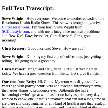
Full Text Transcript:
Steve Wright:
Hey, everyone. Welcome to another episode of the
Revolution Health Radio Show. This show is brought to you by
ChrisKresser.com
. I’m your host, Steve Wright from
SCDlifestyle.com
, and with me is integrative medical practitioner
and
New York Times
bestseller, Chris Kresser! Chris, good
morning!
Chris Kresser:
Good morning, Steve. How are you?
Steve Wright:
Drinking my first cup of coffee, man, just getting
rolling. It’s going to be a good day.
Chris Kresser:
Bright and early, yeah. Let’s just dive right in
today. We have a great question from Betty. Let’s give it a listen.
Question from Betty:
Hi, Chris. My mom was diagnosed five
years ago with polycythemia vera and essential thrombocythemia,
the hardest things to pronounce ever. Although she has a
hematologist who’s great who has her on baby aspirin every day, I
wanted to know, one, if that’s a treatment that can last a long time or
are there any disadvantages or any kind of health issues that result in
being on aspirin for that many years, and also what kind of dietary