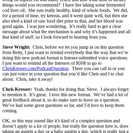
things would you recommend? I have her taking some fermented
cod liver oil. She eats really healthy, kind of whole foods. We did,
for a period of time, try ketosis, and it went quite well, but then she
also tried a kind of raw food diet prior to that, and her blood was
good again. I was just wondering. It’s really hard to get a clear
message about what the mechanism is and why it’s happened and all
that kind of stuff, so I look forward to hearing from you.
Steve Wright:
Chris, before we let you jump in on this question
from Betty, I just want to remind everybody that the way that we’re
doing this new podcast format is listener-submitted voice questions.
I just want to remind all the listeners of RHR to go to
ChrisKresser.com/PodcastQuestion
. There you can call in or you
can just voice in your question that you’d like Chris and I to chat
about. Chris, take it away!
Chris Kresser:
Yeah, thanks for doing that, Steve. I always forget
to mention it. It’s great. I love this new format. We’ve had a lot of
great feedback about it, so do make sure to leave us a question.
We’ve had some great questions so far, and I’d love to keep them
coming.
OK, so this may sound like it’s kind of a complex question and
doesn’t apply to a lot of people, but really the question here is, does
taking an aspirin a day or a baby aspirin a day, which is really just a