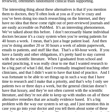
reviewed, oftentimes randomized clinical trials supporting.
The interesting thing about these alternatives is that if you mention
them to doctors, they’ll often look at you as if you’re crazy and
you’ve been doing too much researching on the Internet, and they
have no idea that these come right out of peer-reviewed journals and
are easily accessible on PubMed. It’s an interesting phenomenon.
We’ve talked about this before. I don’t necessarily blame individual
doctors because it’s a crazy system when you’re seeing patients for
40 hours a week. I mean, that’s just a huge patient load. And then
you’re doing another 20 or 30 hours a week of admin paperwork,
emails to patients, and stuff like that. That’s a 60-hour week. If you
have a family and other obligations, it’s pretty hard to stay current
with the scientific literature. When I graduated from school and
started practicing, it was really clear to me that I wanted research to
be a big part of what I did, that I eventually imagined teaching other
clinicians, and that I didn’t want to have that kind of practice. And I
was fortunate to be able to set things up in such a way that I have
time to research and I make that a priority, and that’s why I only see
patients two or three days a week, but the general clinician doesn’t
have that luxury, and they’re not often current with the scientific
literature, and they’re not able to keep up with studies on all of these
alternative remedies that are actually evidence based. It’s a big
problem with the way our system is set up, and I just mention this in
case you go into your doctor and you tell them about some of these