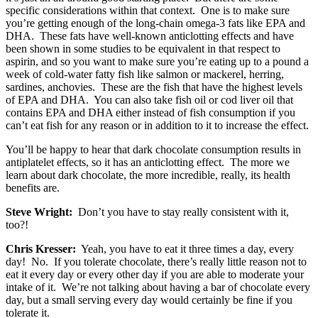
specific considerations within that context. One is to make sure
you’re getting enough of the long-chain omega-3 fats like EPA and
DHA. These fats have well-known anticlotting effects and have
been shown in some studies to be equivalent in that respect to
aspirin, and so you want to make sure you’re eating up to a pound a
week of cold-water fatty fish like salmon or mackerel, herring,
sardines, anchovies. These are the fish that have the highest levels
of EPA and DHA. You can also take fish oil or cod liver oil that
contains EPA and DHA either instead of fish consumption if you
can’t eat fish for any reason or in addition to it to increase the effect.
You’ll be happy to hear that dark chocolate consumption results in
antiplatelet effects, so it has an anticlotting effect. The more we
learn about dark chocolate, the more incredible, really, its health
benefits are.
Steve Wright:
Don’t you have to stay really consistent with it,
too?!
Chris Kresser:
Yeah, you have to eat it three times a day, every
day! No. If you tolerate chocolate, there’s really little reason not to
eat it every day or every other day if you are able to moderate your
intake of it. We’re not talking about having a bar of chocolate every
day, but a small serving every day would certainly be fine if you
tolerate it.