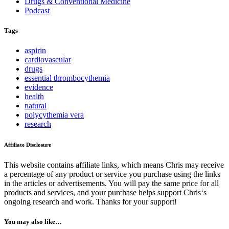
Drugs & Conventional Medicine
Podcast
Tags
aspirin
cardiovascular
drugs
essential thrombocythemia
evidence
health
natural
polycythemia vera
research
Affiliate Disclosure
This website contains affiliate links, which means Chris may receive
a percentage of any product or service you purchase using the links
in the articles or advertisements. You will pay the same price for all
products and services, and your purchase helps support Chris‘s
ongoing research and work. Thanks for your support!
You may also like…