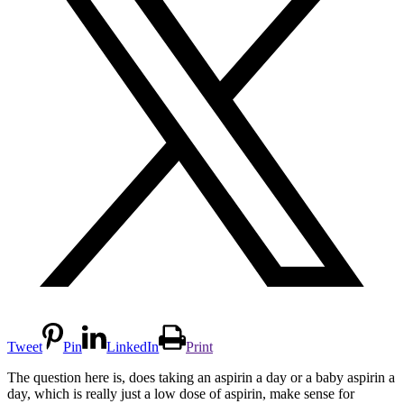
Tweet
Pin
LinkedIn
Print
The question here is, does taking an aspirin a day or a baby aspirin a
day, which is really just a low dose of aspirin, make sense for