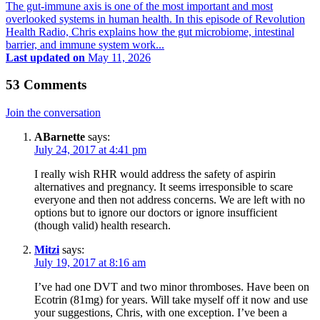
The gut-immune axis is one of the most important and most
overlooked systems in human health. In this episode of Revolution
Health Radio, Chris explains how the gut microbiome, intestinal
barrier, and immune system work...
Last updated on
May 11, 2026
53 Comments
Join the conversation
ABarnette
says:
July 24, 2017 at 4:41 pm
I really wish RHR would address the safety of aspirin
alternatives and pregnancy. It seems irresponsible to scare
everyone and then not address concerns. We are left with no
options but to ignore our doctors or ignore insufficient
(though valid) health research.
Mitzi
says:
July 19, 2017 at 8:16 am
I’ve had one DVT and two minor thromboses. Have been on
Ecotrin (81mg) for years. Will take myself off it now and use
your suggestions, Chris, with one exception. I’ve been a