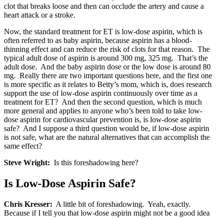
clot that breaks loose and then can occlude the artery and cause a
heart attack or a stroke.
Now, the standard treatment for ET is low-dose aspirin, which is
often referred to as baby aspirin, because aspirin has a blood-
thinning effect and can reduce the risk of clots for that reason. The
typical adult dose of aspirin is around 300 mg, 325 mg. That’s the
adult dose. And the baby aspirin dose or the low dose is around 80
mg. Really there are two important questions here, and the first one
is more specific as it relates to Betty’s mom, which is, does research
support the use of low-dose aspirin continuously over time as a
treatment for ET? And then the second question, which is much
more general and applies to anyone who’s been told to take low-
dose aspirin for cardiovascular prevention is, is low-dose aspirin
safe? And I suppose a third question would be, if low-dose aspirin
is not safe, what are the natural alternatives that can accomplish the
same effect?
Steve Wright:
Is this foreshadowing here?
Is Low-Dose Aspirin Safe?
Chris Kresser:
A little bit of foreshadowing. Yeah, exactly.
Because if I tell you that low-dose aspirin might not be a good idea