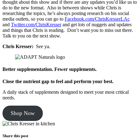
thought about this show and if there are any updates you’d like us to
do to the new format. Also in between shows while Chris is
researching the topics, he’s always posting research on his social
media outlets, so you can go to
Facebook.com/ChrisKresserLAc
and
Twitter.com/ChrisKresser
and get lots of nuggets and updates
and things that Chris is reading. Don’t want you to miss out there.
Talk to you on the next show.
Chris Kresser:
See ya.
Better supplementation. Fewer supplements.
Close the nutrient gap to feel and perform your best.
A daily stack of supplements designed to meet your most critical
needs.
Shop Now
Share this post