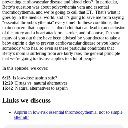
preventing cardiovascular disease and blood clots? In particular,
Betty’s question was about polycythemia vera and essential
thrombocythemia, and we’re going to call that ET. That’s what it
goes by in the medical world, and it’s going to save me from saying
“essential thrombocythemia” every time! In these conditions, the
main concern that happens is blood clot that can lead to an occlusion
of the artery and a heart attack or a stroke, and of course, I’m sure
many of you out there have been advised by your doctor to take a
baby aspirin a day to prevent cardiovascular disease or you know
somebody who has, so even as these particular conditions that
Betty’s mom is suffering from are fairly rare, the general principle
that we’re going to discuss applies to a lot of people.
In this episode, we cover:
6:15
Is low-dose aspirin safe?
12:20
Drugs vs. natural alternatives
16:42
Natural alternatives to aspirin
Links we discuss
Aspirin in low-risk essential thrombocythemia, not so simple
after all?