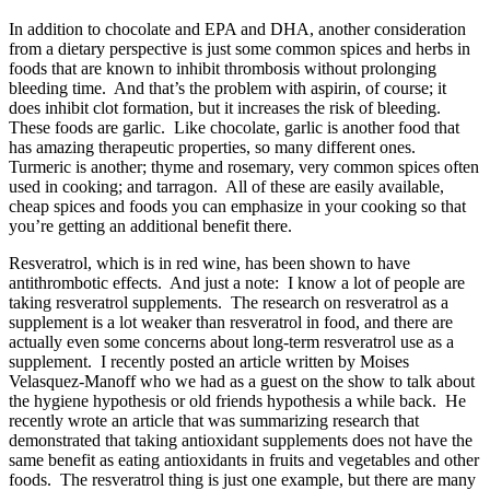
In addition to chocolate and EPA and DHA, another consideration
from a dietary perspective is just some common spices and herbs in
foods that are known to inhibit thrombosis without prolonging
bleeding time. And that’s the problem with aspirin, of course; it
does inhibit clot formation, but it increases the risk of bleeding.
These foods are garlic. Like chocolate, garlic is another food that
has amazing therapeutic properties, so many different ones.
Turmeric is another; thyme and rosemary, very common spices often
used in cooking; and tarragon. All of these are easily available,
cheap spices and foods you can emphasize in your cooking so that
you’re getting an additional benefit there.
Resveratrol, which is in red wine, has been shown to have
antithrombotic effects. And just a note: I know a lot of people are
taking resveratrol supplements. The research on resveratrol as a
supplement is a lot weaker than resveratrol in food, and there are
actually even some concerns about long-term resveratrol use as a
supplement. I recently posted an article written by Moises
Velasquez-Manoff who we had as a guest on the show to talk about
the hygiene hypothesis or old friends hypothesis a while back. He
recently wrote an article that was summarizing research that
demonstrated that taking antioxidant supplements does not have the
same benefit as eating antioxidants in fruits and vegetables and other
foods. The resveratrol thing is just one example, but there are many