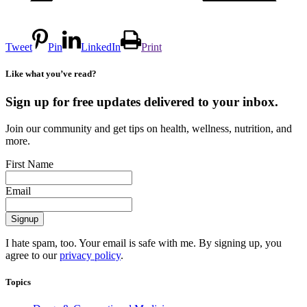
Tweet
Pin
LinkedIn
Print
Like what you’ve read?
Sign up for free updates delivered to your inbox.
Join our community and get tips on health, wellness, nutrition, and
more.
First Name
Email
I hate spam, too. Your email is safe with me. By signing up, you
agree to our
privacy policy
.
Topics