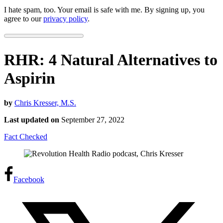
I hate spam, too. Your email is safe with me. By signing up, you
agree to our
privacy policy
.
RHR: 4 Natural Alternatives to
Aspirin
by
Chris Kresser, M.S.
Last updated on
September 27, 2022
Fact Checked
Facebook