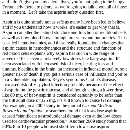
and I don’t give you any alternatives, you’re not going to be happy.
Fortunately there are plenty, so we’re going to talk about all of those
in a moment. Let’s take the aspirin safety question first.
Aspirin is quite simply not as safe as many have been led to believe,
and if you understand how it works, it’s easier to get why that is.
Aspirin can alter the natural structure and function of red blood cells
as well as how blood flows through our veins and our arteries. This
is called hemodynamics, and these really foundational changes that
aspirin causes in hemodynamics and the structure and function of
red blood cells explains why aspirin has such a wide range of
adverse effects even at relatively low doses like baby aspirin. It’s
been associated with increased risk of ulcer, hearing loss and
tinnitus, bleeding in the brain, an increase in influenza mortality, so a
greater risk of death if you get a serious case of influenza and you’re
in a vulnerable population, Reye’s syndrome, Crohn’s disease,
increased risk of H. pylori infection probably because of the effect
of aspirin on the gastric mucosa, and although taking a lower dose,
like 80 mg, of baby aspirin is considered certainly to be safer than
the full adult dose of 325 mg, it’s still known to cause GI damage.
For example, in a 2009 study in the journal
Current Medical
Research and Opinion
, researchers found that low-dose aspirin
caused “significant gastroduodenal damage even at the low doses
used for cardiovascular protection.” Another 2009 study found that
80%, 8 in 10 people who used short-term low-dose aspirin