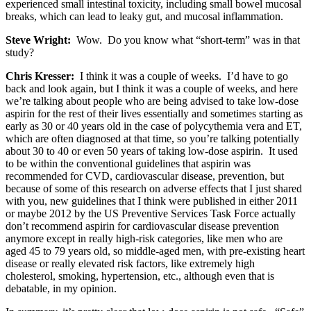
experienced small intestinal toxicity, including small bowel mucosal
breaks, which can lead to leaky gut, and mucosal inflammation.
Steve Wright:
Wow. Do you know what “short-term” was in that
study?
Chris Kresser:
I think it was a couple of weeks. I’d have to go
back and look again, but I think it was a couple of weeks, and here
we’re talking about people who are being advised to take low-dose
aspirin for the rest of their lives essentially and sometimes starting as
early as 30 or 40 years old in the case of polycythemia vera and ET,
which are often diagnosed at that time, so you’re talking potentially
about 30 to 40 or even 50 years of taking low-dose aspirin. It used
to be within the conventional guidelines that aspirin was
recommended for CVD, cardiovascular disease, prevention, but
because of some of this research on adverse effects that I just shared
with you, new guidelines that I think were published in either 2011
or maybe 2012 by the US Preventive Services Task Force actually
don’t recommend aspirin for cardiovascular disease prevention
anymore except in really high-risk categories, like men who are
aged 45 to 79 years old, so middle-aged men, with pre-existing heart
disease or really elevated risk factors, like extremely high
cholesterol, smoking, hypertension, etc., although even that is
debatable, in my opinion.