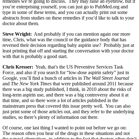
remedies we’re going to discuss. They may raise an eyebrow, but if
you’re enterprising yourself, you can just go to PubMed.org and
type in some of these terms, and you can actually print out some
abstracts from studies on these remedies if you’d like to talk to your
doctor about them.
Steve Wright:
And probably if you can mention again one more
time, Chris, what was the council or the guidance body that has
reversed their decision regarding baby aspirin use? Probably just at
least printing that off and starting the conversation with your doctor
with that is probably a good start.
Chris Kresser:
Yeah, that’s the US Preventive Services Task
Force, and also if you search for “low-dose aspirin safety” just in
Google, you’ll find a bunch of articles in
The Wall Street Journal
and
The New York Times
that were published around 2011 because
there was a big study published, I think, in 2010 about the risks of
long-term aspirin use, and there was a big controversy about it at
that time, and so there were a lot of articles published in the
mainstream press that covered this issue pretty well. You can also
just print some of those articles out, and they refer to the underlying
studies, so there’s plenty of information out there.
Of course, one last thing I wanted to point out before we go on:
The reason often you hear of the drugs in these situations and not
the natural alternatives, in addition to the fact that doctors often don’t