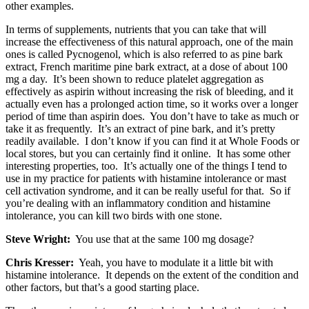
other examples.
In terms of supplements, nutrients that you can take that will
increase the effectiveness of this natural approach, one of the main
ones is called Pycnogenol, which is also referred to as pine bark
extract, French maritime pine bark extract, at a dose of about 100
mg a day. It’s been shown to reduce platelet aggregation as
effectively as aspirin without increasing the risk of bleeding, and it
actually even has a prolonged action time, so it works over a longer
period of time than aspirin does. You don’t have to take as much or
take it as frequently. It’s an extract of pine bark, and it’s pretty
readily available. I don’t know if you can find it at Whole Foods or
local stores, but you can certainly find it online. It has some other
interesting properties, too. It’s actually one of the things I tend to
use in my practice for patients with histamine intolerance or mast
cell activation syndrome, and it can be really useful for that. So if
you’re dealing with an inflammatory condition and histamine
intolerance, you can kill two birds with one stone.
Steve Wright:
You use that at the same 100 mg dosage?
Chris Kresser:
Yeah, you have to modulate it a little bit with
histamine intolerance. It depends on the extent of the condition and
other factors, but that’s a good starting place.