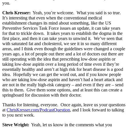
you.
Chris Kresser:
Yeah, you’re welcome. What you said is so true.
It’s interesting that even when the conventional medical
establishment changes its mind about something, like the US
Preventive Services Task Force issues an update, it can take years
for that to trickle down. It takes years to establish the dogma in the
first place, and then it can take years to unwind it. We’ve seen that
with saturated fat and cholesterol, we see it in so many different
areas, and I think even though the guidelines were changed a couple
years ago, a lot of people out there and a lot of doctors out there are
still operating with the idea that prescribing low-dose aspirin or
taking low-dose aspirin over a long period of time even if they’re
essentially healthy and aren’t at high risk for heart disease is a good
idea. Hopefully we can get the word out, and if you know people
who are taking low-dose aspirin and haven’t had a heart attack and
are not in the really high-risk category – and even if they are – send
this to them. Give them some options, and at least this can create a
springboard for discussion with their doctor.
Thanks for listening, everyone. Once again, leave us your questions
at
ChrisKresser.com/PodcastQuestion
, and I look forward to talking
to you next week.
Steve Wright:
Yeah, let us know in the comments what you