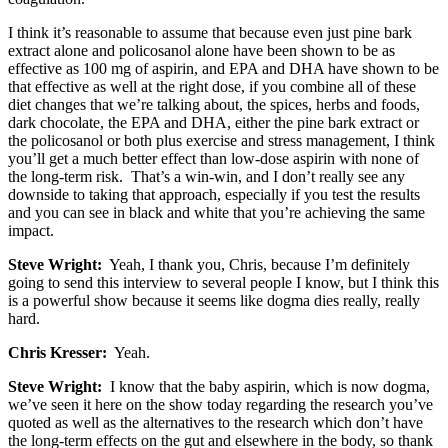
I think it’s reasonable to assume that because even just pine bark
extract alone and policosanol alone have been shown to be as
effective as 100 mg of aspirin, and EPA and DHA have shown to be
that effective as well at the right dose, if you combine all of these
diet changes that we’re talking about, the spices, herbs and foods,
dark chocolate, the EPA and DHA, either the pine bark extract or
the policosanol or both plus exercise and stress management, I think
you’ll get a much better effect than low-dose aspirin with none of
the long-term risk. That’s a win-win, and I don’t really see any
downside to taking that approach, especially if you test the results
and you can see in black and white that you’re achieving the same
impact.
Steve Wright:
Yeah, I thank you, Chris, because I’m definitely
going to send this interview to several people I know, but I think this
is a powerful show because it seems like dogma dies really, really
hard.
Chris Kresser:
Yeah.
Steve Wright:
I know that the baby aspirin, which is now dogma,
we’ve seen it here on the show today regarding the research you’ve
quoted as well as the alternatives to the research which don’t have
the long-term effects on the gut and elsewhere in the body, so thank