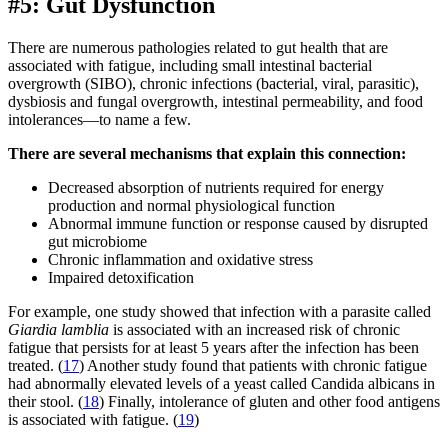
#5: Gut Dysfunction
There are numerous pathologies related to gut health that are
associated with fatigue, including small intestinal bacterial
overgrowth (SIBO), chronic infections (bacterial, viral, parasitic),
dysbiosis and fungal overgrowth, intestinal permeability, and food
intolerances—to name a few.
There are several mechanisms that explain this connection:
Decreased absorption of nutrients required for energy
production and normal physiological function
Abnormal immune function or response caused by disrupted
gut microbiome
Chronic inflammation and oxidative stress
Impaired detoxification
For example, one study showed that infection with a parasite called
Giardia lamblia
is associated with an increased risk of chronic
fatigue that persists for at least 5 years after the infection has been
treated. (
17
) Another study found that patients with chronic fatigue
had abnormally elevated levels of a yeast called Candida albicans in
their stool. (
18
) Finally, intolerance of gluten and other food antigens
is associated with fatigue. (
19
)