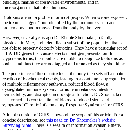
buildings, marine or freshwater environments, and in
microorganisms that infect humans.
Biotoxins are not a problem for most people. When we are exposed,
the toxin is “tagged” and identified by the immune system and
broken down and removed from the body by the liver.
However, several years ago Dr. Ritchie Shoemaker, a family
physician in Maryland, identified a subset of the population that is
not able to properly detoxify biotoxins. They have a particular set of
HLA-DR genes that cause defects in antigen presentation. In
laypersons terms, their bodies are unable to recognize biotoxins as
toxins, and thus they are not tagged and removed as they should be.
The persistence of these biotoxins in the body then sets off a chain
reaction of biochemical events, leading to a continuous upregulation
of multiple inflammatory pathways, reduced blood flow, a
dysregulated immune system, hormone imbalances, intestinal
permeability, and disrupted neurological function. Dr. Shoemaker
has termed this constellation of biotoxin-induced signs and
symptoms “Chronic Inflammatory Response Syndrome”, or CIRS.
A full discussion of CIRS is beyond the scope of this article. For a
concise description, see
this page on Dr. Shoemaker’s website,
Surviving Mold
. There is a wealth of information available there,