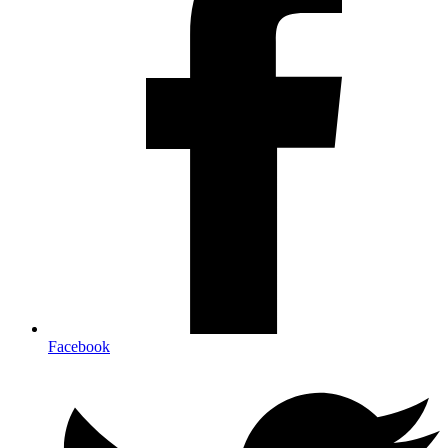
Facebook