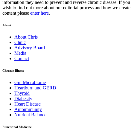
information they need to prevent and reverse chronic disease. If you
wish to find out more about our editorial process and how we create
content please
enter here
.
About
About Chris
Clinic
Advisory Board
Media
Contact
Chronic Illness
Gut Microbiome
Heartburn and GERD
Thyroid
Diabesity
Heart Disease
Autoimmunity
Nutrient Balance
Functional Medicine