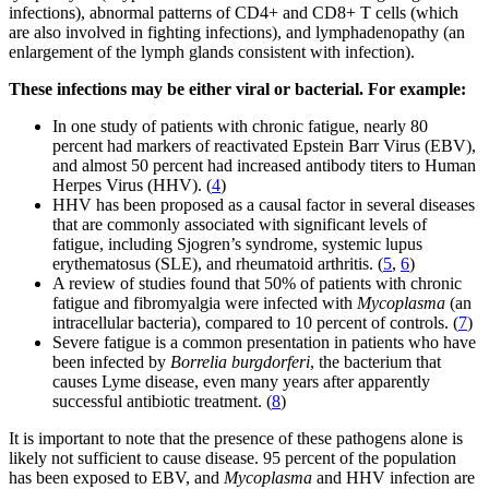
infections), abnormal patterns of CD4+ and CD8+ T cells (which
are also involved in fighting infections), and lymphadenopathy (an
enlargement of the lymph glands consistent with infection).
These infections may be either viral or bacterial. For example:
In one study of patients with chronic fatigue, nearly 80
percent had markers of reactivated Epstein Barr Virus (EBV),
and almost 50 percent had increased antibody titers to Human
Herpes Virus (HHV). (
4
)
HHV has been proposed as a causal factor in several diseases
that are commonly associated with significant levels of
fatigue, including Sjogren’s syndrome, systemic lupus
erythematosus (SLE), and rheumatoid arthritis. (
5
,
6
)
A review of studies found that 50% of patients with chronic
fatigue and fibromyalgia were infected with
Mycoplasma
(an
intracellular bacteria), compared to 10 percent of controls. (
7
)
Severe fatigue is a common presentation in patients who have
been infected by
Borrelia burgdorferi
, the bacterium that
causes Lyme disease, even many years after apparently
successful antibiotic treatment. (
8
)
It is important to note that the presence of these pathogens alone is
likely not sufficient to cause disease. 95 percent of the population
has been exposed to EBV, and
Mycoplasma
and HHV infection are