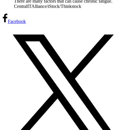
There are many factors that can cause chronic fatigue.
CentralITAlliance/iStock/Thinkstock
Facebook