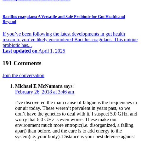
Bacillus coagulans: A Versatile and Safe Probiotic for Gut Health and
Beyond
If you’ve been following the latest developments in gut health
research, you’ve likely encountered Bacillus coagulans. This unique
probiotic has...
Last updated on
April 1, 2025
191 Comments
Join the conversation
Michael E McNamara
says:
February 26, 2018 at 3:46 am
I’ve discovered the main cause of fatigue is the frequencies in
our air today. These weren’t prevalent in years past, so we
don’t have the genetics to deal with it. I suspect 5.0 GHz, and
worry that 6.0 GHz is even worse. These make our
environment much more entropic(i.e. disorganized, a falling
apart) than before, and the cure is to add energy to the
system(i.e. your body). Distance is your best defense against