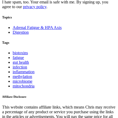
I hate spam, too. Your email is safe with me. By signing up, you
agree to our
privacy policy
.
Topics
Adrenal Fatigue & HPA Axis
Digestion
Tags
biotoxins
fatigue
gut health
infection
inflammation
methylation
microbiome
mitochondria
Affiliate Disclosure
This website contains affiliate links, which means Chris may receive
a percentage of any product or service you purchase using the links
in the articles or advertisements. You will pay the same price for all