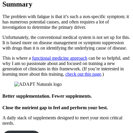
Summary
The problem with fatigue is that it’s such a non-specific symptom; it
has numerous potential causes, and often requires a lot of
investigation to determine the primary driver.
Unfortunately, the conventional medical system is not set up for this.
It is based more on disease management or symptom suppression
with drugs than it is on identifying the underlying cause of disease.
This is where a
functional medicine approach
can be so helpful, and
why I am so passionate about and focused on training a new
generation of clinicians in this framework. (If you’re interested in
learning more about this training,
check out this page
.)
Better supplementation. Fewer supplements.
Close the nutrient gap to feel and perform your best.
A daily stack of supplements designed to meet your most critical
needs.