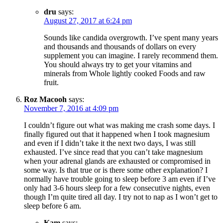
dru
says:
August 27, 2017 at 6:24 pm
Sounds like candida overgrowth. I’ve spent many years
and thousands and thousands of dollars on every
supplement you can imagine. I rarely recommend them.
You should always try to get your vitamins and
minerals from Whole lightly cooked Foods and raw
fruit.
Roz Macooh
says:
November 7, 2016 at 4:09 pm
I couldn’t figure out what was making me crash some days. I
finally figured out that it happened when I took magnesium
and even if I didn’t take it the next two days, I was still
exhausted. I’ve since read that you can’t take magnesium
when your adrenal glands are exhausted or compromised in
some way. Is that true or is there some other explanation? I
normally have trouble going to sleep before 3 am even if I’ve
only had 3-6 hours sleep for a few consecutive nights, even
though I’m quite tired all day. I try not to nap as I won’t get to
sleep before 6 am.
Kam
says: