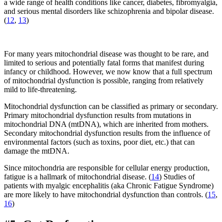
a wide range of health conditions like cancer, diabetes, fibromyalgia,
and serious mental disorders like schizophrenia and bipolar disease.
(
12
,
13
)
For many years mitochondrial disease was thought to be rare, and
limited to serious and potentially fatal forms that manifest during
infancy or childhood. However, we now know that a full spectrum
of mitochondrial dysfunction is possible, ranging from relatively
mild to life-threatening.
Mitochondrial dysfunction can be classified as primary or secondary.
Primary mitochondrial dysfunction results from mutations in
mitochondrial DNA (mtDNA), which are inherited from mothers.
Secondary mitochondrial dysfunction results from the influence of
environmental factors (such as toxins, poor diet, etc.) that can
damage the mtDNA.
Since mitochondria are responsible for cellular energy production,
fatigue is a hallmark of mitochondrial disease. (
14
) Studies of
patients with myalgic encephalitis (aka Chronic Fatigue Syndrome)
are more likely to have mitochondrial dysfunction than controls. (
15
,
16
)