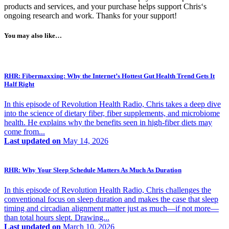
products and services, and your purchase helps support Chris‘s
ongoing research and work. Thanks for your support!
You may also like…
RHR: Fibermaxxing: Why the Internet’s Hottest Gut Health Trend Gets It
Half Right
In this episode of Revolution Health Radio, Chris takes a deep dive
into the science of dietary fiber, fiber supplements, and microbiome
health. He explains why the benefits seen in high-fiber diets may
come from...
Last updated on
May 14, 2026
RHR: Why Your Sleep Schedule Matters As Much As Duration
In this episode of Revolution Health Radio, Chris challenges the
conventional focus on sleep duration and makes the case that sleep
timing and circadian alignment matter just as much—if not more—
than total hours slept. Drawing...
Last updated on
March 10, 2026