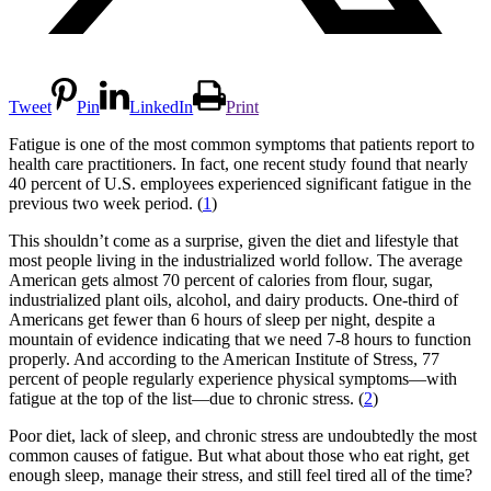
Tweet
Pin
LinkedIn
Print
Fatigue is one of the most common symptoms that patients report to
health care practitioners. In fact, one recent study found that nearly
40 percent of U.S. employees experienced significant fatigue in the
previous two week period. (
1
)
This shouldn’t come as a surprise, given the diet and lifestyle that
most people living in the industrialized world follow. The average
American gets almost 70 percent of calories from flour, sugar,
industrialized plant oils, alcohol, and dairy products. One-third of
Americans get fewer than 6 hours of sleep per night, despite a
mountain of evidence indicating that we need 7-8 hours to function
properly. And according to the American Institute of Stress, 77
percent of people regularly experience physical symptoms—with
fatigue at the top of the list—due to chronic stress. (
2
)
Poor diet, lack of sleep, and chronic stress are undoubtedly the most
common causes of fatigue. But what about those who eat right, get
enough sleep, manage their stress, and still feel tired all of the time?