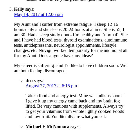
Kelly
says:
May 14, 2017 at 12:06 pm
My Aunt and I suffer from extreme fatigue- I sleep 12-16
hours daily and she sleeps 20-24 hours at a time. She is 55, I
am 30. Had a sleep study done- I’m healthy and ‘normal’. She
and I have had blood tests, thyroid examinations, autoimmune
tests, antidepressants, neurologist appointments, lifestyle
changes, etc. Nuvigil worked temporarily for me and not at all
for my Aunt. Does anyone have any ideas?
My career is suffering- and I’d like to have children soon. We
are both feeling discouraged.
dru
says:
August 27, 2017 at 6:15 pm
Take a food and allergy test. Mine was milk as soon as
I gave it up my energy came back and my brain fog
lifted. Be very cautious with supplements. Always try
to get your vitamins from whole lightly cooked Foods
and raw fruit. You literally are what you eat.
Michael E McNamara
says: