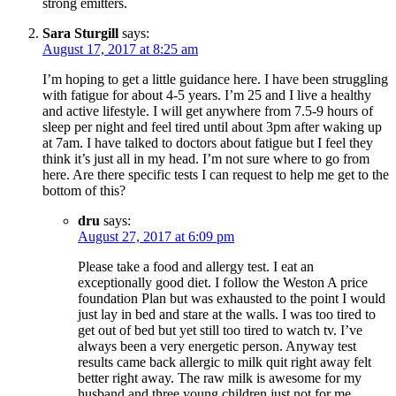
strong emitters.
Sara Sturgill
says:
August 17, 2017 at 8:25 am
I’m hoping to get a little guidance here. I have been struggling
with fatigue for about 4-5 years. I’m 25 and I live a healthy
and active lifestyle. I will get anywhere from 7.5-9 hours of
sleep per night and feel tired until about 3pm after waking up
at 7am. I have talked to doctors about fatigue but I feel they
think it’s just all in my head. I’m not sure where to go from
here. Are there specific tests I can request to help me get to the
bottom of this?
dru
says:
August 27, 2017 at 6:09 pm
Please take a food and allergy test. I eat an
exceptionally good diet. I follow the Weston A price
foundation Plan but was exhausted to the point I would
just lay in bed and stare at the walls. I was too tired to
get out of bed but yet still too tired to watch tv. I’ve
always been a very energetic person. Anyway test
results came back allergic to milk quit right away felt
better right away. The raw milk is awesome for my
husband and three young children just not for me.