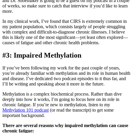
and Dr. Shoemaker is going to be a guest on my podcast in a couple
of weeks, so make sure to catch that interview if you’d like to learn
more.
In my clinical work, I’ve found that CIRS is extremely common in
my patient population, which consists largely of people struggling
with complex and difficult-to-diagnose chronic illnesses. I believe
this is likely one of the most significant—yet least often explored—
causes of fatigue and other chronic health problems.
#3: Impaired Methylation
If you’ve been following my work for the past couple of years,
you’re already familiar with methylation and its role in human health
and disease. I’ve dedicated two podcast episodes to it thus far, and
I’ll be writing and speaking about it more in the future.
Methylation is a complex biochemical process. Rather than dive
deeply into how it works, I’m going to focus here on its role in
chronic fatigue. If you’re new to methylation, listen to my
Methylation 101 podcast
(or read the transcript) to get some
important background.
There are several reasons why impaired methylation can cause
chronic fatigue: