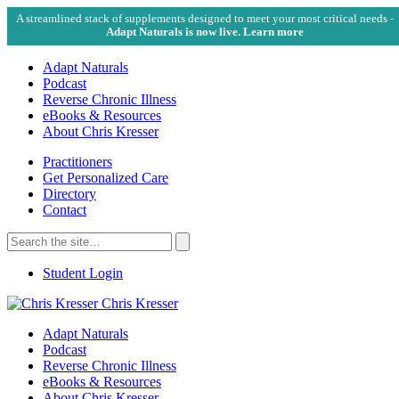
A streamlined stack of supplements designed to meet your most critical needs -
Adapt Naturals is now live. Learn more
Adapt Naturals
Podcast
Reverse Chronic Illness
eBooks & Resources
About Chris Kresser
Practitioners
Get Personalized Care
Directory
Contact
Search
for:
Search
Student Login
Chris Kresser
Adapt Naturals
Podcast
Reverse Chronic Illness
eBooks & Resources
About Chris Kresser