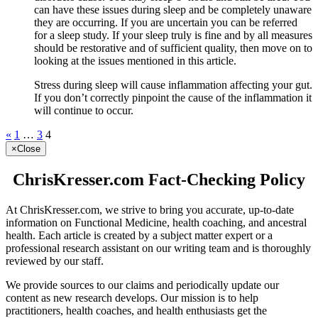
can have these issues during sleep and be completely unaware
they are occurring. If you are uncertain you can be referred
for a sleep study. If your sleep truly is fine and by all measures
should be restorative and of sufficient quality, then move on to
looking at the issues mentioned in this article.
Stress during sleep will cause inflammation affecting your gut.
If you don’t correctly pinpoint the cause of the inflammation it
will continue to occur.
«
1
…
3
4
×
Close
ChrisKresser.com Fact-Checking Policy
At ChrisKresser.com, we strive to bring you accurate, up-to-date
information on Functional Medicine, health coaching, and ancestral
health. Each article is created by a subject matter expert or a
professional research assistant on our writing team and is thoroughly
reviewed by our staff.
We provide sources to our claims and periodically update our
content as new research develops. Our mission is to help
practitioners, health coaches, and health enthusiasts get the