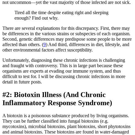
not uncommon—yet the vast majority of those infected are not sick.
Tired all the time despite eating right and sleeping
enough? Find out why.
There are several explanations for this discrepancy. First, there may
be differences in the various strains or subspecies of each organism.
Second, genetic differences may predispose some people to be more
affected than others. (
9
) And third, differences in diet, lifestyle, and
other environmental factors affect susceptibility.
Unfortunately, diagnosing these chronic infections is challenging
and fraught with controversy. This is in large part because these
organisms are experts at evading our immune system, and thus
difficult to test for. I will be discussing chronic infections in more
detail in future posts.
#2: Biotoxin Illness (And Chronic
Inflammatory Response Syndrome)
A biotoxin is a poisonous substance produced by living organisms.
They can be further classified into fungal biotoxins (e.g.
mycotoxins), microbial biotoxins, plant biotoxins, short phytotoxins
and animal biotoxins. These biotoxins are found in water-damaged