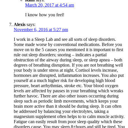
March 20, 2017 at 4:54 am
I know how you feel!
Alexis
says:
November 6, 2016 at 5:27 pm
I work in a Sleep Lab and see all sorts of sleep disorders.
Some made worse by conventional medications. Before you
move on to the 5 causes you mentioned it is important to first
rule out sleep disorders; snoring – indicates a partial
obstruction of the airway during sleep, or sleep apnea – both
degrees of breathing disruption. If you are not breathing well
your body is under stress at night. Cortisol levels increase,
hormones are disrupted, inflammation increases. You also put
yourself at a much higher risk for developing high blood
pressure, heart arrhythmias, stroke etc. Your blood oxygen
levels are affected by pauses in your breathing which wreaks
further havoc. There are also other issues occurring during
sleep such as periodic limb movements, which keeps your
brain more active than it should be during sleep. It can often
be addressed by balancing your electrolytes, taking a
magnesium supplement often helps to to calm muscle activity.
Fatigue can easily result from poor sleep quality which these
disorders cause. You may sleep 8+hours and still be tired. You