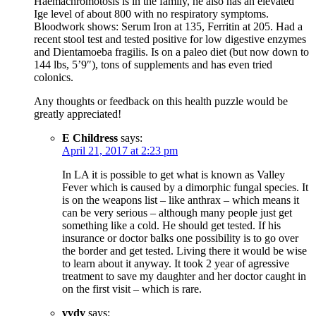
Haemachromotosis is in the family, he also has an elevated
Ige level of about 800 with no respiratory symptoms.
Bloodwork shows: Serum Iron at 135, Ferritin at 205. Had a
recent stool test and tested positive for low digestive enzymes
and Dientamoeba fragilis. Is on a paleo diet (but now down to
144 lbs, 5’9″), tons of supplements and has even tried
colonics.
Any thoughts or feedback on this health puzzle would be
greatly appreciated!
E Childress
says:
April 21, 2017 at 2:23 pm
In LA it is possible to get what is known as Valley
Fever which is caused by a dimorphic fungal species. It
is on the weapons list – like anthrax – which means it
can be very serious – although many people just get
something like a cold. He should get tested. If his
insurance or doctor balks one possibility is to go over
the border and get tested. Living there it would be wise
to learn about it anyway. It took 2 year of agressive
treatment to save my daughter and her doctor caught in
on the first visit – which is rare.
vvdv
says: