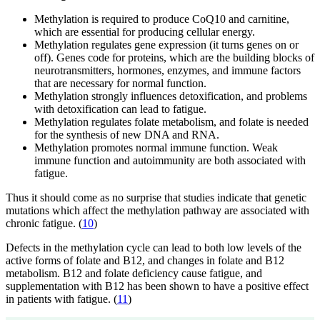
Methylation is required to produce CoQ10 and carnitine,
which are essential for producing cellular energy.
Methylation regulates gene expression (it turns genes on or
off). Genes code for proteins, which are the building blocks of
neurotransmitters, hormones, enzymes, and immune factors
that are necessary for normal function.
Methylation strongly influences detoxification, and problems
with detoxification can lead to fatigue.
Methylation regulates folate metabolism, and folate is needed
for the synthesis of new DNA and RNA.
Methylation promotes normal immune function. Weak
immune function and autoimmunity are both associated with
fatigue.
Thus it should come as no surprise that studies indicate that genetic
mutations which affect the methylation pathway are associated with
chronic fatigue. (
10
)
Defects in the methylation cycle can lead to both low levels of the
active forms of folate and B12, and changes in folate and B12
metabolism. B12 and folate deficiency cause fatigue, and
supplementation with B12 has been shown to have a positive effect
in patients with fatigue. (
11
)