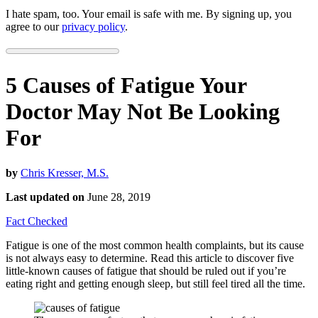
I hate spam, too. Your email is safe with me. By signing up, you
agree to our
privacy policy
.
5 Causes of Fatigue Your
Doctor May Not Be Looking
For
by
Chris Kresser, M.S.
Last updated on
June 28, 2019
Fact Checked
Fatigue is one of the most common health complaints, but its cause
is not always easy to determine. Read this article to discover five
little-known causes of fatigue that should be ruled out if you’re
eating right and getting enough sleep, but still feel tired all the time.