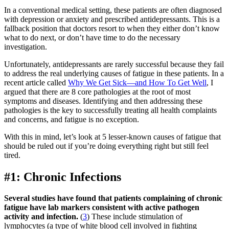
In a conventional medical setting, these patients are often diagnosed
with depression or anxiety and prescribed antidepressants. This is a
fallback position that doctors resort to when they either don’t know
what to do next, or don’t have time to do the necessary
investigation.
Unfortunately, antidepressants are rarely successful because they fail
to address the real underlying causes of fatigue in these patients. In a
recent article called
Why We Get Sick—and How To Get Well
, I
argued that there are 8 core pathologies at the root of most
symptoms and diseases. Identifying and then addressing these
pathologies is the key to successfully treating all health complaints
and concerns, and fatigue is no exception.
With this in mind, let’s look at 5 lesser-known causes of fatigue that
should be ruled out if you’re doing everything right but still feel
tired.
#1: Chronic Infections
Several studies have found that patients complaining of chronic
fatigue have lab markers consistent with active pathogen
activity and infection.
(
3
) These include stimulation of
lymphocytes (a type of white blood cell involved in fighting