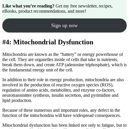
Like what you’re reading?
Get my free newsletter, recipes,
eBooks, product recommendations, and more!
Sign up now
#4: Mitochondrial Dysfunction
Mitochondria are known as the “battery” or energy powerhouse of
the cell. They are organelles inside of cells that take in nutrients,
break them down, and create ATP (adenosine triphosphate), which is
the fundamental energy unit of the cell.
In addition to their role in energy production, mitochondria are also
involved in the production of reactive oxygen species (ROS),
regulation of amino acids, metabolites, and enzyme co-factors,
neurotransmitter synthesis, insulin secretion, and pyrimidine and
lipid production.
Because of these numerous and important roles, any defect in the
function of the mitochondria will have widespread consequences.
Mitochondrial dysfunction has been linked not only to fatigue, but to