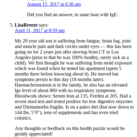
August 15, 2017 at 6:36 am
Did you find an answer, in same boat with IgE.
LisaBreeze
says:
April 11, 2017 at 8:59 pm
My 29 year old son is suffering from fatigue, brain fog, joint
and muscle pain and dark circles under eyes — this has been
going on for 2 years just after moving from CT to Los
Angeles (prior to that he was 100% healthy, rarely sick as a
child). We first thought he was suffering from mold exposure
which was found when he tested his apartment (spent 5
months there before knowing about it). He moved but
symptoms persist to this day (18 months later).
Haemachromotosis is in the family, he also has an elevated
Ige level of about 800 with no respiratory symptoms.
Bloodwork shows: Serum Iron at 135, Ferritin at 205. Had a
recent stool test and tested positive for low digestive enzymes
and Dientamoeba fragilis. Is on a paleo diet (but now down to
144 lbs, 5’9″), tons of supplements and has even tried
colonics.
Any thoughts or feedback on this health puzzle would be
greatly appreciated!