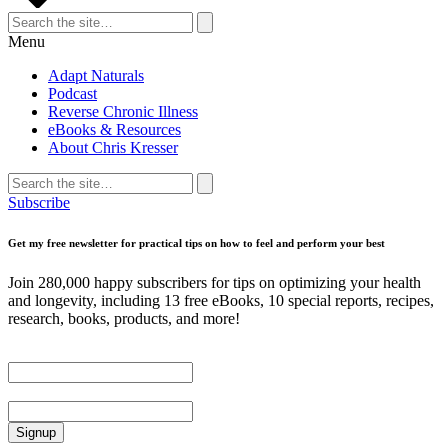
Search
for:
Search
Menu
Adapt Naturals
Podcast
Reverse Chronic Illness
eBooks & Resources
About Chris Kresser
Search
for:
Search
Subscribe
Get my free newsletter for practical tips on how to feel and perform your best
Join 280,000 happy subscribers for tips on optimizing your health
and longevity, including 13 free eBooks, 10 special reports, recipes,
research, books, products, and more!
First Name
Email