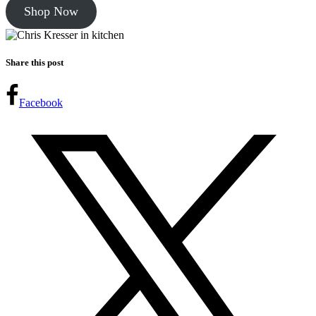
Shop Now
Share this post
Facebook