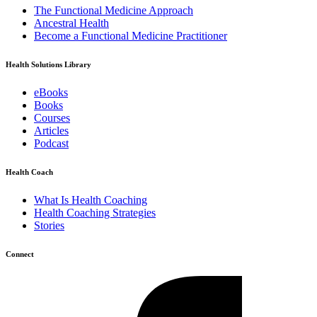
The Functional Medicine Approach
Ancestral Health
Become a Functional Medicine Practitioner
Health Solutions Library
eBooks
Books
Courses
Articles
Podcast
Health Coach
What Is Health Coaching
Health Coaching Strategies
Stories
Connect