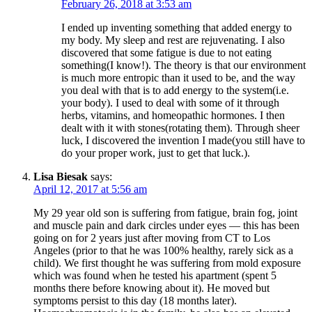
February 26, 2018 at 3:53 am
I ended up inventing something that added energy to
my body. My sleep and rest are rejuvenating. I also
discovered that some fatigue is due to not eating
something(I know!). The theory is that our environment
is much more entropic than it used to be, and the way
you deal with that is to add energy to the system(i.e.
your body). I used to deal with some of it through
herbs, vitamins, and homeopathic hormones. I then
dealt with it with stones(rotating them). Through sheer
luck, I discovered the invention I made(you still have to
do your proper work, just to get that luck.).
Lisa Biesak
says:
April 12, 2017 at 5:56 am
My 29 year old son is suffering from fatigue, brain fog, joint
and muscle pain and dark circles under eyes — this has been
going on for 2 years just after moving from CT to Los
Angeles (prior to that he was 100% healthy, rarely sick as a
child). We first thought he was suffering from mold exposure
which was found when he tested his apartment (spent 5
months there before knowing about it). He moved but
symptoms persist to this day (18 months later).