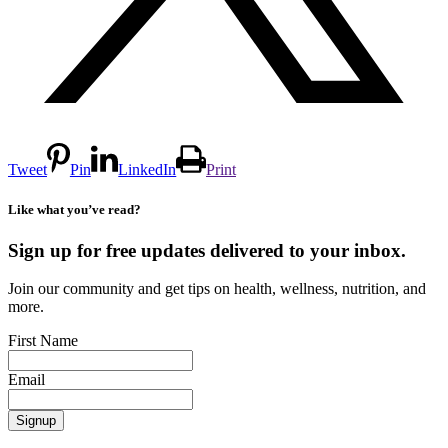
Tweet
Pin
LinkedIn
Print
Like what you’ve read?
Sign up for free updates delivered to your inbox.
Join our community and get tips on health, wellness, nutrition, and
more.
First Name
Email