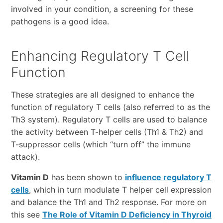
involved in your condition, a screening for these
pathogens is a good idea.
Enhancing Regulatory T Cell
Function
These strategies are all designed to enhance the
function of regulatory T cells (also referred to as the
Th3 system). Regulatory T cells are used to balance
the activity between T-helper cells (Th1 & Th2) and
T-suppressor cells (which “turn off” the immune
attack).
Vitamin D
has been shown to
influence regulatory T
cells
, which in turn modulate T helper cell expression
and balance the Th1 and Th2 response. For more on
this see
The Role of Vitamin D Deficiency in Thyroid