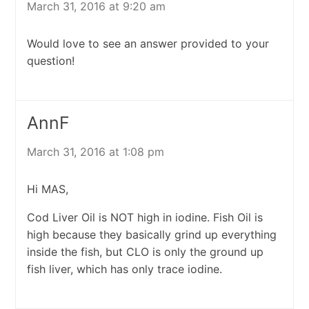
March 31, 2016 at 9:20 am
Would love to see an answer provided to your
question!
AnnF
March 31, 2016 at 1:08 pm
Hi MAS,
Cod Liver Oil is NOT high in iodine. Fish Oil is
high because they basically grind up everything
inside the fish, but CLO is only the ground up
fish liver, which has only trace iodine.