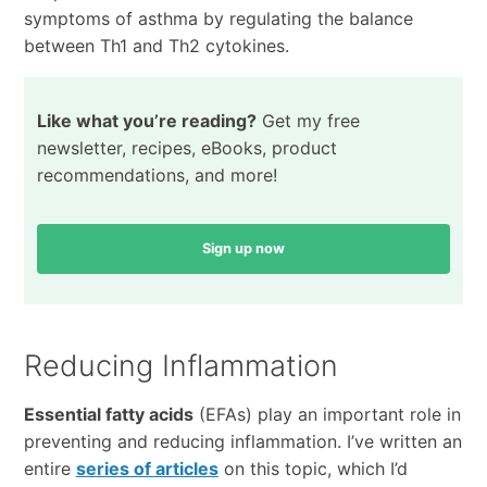
symptoms of asthma by regulating the balance
between Th1 and Th2 cytokines.
Like what you’re reading?
Get my free
newsletter, recipes, eBooks, product
recommendations, and more!
Sign up now
Reducing Inflammation
Essential fatty acids
(EFAs) play an important role in
preventing and reducing inflammation. I’ve written an
entire
series of articles
on this topic, which I’d