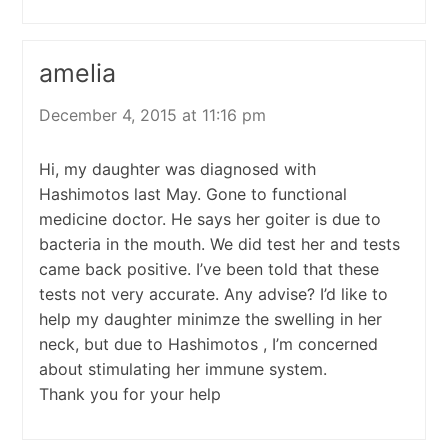
amelia
December 4, 2015 at 11:16 pm
Hi, my daughter was diagnosed with
Hashimotos last May. Gone to functional
medicine doctor. He says her goiter is due to
bacteria in the mouth. We did test her and tests
came back positive. I’ve been told that these
tests not very accurate. Any advise? I’d like to
help my daughter minimze the swelling in her
neck, but due to Hashimotos , I’m concerned
about stimulating her immune system.
Thank you for your help