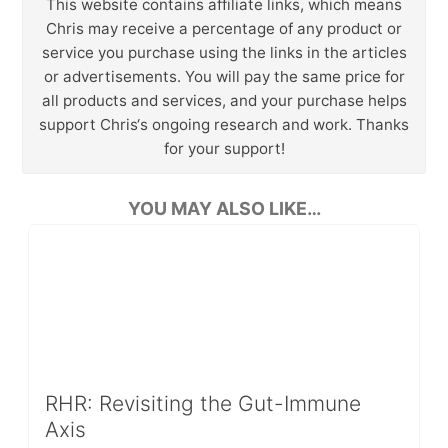
This website contains affiliate links, which means
Chris may receive a percentage of any product or
service you purchase using the links in the articles
or advertisements. You will pay the same price for
all products and services, and your purchase helps
support Chris‘s ongoing research and work. Thanks
for your support!
YOU MAY ALSO LIKE…
RHR: Revisiting the Gut-Immune
Axis