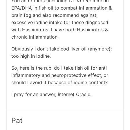
You and others (including Dr. K) recommend
EPA/DHA in fish oil to combat inflammation &
brain fog and also recommend against
excessive iodine intake for those diagnosed
with Hashimotos. I have both Hashimoto’s &
chronic inflammation.
Obviously I don’t take cod liver oil (anymore);
too high in iodine.
So, here is the rub: do I take fish oil for anti
inflammatory and neuroprotective effect, or
should I avoid it because of iodine content?
I pray for an answer, Internet Oracle.
Pat