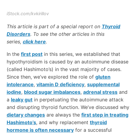
iStock.com/kvkirillov
This article is part of a special report on
Thyroid
Disorders
. To see the other articles in this
series,
click here
.
In the
first post
in this series, we established that
hypothyroidism is caused by an autoimmune disease
(called Hashimoto’s) in the vast majority of cases.
Since then, we’ve explored the role of
gluten
intolerance
,
vitamin D deficiency
,
supplemental
iodine
,
blood sugar imbalances
,
adrenal stress
and
a
leaky gut
in perpetuating the autoimmune attack
and disrupting thyroid function. We’ve discussed why
dietary changes
are always the
first step in treating
Hashimoto’s
, and why replacement
thyroid
hormone is often necessary
for a successful