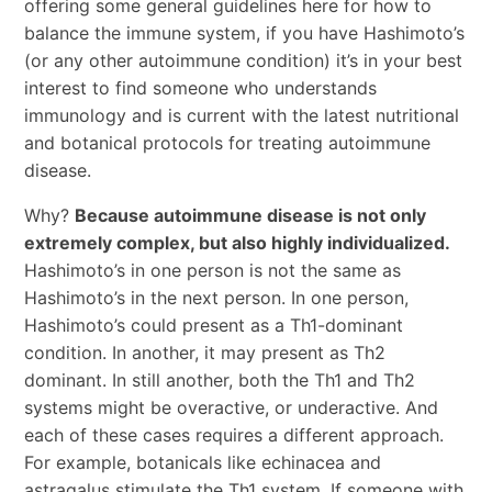
offering some general guidelines here for how to
balance the immune system, if you have Hashimoto’s
(or any other autoimmune condition) it’s in your best
interest to find someone who understands
immunology and is current with the latest nutritional
and botanical protocols for treating autoimmune
disease.
Why?
Because autoimmune disease is not only
extremely complex, but also highly individualized.
Hashimoto’s in one person is not the same as
Hashimoto’s in the next person. In one person,
Hashimoto’s could present as a Th1-dominant
condition. In another, it may present as Th2
dominant. In still another, both the Th1 and Th2
systems might be overactive, or underactive. And
each of these cases requires a different approach.
For example, botanicals like echinacea and
astragalus stimulate the Th1 system. If someone with