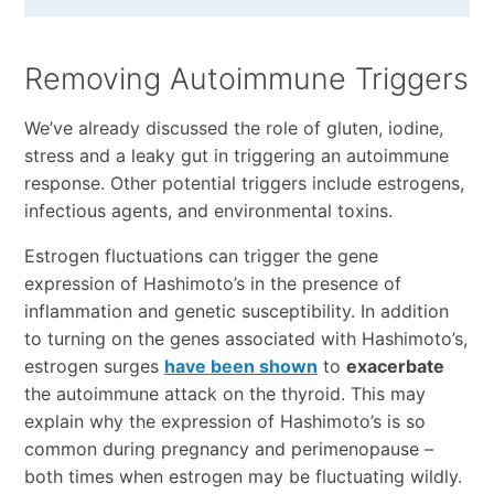
Removing Autoimmune Triggers
We’ve already discussed the role of gluten, iodine,
stress and a leaky gut in triggering an autoimmune
response. Other potential triggers include estrogens,
infectious agents, and environmental toxins.
Estrogen fluctuations can trigger the gene
expression of Hashimoto’s in the presence of
inflammation and genetic susceptibility. In addition
to turning on the genes associated with Hashimoto’s,
estrogen surges
have been shown
to
exacerbate
the autoimmune attack on the thyroid. This may
explain why the expression of Hashimoto’s is so
common during pregnancy and perimenopause –
both times when estrogen may be fluctuating wildly.