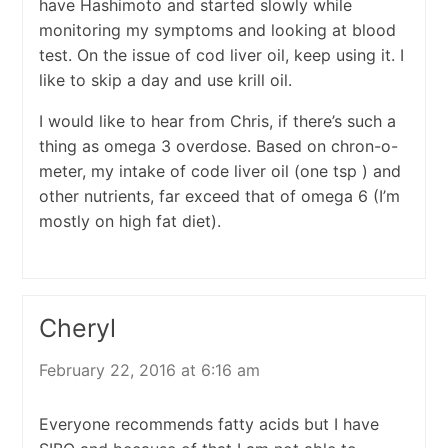
have Hashimoto and started slowly while
monitoring my symptoms and looking at blood
test. On the issue of cod liver oil, keep using it. I
like to skip a day and use krill oil.
I would like to hear from Chris, if there’s such a
thing as omega 3 overdose. Based on chron-o-
meter, my intake of code liver oil (one tsp ) and
other nutrients, far exceed that of omega 6 (I’m
mostly on high fat diet).
Cheryl
February 22, 2016 at 6:16 am
Everyone recommends fatty acids but I have