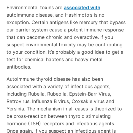
Environmental toxins are
associated with
autoimmune disease, and Hashimoto’s is no
exception. Certain antigens like mercury that bypass
our barrier system cause a potent immune response
that can become chronic and overactive. If you
suspect environmental toxicity may be contributing
to your condition, it’s probably a good idea to get a
test for chemical haptens and heavy metal
antibodies.
Autoimmune thyroid disease has also been
associated with a variety of infectious agents,
including Rubella, Rubeolla, Epstein-Barr Virus,
Retrovirus, Influenza B virus, Coxsakie virus and
Yersinia. The mechanism in all cases is theorized to
be cross-reaction between thyroid stimulating
hormone (TSH) receptors and infectious agents.
Once again, if you suspect an infectious agent is