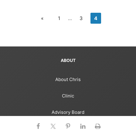
«
1
…
3
4
ABOUT
About Chris
Clinic
Advisory Board
Media