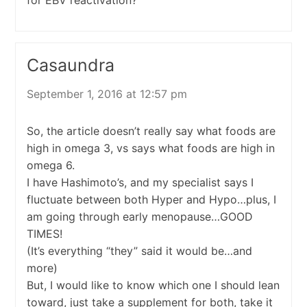
Casaundra
September 1, 2016 at 12:57 pm
So, the article doesn’t really say what foods are
high in omega 3, vs says what foods are high in
omega 6.
I have Hashimoto’s, and my specialist says I
fluctuate between both Hyper and Hypo…plus, I
am going through early menopause…GOOD
TIMES!
(It’s everything “they” said it would be…and
more)
But, I would like to know which one I should lean
toward, just take a supplement for both, take it