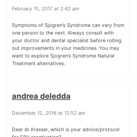
February 15, 2017 at 2:42 am
Symptoms of Sjogren’s Syndrome can vary from
one person to the next. Always consult with
your doctor and dental specialist before rolling
out improvements in your medicines. You may
want to explore Sjogren’s Syndrome Natural
Treatment alternatives.
andrea deledda
December 12, 2016 at 12:52 am
Dear dr Kresser, which is your advice/protocol
for EBV reactivation?