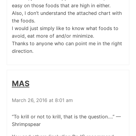
easy on those foods that are high in either.
Also, I don’t understand the attached chart with
the foods.
I would just simply like to know what foods to
avoid, eat more of and/or minimize.
Thanks to anyone who can point me in the right
direction.
MAS
March 26, 2016 at 8:01 am
“To krill or not to krill, that is the question….” —
Shrimpspear