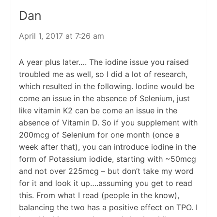
Dan
April 1, 2017 at 7:26 am
A year plus later…. The iodine issue you raised
troubled me as well, so I did a lot of research,
which resulted in the following. Iodine would be
come an issue in the absence of Selenium, just
like vitamin K2 can be come an issue in the
absence of Vitamin D. So if you supplement with
200mcg of Selenium for one month (once a
week after that), you can introduce iodine in the
form of Potassium iodide, starting with ~50mcg
and not over 225mcg – but don’t take my word
for it and look it up….assuming you get to read
this. From what I read (people in the know),
balancing the two has a positive effect on TPO. I