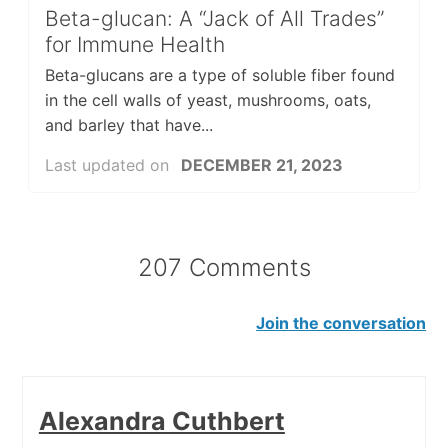
Beta-glucan: A “Jack of All Trades”
for Immune Health
Beta-glucans are a type of soluble fiber found
in the cell walls of yeast, mushrooms, oats,
and barley that have...
Last updated on
DECEMBER 21, 2023
207 Comments
Join the conversation
Alexandra Cuthbert