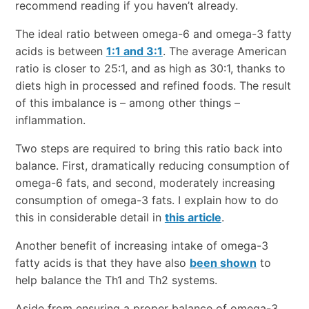
recommend reading if you haven’t already.
The ideal ratio between omega-6 and omega-3 fatty
acids is between
1:1 and 3:1
. The average American
ratio is closer to 25:1, and as high as 30:1, thanks to
diets high in processed and refined foods. The result
of this imbalance is – among other things –
inflammation.
Two steps are required to bring this ratio back into
balance. First, dramatically reducing consumption of
omega-6 fats, and second, moderately increasing
consumption of omega-3 fats. I explain how to do
this in considerable detail in
this article
.
Another benefit of increasing intake of omega-3
fatty acids is that they have also
been shown
to
help balance the Th1 and Th2 systems.
Aside from ensuring a proper balance of omega-3