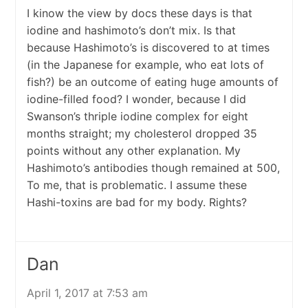
I kinow the view by docs these days is that
iodine and hashimoto’s don’t mix. Is that
because Hashimoto’s is discovered to at times
(in the Japanese for example, who eat lots of
fish?) be an outcome of eating huge amounts of
iodine-filled food? I wonder, because I did
Swanson’s thriple iodine complex for eight
months straight; my cholesterol dropped 35
points without any other explanation. My
Hashimoto’s antibodies though remained at 500,
To me, that is problematic. I assume these
Hashi-toxins are bad for my body. Rights?
Dan
April 1, 2017 at 7:53 am