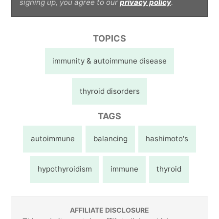
signing up, you agree to our
privacy policy
.
TOPICS
immunity & autoimmune disease
thyroid disorders
TAGS
autoimmune
balancing
hashimoto's
hypothyroidism
immune
thyroid
AFFILIATE DISCLOSURE