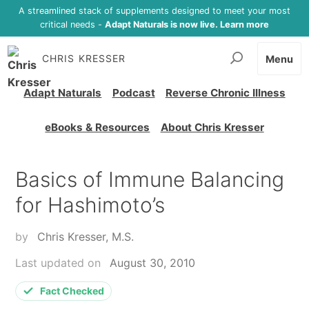
A streamlined stack of supplements designed to meet your most
critical needs -
Adapt Naturals is now live. Learn more
CHRIS KRESSER
Menu
Adapt Naturals
Podcast
Reverse Chronic Illness
eBooks & Resources
About Chris Kresser
Basics of Immune Balancing
for Hashimoto’s
by
Chris Kresser, M.S.
Last updated on
August 30, 2010
Fact Checked