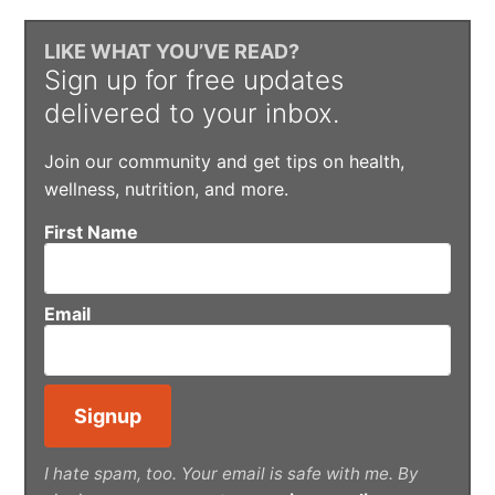
LIKE WHAT YOU’VE READ?
Sign up for free updates
delivered to your inbox.
Join our community and get tips on health,
wellness, nutrition, and more.
First Name
Email
I hate spam, too. Your email is safe with me. By