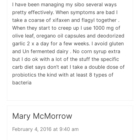
I have been managing my sibo several ways
pretty effectively. When symptoms are bad I
take a coarse of xifaxen and flagyl together .
When they start to creep up I use 1000 mg of
olive leaf, oregano oil capsules and deodorized
garlic 2 x a day for a few weeks. I avoid gluten
and Un fermented dairy . No corn syrup extra
but I do ok with a lot of the stuff the specific
carb diet says don’t eat I take a double dose of
probiotics the kind with at least 8 types of
bacteria
Mary McMorrow
February 4, 2016 at 9:40 am