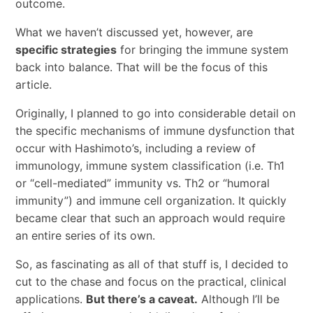
outcome.
What we haven’t discussed yet, however, are
specific strategies
for bringing the immune system
back into balance. That will be the focus of this
article.
Originally, I planned to go into considerable detail on
the specific mechanisms of immune dysfunction that
occur with Hashimoto’s, including a review of
immunology, immune system classification (i.e. Th1
or “cell-mediated” immunity vs. Th2 or “humoral
immunity”) and immune cell organization. It quickly
became clear that such an approach would require
an entire series of its own.
So, as fascinating as all of that stuff is, I decided to
cut to the chase and focus on the practical, clinical
applications.
But there’s a caveat.
Although I’ll be