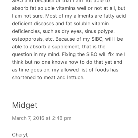
SIBO and because of that I am not able to
absorb fat soluble vitamins well or not at all, but
I am not sure. Most of my ailments are fatty acid
deficient diseases and fat soluble vitamin
deficiencies, such as dry eyes, sinus polyps,
osteoporosis, etc. Because of my SIBO, will I be
able to absorb a supplement, that is the
question in my mind. Fixing the SIBO will fix me I
think but no one knows how to do that yet and
as time goes on, my allowed list of foods has
shortened to meat and lettuce.
Midget
March 7, 2016 at 2:48 pm
Cheryl,