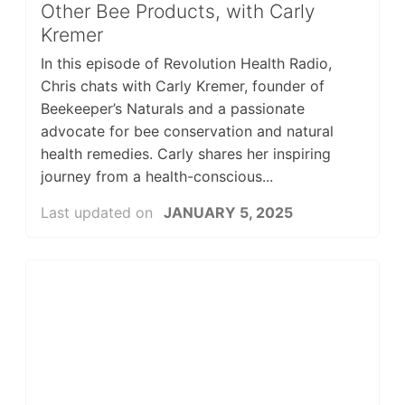
Other Bee Products, with Carly
Kremer
In this episode of Revolution Health Radio,
Chris chats with Carly Kremer, founder of
Beekeeper’s Naturals and a passionate
advocate for bee conservation and natural
health remedies. Carly shares her inspiring
journey from a health-conscious...
Last updated on
JANUARY 5, 2025