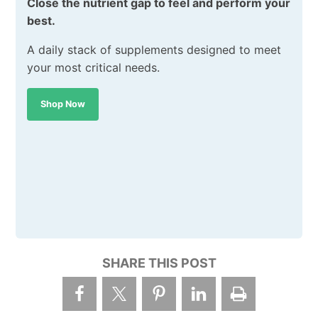
Close the nutrient gap to feel and perform your
best.
A daily stack of supplements designed to meet
your most critical needs.
Shop Now
SHARE THIS POST