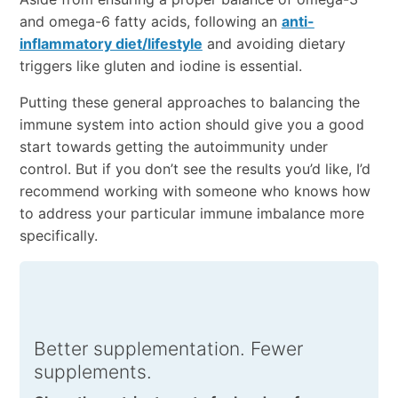
and omega-6 fatty acids, following an
anti-
inflammatory diet/lifestyle
and avoiding dietary
triggers like gluten and iodine is essential.
Putting these general approaches to balancing the
immune system into action should give you a good
start towards getting the autoimmunity under
control. But if you don’t see the results you’d like, I’d
recommend working with someone who knows how
to address your particular immune imbalance more
specifically.
Better supplementation. Fewer
supplements.