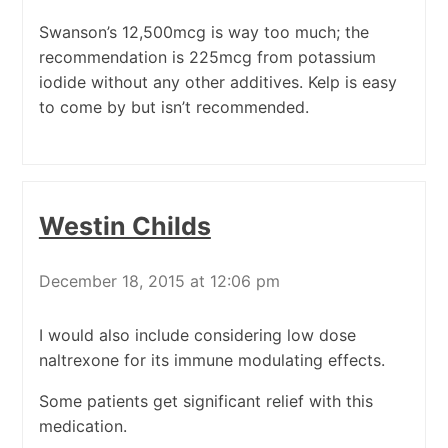
Swanson’s 12,500mcg is way too much; the
recommendation is 225mcg from potassium
iodide without any other additives. Kelp is easy
to come by but isn’t recommended.
Westin Childs
December 18, 2015 at 12:06 pm
I would also include considering low dose
naltrexone for its immune modulating effects.
Some patients get significant relief with this
medication.