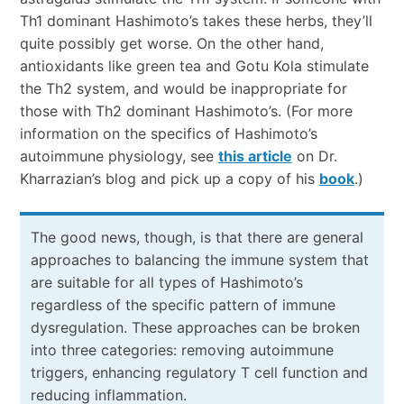
Th1 dominant Hashimoto’s takes these herbs, they’ll
quite possibly get worse. On the other hand,
antioxidants like green tea and Gotu Kola stimulate
the Th2 system, and would be inappropriate for
those with Th2 dominant Hashimoto’s. (For more
information on the specifics of Hashimoto’s
autoimmune physiology, see
this article
on Dr.
Kharrazian’s blog and pick up a copy of his
book
.)
The good news, though, is that there are general
approaches to balancing the immune system that
are suitable for all types of Hashimoto’s
regardless of the specific pattern of immune
dysregulation. These approaches can be broken
into three categories: removing autoimmune
triggers, enhancing regulatory T cell function and
reducing inflammation.