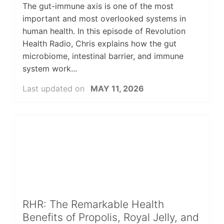
The gut-immune axis is one of the most
important and most overlooked systems in
human health. In this episode of Revolution
Health Radio, Chris explains how the gut
microbiome, intestinal barrier, and immune
system work...
Last updated on
MAY 11, 2026
RHR: The Remarkable Health
Benefits of Propolis, Royal Jelly, and