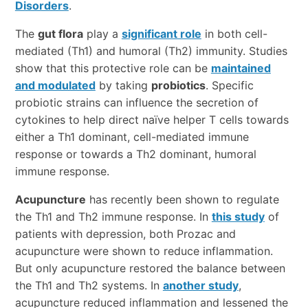
Disorders
.
The
gut flora
play a
significant role
in both cell-
mediated (Th1) and humoral (Th2) immunity. Studies
show that this protective role can be
maintained
and modulated
by taking
probiotics
. Specific
probiotic strains can influence the secretion of
cytokines to help direct naïve helper T cells towards
either a Th1 dominant, cell-mediated immune
response or towards a Th2 dominant, humoral
immune response.
Acupuncture
has recently been shown to regulate
the Th1 and Th2 immune response. In
this study
of
patients with depression, both Prozac and
acupuncture were shown to reduce inflammation.
But only acupuncture restored the balance between
the Th1 and Th2 systems. In
another study
,
acupuncture reduced inflammation and lessened the