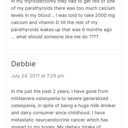
In my thyroidectomy they had to get red of one
of my parathyroids there was too much calcium
levels in my blood .. I was told to take 2000 mg
calcium and vitamin D till the rest of my
parathyroids wakes up that was 6 months ago
… what should someone like me do ????
Debbie
July 24, 2017 at 7:29 pm
In the just the past 2 years, I have gone from
mildsevere osteopenia to severe generalized
osteopenia, in spite of being a huge milk drinker
and dairy consumer since childhood. I have
metastatic neuroendocrine cancer which has
spread to my bones. My dietary intake of