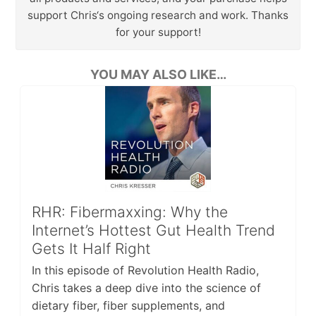
support Chris‘s ongoing research and work. Thanks
for your support!
YOU MAY ALSO LIKE…
RHR: Fibermaxxing: Why the
Internet’s Hottest Gut Health Trend
Gets It Half Right
In this episode of Revolution Health Radio,
Chris takes a deep dive into the science of
dietary fiber, fiber supplements, and