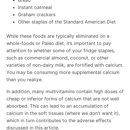
Bread
Instant oatmeal
Graham crackers
Other staples of the Standard American Diet
While these foods are typically eliminated on a
whole-foods or Paleo diet, it’s important to pay
attention to whether some of your fridge staples,
such as commercial almond, coconut, or other
varieties of non-dairy milk, are fortified with calcium.
You may be consuming more supplemental calcium
than you realize.
In addition, many multivitamins contain high doses of
cheap or inferior forms of calcium that are not well
absorbed. This can lead to an accumulation of
calcium in the soft tissues (where we don’t want it),
which in turn contributes to the adverse effects
discussed in this article.