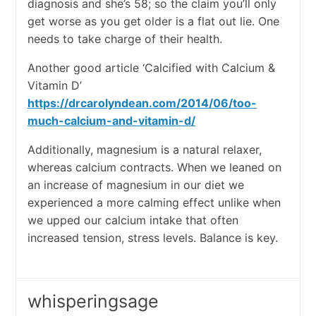
diagnosis and she’s 58; so the claim you’ll only
get worse as you get older is a flat out lie. One
needs to take charge of their health.
Another good article ‘Calcified with Calcium &
Vitamin D’
https://drcarolyndean.com/2014/06/too-
much-calcium-and-vitamin-d/
Additionally, magnesium is a natural relaxer,
whereas calcium contracts. When we leaned on
an increase of magnesium in our diet we
experienced a more calming effect unlike when
we upped our calcium intake that often
increased tension, stress levels. Balance is key.
whisperingsage