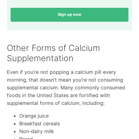
Sign up now
Other Forms of Calcium
Supplementation
Even if you’re not popping a calcium pill every
morning, that doesn’t mean you’re not consuming
supplemental calcium. Many commonly consumed
foods in the United States are fortified with
supplemental forms of calcium, including:
Orange juice
Breakfast cereals
Non-dairy milk