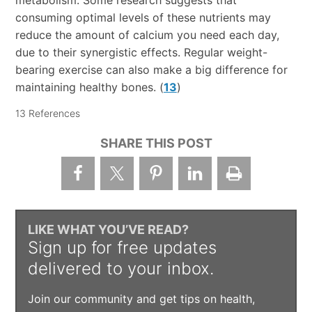
consuming optimal levels of these nutrients may
reduce the amount of calcium you need each day,
due to their synergistic effects. Regular weight-
bearing exercise can also make a big difference for
maintaining healthy bones. (
13
)
13 References
SHARE THIS POST
LIKE WHAT YOU’VE READ?
Sign up for free updates
delivered to your inbox.
Join our community and get tips on health,