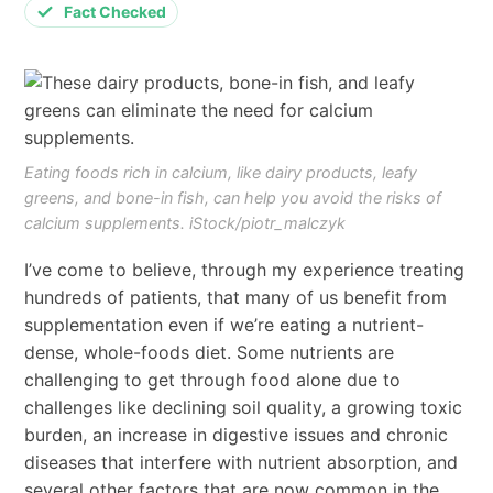
Fact Checked
Eating foods rich in calcium, like dairy products, leafy
greens, and bone-in fish, can help you avoid the risks of
calcium supplements. iStock/piotr_malczyk
I’ve come to believe, through my experience treating
hundreds of patients, that many of us benefit from
supplementation even if we’re eating a nutrient-
dense, whole-foods diet. Some nutrients are
challenging to get through food alone due to
challenges like declining soil quality, a growing toxic
burden, an increase in digestive issues and chronic
diseases that interfere with nutrient absorption, and
several other factors that are now common in the