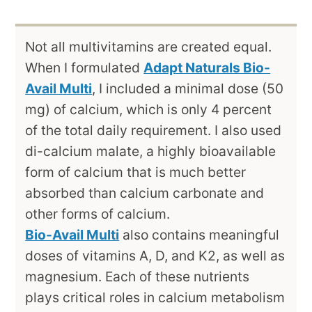
Not all multivitamins are created equal.
When I formulated
Adapt Naturals Bio-
Avail Multi
, I included a minimal dose (50
mg) of calcium, which is only 4 percent
of the total daily requirement. I also used
di-calcium malate, a highly bioavailable
form of calcium that is much better
absorbed than calcium carbonate and
other forms of calcium.
Bio-Avail Multi
also contains meaningful
doses of vitamins A, D, and K2, as well as
magnesium. Each of these nutrients
plays critical roles in calcium metabolism