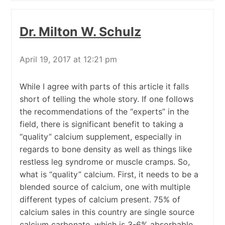
Dr. Milton W. Schulz
April 19, 2017 at 12:21 pm
While I agree with parts of this article it falls
short of telling the whole story. If one follows
the recommendations of the “experts” in the
field, there is significant benefit to taking a
“quality” calcium supplement, especially in
regards to bone density as well as things like
restless leg syndrome or muscle cramps. So,
what is “quality” calcium. First, it needs to be a
blended source of calcium, one with multiple
different types of calcium present. 75% of
calcium sales in this country are single source
calcium carbonate, which is 3-6% absorbable