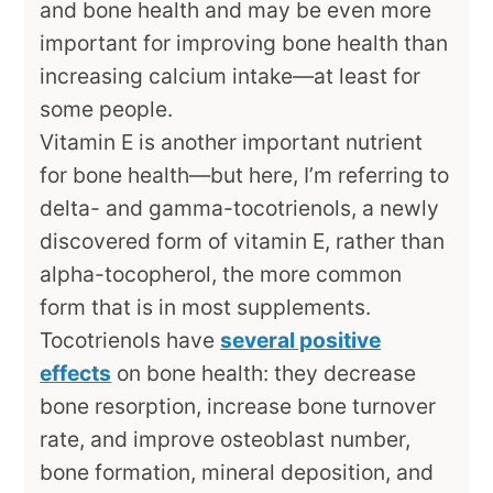
and bone health and may be even more
important for improving bone health than
increasing calcium intake—at least for
some people.
Vitamin E is another important nutrient
for bone health—but here, I’m referring to
delta- and gamma-tocotrienols, a newly
discovered form of vitamin E, rather than
alpha-tocopherol, the more common
form that is in most supplements.
Tocotrienols have
several positive
effects
on bone health: they decrease
bone resorption, increase bone turnover
rate, and improve osteoblast number,
bone formation, mineral deposition, and