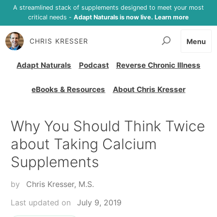
A streamlined stack of supplements designed to meet your most
critical needs -
Adapt Naturals is now live. Learn more
CHRIS KRESSER
Menu
Adapt Naturals
Podcast
Reverse Chronic Illness
eBooks & Resources
About Chris Kresser
Why You Should Think Twice
about Taking Calcium
Supplements
by
Chris Kresser, M.S.
Last updated on
July 9, 2019