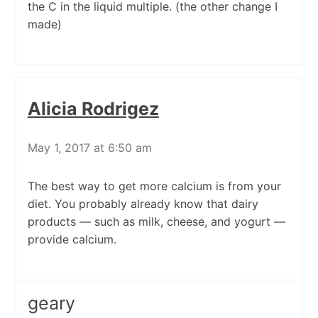
the C in the liquid multiple. (the other change I
made)
Alicia Rodrigez
May 1, 2017 at 6:50 am
The best way to get more calcium is from your
diet. You probably already know that dairy
products — such as milk, cheese, and yogurt —
provide calcium.
geary