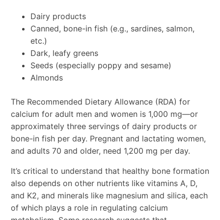
Dairy products
Canned, bone-in fish (e.g., sardines, salmon,
etc.)
Dark, leafy greens
Seeds (especially poppy and sesame)
Almonds
The Recommended Dietary Allowance (RDA) for
calcium for adult men and women is 1,000 mg—or
approximately three servings of dairy products or
bone-in fish per day. Pregnant and lactating women,
and adults 70 and older, need 1,200 mg per day.
It’s critical to understand that healthy bone formation
also depends on other nutrients like vitamins A, D,
and K2, and minerals like magnesium and silica, each
of which plays a role in regulating calcium
metabolism. Some research suggests that