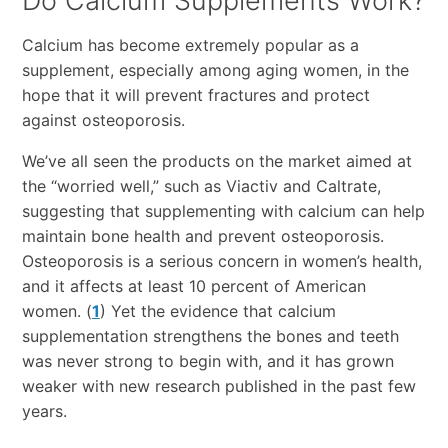
Do Calcium Supplements Work?
Calcium has become extremely popular as a
supplement, especially among aging women, in the
hope that it will prevent fractures and protect
against osteoporosis.
We’ve all seen the products on the market aimed at
the “worried well,” such as Viactiv and Caltrate,
suggesting that supplementing with calcium can help
maintain bone health and prevent osteoporosis.
Osteoporosis is a serious concern in women’s health,
and it affects at least 10 percent of American
women. (
1
) Yet the evidence that calcium
supplementation strengthens the bones and teeth
was never strong to begin with, and it has grown
weaker with new research published in the past few
years.