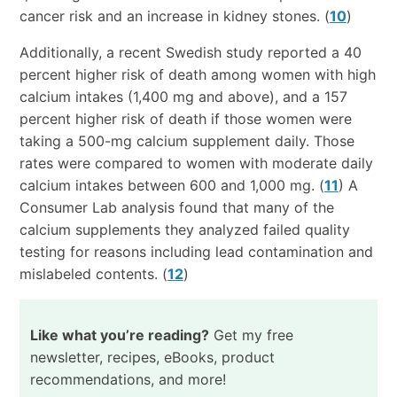
cancer risk and an increase in kidney stones. (
10
)
Additionally, a recent Swedish study reported a 40
percent higher risk of death among women with high
calcium intakes (1,400 mg and above), and a 157
percent higher risk of death if those women were
taking a 500-mg calcium supplement daily. Those
rates were compared to women with moderate daily
calcium intakes between 600 and 1,000 mg. (
11
) A
Consumer Lab analysis found that many of the
calcium supplements they analyzed failed quality
testing for reasons including lead contamination and
mislabeled contents. (
12
)
Like what you’re reading?
Get my free
newsletter, recipes, eBooks, product
recommendations, and more!