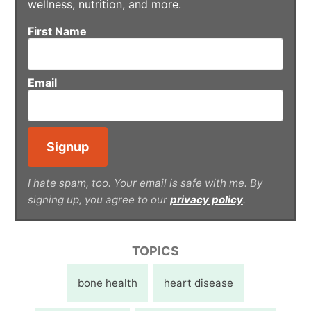
wellness, nutrition, and more.
First Name
Email
I hate spam, too. Your email is safe with me. By
signing up, you agree to our
privacy policy
.
TOPICS
bone health
heart disease