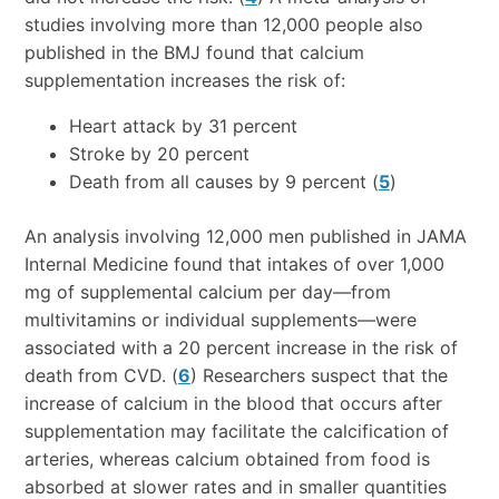
studies involving more than 12,000 people also
published in the BMJ found that calcium
supplementation increases the risk of:
Heart attack by 31 percent
Stroke by 20 percent
Death from all causes by 9 percent (
5
)
An analysis involving 12,000 men published in JAMA
Internal Medicine found that intakes of over 1,000
mg of supplemental calcium per day—from
multivitamins or individual supplements—were
associated with a 20 percent increase in the risk of
death from CVD. (
6
) Researchers suspect that the
increase of calcium in the blood that occurs after
supplementation may facilitate the calcification of
arteries, whereas calcium obtained from food is
absorbed at slower rates and in smaller quantities