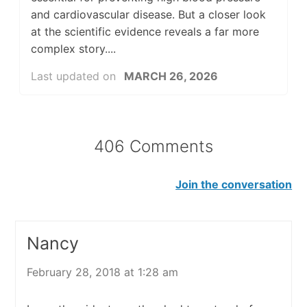
and cardiovascular disease. But a closer look
at the scientific evidence reveals a far more
complex story....
Last updated on
MARCH 26, 2026
406 Comments
Join the conversation
Nancy
February 28, 2018 at 1:28 am