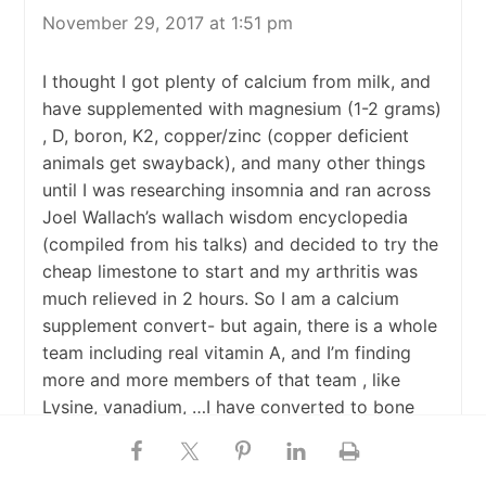
November 29, 2017 at 1:51 pm
I thought I got plenty of calcium from milk, and
have supplemented with magnesium (1-2 grams)
, D, boron, K2, copper/zinc (copper deficient
animals get swayback), and many other things
until I was researching insomnia and ran across
Joel Wallach’s wallach wisdom encyclopedia
(compiled from his talks) and decided to try the
cheap limestone to start and my arthritis was
much relieved in 2 hours. So I am a calcium
supplement convert- but again, there is a whole
team including real vitamin A, and I’m finding
more and more members of that team , like
Lysine, vanadium, …I have converted to bone
meal as they are more bioavailable. And I know
a lot of natural good docs downplay the calcium