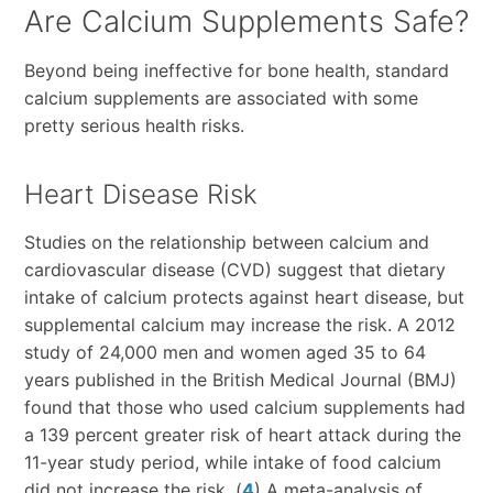
Are Calcium Supplements Safe?
Beyond being ineffective for bone health, standard
calcium supplements are associated with some
pretty serious health risks.
Heart Disease Risk
Studies on the relationship between calcium and
cardiovascular disease (CVD) suggest that dietary
intake of calcium protects against heart disease, but
supplemental calcium may increase the risk. A 2012
study of 24,000 men and women aged 35 to 64
years published in the British Medical Journal (BMJ)
found that those who used calcium supplements had
a 139 percent greater risk of heart attack during the
11-year study period, while intake of food calcium
did not increase the risk. (
4
) A meta-analysis of