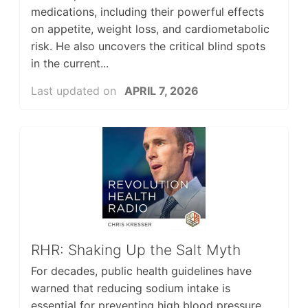
medications, including their powerful effects
on appetite, weight loss, and cardiometabolic
risk. He also uncovers the critical blind spots
in the current...
Last updated on
APRIL 7, 2026
RHR: Shaking Up the Salt Myth
For decades, public health guidelines have
warned that reducing sodium intake is
essential for preventing high blood pressure