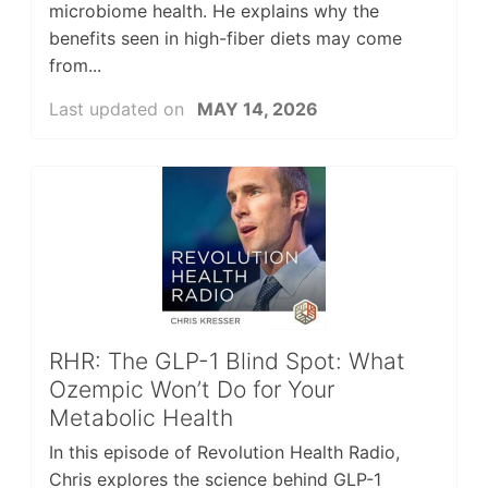
microbiome health. He explains why the
benefits seen in high-fiber diets may come
from...
Last updated on
MAY 14, 2026
RHR: The GLP-1 Blind Spot: What
Ozempic Won’t Do for Your
Metabolic Health
In this episode of Revolution Health Radio,
Chris explores the science behind GLP-1