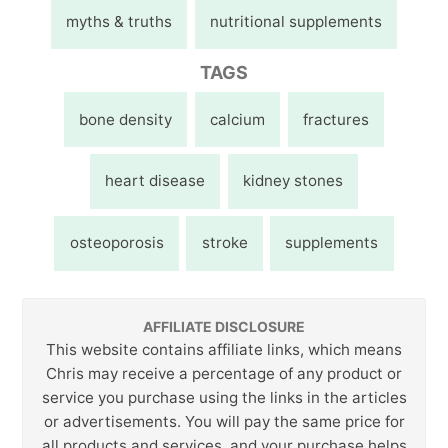
myths & truths
nutritional supplements
TAGS
bone density
calcium
fractures
heart disease
kidney stones
osteoporosis
stroke
supplements
AFFILIATE DISCLOSURE
This website contains affiliate links, which means
Chris may receive a percentage of any product or
service you purchase using the links in the articles
or advertisements. You will pay the same price for
all products and services, and your purchase helps