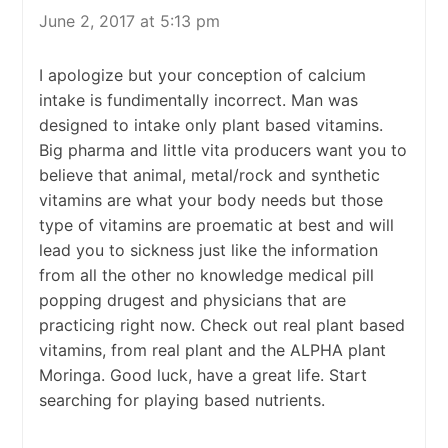
June 2, 2017 at 5:13 pm
I apologize but your conception of calcium
intake is fundimentally incorrect. Man was
designed to intake only plant based vitamins.
Big pharma and little vita producers want you to
believe that animal, metal/rock and synthetic
vitamins are what your body needs but those
type of vitamins are proematic at best and will
lead you to sickness just like the information
from all the other no knowledge medical pill
popping drugest and physicians that are
practicing right now. Check out real plant based
vitamins, from real plant and the ALPHA plant
Moringa. Good luck, have a great life. Start
searching for playing based nutrients.