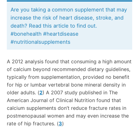
Are you taking a common supplement that may
increase the risk of heart disease, stroke, and
death? Read this article to find out.
#bonehealth #heartdisease
#nutritionalsupplements
A 2012 analysis found that consuming a high amount
of calcium beyond recommended dietary guidelines,
typically from supplementation, provided no benefit
for hip or lumbar vertebral bone mineral density in
older adults. (
2
) A 2007 study published in The
American Journal of Clinical Nutrition found that
calcium supplements don’t reduce fracture rates in
postmenopausal women and may even increase the
rate of hip fractures. (
3
)