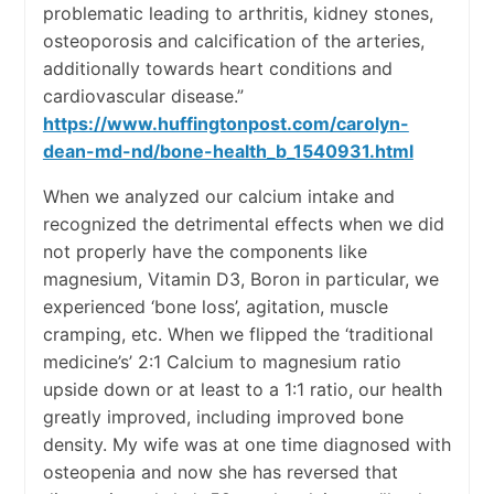
problematic leading to arthritis, kidney stones,
osteoporosis and calcification of the arteries,
additionally towards heart conditions and
cardiovascular disease.”
https://www.huffingtonpost.com/carolyn-
dean-md-nd/bone-health_b_1540931.html
When we analyzed our calcium intake and
recognized the detrimental effects when we did
not properly have the components like
magnesium, Vitamin D3, Boron in particular, we
experienced ‘bone loss’, agitation, muscle
cramping, etc. When we flipped the ‘traditional
medicine’s’ 2:1 Calcium to magnesium ratio
upside down or at least to a 1:1 ratio, our health
greatly improved, including improved bone
density. My wife was at one time diagnosed with
osteopenia and now she has reversed that