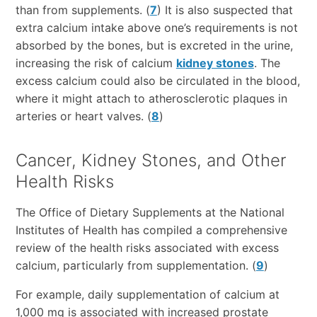
than from supplements. (
7
) It is also suspected that
extra calcium intake above one’s requirements is not
absorbed by the bones, but is excreted in the urine,
increasing the risk of calcium
kidney stones
. The
excess calcium could also be circulated in the blood,
where it might attach to atherosclerotic plaques in
arteries or heart valves. (
8
)
Cancer, Kidney Stones, and Other
Health Risks
The Office of Dietary Supplements at the National
Institutes of Health has compiled a comprehensive
review of the health risks associated with excess
calcium, particularly from supplementation. (
9
)
For example, daily supplementation of calcium at
1,000 mg is associated with increased prostate