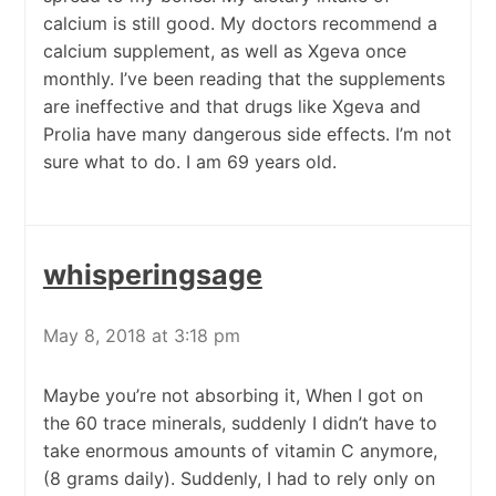
calcium is still good. My doctors recommend a
calcium supplement, as well as Xgeva once
monthly. I’ve been reading that the supplements
are ineffective and that drugs like Xgeva and
Prolia have many dangerous side effects. I’m not
sure what to do. I am 69 years old.
whisperingsage
May 8, 2018 at 3:18 pm
Maybe you’re not absorbing it, When I got on
the 60 trace minerals, suddenly I didn’t have to
take enormous amounts of vitamin C anymore,
(8 grams daily). Suddenly, I had to rely only on