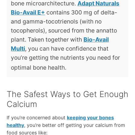
bone microarchitecture.
Adapt Naturals
Bio-Avail E+
contains 300 mg of delta-
and gamma-tocotrienols (with no
tocopherols), sourced from the annatto
plant. Taken together with
Bio-Avail
Multi
, you can have confidence that
you’re getting the nutrients you need for
optimal bone health.
The Safest Ways to Get Enough
Calcium
If you’re concerned about
keeping your bones
healthy
, you’re better off getting your calcium from
food sources like: