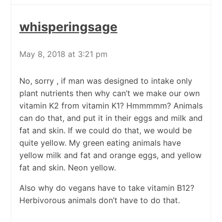
whisperingsage
May 8, 2018 at 3:21 pm
No, sorry , if man was designed to intake only
plant nutrients then why can’t we make our own
vitamin K2 from vitamin K1? Hmmmmm? Animals
can do that, and put it in their eggs and milk and
fat and skin. If we could do that, we would be
quite yellow. My green eating animals have
yellow milk and fat and orange eggs, and yellow
fat and skin. Neon yellow.
Also why do vegans have to take vitamin B12?
Herbivorous animals don’t have to do that.