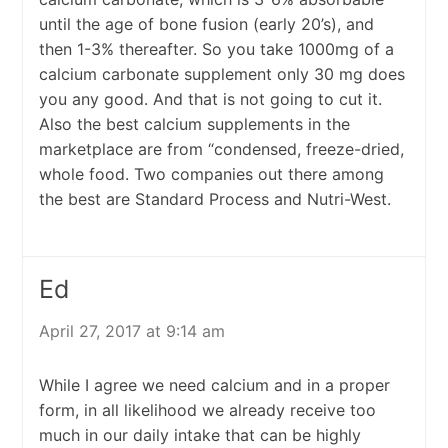
until the age of bone fusion (early 20’s), and
then 1-3% thereafter. So you take 1000mg of a
calcium carbonate supplement only 30 mg does
you any good. And that is not going to cut it.
Also the best calcium supplements in the
marketplace are from “condensed, freeze-dried,
whole food. Two companies out there among
the best are Standard Process and Nutri-West.
Ed
April 27, 2017 at 9:14 am
While I agree we need calcium and in a proper
form, in all likelihood we already receive too
much in our daily intake that can be highly