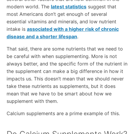
modern world. The
latest statistics
suggest that
most Americans don’t get enough of several
essential vitamins and minerals, and low nutrient
intake is
associated with a higher risk of chronic
disease and a shorter lifespan
.
That said, there are some nutrients that we need to
be careful with when supplementing. More is not
always better, and the specific form of the nutrient in
the supplement can make a big difference in how it
impacts us. This doesn’t mean that we should never
take these nutrients as supplements, but it does
mean that we have to be smart about how we
supplement with them.
Calcium supplements are a prime example of this.