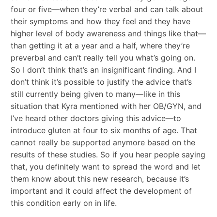
four or five—when they’re verbal and can talk about
their symptoms and how they feel and they have
higher level of body awareness and things like that—
than getting it at a year and a half, where they’re
preverbal and can’t really tell you what’s going on.
So I don’t think that’s an insignificant finding. And I
don’t think it’s possible to justify the advice that’s
still currently being given to many—like in this
situation that Kyra mentioned with her OB/GYN, and
I’ve heard other doctors giving this advice—to
introduce gluten at four to six months of age. That
cannot really be supported anymore based on the
results of these studies. So if you hear people saying
that, you definitely want to spread the word and let
them know about this new research, because it’s
important and it could affect the development of
this condition early on in life.