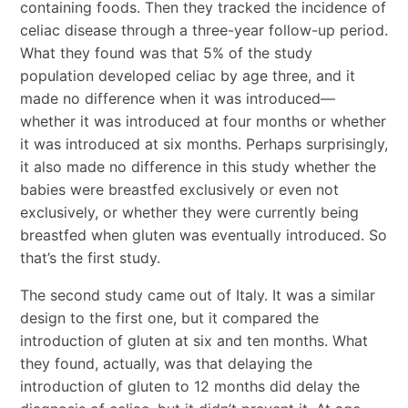
containing foods. Then they tracked the incidence of
celiac disease through a three-year follow-up period.
What they found was that 5% of the study
population developed celiac by age three, and it
made no difference when it was introduced—
whether it was introduced at four months or whether
it was introduced at six months. Perhaps surprisingly,
it also made no difference in this study whether the
babies were breastfed exclusively or even not
exclusively, or whether they were currently being
breastfed when gluten was eventually introduced. So
that’s the first study.
The second study came out of Italy. It was a similar
design to the first one, but it compared the
introduction of gluten at six and ten months. What
they found, actually, was that delaying the
introduction of gluten to 12 months did delay the