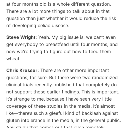
at four months old is a whole different question.
There are a lot more things to talk about in that
question than just whether it would reduce the risk
of developing celiac disease.
Steve Wright:
Yeah. My big issue is, we can’t even
get everybody to breastfeed until four months, and
now we’re trying to figure out how to feed them
wheat.
Chris Kresser:
There are other more important
questions, for sure. But there were two randomized
clinical trials recently published that completely do
not support those earlier findings. This is important.
It’s strange to me, because I have seen very little
coverage of these studies in the media. It’s almost
like—there’s such a gleeful kind of backlash against
gluten intolerance in the media, in the general public.
Any study that comes out that even remotely