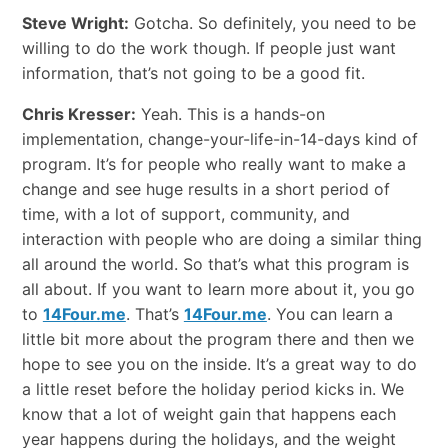
Steve Wright:
Gotcha. So definitely, you need to be
willing to do the work though. If people just want
information, that’s not going to be a good fit.
Chris Kresser:
Yeah. This is a hands-on
implementation, change-your-life-in-14-days kind of
program. It’s for people who really want to make a
change and see huge results in a short period of
time, with a lot of support, community, and
interaction with people who are doing a similar thing
all around the world. So that’s what this program is
all about. If you want to learn more about it, you go
to
14Four.me
. That’s
14Four.me
. You can learn a
little bit more about the program there and then we
hope to see you on the inside. It’s a great way to do
a little reset before the holiday period kicks in. We
know that a lot of weight gain that happens each
year happens during the holidays, and the weight