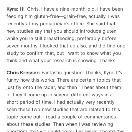
Kyra:
Hi, Chris. I have a nine-month-old. I have been
feeding him gluten-free—grain-free, actually. I was
recently at my pediatrician’s office. She said that
new studies say that you should introduce gluten
while you’re still breastfeeding, preferably before
seven months. I looked that up also, and did find one
study to confirm that, but I want to know what you
think and what your research is showing. Thanks.
Chris Kresser:
Fantastic question. Thanks, Kyra. It’s
funny how this works. There are certain topics that
just fly onto the radar, and then I’ll hear about them
or they’ll come up in several different ways in a
short period of time. I had actually very recently
seen these two new studies that are related to this
topic come out. I read a couple of commentaries
about these studies. Then when I was reviewing
questions that we could cover this week, I heard this