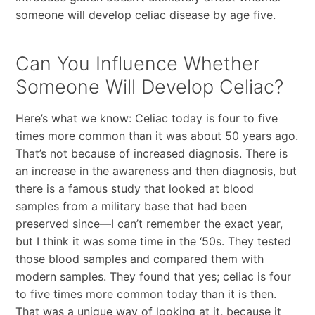
someone will develop celiac disease by age five.
Can You Influence Whether
Someone Will Develop Celiac?
Here’s what we know: Celiac today is four to five
times more common than it was about 50 years ago.
That’s not because of increased diagnosis. There is
an increase in the awareness and then diagnosis, but
there is a famous study that looked at blood
samples from a military base that had been
preserved since—I can’t remember the exact year,
but I think it was some time in the ‘50s. They tested
those blood samples and compared them with
modern samples. They found that yes; celiac is four
to five times more common today than it is then.
That was a unique way of looking at it, because it