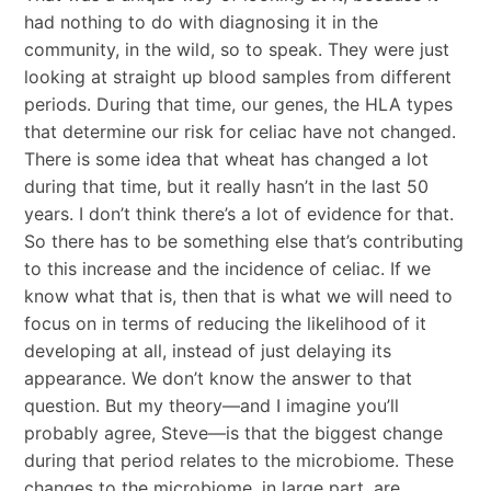
had nothing to do with diagnosing it in the
community, in the wild, so to speak. They were just
looking at straight up blood samples from different
periods. During that time, our genes, the HLA types
that determine our risk for celiac have not changed.
There is some idea that wheat has changed a lot
during that time, but it really hasn’t in the last 50
years. I don’t think there’s a lot of evidence for that.
So there has to be something else that’s contributing
to this increase and the incidence of celiac. If we
know what that is, then that is what we will need to
focus on in terms of reducing the likelihood of it
developing at all, instead of just delaying its
appearance. We don’t know the answer to that
question. But my theory—and I imagine you’ll
probably agree, Steve—is that the biggest change
during that period relates to the microbiome. These
changes to the microbiome, in large part, are