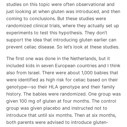
studies on this topic were often observational and
just looking at when gluten was introduced, and then
coming to conclusions. But these studies were
randomized clinical trials, where they actually set up
experiments to test this hypothesis. They don’t
support the idea that introducing gluten earlier can
prevent celiac disease. So let’s look at these studies.
The first one was done in the Netherlands, but it
included kids in seven European countries and I think
also from Israel. There were about 1,000 babies that
were identified as high risk for celiac based on their
genotype—so their HLA genotype and their family
history. The babies were randomized. One group was
given 100 mg of gluten at four months. The control
group was given placebo and instructed not to
introduce that until six months. Then at six months,
both parents were advised to introduce gluten-