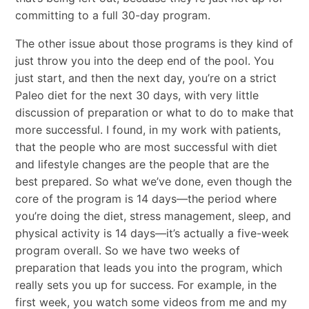
committing to a full 30-day program.
The other issue about those programs is they kind of
just throw you into the deep end of the pool. You
just start, and then the next day, you’re on a strict
Paleo diet for the next 30 days, with very little
discussion of preparation or what to do to make that
more successful. I found, in my work with patients,
that the people who are most successful with diet
and lifestyle changes are the people that are the
best prepared. So what we’ve done, even though the
core of the program is 14 days—the period where
you’re doing the diet, stress management, sleep, and
physical activity is 14 days—it’s actually a five-week
program overall. So we have two weeks of
preparation that leads you into the program, which
really sets you up for success. For example, in the
first week, you watch some videos from me and my