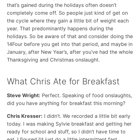
that’s gained during the holidays often doesn’t
completely come off. So people just kind of get on
the cycle where they gain a little bit of weight each
year. That predominantly happens during the
holidays. So be aware of that and consider doing the
14Four before you get into that period, and maybe in
January, after New Year’s, after you’ve had the whole
Thanksgiving and Christmas onslaught.
What Chris Ate for Breakfast
Steve Wright:
Perfect. Speaking of food onslaughts,
did you have anything for breakfast this morning?
Chris Kresser:
I didn’t. We recorded a little bit early
today. I was making Sylvie breakfast and getting her
ready for school and stuff, so I didn’t have time to
eat. I figured I’d just do a little intermittent fast.