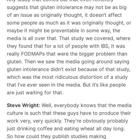
suggests that gluten intolerance may not be as big
of an issue as originally thought, it doesn’t affect
some people as much as it was originally thought, or
maybe it might be preventable in some way, the
media is all over that. That study we covered, where
they found that for a lot of people with IBS, it was
really FODMAPs that were the bigger problem than
gluten. Then we saw the media going around saying
gluten intolerance didn’t exist because of that study,
which was the most ridiculous distortion of a study
that I’ve ever seen in the media. But it’s like people
are just waiting for that.
Steve Wright:
Well, everybody knows that the media
culture is such that these guys have to produce their
work very, very quickly. They’re obviously probably
just drinking coffee and eating wheat all day long.
So how could they publish studies making