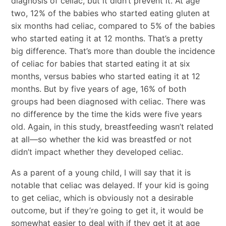
diagnosis of celiac, but it didn’t prevent it. At age
two, 12% of the babies who started eating gluten at
six months had celiac, compared to 5% of the babies
who started eating it at 12 months. That’s a pretty
big difference. That’s more than double the incidence
of celiac for babies that started eating it at six
months, versus babies who started eating it at 12
months. But by five years of age, 16% of both
groups had been diagnosed with celiac. There was
no difference by the time the kids were five years
old. Again, in this study, breastfeeding wasn’t related
at all—so whether the kid was breastfed or not
didn’t impact whether they developed celiac.
As a parent of a young child, I will say that it is
notable that celiac was delayed. If your kid is going
to get celiac, which is obviously not a desirable
outcome, but if they’re going to get it, it would be
somewhat easier to deal with if they get it at age