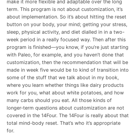
make it more flexible and adaptable over the long
term. This program is not about customization, it’s
about implementation. So it’s about hitting the reset
button on your body, your mind; getting your stress,
sleep, physical activity, and diet dialled in in a two-
week period in a really focused way. Then after this
program is finished—you know, if you’re just starting
with Paleo, for example, and you haven’t done that
customization, then the recommendation that will be
made in week five would be to kind of transition into
some of the stuff that we talk about in my book,
where you learn whether things like dairy products
work for you, what about white potatoes, and how
many carbs should you eat. All those kinds of
longer-term questions about customization are not
covered in the 14Four. The 14Four is really about that
total mind-body reset. That’s who it’s appropriate
for.