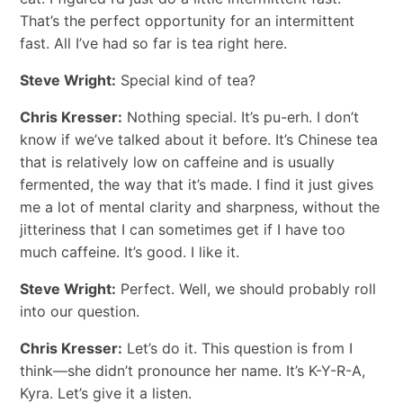
That’s the perfect opportunity for an intermittent
fast. All I’ve had so far is tea right here.
Steve Wright:
Special kind of tea?
Chris Kresser:
Nothing special. It’s pu-erh. I don’t
know if we’ve talked about it before. It’s Chinese tea
that is relatively low on caffeine and is usually
fermented, the way that it’s made. I find it just gives
me a lot of mental clarity and sharpness, without the
jitteriness that I can sometimes get if I have too
much caffeine. It’s good. I like it.
Steve Wright:
Perfect. Well, we should probably roll
into our question.
Chris Kresser:
Let’s do it. This question is from I
think—she didn’t pronounce her name. It’s K-Y-R-A,
Kyra. Let’s give it a listen.