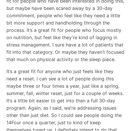
fit for people who have been interested in doing this,
but maybe have been scared away by a 30-day
commitment, people who feel like they need a little
bit more support and handholding through the
process. It’s a great fit for people who focus mostly
on nutrition, but feel like they’re kind of lagging in
stress management. I sure have a lot of patients that
fit into that category. Or maybe they haven’t focused
that much on physical activity or the sleep piece.
It’s a great fit for anyone who just feels like they
need a reset. I can see a lot of people doing this
maybe three or four times a year, just like a spring,
summer, fall, winter reset, just for a couple of weeks.
It’s a little bit easier to get into than a full 30-day
program. Again, as I said, we’re addressing issues
other than just diet. So I could see people doing the
14Four once a quarter, just to kind of keep
themselves tuned up. I definitely intend to do that.