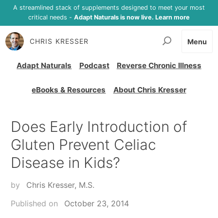
A streamlined stack of supplements designed to meet your most
critical needs -
Adapt Naturals is now live. Learn more
CHRIS KRESSER
Menu
Adapt Naturals
Podcast
Reverse Chronic Illness
eBooks & Resources
About Chris Kresser
Does Early Introduction of
Gluten Prevent Celiac
Disease in Kids?
by
Chris Kresser, M.S.
Published on
October 23, 2014