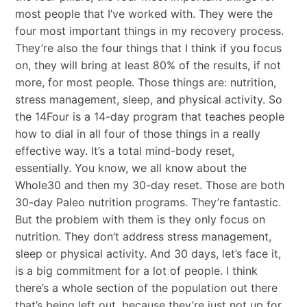
most people that I’ve worked with. They were the
four most important things in my recovery process.
They’re also the four things that I think if you focus
on, they will bring at least 80% of the results, if not
more, for most people. Those things are: nutrition,
stress management, sleep, and physical activity. So
the 14Four is a 14-day program that teaches people
how to dial in all four of those things in a really
effective way. It’s a total mind-body reset,
essentially. You know, we all know about the
Whole30 and then my 30-day reset. Those are both
30-day Paleo nutrition programs. They’re fantastic.
But the problem with them is they only focus on
nutrition. They don’t address stress management,
sleep or physical activity. And 30 days, let’s face it,
is a big commitment for a lot of people. I think
there’s a whole section of the population out there
that’s being left out, because they’re just not up for