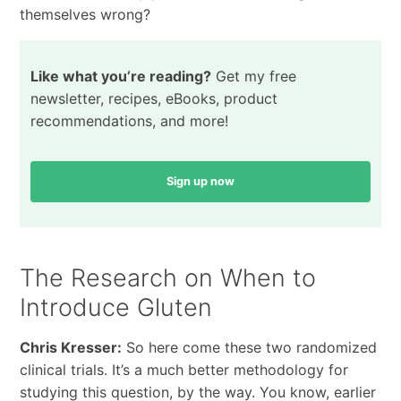
themselves wrong?
Like what you’re reading?
Get my free
newsletter, recipes, eBooks, product
recommendations, and more!
Sign up now
The Research on When to
Introduce Gluten
Chris Kresser:
So here come these two randomized
clinical trials. It’s a much better methodology for
studying this question, by the way. You know, earlier