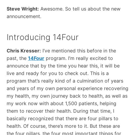
Steve Wright:
Awesome. So tell us about the new
announcement.
Introducing 14Four
Chris Kresser:
I’ve mentioned this before in the
past, the
14Four
program. I’m really excited to
announce that by the time you hear this, it will be
live and ready for you to check out. This is a
program that’s really kind of a culmination of years
and years of my own personal experience recovering
my health, my own journey back to health, as well as
my work now with about 1,500 patients, helping
them to recover their health. During that time, I
basically recognized that there are four pillars to
health. Of course, there’s more to it. But these are
the four pillars, the four most important things for