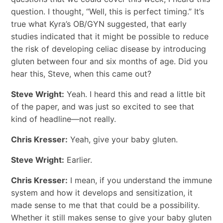
question. I thought, “Well, this is perfect timing.” It’s
true what Kyra’s OB/GYN suggested, that early
studies indicated that it might be possible to reduce
the risk of developing celiac disease by introducing
gluten between four and six months of age. Did you
hear this, Steve, when this came out?
Steve Wright:
Yeah. I heard this and read a little bit
of the paper, and was just so excited to see that
kind of headline—not really.
Chris Kresser:
Yeah, give your baby gluten.
Steve Wright:
Earlier.
Chris Kresser:
I mean, if you understand the immune
system and how it develops and sensitization, it
made sense to me that that could be a possibility.
Whether it still makes sense to give your baby gluten