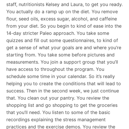
staff, nutritionists Kelsey and Laura, to get you ready.
You actually do a ramp up on the diet. You remove
flour, seed oils, excess sugar, alcohol, and caffeine
from your diet. So you begin to kind of ease into the
14-day stricter Paleo approach. You take some
quizzes and fill out some questionnaires, to kind of
get a sense of what your goals are and where you’re
starting from. You take some before pictures and
measurements. You join a support group that you’ll
have access to throughout the program. You
schedule some time in your calendar. So it’s really
helping you to create the conditions that will lead to
success. Then in the second week, we just continue
that. You clean out your pantry. You review the
shopping list and go shopping to get the groceries
that you’ll need. You listen to some of the basic
recordings explaining the stress management
practices and the exercise demos. You review the