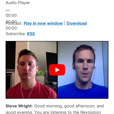
Audio Player
00:00
00:00
Podcast:
Play in new window
|
Download
00:00
Subscribe:
RSS
Steve Wright:
Good morning, good afternoon, and
good evening. You are listening to the Revolution