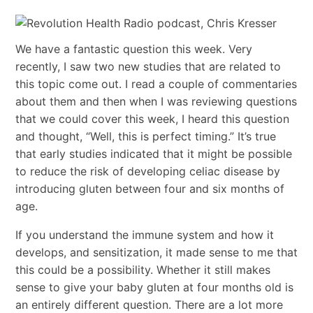
We have a fantastic question this week. Very
recently, I saw two new studies that are related to
this topic come out. I read a couple of commentaries
about them and then when I was reviewing questions
that we could cover this week, I heard this question
and thought, “Well, this is perfect timing.” It’s true
that early studies indicated that it might be possible
to reduce the risk of developing celiac disease by
introducing gluten between four and six months of
age.
If you understand the immune system and how it
develops, and sensitization, it made sense to me that
this could be a possibility. Whether it still makes
sense to give your baby gluten at four months old is
an entirely different question. There are a lot more