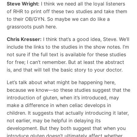
Steve Wright:
I think we need all the loyal listeners
of RHR to print off these two studies and take them
to their OB/GYN. So maybe we can do like a
grassroots push here.
Chris Kresser:
I think that’s a good idea, Steve. We’ll
include the links to the studies in the show notes. I’m
not sure if the full text is available for these studies
for free; I can’t remember. But at least the abstract
is, and that will tell the basic story to your doctor.
Let’s talk about what might be happening here,
because we know—so these studies suggest that the
introduction of gluten, when it’s introduced, may
make a difference in when celiac develops in
children. It suggests that actually introducing it later,
not earlier, may be helpful in delaying its
development. But they both suggest that when you
introduce gluten doesn’t ultimately affect whether