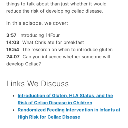
things to talk about than just whether it would
reduce the risk of developing celiac disease.
In this episode, we cover:
3:57
Introducing 14Four
14:03
What Chris ate for breakfast
18:54
The research on when to introduce gluten
24:07
Can you influence whether someone will
develop Celiac?
Links We Discuss
Introduction of Gluten, HLA Status, and the
Risk of Celiac Disease in Children
Randomized Feeding Intervention in Infants at
High Risk for Celiac Disease