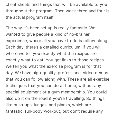
cheat sheets and things that will be available to you
throughout the program. Then week three and four is
the actual program itself.
The way it’s been set up is really fantastic. We
wanted to give people a kind of no-brainer
experience, where all you have to do is follow along.
Each day, there’s a detailed curriculum, if you will,
where we tell you exactly what the recipes are,
exactly what to eat. You get links to those recipes.
We tell you what the exercise program is for that
day. We have high-quality, professional video demos
that you can follow along with. These are all exercise
techniques that you can do at home, without any
special equipment or a gym membership. You could
also do it on the road if you’re travelling. So things
like push-ups, lunges, and planks, which are
fantastic, full-body workout, but don’t require any