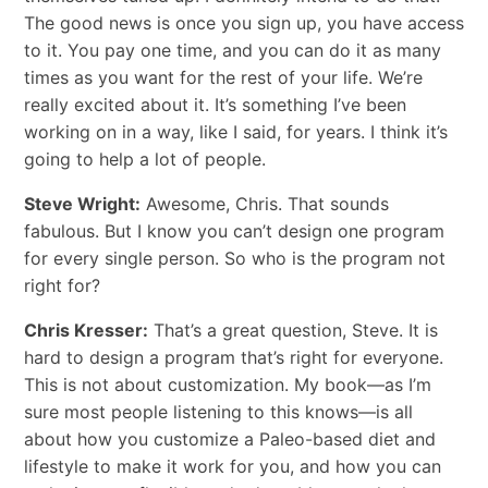
The good news is once you sign up, you have access
to it. You pay one time, and you can do it as many
times as you want for the rest of your life. We’re
really excited about it. It’s something I’ve been
working on in a way, like I said, for years. I think it’s
going to help a lot of people.
Steve Wright:
Awesome, Chris. That sounds
fabulous. But I know you can’t design one program
for every single person. So who is the program not
right for?
Chris Kresser:
That’s a great question, Steve. It is
hard to design a program that’s right for everyone.
This is not about customization. My book—as I’m
sure most people listening to this knows—is all
about how you customize a Paleo-based diet and
lifestyle to make it work for you, and how you can