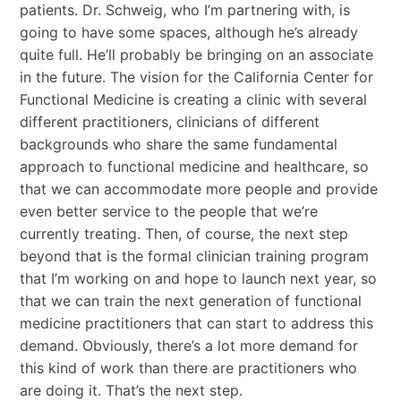
patients. Dr. Schweig, who I’m partnering with, is
going to have some spaces, although he’s already
quite full. He’ll probably be bringing on an associate
in the future. The vision for the California Center for
Functional Medicine is creating a clinic with several
different practitioners, clinicians of different
backgrounds who share the same fundamental
approach to functional medicine and healthcare, so
that we can accommodate more people and provide
even better service to the people that we’re
currently treating. Then, of course, the next step
beyond that is the formal clinician training program
that I’m working on and hope to launch next year, so
that we can train the next generation of functional
medicine practitioners that can start to address this
demand. Obviously, there’s a lot more demand for
this kind of work than there are practitioners who
are doing it. That’s the next step.