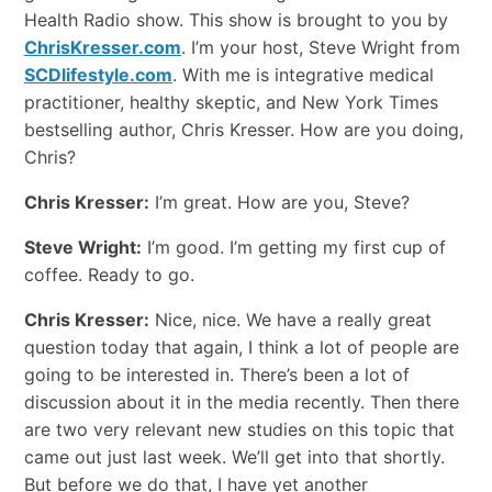
Health Radio show. This show is brought to you by
ChrisKresser.com
. I’m your host, Steve Wright from
SCDlifestyle.com
. With me is integrative medical
practitioner, healthy skeptic, and New York Times
bestselling author, Chris Kresser. How are you doing,
Chris?
Chris Kresser:
I’m great. How are you, Steve?
Steve Wright:
I’m good. I’m getting my first cup of
coffee. Ready to go.
Chris Kresser:
Nice, nice. We have a really great
question today that again, I think a lot of people are
going to be interested in. There’s been a lot of
discussion about it in the media recently. Then there
are two very relevant new studies on this topic that
came out just last week. We’ll get into that shortly.
But before we do that, I have yet another