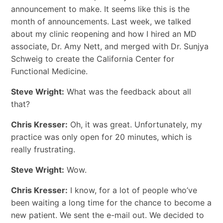
announcement to make. It seems like this is the
month of announcements. Last week, we talked
about my clinic reopening and how I hired an MD
associate, Dr. Amy Nett, and merged with Dr. Sunjya
Schweig to create the California Center for
Functional Medicine.
Steve Wright:
What was the feedback about all
that?
Chris Kresser:
Oh, it was great. Unfortunately, my
practice was only open for 20 minutes, which is
really frustrating.
Steve Wright:
Wow.
Chris Kresser:
I know, for a lot of people who’ve
been waiting a long time for the chance to become a
new patient. We sent the e-mail out. We decided to