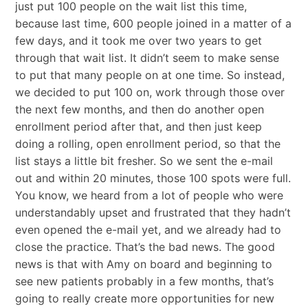
just put 100 people on the wait list this time,
because last time, 600 people joined in a matter of a
few days, and it took me over two years to get
through that wait list. It didn’t seem to make sense
to put that many people on at one time. So instead,
we decided to put 100 on, work through those over
the next few months, and then do another open
enrollment period after that, and then just keep
doing a rolling, open enrollment period, so that the
list stays a little bit fresher. So we sent the e-mail
out and within 20 minutes, those 100 spots were full.
You know, we heard from a lot of people who were
understandably upset and frustrated that they hadn’t
even opened the e-mail yet, and we already had to
close the practice. That’s the bad news. The good
news is that with Amy on board and beginning to
see new patients probably in a few months, that’s
going to really create more opportunities for new