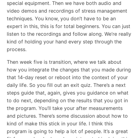
special equipment. Then we have both audio and
video demos and recordings of stress management
techniques. You know, you don’t have to be an
expert in this, this is for total beginners. You can just
listen to the recordings and follow along. We’re really
kind of holding your hand every step through the
process.
Then week five is transition, where we talk about
how you integrate the changes that you made during
that 14-day reset or reboot into the context of your
daily life. So you fill out an exit quiz. There’s a next
steps guide that, again, gives you guidance on what
to do next, depending on the results that you got in
the program. You’ll take your after measurements
and pictures. There’s some discussion about how to
kind of make this stick in your life. I think this
program is going to help a lot of people. It’s a great