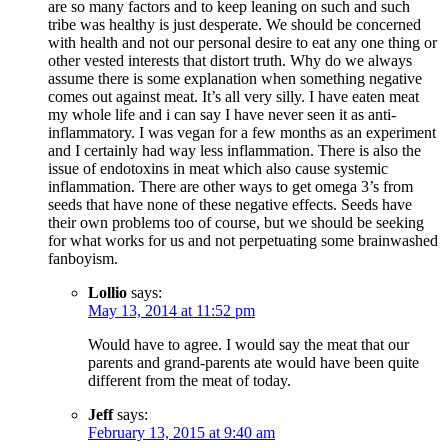
are so many factors and to keep leaning on such and such
tribe was healthy is just desperate. We should be concerned
with health and not our personal desire to eat any one thing or
other vested interests that distort truth. Why do we always
assume there is some explanation when something negative
comes out against meat. It’s all very silly. I have eaten meat
my whole life and i can say I have never seen it as anti-
inflammatory. I was vegan for a few months as an experiment
and I certainly had way less inflammation. There is also the
issue of endotoxins in meat which also cause systemic
inflammation. There are other ways to get omega 3’s from
seeds that have none of these negative effects. Seeds have
their own problems too of course, but we should be seeking
for what works for us and not perpetuating some brainwashed
fanboyism.
Lollio
says:
May 13, 2014 at 11:52 pm
Would have to agree. I would say the meat that our
parents and grand-parents ate would have been quite
different from the meat of today.
Jeff
says:
February 13, 2015 at 9:40 am