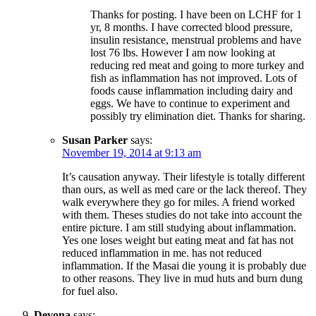
Thanks for posting. I have been on LCHF for 1
yr, 8 months. I have corrected blood pressure,
insulin resistance, menstrual problems and have
lost 76 lbs. However I am now looking at
reducing red meat and going to more turkey and
fish as inflammation has not improved. Lots of
foods cause inflammation including dairy and
eggs. We have to continue to experiment and
possibly try elimination diet. Thanks for sharing.
Susan Parker
says:
November 19, 2014 at 9:13 am
It’s causation anyway. Their lifestyle is totally different
than ours, as well as med care or the lack thereof. They
walk everywhere they go for miles. A friend worked
with them. Theses studies do not take into account the
entire picture. I am still studying about inflammation.
Yes one loses weight but eating meat and fat has not
reduced inflammation in me. has not reduced
inflammation. If the Masai die young it is probably due
to other reasons. They live in mud huts and burn dung
for fuel also.
Devona
says: