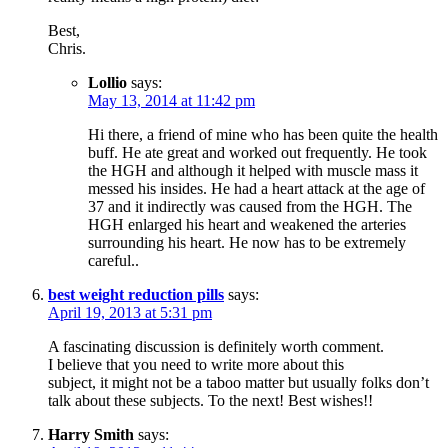
Best,
Chris.
Lollio
says:
May 13, 2014 at 11:42 pm
Hi there, a friend of mine who has been quite the health
buff. He ate great and worked out frequently. He took
the HGH and although it helped with muscle mass it
messed his insides. He had a heart attack at the age of
37 and it indirectly was caused from the HGH. The
HGH enlarged his heart and weakened the arteries
surrounding his heart. He now has to be extremely
careful..
best weight reduction pills
says:
April 19, 2013 at 5:31 pm
A fascinating discussion is definitely worth comment.
I believe that you need to write more about this
subject, it might not be a taboo matter but usually folks don’t
talk about these subjects. To the next! Best wishes!!
Harry Smith
says: