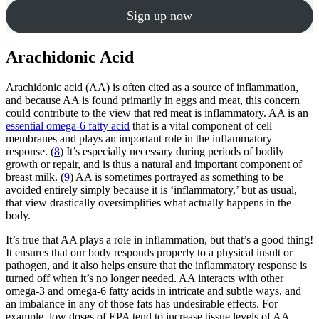
Sign up now
Arachidonic Acid
Arachidonic acid (AA) is often cited as a source of inflammation,
and because AA is found primarily in eggs and meat, this concern
could contribute to the view that red meat is inflammatory. AA is an
essential omega-6 fatty acid
that is a vital component of cell
membranes and plays an important role in the inflammatory
response. (
8
) It’s especially necessary during periods of bodily
growth or repair, and is thus a natural and important component of
breast milk. (
9
) AA is sometimes portrayed as something to be
avoided entirely simply because it is ‘inflammatory,’ but as usual,
that view drastically oversimplifies what actually happens in the
body.
It’s true that AA plays a role in inflammation, but that’s a good thing!
It ensures that our body responds properly to a physical insult or
pathogen, and it also helps ensure that the inflammatory response is
turned off when it’s no longer needed. AA interacts with other
omega-3 and omega-6 fatty acids in intricate and subtle ways, and
an imbalance in any of those fats has undesirable effects. For
example, low doses of EPA tend to increase tissue levels of AA,