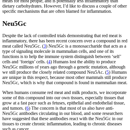
meats for most people, and is potentially less inflammatory than
dietary carbohydrates. However, I’d like to discuss a couple of other
specific mechanisms that are often blamed for inflammation.
Neu5Gc
Despite the lack of controlled trials demonstrating that red meat is
inflammatory, there has been recent concern over a compound in red
meat called Neu5Gc. (
3
) Neu5Gc is a monosaccharide that acts as a
type of signaling molecule in mammalian cells, and one of its
functions is to help the immune system distinguish between ‘self’
cells and ‘foreign’ cells. (
4
) Humans lost the ability to produce
Neu5Gc millions of years ago through a genetic mutation, although
we still produce the closely related compound Neu5Ac. (
5
) Humans
are unique in this respect, because most other mammals still produce
Neu5Gc, which is why that compound is found in mammalian meat.
When humans consume red meat and milk products, we incorporate
some of this compound into our own tissues, especially tissues that
grow at a fast pace such as fetuses, epithelial and endothelial tissue,
and tumors. (
6
) The concern is that most of us also have anti-
Neu5Gc antibodies circulating in our blood, and some researchers
have suggested that these antibodies react with the Neu5Gc in our
tissues to create chronic inflammation, leading to chronic diseases
such as cancer.