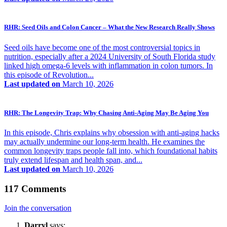
RHR: Seed Oils and Colon Cancer – What the New Research Really Shows
Seed oils have become one of the most controversial topics in
nutrition, especially after a 2024 University of South Florida study
linked high omega-6 levels with inflammation in colon tumors. In
this episode of Revolution...
Last updated on
March 10, 2026
RHR: The Longevity Trap: Why Chasing Anti-Aging May Be Aging You
In this episode, Chris explains why obsession with anti-aging hacks
may actually undermine our long-term health. He examines the
common longevity traps people fall into, which foundational habits
truly extend lifespan and health span, and...
Last updated on
March 10, 2026
117 Comments
Join the conversation
Darryl
says: