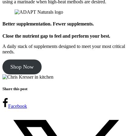
using a marinade when high-heat methods are desired.
Better supplementation. Fewer supplements.
Close the nutrient gap to feel and perform your best.
A daily stack of supplements designed to meet your most critical
needs.
Shop Now
Share this post
Facebook