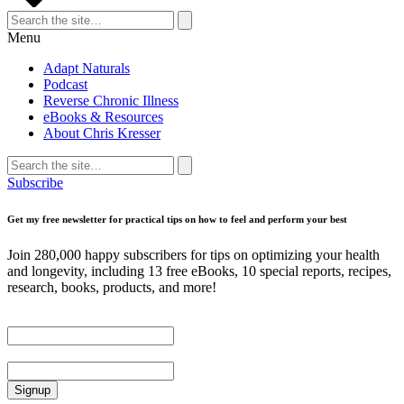
Search
for:
Search
Menu
Adapt Naturals
Podcast
Reverse Chronic Illness
eBooks & Resources
About Chris Kresser
Search
for:
Search
Subscribe
Get my free newsletter for practical tips on how to feel and perform your best
Join 280,000 happy subscribers for tips on optimizing your health
and longevity, including 13 free eBooks, 10 special reports, recipes,
research, books, products, and more!
First Name
Email