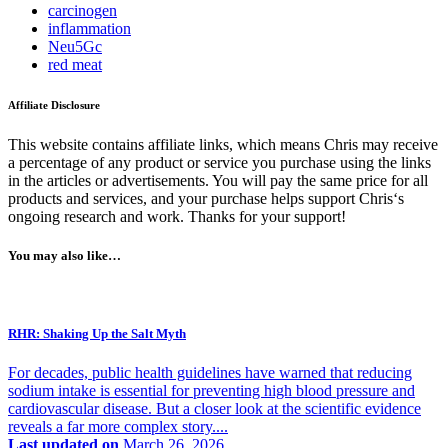
carcinogen
inflammation
Neu5Gc
red meat
Affiliate Disclosure
This website contains affiliate links, which means Chris may receive
a percentage of any product or service you purchase using the links
in the articles or advertisements. You will pay the same price for all
products and services, and your purchase helps support Chris‘s
ongoing research and work. Thanks for your support!
You may also like…
RHR: Shaking Up the Salt Myth
For decades, public health guidelines have warned that reducing
sodium intake is essential for preventing high blood pressure and
cardiovascular disease. But a closer look at the scientific evidence
reveals a far more complex story....
Last updated on
March 26, 2026