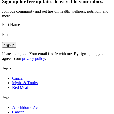
Sign up for free updates delivered to your inbox.
Join our community and get tips on health, wellness, nutrition, and
more.
First Name
Email
I hate spam, too. Your email is safe with me. By signing up, you
agree to our
privacy policy
.
Topics
Cancer
Myths & Truths
Red Meat
Tags
Arachidonic Acid
Cancer