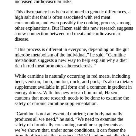
increased cardiovascular risks.
This discrepancy has been attributed to genetic differences, a
high salt diet that is often associated with red meat
consumption, and even possibly the cooking process, among
other explanations. But Hazen said this new research suggests
a new connection between red meat and cardiovascular
disease.
“This process is different in everyone, depending on the gut
microbe metabolism of the individual,” he said. “Carnitine
metabolism suggests a new way to help explain why a diet
rich in red meat promotes atherosclerosis.”
While carnitine is naturally occurring in red meats, including
beef, venison, lamb, mutton, duck, and pork, it’s also a dietary
supplement available in pill form and a common ingredient in
energy drinks. With this new research in mind, Hazen
cautions that more research needs to be done to examine the
safety of chronic carnitine supplementation.
“Carnitine is not an essential nutrient; our body naturally
produces all we need,” he said. “We need to examine the
safety of chronically consuming carnitine supplements as
we’ve shown that, under some conditions, it can foster the
growth of bacteria that produce TMAO and potentially clog