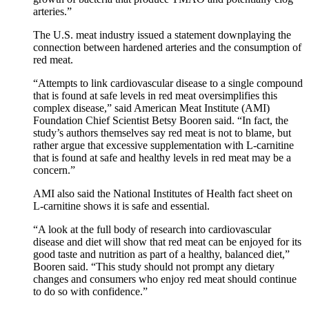
arteries.”
The U.S. meat industry issued a statement downplaying the
connection between hardened arteries and the consumption of
red meat.
“Attempts to link cardiovascular disease to a single compound
that is found at safe levels in red meat oversimplifies this
complex disease,” said American Meat Institute (AMI)
Foundation Chief Scientist Betsy Booren said. “In fact, the
study’s authors themselves say red meat is not to blame, but
rather argue that excessive supplementation with L-carnitine
that is found at safe and healthy levels in red meat may be a
concern.”
AMI also said the National Institutes of Health fact sheet on
L-carnitine shows it is safe and essential.
“A look at the full body of research into cardiovascular
disease and diet will show that red meat can be enjoyed for its
good taste and nutrition as part of a healthy, balanced diet,”
Booren said. “This study should not prompt any dietary
changes and consumers who enjoy red meat should continue
to do so with confidence.”