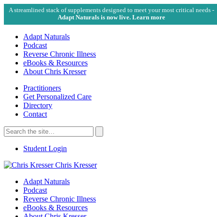
A streamlined stack of supplements designed to meet your most critical needs -
Adapt Naturals is now live. Learn more
Adapt Naturals
Podcast
Reverse Chronic Illness
eBooks & Resources
About Chris Kresser
Practitioners
Get Personalized Care
Directory
Contact
Search
for:
Search
Student Login
Chris Kresser
Adapt Naturals
Podcast
Reverse Chronic Illness
eBooks & Resources
About Chris Kresser