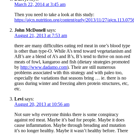
March 22, 2014 at 3:45 am
Then you need to take a look at this study:
https://ajcn.nutrition.org/content/early/2013/11/27/ajcn.113.075
John McDonell
says:
August 21, 2013 at 7:53 am
there are many difficulties eating red meat in one’s blood type
is other than type-O. While A’s tend toward vegetarianism and
AB’s are a blend of A’s and B’s, B’s tend to thrive on non-red
meats of fowl, kangaroo and fish (dietary strategies promoted
by
http://www.dadamo.com
). Their are still numerous
problems associated with this strategy and with paleo too,
especially the variations that seasons bring … ie. there is no
grass during winter and freezing alters protein structures, etc,
etc.
Levi
says:
August 20, 2013 at 10:56 am
Not sure why everyone thinks there is some conspiracy
against red meat. Maybe it’s bad for people. Maybe it does
cause inflammation. Maybe through breading and mutation
it’s no longer healthy. Maybe it wasn’t healthy before. There