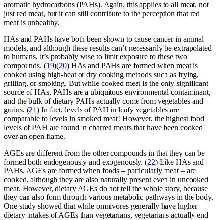
aromatic hydrocarbons (PAHs). Again, this applies to all meat, not
just red meat, but it can still contribute to the perception that red
meat is unhealthy.
HAs and PAHs have both been shown to cause cancer in animal
models, and although these results can’t necessarily be extrapolated
to humans, it’s probably wise to limit exposure to these two
compounds. (
19
)(
20
) HAs and PAHs are formed when meat is
cooked using high-heat or dry cooking methods such as frying,
grilling, or smoking. But while cooked meat is the only significant
source of HAs, PAHs are a ubiquitous environmental contaminant,
and the bulk of dietary PAHs actually come from vegetables and
grains. (
21
) In fact, levels of PAH in leafy vegetables are
comparable to levels in smoked meat! However, the highest food
levels of PAH are found in charred meats that have been cooked
over an open flame.
AGEs are different from the other compounds in that they can be
formed both endogenously and exogenously. (
22
) Like HAs and
PAHs, AGEs are formed when foods – particularly meat – are
cooked, although they are also naturally present even in uncooked
meat. However, dietary AGEs do not tell the whole story, because
they can also form through various metabolic pathways in the body.
One study showed that while omnivores generally have higher
dietary intakes of AGEs than vegetarians, vegetarians actually end