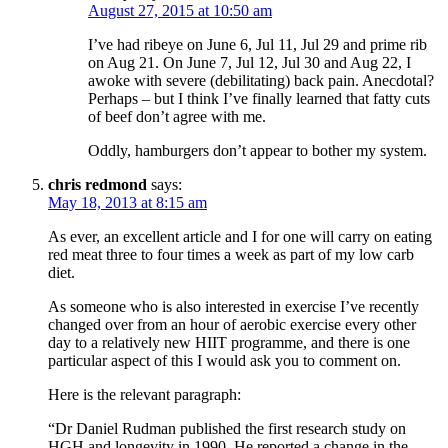
August 27, 2015 at 10:50 am
I’ve had ribeye on June 6, Jul 11, Jul 29 and prime rib
on Aug 21. On June 7, Jul 12, Jul 30 and Aug 22, I
awoke with severe (debilitating) back pain. Anecdotal?
Perhaps – but I think I’ve finally learned that fatty cuts
of beef don’t agree with me.
Oddly, hamburgers don’t appear to bother my system.
chris redmond
says:
May 18, 2013 at 8:15 am
As ever, an excellent article and I for one will carry on eating
red meat three to four times a week as part of my low carb
diet.
As someone who is also interested in exercise I’ve recently
changed over from an hour of aerobic exercise every other
day to a relatively new HIIT programme, and there is one
particular aspect of this I would ask you to comment on.
Here is the relevant paragraph:
“Dr Daniel Rudman published the first research study on
HGH and longevity in 1990. He reported a change in the