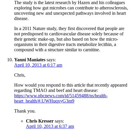
The study is the latest research by Hazen and his colleagues
exploring how gut microbes can contribute to atherosclerosis,
uncovering new and unexpected pathways involved in heart
disease.
In a 2011 Nature study, they first discovered that people are
not predisposed to cardiovascular disease solely because of
their genetic make-up, but also based on how the micro-
organisms in their digestive tracts metabolize lecithin, a
compound with a structure similar to carnitine.
Yanni Maniates
says:
April 10, 2013 at 6:17 am
Chris,
How would you respond to this article that recently appeared
regarding TMAO and beef and heart disease:
https://www.nbcnews.com/id/51459488/ns/health-
heart_health/#.UWHuqxyG3m9
Thank you.
Chris Kresser
says:
April 10, 2013 at 6:37 am