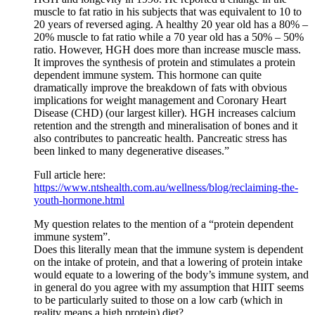
muscle to fat ratio in his subjects that was equivalent to 10 to
20 years of reversed aging. A healthy 20 year old has a 80% –
20% muscle to fat ratio while a 70 year old has a 50% – 50%
ratio. However, HGH does more than increase muscle mass.
It improves the synthesis of protein and stimulates a protein
dependent immune system. This hormone can quite
dramatically improve the breakdown of fats with obvious
implications for weight management and Coronary Heart
Disease (CHD) (our largest killer). HGH increases calcium
retention and the strength and mineralisation of bones and it
also contributes to pancreatic health. Pancreatic stress has
been linked to many degenerative diseases.”
Full article here:
https://www.ntshealth.com.au/wellness/blog/reclaiming-the-
youth-hormone.html
My question relates to the mention of a “protein dependent
immune system”.
Does this literally mean that the immune system is dependent
on the intake of protein, and that a lowering of protein intake
would equate to a lowering of the body’s immune system, and
in general do you agree with my assumption that HIIT seems
to be particularly suited to those on a low carb (which in
reality means a high protein) diet?