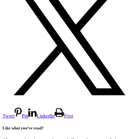
Tweet
Pin
LinkedIn
Print
Like what you’ve read?