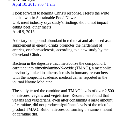
April 10, 2013 at 6:41 am
I look forward to hearing Chris’s response. Here’s the write
up that was in Sustainable Food News:
U.S. meat industry says study’s findings should not impact
eating beef, other meats
April 9, 2013
A dietary compound abundant in red meat and also used as a
supplement in energy drinks promotes the hardening of
arteries, or atherosclerosis, according to a new study by the
Cleveland Clinic.
Bacteria in the digestive tract metabolize the compound L-
carnitine into trimethylamine-N-oxide (TMAO), a metabolite
previously linked to atherosclerosis in humans, researchers
with the nonprofit academic medical center reported in the
journal Nature Medicine.
The study tested the carnitine and TMAO levels of over 2,500
omnivores, vegans and vegetarians. Researchers found that
vegans and vegetarians, even after consuming a large amount
of carnitine, did not produce significant levels of the microbe
product TMAO. But omnivores consuming the same amount
of carnitine did.