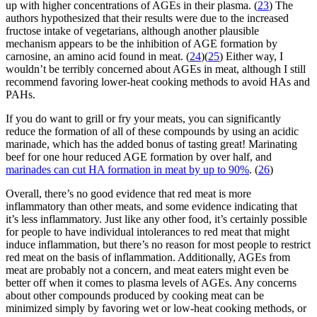
up with higher concentrations of AGEs in their plasma. (
23
) The
authors hypothesized that their results were due to the increased
fructose intake of vegetarians, although another plausible
mechanism appears to be the inhibition of AGE formation by
carnosine, an amino acid found in meat. (
24
)(
25
) Either way, I
wouldn’t be terribly concerned about AGEs in meat, although I still
recommend favoring lower-heat cooking methods to avoid HAs and
PAHs.
If you do want to grill or fry your meats, you can significantly
reduce the formation of all of these compounds by using an acidic
marinade, which has the added bonus of tasting great! Marinating
beef for one hour reduced AGE formation by over half, and
marinades can cut HA formation in meat by up to 90%
. (
26
)
Overall, there’s no good evidence that red meat is more
inflammatory than other meats, and some evidence indicating that
it’s less inflammatory. Just like any other food, it’s certainly possible
for people to have individual intolerances to red meat that might
induce inflammation, but there’s no reason for most people to restrict
red meat on the basis of inflammation. Additionally, AGEs from
meat are probably not a concern, and meat eaters might even be
better off when it comes to plasma levels of AGEs. Any concerns
about other compounds produced by cooking meat can be
minimized simply by favoring wet or low-heat cooking methods, or