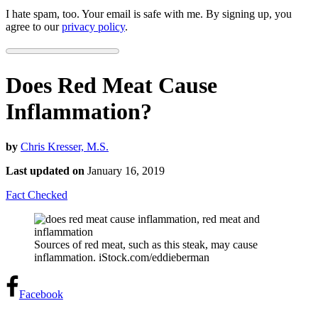
I hate spam, too. Your email is safe with me. By signing up, you
agree to our
privacy policy
.
Does Red Meat Cause
Inflammation?
by
Chris Kresser, M.S.
Last updated on
January 16, 2019
Fact Checked
Sources of red meat, such as this steak, may cause
inflammation. iStock.com/eddieberman
Facebook