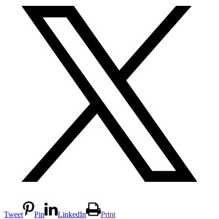
Tweet
Pin
LinkedIn
Print