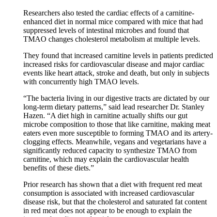
Researchers also tested the cardiac effects of a carnitine-
enhanced diet in normal mice compared with mice that had
suppressed levels of intestinal microbes and found that
TMAO changes cholesterol metabolism at multiple levels.
They found that increased carnitine levels in patients predicted
increased risks for cardiovascular disease and major cardiac
events like heart attack, stroke and death, but only in subjects
with concurrently high TMAO levels.
“The bacteria living in our digestive tracts are dictated by our
long-term dietary patterns,” said lead researcher Dr. Stanley
Hazen. “A diet high in carnitine actually shifts our gut
microbe composition to those that like carnitine, making meat
eaters even more susceptible to forming TMAO and its artery-
clogging effects. Meanwhile, vegans and vegetarians have a
significantly reduced capacity to synthesize TMAO from
carnitine, which may explain the cardiovascular health
benefits of these diets.”
Prior research has shown that a diet with frequent red meat
consumption is associated with increased cardiovascular
disease risk, but that the cholesterol and saturated fat content
in red meat does not appear to be enough to explain the