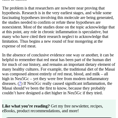
The problem is that researchers are nowhere near proving that
hypothesis. Research is in the very earliest stages, and while some
fascinating hypotheses involving this molecule are being generated,
the studies needed to confirm or refute these hypotheses are
nonexistent. Most of the studies done on the topic acknowledge that
at this point, any role in chronic inflammation is speculative, but
many who have cited their research neglect to acknowledge that
limitation. Thus begins a new round of fear mongering at the
expense of red meat.
In the absence of conclusive evidence one way or another, it can be
helpful to remember that red meat has been part of the human diet
for much of our history, and remains an important dietary element of
many healthy cultures. For example, the traditional diet of the Masai
was composed almost entirely of red meat, blood, and milk – all
high in Neu5Gc – yet they were free from modern inflammatory
diseases. (
7
) If Neu5Gc really caused significant inflammation, the
Masai should’ve been the first to know, because they probably
couldn’t have designed a diet higher in Neu5Gc if they tried.
Like what you’re reading?
Get my free newsletter, recipes,
eBooks, product recommendations, and more!