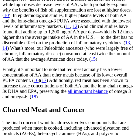
while high doses decrease levels of AA, which probably explains
why the benefits of fish oil supplementation are lost at higher doses.
(
10
) In epidemiological studies, higher plasma levels of both AA
and the long-chain omega-3 PUFA were associated with the lowest
levels of inflammatory markers. (
11
,
12
) And clinical studies have
found that adding up to 1,200 mg of AA per day—which is 12 times
higher than the average intake of AA in the U.S.— to the diet has no
discernible effect on the production of inflammatory cytokines. (
13
,
14
) What’s more, our Paleolithic ancestors (who were largely free of
chronic, inflammatory disease) consumed at least twice the amount
of AA that the average American does today. (
15
)
Finally, it’s important to note that red meat actually has a lower
concentration of AA than other meats because of its lower overall
PUFA content. (
16
)(
17
) Additionally, red meat has been shown to
increase tissue concentrations of both AA and the long chain omega-
3s DHA and EPA, preserving the
all-important balance
of omega-3
and omega-6. (
18
)
Charred Meat and Cancer
The final concern I want to address involves compounds that are
produced when meat is cooked, including advanced glycation end
products (AGEs), heterocyclic amines (HAs), and polycyclic