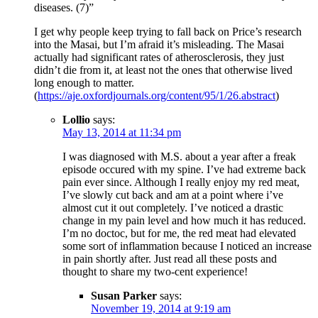
diseases. (7)”
I get why people keep trying to fall back on Price’s research
into the Masai, but I’m afraid it’s misleading. The Masai
actually had significant rates of atherosclerosis, they just
didn’t die from it, at least not the ones that otherwise lived
long enough to matter.
(
https://aje.oxfordjournals.org/content/95/1/26.abstract
)
Lollio
says:
May 13, 2014 at 11:34 pm
I was diagnosed with M.S. about a year after a freak
episode occured with my spine. I’ve had extreme back
pain ever since. Although I really enjoy my red meat,
I’ve slowly cut back and am at a point where i’ve
almost cut it out completely. I’ve noticed a drastic
change in my pain level and how much it has reduced.
I’m no doctoc, but for me, the red meat had elevated
some sort of inflammation because I noticed an increase
in pain shortly after. Just read all these posts and
thought to share my two-cent experience!
Susan Parker
says:
November 19, 2014 at 9:19 am