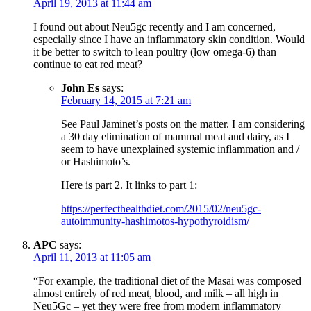
April 19, 2013 at 11:44 am
I found out about Neu5gc recently and I am concerned,
especially since I have an inflammatory skin condition. Would
it be better to switch to lean poultry (low omega-6) than
continue to eat red meat?
John Es
says:
February 14, 2015 at 7:21 am
See Paul Jaminet’s posts on the matter. I am considering
a 30 day elimination of mammal meat and dairy, as I
seem to have unexplained systemic inflammation and /
or Hashimoto’s.
Here is part 2. It links to part 1:
https://perfecthealthdiet.com/2015/02/neu5gc-
autoimmunity-hashimotos-hypothyroidism/
APC
says:
April 11, 2013 at 11:05 am
“For example, the traditional diet of the Masai was composed
almost entirely of red meat, blood, and milk – all high in
Neu5Gc – yet they were free from modern inflammatory