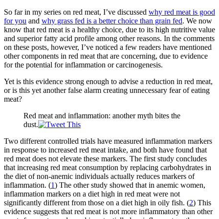
So far in my series on red meat, I’ve discussed
why red meat is good
for you
and
why grass fed is a better choice than grain fed
. We now
know that red meat is a healthy choice, due to its high nutritive value
and superior fatty acid profile among other reasons. In the comments
on these posts, however, I’ve noticed a few readers have mentioned
other components in red meat that are concerning, due to evidence
for the potential for inflammation or carcinogenesis.
Yet is this evidence strong enough to advise a reduction in red meat,
or is this yet another false alarm creating unnecessary fear of eating
meat?
Red meat and inflammation: another myth bites the
dust.
Two different controlled trials have measured inflammation markers
in response to increased red meat intake, and both have found that
red meat does not elevate these markers. The first study concludes
that increasing red meat consumption by replacing carbohydrates in
the diet of non-anemic individuals actually reduces markers of
inflammation. (
1
) The other study showed that in anemic women,
inflammation markers on a diet high in red meat were not
significantly different from those on a diet high in oily fish. (
2
) This
evidence suggests that red meat is not more inflammatory than other