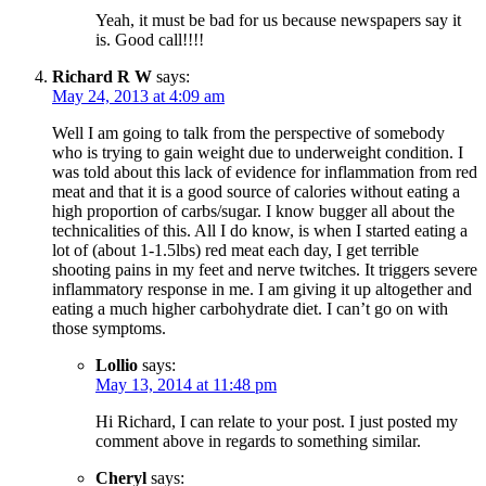
Yeah, it must be bad for us because newspapers say it
is. Good call!!!!
Richard R W
says:
May 24, 2013 at 4:09 am
Well I am going to talk from the perspective of somebody
who is trying to gain weight due to underweight condition. I
was told about this lack of evidence for inflammation from red
meat and that it is a good source of calories without eating a
high proportion of carbs/sugar. I know bugger all about the
technicalities of this. All I do know, is when I started eating a
lot of (about 1-1.5lbs) red meat each day, I get terrible
shooting pains in my feet and nerve twitches. It triggers severe
inflammatory response in me. I am giving it up altogether and
eating a much higher carbohydrate diet. I can’t go on with
those symptoms.
Lollio
says:
May 13, 2014 at 11:48 pm
Hi Richard, I can relate to your post. I just posted my
comment above in regards to something similar.
Cheryl
says: