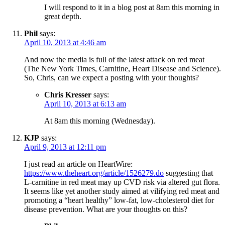
I will respond to it in a blog post at 8am this morning in
great depth.
Phil
says:
April 10, 2013 at 4:46 am
And now the media is full of the latest attack on red meat
(The New York Times, Carnitine, Heart Disease and Science).
So, Chris, can we expect a posting with your thoughts?
Chris Kresser
says:
April 10, 2013 at 6:13 am
At 8am this morning (Wednesday).
KJP
says:
April 9, 2013 at 12:11 pm
I just read an article on HeartWire:
https://www.theheart.org/article/1526279.do
suggesting that
L-carnitine in red meat may up CVD risk via altered gut flora.
It seems like yet another study aimed at vilifying red meat and
promoting a “heart healthy” low-fat, low-cholesterol diet for
disease prevention. What are your thoughts on this?