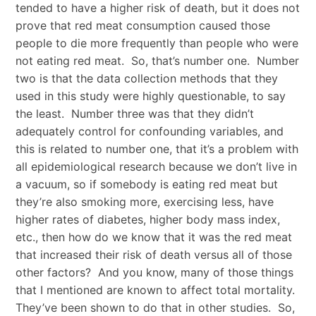
tended to have a higher risk of death, but it does not
prove that red meat consumption caused those
people to die more frequently than people who were
not eating red meat. So, that’s number one. Number
two is that the data collection methods that they
used in this study were highly questionable, to say
the least. Number three was that they didn’t
adequately control for confounding variables, and
this is related to number one, that it’s a problem with
all epidemiological research because we don’t live in
a vacuum, so if somebody is eating red meat but
they’re also smoking more, exercising less, have
higher rates of diabetes, higher body mass index,
etc., then how do we know that it was the red meat
that increased their risk of death versus all of those
other factors? And you know, many of those things
that I mentioned are known to affect total mortality.
They’ve been shown to do that in other studies. So,