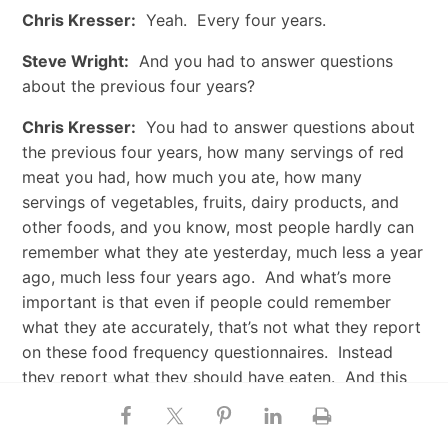
Chris Kresser:
Yeah. Every four years.
Steve Wright:
And you had to answer questions
about the previous four years?
Chris Kresser:
You had to answer questions about
the previous four years, how many servings of red
meat you had, how much you ate, how many
servings of vegetables, fruits, dairy products, and
other foods, and you know, most people hardly can
remember what they ate yesterday, much less a year
ago, much less four years ago. And what’s more
important is that even if people could remember
what they ate accurately, that’s not what they report
on these food frequency questionnaires. Instead
they report what they should have eaten. And this
isn’t just my opinion. This has been scientifically
documented over and over again. Researchers have