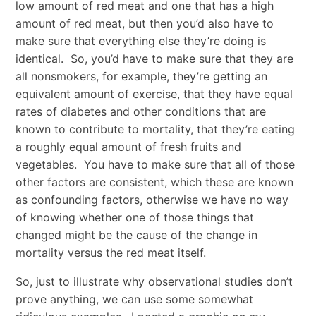
low amount of red meat and one that has a high
amount of red meat, but then you’d also have to
make sure that everything else they’re doing is
identical. So, you’d have to make sure that they are
all nonsmokers, for example, they’re getting an
equivalent amount of exercise, that they have equal
rates of diabetes and other conditions that are
known to contribute to mortality, that they’re eating
a roughly equal amount of fresh fruits and
vegetables. You have to make sure that all of those
other factors are consistent, which these are known
as confounding factors, otherwise we have no way
of knowing whether one of those things that
changed might be the cause of the change in
mortality versus the red meat itself.
So, just to illustrate why observational studies don’t
prove anything, we can use some somewhat