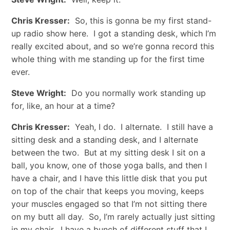
Chris Kresser:
So, this is gonna be my first stand-
up radio show here. I got a standing desk, which I’m
really excited about, and so we’re gonna record this
whole thing with me standing up for the first time
ever.
Steve Wright:
Do you normally work standing up
for, like, an hour at a time?
Chris Kresser:
Yeah, I do. I alternate. I still have a
sitting desk and a standing desk, and I alternate
between the two. But at my sitting desk I sit on a
ball, you know, one of those yoga balls, and then I
have a chair, and I have this little disk that you put
on top of the chair that keeps you moving, keeps
your muscles engaged so that I’m not sitting there
on my butt all day. So, I’m rarely actually just sitting
in my chair. I have a bunch of different stuff that I