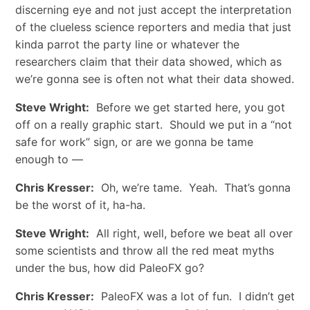
discerning eye and not just accept the interpretation
of the clueless science reporters and media that just
kinda parrot the party line or whatever the
researchers claim that their data showed, which as
we’re gonna see is often not what their data showed.
Steve Wright:
Before we get started here, you got
off on a really graphic start. Should we put in a “not
safe for work” sign, or are we gonna be tame
enough to —
Chris Kresser:
Oh, we’re tame. Yeah. That’s gonna
be the worst of it, ha-ha.
Steve Wright:
All right, well, before we beat all over
some scientists and throw all the red meat myths
under the bus, how did PaleoFX go?
Chris Kresser:
PaleoFX was a lot of fun. I didn’t get