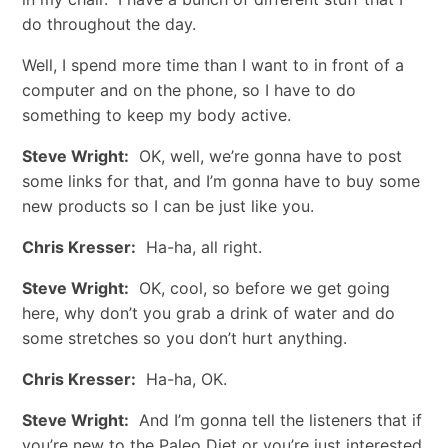
do throughout the day.
Well, I spend more time than I want to in front of a
computer and on the phone, so I have to do
something to keep my body active.
Steve Wright:
OK, well, we’re gonna have to post
some links for that, and I’m gonna have to buy some
new products so I can be just like you.
Chris Kresser:
Ha-ha, all right.
Steve Wright:
OK, cool, so before we get going
here, why don’t you grab a drink of water and do
some stretches so you don’t hurt anything.
Chris Kresser:
Ha-ha, OK.
Steve Wright:
And I’m gonna tell the listeners that if
you’re new to the Paleo Diet or you’re just interested