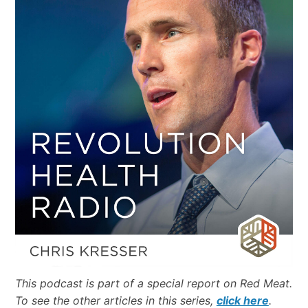
This podcast is part of a special report on Red Meat.
To see the other articles in this series,
click here
.