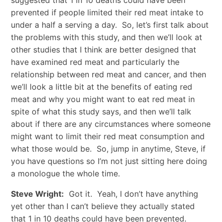
suggested that 1 in 10 deaths could have been
prevented if people limited their red meat intake to
under a half a serving a day. So, let’s first talk about
the problems with this study, and then we’ll look at
other studies that I think are better designed that
have examined red meat and particularly the
relationship between red meat and cancer, and then
we’ll look a little bit at the benefits of eating red
meat and why you might want to eat red meat in
spite of what this study says, and then we’ll talk
about if there are any circumstances where someone
might want to limit their red meat consumption and
what those would be. So, jump in anytime, Steve, if
you have questions so I’m not just sitting here doing
a monologue the whole time.
Steve Wright:
Got it. Yeah, I don’t have anything
yet other than I can’t believe they actually stated
that 1 in 10 deaths could have been prevented.