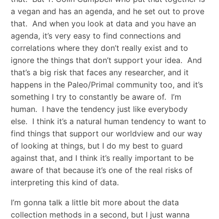
a vegan and has an agenda, and he set out to prove
that. And when you look at data and you have an
agenda, it’s very easy to find connections and
correlations where they don’t really exist and to
ignore the things that don’t support your idea. And
that’s a big risk that faces any researcher, and it
happens in the Paleo/Primal community too, and it’s
something I try to constantly be aware of. I’m
human. I have the tendency just like everybody
else. I think it’s a natural human tendency to want to
find things that support our worldview and our way
of looking at things, but I do my best to guard
against that, and I think it’s really important to be
aware of that because it’s one of the real risks of
interpreting this kind of data.
I’m gonna talk a little bit more about the data
collection methods in a second, but I just wanna