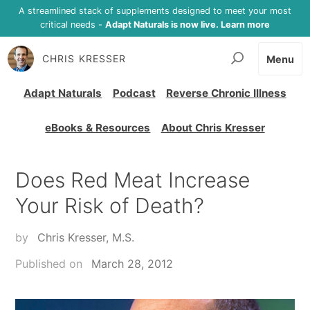
A streamlined stack of supplements designed to meet your most
critical needs -
Adapt Naturals is now live. Learn more
CHRIS KRESSER
Menu
Adapt Naturals
Podcast
Reverse Chronic Illness
eBooks & Resources
About Chris Kresser
Does Red Meat Increase
Your Risk of Death?
by
Chris Kresser, M.S.
Published on
March 28, 2012