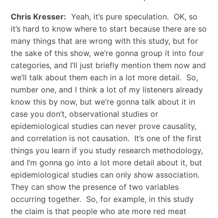
Chris Kresser:
Yeah, it’s pure speculation. OK, so
it’s hard to know where to start because there are so
many things that are wrong with this study, but for
the sake of this show, we’re gonna group it into four
categories, and I’ll just briefly mention them now and
we’ll talk about them each in a lot more detail. So,
number one, and I think a lot of my listeners already
know this by now, but we’re gonna talk about it in
case you don’t, observational studies or
epidemiological studies can never prove causality,
and correlation is not causation. It’s one of the first
things you learn if you study research methodology,
and I’m gonna go into a lot more detail about it, but
epidemiological studies can only show association.
They can show the presence of two variables
occurring together. So, for example, in this study
the claim is that people who ate more red meat