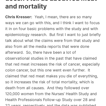
and mortality
Chris Kresser:
Yeah, I mean, there are so many
ways we can go with this, and I think I want to focus
it in on four basic problems with the study and with
epidemiology research. But first I want to just briefly
talk about what the claims were from that study and
also from all the media reports that were done
afterward. So, there have been a lot of
observational studies in the past that have claimed
that red meat increases the risk of cancer, especially
colon cancer, but this one went even further. It
claimed that red meat makes you die of everything,
so it increases the risk of total mortality, which is
death from all causes. And they followed over
120,000 women from the Nurses’ Health Study and
Health Professionals Follow-up Study over 28 and
22 years, respectively, and the data was published