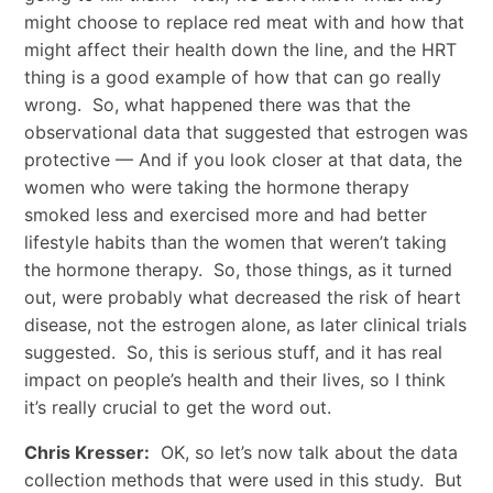
might choose to replace red meat with and how that
might affect their health down the line, and the HRT
thing is a good example of how that can go really
wrong. So, what happened there was that the
observational data that suggested that estrogen was
protective — And if you look closer at that data, the
women who were taking the hormone therapy
smoked less and exercised more and had better
lifestyle habits than the women that weren’t taking
the hormone therapy. So, those things, as it turned
out, were probably what decreased the risk of heart
disease, not the estrogen alone, as later clinical trials
suggested. So, this is serious stuff, and it has real
impact on people’s health and their lives, so I think
it’s really crucial to get the word out.
Chris Kresser:
OK, so let’s now talk about the data
collection methods that were used in this study. But