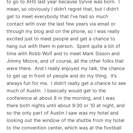
to go to AHS last year because Sylvie was born. I
mean, so obviously I didn’t regret that, but I didn’t
get to meet everybody that I’ve had so much
contact with over the last few years via email or
through my blog and on the phone, so I was really
excited just to meet people and get a chance to
hang out with them in person. Spent quite a bit of
time with Robb Wolf and to meet Mark Sisson and
Jimmy Moore, and of course, all the other folks that
were there. And I really enjoyed my talk, the chance
to get up in front of people and do my thing. It’s
always fun for me. I didn’t really get a chance to see
much of Austin. I basically would get to the
conference at about 8 in the morning, and I was
there both nights until about 9:30 or 10 at night, and
so the only part of Austin I saw was my hotel and
looking out the window of the shuttle from my hotel
to the convention center, which was at the football