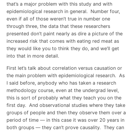
that’s a major problem with this study and with
epidemiological research in general. Number four,
even if all of those weren’t true in number one
through three, the data that these researchers
presented don’t paint nearly as dire a picture of the
increased risk that comes with eating red meat as
they would like you to think they do, and we’ll get
into that in more detail.
First let’s talk about correlation versus causation or
the main problem with epidemiological research. As
I said before, anybody who has taken a research
methodology course, even at the undergrad level,
this is sort of probably what they teach you on the
first day. And observational studies where they take
groups of people and then they observe them over a
period of time — in this case it was over 20 years in
both groups — they can’t prove causality. They can