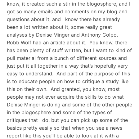
know, it created such a stir in the blogosphere, and I
got so many emails and comments on my blog and
questions about it, and I know there has already
been a lot written about it, some really great
analyses by Denise Minger and Anthony Colpo.
Robb Wolf had an article about it. You know, there
has been plenty of stuff written, but I want to kind of
pull material from a bunch of different sources and
just put it all together in a way that’s hopefully very
easy to understand. And part of the purpose of this
is to educate people on how to critique a study like
this on their own. And granted, you know, most
people may not ever acquire the skills to do what
Denise Minger is doing and some of the other people
in the blogosphere and some of the types of
critiques that I do, but you can pick up some of the
basics pretty easily so that when you see a news
report like this you’ll be able to look at it with a