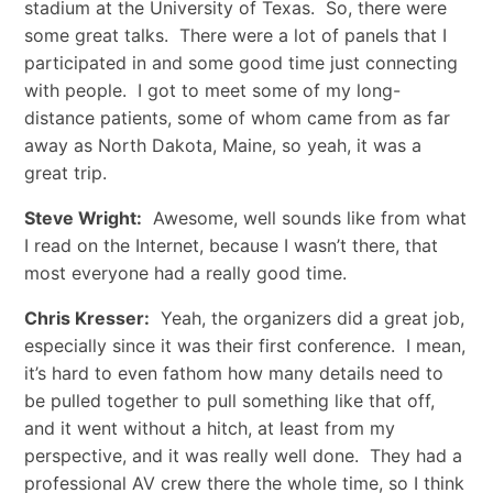
stadium at the University of Texas. So, there were
some great talks. There were a lot of panels that I
participated in and some good time just connecting
with people. I got to meet some of my long-
distance patients, some of whom came from as far
away as North Dakota, Maine, so yeah, it was a
great trip.
Steve Wright:
Awesome, well sounds like from what
I read on the Internet, because I wasn’t there, that
most everyone had a really good time.
Chris Kresser:
Yeah, the organizers did a great job,
especially since it was their first conference. I mean,
it’s hard to even fathom how many details need to
be pulled together to pull something like that off,
and it went without a hitch, at least from my
perspective, and it was really well done. They had a
professional AV crew there the whole time, so I think