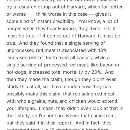
by a research group out of Harvard, which for better
or worse — I think worse in this case — gives it
some kind of instant credibility. You know, a lot of
people when they hear Harvard, they think: Oh, it
must be true. If it comes out of Harvard, it must be
true. And they found that a single serving of
unprocessed red meat is associated with 13%
increased risk of death from all causes, while a
single serving of processed red meat, like bacon or
hot dogs, increased total mortality by 20%. And
then they made the claim, though they didn’t even
study this at all, so I have no idea how they can
possibly make this claim, that replacing red meat
with whole grains, nuts, and chicken would extend
your lifespan. I mean, they didn’t even look at that in
their study, so I’m not sure where that came from,
but they said it in their report. And in fact, they