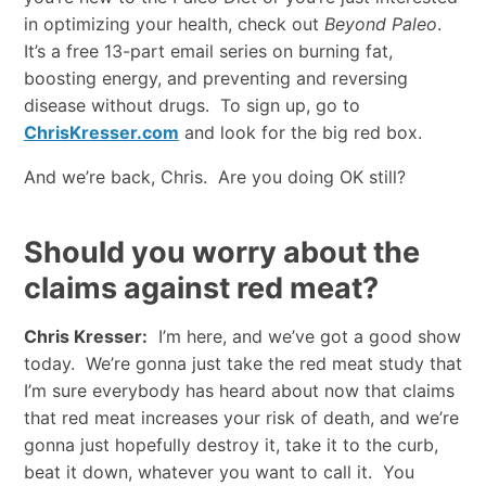
in optimizing your health, check out
Beyond Paleo
.
It’s a free 13-part email series on burning fat,
boosting energy, and preventing and reversing
disease without drugs. To sign up, go to
ChrisKresser
.
com
and look for the big red box.
And we’re back, Chris. Are you doing OK still?
Should you worry about the
claims against red meat?
Chris Kresser:
I’m here, and we’ve got a good show
today. We’re gonna just take the red meat study that
I’m sure everybody has heard about now that claims
that red meat increases your risk of death, and we’re
gonna just hopefully destroy it, take it to the curb,
beat it down, whatever you want to call it. You