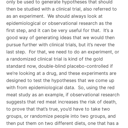
only be used to generate hypotheses that should
then be studied with a clinical trial, also referred to
as an experiment. We should always look at
epidemiological or observational research as the
first step, and it can be very useful for that. It’s a
good way of generating ideas that we would then
pursue further with clinical trials, but it’s never the
last step. For that, we need to do an experiment, or
a randomized clinical trial is kind of the gold
standard now, double-blind placebo-controlled if
we’re looking at a drug, and these experiments are
designed to test the hypotheses that we come up
with from epidemiological data. So, using the red
meat study as an example, if observational research
suggests that red meat increases the risk of death,
to prove that that’s true, you’d have to take two
groups, or randomize people into two groups, and
then put them on two different diets, one that has a