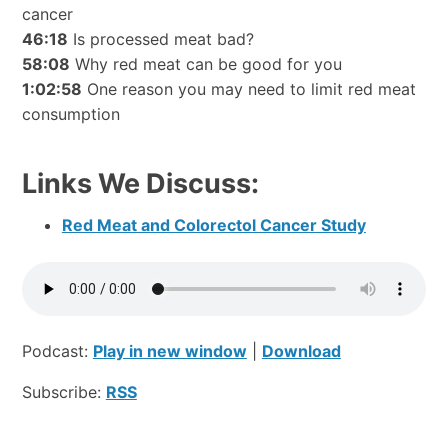
cancer
46:18
Is processed meat bad?
58:08
Why red meat can be good for you
1:02:58
One reason you may need to limit red meat
consumption
Links We Discuss:
Red Meat and Colorectol Cancer Study
Podcast:
Play in new window
|
Download
Subscribe:
RSS