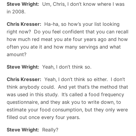
Steve Wright:
Um, Chris, I don’t know where I was
in 2008.
Chris Kresser:
Ha-ha, so how’s your list looking
right now? Do you feel confident that you can recall
how much red meat you ate four years ago and how
often you ate it and how many servings and what
amount?
Steve Wright:
Yeah, I don’t think so.
Chris Kresser:
Yeah, I don’t think so either. I don’t
think anybody could. And yet that’s the method that
was used in this study. It’s called a food frequency
questionnaire, and they ask you to write down, to
estimate your food consumption, but they only were
filled out once every four years.
Steve Wright:
Really?