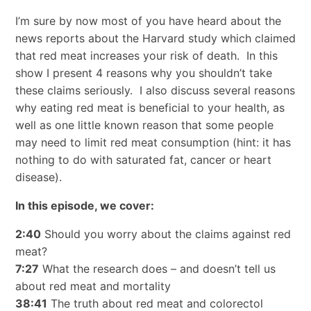
I’m sure by now most of you have heard about the
news reports about the Harvard study which claimed
that red meat increases your risk of death. In this
show I present 4 reasons why you shouldn’t take
these claims seriously. I also discuss several reasons
why eating red meat is beneficial to your health, as
well as one little known reason that some people
may need to limit red meat consumption (hint: it has
nothing to do with saturated fat, cancer or heart
disease).
In this episode, we cover:
2:40
Should you worry about the claims against red
meat?
7:27
What the research does – and doesn’t tell us
about red meat and mortality
38:41
The truth about red meat and colorectol