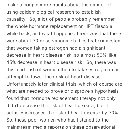
make a couple more points about the danger of
using epidemiological research to establish
causality. So, a lot of people probably remember
the whole hormone replacement or HRT fiasco a
while back, and what happened there was that there
were about 30 observational studies that suggested
that women taking estrogen had a significant
decrease in heart disease risk, so almost 50%, like
45% decrease in heart disease risk. So, there was
this mad rush of women then to take estrogen in an
attempt to lower their risk of heart disease.
Unfortunately later clinical trials, which of course are
what are needed to prove or disprove a hypothesis,
found that hormone replacement therapy not only
didn’t decrease the risk of heart disease, but it
actually increased the risk of heart disease by 30%.
So, these poor women who had listened to the
mainstream media reports on these observational