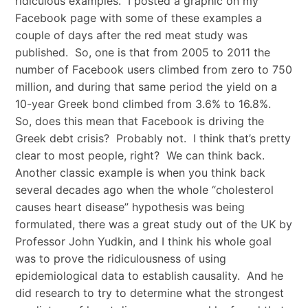
ridiculous examples. I posted a graphic on my
Facebook page with some of these examples a
couple of days after the red meat study was
published. So, one is that from 2005 to 2011 the
number of Facebook users climbed from zero to 750
million, and during that same period the yield on a
10-year Greek bond climbed from 3.6% to 16.8%.
So, does this mean that Facebook is driving the
Greek debt crisis? Probably not. I think that’s pretty
clear to most people, right? We can think back.
Another classic example is when you think back
several decades ago when the whole “cholesterol
causes heart disease” hypothesis was being
formulated, there was a great study out of the UK by
Professor John Yudkin, and I think his whole goal
was to prove the ridiculousness of using
epidemiological data to establish causality. And he
did research to try to determine what the strongest