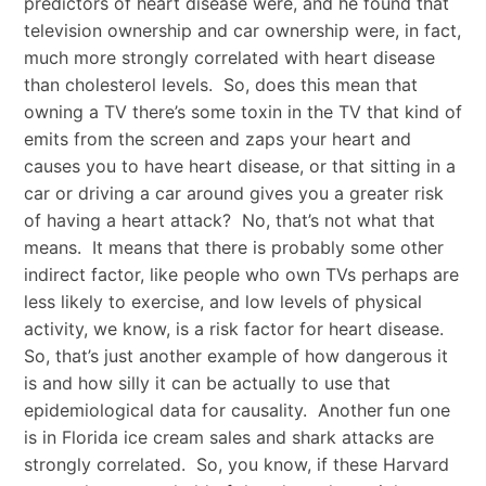
predictors of heart disease were, and he found that
television ownership and car ownership were, in fact,
much more strongly correlated with heart disease
than cholesterol levels. So, does this mean that
owning a TV there’s some toxin in the TV that kind of
emits from the screen and zaps your heart and
causes you to have heart disease, or that sitting in a
car or driving a car around gives you a greater risk
of having a heart attack? No, that’s not what that
means. It means that there is probably some other
indirect factor, like people who own TVs perhaps are
less likely to exercise, and low levels of physical
activity, we know, is a risk factor for heart disease.
So, that’s just another example of how dangerous it
is and how silly it can be actually to use that
epidemiological data for causality. Another fun one
is in Florida ice cream sales and shark attacks are
strongly correlated. So, you know, if these Harvard