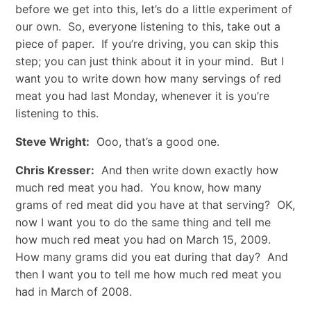
before we get into this, let’s do a little experiment of
our own. So, everyone listening to this, take out a
piece of paper. If you’re driving, you can skip this
step; you can just think about it in your mind. But I
want you to write down how many servings of red
meat you had last Monday, whenever it is you’re
listening to this.
Steve Wright:
Ooo, that’s a good one.
Chris Kresser:
And then write down exactly how
much red meat you had. You know, how many
grams of red meat did you have at that serving? OK,
now I want you to do the same thing and tell me
how much red meat you had on March 15, 2009.
How many grams did you eat during that day? And
then I want you to tell me how much red meat you
had in March of 2008.