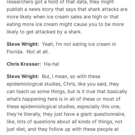
researchers got a hold of that data, they might
publish a news story that says that shark attacks are
more likely when ice cream sales are high or that
eating more ice cream might cause you to be more
likely to get attacked by a shark.
Steve Wright:
Yeah, I’m not eating ice cream in
Florida. Not at all.
Chris Kresser:
Ha-ha!
Steve Wright:
But, I mean, so with these
epidemiological studies, Chris, like you said, they
can teach us some things, but is it true that basically
what’s happening here is in all of these or most of
these epidemiological studies, especially this one,
they’re literally, they just have a giant questionnaire,
like, lots of questions about all kinds of things, not
just diet, and they follow up with these people at