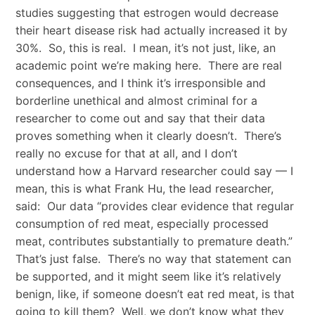
studies suggesting that estrogen would decrease
their heart disease risk had actually increased it by
30%. So, this is real. I mean, it’s not just, like, an
academic point we’re making here. There are real
consequences, and I think it’s irresponsible and
borderline unethical and almost criminal for a
researcher to come out and say that their data
proves something when it clearly doesn’t. There’s
really no excuse for that at all, and I don’t
understand how a Harvard researcher could say — I
mean, this is what Frank Hu, the lead researcher,
said: Our data “provides clear evidence that regular
consumption of red meat, especially processed
meat, contributes substantially to premature death.”
That’s just false. There’s no way that statement can
be supported, and it might seem like it’s relatively
benign, like, if someone doesn’t eat red meat, is that
going to kill them? Well, we don’t know what they