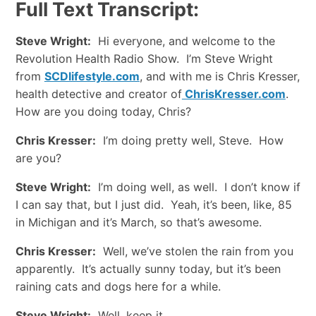
Full Text Transcript:
Steve Wright:
Hi everyone, and welcome to the
Revolution Health Radio Show. I’m Steve Wright
from
SCDlifestyle.com
, and with me is Chris Kresser,
health detective and creator of
ChrisKresser.com
.
How are you doing today, Chris?
Chris Kresser:
I’m doing pretty well, Steve. How
are you?
Steve Wright:
I’m doing well, as well. I don’t know if
I can say that, but I just did. Yeah, it’s been, like, 85
in Michigan and it’s March, so that’s awesome.
Chris Kresser:
Well, we’ve stolen the rain from you
apparently. It’s actually sunny today, but it’s been
raining cats and dogs here for a while.
Steve Wright:
Well, keep it.