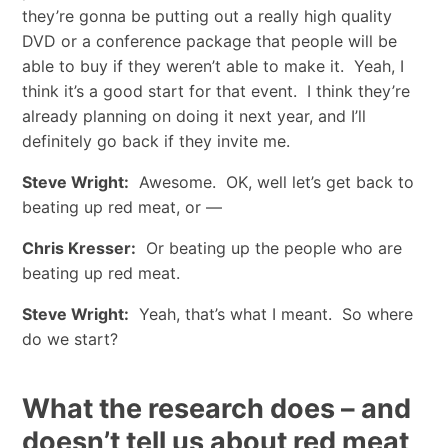
they’re gonna be putting out a really high quality
DVD or a conference package that people will be
able to buy if they weren’t able to make it. Yeah, I
think it’s a good start for that event. I think they’re
already planning on doing it next year, and I’ll
definitely go back if they invite me.
Steve Wright:
Awesome. OK, well let’s get back to
beating up red meat, or —
Chris Kresser:
Or beating up the people who are
beating up red meat.
Steve Wright:
Yeah, that’s what I meant. So where
do we start?
What the research does – and
doesn’t tell us about red meat