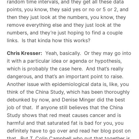
random time intervals, and they get all these data
points, you know, they said yes or no or 5 or 2, and
then they just look at the numbers, you know, they
remove everything else and they just look at the
numbers, and they’re just hoping to find a couple
links. Is that kinda how this works?
Chris Kresser:
Yeah, basically. Or they may go into
it with a particular idea or agenda or hypothesis,
which is probably the case here. And that’s really
dangerous, and that’s an important point to raise.
Another issue with epidemiological data is, like, you
think of the China Study, which has been thoroughly
debunked by now, and Denise Minger did the best
job of that. If anyone still believes that the China
Study shows that red meat causes cancer and is
harmful and that saturated fat is bad for you, you
definitely have to go over and read her blog post on
that. But T. Colin Campbell who put that together is