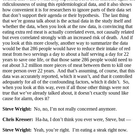
ridiculousness of using this epidemiological data, and it also shows
how convenient it is for researchers to ignore parts of their data set
that don’t support their agenda or their hypothesis. The last thing
that we’re gonna talk about is the actual data in the study itself and
whether the data, when you look at the raw data, is convincing that
eating extra red meat is actually correlated even, not causally related
but even correlated strongly with an increased risk of death. And if
you look at this more closely, another way to summarize the data
would be that 286 people would have to reduce their intake of red
meat from two servings a day to about a half serving a day for 22
years to save one life, or that those same 286 people would need to
eat about 3.2 million more pieces of meat between them to kill one
more person over 22 years. And that’s assuming, of course, that this
data was accurately reported, which it wasn’t, and that it controlled
adequately for all of the confounding factors, which it didn’t. So,
when you look at this way, even if all those other things were not
true that we’ve already talked about, it doesn’t exactly sound like
cause for alarm, does it?
Steve Wright:
No, no, I’m not really concerned anymore.
Chris Kresser:
Ha-ha, I don’t think you ever were, Steve, but —
Steve Wright:
Yeah, you’re right. I’m eating a steak right now.