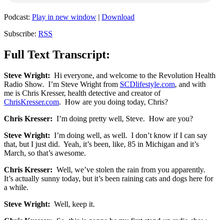
Podcast:
Play in new window
|
Download
Subscribe:
RSS
Full Text Transcript:
Steve Wright:
Hi everyone, and welcome to the Revolution Health
Radio Show. I’m Steve Wright from
SCDlifestyle.com
, and with
me is Chris Kresser, health detective and creator of
ChrisKresser.com
. How are you doing today, Chris?
Chris Kresser:
I’m doing pretty well, Steve. How are you?
Steve Wright:
I’m doing well, as well. I don’t know if I can say
that, but I just did. Yeah, it’s been, like, 85 in Michigan and it’s
March, so that’s awesome.
Chris Kresser:
Well, we’ve stolen the rain from you apparently.
It’s actually sunny today, but it’s been raining cats and dogs here for
a while.
Steve Wright:
Well, keep it.