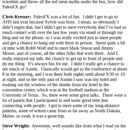
scientists and throw all the red meat myths under the bus, how did
PaleoFX go?
Chris Kresser:
PaleoFX was a lot of fun. I didn’t get to go to
AHS last year because Sylvie was born. I mean, so obviously I
didn’t regret that, but I didn’t get to meet everybody that I’ve had so
much contact with over the last few years via email or through my
blog and on the phone, so I was really excited just to meet people
and get a chance to hang out with them in person. Spent quite a bit
of time with Robb Wolf and to meet Mark Sisson and Jimmy
Moore, and of course, all the other folks that were there. And I
really enjoyed my talk, the chance to get up in front of people and
do my thing. It’s always fun for me. I didn’t really get a chance to
see much of Austin. I basically would get to the conference at about
8 in the morning, and I was there both nights until about 9:30 or 10
at night, and so the only part of Austin I saw was my hotel and
looking out the window of the shuttle from my hotel to the
convention center, which was at the football stadium at the
University of Texas. So, there were some great talks. There were a
lot of panels that I participated in and some good time just
connecting with people. I got to meet some of my long-distance
patients, some of whom came from as far away as North Dakota,
Maine, so yeah, it was a great trip.
Steve Wright:
Awesome, well sounds like from what I read on the