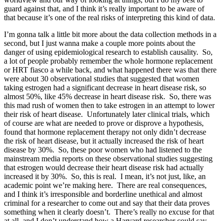
guard against that, and I think it’s really important to be aware of
that because it’s one of the real risks of interpreting this kind of data.
I’m gonna talk a little bit more about the data collection methods in a
second, but I just wanna make a couple more points about the
danger of using epidemiological research to establish causality. So,
a lot of people probably remember the whole hormone replacement
or HRT fiasco a while back, and what happened there was that there
were about 30 observational studies that suggested that women
taking estrogen had a significant decrease in heart disease risk, so
almost 50%, like 45% decrease in heart disease risk. So, there was
this mad rush of women then to take estrogen in an attempt to lower
their risk of heart disease. Unfortunately later clinical trials, which
of course are what are needed to prove or disprove a hypothesis,
found that hormone replacement therapy not only didn’t decrease
the risk of heart disease, but it actually increased the risk of heart
disease by 30%. So, these poor women who had listened to the
mainstream media reports on these observational studies suggesting
that estrogen would decrease their heart disease risk had actually
increased it by 30%. So, this is real. I mean, it’s not just, like, an
academic point we’re making here. There are real consequences,
and I think it’s irresponsible and borderline unethical and almost
criminal for a researcher to come out and say that their data proves
something when it clearly doesn’t. There’s really no excuse for that
at all, and I don’t understand how a Harvard researcher could say —