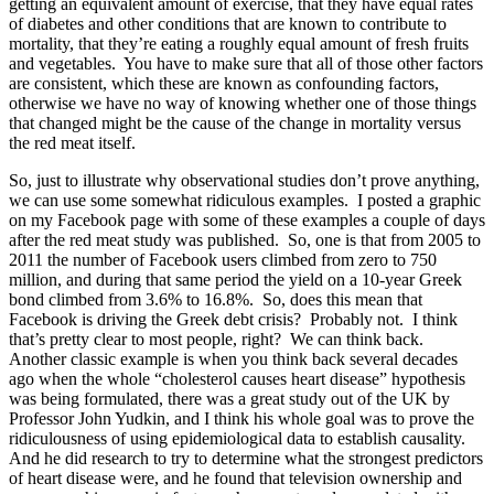
getting an equivalent amount of exercise, that they have equal rates
of diabetes and other conditions that are known to contribute to
mortality, that they’re eating a roughly equal amount of fresh fruits
and vegetables. You have to make sure that all of those other factors
are consistent, which these are known as confounding factors,
otherwise we have no way of knowing whether one of those things
that changed might be the cause of the change in mortality versus
the red meat itself.
So, just to illustrate why observational studies don’t prove anything,
we can use some somewhat ridiculous examples. I posted a graphic
on my Facebook page with some of these examples a couple of days
after the red meat study was published. So, one is that from 2005 to
2011 the number of Facebook users climbed from zero to 750
million, and during that same period the yield on a 10-year Greek
bond climbed from 3.6% to 16.8%. So, does this mean that
Facebook is driving the Greek debt crisis? Probably not. I think
that’s pretty clear to most people, right? We can think back.
Another classic example is when you think back several decades
ago when the whole “cholesterol causes heart disease” hypothesis
was being formulated, there was a great study out of the UK by
Professor John Yudkin, and I think his whole goal was to prove the
ridiculousness of using epidemiological data to establish causality.
And he did research to try to determine what the strongest predictors
of heart disease were, and he found that television ownership and