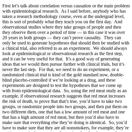
First let’s talk about correlation versus causation or the main problem
with epidemiological research. As I said before, anybody who has
taken a research methodology course, even at the undergrad level,
this is sort of probably what they teach you on the first day. And
observational studies where they take groups of people and then
they observe them over a period of time — in this case it was over
20 years in both groups — they can’t prove causality. They can
only be used to generate hypotheses that should then be studied with
a clinical trial, also referred to as an experiment. We should always
look at epidemiological or observational research as the first step,
and it can be very useful for that. It’s a good way of generating
ideas that we would then pursue further with clinical trials, but it’s
never the last step. For that, we need to do an experiment, or a
randomized clinical trial is kind of the gold standard now, double-
blind placebo-controlled if we’re looking at a drug, and these
experiments are designed to test the hypotheses that we come up
with from epidemiological data. So, using the red meat study as an
example, if observational research suggests that red meat increases
the risk of death, to prove that that’s true, you’d have to take two
groups, or randomize people into two groups, and then put them on
two different diets, one that has a low amount of red meat and one
that has a high amount of red meat, but then you’d also have to
make sure that everything else they’re doing is identical. So, you’d
have to make sure that they are all nonsmokers, for example, they’re