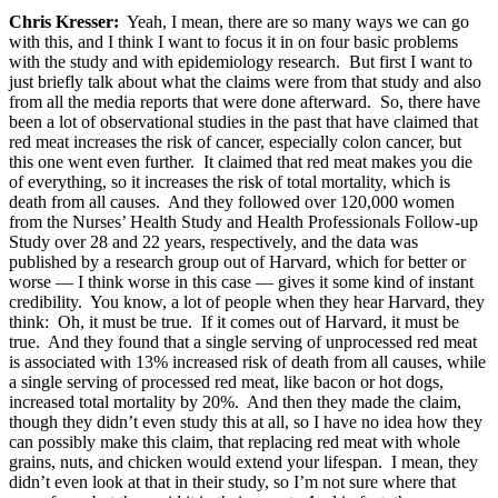
Chris Kresser:
Yeah, I mean, there are so many ways we can go
with this, and I think I want to focus it in on four basic problems
with the study and with epidemiology research. But first I want to
just briefly talk about what the claims were from that study and also
from all the media reports that were done afterward. So, there have
been a lot of observational studies in the past that have claimed that
red meat increases the risk of cancer, especially colon cancer, but
this one went even further. It claimed that red meat makes you die
of everything, so it increases the risk of total mortality, which is
death from all causes. And they followed over 120,000 women
from the Nurses’ Health Study and Health Professionals Follow-up
Study over 28 and 22 years, respectively, and the data was
published by a research group out of Harvard, which for better or
worse — I think worse in this case — gives it some kind of instant
credibility. You know, a lot of people when they hear Harvard, they
think: Oh, it must be true. If it comes out of Harvard, it must be
true. And they found that a single serving of unprocessed red meat
is associated with 13% increased risk of death from all causes, while
a single serving of processed red meat, like bacon or hot dogs,
increased total mortality by 20%. And then they made the claim,
though they didn’t even study this at all, so I have no idea how they
can possibly make this claim, that replacing red meat with whole
grains, nuts, and chicken would extend your lifespan. I mean, they
didn’t even look at that in their study, so I’m not sure where that