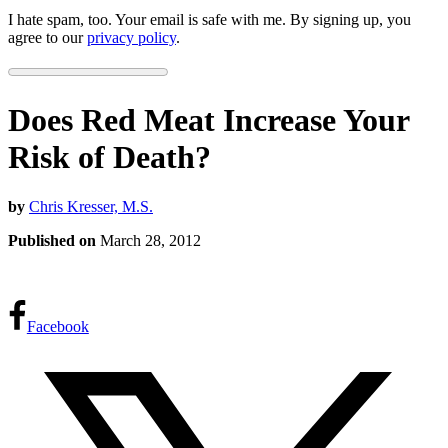
I hate spam, too. Your email is safe with me. By signing up, you
agree to our
privacy policy
.
Does Red Meat Increase Your
Risk of Death?
by
Chris Kresser, M.S.
Published on
March 28, 2012
Facebook