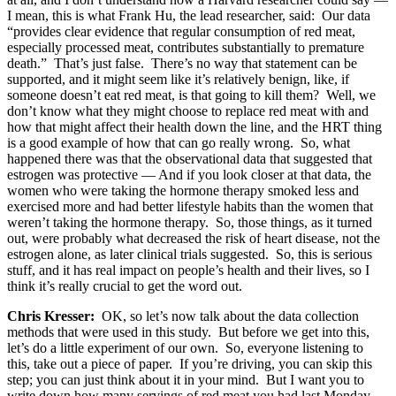
I mean, this is what Frank Hu, the lead researcher, said: Our data
“provides clear evidence that regular consumption of red meat,
especially processed meat, contributes substantially to premature
death.” That’s just false. There’s no way that statement can be
supported, and it might seem like it’s relatively benign, like, if
someone doesn’t eat red meat, is that going to kill them? Well, we
don’t know what they might choose to replace red meat with and
how that might affect their health down the line, and the HRT thing
is a good example of how that can go really wrong. So, what
happened there was that the observational data that suggested that
estrogen was protective — And if you look closer at that data, the
women who were taking the hormone therapy smoked less and
exercised more and had better lifestyle habits than the women that
weren’t taking the hormone therapy. So, those things, as it turned
out, were probably what decreased the risk of heart disease, not the
estrogen alone, as later clinical trials suggested. So, this is serious
stuff, and it has real impact on people’s health and their lives, so I
think it’s really crucial to get the word out.
Chris Kresser:
OK, so let’s now talk about the data collection
methods that were used in this study. But before we get into this,
let’s do a little experiment of our own. So, everyone listening to
this, take out a piece of paper. If you’re driving, you can skip this
step; you can just think about it in your mind. But I want you to
write down how many servings of red meat you had last Monday,