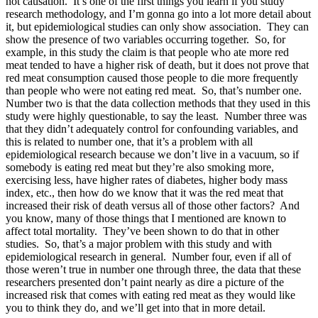
not causation. It’s one of the first things you learn if you study
research methodology, and I’m gonna go into a lot more detail about
it, but epidemiological studies can only show association. They can
show the presence of two variables occurring together. So, for
example, in this study the claim is that people who ate more red
meat tended to have a higher risk of death, but it does not prove that
red meat consumption caused those people to die more frequently
than people who were not eating red meat. So, that’s number one.
Number two is that the data collection methods that they used in this
study were highly questionable, to say the least. Number three was
that they didn’t adequately control for confounding variables, and
this is related to number one, that it’s a problem with all
epidemiological research because we don’t live in a vacuum, so if
somebody is eating red meat but they’re also smoking more,
exercising less, have higher rates of diabetes, higher body mass
index, etc., then how do we know that it was the red meat that
increased their risk of death versus all of those other factors? And
you know, many of those things that I mentioned are known to
affect total mortality. They’ve been shown to do that in other
studies. So, that’s a major problem with this study and with
epidemiological research in general. Number four, even if all of
those weren’t true in number one through three, the data that these
researchers presented don’t paint nearly as dire a picture of the
increased risk that comes with eating red meat as they would like
you to think they do, and we’ll get into that in more detail.