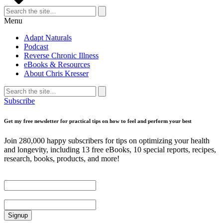
Search
for:
Search
Menu
Adapt Naturals
Podcast
Reverse Chronic Illness
eBooks & Resources
About Chris Kresser
Search
for:
Search
Subscribe
Get my free newsletter for practical tips on how to feel and perform your best
Join 280,000 happy subscribers for tips on optimizing your health
and longevity, including 13 free eBooks, 10 special reports, recipes,
research, books, products, and more!
First Name
Email