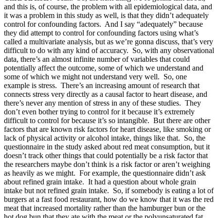
and this is, of course, the problem with all epidemiological data, and
it was a problem in this study as well, is that they didn’t adequately
control for confounding factors. And I say “adequately” because
they did attempt to control for confounding factors using what’s
called a multivariate analysis, but as we’re gonna discuss, that’s very
difficult to do with any kind of accuracy. So, with any observational
data, there’s an almost infinite number of variables that could
potentially affect the outcome, some of which we understand and
some of which we might not understand very well. So, one
example is stress. There’s an increasing amount of research that
connects stress very directly as a causal factor to heart disease, and
there’s never any mention of stress in any of these studies. They
don’t even bother trying to control for it because it’s extremely
difficult to control for because it’s so intangible. But there are other
factors that are known risk factors for heart disease, like smoking or
lack of physical activity or alcohol intake, things like that. So, the
questionnaire in the study asked about red meat consumption, but it
doesn’t track other things that could potentially be a risk factor that
the researchers maybe don’t think is a risk factor or aren’t weighing
as heavily as we might. For example, the questionnaire didn’t ask
about refined grain intake. It had a question about whole grain
intake but not refined grain intake. So, if somebody is eating a lot of
burgers at a fast food restaurant, how do we know that it was the red
meat that increased mortality rather than the hamburger bun or the
hot dog bun that they ate with the meat or the polyunsaturated fat