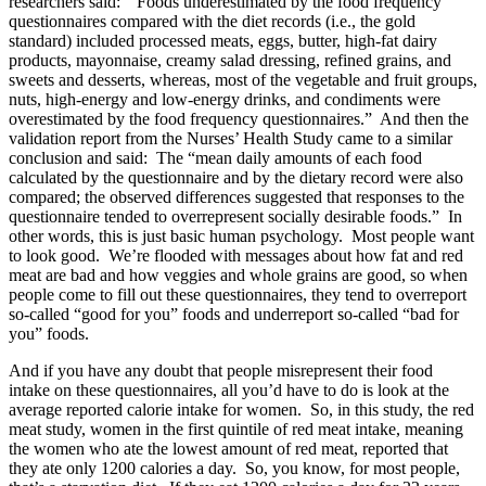
researchers said: “Foods underestimated by the food frequency
questionnaires compared with the diet records (i.e., the gold
standard) included processed meats, eggs, butter, high-fat dairy
products, mayonnaise, creamy salad dressing, refined grains, and
sweets and desserts, whereas, most of the vegetable and fruit groups,
nuts, high-energy and low-energy drinks, and condiments were
overestimated by the food frequency questionnaires.” And then the
validation report from the Nurses’ Health Study came to a similar
conclusion and said: The “mean daily amounts of each food
calculated by the questionnaire and by the dietary record were also
compared; the observed differences suggested that responses to the
questionnaire tended to overrepresent socially desirable foods.” In
other words, this is just basic human psychology. Most people want
to look good. We’re flooded with messages about how fat and red
meat are bad and how veggies and whole grains are good, so when
people come to fill out these questionnaires, they tend to overreport
so-called “good for you” foods and underreport so-called “bad for
you” foods.
And if you have any doubt that people misrepresent their food
intake on these questionnaires, all you’d have to do is look at the
average reported calorie intake for women. So, in this study, the red
meat study, women in the first quintile of red meat intake, meaning
the women who ate the lowest amount of red meat, reported that
they ate only 1200 calories a day. So, you know, for most people,