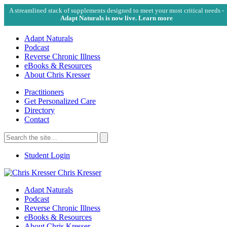
A streamlined stack of supplements designed to meet your most critical needs -
Adapt Naturals is now live. Learn more
Adapt Naturals
Podcast
Reverse Chronic Illness
eBooks & Resources
About Chris Kresser
Practitioners
Get Personalized Care
Directory
Contact
Search
for:
Search
Student Login
Chris Kresser
Adapt Naturals
Podcast
Reverse Chronic Illness
eBooks & Resources
About Chris Kresser