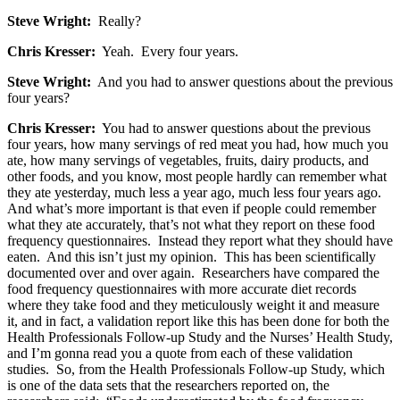
Steve Wright:
Really?
Chris Kresser:
Yeah. Every four years.
Steve Wright:
And you had to answer questions about the previous
four years?
Chris Kresser:
You had to answer questions about the previous
four years, how many servings of red meat you had, how much you
ate, how many servings of vegetables, fruits, dairy products, and
other foods, and you know, most people hardly can remember what
they ate yesterday, much less a year ago, much less four years ago.
And what’s more important is that even if people could remember
what they ate accurately, that’s not what they report on these food
frequency questionnaires. Instead they report what they should have
eaten. And this isn’t just my opinion. This has been scientifically
documented over and over again. Researchers have compared the
food frequency questionnaires with more accurate diet records
where they take food and they meticulously weight it and measure
it, and in fact, a validation report like this has been done for both the
Health Professionals Follow-up Study and the Nurses’ Health Study,
and I’m gonna read you a quote from each of these validation
studies. So, from the Health Professionals Follow-up Study, which
is one of the data sets that the researchers reported on, the