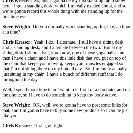
Chris Kresser:
So, this is gonna be my first stand-up radio show
here. I got a standing desk, which I’m really excited about, and so
we’re gonna record this whole thing with me standing up for the
first time ever.
Steve Wright:
Do you normally work standing up for, like, an hour
at a time?
Chris Kresser:
Yeah, I do. I alternate. I still have a sitting desk
and a standing desk, and I alternate between the two. But at my
sitting desk I sit on a ball, you know, one of those yoga balls, and
then I have a chair, and I have this little disk that you put on top of
the chair that keeps you moving, keeps your muscles engaged so
that I’m not sitting there on my butt all day. So, I’m rarely actually
just sitting in my chair. I have a bunch of different stuff that I do
throughout the day.
Well, I spend more time than I want to in front of a computer and on
the phone, so I have to do something to keep my body active.
Steve Wright:
OK, well, we’re gonna have to post some links for
that, and I’m gonna have to buy some new products so I can be just
like you.
Chris Kresser:
Ha-ha, all right.