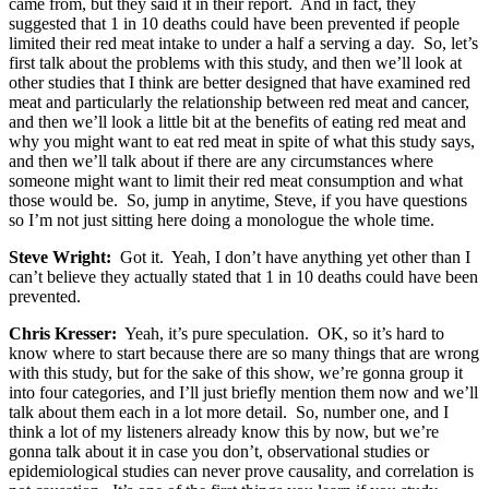
came from, but they said it in their report. And in fact, they
suggested that 1 in 10 deaths could have been prevented if people
limited their red meat intake to under a half a serving a day. So, let’s
first talk about the problems with this study, and then we’ll look at
other studies that I think are better designed that have examined red
meat and particularly the relationship between red meat and cancer,
and then we’ll look a little bit at the benefits of eating red meat and
why you might want to eat red meat in spite of what this study says,
and then we’ll talk about if there are any circumstances where
someone might want to limit their red meat consumption and what
those would be. So, jump in anytime, Steve, if you have questions
so I’m not just sitting here doing a monologue the whole time.
Steve Wright:
Got it. Yeah, I don’t have anything yet other than I
can’t believe they actually stated that 1 in 10 deaths could have been
prevented.
Chris Kresser:
Yeah, it’s pure speculation. OK, so it’s hard to
know where to start because there are so many things that are wrong
with this study, but for the sake of this show, we’re gonna group it
into four categories, and I’ll just briefly mention them now and we’ll
talk about them each in a lot more detail. So, number one, and I
think a lot of my listeners already know this by now, but we’re
gonna talk about it in case you don’t, observational studies or
epidemiological studies can never prove causality, and correlation is