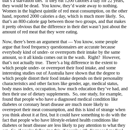
that’s a starvation diet. If they eat 1200 calories a day for 22 years,
they would be dead. You know, they’d waste away to nothing.
Women in the highest quintile of red meat consumption, on the other
hand, reported 2000 calories a day, which is much more likely. So,
that’s an 800-calorie gap between those two groups, and that makes
it pretty obvious that the difference in their diet wasn’t just about the
amount of red meat that they were eating.
Now, there’s been an argument that — You know, some people
argue that food frequency questionnaires are accurate because
everybody kind of under- or overreports their intake by the same
amount, so it all kinda comes out in the wash. Right? However,
that’s not actually true. There’s a big difference in the extent to
which people under- or overreport their food intake, and some
interesting studies out of Australia have shown that the degree to
which people distort their food intake depends on their personality
characteristics and other factors like gender, age, medical status,
body mass index, occupation, how much education they’ve had, and
then their use of dietary supplements. So, one study, for example,
found that people who have a diagnosed medical condition like
diabetes or coronary heart disease are much more likely to
overreport their meat consumption, and this is kind of strange when
you think about it at first, but it could have something to do with the
fact that people who have lifestyle-related health conditions like
diabetes or heart disease are less likely to pay attention to what they