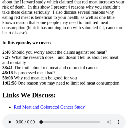
about the Harvard study which claimed that red meat increases your
risk of death. In this show I present 4 reasons why you shouldn’t
take these claims seriously. I also discuss several reasons why
eating red meat is beneficial to your health, as well as one little
known reason that some people may need to limit red meat
consumption (hint: it has nothing to do with saturated fat, cancer or
heart disease).
In this episode, we cover:
2:40
Should you worry about the claims against red meat?
7:27
What the research does – and doesn’t tell us about red meat
and mortality
38:41
The truth about red meat and colorectol cancer
46:18
Is processed meat bad?
58:08
Why red meat can be good for you
1:02:58
One reason you may need to limit red meat consumption
Links We Discuss:
Red Meat and Colorectol Cancer Study