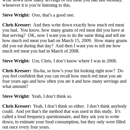
whenever it is you’re listening to this.
Steve Wright:
Ooo, that’s a good one.
Chris Kresser:
And then write down exactly how much red meat
you had. You know, how many grams of red meat did you have at
that serving? OK, now I want you to do the same thing and tell me
how much red meat you had on March 15, 2009. How many grams
did you eat during that day? And then I want you to tell me how
much red meat you had in March of 2008.
Steve Wright:
Um, Chris, I don’t know where I was in 2008.
Chris Kresser:
Ha-ha, so how’s your list looking right now? Do
you feel confident that you can recall how much red meat you ate
four years ago and how often you ate it and how many servings and
what amount?
Steve Wright:
Yeah, I don’t think so.
Chris Kresser:
Yeah, I don’t think so either. I don’t think anybody
could. And yet that’s the method that was used in this study. It’s
called a food frequency questionnaire, and they ask you to write
down, to estimate your food consumption, but they only were filled
out once every four years.