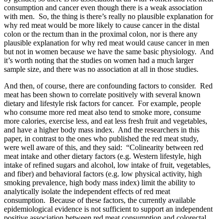
consumption and cancer even though there is a weak association
with men. So, the thing is there’s really no plausible explanation for
why red meat would be more likely to cause cancer in the distal
colon or the rectum than in the proximal colon, nor is there any
plausible explanation for why red meat would cause cancer in men
but not in women because we have the same basic physiology. And
it’s worth noting that the studies on women had a much larger
sample size, and there was no association at all in those studies.
And then, of course, there are confounding factors to consider. Red
meat has been shown to correlate positively with several known
dietary and lifestyle risk factors for cancer. For example, people
who consume more red meat also tend to smoke more, consume
more calories, exercise less, and eat less fresh fruit and vegetables,
and have a higher body mass index. And the researchers in this
paper, in contrast to the ones who published the red meat study,
were well aware of this, and they said: “Colinearity between red
meat intake and other dietary factors (e.g. Western lifestyle, high
intake of refined sugars and alcohol, low intake of fruit, vegetables,
and fiber) and behavioral factors (e.g. low physical activity, high
smoking prevalence, high body mass index) limit the ability to
analytically isolate the independent effects of red meat
consumption. Because of these factors, the currently available
epidemiological evidence is not sufficient to support an independent
positive association between red meat consumption and colorectal