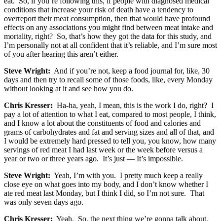
eat. So, if you’re following this, if people with diagnosed medical
conditions that increase your risk of death have a tendency to
overreport their meat consumption, then that would have profound
effects on any associations you might find between meat intake and
mortality, right? So, that’s how they got the data for this study, and
I’m personally not at all confident that it’s reliable, and I’m sure most
of you after hearing this aren’t either.
Steve Wright:
And if you’re not, keep a food journal for, like, 30
days and then try to recall some of those foods, like, every Monday
without looking at it and see how you do.
Chris Kresser:
Ha-ha, yeah, I mean, this is the work I do, right? I
pay a lot of attention to what I eat, compared to most people, I think,
and I know a lot about the constituents of food and calories and
grams of carbohydrates and fat and serving sizes and all of that, and
I would be extremely hard pressed to tell you, you know, how many
servings of red meat I had last week or the week before versus a
year or two or three years ago. It’s just — It’s impossible.
Steve Wright:
Yeah, I’m with you. I pretty much keep a really
close eye on what goes into my body, and I don’t know whether I
ate red meat last Monday, but I think I did, so I’m not sure. That
was only seven days ago.
Chris Kresser:
Yeah. So, the next thing we’re gonna talk about,