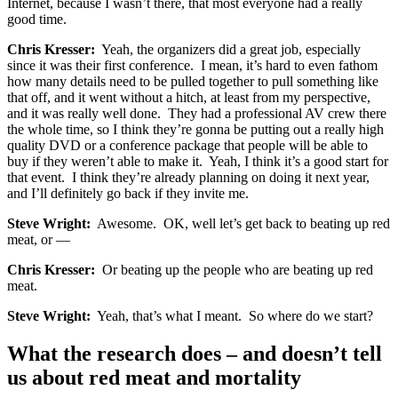
Internet, because I wasn’t there, that most everyone had a really
good time.
Chris Kresser:
Yeah, the organizers did a great job, especially
since it was their first conference. I mean, it’s hard to even fathom
how many details need to be pulled together to pull something like
that off, and it went without a hitch, at least from my perspective,
and it was really well done. They had a professional AV crew there
the whole time, so I think they’re gonna be putting out a really high
quality DVD or a conference package that people will be able to
buy if they weren’t able to make it. Yeah, I think it’s a good start for
that event. I think they’re already planning on doing it next year,
and I’ll definitely go back if they invite me.
Steve Wright:
Awesome. OK, well let’s get back to beating up red
meat, or —
Chris Kresser:
Or beating up the people who are beating up red
meat.
Steve Wright:
Yeah, that’s what I meant. So where do we start?
What the research does – and doesn’t tell
us about red meat and mortality