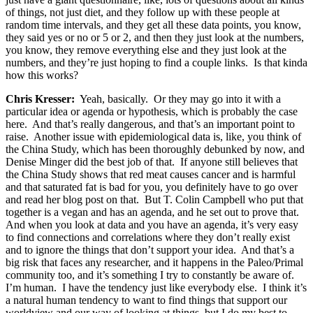
of things, not just diet, and they follow up with these people at
random time intervals, and they get all these data points, you know,
they said yes or no or 5 or 2, and then they just look at the numbers,
you know, they remove everything else and they just look at the
numbers, and they’re just hoping to find a couple links. Is that kinda
how this works?
Chris Kresser:
Yeah, basically. Or they may go into it with a
particular idea or agenda or hypothesis, which is probably the case
here. And that’s really dangerous, and that’s an important point to
raise. Another issue with epidemiological data is, like, you think of
the China Study, which has been thoroughly debunked by now, and
Denise Minger did the best job of that. If anyone still believes that
the China Study shows that red meat causes cancer and is harmful
and that saturated fat is bad for you, you definitely have to go over
and read her blog post on that. But T. Colin Campbell who put that
together is a vegan and has an agenda, and he set out to prove that.
And when you look at data and you have an agenda, it’s very easy
to find connections and correlations where they don’t really exist
and to ignore the things that don’t support your idea. And that’s a
big risk that faces any researcher, and it happens in the Paleo/Primal
community too, and it’s something I try to constantly be aware of.
I’m human. I have the tendency just like everybody else. I think it’s
a natural human tendency to want to find things that support our
worldview and our way of looking at things, but I do my best to