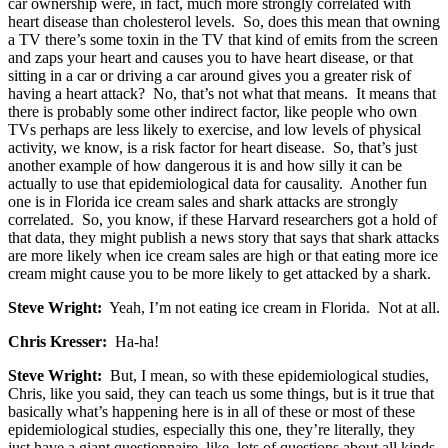
car ownership were, in fact, much more strongly correlated with
heart disease than cholesterol levels. So, does this mean that owning
a TV there’s some toxin in the TV that kind of emits from the screen
and zaps your heart and causes you to have heart disease, or that
sitting in a car or driving a car around gives you a greater risk of
having a heart attack? No, that’s not what that means. It means that
there is probably some other indirect factor, like people who own
TVs perhaps are less likely to exercise, and low levels of physical
activity, we know, is a risk factor for heart disease. So, that’s just
another example of how dangerous it is and how silly it can be
actually to use that epidemiological data for causality. Another fun
one is in Florida ice cream sales and shark attacks are strongly
correlated. So, you know, if these Harvard researchers got a hold of
that data, they might publish a news story that says that shark attacks
are more likely when ice cream sales are high or that eating more ice
cream might cause you to be more likely to get attacked by a shark.
Steve Wright:
Yeah, I’m not eating ice cream in Florida. Not at all.
Chris Kresser:
Ha-ha!
Steve Wright:
But, I mean, so with these epidemiological studies,
Chris, like you said, they can teach us some things, but is it true that
basically what’s happening here is in all of these or most of these
epidemiological studies, especially this one, they’re literally, they
just have a giant questionnaire, like, lots of questions about all kinds