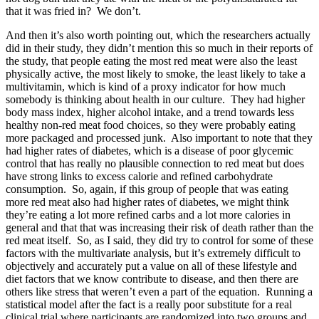
that it was fried in? We don’t.
And then it’s also worth pointing out, which the researchers actually
did in their study, they didn’t mention this so much in their reports of
the study, that people eating the most red meat were also the least
physically active, the most likely to smoke, the least likely to take a
multivitamin, which is kind of a proxy indicator for how much
somebody is thinking about health in our culture. They had higher
body mass index, higher alcohol intake, and a trend towards less
healthy non-red meat food choices, so they were probably eating
more packaged and processed junk. Also important to note that they
had higher rates of diabetes, which is a disease of poor glycemic
control that has really no plausible connection to red meat but does
have strong links to excess calorie and refined carbohydrate
consumption. So, again, if this group of people that was eating
more red meat also had higher rates of diabetes, we might think
they’re eating a lot more refined carbs and a lot more calories in
general and that that was increasing their risk of death rather than the
red meat itself. So, as I said, they did try to control for some of these
factors with the multivariate analysis, but it’s extremely difficult to
objectively and accurately put a value on all of these lifestyle and
diet factors that we know contribute to disease, and then there are
others like stress that weren’t even a part of the equation. Running a
statistical model after the fact is a really poor substitute for a real
clinical trial where participants are randomized into two groups and