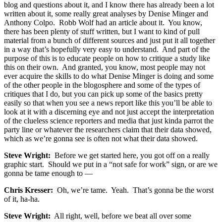
blog and questions about it, and I know there has already been a lot
written about it, some really great analyses by Denise Minger and
Anthony Colpo. Robb Wolf had an article about it. You know,
there has been plenty of stuff written, but I want to kind of pull
material from a bunch of different sources and just put it all together
in a way that’s hopefully very easy to understand. And part of the
purpose of this is to educate people on how to critique a study like
this on their own. And granted, you know, most people may not
ever acquire the skills to do what Denise Minger is doing and some
of the other people in the blogosphere and some of the types of
critiques that I do, but you can pick up some of the basics pretty
easily so that when you see a news report like this you’ll be able to
look at it with a discerning eye and not just accept the interpretation
of the clueless science reporters and media that just kinda parrot the
party line or whatever the researchers claim that their data showed,
which as we’re gonna see is often not what their data showed.
Steve Wright:
Before we get started here, you got off on a really
graphic start. Should we put in a “not safe for work” sign, or are we
gonna be tame enough to —
Chris Kresser:
Oh, we’re tame. Yeah. That’s gonna be the worst
of it, ha-ha.
Steve Wright:
All right, well, before we beat all over some