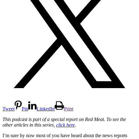
Tweet
Pin
LinkedIn
Print
This podcast is part of a special report on Red Meat. To see the
other articles in this series,
click here
.
I’m sure by now most of you have heard about the news reports