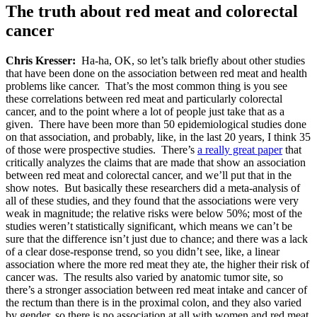
The truth about red meat and colorectal
cancer
Chris Kresser:
Ha-ha, OK, so let’s talk briefly about other studies
that have been done on the association between red meat and health
problems like cancer. That’s the most common thing is you see
these correlations between red meat and particularly colorectal
cancer, and to the point where a lot of people just take that as a
given. There have been more than 50 epidemiological studies done
on that association, and probably, like, in the last 20 years, I think 35
of those were prospective studies. There’s
a really great paper
that
critically analyzes the claims that are made that show an association
between red meat and colorectal cancer, and we’ll put that in the
show notes. But basically these researchers did a meta-analysis of
all of these studies, and they found that the associations were very
weak in magnitude; the relative risks were below 50%; most of the
studies weren’t statistically significant, which means we can’t be
sure that the difference isn’t just due to chance; and there was a lack
of a clear dose-response trend, so you didn’t see, like, a linear
association where the more red meat they ate, the higher their risk of
cancer was. The results also varied by anatomic tumor site, so
there’s a stronger association between red meat intake and cancer of
the rectum than there is in the proximal colon, and they also varied
by gender, so there is no association at all with women and red meat