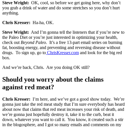
Steve Wright:
OK, cool, so before we get going here, why don’t
you grab a drink of water and do some stretches so you don’t hurt
anything.
Chris Kresser:
Ha-ha, OK.
Steve Wright:
And I’m gonna tell the listeners that if you’re new to
the Paleo Diet or you’re just interested in optimizing your health,
check out
Beyond Paleo
. It’s a free 13-part email series on burning
fat, boosting energy, and preventing and reversing disease without
drugs. To sign up, go to
ChrisKresser
.
com
and look for the big red
box.
And we’re back, Chris. Are you doing OK still?
Should you worry about the claims
against red meat?
Chris Kresser:
I’m here, and we’ve got a good show today. We’re
gonna just take the red meat study that I’m sure everybody has heard
about now that claims that red meat increases your risk of death, and
we’re gonna just hopefully destroy it, take it to the curb, beat it
down, whatever you want to call it. You know, it created such a stir
in the blogosphere, and I got so many emails and comments on my