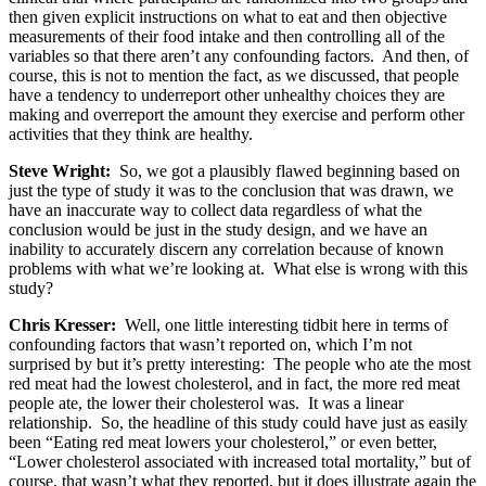
then given explicit instructions on what to eat and then objective
measurements of their food intake and then controlling all of the
variables so that there aren’t any confounding factors. And then, of
course, this is not to mention the fact, as we discussed, that people
have a tendency to underreport other unhealthy choices they are
making and overreport the amount they exercise and perform other
activities that they think are healthy.
Steve Wright:
So, we got a plausibly flawed beginning based on
just the type of study it was to the conclusion that was drawn, we
have an inaccurate way to collect data regardless of what the
conclusion would be just in the study design, and we have an
inability to accurately discern any correlation because of known
problems with what we’re looking at. What else is wrong with this
study?
Chris Kresser:
Well, one little interesting tidbit here in terms of
confounding factors that wasn’t reported on, which I’m not
surprised by but it’s pretty interesting: The people who ate the most
red meat had the lowest cholesterol, and in fact, the more red meat
people ate, the lower their cholesterol was. It was a linear
relationship. So, the headline of this study could have just as easily
been “Eating red meat lowers your cholesterol,” or even better,
“Lower cholesterol associated with increased total mortality,” but of
course, that wasn’t what they reported, but it does illustrate again the