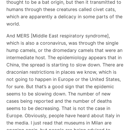
thought to be a bat origin, but then it transmitted to
humans through these creatures called civet cats,
which are apparently a delicacy in some parts of the
world.
And MERS [Middle East respiratory syndrome],
which is also a coronavirus, was through the single
hump camels, or the dromedary camels that were an
intermediate host. The epidemiology appears that in
China, the spread is starting to slow down. There are
draconian restrictions in places we know, which is
not going to happen in Europe or the United States,
for sure. But that’s a good sign that the epidemic
seems to be slowing down. The number of new
cases being reported and the number of deaths
seems to be decreasing. That is not the case in
Europe. Obviously, people have heard about Italy in
the media. I just read that museums in Milan are
opening again, but people are being advised to