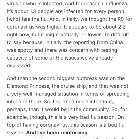
virus or who is infected. And for seasonal influenza,
it’s about 1.3 people are infected for every person
[who] has the flu. And, initially, we thought the R0 for
coronavirus was higher. It appears to be about 2.2
right now, but it might actually be lower. It’s difficult
to say because, initially, the reporting from China
was spotty and there was concern with testing
capacity of some of the issues we’ve already
discussed.
And then the second biggest outbreak was on the
Diamond Princess, the cruise ship, and that was not
a very well-managed situation in terms of spreading
infection there. So it seemed more infectious,
perhaps, than it would be in the community. So, for
example, though, this is a very bad flu season. On
top of having coronavirus, this season is a bad flu
season.
And I’ve been reinforcing