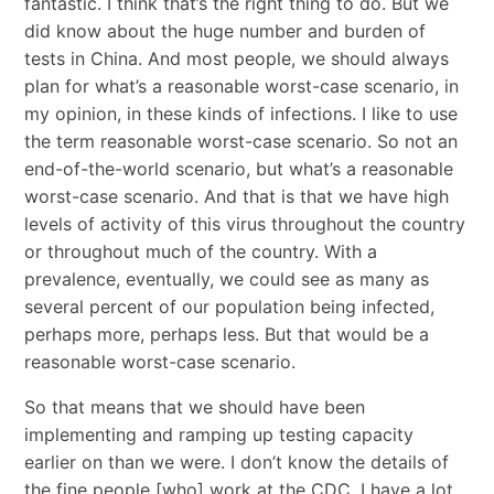
fantastic. I think that’s the right thing to do. But we
did know about the huge number and burden of
tests in China. And most people, we should always
plan for what’s a reasonable worst-case scenario, in
my opinion, in these kinds of infections. I like to use
the term reasonable worst-case scenario. So not an
end-of-the-world scenario, but what’s a reasonable
worst-case scenario. And that is that we have high
levels of activity of this virus throughout the country
or throughout much of the country. With a
prevalence, eventually, we could see as many as
several percent of our population being infected,
perhaps more, perhaps less. But that would be a
reasonable worst-case scenario.
So that means that we should have been
implementing and ramping up testing capacity
earlier on than we were. I don’t know the details of
the fine people [who] work at the CDC. I have a lot