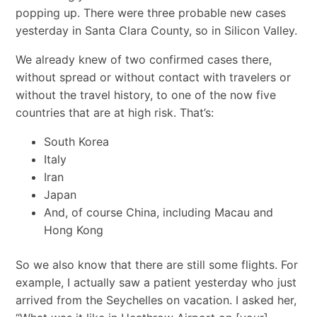
popping up. There were three probable new cases
yesterday in Santa Clara County, so in Silicon Valley.
We already knew of two confirmed cases there,
without spread or without contact with travelers or
without the travel history, to one of the now five
countries that are at high risk. That’s:
South Korea
Italy
Iran
Japan
And, of course China, including Macau and
Hong Kong
So we also know that there are still some flights. For
example, I actually saw a patient yesterday who just
arrived from the Seychelles on vacation. I asked her,