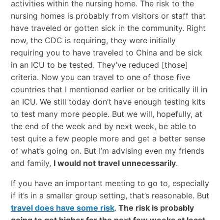
activities within the nursing home. The risk to the
nursing homes is probably from visitors or staff that
have traveled or gotten sick in the community. Right
now, the CDC is requiring, they were initially
requiring you to have traveled to China and be sick
in an ICU to be tested. They’ve reduced [those]
criteria. Now you can travel to one of those five
countries that I mentioned earlier or be critically ill in
an ICU. We still today don’t have enough testing kits
to test many more people. But we will, hopefully, at
the end of the week and by next week, be able to
test quite a few people more and get a better sense
of what’s going on. But I’m advising even my friends
and family,
I would not travel unnecessarily
.
If you have an important meeting to go to, especially
if it’s in a smaller group setting, that’s reasonable. But
travel does have some risk
.
The risk is probably
going to get higher for the next few weeks at least.