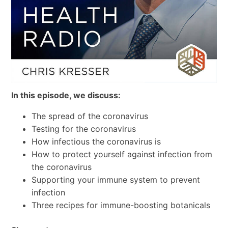
In this episode, we discuss:
The spread of the coronavirus
Testing for the coronavirus
How infectious the coronavirus is
How to protect yourself against infection from
the coronavirus
Supporting your immune system to prevent
infection
Three recipes for immune-boosting botanicals