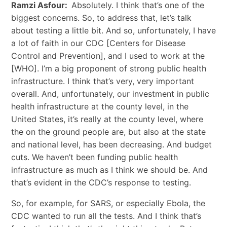
Ramzi Asfour:
Absolutely. I think that’s one of the
biggest concerns. So, to address that, let’s talk
about testing a little bit. And so, unfortunately, I have
a lot of faith in our CDC [Centers for Disease
Control and Prevention], and I used to work at the
[WHO]. I’m a big proponent of strong public health
infrastructure. I think that’s very, very important
overall. And, unfortunately, our investment in public
health infrastructure at the county level, in the
United States, it’s really at the county level, where
the on the ground people are, but also at the state
and national level, has been decreasing. And budget
cuts. We haven’t been funding public health
infrastructure as much as I think we should be. And
that’s evident in the CDC’s response to testing.
So, for example, for SARS, or especially Ebola, the
CDC wanted to run all the tests. And I think that’s