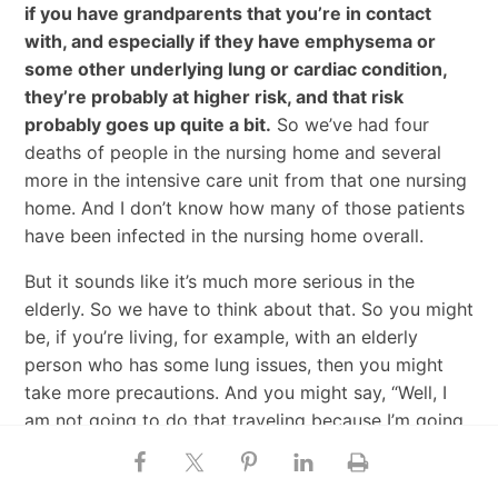
if you have grandparents that you’re in contact
with, and especially if they have emphysema or
some other underlying lung or cardiac condition,
they’re probably at higher risk, and that risk
probably goes up quite a bit.
So we’ve had four
deaths of people in the nursing home and several
more in the intensive care unit from that one nursing
home. And I don’t know how many of those patients
have been infected in the nursing home overall.
But it sounds like it’s much more serious in the
elderly. So we have to think about that. So you might
be, if you’re living, for example, with an elderly
person who has some lung issues, then you might
take more precautions. And you might say, “Well, I
am not going to do that traveling because I’m going
to be with Grandpa. And if Grandpa gets infected, it
could be super serious.”