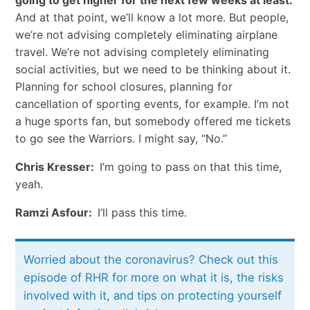
And at that point, we’ll know a lot more. But people,
we’re not advising completely eliminating airplane
travel. We’re not advising completely eliminating
social activities, but we need to be thinking about it.
Planning for school closures, planning for
cancellation of sporting events, for example. I’m not
a huge sports fan, but somebody offered me tickets
to go see the Warriors. I might say, “No.”
Chris Kresser:
I’m going to pass on that this time,
yeah.
Ramzi Asfour:
I’ll pass this time.
Worried about the coronavirus? Check out this
episode of RHR for more on what it is, the risks
involved with it, and tips on protecting yourself