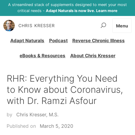
A streamlined stack of supplements designed to meet your most
critical needs -
Adapt Naturals is now live. Learn more
CHRIS KRESSER
Menu
Adapt Naturals
Podcast
Reverse Chronic Illness
eBooks & Resources
About Chris Kresser
RHR: Everything You Need
to Know about Coronavirus,
with Dr. Ramzi Asfour
by
Chris Kresser, M.S.
Published on
March 5, 2020