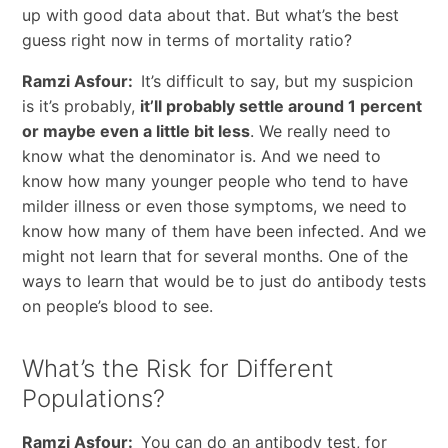
up with good data about that. But what’s the best
guess right now in terms of mortality ratio?
Ramzi Asfour:
It’s difficult to say, but my suspicion
is it’s probably,
it’ll probably settle around 1 percent
or maybe even a little bit less
. We really need to
know what the denominator is. And we need to
know how many younger people who tend to have
milder illness or even those symptoms, we need to
know how many of them have been infected. And we
might not learn that for several months. One of the
ways to learn that would be to just do antibody tests
on people’s blood to see.
What’s the Risk for Different
Populations?
Ramzi Asfour:
You can do an antibody test, for