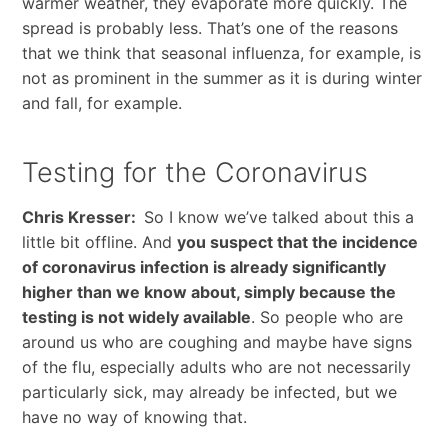
warmer weather, they evaporate more quickly. The
spread is probably less. That’s one of the reasons
that we think that seasonal influenza, for example, is
not as prominent in the summer as it is during winter
and fall, for example.
Testing for the Coronavirus
Chris Kresser:
So I know we’ve talked about this a
little bit offline. And
you suspect that the incidence
of coronavirus infection is already significantly
higher than we know about, simply because the
testing is not widely available
. So people who are
around us who are coughing and maybe have signs
of the flu, especially adults who are not necessarily
particularly sick, may already be infected, but we
have no way of knowing that.