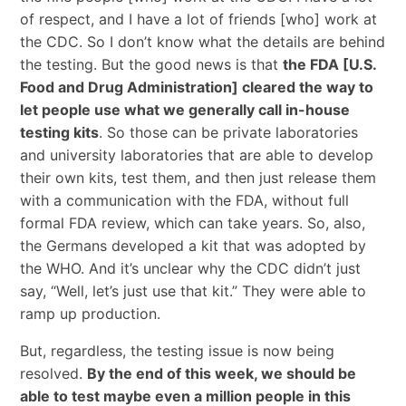
of respect, and I have a lot of friends [who] work at
the CDC. So I don’t know what the details are behind
the testing. But the good news is that
the FDA [U.S.
Food and Drug Administration] cleared the way to
let people use what we generally call in-house
testing kits
. So those can be private laboratories
and university laboratories that are able to develop
their own kits, test them, and then just release them
with a communication with the FDA, without full
formal FDA review, which can take years. So, also,
the Germans developed a kit that was adopted by
the WHO. And it’s unclear why the CDC didn’t just
say, “Well, let’s just use that kit.” They were able to
ramp up production.
But, regardless, the testing issue is now being
resolved.
By the end of this week, we should be
able to test maybe even a million people in this