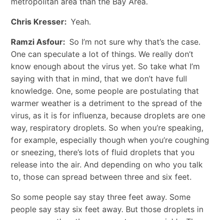
metropolitan area than the Bay Area.
Chris Kresser:
Yeah.
Ramzi Asfour:
So I’m not sure why that’s the case.
One can speculate a lot of things. We really don’t
know enough about the virus yet. So take what I’m
saying with that in mind, that we don’t have full
knowledge. One, some people are postulating that
warmer weather is a detriment to the spread of the
virus, as it is for influenza, because droplets are one
way, respiratory droplets. So when you’re speaking,
for example, especially though when you’re coughing
or sneezing, there’s lots of fluid droplets that you
release into the air. And depending on who you talk
to, those can spread between three and six feet.
So some people say stay three feet away. Some
people say stay six feet away. But those droplets in