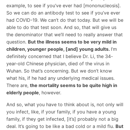
example, to see if you’ve ever had [mononucleosis].
So we can do an antibody test to see if you’ve ever
had COVID-19. We can’t do that today. But we will be
able to do that test soon. And so, that will give us
the denominator that we’ll need to really answer that
question.
But the illness seems to be very mild in
children, younger people, [and] young adults.
I’m
definitely concerned that I believe Dr. Li, the 34-
year-old Chinese physician, died of the virus in
Wuhan. So that’s concerning. But we don’t know
what his, if he had any underlying medical issues.
There are,
the mortality seems to be quite high in
elderly people
, however.
And so, what you have to think about is, not only will
you infect, like, if your family, if you have a young
family, if they get infected, [it’s] probably not a big
deal. It’s going to be like a bad cold or a mild flu.
But