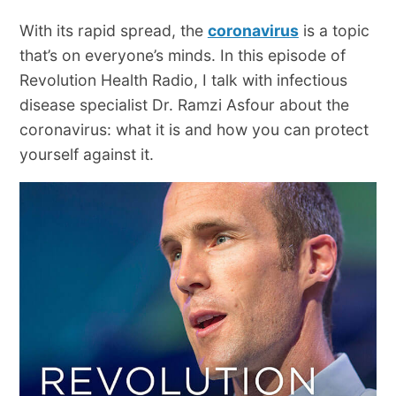
With its rapid spread, the
coronavirus
is a topic
that’s on everyone’s minds. In this episode of
Revolution Health Radio, I talk with infectious
disease specialist Dr. Ramzi Asfour about the
coronavirus: what it is and how you can protect
yourself against it.