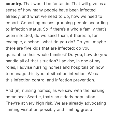
country.
That would be fantastic. That will give us a
sense of how many people have been infected
already, and what we need to do, how we need to
cohort. Cohorting means grouping people according
to infection status. So if there’s a whole family that’s
been infected, do we send them, if there’s a, for
example, a school, what do you do? Do you, maybe
there are five kids that are infected; do you
quarantine their whole families? Do you, how do you
handle all of that situation? I advise, in one of my
roles, I advise nursing homes and hospitals on how
to manage this type of situation infection. We call
this infection control and infection prevention.
And [in] nursing homes, as we saw with the nursing
home near Seattle, that’s an elderly population.
They’re at very high risk. We are already advocating
limiting visitation possibly and limiting group