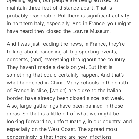
maintain three feet of distance apart. That is
probably reasonable. But there is significant activity
in northern Italy, especially. And in France, you might
have heard they closed the Louvre Museum.
And I was just reading the news, in France, they’re
talking about canceling all big sporting events,
concerts, [and] everything throughout the country.
They haven’t made a decision yet. But that is
something that could certainly happen. And that’s
what happened in China. Many schools in the south
of France in Nice, [which] are close to the Italian
border, have already been closed since last week.
Also, large gatherings have been banned in those
areas. So that is a little bit of what we might be
looking forward to, unfortunately, in our country, and
especially on the West Coast. The spread most
concerningly is that there are new infections