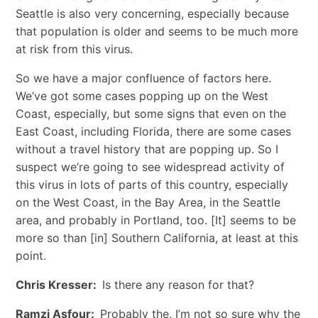
Seattle is also very concerning, especially because
that population is older and seems to be much more
at risk from this virus.
So we have a major confluence of factors here.
We’ve got some cases popping up on the West
Coast, especially, but some signs that even on the
East Coast, including Florida, there are some cases
without a travel history that are popping up. So I
suspect we’re going to see widespread activity of
this virus in lots of parts of this country, especially
on the West Coast, in the Bay Area, in the Seattle
area, and probably in Portland, too. [It] seems to be
more so than [in] Southern California, at least at this
point.
Chris Kresser:
Is there any reason for that?
Ramzi Asfour:
Probably the, I’m not so sure why the