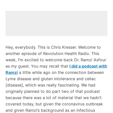
Hey, everybody. This is Chris Kresser. Welcome to
another episode of Revolution Health Radio. This
week, I’m excited to welcome back Dr. Ramzi Asfour
as my guest. You may recall that
I did a podcast with
Ramzi
a little while ago on the connection between
Lyme disease and gluten intolerance and celiac
[disease], which was really fascinating. We had
originally planned to do part two of that podcast
because there was a lot of material that we hadn’t
covered today, but given the coronavirus outbreak
and given Ramzi’s background as an infectious