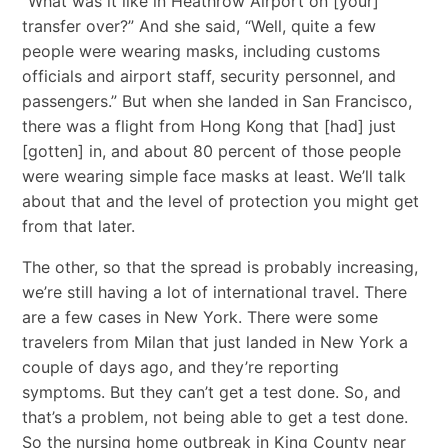
“What was it like in Heathrow Airport on [your]
transfer over?” And she said, “Well, quite a few
people were wearing masks, including customs
officials and airport staff, security personnel, and
passengers.” But when she landed in San Francisco,
there was a flight from Hong Kong that [had] just
[gotten] in, and about 80 percent of those people
were wearing simple face masks at least. We’ll talk
about that and the level of protection you might get
from that later.
The other, so that the spread is probably increasing,
we’re still having a lot of international travel. There
are a few cases in New York. There were some
travelers from Milan that just landed in New York a
couple of days ago, and they’re reporting
symptoms. But they can’t get a test done. So, and
that’s a problem, not being able to get a test done.
So the nursing home outbreak in King County near