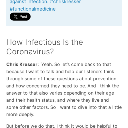
against infection. #chriskresser
#functionalmedicine
How Infectious Is the
Coronavirus?
Chris Kresser:
Yeah. So let’s come back to that
because I want to talk and help our listeners think
through some of these questions about prevention
and how concerned they need to be. And I think the
answer to that also varies depending on their age
and their health status, and where they live and
some other factors. So I want to dive into that a little
more deeply.
But before we do that, I think it would be helpful to