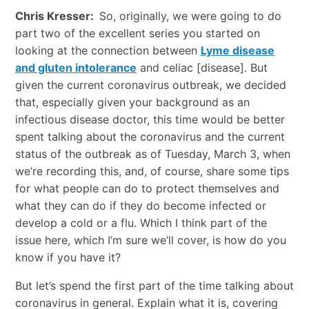
Chris Kresser:
So, originally, we were going to do
part two of the excellent series you started on
looking at the connection between
Lyme disease
and gluten intolerance
and celiac [disease]. But
given the current coronavirus outbreak, we decided
that, especially given your background as an
infectious disease doctor, this time would be better
spent talking about the coronavirus and the current
status of the outbreak as of Tuesday, March 3, when
we’re recording this, and, of course, share some tips
for what people can do to protect themselves and
what they can do if they do become infected or
develop a cold or a flu. Which I think part of the
issue here, which I’m sure we’ll cover, is how do you
know if you have it?
But let’s spend the first part of the time talking about
coronavirus in general. Explain what it is, covering