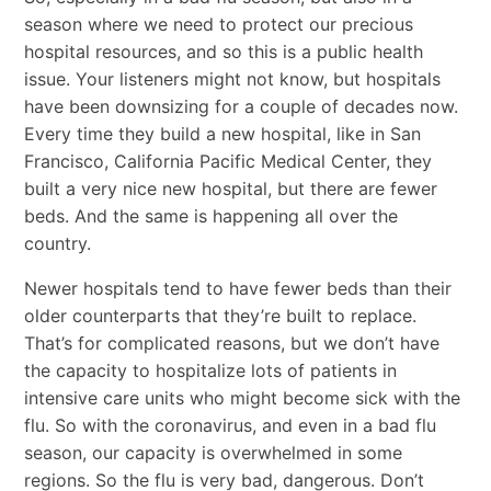
season where we need to protect our precious
hospital resources, and so this is a public health
issue. Your listeners might not know, but hospitals
have been downsizing for a couple of decades now.
Every time they build a new hospital, like in San
Francisco, California Pacific Medical Center, they
built a very nice new hospital, but there are fewer
beds. And the same is happening all over the
country.
Newer hospitals tend to have fewer beds than their
older counterparts that they’re built to replace.
That’s for complicated reasons, but we don’t have
the capacity to hospitalize lots of patients in
intensive care units who might become sick with the
flu. So with the coronavirus, and even in a bad flu
season, our capacity is overwhelmed in some
regions. So the flu is very bad, dangerous. Don’t