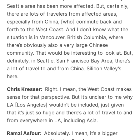
Seattle area has been more affected. But, certainly,
there are lots of travelers from affected areas,
especially from China, [who] commute back and
forth to the West Coast. And I don’t know what the
situation is in Vancouver, British Columbia, where
there’s obviously also a very large Chinese
community. That would be interesting to look at. But,
definitely, in Seattle, San Francisco Bay Area, there’s
a lot of travel to and from China. Silicon Valley’s
here.
Chris Kresser:
Right. I mean, the West Coast makes
sense for that perspective. But it’s unclear to me why
LA [Los Angeles] wouldn’t be included, just given
that it’s just so huge and there’s a lot of travel to and
from everywhere in LA, including Asia.
Ramzi Asfour:
Absolutely. I mean, it’s a bigger