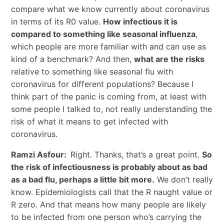
compare what we know currently about coronavirus
in terms of its R0 value.
How infectious it is
compared to something like seasonal influenza
,
which people are more familiar with and can use as
kind of a benchmark? And then,
what are the risks
relative to something like seasonal flu with
coronavirus for different populations? Because I
think part of the panic is coming from, at least with
some people I talked to, not really understanding the
risk of what it means to get infected with
coronavirus.
Ramzi Asfour:
Right. Thanks, that’s a great point.
So
the risk of infectiousness is probably about as bad
as a bad flu, perhaps a little bit more.
We don’t really
know. Epidemiologists call that the R naught value or
R zero. And that means how many people are likely
to be infected from one person who’s carrying the