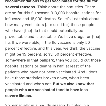
recommendations to get vaccinated for the flu for
several reasons.
Think about the statistics. There
are so far this flu season 310,000 hospitalizations for
influenza and 18,000 deaths. So let’s just think about
how many ventilators [are used for] those people
who have [the] flu that could potentially be
preventable and is treatable. We have drugs for [the]
flu. If we were able, if the flu vaccine is only 50
percent effective, and this year, we think the vaccine
might be 15 percent, sorry, 50 percent effective,
somewhere in that ballpark, then you could cut those
hospitalizations or deaths in half, at least of the
patients who have not been vaccinated. And I don’t
have those statistics broken down, who’s been
vaccinated and who’s not.
But we also know that
people who are vaccinated tend to have less
severe illness.
So, especially in a bad flu season, but also in a