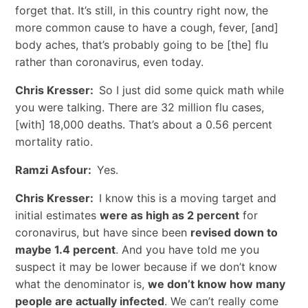
forget that. It’s still, in this country right now, the
more common cause to have a cough, fever, [and]
body aches, that’s probably going to be [the] flu
rather than coronavirus, even today.
Chris Kresser:
So I just did some quick math while
you were talking. There are 32 million flu cases,
[with] 18,000 deaths. That’s about a 0.56 percent
mortality ratio.
Ramzi Asfour:
Yes.
Chris Kresser:
I know this is a moving target and
initial estimates
were as high as 2 percent
for
coronavirus, but have since been
revised down to
maybe 1.4 percent
. And you have told me you
suspect it may be lower because if we don’t know
what the denominator is,
we don’t know how many
people are actually infected
. We can’t really come