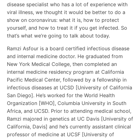
disease specialist who has a lot of experience with
viral illness, we thought it would be better to do a
show on coronavirus: what it is, how to protect
yourself, and how to treat it if you get infected. So
that’s what we’re going to talk about today.
Ramzi Asfour is a board certified infectious disease
and internal medicine doctor. He graduated from
New York Medical College, then completed an
internal medicine residency program at California
Pacific Medical Center, followed by a fellowship in
infectious diseases at UCSD [University of California
San Diego]. He’s worked for the World Health
Organization [WHO], Columbia University in South
Africa, and UCSD. Prior to attending medical school,
Ramzi majored in genetics at UC Davis [University of
California, Davis] and he’s currently assistant clinical
professor of medicine at UCSF [University of