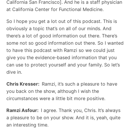
California San Francisco]. And he is a staff physician
at California Center for Functional Medicine.
So I hope you get a lot out of this podcast. This is
obviously a topic that’s on all of our minds. And
there’s a lot of good information out there. There’s
some not so good information out there. So I wanted
to have this podcast with Ramzi so we could just
give you the evidence-based information that you
can use to protect yourself and your family. So let’s
dive in.
Chris Kresser:
Ramzi, it’s such a pleasure to have
you back on the show, although I wish the
circumstances were a little bit more positive.
Ramzi Asfour:
I agree. Thank you, Chris. It’s always
a pleasure to be on your show. And it is, yeah, quite
an interesting time.