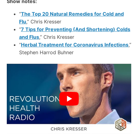
Show notes:
“
The Top 20 Natural Remedies for Cold and
Flu
,” Chris Kresser
“
7 Tips for Preventing (And Shortening) Colds
and Flus
,” Chris Kresser
“
Herbal Treatment for Coronavirus Infections
,”
Stephen Harrod Buhner