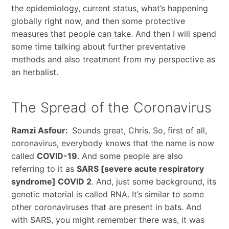
the epidemiology, current status, what’s happening
globally right now, and then some protective
measures that people can take. And then I will spend
some time talking about further preventative
methods and also treatment from my perspective as
an herbalist.
The Spread of the Coronavirus
Ramzi Asfour:
Sounds great, Chris. So, first of all,
coronavirus, everybody knows that the name is now
called
COVID-19
. And some people are also
referring to it as
SARS [severe acute respiratory
syndrome] COVID 2
. And, just some background, its
genetic material is called RNA. It’s similar to some
other coronaviruses that are present in bats. And
with SARS, you might remember there was, it was