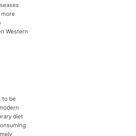
iseases
s more
n
hen Western
, to be
 modern
rary diet
 consuming
emely