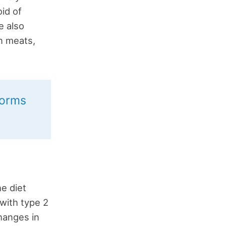
id of
e also
n meats,
forms
he diet
with type 2
hanges in