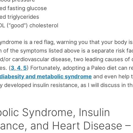
ed fasting glucose
ed triglycerides
L (“good”) cholesterol
yndrome is a red flag, warning you that your body isn
ch of the symptoms listed above is a separate risk fa
d/or cardiovascular disease, two leading causes of 
es. (
3
,
4
,
5
) Fortunately, adopting a Paleo diet can 
diabesity and metabolic syndrome
and even help 
 developed insulin resistance, as I will discuss in thi
olic Syndrome, Insulin
tance, and Heart Disease 