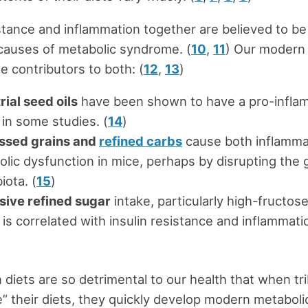
istance and inflammation together are believed to be
causes of metabolic syndrome. (
10
,
11
) Our modern 
e contributors to both: (
12
,
13
)
rial seed oils
have been shown to have a pro-infla
 in some studies. (
14
)
ssed grains and
refined carbs
cause both inflamma
lic dysfunction in mice, perhaps by disrupting the 
iota. (
15
)
sive refined sugar
intake, particularly high-fructos
 is correlated with insulin resistance and inflammatio
diets are so detrimental to our health that when tri
” their diets, they quickly develop modern metaboli