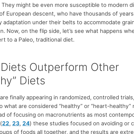
) They might be even more susceptible to modern d
 of European descent, who have thousands of year
y adaptation under their belts to accommodate grai
. Now, on the flip side, let’s see what happens w
rt to a Paleo, traditional diet.
 Diets Outperform Other
hy” Diets
are finally appearing in randomized, controlled trials
 what are considered “healthy” or “heart-healthy”
ead of focusing on macronutrients as most contempo
(
22
,
23
,
24
) these studies focused on avoiding or
roups of foods all together, and the results are extr