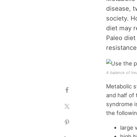
disease, t
society. H
diet may r
Paleo diet
resistance,
A balance of he
Metabolic s
and half of
syndrome is
the followi
large 
high b