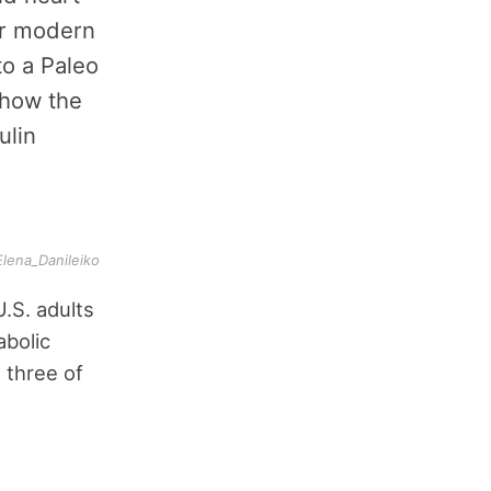
ur modern
to a Paleo
 how the
ulin
Elena_Danileiko
.S. adults
abolic
 three of