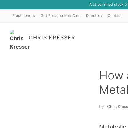
A streamlined stack o
Practitioners
Get Personalized Care
Directory
Contact
CHRIS KRESSER
How a
Meta
by
Chris Kress
Metabolic