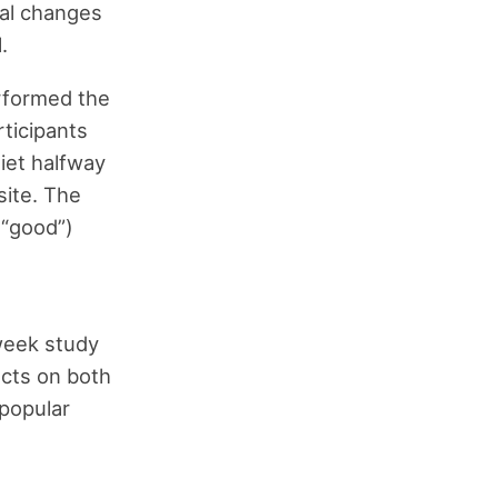
ial changes
.
erformed the
articipants
diet halfway
site. The
(“good”)
-week study
ects on both
popular