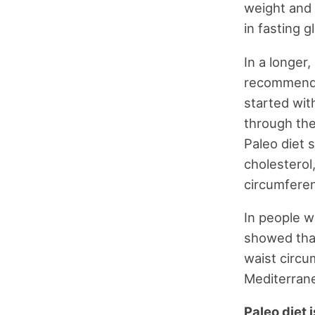
weight and 
in fasting g
In a longer
recommended
started wit
through the
Paleo diet 
cholesterol
circumfere
In people w
showed that
waist circ
Mediterrane
Paleo diet 