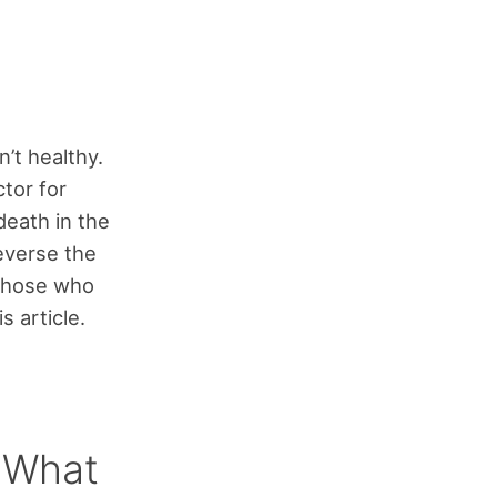
’t healthy.
ctor for
death in the
reverse the
those who
s article.
– What