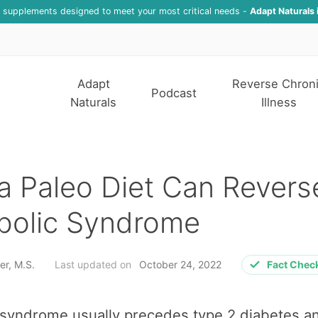
f supplements designed to meet your most critical needs -
Adapt Naturals 
Adapt
Reverse Chron
Podcast
Naturals
Illness
 Paleo Diet Can Revers
bolic Syndrome
er, M.S.
Last updated on
October 24, 2022
Fact Chec
 syndrome usually precedes type 2 diabetes a