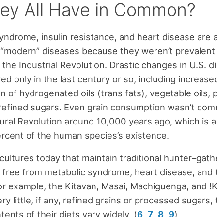
ey All Have in Common?
yndrome, insulin resistance, and heart disease are a
“modern” diseases because they weren’t prevalent u
 the Industrial Revolution. Drastic changes in U.S. di
ed only in the last century or so, including increase
 of hydrogenated oils (trans fats), vegetable oils,
refined sugars. Even grain consumption wasn’t com
tural Revolution around 10,000 years ago, which is a
rcent of the human species’s existence.
 cultures today that maintain traditional hunter–gath
ly free from metabolic syndrome, heart disease, and 
or example, the Kitavan, Masai, Machiguenga, and !
y little, if any, refined grains or processed sugars,
tents of their diets vary widely. (
6
,
7
,
8
,
9
)