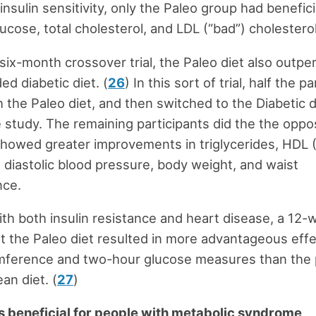
insulin sensitivity, only the Paleo group had benefic
lucose, total cholesterol, and LDL (“bad”) cholesterol
, six-month crossover trial, the Paleo diet also outp
 diabetic diet. (
26
) In this sort of trial, half the p
h the Paleo diet, and then switched to the Diabetic 
 study. The remaining participants did the the oppo
showed greater improvements in triglycerides, HDL 
, diastolic blood pressure, body weight, and waist
nce.
ith both insulin resistance and heart disease, a 12
 the Paleo diet resulted in more advantageous eff
umference and two-hour glucose measures than the 
an diet. (
27
)
is beneficial for people with metabolic syndrome