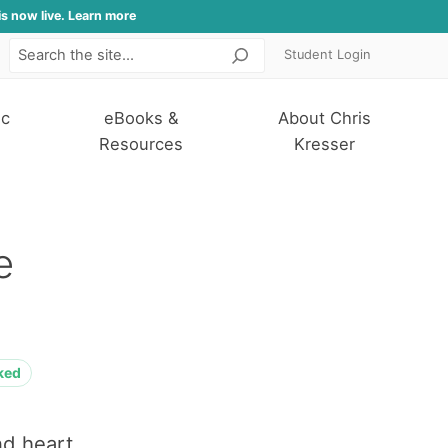
is now live. Learn more
Student Login
Search
ic
eBooks &
About Chris
Resources
Kresser
e
ked
nd heart