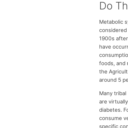
Do Th
Metabolic s
considered 
1900s after
have occurr
consumption
foods, and 
the Agricul
around 5 pe
Many tribal
are virtual
diabetes. F
consume ver
specific con