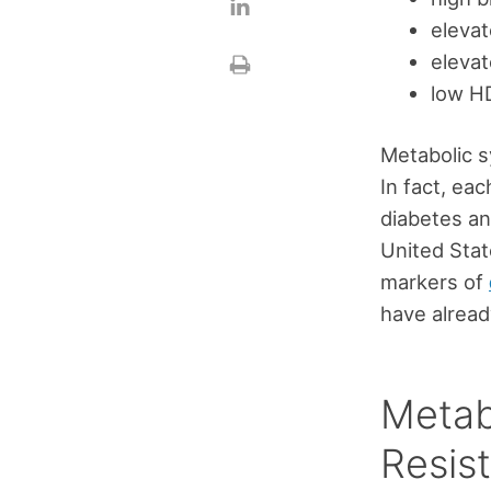
elevat
elevat
low HD
Metabolic s
In fact, ea
diabetes an
United Stat
markers of
have already
Metab
Resis