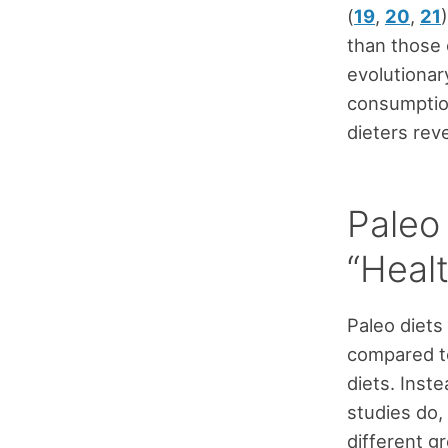
(
19
,
20
,
21
than those
evolutionar
consumption
dieters reve
Paleo
“Healt
Paleo diets 
compared to
diets. Inst
studies do, 
different g