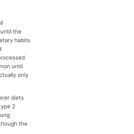
ll
ntil the
etary habits
d
 processed
mon until
ctually only
erer diets
type 2
Kung
 though the