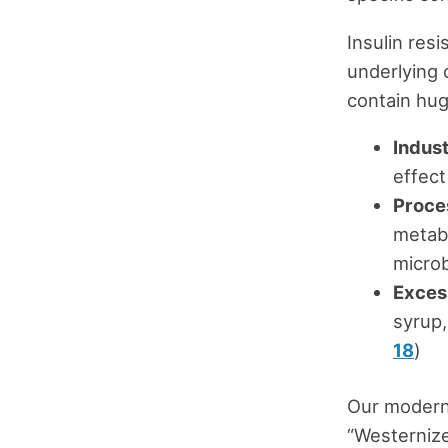
Insulin res
underlying 
contain hug
Indust
effect
Proce
metabo
microb
Exces
syrup,
18
)
Our modern 
“Westernize