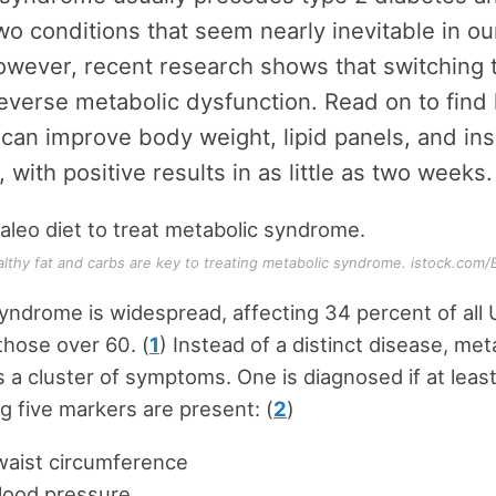
wo conditions that seem nearly inevitable in o
owever, recent research shows that switching 
everse metabolic dysfunction. Read on to find
 can improve body weight, lipid panels, and ins
 with positive results in as little as two weeks.
althy fat and carbs are key to treating metabolic syndrome. istock.com/
yndrome is widespread, affecting 34 percent of all U
 those over 60. (
1
) Instead of a distinct disease, met
 a cluster of symptoms. One is diagnosed if at least
ng five markers are present: (
2
)
waist circumference
lood pressure