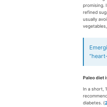
promising. 
refined sug
usually avo
vegetables, 
Emergi
“heart-
Paleo diet 
In a short,
recommende
diabetes. (