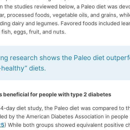
In the studies reviewed below, a Paleo diet was devo
ar, processed foods, vegetable oils, and grains, whil
iding dairy and legumes. Favored foods included lea
fish, eggs, fruit, and nuts.
ng research shows the Paleo diet outper
healthy” diets.
is beneficial for people with type 2 diabetes
 14-day diet study, the Paleo diet was compared to t
d by the American Diabetes Association in people 
25
) While both groups showed equivalent positive c