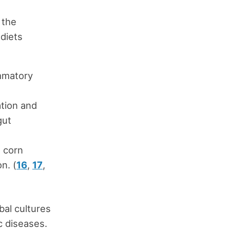
 the
diets
mmatory
tion and
gut
e corn
n. (
16
,
17
,
bal cultures
c diseases.