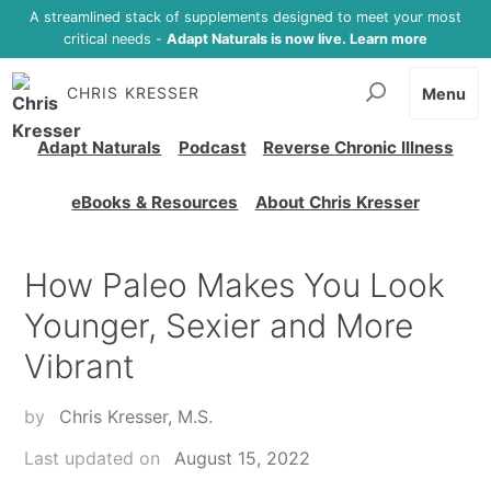
A streamlined stack of supplements designed to meet your most
critical needs -
Adapt Naturals is now live. Learn more
CHRIS KRESSER
Menu
Adapt Naturals
Podcast
Reverse Chronic Illness
eBooks & Resources
About Chris Kresser
How Paleo Makes You Look
Younger, Sexier and More
Vibrant
by
Chris Kresser, M.S.
Last updated on
August 15, 2022