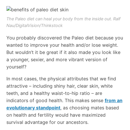
The Paleo diet can heal your body from the inside out. Ralf
Nau/DigitalVision/Thinkstock
You probably discovered the Paleo diet because you
wanted to improve your health and/or lose weight.
But wouldn’t it be great if it also made you look like
a younger, sexier, and more vibrant version of
yourself?
In most cases, the physical attributes that we find
attractive – including shiny hair, clear skin, white
teeth, and a healthy waist-to-hip ratio – are
indicators of good health. This makes sense
from an
evolutionary standpoint
, as choosing mates based
on health and fertility would have maximized
survival advantage for our ancestors.