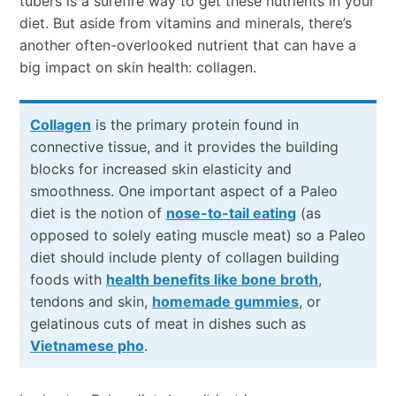
tubers is a surefire way to get these nutrients in your
diet. But aside from vitamins and minerals, there’s
another often-overlooked nutrient that can have a
big impact on skin health: collagen.
Collagen
is the primary protein found in
connective tissue, and it provides the building
blocks for increased skin elasticity and
smoothness. One important aspect of a Paleo
diet is the notion of
nose-to-tail eating
(as
opposed to solely eating muscle meat) so a Paleo
diet should include plenty of collagen building
foods with
health benefits like bone broth
,
tendons and skin,
homemade gummies
, or
gelatinous cuts of meat in dishes such as
Vietnamese pho
.