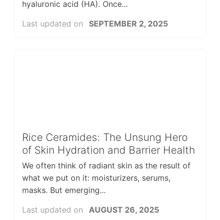
hyaluronic acid (HA). Once...
Last updated on
SEPTEMBER 2, 2025
Rice Ceramides: The Unsung Hero
of Skin Hydration and Barrier Health
We often think of radiant skin as the result of
what we put on it: moisturizers, serums,
masks. But emerging...
Last updated on
AUGUST 26, 2025