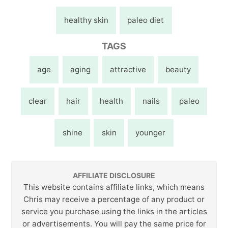
healthy skin
paleo diet
TAGS
age
aging
attractive
beauty
clear
hair
health
nails
paleo
shine
skin
younger
AFFILIATE DISCLOSURE
This website contains affiliate links, which means
Chris may receive a percentage of any product or
service you purchase using the links in the articles
or advertisements. You will pay the same price for