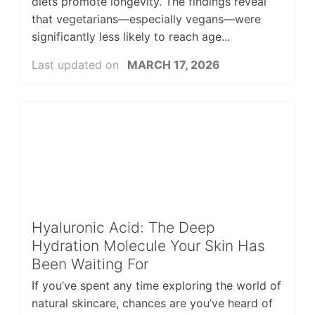
diets promote longevity. The findings reveal
that vegetarians—especially vegans—were
significantly less likely to reach age...
Last updated on
MARCH 17, 2026
Hyaluronic Acid: The Deep
Hydration Molecule Your Skin Has
Been Waiting For
If you’ve spent any time exploring the world of
natural skincare, chances are you’ve heard of