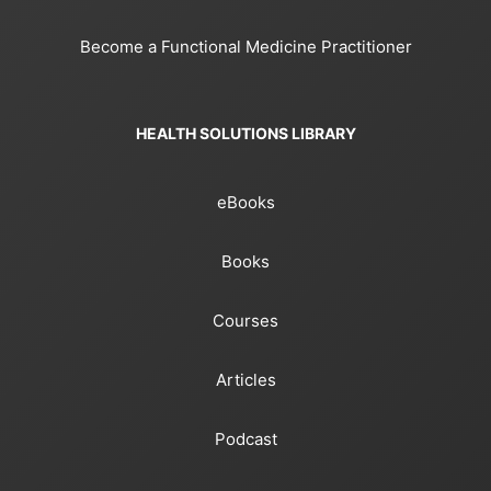
Become a Functional Medicine Practitioner
HEALTH SOLUTIONS LIBRARY
eBooks
Books
Courses
Articles
Podcast