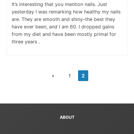
It’s interesting that you mention nails. Just
yesterday I was remarking how healthy my nails
are. They are smooth and shiny–the best they
have ever been, and I am 60. I dropped gains
from my diet and have been mostly primal for
three years .
«
1
2
ABOUT