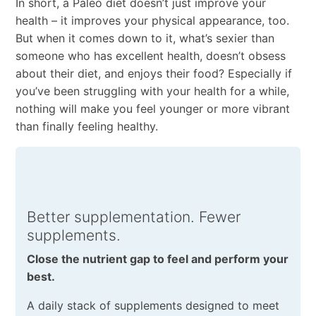
In short, a Paleo diet doesn’t just improve your
health – it improves your physical appearance, too.
But when it comes down to it, what’s sexier than
someone who has excellent health, doesn’t obsess
about their diet, and enjoys their food? Especially if
you’ve been struggling with your health for a while,
nothing will make you feel younger or more vibrant
than finally feeling healthy.
Better supplementation. Fewer
supplements.
Close the nutrient gap to feel and perform your
best.
A daily stack of supplements designed to meet