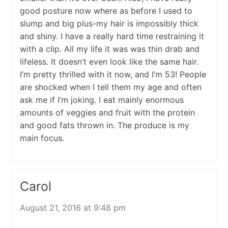
good posture now where as before I used to
slump and big plus-my hair is impossibly thick
and shiny. I have a really hard time restraining it
with a clip. All my life it was was thin drab and
lifeless. It doesn’t even look like the same hair.
I’m pretty thrilled with it now, and I’m 53! People
are shocked when I tell them my age and often
ask me if I’m joking. I eat mainly enormous
amounts of veggies and fruit with the protein
and good fats thrown in. The produce is my
main focus.
Carol
August 21, 2016 at 9:48 pm