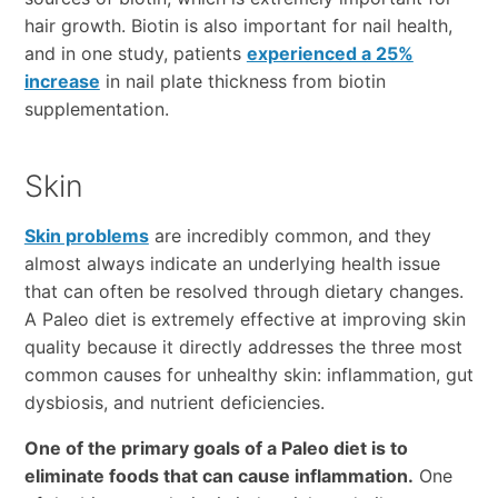
hair growth. Biotin is also important for nail health,
and in one study, patients
experienced a 25%
increase
in nail plate thickness from biotin
supplementation.
Skin
Skin problems
are incredibly common, and they
almost always indicate an underlying health issue
that can often be resolved through dietary changes.
A Paleo diet is extremely effective at improving skin
quality because it directly addresses the three most
common causes for unhealthy skin: inflammation, gut
dysbiosis, and nutrient deficiencies.
One of the primary goals of a Paleo diet is to
eliminate foods that can cause inflammation.
One