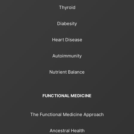
Thyroid
Diabesity
Heart Disease
Autoimmunity
Nutrient Balance
FUNCTIONAL MEDICINE
The Functional Medicine Approach
Ancestral Health