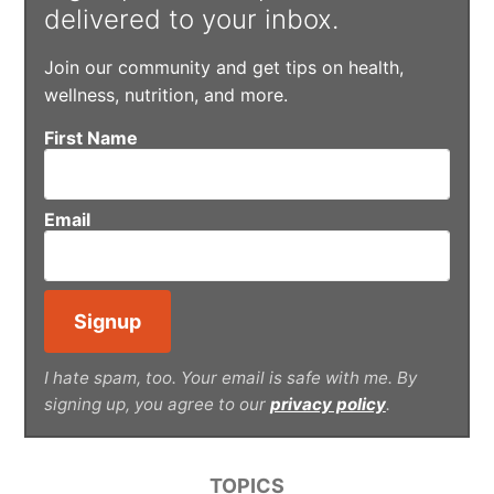
delivered to your inbox.
Join our community and get tips on health,
wellness, nutrition, and more.
First Name
Email
I hate spam, too. Your email is safe with me. By
signing up, you agree to our
privacy policy
.
TOPICS