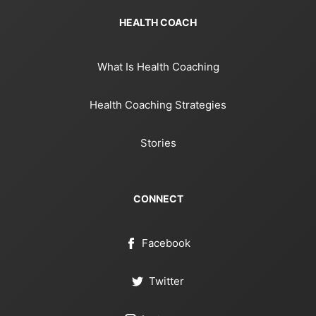
HEALTH COACH
What Is Health Coaching
Health Coaching Strategies
Stories
CONNECT
Facebook
Twitter