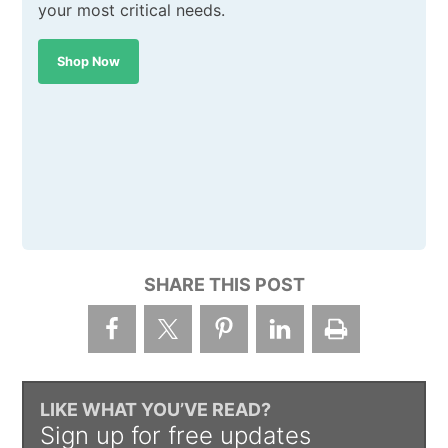
your most critical needs.
Shop Now
SHARE THIS POST
LIKE WHAT YOU’VE READ?
Sign up for free updates