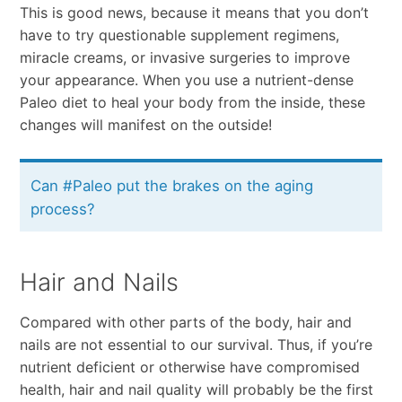
This is good news, because it means that you don’t
have to try questionable supplement regimens,
miracle creams, or invasive surgeries to improve
your appearance. When you use a nutrient-dense
Paleo diet to heal your body from the inside, these
changes will manifest on the outside!
Can #Paleo put the brakes on the aging
process?
Hair and Nails
Compared with other parts of the body, hair and
nails are not essential to our survival. Thus, if you’re
nutrient deficient or otherwise have compromised
health, hair and nail quality will probably be the first