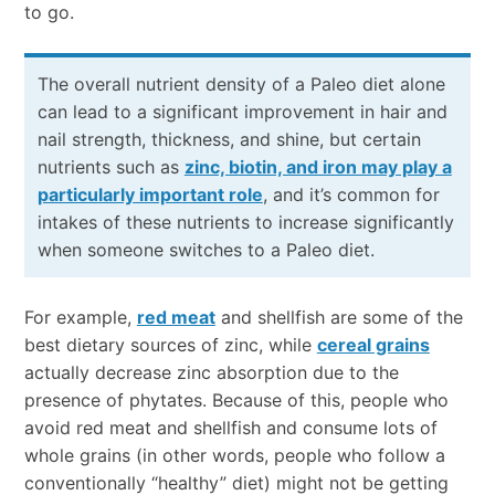
to go.
The overall nutrient density of a Paleo diet alone
can lead to a significant improvement in hair and
nail strength, thickness, and shine, but certain
nutrients such as
zinc, biotin, and iron may play a
particularly important role
, and it’s common for
intakes of these nutrients to increase significantly
when someone switches to a Paleo diet.
For example,
red meat
and shellfish are some of the
best dietary sources of zinc, while
cereal grains
actually decrease zinc absorption due to the
presence of phytates. Because of this, people who
avoid red meat and shellfish and consume lots of
whole grains (in other words, people who follow a
conventionally “healthy” diet) might not be getting