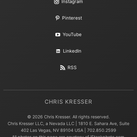
Instagram
Pinterest
YouTube
LinkedIn
RSS
CHRIS KRESSER
© 2026 Chris Kresser. All rights reserved.
Chris Kresser LLC, a Nevada LLC | 1810 E. Sahara Ave, Suite
402 Las Vegas, NV 89104 USA | 702.850.2599
All photos on this page are courtesy of iStockphoto.com,