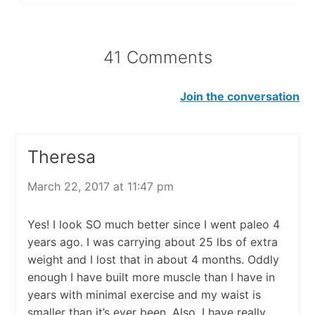
41 Comments
Join the conversation
Theresa
March 22, 2017 at 11:47 pm
Yes! I look SO much better since I went paleo 4
years ago. I was carrying about 25 lbs of extra
weight and I lost that in about 4 months. Oddly
enough I have built more muscle than I have in
years with minimal exercise and my waist is
smaller than it’s ever been. Also, I have really