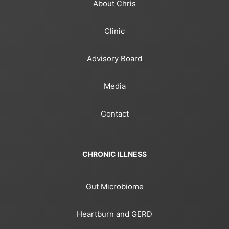
About Chris
Clinic
Advisory Board
Media
Contact
CHRONIC ILLNESS
Gut Microbiome
Heartburn and GERD