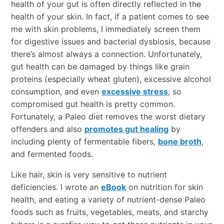
health of your gut is often directly reflected in the
health of your skin. In fact, if a patient comes to see
me with skin problems, I immediately screen them
for digestive issues and bacterial dysbiosis, because
there’s almost always a connection. Unfortunately,
gut health can be damaged by things like grain
proteins (especially wheat gluten), excessive alcohol
consumption, and even
excessive stress
, so
compromised gut health is pretty common.
Fortunately, a Paleo diet removes the worst dietary
offenders and also
promotes gut healing
by
including plenty of fermentable fibers,
bone broth
,
and fermented foods.
Like hair, skin is very sensitive to nutrient
deficiencies. I wrote an
eBook
on nutrition for skin
health, and eating a variety of nutrient-dense Paleo
foods such as fruits, vegetables, meats, and starchy