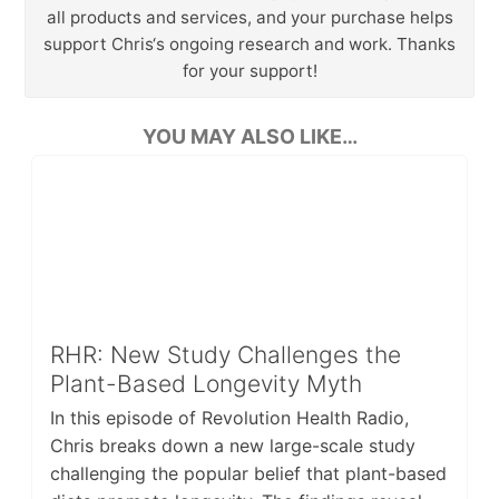
all products and services, and your purchase helps
support Chris‘s ongoing research and work. Thanks
for your support!
YOU MAY ALSO LIKE…
RHR: New Study Challenges the
Plant-Based Longevity Myth
In this episode of Revolution Health Radio,
Chris breaks down a new large-scale study
challenging the popular belief that plant-based