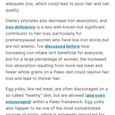
adequate zinc, which could lead to poor hair and nail
quality.
Dietary phytates also decrease iron absorption, and
iron deficiency
is a less well-known but significant
contributor to hair loss, particularly for
premenopausal women who have low iron stores but
are not anemic. I’ve
discussed before
how
increasing iron intake isn’t beneficial for everyone,
but for a large percentage of women, the increased
iron absorption resulting from more red meat and
fewer whole grains on a Paleo diet could resolve hair
loss and lead to thicker hair.
Egg yolks, like red meat, are often discouraged on a
so-called “healthy” diet, but are allowed (
and even
encouraged
) within a Paleo framework. Egg yolks
also happen to be one of the most concentrated
sources of biotin, which is extremely important for