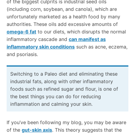
of the biggest culprits is industrial seed oils
(including corn, soybean, and canola), which are
unfortunately marketed as a health food by many
authorities. These oils add excessive amounts of
omega-6 fat
to our diets, which disrupts the normal
inflammatory cascade and
can manifest as
inflammatory skin conditions
such as acne, eczema,
and psoriasis.
Switching to a Paleo diet and eliminating these
industrial fats, along with other inflammatory
foods such as refined sugar and flour, is one of
the best things you can do for reducing
inflammation and calming your skin.
If you’ve been following my blog, you may be aware
of the
gut-skin axis
. This theory suggests that the