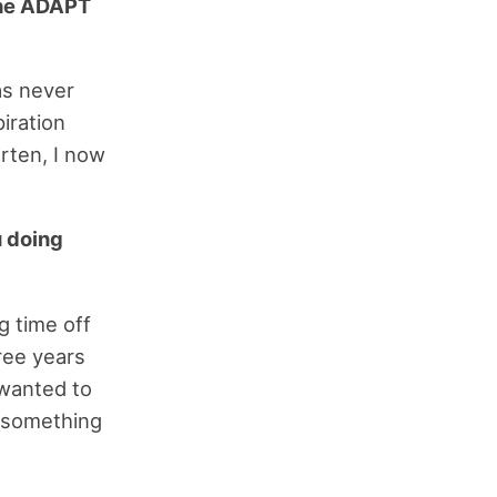
the ADAPT
as never
piration
rten, I now
u doing
g time off
ree years
 wanted to
g something