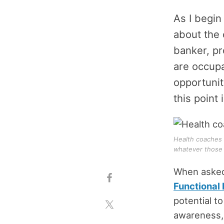
As I begin
about the 
banker, pr
are occupa
opportunit
this point 
Health coaches 
whatever those 
When asked 
Functional
potential to
awareness, 