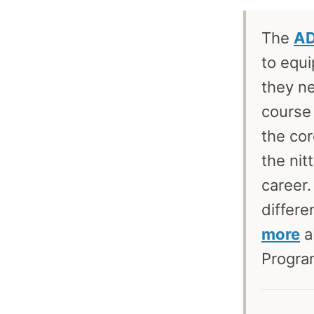
The
AD
to equi
they ne
course 
the cor
the nit
career.
differe
more
a
Program