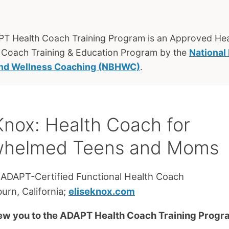
T Health Coach Training Program is an Approved Hea
 Coach Training & Education Program by the
National
and Wellness Coaching (NBHWC)
.
 Knox: Health Coach for
whelmed Teens and Moms
 ADAPT-Certified Functional Health Coach
urn, California;
eliseknox.com
ew you to the ADAPT Health Coach Training Prog