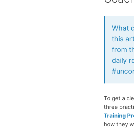
What d
this a
from t
daily 
#uncon
To get a cl
three pract
Training P
how they wo