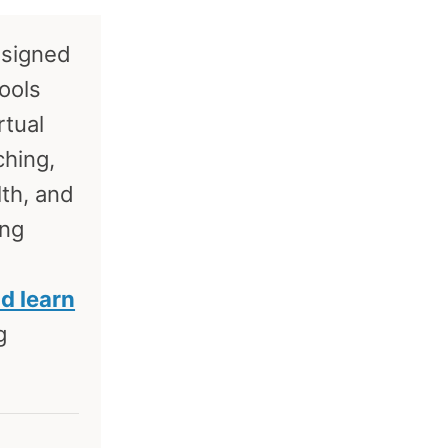
esigned
tools
rtual
ching,
lth, and
ing
nd learn
g