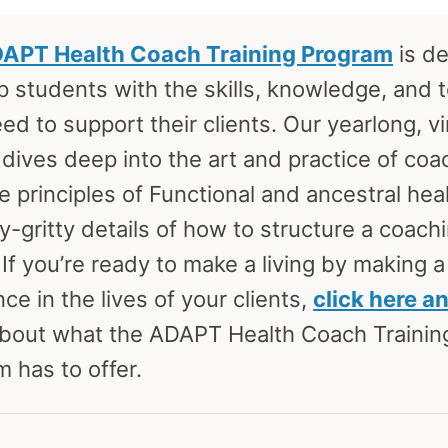
APT Health Coach Training Program
is d
p students with the skills, knowledge, and 
ed to support their clients. Our yearlong, vi
dives deep into the art and practice of coa
e principles of Functional and ancestral hea
ty-gritty details of how to structure a coach
 If you’re ready to make a living by making a
nce in the lives of your clients,
click here a
bout what the ADAPT Health Coach Trainin
 has to offer.