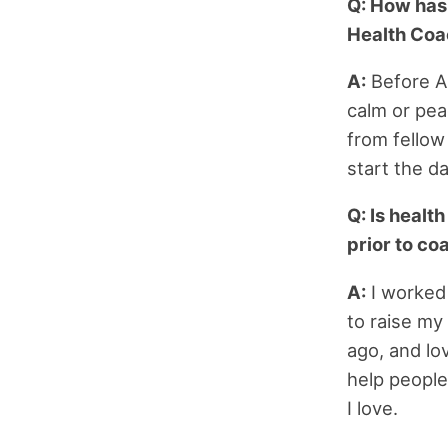
Q: How has
Health Coa
A:
Before AD
calm or peac
from fellow
start the d
Q: Is healt
prior to co
A:
I worked 
to raise my
ago, and lov
help people
I love.