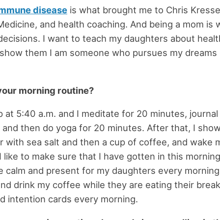
immune disease
is what brought me to Chris Kresse
Medicine, and health coaching. And being a mom is 
 decisions. I want to teach my daughters about health
d show them I am someone who pursues my dreams
your morning routine?
 at 5:40 a.m. and I meditate for 20 minutes, journal 
 and then do yoga for 20 minutes. After that, I show
 with sea salt and then a cup of coffee, and wake 
I like to make sure that I have gotten in this mornin
be calm and present for my daughters every morning. I
nd drink my coffee while they are eating their brea
ad intention cards every morning.