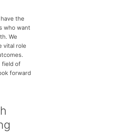
I have the
rs who want
lth. We
vital role
outcomes.
field of
look forward
ch
ng