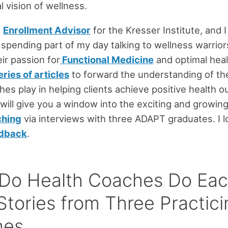
al vision of wellness.
n
Enrollment Advisor
for the Kresser Institute, and 
 spending part of my day talking to wellness warrio
eir passion for
Functional Medicine
and optimal hea
eries of articles
to forward the understanding of the 
hes play in helping clients achieve positive health 
 will give you a window into the exciting and growing 
ching
via interviews with three ADAPT graduates. I 
edback
.
Do Health Coaches Do Ea
Stories from Three Practici
hes