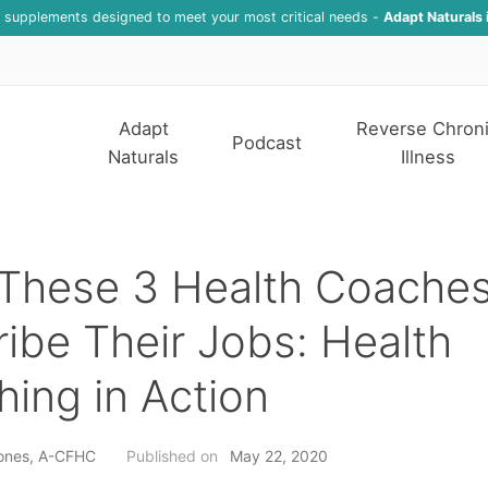
f supplements designed to meet your most critical needs -
Adapt Naturals 
Adapt
Reverse Chron
Podcast
Naturals
Illness
These 3 Health Coache
ibe Their Jobs: Health
ing in Action
ones, A-CFHC
Published on
May 22, 2020