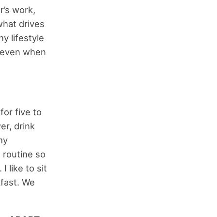
r’s work,
what drives
y lifestyle
 even when
for five to
er, drink
my
g routine so
 like to sit
kfast. We