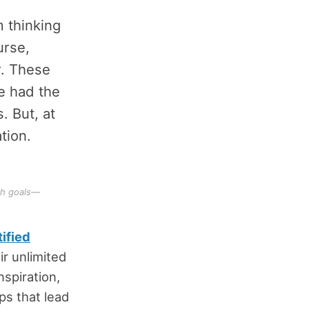
m thinking
urse,
r. These
ve had the
. But, at
tion.
th goals—
ified
ir unlimited
nspiration,
ps that lead