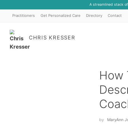
A streamlined stack o
Practitioners
Get Personalized Care
Directory
Contact
CHRIS KRESSER
How 
Descr
Coach
by
MaryAnn J