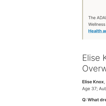
The ADAP
Wellness
Health 
Elise
Over
Elise Knox
,
Age 37; Aub
Q: What dr