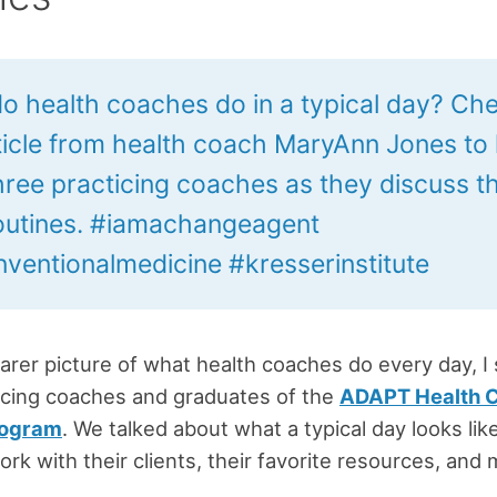
o health coaches do in a typical day? Ch
rticle from health coach MaryAnn Jones to
hree practicing coaches as they discuss th
routines. #iamachangeagent
ventionalmedicine #kresserinstitute
earer picture of what health coaches do every day, I
icing coaches and graduates of the
ADAPT Health 
rogram
. We talked about what a typical day looks lik
rk with their clients, their favorite resources, and 