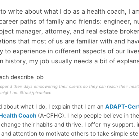
 to write about what I do as a health coach, I a
career paths of family and friends: engineer, n
oject manager, attorney, and real estate broke
tions that most of us are familiar with and ha
y to experience in different aspects of our lives
in history, my job usually needs a bit of explana
spend their days empowering their clients so they can reach their heal
might be. iStock/pixdeluxe
about what I do, I explain that I am an
ADAPT-Cert
 Health Coach
(A-CFHC). I help people believe in the
 change their habits and thrive. I offer my support, i
and attention to motivate others to take simple ste