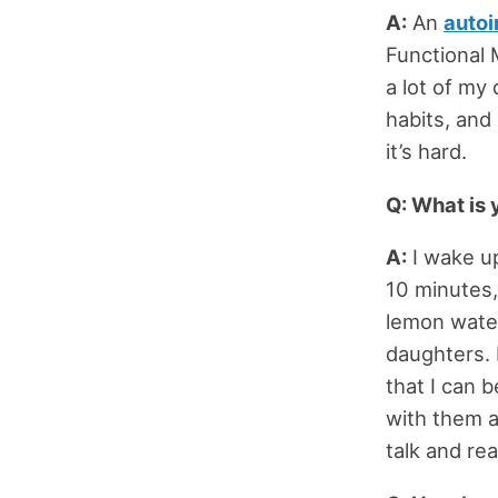
A:
An
auto
Functional 
a lot of my
habits, an
it’s hard.
Q: What is 
A:
I wake up
10 minutes,
lemon water
daughters. 
that I can 
with them a
talk and re