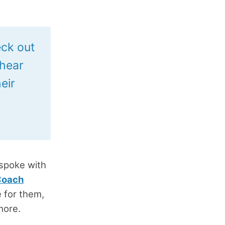
eck out
 hear
eir
 spoke with
Coach
e for them,
more.