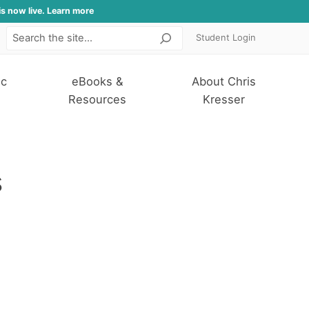
is now live. Learn more
Student Login
Search
ic
eBooks &
About Chris
Resources
Kresser
s