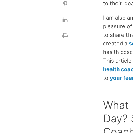
to their ide
I am also a
pleasure of
to share th
created a
s
health coac
This article
health coa
to
your fe
What 
Day? 
Coac