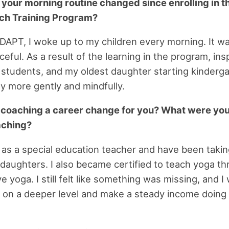
 your morning routine changed since enrolling in 
ch Training Program?
APT, I woke up to my children every morning. It w
eful. As a result of the learning in the program, ins
 students, and my oldest daughter starting kinderga
ay more gently and mindfully.
h coaching a career change for you? What were yo
aching?
as a special education teacher and have been takin
 daughters. I also became certified to teach yoga th
e yoga. I still felt like something was missing, and I
 on a deeper level and make a steady income doin