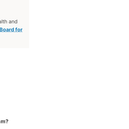
lth and
 Board for
ram?