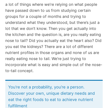
a lot of things where we’re relying on what people
have passed down to us from studying certain
groups for a couple of months and trying to
understand what they understood, but there’s just a
lot that we don’t know. Then you get actually into
the kitchen and the question is, are you really eating
nose to tail? Did you actually eat the heart also? Did
you eat the kidneys? There are a lot of different
nutrient profiles in those organs and none of us are
really eating nose to tail. We’re just trying to
incorporate what is easy and simple out of the nose-
to-tail concept.
You’re not a probability, you’re a person.
Discover your own, unique dietary needs and
eat the right foods to eat to achieve nutrient
fulfillment