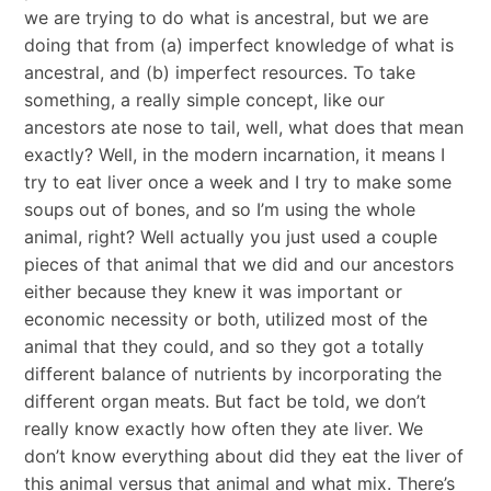
we are trying to do what is ancestral, but we are
doing that from (a) imperfect knowledge of what is
ancestral, and (b) imperfect resources. To take
something, a really simple concept, like our
ancestors ate nose to tail, well, what does that mean
exactly? Well, in the modern incarnation, it means I
try to eat liver once a week and I try to make some
soups out of bones, and so I’m using the whole
animal, right? Well actually you just used a couple
pieces of that animal that we did and our ancestors
either because they knew it was important or
economic necessity or both, utilized most of the
animal that they could, and so they got a totally
different balance of nutrients by incorporating the
different organ meats. But fact be told, we don’t
really know exactly how often they ate liver. We
don’t know everything about did they eat the liver of
this animal versus that animal and what mix. There’s