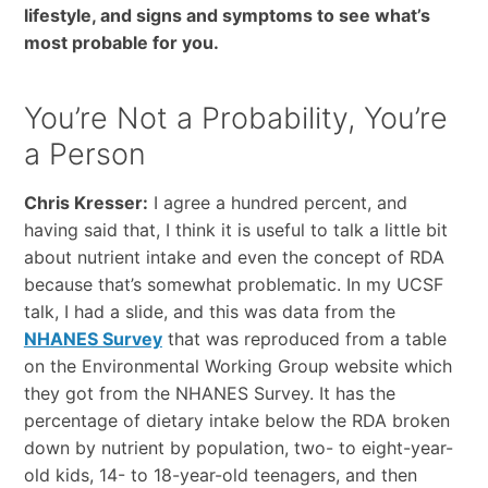
lifestyle, and signs and symptoms to see what’s
most probable for you.
You’re Not a Probability, You’re
a Person
Chris Kresser:
I agree a hundred percent, and
having said that, I think it is useful to talk a little bit
about nutrient intake and even the concept of RDA
because that’s somewhat problematic. In my UCSF
talk, I had a slide, and this was
data from the
NHANES Survey
that
was reproduced from a table
on the Environmental Working Group website which
they got from the
NHANES Survey.
It has the
percentage of dietary intake below the RDA broken
down by nutrient by population, two- to eight-year-
old kids, 14- to 18-year-old teenagers, and then