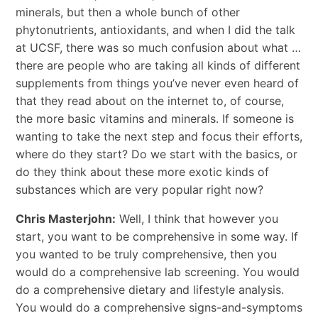
minerals, but then a whole bunch of other
phytonutrients, antioxidants, and when I did the talk
at UCSF, there was so much confusion about what …
there are people who are taking all kinds of different
supplements from things you’ve never even heard of
that they read about on the internet to, of course,
the more basic vitamins and minerals. If someone is
wanting to take the next step and focus their efforts,
where do they start? Do we start with the basics, or
do they think about these more exotic kinds of
substances which are very popular right now?
Chris Masterjohn:
Well, I think that however you
start, you want to be comprehensive in some way. If
you wanted to be truly comprehensive, then you
would do a comprehensive lab screening. You would
do a comprehensive dietary and lifestyle analysis.
You would do a comprehensive signs-and-symptoms