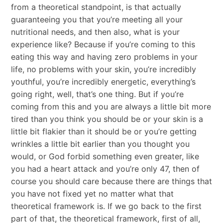
from a theoretical standpoint, is that actually
guaranteeing you that you’re meeting all your
nutritional needs, and then also, what is your
experience like? Because if you’re coming to this
eating this way and having zero problems in your
life, no problems with your skin, you’re incredibly
youthful, you’re incredibly energetic, everything’s
going right, well, that’s one thing. But if you’re
coming from this and you are always a little bit more
tired than you think you should be or your skin is a
little bit flakier than it should be or you’re getting
wrinkles a little bit earlier than you thought you
would, or God forbid something even greater, like
you had a heart attack and you’re only 47, then of
course you should care because there are things that
you have not fixed yet no matter what that
theoretical framework is. If we go back to the first
part of that, the theoretical framework, first of all,