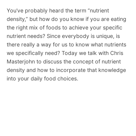
You’ve probably heard the term “nutrient
density,” but how do you know if you are eating
the right mix of foods to achieve your specific
nutrient needs? Since everybody is unique, is
there really a way for us to know what nutrients
we specifically need? Today we talk with Chris
Masterjohn to discuss the concept of nutrient
density and how to incorporate that knowledge
into your daily food choices.