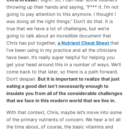
throwing up their hands and saying, “F*** it. I’m not
going to pay attention to this anymore. I thought I
was doing all the right things.” Don’t do that. It is
true that we have a lot of challenges, but we’re
going to talk about an incredible document that
Chris has put together,
a Nutrient Cheat Sheet
that
I’ve been using in my practice and all the clinicians
have been. It’s really super helpful for helping you
get your head around this in a number of ways. We’ll
come back to that later, so there is a path forward.
Don’t despair.
But it is important to realize that just
eating a good diet isn’t necessarily enough to
insulate you from all of the considerable challenges
that we face in this modern world that we live in.
With that context, Chris, maybe let’s move into some
of the primary nutrients of concern. We hear a lot all
the time about, of course, the basic vitamins and