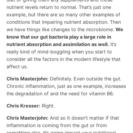
nutrient levels return to normal. That’s just one
example, but there are so many other examples of
conditions that impairing nutrient absorption. Then
we have things like changes to the microbiome.
We
know that our gut bacteria play a large role in
nutrient absorption and assimilation as well.
It’s
really kind of mind-boggling when you start to
consider all the factors in the modern lifestyle that
affect us.
Chris Masterjohn:
Definitely. Even outside the gut.
Chronic inflammation, just as one example, increases
the degradation of and the need for vitamin B6.
Chris Kresser:
Right.
Chris Masterjohn:
And so it doesn’t matter if that
inflammation is coming from the gut or from
something else. It’s going impact your nutritional