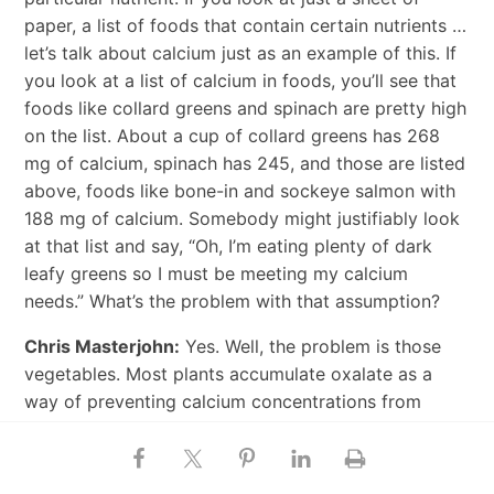
paper, a list of foods that contain certain nutrients …
let’s talk about calcium just as an example of this. If
you look at a list of calcium in foods, you’ll see that
foods like collard greens and spinach are pretty high
on the list. About a cup of collard greens has 268
mg of calcium, spinach has 245, and those are listed
above, foods like bone-in and sockeye salmon with
188 mg of calcium. Somebody might justifiably look
at that list and say, “Oh, I’m eating plenty of dark
leafy greens so I must be meeting my calcium
needs.” What’s the problem with that assumption?
Chris Masterjohn:
Yes. Well, the problem is those
vegetables. Most plants accumulate oxalate as a
way of preventing calcium concentrations from
getting too high. It’s sort of like if your if your
calcium level in your blood goes too high, you have
hypercalcemia, and in humans we want most of our