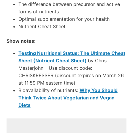
The difference between precursor and active
forms of nutrients
Optimal supplementation for your health
Nutrient Cheat Sheet
Show notes:
Testing Nutritional Status: The Ultimate Cheat
Sheet (Nutrient Cheat Sheet)
by Chris
Masterjohn – Use discount code:
CHRISKRESSER (discount expires on March 26
at 11:59 PM eastern time)
Bioavailability of nutrients:
Why You Should
Think Twice About Vegetarian and Vegan
Diets