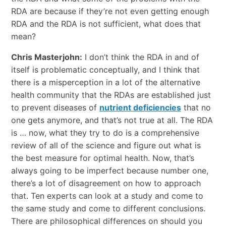
RDA are because if they’re not even getting enough
RDA and the RDA is not sufficient, what does that
mean?
Chris Masterjohn:
I don’t think the RDA in and of
itself is problematic conceptually, and I think that
there is a misperception in a lot of the alternative
health community that the RDAs are established just
to prevent diseases of
nutrient deficiencies
that no
one gets anymore, and that’s not true at all. The RDA
is … now, what they try to do is a comprehensive
review of all of the science and figure out what is
the best measure for optimal health. Now, that’s
always going to be imperfect because number one,
there’s a lot of disagreement on how to approach
that. Ten experts can look at a study and come to
the same study and come to different conclusions.
There are philosophical differences on should you