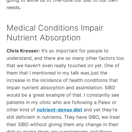
going to allow us to fine-tune our diet to our own
needs.
Medical Conditions Impair
Nutrient Absorption
Chris Kresser:
It’s so important for people to
understand, and there are so many other factors too
that we haven’t even really touched on yet. One of
them that I mentioned in my talk was just the
increase in the incidence of health conditions that
impair nutrient absorption and assimilation. SIBO
would be a great example of that. I constantly see
patients in my clinic who are following a Paleo or
other kind of
nutrient-dense diet
and yet they’re
still deficient in nutrients. They have SIBO, we treat
their SIBO without giving them any change in their
diet or giving them any supplements and those