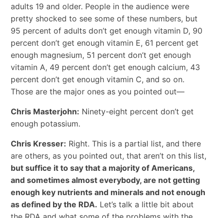
adults 19 and older. People in the audience were
pretty shocked to see some of these numbers, but
95 percent of adults don’t get enough vitamin D, 90
percent don’t get enough vitamin E, 61 percent get
enough magnesium, 51 percent don’t get enough
vitamin A, 49 percent don’t get enough calcium, 43
percent don’t get enough vitamin C, and so on.
Those are the major ones as you pointed out—
Chris Masterjohn:
Ninety-eight percent don’t get
enough potassium.
Chris Kresser:
Right. This is a partial list, and there
are others, as you pointed out, that aren’t on this list,
but suffice it to say that a majority of Americans,
and sometimes almost everybody, are not getting
enough key nutrients and minerals and not enough
as defined by the RDA.
Let’s talk a little bit about
the RDA and what some of the problems with the