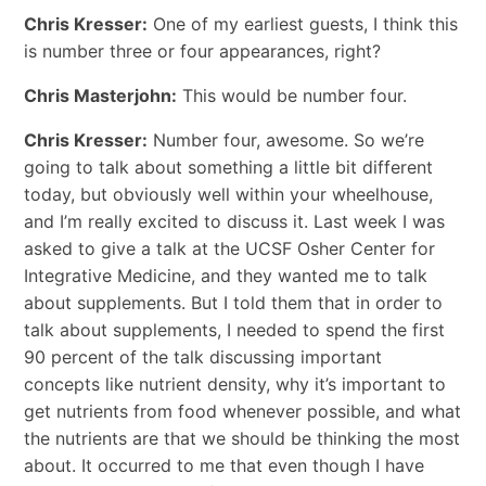
Chris Kresser:
One of my earliest guests, I think this
is number three or four appearances, right?
Chris Masterjohn:
This would be number four.
Chris Kresser:
Number four, awesome. So we’re
going to talk about something a little bit different
today, but obviously well within your wheelhouse,
and I’m really excited to discuss it. Last week I was
asked to give a talk at the UCSF Osher Center for
Integrative Medicine, and they wanted me to talk
about supplements. But I told them that in order to
talk about supplements, I needed to spend the first
90 percent of the talk discussing important
concepts like nutrient density, why it’s important to
get nutrients from food whenever possible, and what
the nutrients are that we should be thinking the most
about. It occurred to me that even though I have