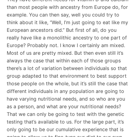
than most people with ancestry from Europe do, for
example. You can then say, well you could try to
think about it like, “Well, I’m just going to eat like my
European ancestors did.” But first of all, do you
really have like a monolithic ancestry to one part of
Europe? Probably not. I know I certainly am mixed.
Most of us are pretty mixed. But then even still it’s
always the case that within each of those groups
there’s a lot of variation between individuals so that
group adapted to that environment to best support
those people on the whole, but it’s still the case that
different individuals in any population are going to
have varying nutritional needs, and so who are you
as a person, and what are your nutritional needs?
That we can only be going to test with the genetic
testing that’s available to us. For the large part, it’s
only going to be our cumulative experience that is