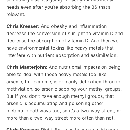
needs even after you’re absorbing the B6 that’s
relevant.
Chris Kresser:
And obesity and inflammation
decrease the conversion of sunlight to vitamin D and
decrease the absorption of vitamin D. And then we
have environmental toxins like heavy metals that
interfere with nutrient absorption and assimilation.
Chris Masterjohn:
And nutritional impacts on being
able to deal with those heavy metals too, like
arsenic, for example, is primarily detoxified through
methylation, so arsenic
sapping
your methyl groups.
But if you don’t have enough methyl groups, that
arsenic is accumulating and poisoning other
metabolic pathways too, so it’s a two-way street, or
more than a two-way street more often than not.
Chris Kresser:
Right. So, I can hear some listeners