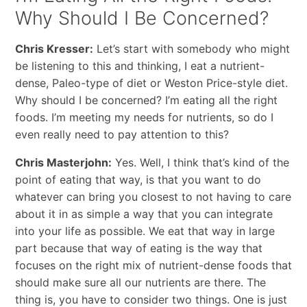
Why Should I Be Concerned?
Chris Kresser:
Let’s start with somebody who might
be listening to this and thinking, I eat a nutrient-
dense, Paleo-type of diet or Weston Price-style diet.
Why should I be concerned? I’m eating all the right
foods. I’m meeting my needs for nutrients, so do I
even really need to pay attention to this?
Chris Masterjohn:
Yes. Well, I think that’s kind of the
point of eating that way, is that you want to do
whatever can bring you closest to not having to care
about it in as simple a way that you can integrate
into your life as possible. We eat that way in large
part because that way of eating is the way that
focuses on the right mix of nutrient-dense foods that
should make sure all our nutrients are there. The
thing is, you have to consider two things. One is just