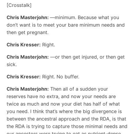
[Crosstalk]
Chris Masterjohn:
—minimum. Because what you
don’t want is to meet your bare minimum needs and
then get pregnant.
Chris Kresser:
Right.
Chris Masterjohn:
—or then get injured, or then get
sick.
Chris Kresser:
Right. No buffer.
Chris Masterjohn:
Then all of a sudden your
reserves have no extra, and now your needs are
twice as much and now your diet has half of what
you need. I think that’s where the big divergence is
between the ancestral approach and the RDA, is that
the RDA is trying to capture those minimal needs and
our ancestors were trying to eat as nutrient-dense