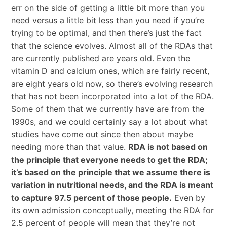
err on the side of getting a little bit more than you
need versus a little bit less than you need if you’re
trying to be optimal, and then there’s just the fact
that the science evolves. Almost all of the RDAs that
are currently published are years old. Even the
vitamin D and calcium ones, which are fairly recent,
are eight years old now, so there’s evolving research
that has not been incorporated into a lot of the RDA.
Some of them that we currently have are from the
1990s, and we could certainly say a lot about what
studies have come out since then about maybe
needing more than that value.
RDA is not based on
the principle that everyone needs to get the RDA;
it’s based on the principle that we assume there is
variation in nutritional needs, and the RDA is meant
to capture 97.5 percent of those people.
Even by
its own admission conceptually, meeting the RDA for
2.5 percent of people will mean that they’re not