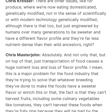
Chris Kresser:
There are other issues, like for
produce, where we’re now eating domesticated,
genetically modified, not in the sense of scientifically
or with modern technology genetically modified,
although there is that too, but just engineered by
humans over many generations to be sweeter and
have a different flavor profile and they’re far less
nutrient-dense than their wild ancestors, right?
Chris Masterjohn:
Absolutely. And not only that, but
on top of that, just transportation of food causes a
huge nutrient loss and loss of flavor profile. I mean,
this is a major problem for the food industry that
they’re trying to solve that whatever breeding
they’ve done to make the foods have a sweeter
flavor or enrich this or that, the fact is that they can’t
harvest fruits, including some culinary vegetables
like tomatoes, they can’t harvest these foods when
they’re fully ripe because they will be bad by the