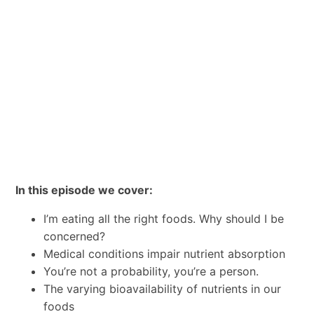
In this episode we cover:
I’m eating all the right foods. Why should I be
concerned?
Medical conditions impair nutrient absorption
You’re not a probability, you’re a person.
The varying bioavailability of nutrients in our
foods