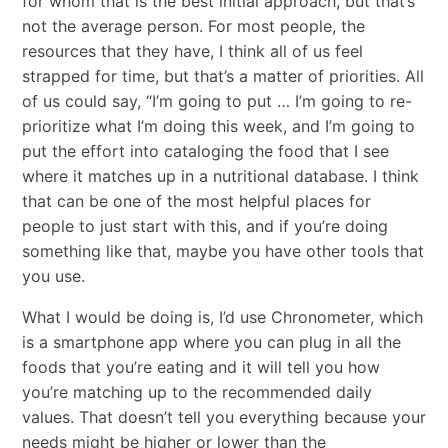
for whom that is the best initial approach, but that’s
not the average person. For most people, the
resources that they have, I think all of us feel
strapped for time, but that’s a matter of priorities. All
of us could say, “I’m going to put … I’m going to re-
prioritize what I’m doing this week, and I’m going to
put the effort into cataloging the food that I see
where it matches up in a nutritional database. I think
that can be one of the most helpful places for
people to just start with this, and if you’re doing
something like that, maybe you have other tools that
you use.
What I would be doing is, I’d use Chronometer, which
is a smartphone app where you can plug in all the
foods that you’re eating and it will tell you how
you’re matching up to the recommended daily
values. That doesn’t tell you everything because your
needs might be higher or lower than the