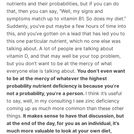
nutrients and their probabilities, but if you can do
that, then you can say, “Well, my signs and
symptoms match up to vitamin B1. So does my diet.”
Suddenly, you’ve put maybe a few hours of time into
this, and you’ve gotten on a lead that has led you to
this one particular nutrient, which no one else was
talking about. A lot of people are talking about
vitamin D, and that may well be your top problem,
but you don’t want to be at the mercy of what
everyone else is talking about.
You don’t even want
to be at the mercy of whatever the highest
probability nutrient deficiency is because you’re
not a probability, you’re a person.
I think it’s useful
to say, well, in my consulting I see zinc deficiency
coming up as much more common than these other
things.
It makes sense to have that discussion, but
at the end of the day, for you as an individual, it’s
much more valuable to look at your own diet,