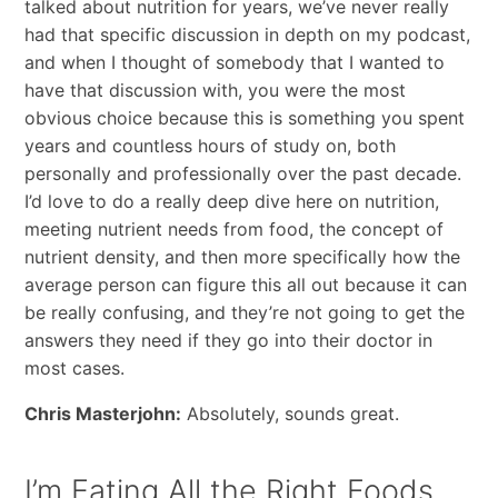
talked about nutrition for years, we’ve never really
had that specific discussion in depth on my podcast,
and when I thought of somebody that I wanted to
have that discussion with, you were the most
obvious choice because this is something you spent
years and countless hours of study on, both
personally and professionally over the past decade.
I’d love to do a really deep dive here on nutrition,
meeting nutrient needs from food, the concept of
nutrient density, and then more specifically how the
average person can figure this all out because it can
be really confusing, and they’re not going to get the
answers they need if they go into their doctor in
most cases.
Chris Masterjohn:
Absolutely, sounds great.
I’m Eating All the Right Foods.