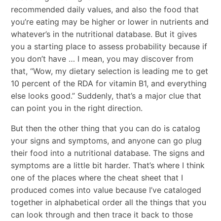
recommended daily values, and also the food that
you’re eating may be higher or lower in nutrients and
whatever’s in the nutritional database. But it gives
you a starting place to assess probability because if
you don’t have … I mean, you may discover from
that, “Wow, my dietary selection is leading me to get
10 percent of the RDA for vitamin B1, and everything
else looks good.” Suddenly, that’s a major clue that
can point you in the right direction.
But then the other thing that you can do is catalog
your signs and symptoms, and anyone can go plug
their food into a nutritional database. The signs and
symptoms are a little bit harder. That’s where I think
one of the places where the cheat sheet that I
produced comes into value because I’ve cataloged
together in alphabetical order all the things that you
can look through and then trace it back to those