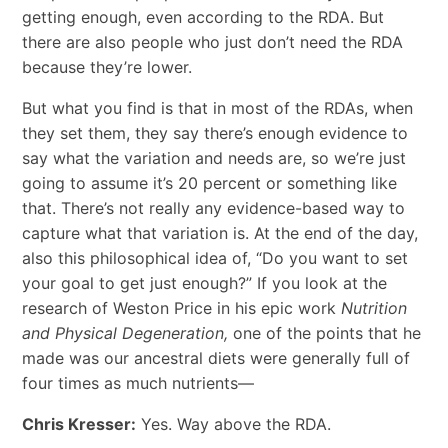
getting enough, even according to the RDA. But
there are also people who just don’t need the RDA
because they’re lower.
But what you find is that in most of the RDAs, when
they set them, they say there’s enough evidence to
say what the variation and needs are, so we’re just
going to assume it’s 20 percent or something like
that. There’s not really any evidence-based way to
capture what that variation is. At the end of the day,
also this philosophical idea of, “Do you want to set
your goal to get just enough?” If you look at the
research of Weston Price in his epic work
Nutrition
and Physical Degeneration,
one of the points that he
made was our ancestral diets were generally full of
four times as much nutrients—
Chris Kresser:
Yes. Way above the RDA.