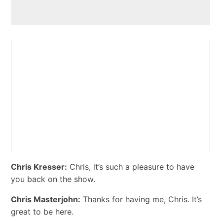
Chris Kresser:
Chris, it’s such a pleasure to have
you back on the show.
Chris Masterjohn:
Thanks for having me, Chris. It’s
great to be here.