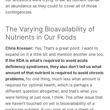
an abundance as they could to cover all of those
contingencies.
The Varying Bioavailability of
Nutrients in Our Foods
Chris Kresser:
Yes. That’s a great point. I want to
expand on it a little bit and mention another one too.
If the RDA is what’s required to avoid acute
deficiency syndromes, they also don’t tell us what
amount of that nutrient is required to avoid chronic
problems,
for one thing, much less what amount is
required for optimal health, which is perhaps a
different question altogether, and that’s what you
were hinting at just now, I think. The other issue that
we haven’t touched on yet is bioavailability of a
particular nutrient. If you look at just a sheet of