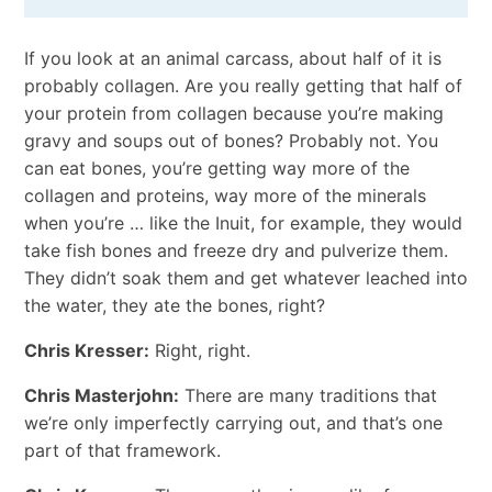
If you look at an animal carcass, about half of it is
probably collagen. Are you really getting that half of
your protein from collagen because you’re making
gravy and soups out of bones? Probably not. You
can eat bones, you’re getting way more of the
collagen and proteins, way more of the minerals
when you’re … like the Inuit, for example, they would
take fish bones and freeze dry and pulverize them.
They didn’t soak them and get whatever leached into
the water, they ate the bones, right?
Chris Kresser:
Right, right.
Chris Masterjohn:
There are many traditions that
we’re only imperfectly carrying out, and that’s one
part of that framework.