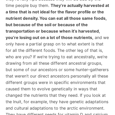
time people buy them.
They’re actually harvested at
a time that is not ideal for the flavor profile or the
nutrient density. You can eat all those same foods,
but because of the soil or because of the
transportation or because when it’s harvested,
you’re losing out on a lot of those nutrients,
and we
only have a partial grasp on to what extent is that
for all the different foods. The other leg of that is,
who are you? If we’re trying to eat ancestrally, we’re
drawing from all these different ancestral groups,
but some of our ancestors or some hunter–gatherers
that weren’t our direct ancestors personally all these
different groups were in specific environments that
caused them to evolve genetically in ways that
changed the nutrients that they need. If you look at
the Inuit, for example, they have genetic adaptations
and cultural adaptations to the arctic environment.
They have different needs for vitamin D and calcium