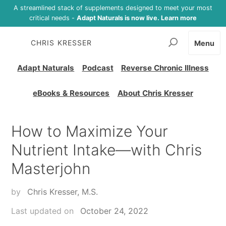
A streamlined stack of supplements designed to meet your most
critical needs -
Adapt Naturals is now live. Learn more
CHRIS KRESSER
Menu
Adapt Naturals
Podcast
Reverse Chronic Illness
eBooks & Resources
About Chris Kresser
How to Maximize Your
Nutrient Intake—with Chris
Masterjohn
by
Chris Kresser, M.S.
Last updated on
October 24, 2022