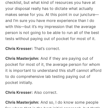
checklist, but what kind of resources you have at
your disposal really has to dictate what actually
makes sense for you. At this point in our juncture—
and I’m sure you have more experience than I do
with this—but it’s my impression that the average
person is not going to be able to run all of the best
tests without paying out of pocket for most of it.
Chris Kresser:
That’s correct.
Chris Masterjohn:
And if they are paying out of
pocket for most of it, the average person for whom
it is important to understand this stuff cannot afford
to do comprehensive lab testing paying out of
pocket initially.
Chris Kresser:
Also correct.
Chris Masterjohn:
And so, I do know some people