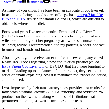
Tweet
Pin
LinkedIn
Print
As many of you know, I’ve long been an advocate of cod liver oil.
In addition to being a good source of long-chain
omega-3 fats like
EPA and DHA
, it’s rich in vitamins A and D, which are difficult to
obtain elsewhere in the diet.
For several years I’ve recommended Fermented Cod Liver Oil
(FCLO) from Green Pasture. I took this product myself, and my
wife took it throughout her pregnancy and while she nursed our
daughter, Sylvie. I recommended it to my patients, readers, podcast
listeners, and friends and family.
About a year ago, I received an email from a new company called
Rosita Real Foods regarding a new cod liver oil product (called
Extra Virgin Cod Liver Oil
, or EVCLO) that they were bringing to
market. Leading up to the launch of their product, they sent out a
series of emails explaining how it is manufactured, processed, tested,
and produced.
I was impressed by their transparency: they provided test results for
fatty acids, vitamins, dioxins & PCBs, rancidity, and oxidation by-
products on their website, along with a list of institutions that
performed the testing as well as the dates of the tests.