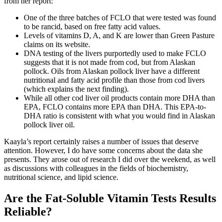
from her report:
One of the three batches of FCLO that were tested was found
to be rancid, based on free fatty acid values.
Levels of vitamins D, A, and K are lower than Green Pasture
claims on its website.
DNA testing of the livers purportedly used to make FCLO
suggests that it is not made from cod, but from Alaskan
pollock. Oils from Alaskan pollock liver have a different
nutritional and fatty acid profile than those from cod livers
(which explains the next finding).
While all other cod liver oil products contain more DHA than
EPA, FCLO contains more EPA than DHA. This EPA-to-
DHA ratio is consistent with what you would find in Alaskan
pollock liver oil.
Kaayla’s report certainly raises a number of issues that deserve
attention. However, I do have some concerns about the data she
presents. They arose out of research I did over the weekend, as well
as discussions with colleagues in the fields of biochemistry,
nutritional science, and lipid science.
Are the Fat-Soluble Vitamin Tests Results
Reliable?