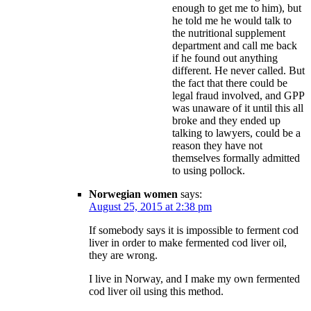
enough to get me to him), but
he told me he would talk to
the nutritional supplement
department and call me back
if he found out anything
different. He never called. But
the fact that there could be
legal fraud involved, and GPP
was unaware of it until this all
broke and they ended up
talking to lawyers, could be a
reason they have not
themselves formally admitted
to using pollock.
Norwegian women
says:
August 25, 2015 at 2:38 pm
If somebody says it is impossible to ferment cod
liver in order to make fermented cod liver oil,
they are wrong.
I live in Norway, and I make my own fermented
cod liver oil using this method.