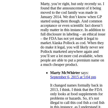
Marty, you’re right, but only recently so. I
found that the announcement of it being
moved to the cod family was made in
January 2014. We don’t know when GP
started using them though. And common
acceptance or even scientific fact doesn’t
really matter in this instance. In addition to
full disclosure in labeling – an ethical issue
– the FDA has not yet made it legal to
market Alaska Pollock as cod. When they
do make it legal, you will likely never see
Pollock marketed anywhere again and
you’ll see a lot more cod available, when
people are able to put a premium name on
a much cheaper product.
Marty McWhirter
says:
September 6, 2015 at 5:04 pm
It changed names formally back in
2013, I think. I think that the FDA
only looks at food supplements for
problems or hazards. So, it’s not
illegal to call this cod fish a cod fish
in this instance, as I understand it.