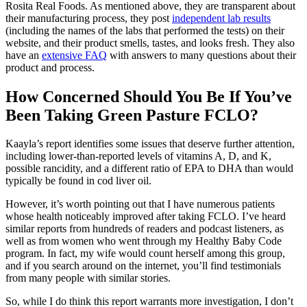
Rosita Real Foods. As mentioned above, they are transparent about
their manufacturing process, they post
independent lab results
(including the names of the labs that performed the tests) on their
website, and their product smells, tastes, and looks fresh. They also
have an
extensive FAQ
with answers to many questions about their
product and process.
How Concerned Should You Be If You’ve
Been Taking Green Pasture FCLO?
Kaayla’s report identifies some issues that deserve further attention,
including lower-than-reported levels of vitamins A, D, and K,
possible rancidity, and a different ratio of EPA to DHA than would
typically be found in cod liver oil.
However, it’s worth pointing out that I have numerous patients
whose health noticeably improved after taking FCLO. I’ve heard
similar reports from hundreds of readers and podcast listeners, as
well as from women who went through my Healthy Baby Code
program. In fact, my wife would count herself among this group,
and if you search around on the internet, you’ll find testimonials
from many people with similar stories.
So, while I do think this report warrants more investigation, I don’t