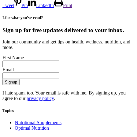
Tweet
Pin
LinkedIn
Print
Like what you’ve read?
Sign up for free updates delivered to your inbox.
Join our community and get tips on health, wellness, nutrition, and
more.
First Name
Email
I hate spam, too. Your email is safe with me. By signing up, you
agree to our
privacy policy
.
Topics
Nutritional Supplements
Optimal Nutrition