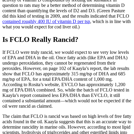
question to rats may be a better method of determining vitamin D
content than quantifying the levels of D2 and D3. (Green Pasture
did this kind of testing in 2009, and the results indicated that FCLO
contained roughly 400 IU of vitamin D per tsp
, which is in line with
what you would expect for cod liver oil.)
Is FCLO Really Rancid?
If FCLO were truly rancid, we would expect to see very low levels
of EPA and DHA in the oil. Once fatty acids (like EPA and DHA)
undergo peroxidation, they cannot be regenerated from their
peroxides. However, on page 102 of Kaayla’s report, the lab results
show that FCLO has approximately 315 mg/tsp of DHA and 685
mg/tsp of EPA, for a total EPA/DHA content of 1,000 mg.
According to Rosita’s website, EVCLO has approximately 1,200
mg of EPA/DHA combined. So, while the batch of FCLO tested in
Kaayla’s report contained less EPA/DHA than EVCLO, it still
contained a substantial amount—which would not be expected if the
oil were rancid as claimed.
The claim that FCLO is rancid was based on high levels of free fatty
acids found in the oil. Kaayla suggests that this is an accurate way to
determine rancidity in marine oils. However, according to most lipid
scientists, hydrolysis of triglycerides and other esterified lipids into