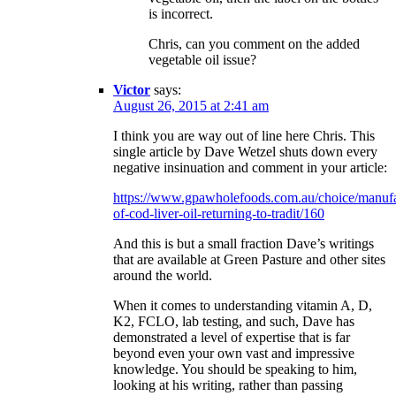
is incorrect.
Chris, can you comment on the added
vegetable oil issue?
Victor
says:
August 26, 2015 at 2:41 am
I think you are way out of line here Chris. This
single article by Dave Wetzel shuts down every
negative insinuation and comment in your article:
https://www.gpawholefoods.com.au/choice/manufa
of-cod-liver-oil-returning-to-tradit/160
And this is but a small fraction Dave’s writings
that are available at Green Pasture and other sites
around the world.
When it comes to understanding vitamin A, D,
K2, FCLO, lab testing, and such, Dave has
demonstrated a level of expertise that is far
beyond even your own vast and impressive
knowledge. You should be speaking to him,
looking at his writing, rather than passing