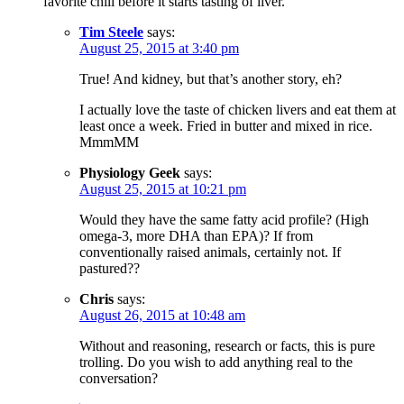
favorite chili before it starts tasting of liver.
Tim Steele
says:
August 25, 2015 at 3:40 pm
True! And kidney, but that’s another story, eh?
I actually love the taste of chicken livers and eat them at
least once a week. Fried in butter and mixed in rice.
MmmMM
Physiology Geek
says:
August 25, 2015 at 10:21 pm
Would they have the same fatty acid profile? (High
omega-3, more DHA than EPA)? If from
conventionally raised animals, certainly not. If
pastured??
Chris
says:
August 26, 2015 at 10:48 am
Without and reasoning, research or facts, this is pure
trolling. Do you wish to add anything real to the
conversation?