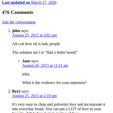
Last updated on
March 17, 2026
476 Comments
Join the conversation
john
says:
August 25, 2015 at 3:02 pm
All cod liver oil is bad, people.
The solution isn’t to “find a better brand”
Jane
says:
August 26, 2015 at 11:11 am
john,
What is the evidence for your statement?
Ryry
says:
August 25, 2015 at 2:19 pm
It’s very easy to chop and pulverize liver and incorporate it
into everyday foods. You can put a LOT of liver in your