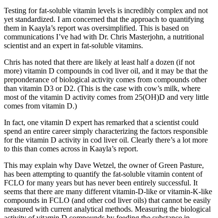
Testing for fat-soluble vitamin levels is incredibly complex and not
yet standardized. I am concerned that the approach to quantifying
them in Kaayla’s report was oversimplified. This is based on
communications I’ve had with Dr. Chris Masterjohn, a nutritional
scientist and an expert in fat-soluble vitamins.
Chris has noted that there are likely at least half a dozen (if not
more) vitamin D compounds in cod liver oil, and it may be that the
preponderance of biological activity comes from compounds other
than vitamin D3 or D2. (This is the case with cow’s milk, where
most of the vitamin D activity comes from 25(OH)D and very little
comes from vitamin D.)
In fact, one vitamin D expert has remarked that a scientist could
spend an entire career simply characterizing the factors responsible
for the vitamin D activity in cod liver oil. Clearly there’s a lot more
to this than comes across in Kaayla’s report.
This may explain why Dave Wetzel, the owner of Green Pasture,
has been attempting to quantify the fat-soluble vitamin content of
FCLO for many years but has never been entirely successful. It
seems that there are many different vitamin-D-like or vitamin-K-like
compounds in FCLO (and other cod liver oils) that cannot be easily
measured with current analytical methods. Measuring the biological
activity of vitamin D compounds by feeding the substance in