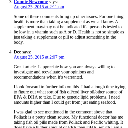
Connie Newcome
says:
August 25, 2015 at 2:11 pm
Some of these comments bring up other issues. For one thing
health is more than taking a supplement as we all know. A
supplement may/may not be indicated if a person is tested to
be low in a vitamin such as A or D. Health is not so simple as
just taking a supplement or pill to adjust something in the
body.
Dee
says:
August 25, 2015 at 2:07 pm
Great article. I appreciate how you are always willing to
investigate and reevaluate your opinions and
recommendations when it’s warranted.
I look forward to further info on this. I had a tough time trying
to figure out what sort of fish oil/cod liver oil/other source of
EPA & DHA to take. Due to genetic lipid problems, I need
amounts higher than I could get from just eating seafood.
I was glad to see mentioned in the comment above that
Pollack is a pretty clean source. My functional doctor has me
taking fish oil pills made from Pollack and Pacific whiting. It
does have a higher amount of EPA than DHA, which I am a