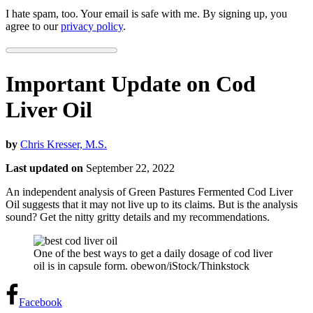
I hate spam, too. Your email is safe with me. By signing up, you
agree to our
privacy policy
.
Important Update on Cod
Liver Oil
by
Chris Kresser, M.S.
Last updated on
September 22, 2022
An independent analysis of Green Pastures Fermented Cod Liver
Oil suggests that it may not live up to its claims. But is the analysis
sound? Get the nitty gritty details and my recommendations.
One of the best ways to get a daily dosage of cod liver
oil is in capsule form. obewon/iStock/Thinkstock
Facebook