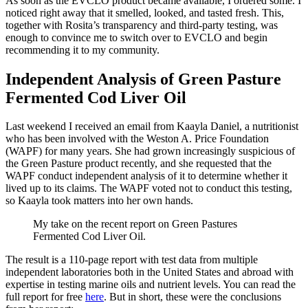
As soon as the EVCLO product became available, I ordered some. I
noticed right away that it smelled, looked, and tasted fresh. This,
together with Rosita’s transparency and third-party testing, was
enough to convince me to switch over to EVCLO and begin
recommending it to my community.
Independent Analysis of Green Pasture
Fermented Cod Liver Oil
Last weekend I received an email from Kaayla Daniel, a nutritionist
who has been involved with the Weston A. Price Foundation
(WAPF) for many years. She had grown increasingly suspicious of
the Green Pasture product recently, and she requested that the
WAPF conduct independent analysis of it to determine whether it
lived up to its claims. The WAPF voted not to conduct this testing,
so Kaayla took matters into her own hands.
My take on the recent report on Green Pastures
Fermented Cod Liver Oil.
The result is a 110-page report with test data from multiple
independent laboratories both in the United States and abroad with
expertise in testing marine oils and nutrient levels. You can read the
full report for free
here
. But in short, these were the conclusions