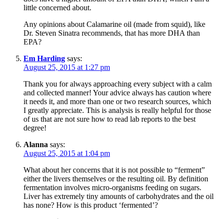
little concerned about.
Any opinions about Calamarine oil (made from squid), like
Dr. Steven Sinatra recommends, that has more DHA than
EPA?
Em Harding
says:
August 25, 2015 at 1:27 pm
Thank you for always approaching every subject with a calm
and collected manner! Your advice always has caution where
it needs it, and more than one or two research sources, which
I greatly appreciate. This is analysis is really helpful for those
of us that are not sure how to read lab reports to the best
degree!
Alanna
says:
August 25, 2015 at 1:04 pm
What about her concerns that it is not possible to “ferment”
either the livers themselves or the resulting oil. By definition
fermentation involves micro-organisms feeding on sugars.
Liver has extremely tiny amounts of carbohydrates and the oil
has none? How is this product ‘fermented’?