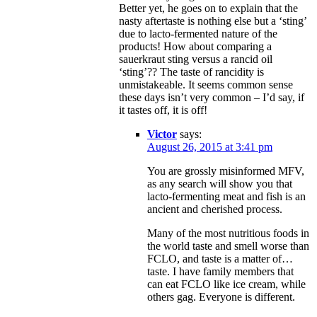
Better yet, he goes on to explain that the
nasty aftertaste is nothing else but a ‘sting’
due to lacto-fermented nature of the
products! How about comparing a
sauerkraut sting versus a rancid oil
‘sting’?? The taste of rancidity is
unmistakeable. It seems common sense
these days isn’t very common – I’d say, if
it tastes off, it is off!
Victor
says:
August 26, 2015 at 3:41 pm
You are grossly misinformed MFV,
as any search will show you that
lacto-fermenting meat and fish is an
ancient and cherished process.
Many of the most nutritious foods in
the world taste and smell worse than
FCLO, and taste is a matter of…
taste. I have family members that
can eat FCLO like ice cream, while
others gag. Everyone is different.