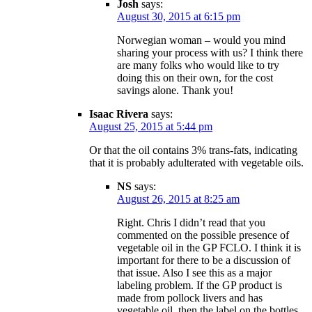
Josh
says:
August 30, 2015 at 6:15 pm
Norwegian woman – would you mind
sharing your process with us? I think there
are many folks who would like to try
doing this on their own, for the cost
savings alone. Thank you!
Isaac Rivera
says:
August 25, 2015 at 5:44 pm
Or that the oil contains 3% trans-fats, indicating
that it is probably adulterated with vegetable oils.
NS
says:
August 26, 2015 at 8:25 am
Right. Chris I didn’t read that you
commented on the possible presence of
vegetable oil in the GP FCLO. I think it is
important for there to be a discussion of
that issue. Also I see this as a major
labeling problem. If the GP product is
made from pollock livers and has
vegetable oil, then the label on the bottles