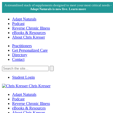
A streamlined stack of supplements designed to meet your most critical needs -
Adapt Naturals is now live. Learn more
Adapt Naturals
Podcast
Reverse Chronic Illness
eBooks & Resources
About Chris Kresser
Practitioners
Get Personalized Care
Directory
Contact
Search
for:
Search
Student Login
Chris Kresser
Adapt Naturals
Podcast
Reverse Chronic Illness
eBooks & Resources
About Chris Kresser