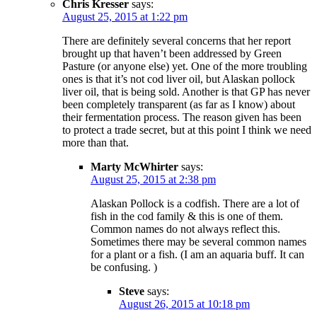
Chris Kresser
says:
August 25, 2015 at 1:22 pm
There are definitely several concerns that her report
brought up that haven’t been addressed by Green
Pasture (or anyone else) yet. One of the more troubling
ones is that it’s not cod liver oil, but Alaskan pollock
liver oil, that is being sold. Another is that GP has never
been completely transparent (as far as I know) about
their fermentation process. The reason given has been
to protect a trade secret, but at this point I think we need
more than that.
Marty McWhirter
says:
August 25, 2015 at 2:38 pm
Alaskan Pollock is a codfish. There are a lot of
fish in the cod family & this is one of them.
Common names do not always reflect this.
Sometimes there may be several common names
for a plant or a fish. (I am an aquaria buff. It can
be confusing. )
Steve
says:
August 26, 2015 at 10:18 pm