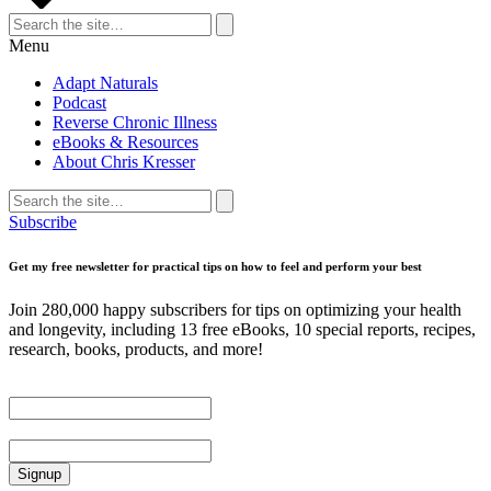
Search
for:
Search
Menu
Adapt Naturals
Podcast
Reverse Chronic Illness
eBooks & Resources
About Chris Kresser
Search
for:
Search
Subscribe
Get my free newsletter for practical tips on how to feel and perform your best
Join 280,000 happy subscribers for tips on optimizing your health
and longevity, including 13 free eBooks, 10 special reports, recipes,
research, books, products, and more!
First Name
Email