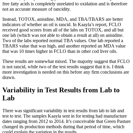
free fatty acids is completely unrelated to oxidation and is therefore
not an accurate measure of rancidity.
Instead, TOTOX, anisidine, MDA, and TBA/TBARS are better
indicators of whether an oil is rancid. In Kaayla’s report, FCLO
received good scores from all of the labs on TOTOX, and all but
one lab (which was not able to obtain a result at all) on anisidine.
Two of the labs reported normal TBA values. One lab reported a
TBARS value that was high, and another reported an MDA value
that was 10 times higher in FCLO than in other cod liver oils.
These results are somewhat mixed. The majority suggest that FCLO
is not rancid, while two of the test results suggest that it is. I think
more investigation is needed on this before any firm conclusions are
drawn.
Variability in Test Results from Lab to
Lab
There was significant variability in test results from lab to lab and
test to test. The samples Kaayla sent in for testing had manufacture
dates ranging from 2012 to 2014. It’s conceivable that Green Pasture
changed its production methods during that period of time, which
could explain the variation in the results.