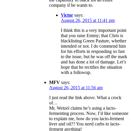
company if he wants to.
Victor
says:
August 26, 2015 at 11:41 pm
I think this is a very important point
that you raise Emmy; that Chris is
blacklisting Green Pasture, whether
intended or not. I do commend him
for his efforts in responding so fast
to the issue, but he was off the mark
and has done a lot of damage. Let’s
hope that he rectifies the situation
with a followup.
MFV
says:
August 26, 2015 at 11:56 am
I just read the link above. What a crock
of…
Mr. Wetzel claims he’s using a lacto-
fermenting process. Now, I’d like someone
to explain me, how do you lacto-ferment
liver and oil?? You need carbs to lacto-
ferment anything!