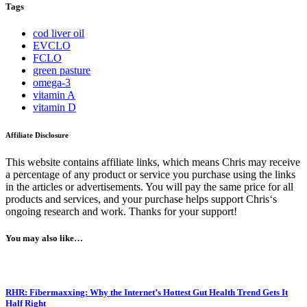
Tags
cod liver oil
EVCLO
FCLO
green pasture
omega-3
vitamin A
vitamin D
Affiliate Disclosure
This website contains affiliate links, which means Chris may receive
a percentage of any product or service you purchase using the links
in the articles or advertisements. You will pay the same price for all
products and services, and your purchase helps support Chris‘s
ongoing research and work. Thanks for your support!
You may also like…
RHR: Fibermaxxing: Why the Internet’s Hottest Gut Health Trend Gets It
Half Right