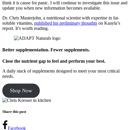
think it is cause for panic. I will continue to investigate this issue and
update you when new information becomes available.
Dr. Chris Masterjohn, a nutritional scientist with expertise in fat-
soluble vitamins,
published his preliminary thoughts
on Kaayla’s
report. It’s worth reading.
Better supplementation. Fewer supplements.
Close the nutrient gap to feel and perform your best.
A daily stack of supplements designed to meet your most critical
needs.
Shop Now
Share this post
Facebook