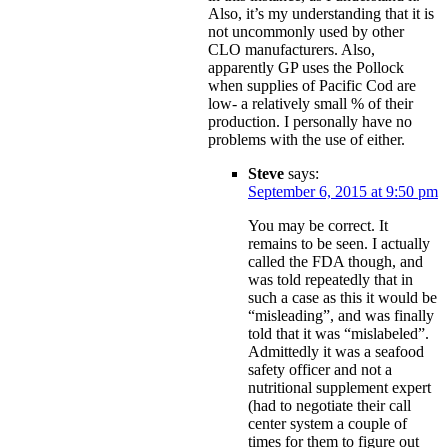
Also, it’s my understanding that it is
not uncommonly used by other
CLO manufacturers. Also,
apparently GP uses the Pollock
when supplies of Pacific Cod are
low- a relatively small % of their
production. I personally have no
problems with the use of either.
Steve
says:
September 6, 2015 at 9:50 pm
You may be correct. It
remains to be seen. I actually
called the FDA though, and
was told repeatedly that in
such a case as this it would be
“misleading”, and was finally
told that it was “mislabeled”.
Admittedly it was a seafood
safety officer and not a
nutritional supplement expert
(had to negotiate their call
center system a couple of
times for them to figure out