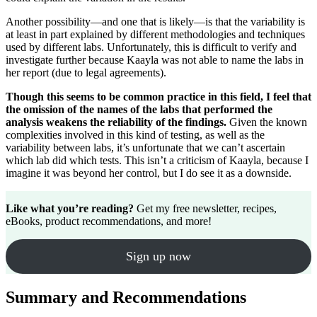
Another possibility—and one that is likely—is that the variability is
at least in part explained by different methodologies and techniques
used by different labs. Unfortunately, this is difficult to verify and
investigate further because Kaayla was not able to name the labs in
her report (due to legal agreements).
Though this seems to be common practice in this field, I feel that
the omission of the names of the labs that performed the
analysis weakens the reliability of the findings.
Given the known
complexities involved in this kind of testing, as well as the
variability between labs, it’s unfortunate that we can’t ascertain
which lab did which tests. This isn’t a criticism of Kaayla, because I
imagine it was beyond her control, but I do see it as a downside.
Like what you’re reading?
Get my free newsletter, recipes,
eBooks, product recommendations, and more!
Sign up now
Summary and Recommendations