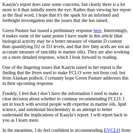
Kaayla’s report does raise some concerns, but clearly there is a lot
more to it than initially meets the eye. Rather than viewing her report
as the final word, I hope that it’s the spark for an informed and
forthright investigation into the issues that she has raised.
Green Pasture has issued a preliminary response
here
. Interestingly,
it makes some of the same points I have made in this article (that
biological activity may be a better measure of vitamin D content
than quantifying D2 or D3 levels, and that free fatty acids are not an
accurate measure of rancidity in marine oils). They are also working
on a more detailed response, which I look forward to reading.
One of the lingering issues that Kaayla raised in her report is the
finding that the livers used to make FCLO were not from cod, but
from Alaskan pollock. I certainly hope Green Pasture addresses this
in their upcoming response.
Frankly, I feel that I don’t have the information I need to make a
clear decision about whether to continue recommending FCLO. I
am in touch with several people with expertise in marine oils, lipid
science, and nutritional biochemistry in an attempt to better
understand the implications of Kaayla’s report. I will report back to
you as I learn more.
In the meantime, I do feel confident in recommending
EVCLO
from