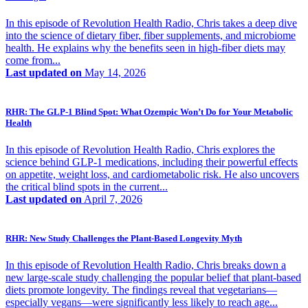
In this episode of Revolution Health Radio, Chris takes a deep dive
into the science of dietary fiber, fiber supplements, and microbiome
health. He explains why the benefits seen in high-fiber diets may
come from...
Last updated on
May 14, 2026
RHR: The GLP-1 Blind Spot: What Ozempic Won’t Do for Your Metabolic
Health
In this episode of Revolution Health Radio, Chris explores the
science behind GLP-1 medications, including their powerful effects
on appetite, weight loss, and cardiometabolic risk. He also uncovers
the critical blind spots in the current...
Last updated on
April 7, 2026
RHR: New Study Challenges the Plant-Based Longevity Myth
In this episode of Revolution Health Radio, Chris breaks down a
new large-scale study challenging the popular belief that plant-based
diets promote longevity. The findings reveal that vegetarians—
especially vegans—were significantly less likely to reach age...