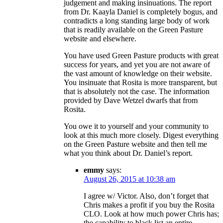
judgement and making insinuations. The report
from Dr. Kaayla Daniel is completely bogus, and
contradicts a long standing large body of work
that is readily available on the Green Pasture
website and elsewhere.
You have used Green Pasture products with great
success for years, and yet you are not aware of
the vast amount of knowledge on their website.
You insinuate that Rosita is more transparent, but
that is absolutely not the case. The information
provided by Dave Wetzel dwarfs that from
Rosita.
You owe it to yourself and your community to
look at this much more closely. Digest everything
on the Green Pasture website and then tell me
what you think about Dr. Daniel’s report.
emmy
says:
August 26, 2015 at 10:38 am
I agree w/ Victor. Also, don’t forget that
Chris makes a profit if you buy the Rosita
CLO. Look at how much power Chris has;
the capability to black list an entire