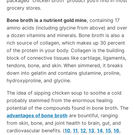
packaged “chicken broth” product you’ll find in most
grocery stores.
Bone broth is a nutrient gold mine
, containing 17
amino acids (including glycine from above) and over
a dozen vitamins and minerals. Bone broth is also a
rich source of collagen, which makes up 30 percent
of the protein in your body. Collagen is the building
block of connective tissues like cartilage, ligaments,
tendons, bone, and skin. When simmered, it breaks
down into gelatin and contains glutamine, proline,
hydroxyproline, and glycine.
The idea of sipping chicken soup to soothe a cold
probably stemmed from the enormous healing
potential of the compounds found in bone broth. The
advantages of bone broth
are bountiful, ranging
from skin, bone, and joint health to brain, gut, and
cardiovascular benefits. (
10
,
11
,
12
,
13
,
14
,
15
,
16
,