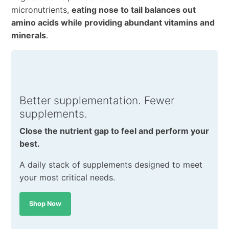
micronutrients,
eating nose to tail balances out
amino acids while providing abundant vitamins and
minerals
.
Better supplementation. Fewer
supplements.
Close the nutrient gap to feel and perform your
best.
A daily stack of supplements designed to meet
your most critical needs.
Shop Now