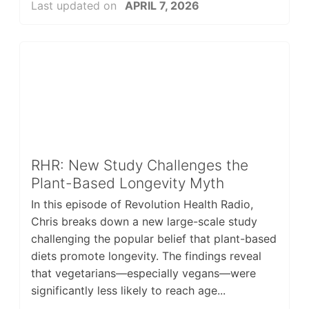
Last updated on
APRIL 7, 2026
RHR: New Study Challenges the
Plant-Based Longevity Myth
In this episode of Revolution Health Radio,
Chris breaks down a new large-scale study
challenging the popular belief that plant-based
diets promote longevity. The findings reveal
that vegetarians—especially vegans—were
significantly less likely to reach age...