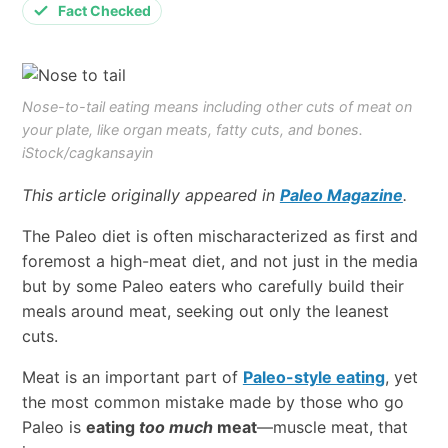
Fact Checked
Nose-to-tail eating means including other cuts of meat on
your plate, like organ meats, fatty cuts, and bones.
iStock/cagkansayin
This article originally appeared in
Paleo Magazine
.
The Paleo diet is often mischaracterized as first and
foremost a high-meat diet, and not just in the media
but by some Paleo eaters who carefully build their
meals around meat, seeking out only the leanest
cuts.
Meat is an important part of
Paleo-style eating
, yet
the most common mistake made by those who go
Paleo is
eating
too much
meat
—muscle meat, that