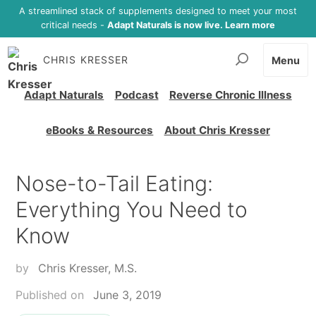
A streamlined stack of supplements designed to meet your most
critical needs -
Adapt Naturals is now live. Learn more
CHRIS KRESSER
Menu
Adapt Naturals
Podcast
Reverse Chronic Illness
eBooks & Resources
About Chris Kresser
Nose-to-Tail Eating:
Everything You Need to
Know
by
Chris Kresser, M.S.
Published on
June 3, 2019