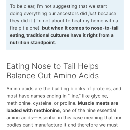
To be clear, I’m not suggesting that we start
doing everything our ancestors did
just
because
they did it (I’m not about to heat my home with a
fire pit alone),
but when it comes to nose-to-tail
eating, traditional cultures have it right from a
nutrition standpoint
.
Eating Nose to Tail Helps
Balance Out Amino Acids
Amino acids are the building blocks of proteins, and
most have names ending in “-ine,” like glycine,
methionine, cysteine, or proline.
Muscle meats are
loaded with methionine
, one of the nine essential
amino acids—essential in this case meaning that our
bodies can’t manufacture it and therefore we must