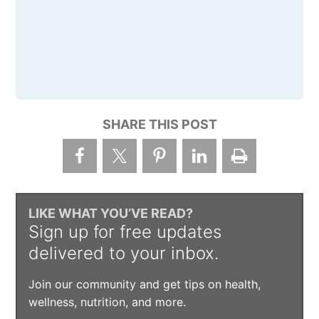
SHARE THIS POST
LIKE WHAT YOU’VE READ?
Sign up for free updates
delivered to your inbox.
Join our community and get tips on health,
wellness, nutrition, and more.