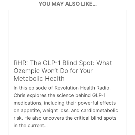
YOU MAY ALSO LIKE…
RHR: The GLP-1 Blind Spot: What
Ozempic Won’t Do for Your
Metabolic Health
In this episode of Revolution Health Radio,
Chris explores the science behind GLP-1
medications, including their powerful effects
on appetite, weight loss, and cardiometabolic
risk. He also uncovers the critical blind spots
in the current...