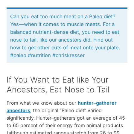
Can you eat too much meat on a Paleo diet?
Yes—when it comes to muscle meats. For a
balanced nutrient-dense diet, you need to eat
nose to tail, like our ancestors did. Find out
how to get other cuts of meat onto your plate.
#paleo #nutrition #chriskresser
If You Want to Eat like Your
Ancestors, Eat Nose to Tail
From what we know about our
hunter–gatherer
ancestors
, the original “Paleo diet” varied
significantly. Hunter–gatherers got an average of 45
to 65 percent of their energy from animal products
(although estimated ranges stretch from 26 to 99