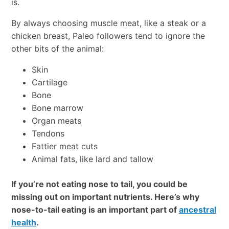
is.
By always choosing muscle meat, like a steak or a
chicken breast, Paleo followers tend to ignore the
other bits of the animal:
Skin
Cartilage
Bone
Bone marrow
Organ meats
Tendons
Fattier meat cuts
Animal fats, like lard and tallow
If you’re not eating nose to tail, you could be
missing out on important nutrients. Here’s why
nose-to-tail eating is an important part of
ancestral
health
.