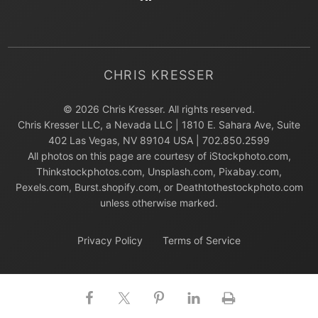
CHRIS KRESSER
© 2026 Chris Kresser. All rights reserved.
Chris Kresser LLC, a Nevada LLC | 1810 E. Sahara Ave, Suite
402 Las Vegas, NV 89104 USA | 702.850.2599
All photos on this page are courtesy of iStockphoto.com,
Thinkstockphotos.com, Unsplash.com, Pixabay.com,
Pexels.com, Burst.shopify.com, or Deathtothestockphoto.com
unless otherwise marked.
Privacy Policy
Terms of Service