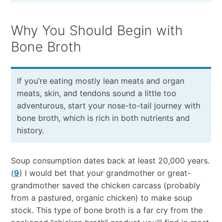
Why You Should Begin with
Bone Broth
If you’re eating mostly lean meats and organ
meats, skin, and tendons sound a little too
adventurous, start your nose-to-tail journey with
bone broth, which is rich in both nutrients and
history.
Soup consumption dates back at least 20,000 years.
(
9
) I would bet that your grandmother or great-
grandmother saved the chicken carcass (probably
from a pastured, organic chicken) to make soup
stock. This type of bone broth is a far cry from the