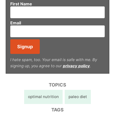
First Name
Email
I hate spam, too. Your email is safe with me. By
signing up, you agree to our
privacy policy
.
TOPICS
optimal nutrition
paleo diet
TAGS