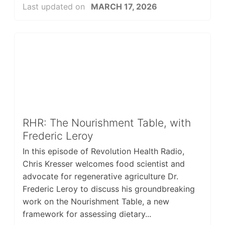
Last updated on
MARCH 17, 2026
RHR: The Nourishment Table, with
Frederic Leroy
In this episode of Revolution Health Radio,
Chris Kresser welcomes food scientist and
advocate for regenerative agriculture Dr.
Frederic Leroy to discuss his groundbreaking
work on the Nourishment Table, a new
framework for assessing dietary...