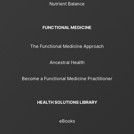
Nutrient Balance
FUNCTIONAL MEDICINE
The Functional Medicine Approach
Ancestral Health
Become a Functional Medicine Practitioner
HEALTH SOLUTIONS LIBRARY
eBooks