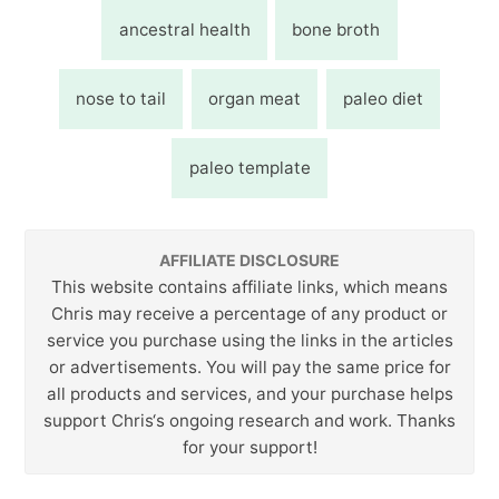
ancestral health
bone broth
nose to tail
organ meat
paleo diet
paleo template
AFFILIATE DISCLOSURE
This website contains affiliate links, which means
Chris may receive a percentage of any product or
service you purchase using the links in the articles
or advertisements. You will pay the same price for
all products and services, and your purchase helps
support Chris‘s ongoing research and work. Thanks
for your support!