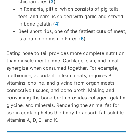
chicharrónes (
3
)
In Romania, piftie, which consists of pig tails,
feet, and ears, is spiced with garlic and served
in bone gelatin (
4
)
Beef short ribs, one of the fattiest cuts of meat,
is a common dish in Korea (
5
)
Eating nose to tail provides more complete nutrition
than muscle meat alone. Cartilage, skin, and meat
synergize when consumed together. For example,
methionine, abundant in lean meats, requires B
vitamins, choline, and glycine from organ meats,
connective tissues, and bone broth. Making and
consuming the bone broth provides collagen, gelatin,
glycine, and minerals. Rendering the animal fat for
use in cooking helps the body to absorb fat-soluble
vitamins A, D, E, and K.