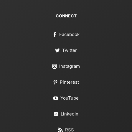
CONNECT
Facebook
Twitter
Instagram
Pinterest
YouTube
LinkedIn
RSS