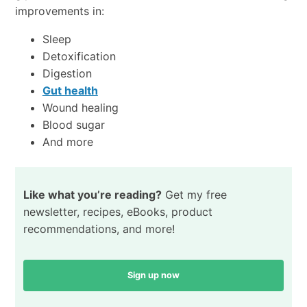
improvements in:
Sleep
Detoxification
Digestion
Gut health
Wound healing
Blood sugar
And more
Like what you’re reading?
Get my free
newsletter, recipes, eBooks, product
recommendations, and more!
Sign up now