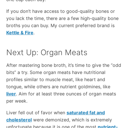
If you don’t have access to good-quality bones or
you lack the time, there are a few high-quality bone
broths you can buy. My current preferred brand is
Kettle & Fire
.
Next Up: Organ Meats
After mastering bone broth, it’s time to give the “odd
bits” a try. Some organ meats have nutritional
profiles similar to muscle meat, like heart and
tongue, while others are nutrient goldmines, like
liver
. Aim for at least three ounces of organ meats
per week.
Liver fell out of favor when
saturated fat and
cholesterol
were demonized, which is extremely
unfortunate because it is one of the most
nutrient-