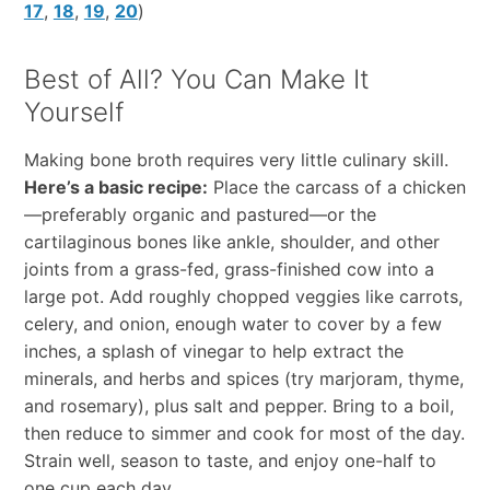
17
,
18
,
19
,
20
)
Best of All? You Can Make It
Yourself
Making bone broth requires very little culinary skill.
Here’s a basic recipe:
Place the carcass of a chicken
—preferably organic and pastured—or the
cartilaginous bones like ankle, shoulder, and other
joints from a grass-fed, grass-finished cow into a
large pot. Add roughly chopped veggies like carrots,
celery, and onion, enough water to cover by a few
inches, a splash of vinegar to help extract the
minerals, and herbs and spices (try marjoram, thyme,
and rosemary), plus salt and pepper. Bring to a boil,
then reduce to simmer and cook for most of the day.
Strain well, season to taste, and enjoy one-half to
one cup each day.