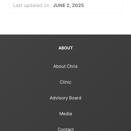
Last updated on
JUNE 2, 2025
ABOUT
About Chris
Clinic
Advisory Board
Media
Contact