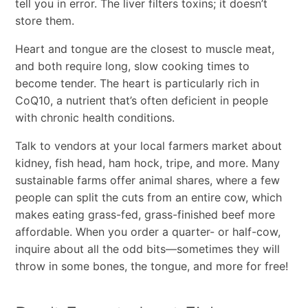
tell you in error. The liver filters toxins; it doesn’t
store them.
Heart and tongue are the closest to muscle meat,
and both require long, slow cooking times to
become tender. The heart is particularly rich in
CoQ10, a nutrient that’s often deficient in people
with chronic health conditions.
Talk to vendors at your local farmers market about
kidney, fish head, ham hock, tripe, and more. Many
sustainable farms offer animal shares, where a few
people can split the cuts from an entire cow, which
makes eating grass-fed, grass-finished beef more
affordable. When you order a quarter- or half-cow,
inquire about all the odd bits—sometimes they will
throw in some bones, the tongue, and more for free!