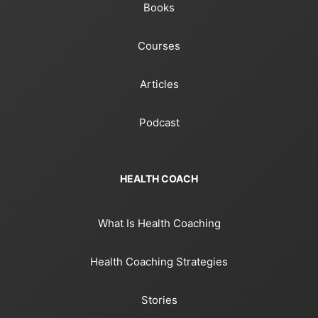
Books
Courses
Articles
Podcast
HEALTH COACH
What Is Health Coaching
Health Coaching Strategies
Stories