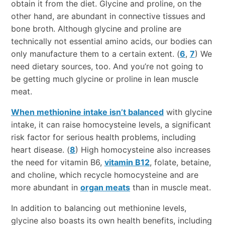
obtain it from the diet. Glycine and proline, on the
other hand, are abundant in connective tissues and
bone broth. Although glycine and proline are
technically not essential amino acids, our bodies can
only manufacture them to a certain extent. (
6
,
7
) We
need dietary sources, too. And you’re not going to
be getting much glycine or proline in lean muscle
meat.
When methionine intake isn’t balanced
with glycine
intake, it can raise homocysteine levels, a significant
risk factor for serious health problems, including
heart disease. (
8
) High homocysteine also increases
the need for vitamin B6,
vitamin B12
, folate, betaine,
and choline, which recycle homocysteine and are
more abundant in
organ meats
than in muscle meat.
In addition to balancing out methionine levels,
glycine also boasts its own health benefits, including