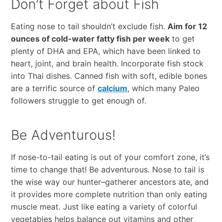
Don’t Forget about Fish
Eating nose to tail shouldn’t exclude fish.
Aim for 12
ounces of cold-water fatty fish per week
to get
plenty of DHA and EPA, which have been linked to
heart, joint, and brain health. Incorporate fish stock
into Thai dishes. Canned fish with soft, edible bones
are a terrific source of
calcium
, which many Paleo
followers struggle to get enough of.
Be Adventurous!
If nose-to-tail eating is out of your comfort zone, it’s
time to change that! Be adventurous. Nose to tail is
the wise way our hunter–gatherer ancestors ate, and
it provides more complete nutrition than only eating
muscle meat. Just like eating a variety of colorful
vegetables helps balance out vitamins and other