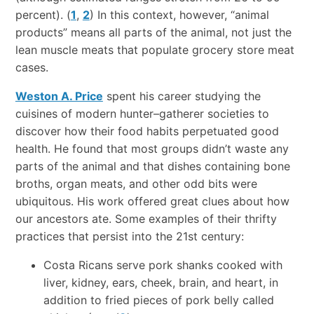
percent). (
1
,
2
) In this context, however, “animal
products” means all parts of the animal, not just the
lean muscle meats that populate grocery store meat
cases.
Weston A. Price
spent his career studying the
cuisines of modern hunter–gatherer societies to
discover how their food habits perpetuated good
health. He found that most groups didn’t waste any
parts of the animal and that dishes containing bone
broths, organ meats, and other odd bits were
ubiquitous. His work offered great clues about how
our ancestors ate. Some examples of their thrifty
practices that persist into the 21st century:
Costa Ricans serve pork shanks cooked with
liver, kidney, ears, cheek, brain, and heart, in
addition to fried pieces of pork belly called