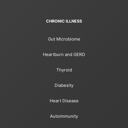
CHRONIC ILLNESS
Gut Microbiome
Heartburn and GERD
Thyroid
Diabesity
Heart Disease
Autoimmunity