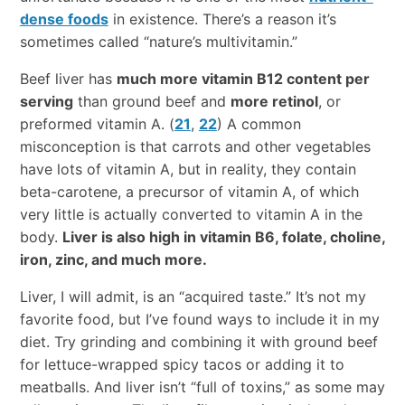
dense foods
in existence. There’s a reason it’s
sometimes called “nature’s multivitamin.”
Beef liver has
much more vitamin B12 content per
serving
than ground beef and
more retinol
, or
preformed vitamin A. (
21
,
22
) A common
misconception is that carrots and other vegetables
have lots of vitamin A, but in reality, they contain
beta-carotene, a precursor of vitamin A, of which
very little is actually converted to vitamin A in the
body.
Liver is also high in vitamin B6, folate, choline,
iron, zinc, and much more.
Liver, I will admit, is an “acquired taste.” It’s not my
favorite food, but I’ve found ways to include it in my
diet. Try grinding and combining it with ground beef
for lettuce-wrapped spicy tacos or adding it to
meatballs. And liver isn’t “full of toxins,” as some may