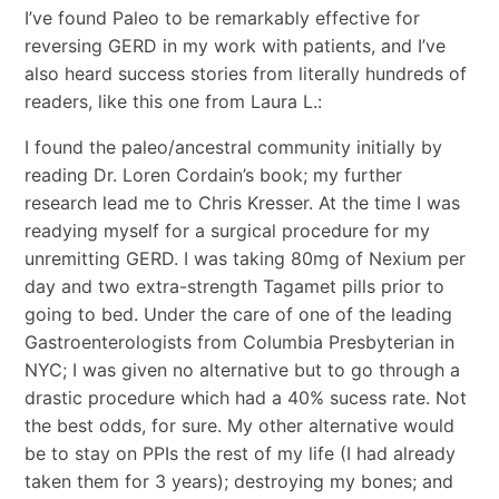
I’ve found Paleo to be remarkably effective for
reversing GERD in my work with patients, and I’ve
also heard success stories from literally hundreds of
readers, like this one from Laura L.:
I found the paleo/ancestral community initially by
reading Dr. Loren Cordain’s book; my further
research lead me to Chris Kresser. At the time I was
readying myself for a surgical procedure for my
unremitting GERD. I was taking 80mg of Nexium per
day and two extra-strength Tagamet pills prior to
going to bed. Under the care of one of the leading
Gastroenterologists from Columbia Presbyterian in
NYC; I was given no alternative but to go through a
drastic procedure which had a 40% sucess rate. Not
the best odds, for sure. My other alternative would
be to stay on PPIs the rest of my life (I had already
taken them for 3 years); destroying my bones; and