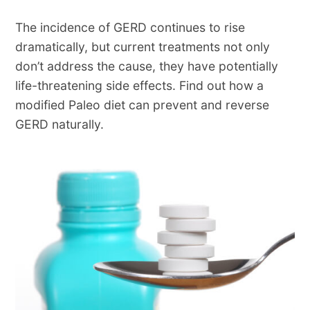
The incidence of GERD continues to rise
dramatically, but current treatments not only
don’t address the cause, they have potentially
life-threatening side effects. Find out how a
modified Paleo diet can prevent and reverse
GERD naturally.