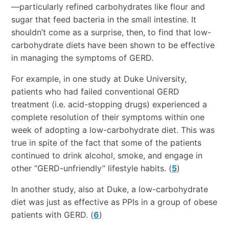
—particularly refined carbohydrates like flour and
sugar that feed bacteria in the small intestine. It
shouldn’t come as a surprise, then, to find that low-
carbohydrate diets have been shown to be effective
in managing the symptoms of GERD.
For example, in one study at Duke University,
patients who had failed conventional GERD
treatment (i.e. acid-stopping drugs) experienced a
complete resolution of their symptoms within one
week of adopting a low-carbohydrate diet. This was
true in spite of the fact that some of the patients
continued to drink alcohol, smoke, and engage in
other “GERD-unfriendly” lifestyle habits. (
5
)
In another study, also at Duke, a low-carbohydrate
diet was just as effective as PPIs in a group of obese
patients with GERD. (
6
)