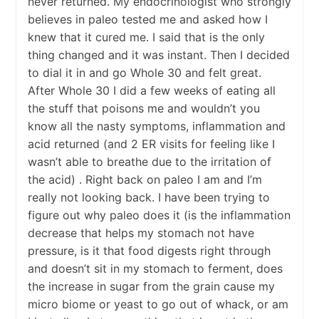
never returned. My endocrinologist who strongly
believes in paleo tested me and asked how I
knew that it cured me. I said that is the only
thing changed and it was instant. Then I decided
to dial it in and go Whole 30 and felt great.
After Whole 30 I did a few weeks of eating all
the stuff that poisons me and wouldn’t you
know all the nasty symptoms, inflammation and
acid returned (and 2 ER visits for feeling like I
wasn’t able to breathe due to the irritation of
the acid) . Right back on paleo I am and I’m
really not looking back. I have been trying to
figure out why paleo does it (is the inflammation
decrease that helps my stomach not have
pressure, is it that food digests right through
and doesn’t sit in my stomach to ferment, does
the increase in sugar from the grain cause my
micro biome or yeast to go out of whack, or am