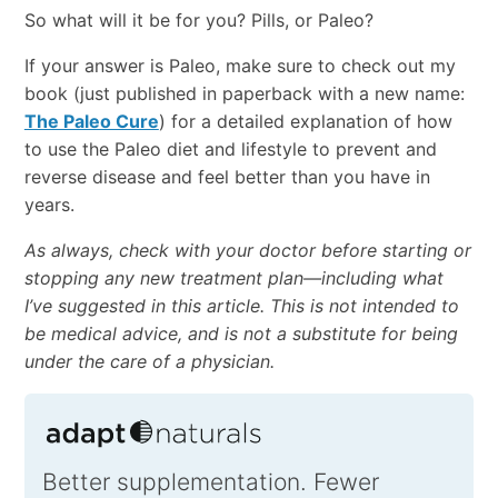
So what will it be for you? Pills, or Paleo?
If your answer is Paleo, make sure to check out my
book (just published in paperback with a new name:
The Paleo Cure
) for a detailed explanation of how
to use the Paleo diet and lifestyle to prevent and
reverse disease and feel better than you have in
years.
As always, check with your doctor before starting or
stopping any new treatment plan—including what
I’ve suggested in this article. This is not intended to
be medical advice, and is not a substitute for being
under the care of a physician.
Better supplementation. Fewer