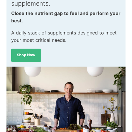
supplements.
Close the nutrient gap to feel and perform your
best.
A daily stack of supplements designed to meet
your most critical needs.
Shop Now