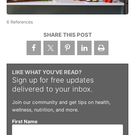
6 References
SHARE THIS POST
LIKE WHAT YOU’VE READ?
Sign up for free updates
delivered to your inbox.
Join our community and get tips on health,
wellness, nutrition, and more.
First Name