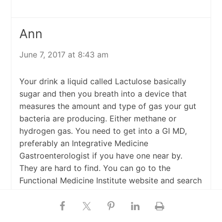
Ann
June 7, 2017 at 8:43 am
Your drink a liquid called Lactulose basically
sugar and then you breath into a device that
measures the amount and type of gas your gut
bacteria are producing. Either methane or
hydrogen gas. You need to get into a GI MD,
preferably an Integrative Medicine
Gastroenterologist if you have one near by.
They are hard to find. You can go to the
Functional Medicine Institute website and search
there or you can just go to a regular
Gastroenterologist MD.