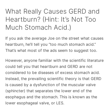
What Really Causes GERD and
Heartburn? (Hint: It’s Not Too
Much Stomach Acid.)
If you ask the average Joe on the street what causes
heartburn, he’ll tell you “too much stomach acid.”
That’s what most of the ads seem to suggest too.
However, anyone familiar with the scientific literature
could tell you that heartburn and GERD are not
considered to be diseases of excess stomach acid.
Instead, the prevailing scientific theory is that GERD
is caused by a dysfunction of the muscular valve
(sphincter) that separates the lower end of the
esophagus and the stomach. This is known as the
lower esophageal valve, or LES.