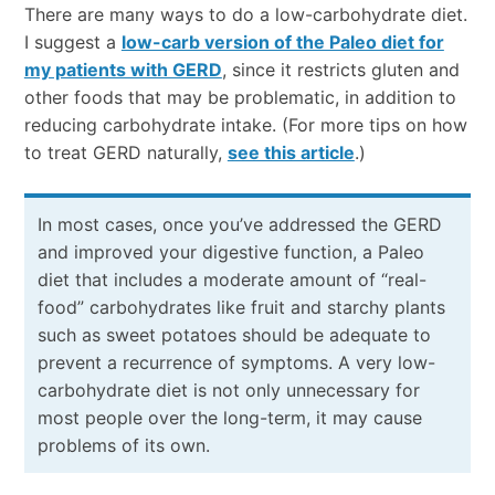
There are many ways to do a low-carbohydrate diet.
I suggest a
low-carb version of the Paleo diet for
my patients with GERD
, since it restricts gluten and
other foods that may be problematic, in addition to
reducing carbohydrate intake. (For more tips on how
to treat GERD naturally,
see this article
.)
In most cases, once you’ve addressed the GERD
and improved your digestive function, a Paleo
diet that includes a moderate amount of “real-
food” carbohydrates like fruit and starchy plants
such as sweet potatoes should be adequate to
prevent a recurrence of symptoms. A very low-
carbohydrate diet is not only unnecessary for
most people over the long-term, it may cause
problems of its own.