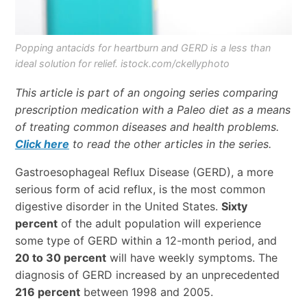
Popping antacids for heartburn and GERD is a less than
ideal solution for relief. istock.com/ckellyphoto
This article is part of an ongoing series comparing
prescription medication with a Paleo diet as a means
of treating common diseases and health problems.
Click here
to read the other articles in the series.
Gastroesophageal Reflux Disease (GERD), a more
serious form of acid reflux, is the most common
digestive disorder in the United States.
Sixty
percent
of the adult population will experience
some type of GERD within a 12-month period, and
20 to 30 percent
will have weekly symptoms. The
diagnosis of GERD increased by an unprecedented
216 percent
between 1998 and 2005.