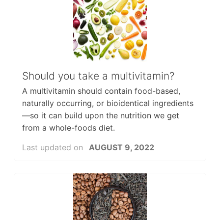
Should you take a multivitamin?
A multivitamin should contain food-based,
naturally occurring, or bioidentical ingredients
—so it can build upon the nutrition we get
from a whole-foods diet.
Last updated on
AUGUST 9, 2022