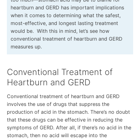
heartburn and GERD has important implications
when it comes to determining what the safest,
most-effective, and longest lasting treatment
would be.
With this in mind, let’s see how
conventional treatment of heartburn and GERD
measures up.
Conventional Treatment of
Heartburn and GERD
Conventional treatment of heartburn and GERD
involves the use of drugs that suppress the
production of acid in the stomach. There’s no doubt
that these drugs can be effective in reducing the
symptoms of GERD. After all, if there’s no acid in the
stomach, then no acid will escape into the