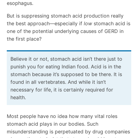
esophagus.
But is suppressing stomach acid production really
the best approach—especially if
low
stomach acid is
one of the potential underlying causes of GERD in
the first place?
Believe it or not, stomach acid isn’t there just to
punish you for eating Indian food. Acid is in the
stomach because it’s supposed to be there. It is
found in all vertebrates. And while it isn’t
necessary for life, it is certainly required for
health.
Most people have no idea how many vital roles
stomach acid plays in our bodies. Such
misunderstanding is perpetuated by drug companies