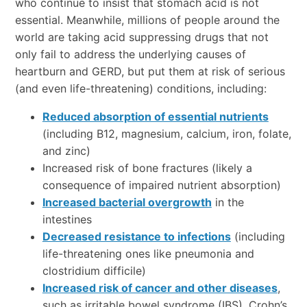
who continue to insist that stomach acid is not
essential. Meanwhile, millions of people around the
world are taking acid suppressing drugs that not
only fail to address the underlying causes of
heartburn and GERD, but put them at risk of serious
(and even life-threatening) conditions, including:
Reduced absorption of essential nutrients
(including B12, magnesium, calcium, iron, folate,
and zinc)
Increased risk of bone fractures (likely a
consequence of impaired nutrient absorption)
Increased bacterial overgrowth
in the
intestines
Decreased resistance to infections
(including
life-threatening ones like pneumonia and
clostridium difficile)
Increased risk of cancer and other diseases
,
such as irritable bowel syndrome (IBS), Crohn’s