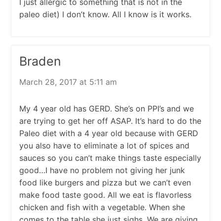
I just allergic to something that is not in the
paleo diet) I don’t know. All I know is it works.
Braden
March 28, 2017 at 5:11 am
My 4 year old has GERD. She’s on PPI’s and we
are trying to get her off ASAP. It’s hard to do the
Paleo diet with a 4 year old because with GERD
you also have to eliminate a lot of spices and
sauces so you can’t make things taste especially
good…I have no problem not giving her junk
food like burgers and pizza but we can’t even
make food taste good. All we eat is flavorless
chicken and fish with a vegetable. When she
comes to the table she just sighs. We are giving