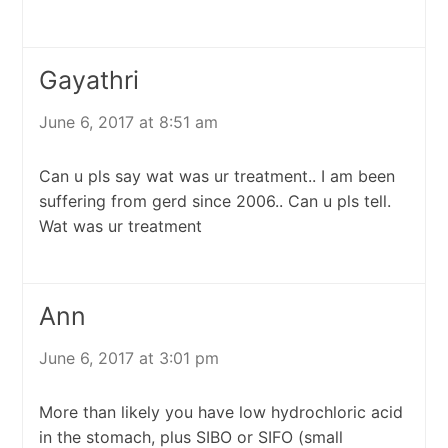
Gayathri
June 6, 2017 at 8:51 am
Can u pls say wat was ur treatment.. I am been
suffering from gerd since 2006.. Can u pls tell.
Wat was ur treatment
Ann
June 6, 2017 at 3:01 pm
More than likely you have low hydrochloric acid
in the stomach, plus SIBO or SIFO (small