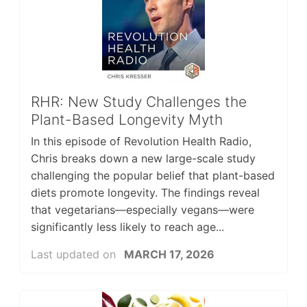
RHR: New Study Challenges the
Plant-Based Longevity Myth
In this episode of Revolution Health Radio,
Chris breaks down a new large-scale study
challenging the popular belief that plant-based
diets promote longevity. The findings reveal
that vegetarians—especially vegans—were
significantly less likely to reach age...
Last updated on
MARCH 17, 2026