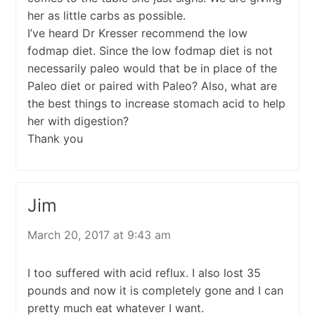
her as little carbs as possible.
I’ve heard Dr Kresser recommend the low
fodmap diet. Since the low fodmap diet is not
necessarily paleo would that be in place of the
Paleo diet or paired with Paleo? Also, what are
the best things to increase stomach acid to help
her with digestion?
Thank you
Jim
March 20, 2017 at 9:43 am
I too suffered with acid reflux. I also lost 35
pounds and now it is completely gone and I can
pretty much eat whatever I want.