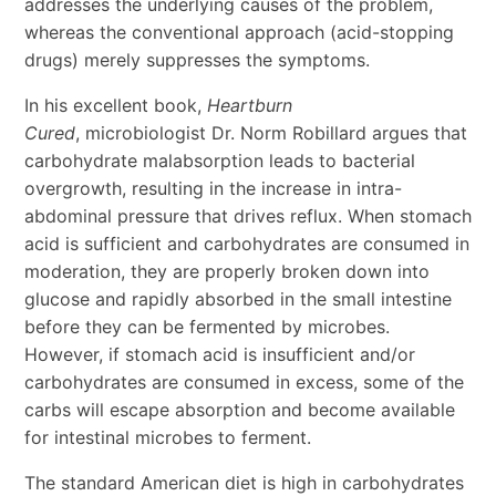
addresses the underlying causes of the problem,
whereas the conventional approach (acid-stopping
drugs) merely suppresses the symptoms.
In his excellent book,
Heartburn
Cured
, microbiologist Dr. Norm Robillard argues that
carbohydrate malabsorption leads to bacterial
overgrowth, resulting in the increase in intra-
abdominal pressure that drives reflux. When stomach
acid is sufficient and carbohydrates are consumed in
moderation, they are properly broken down into
glucose and rapidly absorbed in the small intestine
before they can be fermented by microbes.
However, if stomach acid is insufficient and/or
carbohydrates are consumed in excess, some of the
carbs will escape absorption and become available
for intestinal microbes to ferment.
The standard American diet is high in carbohydrates