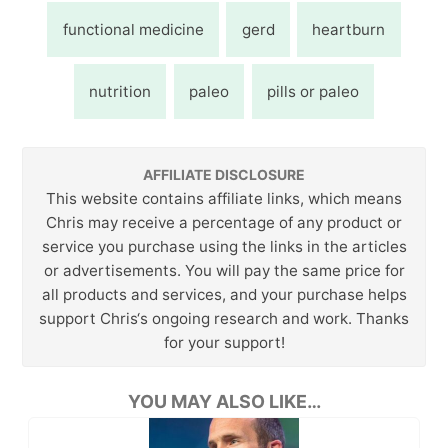
functional medicine
gerd
heartburn
nutrition
paleo
pills or paleo
AFFILIATE DISCLOSURE
This website contains affiliate links, which means
Chris may receive a percentage of any product or
service you purchase using the links in the articles
or advertisements. You will pay the same price for
all products and services, and your purchase helps
support Chris‘s ongoing research and work. Thanks
for your support!
YOU MAY ALSO LIKE…