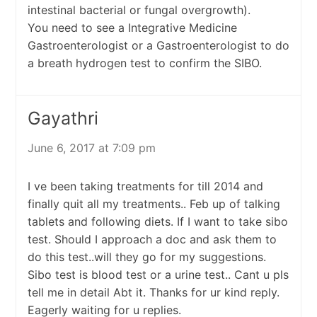
intestinal bacterial or fungal overgrowth).
You need to see a Integrative Medicine
Gastroenterologist or a Gastroenterologist to do
a breath hydrogen test to confirm the SIBO.
Gayathri
June 6, 2017 at 7:09 pm
I ve been taking treatments for till 2014 and
finally quit all my treatments.. Feb up of talking
tablets and following diets. If I want to take sibo
test. Should I approach a doc and ask them to
do this test..will they go for my suggestions.
Sibo test is blood test or a urine test.. Cant u pls
tell me in detail Abt it. Thanks for ur kind reply.
Eagerly waiting for u replies.