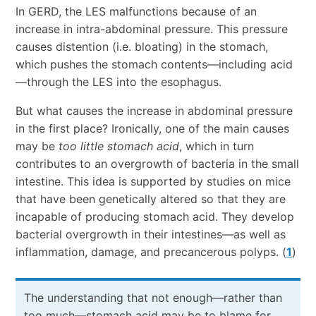
In GERD, the LES malfunctions because of an
increase in intra-abdominal pressure. This pressure
causes distention (i.e. bloating) in the stomach,
which pushes the stomach contents—including acid
—through the LES into the esophagus.
But what causes the increase in abdominal pressure
in the first place? Ironically, one of the main causes
may be
too little stomach acid
, which in turn
contributes to an overgrowth of bacteria in the small
intestine. This idea is supported by studies on mice
that have been genetically altered so that they are
incapable of producing stomach acid. They develop
bacterial overgrowth in their intestines—as well as
inflammation, damage, and precancerous polyps. (
1
)
The understanding that not enough—rather than
too much—stomach acid may be to blame for