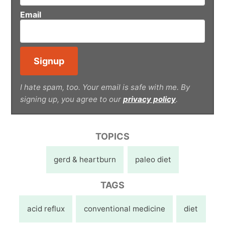
Email
I hate spam, too. Your email is safe with me. By
signing up, you agree to our
privacy policy
.
TOPICS
gerd & heartburn
paleo diet
TAGS
acid reflux
conventional medicine
diet