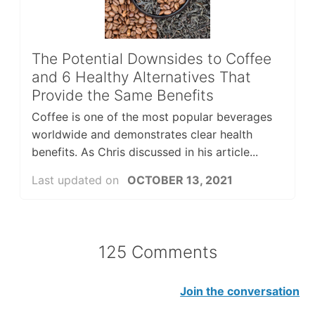
The Potential Downsides to Coffee
and 6 Healthy Alternatives That
Provide the Same Benefits
Coffee is one of the most popular beverages
worldwide and demonstrates clear health
benefits. As Chris discussed in his article...
Last updated on
OCTOBER 13, 2021
125 Comments
Join the conversation