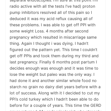
separate endoscopies. I’m sure at this point I’m
radio active with all the tests I’ve had) proton
pump inhibitors resolved all of this pain so I
deduced it was my acid reflux causing all of
these problems. I was able to get off PPI with
some weight Loss. 4 months after second
pregnancy which resulted in miscarriage same
thing. Again I thought i was dying. I hadn’t
figured out the pattern yet. This time I couldn’t
get off PPIs and took them during my third and
last pregnancy. Finally 6 months post partum I
decides enough was enough and it was time to
lose the weight but paleo was the only way. I
had done it and another similar whole food no
starch no grain no dairy diet years before with a
lot of success. Along with it I decided to cut my
PPi’s cold turkey which I hadn’t been able to do
before for a couple of years. This time the GERD