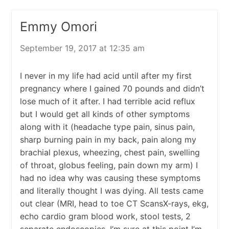
Emmy Omori
September 19, 2017 at 12:35 am
I never in my life had acid until after my first
pregnancy where I gained 70 pounds and didn’t
lose much of it after. I had terrible acid reflux
but I would get all kinds of other symptoms
along with it (headache type pain, sinus pain,
sharp burning pain in my back, pain along my
brachial plexus, wheezing, chest pain, swelling
of throat, globus feeling, pain down my arm) I
had no idea why was causing these symptoms
and literally thought I was dying. All tests came
out clear (MRI, head to toe CT ScansX-rays, ekg,
echo cardio gram blood work, stool tests, 2