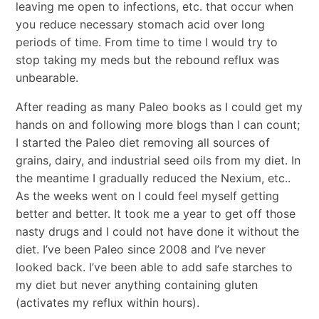
leaving me open to infections, etc. that occur when
you reduce necessary stomach acid over long
periods of time. From time to time I would try to
stop taking my meds but the rebound reflux was
unbearable.
After reading as many Paleo books as I could get my
hands on and following more blogs than I can count;
I started the Paleo diet removing all sources of
grains, dairy, and industrial seed oils from my diet. In
the meantime I gradually reduced the Nexium, etc..
As the weeks went on I could feel myself getting
better and better. It took me a year to get off those
nasty drugs and I could not have done it without the
diet. I’ve been Paleo since 2008 and I’ve never
looked back. I’ve been able to add safe starches to
my diet but never anything containing gluten
(activates my reflux within hours).