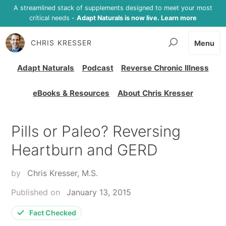
A streamlined stack of supplements designed to meet your most
critical needs -
Adapt Naturals is now live. Learn more
CHRIS KRESSER
Menu
Adapt Naturals
Podcast
Reverse Chronic Illness
eBooks & Resources
About Chris Kresser
Pills or Paleo? Reversing
Heartburn and GERD
by
Chris Kresser, M.S.
Published on
January 13, 2015
Fact Checked