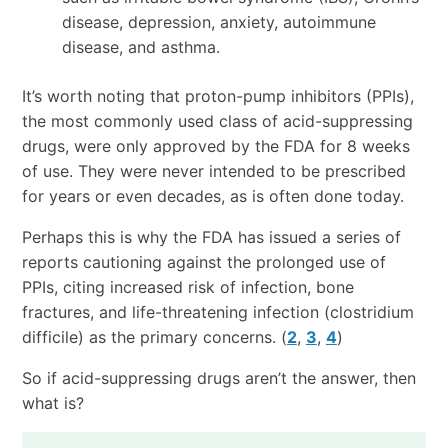
disease, depression, anxiety, autoimmune
disease, and asthma.
It’s worth noting that proton-pump inhibitors (PPIs),
the most commonly used class of acid-suppressing
drugs, were only approved by the FDA for 8 weeks
of use. They were never intended to be prescribed
for years or even decades, as is often done today.
Perhaps this is why the FDA has issued a series of
reports cautioning against the prolonged use of
PPIs, citing increased risk of infection, bone
fractures, and life-threatening infection (clostridium
difficile) as the primary concerns. (
2
,
3
,
4
)
So if acid-suppressing drugs aren’t the answer, then
what is?