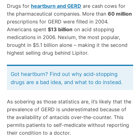
Drugs for
heartburn and GERD
are cash cows for
the pharmaceutical companies. More than
60 million
prescriptions for GERD were filled in 2004.
Americans spent
$13 billion
on acid stopping
medications in 2006. Nexium, the most popular,
brought in $5.1 billion alone – making it the second
highest selling drug behind Lipitor.
Got heartburn? Find out why acid-stopping
drugs are a bad idea, and what to do instead.
As sobering as those statistics are, it’s likely that the
prevalence of GERD is underestimated because of
the availability of antacids over-the-counter. This
permits patients to self-medicate without reporting
their condition to a doctor.