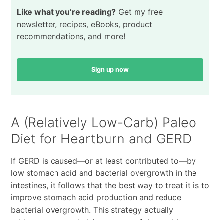
Like what you’re reading?
Get my free
newsletter, recipes, eBooks, product
recommendations, and more!
Sign up now
A (Relatively Low-Carb) Paleo
Diet for Heartburn and GERD
If GERD is caused—or at least contributed to—by
low stomach acid and bacterial overgrowth in the
intestines, it follows that the best way to treat it is to
improve stomach acid production and reduce
bacterial overgrowth. This strategy actually