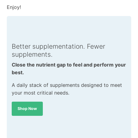
Enjoy!
Better supplementation. Fewer
supplements.
Close the nutrient gap to feel and perform your
best.
A daily stack of supplements designed to meet
your most critical needs.
Shop Now