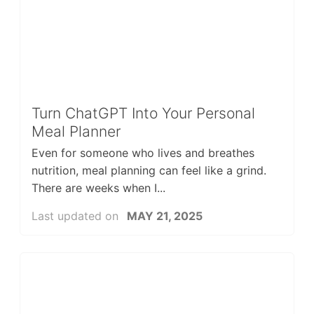
Turn ChatGPT Into Your Personal
Meal Planner
Even for someone who lives and breathes
nutrition, meal planning can feel like a grind.
There are weeks when I...
Last updated on
MAY 21, 2025