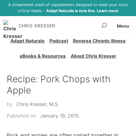
A streamlined stack of supplements designed to meet your most
critical needs -
Adapt Naturals is now live. Learn more
CHRIS KRESSER
Menu
Adapt Naturals
Podcast
Reverse Chronic Illness
eBooks & Resources
About Chris Kresser
Recipe: Pork Chops with
Apple
by
Chris Kresser, M.S.
Published on
January 19, 2015
Pork and apples are often paired together in