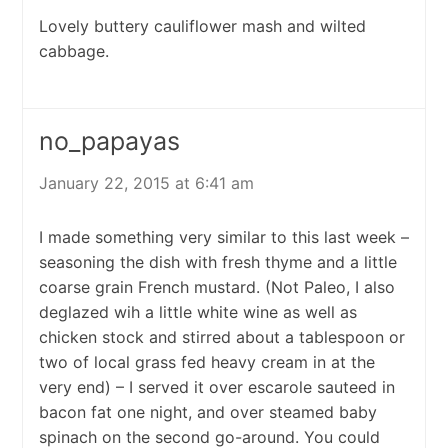
Lovely buttery cauliflower mash and wilted
cabbage.
no_papayas
January 22, 2015 at 6:41 am
I made something very similar to this last week –
seasoning the dish with fresh thyme and a little
coarse grain French mustard. (Not Paleo, I also
deglazed wih a little white wine as well as
chicken stock and stirred about a tablespoon or
two of local grass fed heavy cream in at the
very end) – I served it over escarole sauteed in
bacon fat one night, and over steamed baby
spinach on the second go-around. You could