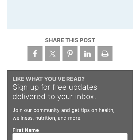
SHARE THIS POST
LIKE WHAT YOU’VE READ?
Sign up for free updates
delivered to your inbox.
Join our community and get tips on health,
wellness, nutrition, and more.
First Name