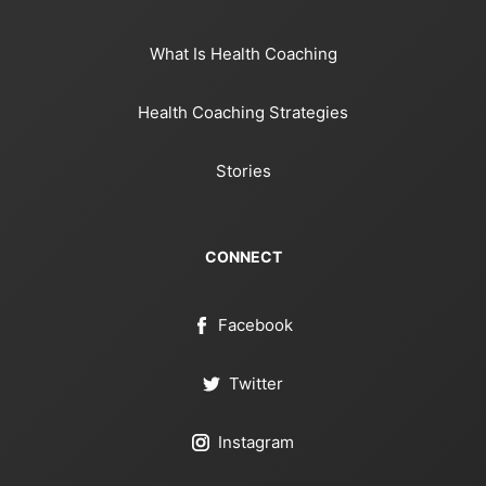
What Is Health Coaching
Health Coaching Strategies
Stories
CONNECT
Facebook
Twitter
Instagram