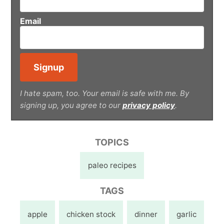
Email
I hate spam, too. Your email is safe with me. By
signing up, you agree to our
privacy policy
.
TOPICS
paleo recipes
TAGS
apple
chicken stock
dinner
garlic