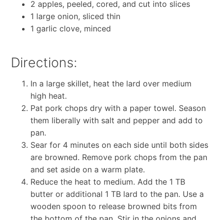
2 apples, peeled, cored, and cut into slices
1 large onion, sliced thin
1 garlic clove, minced
Directions:
In a large skillet, heat the lard over medium
high heat.
Pat pork chops dry with a paper towel. Season
them liberally with salt and pepper and add to
pan.
Sear for 4 minutes on each side until both sides
are browned. Remove pork chops from the pan
and set aside on a warm plate.
Reduce the heat to medium. Add the 1 TB
butter or additional 1 TB lard to the pan. Use a
wooden spoon to release browned bits from
the bottom of the pan. Stir in the onions and