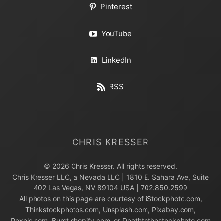
Pinterest
YouTube
LinkedIn
RSS
CHRIS KRESSER
© 2026 Chris Kresser. All rights reserved.
Chris Kresser LLC, a Nevada LLC | 1810 E. Sahara Ave, Suite
402 Las Vegas, NV 89104 USA | 702.850.2599
All photos on this page are courtesy of iStockphoto.com,
Thinkstockphotos.com, Unsplash.com, Pixabay.com,
Pexels.com, Burst.shopify.com, or Deathtothestockphoto.com