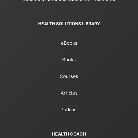
HEALTH SOLUTIONS LIBRARY
eBooks
Books
Courses
Articles
Podcast
HEALTH COACH