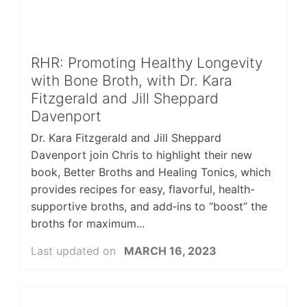
RHR: Promoting Healthy Longevity
with Bone Broth, with Dr. Kara
Fitzgerald and Jill Sheppard
Davenport
Dr. Kara Fitzgerald and Jill Sheppard
Davenport join Chris to highlight their new
book, Better Broths and Healing Tonics, which
provides recipes for easy, flavorful, health-
supportive broths, and add‑ins to “boost” the
broths for maximum...
Last updated on
MARCH 16, 2023