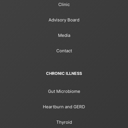
Clinic
Advisory Board
Media
Contact
CHRONIC ILLNESS
Gut Microbiome
Heartburn and GERD
Thyroid