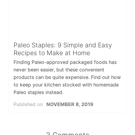
Paleo Staples: 9 Simple and Easy
Recipes to Make at Home
Finding Paleo-approved packaged foods has
never been easier, but these convenient
products can be quite expensive. Find out how
to keep your kitchen stocked with homemade
Paleo staples instead.
Published on
NOVEMBER 8, 2019