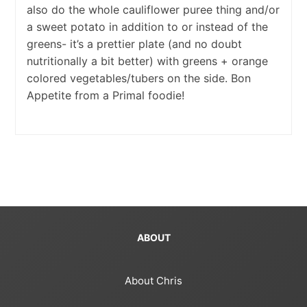
also do the whole cauliflower puree thing and/or
a sweet potato in addition to or instead of the
greens- it’s a prettier plate (and no doubt
nutritionally a bit better) with greens + orange
colored vegetables/tubers on the side. Bon
Appetite from a Primal foodie!
ABOUT
About Chris