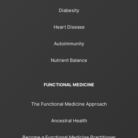
Diabesity
Heart Disease
Autoimmunity
Nutrient Balance
FUNCTIONAL MEDICINE
The Functional Medicine Approach
Ancestral Health
Become a Functional Medicine Practitioner