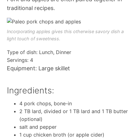
traditional recipes.
Incorporating apples gives this otherwise savory dish a
light touch of sweetness.
Type of dish: Lunch, Dinner
Servings: 4
Equipment: Large skillet
Ingredients:
4 pork chops, bone-in
2 TB lard, divided or 1 TB lard and 1 TB butter
(optional)
salt and pepper
1 cup chicken broth (or apple cider)