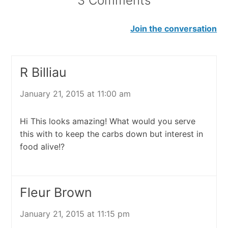
3 Comments
Join the conversation
R Billiau
January 21, 2015 at 11:00 am
Hi This looks amazing! What would you serve
this with to keep the carbs down but interest in
food alive!?
Fleur Brown
January 21, 2015 at 11:15 pm