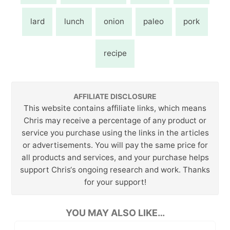
lard
lunch
onion
paleo
pork
recipe
AFFILIATE DISCLOSURE
This website contains affiliate links, which means
Chris may receive a percentage of any product or
service you purchase using the links in the articles
or advertisements. You will pay the same price for
all products and services, and your purchase helps
support Chris‘s ongoing research and work. Thanks
for your support!
YOU MAY ALSO LIKE…