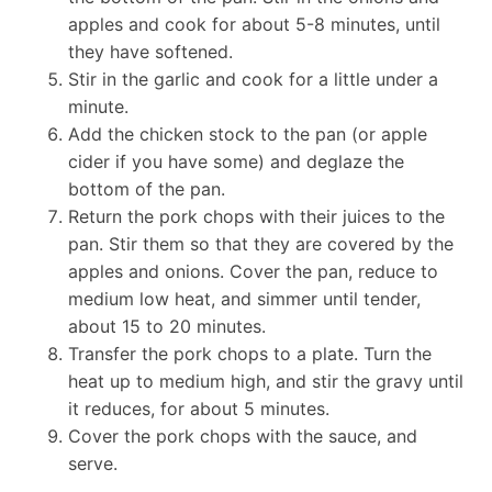
apples and cook for about 5-8 minutes, until
they have softened.
Stir in the garlic and cook for a little under a
minute.
Add the chicken stock to the pan (or apple
cider if you have some) and deglaze the
bottom of the pan.
Return the pork chops with their juices to the
pan. Stir them so that they are covered by the
apples and onions. Cover the pan, reduce to
medium low heat, and simmer until tender,
about 15 to 20 minutes.
Transfer the pork chops to a plate. Turn the
heat up to medium high, and stir the gravy until
it reduces, for about 5 minutes.
Cover the pork chops with the sauce, and
serve.