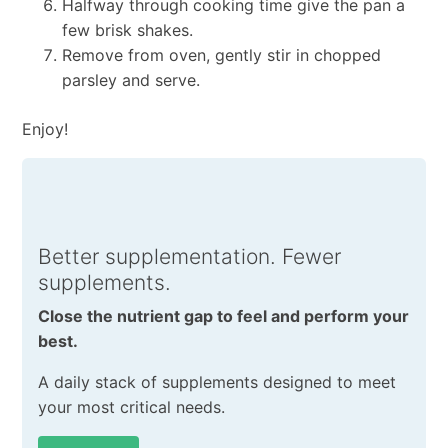
Halfway through cooking time give the pan a
few brisk shakes.
Remove from oven, gently stir in chopped
parsley and serve.
Enjoy!
Better supplementation. Fewer
supplements.
Close the nutrient gap to feel and perform your
best.
A daily stack of supplements designed to meet
your most critical needs.