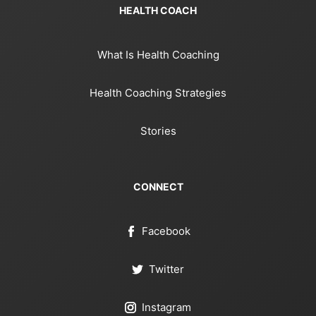
HEALTH COACH
What Is Health Coaching
Health Coaching Strategies
Stories
CONNECT
Facebook
Twitter
Instagram