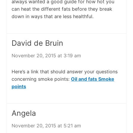
always wanted a good guide for how hot you
can heat the different fats before they break
down in ways that are less healthful.
David de Bruin
November 20, 2015 at 3:19 am
Here’s a link that should answer your questions
concerning smoke points:
Oil and fats Smoke
points
Angela
November 20, 2015 at 5:21 am