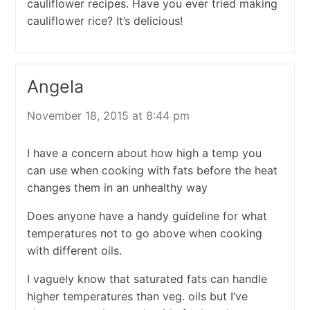
cauliflower recipes. Have you ever tried making
cauliflower rice? It’s delicious!
Angela
November 18, 2015 at 8:44 pm
I have a concern about how high a temp you
can use when cooking with fats before the heat
changes them in an unhealthy way
Does anyone have a handy guideline for what
temperatures not to go above when cooking
with different oils.
I vaguely know that saturated fats can handle
higher temperatures than veg. oils but I’ve