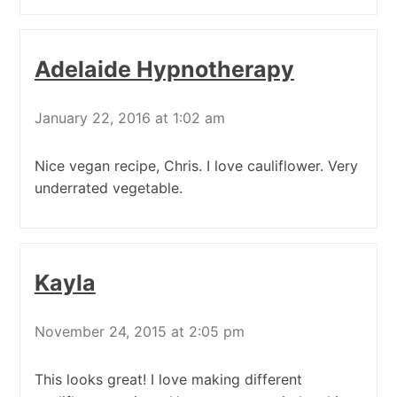
Adelaide Hypnotherapy
January 22, 2016 at 1:02 am
Nice vegan recipe, Chris. I love cauliflower. Very
underrated vegetable.
Kayla
November 24, 2015 at 2:05 pm
This looks great! I love making different