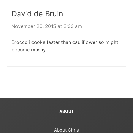
David de Bruin
November 20, 2015 at 3:33 am
Broccoli cooks faster than cauliflower so might
become mushy.
ABOUT
About Chris