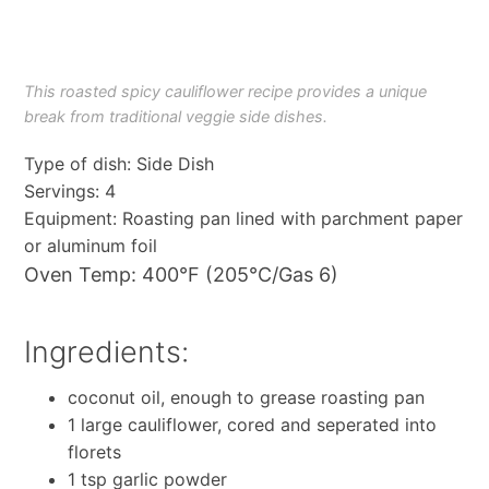
This roasted spicy cauliflower recipe provides a unique
break from traditional veggie side dishes.
Type of dish: Side Dish
Servings: 4
Equipment: Roasting pan lined with parchment paper
or aluminum foil
Oven Temp: 400°F (205°C/Gas 6)
Ingredients:
coconut oil, enough to grease roasting pan
1 large cauliflower, cored and seperated into
florets
1 tsp garlic powder