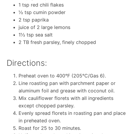
1 tsp red chili flakes
½ tsp cumin powder
2 tsp paprika
juice of 2 large lemons
1½ tsp sea salt
2 TB fresh parsley, finely chopped
Directions:
Preheat oven to 400°F (205°C/Gas 6).
Line roasting pan with parchment paper or
aluminum foil and grease with coconut oil.
Mix cauliflower florets with all ingredients
except chopped parsley.
Evenly spread florets in roasting pan and place
in preheated oven.
Roast for 25 to 30 minutes.