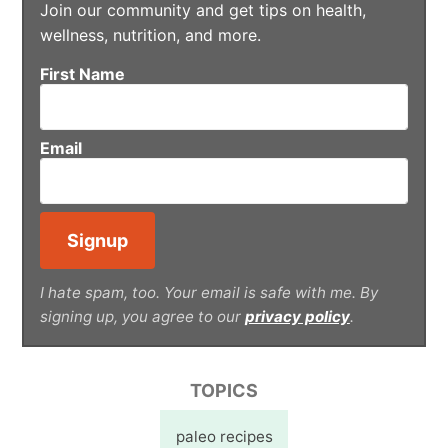
Join our community and get tips on health,
wellness, nutrition, and more.
First Name
Email
I hate spam, too. Your email is safe with me. By
signing up, you agree to our
privacy policy
.
TOPICS
paleo recipes