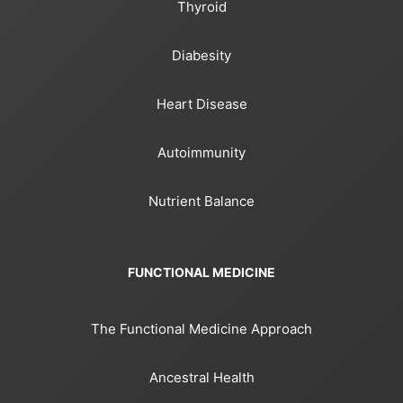
Thyroid
Diabesity
Heart Disease
Autoimmunity
Nutrient Balance
FUNCTIONAL MEDICINE
The Functional Medicine Approach
Ancestral Health