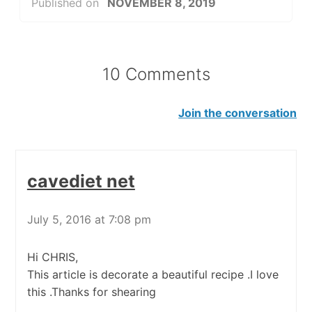
Published on
NOVEMBER 8, 2019
10 Comments
Join the conversation
cavediet net
July 5, 2016 at 7:08 pm
Hi CHRIS,
This article is decorate a beautiful recipe .I love
this .Thanks for shearing