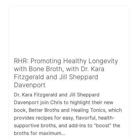
RHR: Promoting Healthy Longevity
with Bone Broth, with Dr. Kara
Fitzgerald and Jill Sheppard
Davenport
Dr. Kara Fitzgerald and Jill Sheppard
Davenport join Chris to highlight their new
book, Better Broths and Healing Tonics, which
provides recipes for easy, flavorful, health-
supportive broths, and add‑ins to “boost” the
broths for maximum...