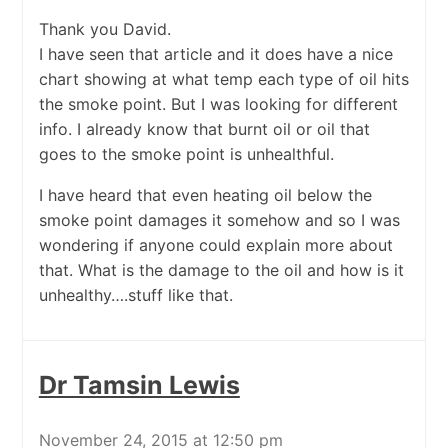
Thank you David.
I have seen that article and it does have a nice
chart showing at what temp each type of oil hits
the smoke point. But I was looking for different
info. I already know that burnt oil or oil that
goes to the smoke point is unhealthful.
I have heard that even heating oil below the
smoke point damages it somehow and so I was
wondering if anyone could explain more about
that. What is the damage to the oil and how is it
unhealthy….stuff like that.
Dr Tamsin Lewis
November 24, 2015 at 12:50 pm