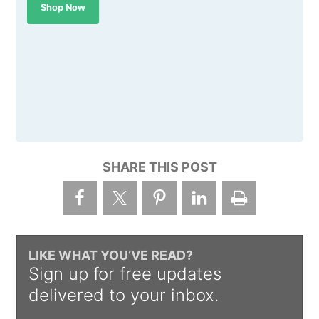
Shop Now
SHARE THIS POST
LIKE WHAT YOU’VE READ?
Sign up for free updates
delivered to your inbox.