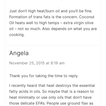
Just don’t high heat/burn oil and you’ll be fine.
Formation of trans fats is the concern. Coconut
Oil heats well to high temps – extra virgin olive
oil – not so much. Also depends on what you are
cooking.
Angela
November 25, 2015 at 8:19 am
Thank you for taking the time to reply.
I recently heard that heat destroys the essential
fatty acids in oils. So maybe that is a reason to
heat minimally or use only oils that don’t have
those delicate EFA’s. People use ground flax as