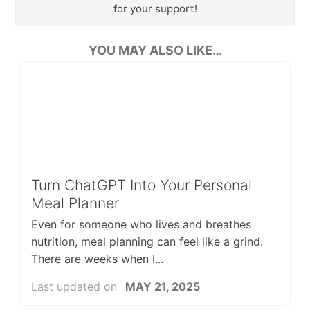
for your support!
YOU MAY ALSO LIKE…
Turn ChatGPT Into Your Personal
Meal Planner
Even for someone who lives and breathes
nutrition, meal planning can feel like a grind.
There are weeks when I...
Last updated on
MAY 21, 2025