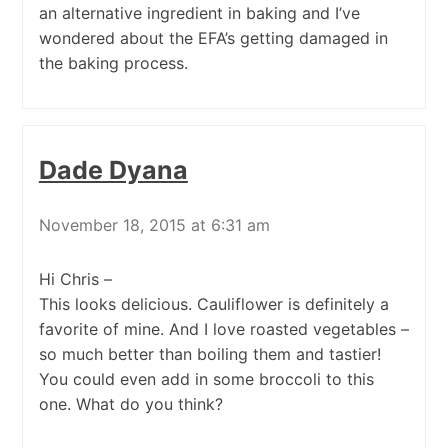
an alternative ingredient in baking and I’ve
wondered about the EFA’s getting damaged in
the baking process.
Dade Dyana
November 18, 2015 at 6:31 am
Hi Chris –
This looks delicious. Cauliflower is definitely a
favorite of mine. And I love roasted vegetables –
so much better than boiling them and tastier!
You could even add in some broccoli to this
one. What do you think?