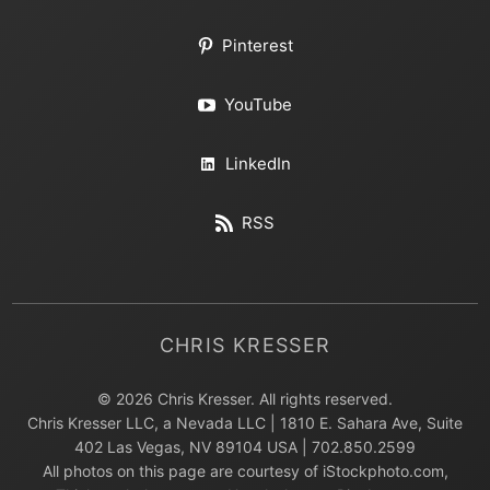
Pinterest
YouTube
LinkedIn
RSS
CHRIS KRESSER
© 2026 Chris Kresser. All rights reserved.
Chris Kresser LLC, a Nevada LLC | 1810 E. Sahara Ave, Suite
402 Las Vegas, NV 89104 USA | 702.850.2599
All photos on this page are courtesy of iStockphoto.com,