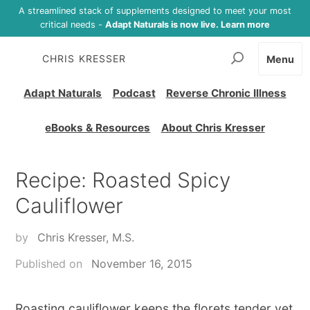
A streamlined stack of supplements designed to meet your most
critical needs -
Adapt Naturals is now live. Learn more
CHRIS KRESSER
Menu
Adapt Naturals
Podcast
Reverse Chronic Illness
eBooks & Resources
About Chris Kresser
Recipe: Roasted Spicy
Cauliflower
by
Chris Kresser, M.S.
Published on
November 16, 2015
Roasting cauliflower keeps the florets tender yet