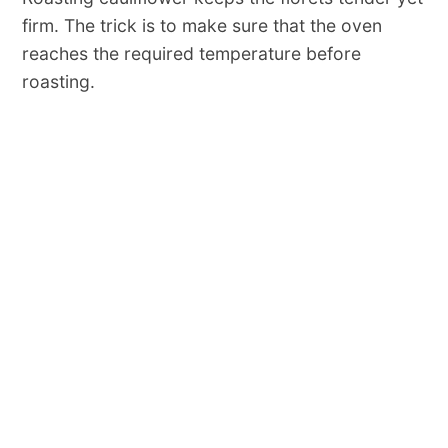
firm. The trick is to make sure that the oven
reaches the required temperature before
roasting.