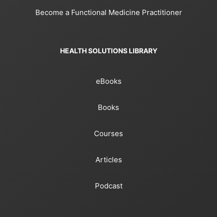
Become a Functional Medicine Practitioner
HEALTH SOLUTIONS LIBRARY
eBooks
Books
Courses
Articles
Podcast