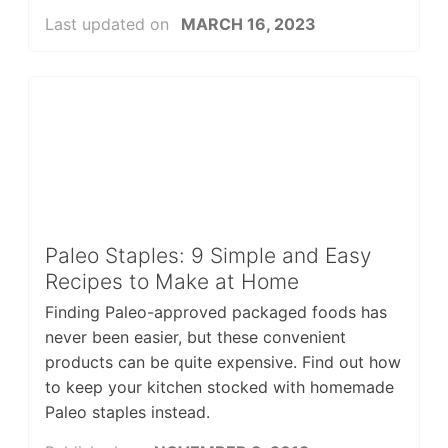
Last updated on
MARCH 16, 2023
Paleo Staples: 9 Simple and Easy
Recipes to Make at Home
Finding Paleo-approved packaged foods has
never been easier, but these convenient
products can be quite expensive. Find out how
to keep your kitchen stocked with homemade
Paleo staples instead.