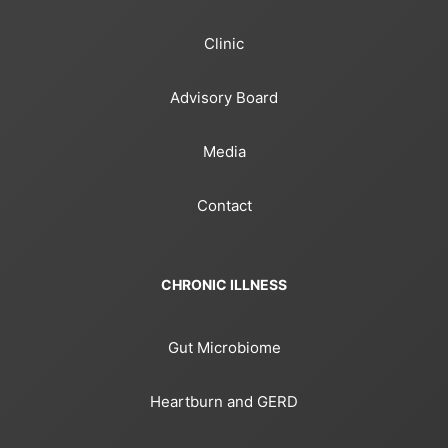
Clinic
Advisory Board
Media
Contact
CHRONIC ILLNESS
Gut Microbiome
Heartburn and GERD