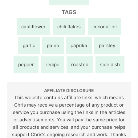
TAGS
cauliflower
chili flakes
coconut oil
garlic
paleo
paprika
parsley
pepper
recipe
roasted
side dish
AFFILIATE DISCLOSURE
This website contains affiliate links, which means
Chris may receive a percentage of any product or
service you purchase using the links in the articles
or advertisements. You will pay the same price for
all products and services, and your purchase helps
support Chris‘s ongoing research and work. Thanks