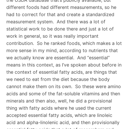
the USDA database that’s publicly available, but
different foods had different measurements, so he
had to correct for that and create a standardized
measurement system. And there was a lot of
statistical work to be done there and just a lot of
work in general, so it was really important
contribution. So he ranked foods, which makes a lot
more sense in my mind, according to nutrients that
we actually know are essential. And “essential”
means in this context, as I’ve spoken about before in
the context of essential fatty acids, are things that
we need to eat from the diet because the body
cannot make them on its own. So these were amino
acids and some of the fat-soluble vitamins and then
minerals and then also, well, he did a provisional
thing with fatty acids where he used the current
accepted essential fatty acids, which are linoleic
acid and alpha-linolenic acid, and then provisionally