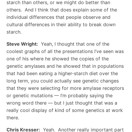
starch than others, or we might do better than
others. And I think that does explain some of the
individual differences that people observe and
cultural differences in their ability to break down
starch.
Steve Wright:
Yeah, I thought that one of the
coolest graphs of all the presentations I’ve seen was
one of his where he showed the copies of the
genetic amylases and he showed that in populations
that had been eating a higher-starch diet over the
long term, you could actually see genetic changes
that they were selecting for more amylase receptors
or genetic mutations — I’m probably saying the
wrong word there — but I just thought that was a
really cool display of kind of some genetics at work
there.
Chris Kresser:
Yeah. Another really important part