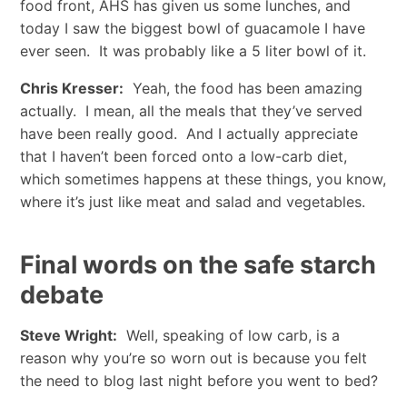
food front, AHS has given us some lunches, and
today I saw the biggest bowl of guacamole I have
ever seen. It was probably like a 5 liter bowl of it.
Chris Kresser:
Yeah, the food has been amazing
actually. I mean, all the meals that they’ve served
have been really good. And I actually appreciate
that I haven’t been forced onto a low-carb diet,
which sometimes happens at these things, you know,
where it’s just like meat and salad and vegetables.
Final words on the safe starch
debate
Steve Wright:
Well, speaking of low carb, is a
reason why you’re so worn out is because you felt
the need to blog last night before you went to bed?