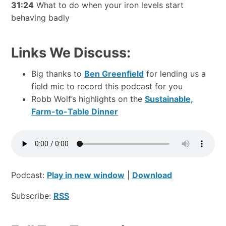
31:24
What to do when your iron levels start
behaving badly
Links We Discuss:
Big thanks to
Ben Greenfield
for lending us a
field mic to record this podcast for you
Robb Wolf’s highlights on the
Sustainable,
Farm-to-Table Dinner
Podcast:
Play in new window
|
Download
Subscribe:
RSS