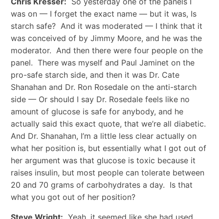
Chris Kresser:
So yesterday one of the panels I
was on — I forget the exact name — but it was, Is
starch safe? And it was moderated — I think that it
was conceived of by Jimmy Moore, and he was the
moderator. And then there were four people on the
panel. There was myself and Paul Jaminet on the
pro-safe starch side, and then it was Dr. Cate
Shanahan and Dr. Ron Rosedale on the anti-starch
side — Or should I say Dr. Rosedale feels like no
amount of glucose is safe for anybody, and he
actually said this exact quote, that we’re all diabetic.
And Dr. Shanahan, I’m a little less clear actually on
what her position is, but essentially what I got out of
her argument was that glucose is toxic because it
raises insulin, but most people can tolerate between
20 and 70 grams of carbohydrates a day. Is that
what you got out of her position?
Steve Wright:
Yeah, it seemed like she had used