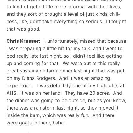
to kind of get a little more informal with their lives,
and they sort of brought a level of just kinda chill-
ness, like, don’t take everything so serious. I thought
that was good.
Chris Kresser:
I, unfortunately, missed that because
I was preparing a little bit for my talk, and I went to
bed really late last night, so I didn’t feel like getting
up and coming for that. We were out at this really
great sustainable farm dinner last night that was put
on my Diana Rodgers. And it was an amazing
experience. It was definitely one of my highlights at
AHS. It was on her land. They have 20 acres. And
the dinner was going to be outside, but as you know,
there was a rainstorm last night, so they moved it
inside the barn, which was really fun. And there
were goats in there, haha!