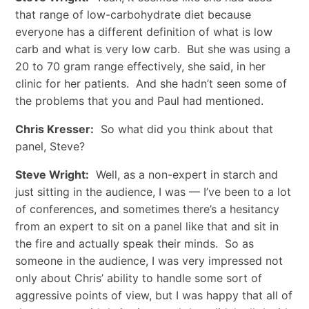
that range of low-carbohydrate diet because
everyone has a different definition of what is low
carb and what is very low carb. But she was using a
20 to 70 gram range effectively, she said, in her
clinic for her patients. And she hadn’t seen some of
the problems that you and Paul had mentioned.
Chris Kresser:
So what did you think about that
panel, Steve?
Steve Wright:
Well, as a non-expert in starch and
just sitting in the audience, I was — I’ve been to a lot
of conferences, and sometimes there’s a hesitancy
from an expert to sit on a panel like that and sit in
the fire and actually speak their minds. So as
someone in the audience, I was very impressed not
only about Chris’ ability to handle some sort of
aggressive points of view, but I was happy that all of