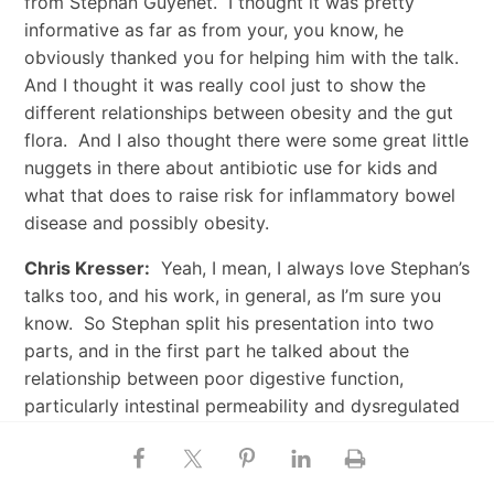
from Stephan Guyenet. I thought it was pretty
informative as far as from your, you know, he
obviously thanked you for helping him with the talk.
And I thought it was really cool just to show the
different relationships between obesity and the gut
flora. And I also thought there were some great little
nuggets in there about antibiotic use for kids and
what that does to raise risk for inflammatory bowel
disease and possibly obesity.
Chris Kresser:
Yeah, I mean, I always love Stephan’s
talks too, and his work, in general, as I’m sure you
know. So Stephan split his presentation into two
parts, and in the first part he talked about the
relationship between poor digestive function,
particularly intestinal permeability and dysregulated
gut flora, and metabolic syndrome. And the second
half, I think, was even more interesting from a certain
perspective just because we’ve heard a lot about —