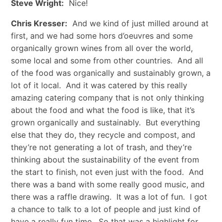
Steve Wright:
Nice!
Chris Kresser:
And we kind of just milled around at
first, and we had some hors d’oeuvres and some
organically grown wines from all over the world,
some local and some from other countries. And all
of the food was organically and sustainably grown, a
lot of it local. And it was catered by this really
amazing catering company that is not only thinking
about the food and what the food is like, that it’s
grown organically and sustainably. But everything
else that they do, they recycle and compost, and
they’re not generating a lot of trash, and they’re
thinking about the sustainability of the event from
the start to finish, not even just with the food. And
there was a band with some really good music, and
there was a raffle drawing. It was a lot of fun. I got
a chance to talk to a lot of people and just kind of
have a really fun time. So that was a highlight for