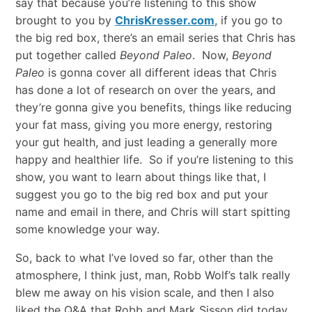
say that because you’re listening to this show
brought to you by
ChrisKresser.com
, if you go to
the big red box, there’s an email series that Chris has
put together called
Beyond Paleo
. Now,
Beyond
Paleo
is gonna cover all different ideas that Chris
has done a lot of research on over the years, and
they’re gonna give you benefits, things like reducing
your fat mass, giving you more energy, restoring
your gut health, and just leading a generally more
happy and healthier life. So if you’re listening to this
show, you want to learn about things like that, I
suggest you go to the big red box and put your
name and email in there, and Chris will start spitting
some knowledge your way.
So, back to what I’ve loved so far, other than the
atmosphere, I think just, man, Robb Wolf’s talk really
blew me away on his vision scale, and then I also
liked the Q&A that Robb and Mark Sisson did today