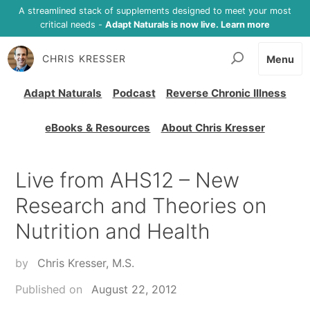
A streamlined stack of supplements designed to meet your most
critical needs -
Adapt Naturals is now live. Learn more
CHRIS KRESSER
Menu
Adapt Naturals
Podcast
Reverse Chronic Illness
eBooks & Resources
About Chris Kresser
Live from AHS12 – New
Research and Theories on
Nutrition and Health
by
Chris Kresser, M.S.
Published on
August 22, 2012