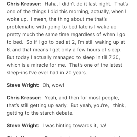
Chris Kresser:
Haha, I didn’t do it last night. That’s
one of the things I did this morning, actually, when I
woke up. I mean, the thing about me that’s
problematic with going to bed late is I wake up
pretty much the same time regardless of when I go
to bed. So if I go to bed at 2, I’m still waking up at
6, and that means I get only a few hours of sleep.
But today I actually managed to sleep in till 7:30,
which is a miracle for me. That’s one of the latest
sleep-ins I’ve ever had in 20 years.
Steve Wright:
Oh, wow!
Chris Kresser:
Yeah, and then for most people,
that’s still getting up early. But yeah, you’re, I think,
getting to the starch debate.
Steve Wright:
I was hinting towards it, ha!