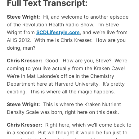
Full Text Transcript:
Steve Wright:
Hi, and welcome to another episode
of the Revolution Health Radio Show. I’m Steve
Wright from
SCDLifestyle.com
, and we’re live from
AHS 2012. With me is Chris Kresser. How are you
doing, man?
Chris Kresser:
Good. How are you, Steve? We’re
coming to you live actually from the Kraken Cave!
We’re in Mat Lalonde’s office in the Chemistry
Department here at Harvard University. It’s pretty
exciting. This is where all the magic happens.
Steve Wright:
This is where the Kraken Nutrient
Density Scale was born, right here on this desk.
Chris Kresser:
Right here, which we’ll come back to
in a second. But we thought it would be fun just to