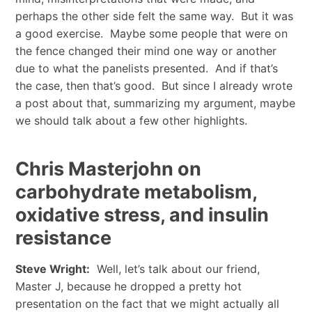
perhaps the other side felt the same way. But it was
a good exercise. Maybe some people that were on
the fence changed their mind one way or another
due to what the panelists presented. And if that’s
the case, then that’s good. But since I already wrote
a post about that, summarizing my argument, maybe
we should talk about a few other highlights.
Chris Masterjohn on
carbohydrate metabolism,
oxidative stress, and insulin
resistance
Steve Wright:
Well, let’s talk about our friend,
Master J, because he dropped a pretty hot
presentation on the fact that we might actually all