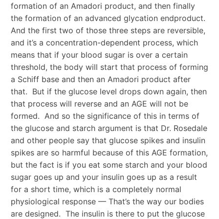
formation of an Amadori product, and then finally
the formation of an advanced glycation endproduct.
And the first two of those three steps are reversible,
and it’s a concentration-dependent process, which
means that if your blood sugar is over a certain
threshold, the body will start that process of forming
a Schiff base and then an Amadori product after
that. But if the glucose level drops down again, then
that process will reverse and an AGE will not be
formed. And so the significance of this in terms of
the glucose and starch argument is that Dr. Rosedale
and other people say that glucose spikes and insulin
spikes are so harmful because of this AGE formation,
but the fact is if you eat some starch and your blood
sugar goes up and your insulin goes up as a result
for a short time, which is a completely normal
physiological response — That’s the way our bodies
are designed. The insulin is there to put the glucose