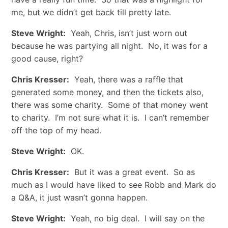
me, but we didn’t get back till pretty late.
Steve Wright:
Yeah, Chris, isn’t just worn out
because he was partying all night. No, it was for a
good cause, right?
Chris Kresser:
Yeah, there was a raffle that
generated some money, and then the tickets also,
there was some charity. Some of that money went
to charity. I’m not sure what it is. I can’t remember
off the top of my head.
Steve Wright:
OK.
Chris Kresser:
But it was a great event. So as
much as I would have liked to see Robb and Mark do
a Q&A, it just wasn’t gonna happen.
Steve Wright:
Yeah, no big deal. I will say on the