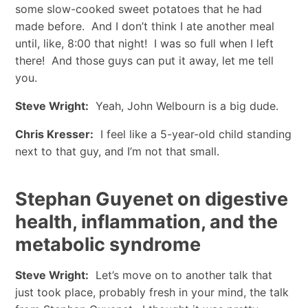
some slow-cooked sweet potatoes that he had
made before. And I don’t think I ate another meal
until, like, 8:00 that night! I was so full when I left
there! And those guys can put it away, let me tell
you.
Steve Wright:
Yeah, John Welbourn is a big dude.
Chris Kresser:
I feel like a 5-year-old child standing
next to that guy, and I’m not that small.
Stephan Guyenet on digestive
health, inflammation, and the
metabolic syndrome
Steve Wright:
Let’s move on to another talk that
just took place, probably fresh in your mind, the talk