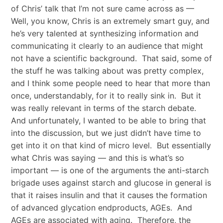
of Chris’ talk that I’m not sure came across as —
Well, you know, Chris is an extremely smart guy, and
he’s very talented at synthesizing information and
communicating it clearly to an audience that might
not have a scientific background. That said, some of
the stuff he was talking about was pretty complex,
and I think some people need to hear that more than
once, understandably, for it to really sink in. But it
was really relevant in terms of the starch debate.
And unfortunately, I wanted to be able to bring that
into the discussion, but we just didn’t have time to
get into it on that kind of micro level. But essentially
what Chris was saying — and this is what’s so
important — is one of the arguments the anti-starch
brigade uses against starch and glucose in general is
that it raises insulin and that it causes the formation
of advanced glycation endproducts, AGEs. And
AGEs are associated with aging. Therefore, the