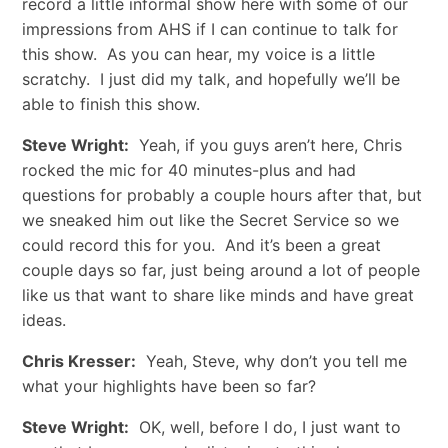
record a little informal show here with some of our
impressions from AHS if I can continue to talk for
this show. As you can hear, my voice is a little
scratchy. I just did my talk, and hopefully we’ll be
able to finish this show.
Steve Wright:
Yeah, if you guys aren’t here, Chris
rocked the mic for 40 minutes-plus and had
questions for probably a couple hours after that, but
we sneaked him out like the Secret Service so we
could record this for you. And it’s been a great
couple days so far, just being around a lot of people
like us that want to share like minds and have great
ideas.
Chris Kresser:
Yeah, Steve, why don’t you tell me
what your highlights have been so far?
Steve Wright:
OK, well, before I do, I just want to