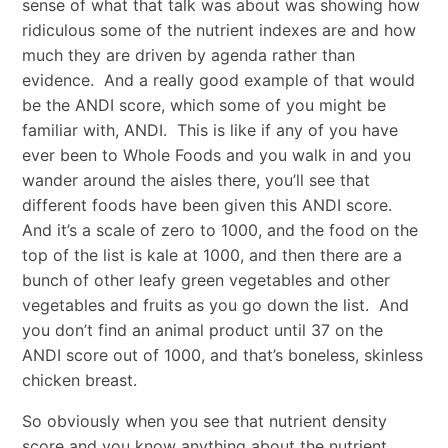
sense of what that talk was about was showing how
ridiculous some of the nutrient indexes are and how
much they are driven by agenda rather than
evidence. And a really good example of that would
be the ANDI score, which some of you might be
familiar with, ANDI. This is like if any of you have
ever been to Whole Foods and you walk in and you
wander around the aisles there, you’ll see that
different foods have been given this ANDI score.
And it’s a scale of zero to 1000, and the food on the
top of the list is kale at 1000, and then there are a
bunch of other leafy green vegetables and other
vegetables and fruits as you go down the list. And
you don’t find an animal product until 37 on the
ANDI score out of 1000, and that’s boneless, skinless
chicken breast.
So obviously when you see that nutrient density
score and you know anything about the nutrient