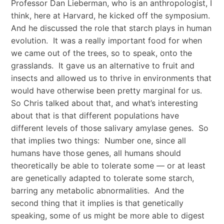
Professor Dan Lieberman, who is an anthropologist, I
think, here at Harvard, he kicked off the symposium.
And he discussed the role that starch plays in human
evolution. It was a really important food for when
we came out of the trees, so to speak, onto the
grasslands. It gave us an alternative to fruit and
insects and allowed us to thrive in environments that
would have otherwise been pretty marginal for us.
So Chris talked about that, and what’s interesting
about that is that different populations have
different levels of those salivary amylase genes. So
that implies two things: Number one, since all
humans have those genes, all humans should
theoretically be able to tolerate some — or at least
are genetically adapted to tolerate some starch,
barring any metabolic abnormalities. And the
second thing that it implies is that genetically
speaking, some of us might be more able to digest