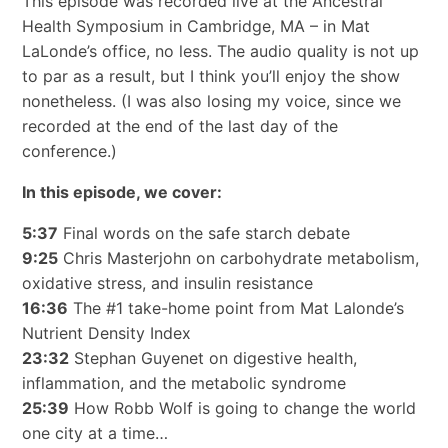
This episode was recorded live at the Ancestral
Health Symposium in Cambridge, MA – in Mat
LaLonde’s office, no less. The audio quality is not up
to par as a result, but I think you’ll enjoy the show
nonetheless. (I was also losing my voice, since we
recorded at the end of the last day of the
conference.)
In this episode, we cover:
5:37
Final words on the safe starch debate
9:25
Chris Masterjohn on carbohydrate metabolism,
oxidative stress, and insulin resistance
16:36
The #1 take-home point from Mat Lalonde’s
Nutrient Density Index
23:32
Stephan Guyenet on digestive health,
inflammation, and the metabolic syndrome
25:39
How Robb Wolf is going to change the world
one city at a time…