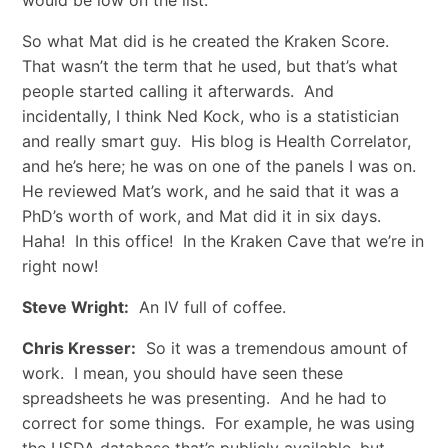
would be low on the list.
So what Mat did is he created the Kraken Score.
That wasn’t the term that he used, but that’s what
people started calling it afterwards. And
incidentally, I think Ned Kock, who is a statistician
and really smart guy. His blog is Health Correlator,
and he’s here; he was on one of the panels I was on.
He reviewed Mat’s work, and he said that it was a
PhD’s worth of work, and Mat did it in six days.
Haha! In this office! In the Kraken Cave that we’re in
right now!
Steve Wright:
An IV full of coffee.
Chris Kresser:
So it was a tremendous amount of
work. I mean, you should have seen these
spreadsheets he was presenting. And he had to
correct for some things. For example, he was using