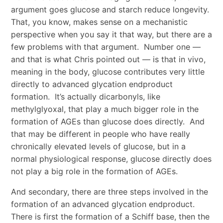
argument goes glucose and starch reduce longevity.
That, you know, makes sense on a mechanistic
perspective when you say it that way, but there are a
few problems with that argument. Number one —
and that is what Chris pointed out — is that in vivo,
meaning in the body, glucose contributes very little
directly to advanced glycation endproduct
formation. It’s actually dicarbonyls, like
methylglyoxal, that play a much bigger role in the
formation of AGEs than glucose does directly. And
that may be different in people who have really
chronically elevated levels of glucose, but in a
normal physiological response, glucose directly does
not play a big role in the formation of AGEs.
And secondary, there are three steps involved in the
formation of an advanced glycation endproduct.
There is first the formation of a Schiff base, then the