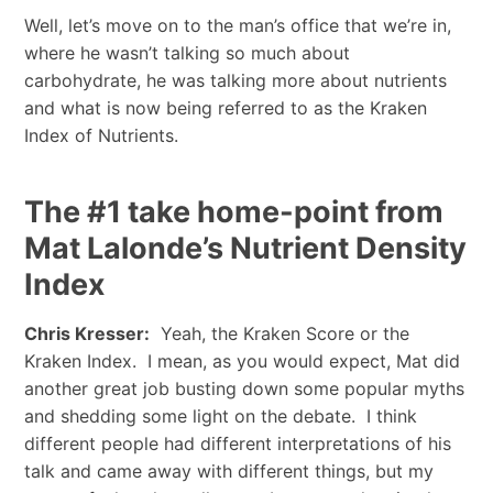
Well, let’s move on to the man’s office that we’re in,
where he wasn’t talking so much about
carbohydrate, he was talking more about nutrients
and what is now being referred to as the Kraken
Index of Nutrients.
The #1 take home-point from
Mat Lalonde’s Nutrient Density
Index
Chris Kresser:
Yeah, the Kraken Score or the
Kraken Index. I mean, as you would expect, Mat did
another great job busting down some popular myths
and shedding some light on the debate. I think
different people had different interpretations of his
talk and came away with different things, but my