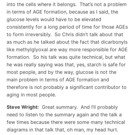
into the cells where it belongs. That’s not a problem
in terms of AGE formation, because as I said, the
glucose levels would have to be elevated
consistently for a long period of time for those AGEs
to form irreversibly. So Chris didn’t talk about that
as much as he talked about the fact that dicarbonyls
like methylglyoxal are way more responsible for AGE
formation. So his talk was quite technical, but what
he was really saying was that, yes, starch is safe for
most people, and by the way, glucose is not the
main problem in terms of AGE formation and
therefore is not probably a significant contributor to
aging in most people.
Steve Wright:
Great summary. And I’ll probably
need to listen to the summary again and the talk a
few times because there were some many technical
diagrams in that talk that, oh man, my head hurt.