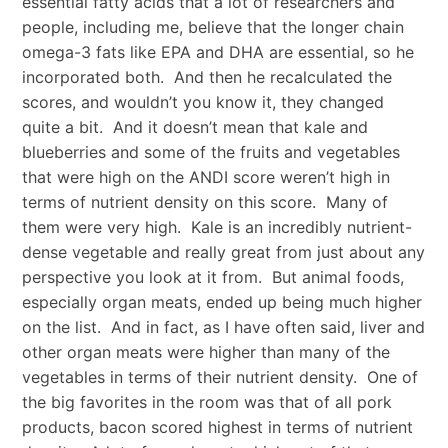
essential fatty acids that a lot of researchers and
people, including me, believe that the longer chain
omega-3 fats like EPA and DHA are essential, so he
incorporated both. And then he recalculated the
scores, and wouldn’t you know it, they changed
quite a bit. And it doesn’t mean that kale and
blueberries and some of the fruits and vegetables
that were high on the ANDI score weren’t high in
terms of nutrient density on this score. Many of
them were very high. Kale is an incredibly nutrient-
dense vegetable and really great from just about any
perspective you look at it from. But animal foods,
especially organ meats, ended up being much higher
on the list. And in fact, as I have often said, liver and
other organ meats were higher than many of the
vegetables in terms of their nutrient density. One of
the big favorites in the room was that of all pork
products, bacon scored highest in terms of nutrient