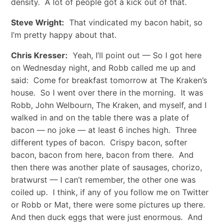
density. A lot of people got a kick out of that.
Steve Wright:
That vindicated my bacon habit, so
I’m pretty happy about that.
Chris Kresser:
Yeah, I’ll point out — So I got here
on Wednesday night, and Robb called me up and
said: Come for breakfast tomorrow at The Kraken’s
house. So I went over there in the morning. It was
Robb, John Welbourn, The Kraken, and myself, and I
walked in and on the table there was a plate of
bacon — no joke — at least 6 inches high. Three
different types of bacon. Crispy bacon, softer
bacon, bacon from here, bacon from there. And
then there was another plate of sausages, chorizo,
bratwurst — I can’t remember, the other one was
coiled up. I think, if any of you follow me on Twitter
or Robb or Mat, there were some pictures up there.
And then duck eggs that were just enormous. And