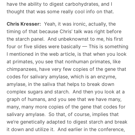
have the ability to digest carbohydrates, and I
thought that was some really cool info on that.
Chris Kresser:
Yeah, it was ironic, actually, the
timing of that because Chris’ talk was right before
the starch panel. And unbeknownst to me, his first
four or five slides were basically — This is something
I mentioned in the web article, is that when you look
at primates, you see that nonhuman primates, like
chimpanzees, have very few copies of the gene that
codes for salivary amylase, which is an enzyme,
amylase, in the saliva that helps to break down
complex sugars and starch. And then you look at a
graph of humans, and you see that we have many,
many, many more copies of the gene that codes for
salivary amylase. So that, of course, implies that
we’re genetically adapted to digest starch and break
it down and utilize it. And earlier in the conference,