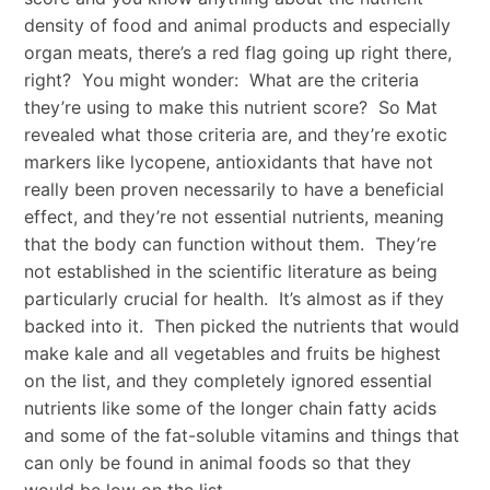
density of food and animal products and especially
organ meats, there’s a red flag going up right there,
right? You might wonder: What are the criteria
they’re using to make this nutrient score? So Mat
revealed what those criteria are, and they’re exotic
markers like lycopene, antioxidants that have not
really been proven necessarily to have a beneficial
effect, and they’re not essential nutrients, meaning
that the body can function without them. They’re
not established in the scientific literature as being
particularly crucial for health. It’s almost as if they
backed into it. Then picked the nutrients that would
make kale and all vegetables and fruits be highest
on the list, and they completely ignored essential
nutrients like some of the longer chain fatty acids
and some of the fat-soluble vitamins and things that
can only be found in animal foods so that they