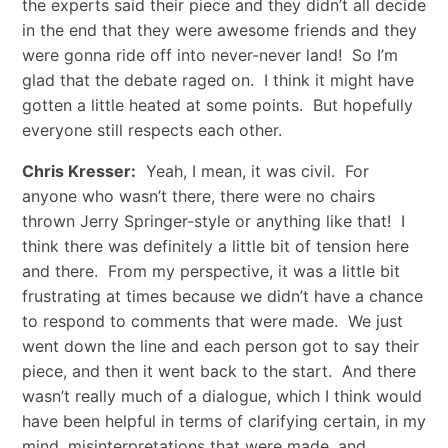
the experts said their piece and they didn’t all decide
in the end that they were awesome friends and they
were gonna ride off into never-never land! So I’m
glad that the debate raged on. I think it might have
gotten a little heated at some points. But hopefully
everyone still respects each other.
Chris Kresser:
Yeah, I mean, it was civil. For
anyone who wasn’t there, there were no chairs
thrown Jerry Springer-style or anything like that! I
think there was definitely a little bit of tension here
and there. From my perspective, it was a little bit
frustrating at times because we didn’t have a chance
to respond to comments that were made. We just
went down the line and each person got to say their
piece, and then it went back to the start. And there
wasn’t really much of a dialogue, which I think would
have been helpful in terms of clarifying certain, in my
mind, misinterpretations that were made, and