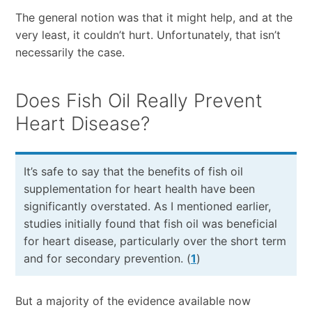
The general notion was that it might help, and at the
very least, it couldn’t hurt. Unfortunately, that isn’t
necessarily the case.
Does Fish Oil Really Prevent
Heart Disease?
It’s safe to say that the benefits of fish oil
supplementation for heart health have been
significantly overstated. As I mentioned earlier,
studies initially found that fish oil was beneficial
for heart disease, particularly over the short term
and for secondary prevention. (
1
)
But a majority of the evidence available now