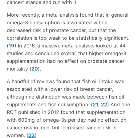
cancer” stance and run with it.
More recently, a meta-analysis found that in general,
omega-3 consumption is associated with a
decreased risk of prostate cancer, but that the
correlation is too weak to be statistically significant.
(
19
) In 2016, a massive meta-analysis looked at 44
studies and concluded overall that higher omega-3
supplementation had no effect on prostate cancer
mortality (
20
).
A handful of reviews found that fish oil intake was
associated with a lower risk of breast cancer,
although no distinction was made between fish oil
supplements and fish consumption. (
21
,
22
) And one
RCT published in 2012 found that supplementation
with 600mg of omega-3s per day had no effect on
cancer risk in men, but increased cancer risk in
women. (
23
)