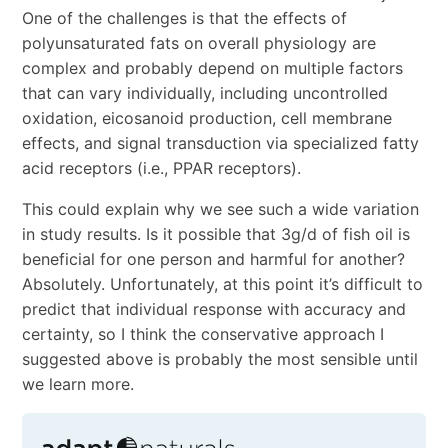
One of the challenges is that the effects of
polyunsaturated fats on overall physiology are
complex and probably depend on multiple factors
that can vary individually, including uncontrolled
oxidation, eicosanoid production, cell membrane
effects, and signal transduction via specialized fatty
acid receptors (i.e., PPAR receptors).
This could explain why we see such a wide variation
in study results. Is it possible that 3g/d of fish oil is
beneficial for one person and harmful for another?
Absolutely. Unfortunately, at this point it’s difficult to
predict that individual response with accuracy and
certainty, so I think the conservative approach I
suggested above is probably the most sensible until
we learn more.