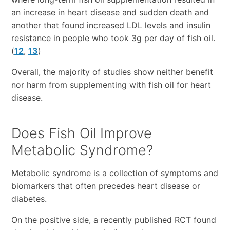
an increase in heart disease and sudden death and
another that found increased LDL levels and insulin
resistance in people who took 3g per day of fish oil.
(
12
,
13
)
Overall, the majority of studies show neither benefit
nor harm from supplementing with fish oil for heart
disease.
Does Fish Oil Improve
Metabolic Syndrome?
Metabolic syndrome is a collection of symptoms and
biomarkers that often precedes heart disease or
diabetes.
On the positive side, a recently published RCT found