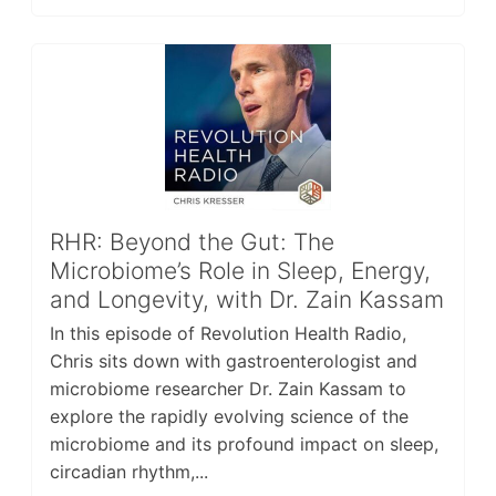
RHR: Beyond the Gut: The
Microbiome’s Role in Sleep, Energy,
and Longevity, with Dr. Zain Kassam
In this episode of Revolution Health Radio,
Chris sits down with gastroenterologist and
microbiome researcher Dr. Zain Kassam to
explore the rapidly evolving science of the
microbiome and its profound impact on sleep,
circadian rhythm,...