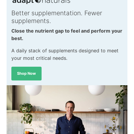
Better supplementation. Fewer
supplements.
Close the nutrient gap to feel and perform your
best.
A daily stack of supplements designed to meet
your most critical needs.
Shop Now