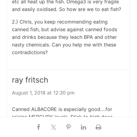
etc all heat up the fish. Omega3 is very fragile
and easily oxidised. So how are we to eat fish?
2.) Chris, you keep recommending eating
canned fish, but advise against canned foods
and drinks because they leach BPA and other
nasty chemicals. Can you help me with these
contradictions?
ray fritsch
August 1, 2018 at 12:30 pm
Canned ALBACORE is especially good….for
raising MERCURY levels. Stick to high dose,
molecular distilled fish oil from any company
who shares their 3rd party analyses with you.