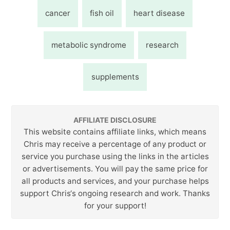
cancer
fish oil
heart disease
metabolic syndrome
research
supplements
AFFILIATE DISCLOSURE
This website contains affiliate links, which means
Chris may receive a percentage of any product or
service you purchase using the links in the articles
or advertisements. You will pay the same price for
all products and services, and your purchase helps
support Chris‘s ongoing research and work. Thanks
for your support!