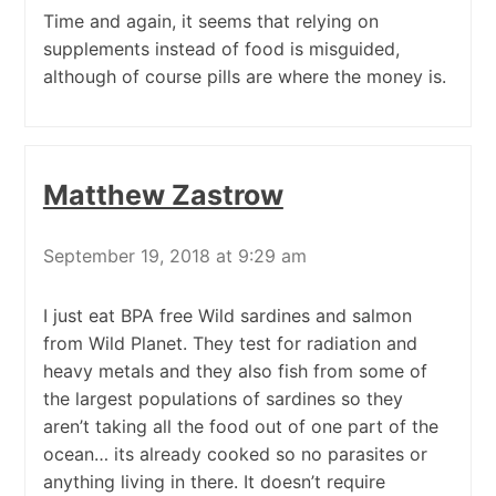
Time and again, it seems that relying on
supplements instead of food is misguided,
although of course pills are where the money is.
Matthew Zastrow
September 19, 2018 at 9:29 am
I just eat BPA free Wild sardines and salmon
from Wild Planet. They test for radiation and
heavy metals and they also fish from some of
the largest populations of sardines so they
aren’t taking all the food out of one part of the
ocean… its already cooked so no parasites or
anything living in there. It doesn’t require