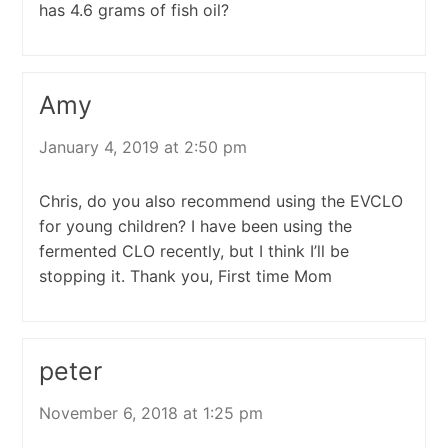
has 4.6 grams of fish oil?
Amy
January 4, 2019 at 2:50 pm
Chris, do you also recommend using the EVCLO
for young children? I have been using the
fermented CLO recently, but I think I’ll be
stopping it. Thank you, First time Mom
peter
November 6, 2018 at 1:25 pm