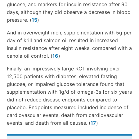
glucose, and markers for insulin resistance after 90
days, although they did observe a decrease in blood
pressure. (
15
)
And in overweight men, supplementation with 5g per
day of krill and salmon oil resulted in increased
insulin resistance after eight weeks, compared with a
canola oil control. (
16
)
Finally, an impressively large RCT involving over
12,500 patients with diabetes, elevated fasting
glucose, or impaired glucose tolerance found that
supplementation with 1g/d of omega-3s for six years
did not reduce disease endpoints compared to
placebo. Endpoints measured included incidence of
cardiovascular events, death from cardiovascular
events, and death from all causes. (
17
)