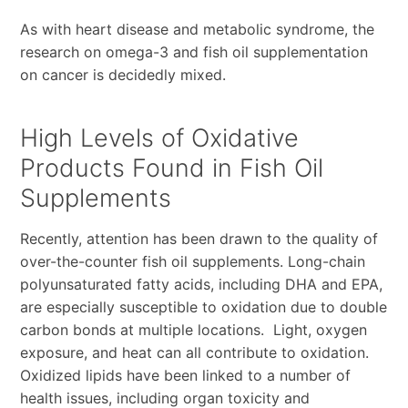
As with heart disease and metabolic syndrome, the
research on omega-3 and fish oil supplementation
on cancer is decidedly mixed.
High Levels of Oxidative
Products Found in Fish Oil
Supplements
Recently, attention has been drawn to the quality of
over-the-counter fish oil supplements. Long-chain
polyunsaturated fatty acids, including DHA and EPA,
are especially susceptible to oxidation due to double
carbon bonds at multiple locations. Light, oxygen
exposure, and heat can all contribute to oxidation.
Oxidized lipids have been linked to a number of
health issues, including organ toxicity and