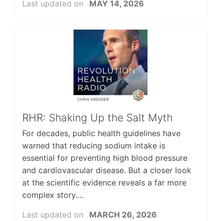
Last updated on
MAY 14, 2026
RHR: Shaking Up the Salt Myth
For decades, public health guidelines have
warned that reducing sodium intake is
essential for preventing high blood pressure
and cardiovascular disease. But a closer look
at the scientific evidence reveals a far more
complex story....
Last updated on
MARCH 26, 2026