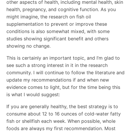
other aspects of health, including mental health, skin
health, pregnancy, and cognitive function. As you
might imagine, the research on fish oil
supplementation to prevent or improve these
conditions is also somewhat mixed, with some
studies showing significant benefit and others
showing no change.
This is certainly an important topic, and I’m glad to
see such a strong interest in it in the research
community. I will continue to follow the literature and
update my recommendations if and when new
evidence comes to light, but for the time being this
is what I would suggest:
If you are generally healthy, the best strategy is to
consume about 12 to 16 ounces of cold-water fatty
fish or shellfish each week. When possible, whole
foods are always my first recommendation. Most