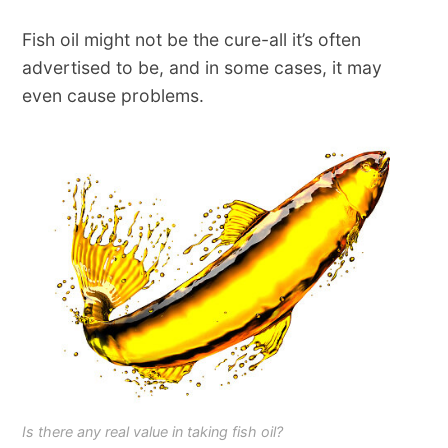
Fish oil might not be the cure-all it’s often
advertised to be, and in some cases, it may
even cause problems.
Is there any real value in taking fish oil?