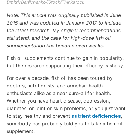
DmitriyDanilchenko/iStock/Thinkstock
Note: This article was originally published in June
2015 and was updated in January 2017 to include
the latest research. My original recommendations
still stand, and the case for high-dose fish oil
supplementation has become even weaker.
Fish oil supplements continue to gain in popularity,
but the research supporting their efficacy is shaky.
For over a decade, fish oil has been touted by
doctors, nutritionists, and armchair health
enthusiasts alike as a near cure-all for health.
Whether you have heart disease, depression,
diabetes, or joint or skin problems, or you just want
to stay healthy and prevent
nutrient deficiencies
,
somebody has probably told you to take a fish oil
supplement.