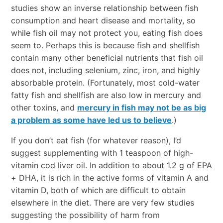
studies show an inverse relationship between fish
consumption and heart disease and mortality, so
while fish oil may not protect you, eating fish does
seem to. Perhaps this is because fish and shellfish
contain many other beneficial nutrients that fish oil
does not, including selenium, zinc, iron, and highly
absorbable protein. (Fortunately, most cold-water
fatty fish and shellfish are also low in mercury and
other toxins, and
mercury in fish may not be as big
a problem as some have led us to believe
.)
If you don’t eat fish (for whatever reason), I’d
suggest supplementing with 1 teaspoon of high-
vitamin cod liver oil. In addition to about 1.2 g of EPA
+ DHA, it is rich in the active forms of vitamin A and
vitamin D, both of which are difficult to obtain
elsewhere in the diet. There are very few studies
suggesting the possibility of harm from