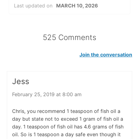
Last updated on
MARCH 10, 2026
525 Comments
Join the conversation
Jess
February 25, 2019 at 8:00 am
Chris, you recommend 1 teaspoon of fish oil a
day but state not to exceed 1 gram of fish oil a
day. 1 teaspoon of fish oil has 4.6 grams of fish
oil. So is 1 teaspoon a day safe even though it