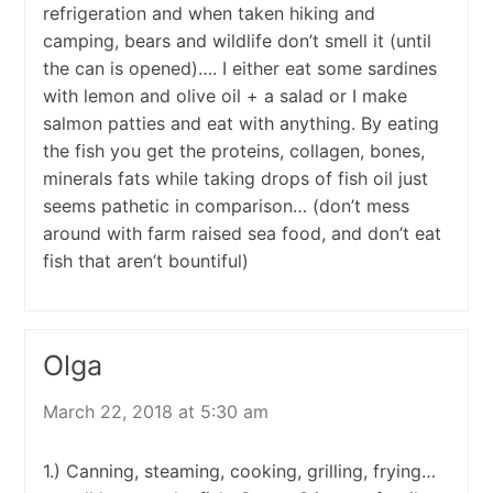
refrigeration and when taken hiking and
camping, bears and wildlife don’t smell it (until
the can is opened)…. I either eat some sardines
with lemon and olive oil + a salad or I make
salmon patties and eat with anything. By eating
the fish you get the proteins, collagen, bones,
minerals fats while taking drops of fish oil just
seems pathetic in comparison… (don’t mess
around with farm raised sea food, and don’t eat
fish that aren’t bountiful)
Olga
March 22, 2018 at 5:30 am
1.) Canning, steaming, cooking, grilling, frying…