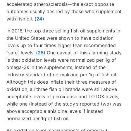
accelerated atherosclerosis—the exact opposite
outcomes usually desired by those who supplement
with fish oil. (
24
)
In 2016, the top three selling fish oil supplements in
the United States were shown to have oxidation
levels up to four times higher than recommended
“safe” levels. (
25
) One caveat of this alarming study
is that oxidation levels were normalized per 1g of
omega-3s in the supplements, instead of the
industry standard of normalizing per 1g of fish oil.
Although this does inflate their three measures of
oxidation, all three fish oil brands were still above
acceptable levels of peroxidase and TOTOX levels,
while one (instead of the study’s reported two) was
above acceptable anisidine levels if instead
normalized per 1g of fish oil.
As oxidation level measurements of omega-3