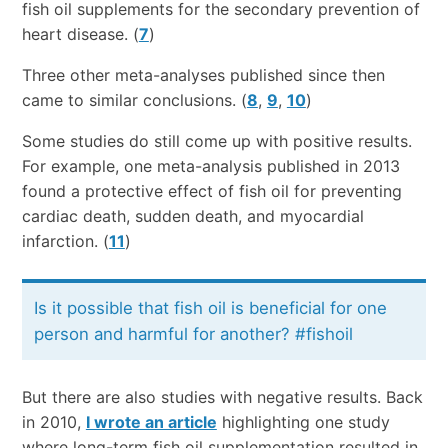
fish oil supplements for the secondary prevention of
heart disease. (
7
)
Three other meta-analyses published since then
came to similar conclusions. (
8
,
9
,
10
)
Some studies do still come up with positive results.
For example, one meta-analysis published in 2013
found a protective effect of fish oil for preventing
cardiac death, sudden death, and myocardial
infarction. (
11
)
Is it possible that fish oil is beneficial for one
person and harmful for another? #fishoil
But there are also studies with negative results. Back
in 2010,
I wrote an article
highlighting one study
where long-term fish oil supplementation resulted in