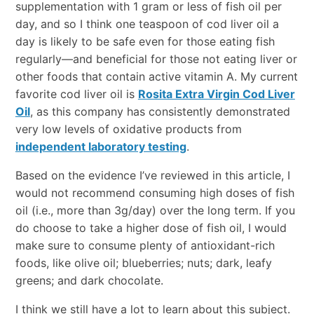
supplementation with 1 gram or less of fish oil per
day, and so I think one teaspoon of cod liver oil a
day is likely to be safe even for those eating fish
regularly—and beneficial for those not eating liver or
other foods that contain active vitamin A. My current
favorite cod liver oil is
Rosita Extra Virgin Cod Liver
Oil
, as this company has consistently demonstrated
very low levels of oxidative products from
independent laboratory testing
.
Based on the evidence I’ve reviewed in this article, I
would not recommend consuming high doses of fish
oil (i.e., more than 3g/day) over the long term. If you
do choose to take a higher dose of fish oil, I would
make sure to consume plenty of antioxidant-rich
foods, like olive oil; blueberries; nuts; dark, leafy
greens; and dark chocolate.
I think we still have a lot to learn about this subject.