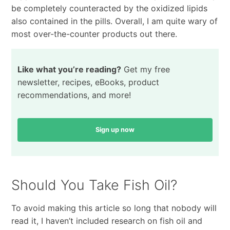
be completely counteracted by the oxidized lipids
also contained in the pills. Overall, I am quite wary of
most over-the-counter products out there.
Like what you’re reading?
Get my free
newsletter, recipes, eBooks, product
recommendations, and more!
Sign up now
Should You Take Fish Oil?
To avoid making this article so long that nobody will
read it, I haven’t included research on fish oil and