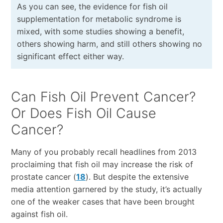
As you can see, the evidence for fish oil
supplementation for metabolic syndrome is
mixed, with some studies showing a benefit,
others showing harm, and still others showing no
significant effect either way.
Can Fish Oil Prevent Cancer?
Or Does Fish Oil Cause
Cancer?
Many of you probably recall headlines from 2013
proclaiming that fish oil may increase the risk of
prostate cancer (
18
). But despite the extensive
media attention garnered by the study, it’s actually
one of the weaker cases that have been brought
against fish oil.