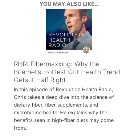
YOU MAY ALSO LIKE…
RHR: Fibermaxxing: Why the
Internet’s Hottest Gut Health Trend
Gets It Half Right
In this episode of Revolution Health Radio,
Chris takes a deep dive into the science of
dietary fiber, fiber supplements, and
microbiome health. He explains why the
benefits seen in high-fiber diets may come
from...