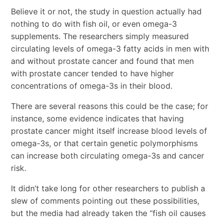
Believe it or not, the study in question actually had
nothing to do with fish oil, or even omega-3
supplements. The researchers simply measured
circulating levels of omega-3 fatty acids in men with
and without prostate cancer and found that men
with prostate cancer tended to have higher
concentrations of omega-3s in their blood.
There are several reasons this could be the case; for
instance, some evidence indicates that having
prostate cancer might itself increase blood levels of
omega-3s, or that certain genetic polymorphisms
can increase both circulating omega-3s and cancer
risk.
It didn’t take long for other researchers to publish a
slew of comments pointing out these possibilities,
but the media had already taken the “fish oil causes