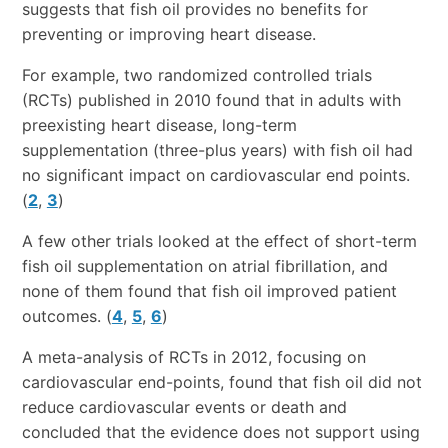
suggests that fish oil provides no benefits for
preventing or improving heart disease.
For example, two randomized controlled trials
(RCTs) published in 2010 found that in adults with
preexisting heart disease, long-term
supplementation (three-plus years) with fish oil had
no significant impact on cardiovascular end points.
(
2
,
3
)
A few other trials looked at the effect of short-term
fish oil supplementation on atrial fibrillation, and
none of them found that fish oil improved patient
outcomes. (
4
,
5
,
6
)
A meta-analysis of RCTs in 2012, focusing on
cardiovascular end-points, found that fish oil did not
reduce cardiovascular events or death and
concluded that the evidence does not support using