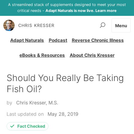
A streamlined stack of supplements designed to meet your most
critical needs -
Adapt Naturals is now live. Learn more
CHRIS KRESSER
Menu
Adapt Naturals
Podcast
Reverse Chronic Illness
eBooks & Resources
About Chris Kresser
Should You Really Be Taking
Fish Oil?
by
Chris Kresser, M.S.
Last updated on
May 28, 2019
Fact Checked