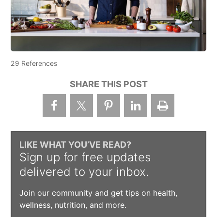
29 References
SHARE THIS POST
LIKE WHAT YOU’VE READ?
Sign up for free updates
delivered to your inbox.
Join our community and get tips on health,
wellness, nutrition, and more.