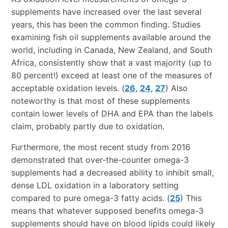
supplements have increased over the last several
years, this has been the common finding. Studies
examining fish oil supplements available around the
world, including in Canada, New Zealand, and South
Africa, consistently show that a vast majority (up to
80 percent!) exceed at least one of the measures of
acceptable oxidation levels. (
26
,
24
,
27
) Also
noteworthy is that most of these supplements
contain lower levels of DHA and EPA than the labels
claim, probably partly due to oxidation.
Furthermore, the most recent study from 2016
demonstrated that over-the-counter omega-3
supplements had a decreased ability to inhibit small,
dense LDL oxidation in a laboratory setting
compared to pure omega-3 fatty acids. (
25
) This
means that whatever supposed benefits omega-3
supplements should have on blood lipids could likely