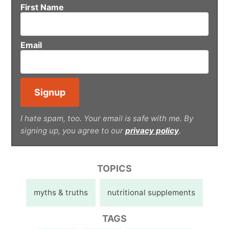
First Name
Email
I hate spam, too. Your email is safe with me. By
signing up, you agree to our
privacy policy
.
TOPICS
myths & truths
nutritional supplements
TAGS