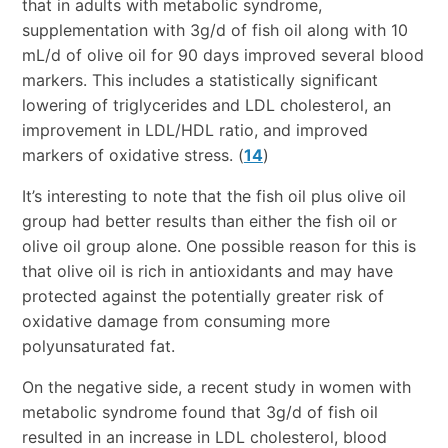
that in adults with metabolic syndrome,
supplementation with 3g/d of fish oil along with 10
mL/d of olive oil for 90 days improved several blood
markers. This includes a statistically significant
lowering of triglycerides and LDL cholesterol, an
improvement in LDL/HDL ratio, and improved
markers of oxidative stress. (
14
)
It’s interesting to note that the fish oil plus olive oil
group had better results than either the fish oil or
olive oil group alone. One possible reason for this is
that olive oil is rich in antioxidants and may have
protected against the potentially greater risk of
oxidative damage from consuming more
polyunsaturated fat.
On the negative side, a recent study in women with
metabolic syndrome found that 3g/d of fish oil
resulted in an increase in LDL cholesterol, blood