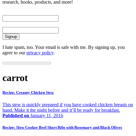
research, books, products, and more!
First Name
Email
I hate spam, too. Your email is safe with me. By signing up, you
agree to our
privacy policy
.
carrot
Recipe: Creamy Chicken Stew
This stew is quickly prepared if you have cooked chicken breasts on
hand. Make it the night before and it’ll be ready for breakfast.
Published on
January 11, 2016
Recipe: Slow Cooker Beef Short Ribs with Rosemary and Black Olives