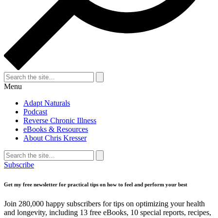
Search
for:
Search
Menu
Adapt Naturals
Podcast
Reverse Chronic Illness
eBooks & Resources
About Chris Kresser
Search
for:
Search
Subscribe
Get my free newsletter for practical tips on how to feel and perform your best
Join 280,000 happy subscribers for tips on optimizing your health
and longevity, including 13 free eBooks, 10 special reports, recipes,