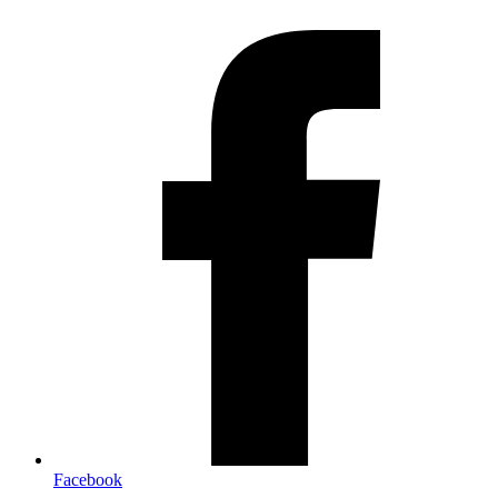
Facebook