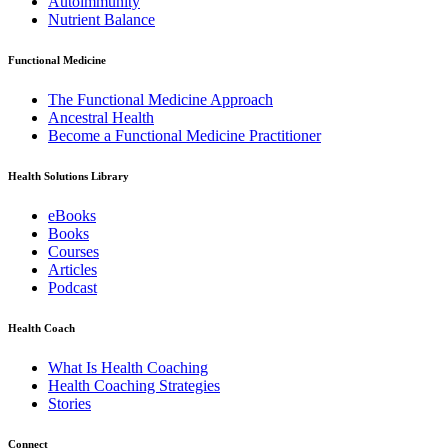
Autoimmunity
Nutrient Balance
Functional Medicine
The Functional Medicine Approach
Ancestral Health
Become a Functional Medicine Practitioner
Health Solutions Library
eBooks
Books
Courses
Articles
Podcast
Health Coach
What Is Health Coaching
Health Coaching Strategies
Stories
Connect