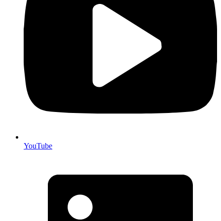
YouTube