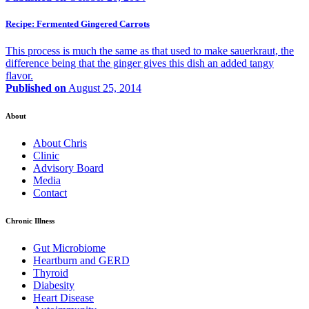
Recipe: Fermented Gingered Carrots
This process is much the same as that used to make sauerkraut, the
difference being that the ginger gives this dish an added tangy
flavor.
Published on
August 25, 2014
About
About Chris
Clinic
Advisory Board
Media
Contact
Chronic Illness
Gut Microbiome
Heartburn and GERD
Thyroid
Diabesity
Heart Disease