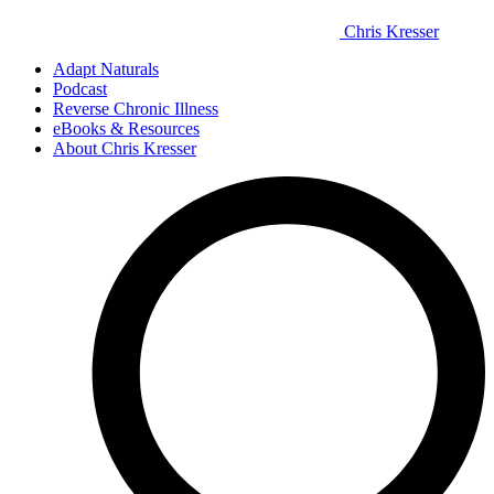
Chris Kresser
Adapt Naturals
Podcast
Reverse Chronic Illness
eBooks & Resources
About Chris Kresser