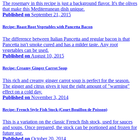
The rosemary in this recipe is just a background flavor. It's the olives
that make this Mediterranean dish unique.
Published on
September 21, 2015
Recipe: Roast Root Vegetables with Pancetta Bacon
The difference between Italian Pancetta and regular bacon is that
Pancetta isn't smoke cured and has a milder taste. Any root
vegetables can be used.
Published on
August 10, 2015
Recipe: Creamy Ginger Carrot Soup
This rich and creamy ginger carrot soup is perfect for the season.
The ginger and citrus gives it just the right amount of "warming"
effect on a cold day.
Published on
November 3, 2014
Recipe: French Style Fish Stock (Court Bouillon de Poisson)
This is a variation on the classic French fish stock, used for sauces
and soups. Once prepared, the stock can be portioned and frozen for
future use.
Published on
October 20, 2014