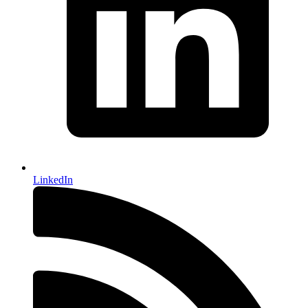
LinkedIn