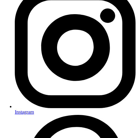
Instagram