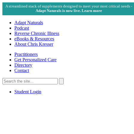
A streamlined stack of supplements designed to meet your most critical needs -
Adapt Naturals is now live. Learn more
Adapt Naturals
Podcast
Reverse Chronic Illness
eBooks & Resources
About Chris Kresser
Practitioners
Get Personalized Care
Directory
Contact
Search
for:
Search
Student Login