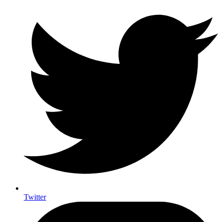
Twitter