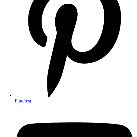
Pinterest