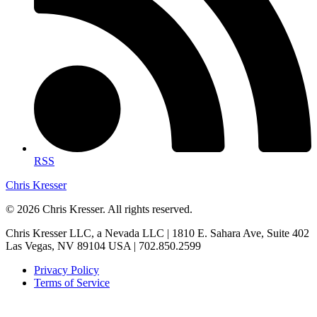
RSS
Chris Kresser
© 2026 Chris Kresser. All rights reserved.
Chris Kresser LLC, a Nevada LLC | 1810 E. Sahara Ave, Suite 402
Las Vegas, NV 89104 USA | 702.850.2599
Privacy Policy
Terms of Service