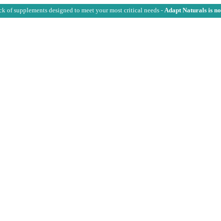
ck of supplements designed to meet your most critical needs -
Adapt Naturals is n