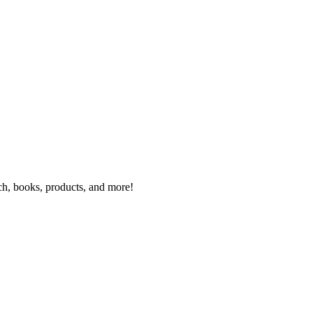
rch, books, products, and more!