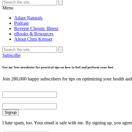
Search
for:
Search
Menu
Adapt Naturals
Podcast
Reverse Chronic Illness
eBooks & Resources
About Chris Kresser
Search
for:
Search
Subscribe
Get my free newsletter for practical tips on how to feel and perform your best
Join 280,000 happy subscribers for tips on optimizing your health and 
First Name
Email
I hate spam, too. Your email is safe with me. By signing up, you agre