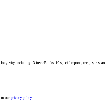
longevity, including 13 free eBooks, 10 special reports, recipes, resea
e to our
privacy policy
.