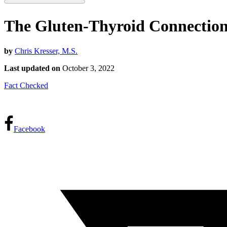
The Gluten-Thyroid Connectio
by
Chris Kresser, M.S.
Last updated on
October 3, 2022
Fact Checked
Facebook