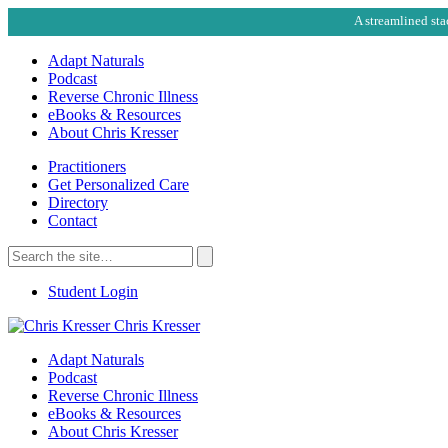
A streamlined sta
Adapt Naturals
Podcast
Reverse Chronic Illness
eBooks & Resources
About Chris Kresser
Practitioners
Get Personalized Care
Directory
Contact
Search
for:
Search
Student Login
Chris Kresser
Adapt Naturals
Podcast
Reverse Chronic Illness
eBooks & Resources
About Chris Kresser