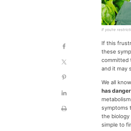
If you’re restri
If this frus
these symp
committed to
and it may 
We all know
has dangers
metabolism,
symptoms th
the biology
simple to f