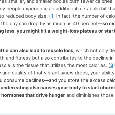
s smaller, and smaller bodies burn fewer calories. 
ny people experience an additional metabolic hit tha
to reduced body size. (
1
) In fact, the number of cal
g the day can drop by as much as 40 percent—
so ev
ng less, you might hit a weight-loss plateau or star
ittle can also lead to muscle loss
, which not only d
th and fitness but also contributes to the decline i
le is the tissue that utilizes the most calories. (
3
 and quality of that vibrant sinew drops, your ability
u consume declines—and you store the excess calor
,
undereating also causes your body to start churn
e hormones that drive hunger
and diminishes those 