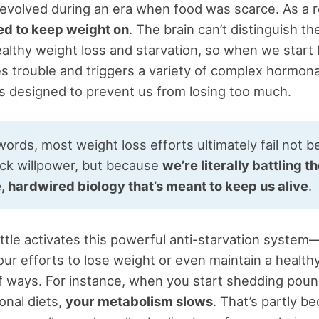
evolved during an era when food was scarce. As a r
 to keep weight on
. The brain can’t distinguish th
lthy weight loss and starvation, so when we start 
ses trouble and triggers a variety of complex hormona
 designed to prevent us from losing too much.
words, most weight loss efforts ultimately fail not 
ack willpower, but because
we’re literally battling t
e, hardwired biology that’s meant to keep us alive
.
little activates this powerful anti-starvation syste
ur efforts to lose weight or even maintain a healthy
 ways. For instance, when you start shedding poun
onal diets,
your metabolism slows
. That’s partly b