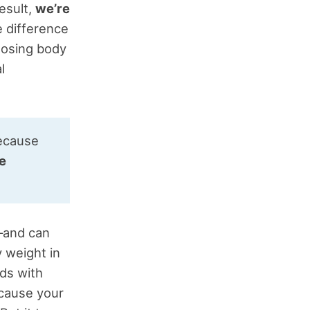
esult,
we’re
e difference
losing body
l
because
he
m—and can
 weight in
ds with
ecause your