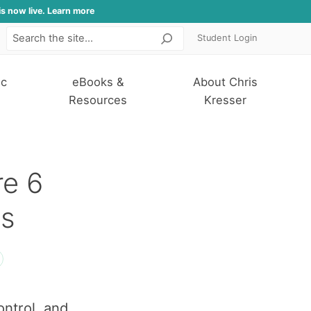
is now live. Learn more
Student Login
Search
ic
eBooks &
About Chris
Resources
Kresser
re 6
s
ontrol, and