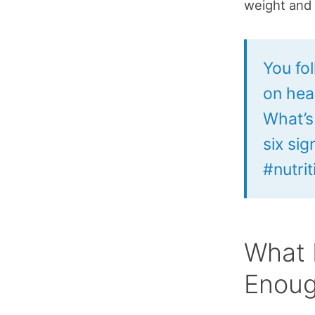
weight and 
You fo
on hea
What’s
six si
#nutri
What 
Enou