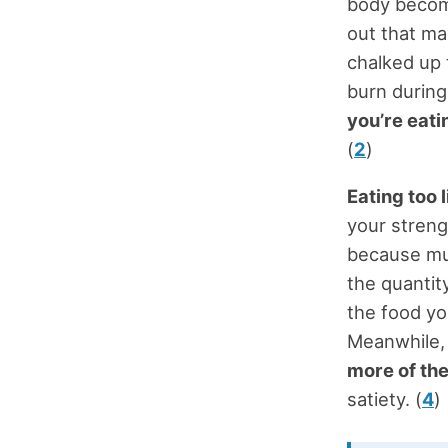
body become
out that ma
chalked up 
burn durin
you’re eati
(
2
)
Eating too l
your streng
because musc
the quantity
the food yo
Meanwhile
more of th
satiety. (
4
)