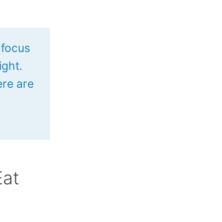
 focus
ight.
re are
Eat