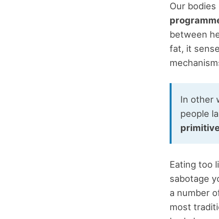
Our bodies 
programmed
between hea
fat, it sen
mechanisms
In other 
people l
primitiv
Eating too 
sabotage yo
a number of
most traditi