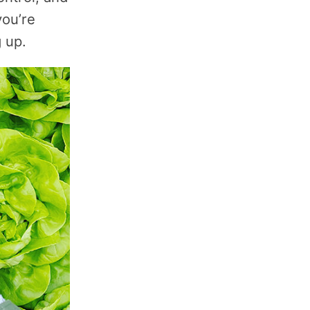
you’re
 up.