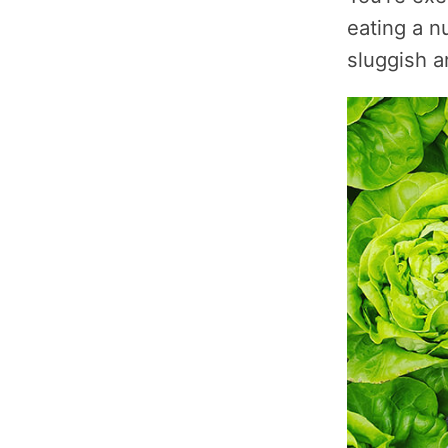
eating a nu
sluggish a