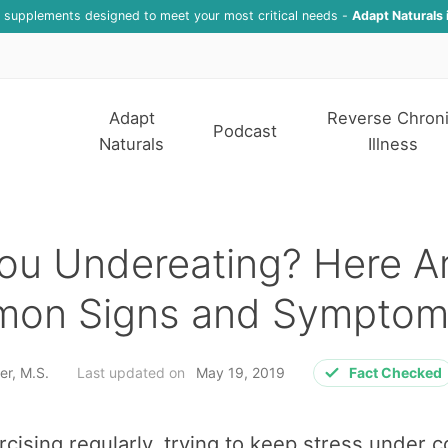
f supplements designed to meet your most critical needs -
Adapt Naturals 
Adapt
Reverse Chron
Podcast
Naturals
Illness
ou Undereating? Here A
on Signs and Symptom
er, M.S.
Last updated on
May 19, 2019
Fact Checked
rcising regularly, trying to keep stress under c