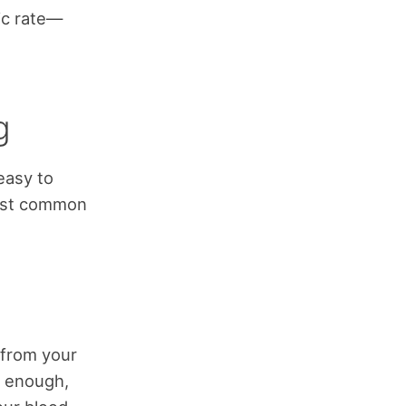
ic rate—
g
easy to
most common
 from your
t enough,