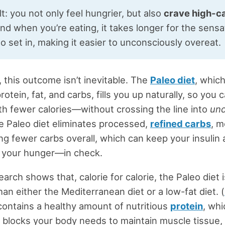
t: you not only feel hungrier, but also
crave high-ca
d when you’re eating, it takes longer for the sensa
to set in, making it easier to unconsciously overeat.
, this outcome isn’t inevitable. The
Paleo diet
, whic
rotein, fat, and carbs, fills you up naturally, so you 
ith fewer calories—without crossing the line into
und
 Paleo diet eliminates processed,
refined carbs
, m
ng fewer carbs overall, which can keep your insulin
your hunger—in check.
earch shows that, calorie for calorie, the Paleo diet 
han either the Mediterranean diet or a low-fat diet. (
contains a healthy amount of nutritious
protein
, whi
g blocks your body needs to maintain muscle tissue, i