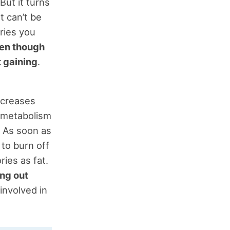
But it turns
t can’t be
ories you
en though
t gaining
.
ecreases
n metabolism
) As soon as
 to burn off
ies as fat.
ing out
involved in