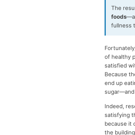
The resul
foods
—an
fullness 
Fortunately
of healthy p
satisfied w
Because the
end up eati
sugar—and 
Indeed, res
satisfying t
because it 
the buildin