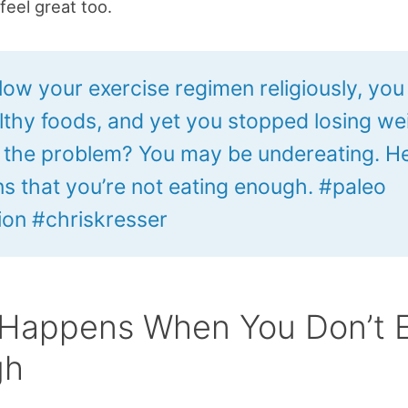
feel great too.
llow your exercise regimen religiously, you
lthy foods, and yet you stopped losing we
 the problem? You may be undereating. He
gns that you’re not eating enough. #paleo
tion #chriskresser
Happens When You Don’t 
gh