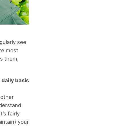
egularly see
re most
es them,
a daily basis
 other
nderstand
s fairly
intain) your