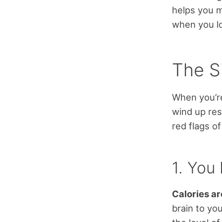
helps you 
when you lo
The S
When you’re
wind up res
red flags o
1. You
Calories ar
brain to yo