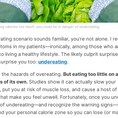
cting calories too much, you could be in danger of undereating.
trating scenario sounds familiar, you’re not alone. I r
toms in my patients—ironically, among those who a
 living a healthy lifestyle. The likely culprit surpris
surprise you too:
undereating
.
 the hazards of overeating.
But eating too little on 
 of its own.
Studies show it can actually slow your
 put you at risk of muscle loss, and cause a host of
at make you feel unwell. Fortunately, once you u
 of undereating—and recognize the warning signs—it’
ind your personal calorie zone so you can lose (or ma