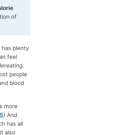
lorie
tion of
h has plenty
can feel
ereating
.
ost people
 and blood
is more
5
) And
ch has all
t also