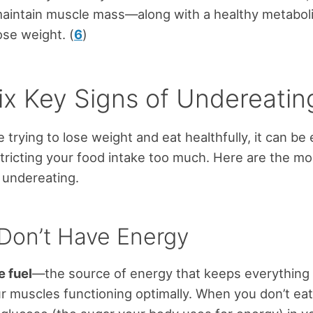
maintain muscle mass—along with a healthy metabol
se weight. (
6
)
ix Key Signs of Undereatin
 trying to lose weight and eat healthfully, it can be 
tricting your food intake too much. Here are the 
f undereating.
 Don’t Have Energy
e fuel
—the source of energy that keeps everything
ur muscles functioning optimally. When you don’t ea