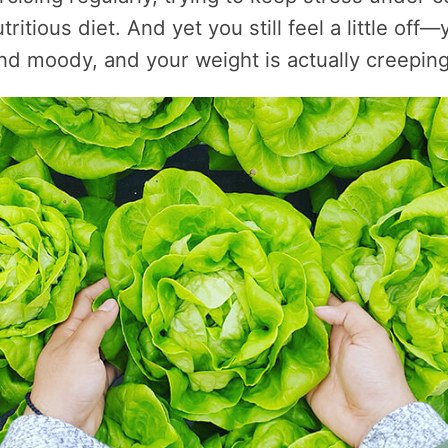
tritious diet. And yet you still feel a little off—
nd moody, and your weight is actually creeping