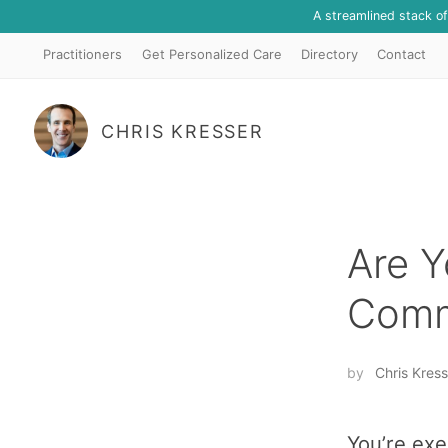
A streamlined stack o
Practitioners
Get Personalized Care
Directory
Contact
CHRIS KRESSER
Are Y
Comm
by
Chris Kress
You’re exe