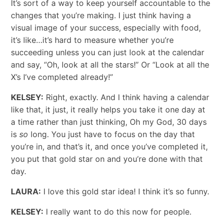
It’s sort of a way to keep yourself accountable to the
changes that you’re making. I just think having a
visual image of your success, especially with food,
it’s like…it’s hard to measure whether you’re
succeeding unless you can just look at the calendar
and say, “Oh, look at all the stars!” Or “Look at all the
X’s I’ve completed already!”
KELSEY:
Right, exactly. And I think having a calendar
like that, it just, it really helps you take it one day at
a time rather than just thinking, Oh my God, 30 days
is
so
long. You just have to focus on the day that
you’re in, and that’s it, and once you’ve completed it,
you put that gold star on and you’re done with that
day.
LAURA:
I love this gold star idea! I think it’s so funny.
KELSEY:
I really want to do this now for people.