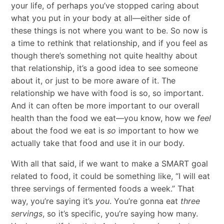
your life, of perhaps you’ve stopped caring about
what you put in your body at all—either side of
these things is not where you want to be. So now is
a time to rethink that relationship, and if you feel as
though there’s something not quite healthy about
that relationship, it’s a good idea to see someone
about it, or just to be more aware of it. The
relationship we have with food is so, so important.
And it can often be more important to our overall
health than the food we eat—you know, how we
feel
about the food we eat is
so
important to how we
actually take that food and use it in our body.
With all that said, if we want to make a SMART goal
related to food, it could be something like, “I will eat
three servings of fermented foods a week.” That
way, you’re saying it’s
you
. You’re gonna eat
three
servings
, so it’s specific, you’re saying how many.