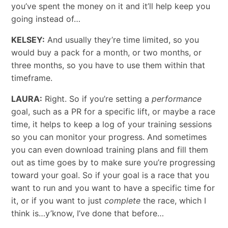
you’ve spent the money on it and it’ll help keep you
going instead of…
KELSEY:
And usually they’re time limited, so you
would buy a pack for a month, or two months, or
three months, so you have to
use them within that
timeframe.
LAURA:
Right. So if you’re setting a
performance
goal, such as a PR for a specific lift, or maybe a race
time, it helps to keep a log of your training sessions
so you can monitor your progress. And sometimes
you can even download training plans and fill them
out as time goes by to make sure you’re progressing
toward your goal. So if your goal is a race that you
want to run and you want to have a specific time for
it, or if you want to just
complete
the race, which I
think is…y’know, I’ve done that before…