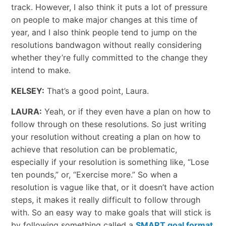
track. However, I also think it puts a lot of pressure
on people to make major changes at this time of
year, and I also think people tend to jump on the
resolutions bandwagon without really considering
whether they’re fully committed to the change they
intend to make.
KELSEY:
That’s a good point, Laura.
LAURA:
Yeah, or if they even have a plan on how to
follow through on these resolutions. So just writing
your resolution without creating a plan on how to
achieve that resolution can be problematic,
especially if your resolution is something like, “Lose
ten pounds,” or, “Exercise more.” So when a
resolution is vague like that, or it doesn’t have action
steps, it makes it really difficult to follow through
with. So an easy way to make goals that will stick is
by following something called a
SMART goal format
.