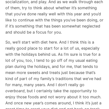
socialization, and play. And as we walk through each
of them, try to think about whether it’s something
that you’ve done really well with this year and you’d
like to continue with the things you’ve been doing, or
if it’s something that has been somewhat neglected
and should be a focus for you.
So, we’ll start with diet here. And I think this is a
really good place to start for a lot of us, especially
with the holidays behind us. As I’m sure is true for a
lot of you, too, I tend to go off of my usual eating
plan during the holidays, and for me, that tends to
mean more sweets and treats just because that’s
kind of part of my family’s traditions that we’ve had
for many, many years. And I don’t really go
overboard
, but I certainly take the opportunity to
enjoy those foods and not worry about it too much.
And once new year’s comes around, I think it’s just a
great time to reset your diet and get back on track.