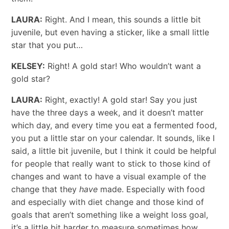
LAURA:
Right. And I mean, this sounds a little bit
juvenile, but even having a sticker, like a small little
star that you put…
KELSEY:
Right! A gold star! Who wouldn’t want a
gold star?
LAURA:
Right, exactly! A gold star! Say you just
have the three days a week, and it doesn’t matter
which day, and every time you eat a fermented food,
you put a little star on your calendar. It sounds, like I
said, a little bit juvenile, but I think it could be helpful
for people that really want to stick to those kind of
changes and want to have a visual example of the
change that they
have
made. Especially with food
and especially with diet change and those kind of
goals that aren’t something like a weight loss goal,
it’s a little bit harder to measure sometimes how