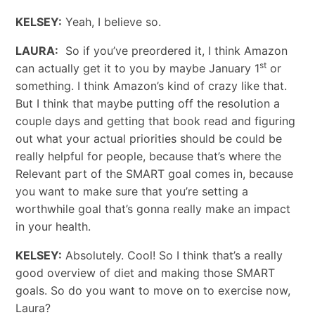
KELSEY:
Yeah, I believe so.
LAURA:
So if you’ve preordered it, I think Amazon
st
can actually get it to you by maybe January 1
or
something. I think Amazon’s kind of crazy like that.
But I think that maybe putting off the resolution a
couple days and getting that book read and figuring
out what your actual priorities should be could be
really helpful for people, because that’s where the
Relevant part of the SMART goal comes in, because
you want to make sure that you’re setting a
worthwhile goal that’s gonna really make an impact
in your health.
KELSEY:
Absolutely. Cool! So I think that’s a really
good overview of diet and making those SMART
goals. So do you want to move on to exercise now,
Laura?