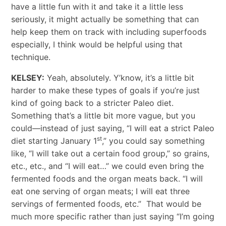
have a little fun with it and take it a little less
seriously, it might actually be something that can
help keep them on track with including superfoods
especially, I think would be helpful using that
technique.
KELSEY:
Yeah, absolutely. Y’know, it’s a little bit
harder to make these types of goals if you’re just
kind of going back to a stricter Paleo diet.
Something that’s a little bit more vague, but you
could—instead of just saying, “I will eat a strict Paleo
st
diet starting January 1
,” you could say something
like, “I will take out a certain food group,” so grains,
etc., etc., and “I will eat…” we could even bring the
fermented foods and the organ meats back. “I will
eat one serving of organ meats; I will eat three
servings of fermented foods, etc.” That would be
much more specific rather than just saying “I’m going