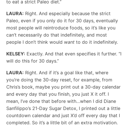
to eat a strict Paleo diet.”
LAURA:
Right. And especially because the strict
Paleo, even if you only do it for 30 days, eventually
most people will reintroduce foods, so it’s like you
can’t necessarily do that indefinitely, and most
people I don’t think would
want
to do it indefinitely.
KELSEY:
Exactly. And that even specifies it further. “I
will do this for 30 days.”
LAURA:
Right. And if it’s a goal like that, where
you’re doing the 30-day reset, for example, from
Chris’s book, maybe you print out a 30-day calendar
and every day that you finish, you just X it off. I
mean, I’ve done that before with…when I did Diane
Sanfilippo’s 21-Day Sugar Detox, I printed out a little
countdown calendar and just X’d off every day that I
completed. So it’s a little bit of an extra motivation.