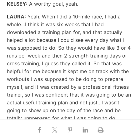
KELSEY:
A worthy goal, yeah.
LAURA:
Yeah. When I did a 10-mile race, I had a
whole…I think it was six weeks that I had
downloaded a training plan for, and that actually
helped a lot because I could see every day what I
was supposed to do. So they would have like 3 or 4
runs per week and then 2 strength training days or
cross training, I guess they called it. So that was
helpful for me because it kept me on track with the
workouts I was supposed to be doing to prepare
myself, and it was created by a professional fitness
trainer, so I was confident that it was going to be an
actual useful training plan and not just…I wasn’t
going to show up on the day of the race and be
totally unprepared for what I was going to do.
KELSEY:
Right. Yeah, that’s great.