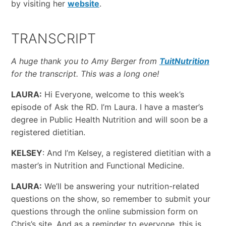
by visiting her
website
.
TRANSCRIPT
A huge thank you to Amy Berger from
TuitNutrition
for the transcript. This was a long one!
LAURA:
Hi Everyone, welcome to this week’s
episode of Ask the RD. I’m Laura. I have a master’s
degree in Public Health Nutrition and will soon be a
registered dietitian.
KELSEY
: And I’m Kelsey, a registered dietitian with a
master’s in Nutrition and Functional Medicine.
LAURA:
We’ll be answering your nutrition-related
questions on the show, so remember to submit your
questions through the online submission form on
Chris’s site. And as a reminder to everyone, this is