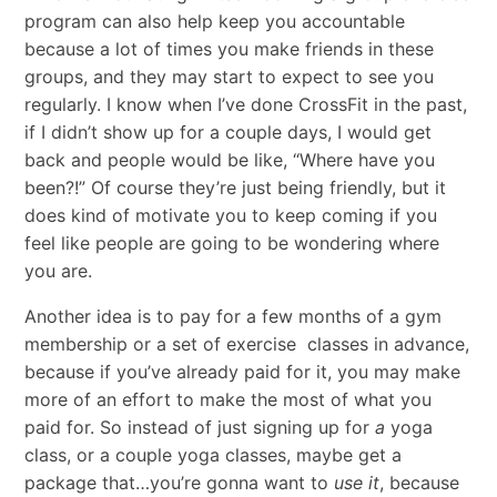
program can also help keep you accountable
because a lot of times you make friends in these
groups, and they may start to expect to see you
regularly. I know when I’ve done CrossFit in the past,
if I didn’t show up for a couple days, I would get
back and people would be like, “Where have you
been?!” Of course they’re just being friendly, but it
does kind of motivate you to keep coming if you
feel like people are going to be wondering where
you are.
Another idea is to pay for a few months of a gym
membership or a set of exercise classes in advance,
because if you’ve already paid for it, you may make
more of an effort to make the most of what you
paid for. So instead of just signing up for
a
yoga
class, or a couple yoga classes, maybe get a
package that…you’re gonna want to
use it
, because