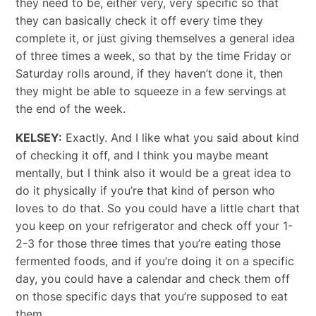
they need to be, either very, very specific so that
they can basically check it off every time they
complete it, or just giving themselves a general idea
of three times a week, so that by the time Friday or
Saturday rolls around, if they haven’t done it, then
they might be able to squeeze in a few servings at
the end of the week.
KELSEY:
Exactly. And I like what you said about kind
of checking it off, and I think you maybe meant
mentally, but I think also it would be a great idea to
do it physically if you’re that kind of person who
loves to do that. So you could have a little chart that
you keep on your refrigerator and check off your 1-
2-3 for those three times that you’re eating those
fermented foods, and if you’re doing it on a specific
day, you could have a calendar and check them off
on those specific days that you’re supposed to eat
them.