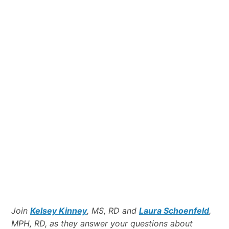
Join
Kelsey Kinney
, MS, RD and
Laura Schoenfeld
,
MPH, RD, as they answer your questions about