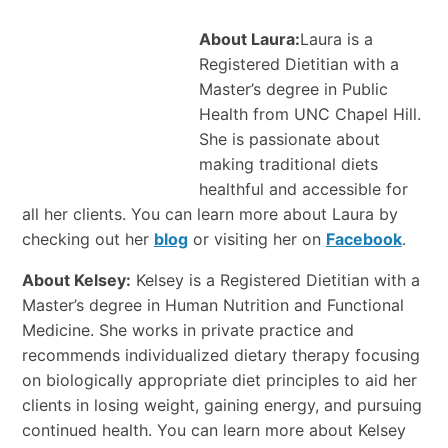
About Laura:
Laura is a
Registered Dietitian with a
Master’s degree in Public
Health from UNC Chapel Hill.
She is passionate about
making traditional diets
healthful and accessible for
all her clients. You can learn more about Laura by
checking out her
blog
or visiting her on
Facebook
.
About Kelsey:
Kelsey is a Registered Dietitian with a
Master’s degree in Human Nutrition and Functional
Medicine. She works in private practice and
recommends individualized dietary therapy focusing
on biologically appropriate diet principles to aid her
clients in losing weight, gaining energy, and pursuing
continued health. You can learn more about Kelsey