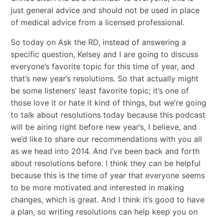
just general advice and should not be used in place
of medical advice from a licensed professional.
So today on Ask the RD, instead of answering a
specific question, Kelsey and I are going to discuss
everyone’s favorite topic for this time of year, and
that’s new year’s resolutions. So that actually might
be some listeners’ least favorite topic; it’s one of
those love it or hate it kind of things, but we’re going
to talk about resolutions today because this podcast
will be airing right before new year’s, I believe, and
we’d like to share our recommendations with you all
as we head into 2014. And I’ve been back and forth
about resolutions before. I think they can be helpful
because this is the time of year that everyone seems
to be more motivated and interested in making
changes, which is great. And I think it’s good to have
a plan, so writing resolutions can help keep you on