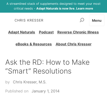
A streamlined stack of supplements designed to meet your most
critical needs -
Adapt Naturals is now live. Learn more
CHRIS KRESSER
Menu
Adapt Naturals
Podcast
Reverse Chronic Illness
eBooks & Resources
About Chris Kresser
Ask the RD: How to Make
“Smart” Resolutions
by
Chris Kresser, M.S.
Published on
January 1, 2014