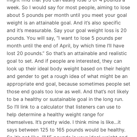
week. So I would say for most people, aiming to lose
about 5 pounds per month until you meet your goal
weight is an attainable goal. And it’s also specific
and it’s measurable. Say your goal weight loss is 20
pounds. You will say, “I want to lose 5 pounds per
month until the end of April, by which time I’ll have
lost 20 pounds.” So that’s an attainable and realistic
goal to set. And if people are interested, they can
look up their ideal body weight based on their height
and gender to get a rough idea of what might be an
appropriate end goal, because sometimes people set
those end goals too low as well. And that’s not likely
to be a healthy or sustainable goal in the long run.
So I’ll link to a calculator that listeners can use to
help determine a healthy weight range for
themselves. It’s pretty wide. I think mine is like…it
says between 125 to 165 pounds would be healthy.