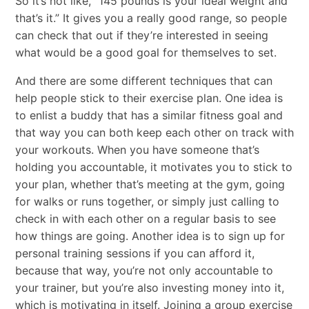
So it’s not like, “145 pounds is your ideal weight and
that’s it.” It gives you a really good range, so people
can check that out if they’re interested in seeing
what would be a good goal for themselves to set.
And there are some different techniques that can
help people stick to their exercise plan. One idea is
to enlist a buddy that has a similar fitness goal and
that way you can both keep each other on track with
your workouts. When you have someone that’s
holding you accountable, it motivates you to stick to
your plan, whether that’s meeting at the gym, going
for walks or runs together, or simply just calling to
check in with each other on a regular basis to see
how things are going. Another idea is to sign up for
personal training sessions if you can afford it,
because that way, you’re not only accountable to
your trainer, but you’re also investing money into it,
which is motivating in itself. Joining a group exercise