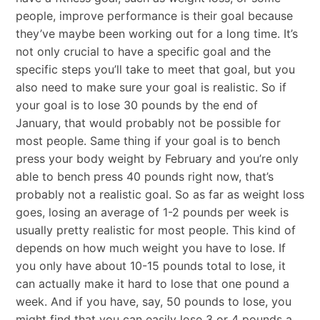
people, improve performance is their goal because
they’ve maybe been working out for a long time. It’s
not only crucial to have a specific goal and the
specific steps you’ll take to meet that goal, but you
also need to make sure your goal is realistic. So if
your goal is to lose 30 pounds by the end of
January, that would probably not be possible for
most people. Same thing if your goal is to bench
press your body weight by February and you’re only
able to bench press 40 pounds right now, that’s
probably not a realistic goal. So as far as weight loss
goes, losing an average of 1-2 pounds per week is
usually pretty realistic for most people. This kind of
depends on how much weight you have to lose. If
you only have about 10-15 pounds total to lose, it
can actually make it hard to lose that one pound a
week. And if you have, say, 50 pounds to lose, you
might find that you can easily lose 3 or 4 pounds a