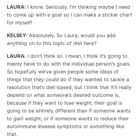
LAURA:
I know. Seriously. I’m thinking maybe I need
to come up with a goal so I can make a sticker chart
for myself!
KELSEY:
Absolutely. So Laura, would you add
anything on to this topic of diet here?
LAURA:
I don’t think so. I mean, I think it’s going to
mainly have to do with the individual person’s goals.
So hopefully we’ve given people some ideas of
things that they
could
do if they wanted to tackle a
resolution that’s diet-based, but I think that it’ll really
depend on what someone’s desired outcome is,
because if they want to lose weight, their goal is
going to be entirely different than if someone wants
to
gain
weight, or if someone wants to reduce their
autoimmune disease symptoms or something like
that.