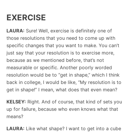
EXERCISE
LAURA:
Sure! Well, exercise is definitely one of
those resolutions that you need to come up with
specific changes that you want to make. You can’t
just say that your resolution is to exercise more,
because as we mentioned before, that’s not
measurable or specific. Another poorly worded
resolution would be to “get in shape,” which I think
back in college, I would be like, “My resolution is to
get in shape!” I mean, what does that even mean?
KELSEY:
Right. And of course, that kind of sets you
up for failure, because who even knows what that
means?
LAURA:
Like what shape? I want to get into a cube