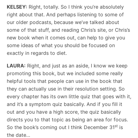
KELSEY:
Right, totally. So I think you’re absolutely
right about that. And perhaps listening to some of
our older podcasts, because we’ve talked about
some of that stuff, and reading Chris’s site, or Chris’s
new book when it comes out, can help to give you
some ideas of what you should be focused on
exactly in regards to diet.
LAURA:
Right, and just as an aside, I know we keep
promoting this book, but we included some really
helpful tools that people can use in the book that
they can actually use in their resolution setting. So
every chapter has its own little quiz that goes with it,
and it’s a symptom quiz basically. And if you fill it
out and you have a high score, the quiz basically
directs you to that topic as being an area for focus.
st
So the book’s coming out I think December 31
is
the date…