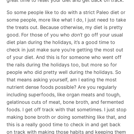
So some people like to do with a strict Paleo diet or
some people, more like what I do, I just need to take
the treats out. Because otherwise, my diet is pretty
good. For those of you who
don’t
go off your usual
diet plan during the holidays, it’s a good time to
check in just make sure you’re getting the most out
of your diet. And this is for someone who went off
the rails during the holidays too, but more so for
people who did pretty well during the holidays. So
that means asking yourself, am I eating the most
nutrient dense foods possible? Are you regularly
including superfoods, like organ meats and tough,
gelatinous cuts of meat, bone broth, and fermented
foods. I get off track with that sometimes. I just stop
making bone broth or doing something like that, and
this is a really good time to check in and get back
on track with making those habits and keeping them