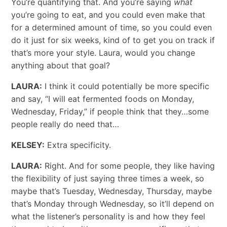
You’re quantifying that. And you’re saying
what
you’re going to eat, and you could even make that
for a determined amount of time, so you could even
do it just for six weeks, kind of to get you on track if
that’s more your style. Laura, would you change
anything about that goal?
LAURA:
I think it could potentially be more specific
and say, “I will eat fermented foods on Monday,
Wednesday, Friday,” if people think that they…some
people really do need that…
KELSEY:
Extra specificity.
LAURA:
Right. And for some people, they like having
the flexibility of just saying three times a week, so
maybe that’s Tuesday, Wednesday, Thursday, maybe
that’s Monday through Wednesday, so it’ll depend on
what the listener’s personality is and how they feel