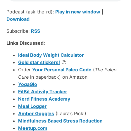
Podcast (ask-the-rd):
Play in new window
|
Download
Subscribe:
RSS
Links Discussed:
Ideal Body Weight Calculator
Gold star stickers!
🙂
Order
Your Personal Paleo Code
(
The Paleo
Cure
in paperback) on Amazon
YogaGlo
FitBit Activity Tracker
Nerd Fitness Academy
Meal Logger
Amber Goggles
(Laura’s Pick!)
Mindfulness Based Stress Reduction
Meetup.com