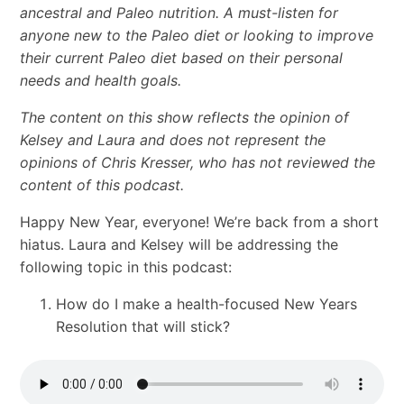
ancestral and Paleo nutrition. A must-listen for
anyone new to the Paleo diet or looking to improve
their current Paleo diet based on their personal
needs and health goals.
The content on this show reflects the opinion of
Kelsey and Laura and does not represent the
opinions of Chris Kresser, who has not reviewed the
content of this podcast.
Happy New Year, everyone! We’re back from a short
hiatus. Laura and Kelsey will be addressing the
following topic in this podcast:
How do I make a health-focused New Years
Resolution that will stick?