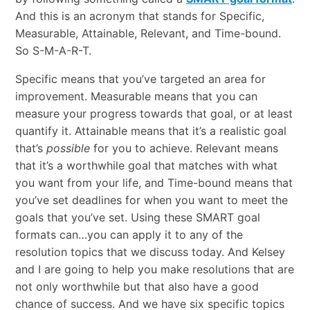
And this is an acronym that stands for Specific,
Measurable, Attainable, Relevant, and Time-bound.
So S-M-A-R-T.
Specific means that you’ve targeted an area for
improvement. Measurable means that you can
measure your progress towards that goal, or at least
quantify it. Attainable means that it’s a realistic goal
that’s
possible
for you to achieve. Relevant means
that it’s a worthwhile goal that matches with what
you want from your life, and Time-bound means that
you’ve set deadlines for when you want to meet the
goals that you’ve set. Using these SMART goal
formats can…you can apply it to any of the
resolution topics that we discuss today. And Kelsey
and I are going to help you make resolutions that are
not only worthwhile but that also have a good
chance of success. And we have six specific topics