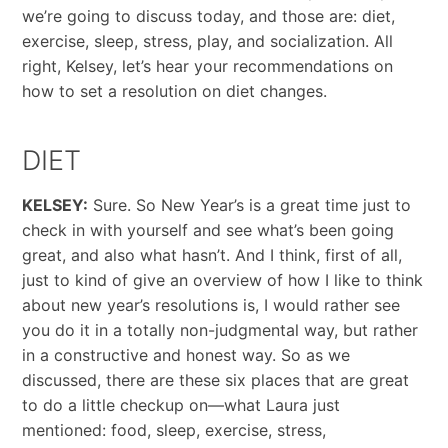
we’re going to discuss today, and those are: diet,
exercise, sleep, stress, play, and socialization. All
right, Kelsey, let’s hear your recommendations on
how to set a resolution on diet changes.
DIET
KELSEY:
Sure. So New Year’s is a great time just to
check in with yourself and see what’s been going
great, and also what hasn’t. And I think, first of all,
just to kind of give an overview of how I like to think
about new year’s resolutions is, I would rather see
you do it in a totally non-judgmental way, but rather
in a constructive and honest way. So as we
discussed, there are these six places that are great
to do a little checkup on—what Laura just
mentioned: food, sleep, exercise, stress,