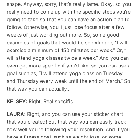
shape. Anyway, sorry, that’s really lame. Okay, so you
really need to come up with the specific steps you’re
going to take so that you can have an action plan to
follow. Otherwise, you’ll just lose focus after a few
weeks of just working out more. So, some good
examples of goals that would be specific are, “I will
exercise a minimum of 150 minutes per week.” Or, “I
will attend yoga classes twice a week.” And you can
even get more specific if you’d like, so you can use a
goal such as, “I will attend yoga class on Tuesday
and Thursday every week until the end of March.” So
that way you can actually…
KELSEY:
Right. Real specific.
LAURA:
Right, and you can use your sticker chart
that you created! But that way you can easily track
how well you’re following your resolution. And if you
have a fitness goal, such as weight loss, or some