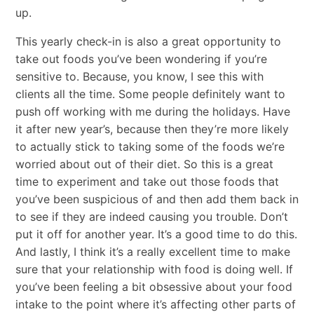
up.
This yearly check-in is also a great opportunity to
take out foods you’ve been wondering if you’re
sensitive to. Because, you know, I see this with
clients all the time. Some people definitely want to
push off working with me during the holidays. Have
it after new year’s, because then they’re more likely
to actually stick to taking some of the foods we’re
worried about out of their diet. So this is a great
time to experiment and take out those foods that
you’ve been suspicious of and then add them back in
to see if they are indeed causing you trouble. Don’t
put it off for another year. It’s a good time to do this.
And lastly, I think it’s a really excellent time to make
sure that your relationship with food is doing well. If
you’ve been feeling a bit obsessive about your food
intake to the point where it’s affecting other parts of