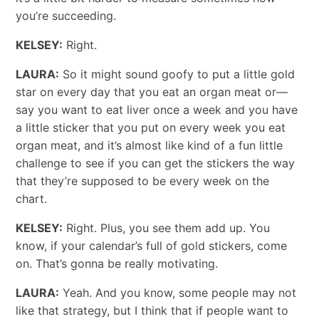
you’re succeeding.
KELSEY:
Right.
LAURA:
So it might sound goofy to put a little gold
star on every day that you eat an organ meat or—
say you want to eat liver once a week and you have
a little sticker that you put on every week you eat
organ meat, and it’s almost like kind of a fun little
challenge to see if you can get the stickers the way
that they’re supposed to be every week on the
chart.
KELSEY:
Right. Plus, you see them add up. You
know, if your calendar’s full of gold stickers, come
on. That’s gonna be really motivating.
LAURA:
Yeah. And you know, some people may not
like that strategy, but I think that if people want to