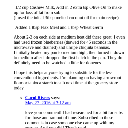
-1/2 cup Cashew Milk, Add in 2 extra tsp Olive Oil to make
up for loss of fat from sub
(I used the initial 3tbsp melted coconut oil for main recipe)
-Added 1 tbsp Flax Meal and 1 tbsp Wheat Germ
About 2-3 on each side at medium heat did these great. I even
had used frozen blueberries (thawed for 45 seconds in the
microwave and drained) and unripe chiquita bananas.
I initially heated my pan to medium high, then turned it down
to medium after I dropped the first batch in the pan. They do
definitely need to be watched a little for donenes.
I hope this helps anyone trying to substitute for the less
conventional ingredients. I’m planning on having arrowroot
flour or tapioca starch to sub next time at the grocery store
today
Carol Rivers
says:
May 27, 2016 at 3:12 am
love your comment! I had researched for a bit for subs
for those and ran out of time. Subscribed to these
comments in case someone else came up with my
answer. And you did! Thank you!