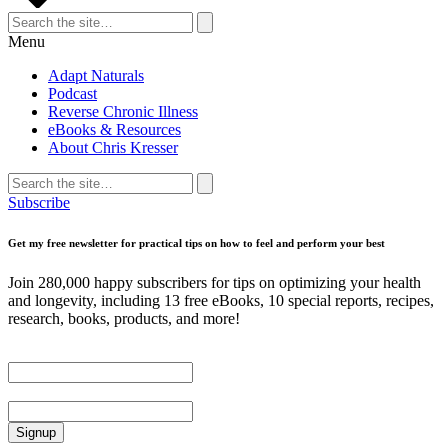
Search
for:
Search
Menu
Adapt Naturals
Podcast
Reverse Chronic Illness
eBooks & Resources
About Chris Kresser
Search
for:
Search
Subscribe
Get my free newsletter for practical tips on how to feel and perform your best
Join 280,000 happy subscribers for tips on optimizing your health
and longevity, including 13 free eBooks, 10 special reports, recipes,
research, books, products, and more!
First Name
Email