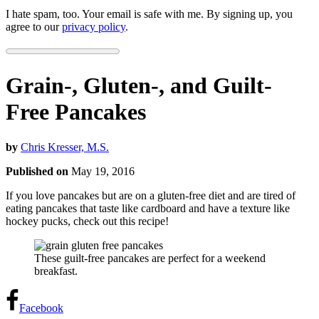
I hate spam, too. Your email is safe with me. By signing up, you
agree to our
privacy policy
.
Grain-, Gluten-, and Guilt-
Free Pancakes
by
Chris Kresser, M.S.
Published on
May 19, 2016
If you love pancakes but are on a gluten-free diet and are tired of
eating pancakes that taste like cardboard and have a texture like
hockey pucks, check out this recipe!
These guilt-free pancakes are perfect for a weekend
breakfast.
Facebook