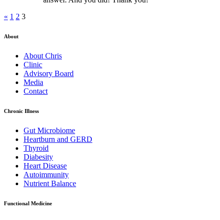
«
1
2
3
About
About Chris
Clinic
Advisory Board
Media
Contact
Chronic Illness
Gut Microbiome
Heartburn and GERD
Thyroid
Diabesity
Heart Disease
Autoimmunity
Nutrient Balance
Functional Medicine