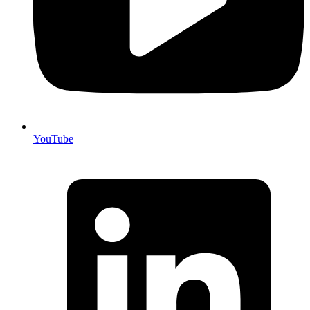
YouTube