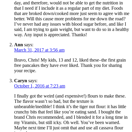
day, and therefore, would not be able to get the nutrition in
that I need if I include it as a regular part of my diet. Foods
that are broked down/cooked more just seem to agree with me
better. Will this cause more problems for me down the road?
I’ve never had any issues with blood sugar before, and like I
said, I am trying to gain weight, but want to do so in a healthy
way. Any input is appreciated. Thanks!
Ann
says:
March 31, 2017 at 3:56 am
Bravo, Chris! My kids, 13 and 12, liked these–the first grain
free pancakes they have ever liked. Thank you for sharing
your recipe.
Caryn
says:
October 1, 2016 at 7:23 am
I finally got the weird (and expensive!) flours to make these.
The flavor wasn’t so bad, but the texture is
unbearable/inedible! I think it’s the tiger nut flour: it has little
crunchy bits that feel like you’re eating sand. I bought the
brand Chris recommended, and I blended it for a long time in
my Viramix, but still icky. Oh well. You’ve been warned.
Maybe next time I’ll just omit that and use all cassava flour