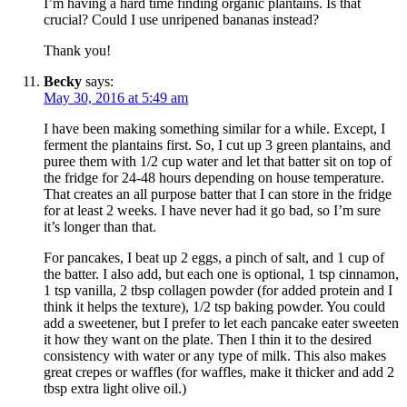
I’m having a hard time finding organic plantains. Is that
crucial? Could I use unripened bananas instead?
Thank you!
Becky
says:
May 30, 2016 at 5:49 am
I have been making something similar for a while. Except, I
ferment the plantains first. So, I cut up 3 green plantains, and
puree them with 1/2 cup water and let that batter sit on top of
the fridge for 24-48 hours depending on house temperature.
That creates an all purpose batter that I can store in the fridge
for at least 2 weeks. I have never had it go bad, so I’m sure
it’s longer than that.
For pancakes, I beat up 2 eggs, a pinch of salt, and 1 cup of
the batter. I also add, but each one is optional, 1 tsp cinnamon,
1 tsp vanilla, 2 tbsp collagen powder (for added protein and I
think it helps the texture), 1/2 tsp baking powder. You could
add a sweetener, but I prefer to let each pancake eater sweeten
it how they want on the plate. Then I thin it to the desired
consistency with water or any type of milk. This also makes
great crepes or waffles (for waffles, make it thicker and add 2
tbsp extra light olive oil.)