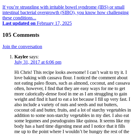
If you’re struggling with irritable bowel syndrome (IBS) or small
intestinal bacterial overgrowth (SIBO), you know how challenging
these conditions...
Last updated on
February 17, 2025
105 Comments
Join the conversation
Kaylee
says:
July 31, 2017 at 6:06 pm
Hi Chris! This recipe looks awesome! I can’t wait to try it. I
love baking with cassava flour. I noticed the comment about
not eating paleo flours, such as almond, coconut, and cassava
often, however, I find that they are easy ways for me to get
more calorically-dense food in me as I am struggling to gain
weight and find it hard to eat a lot because I fill up very fast. I
also include a variety of nuts and seeds and nut butters,
coconut oil and butter, fruits, and a lot of starchy vegetables in
addition to some non-starchy vegetables in my diet. I also eat
some legumes and pseudograins like quinoa. It seems like my
body has a hard time digesting meat and I notice that it fills
me up to the point where I wouldn’t be hungry the rest of the