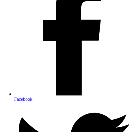
Facebook