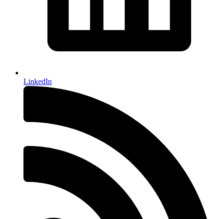
LinkedIn