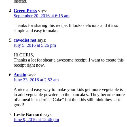
instead.
Green Press
says:
September 20, 2016 at 6:15 am
Thanks for sharing this recipe. It looks delicious and it’s so
simple and easy to make.
cavediet net
says:
July 5, 2016 at 5:26 pm
Hi CHRIS,
Thanks a lot for shear a awesome receipt .I want to create this
receipt right now.
Austin
says:
June 23, 2016 at 2:52 am
A nice and easy way to make your kids get more vegetable is
to add vegetable powders to the pancakes. They become more
of a meal insted of a “Cake” but the kids still think they taste
good!
Leslie Barnard
says:
June 9, 2016 at 12:46 pm