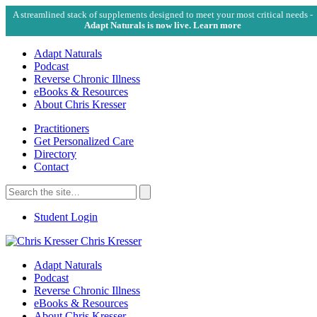
A streamlined stack of supplements designed to meet your most critical needs -
Adapt Naturals is now live. Learn more
Adapt Naturals
Podcast
Reverse Chronic Illness
eBooks & Resources
About Chris Kresser
Practitioners
Get Personalized Care
Directory
Contact
Search
for:
Search
Student Login
Chris Kresser
Adapt Naturals
Podcast
Reverse Chronic Illness
eBooks & Resources
About Chris Kresser