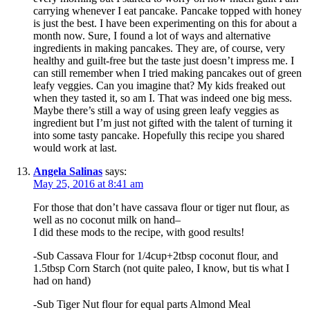
carrying whenever I eat pancake. Pancake topped with honey
is just the best. I have been experimenting on this for about a
month now. Sure, I found a lot of ways and alternative
ingredients in making pancakes. They are, of course, very
healthy and guilt-free but the taste just doesn’t impress me. I
can still remember when I tried making pancakes out of green
leafy veggies. Can you imagine that? My kids freaked out
when they tasted it, so am I. That was indeed one big mess.
Maybe there’s still a way of using green leafy veggies as
ingredient but I’m just not gifted with the talent of turning it
into some tasty pancake. Hopefully this recipe you shared
would work at last.
Angela Salinas
says:
May 25, 2016 at 8:41 am
For those that don’t have cassava flour or tiger nut flour, as
well as no coconut milk on hand–
I did these mods to the recipe, with good results!
-Sub Cassava Flour for 1/4cup+2tbsp coconut flour, and
1.5tbsp Corn Starch (not quite paleo, I know, but tis what I
had on hand)
-Sub Tiger Nut flour for equal parts Almond Meal