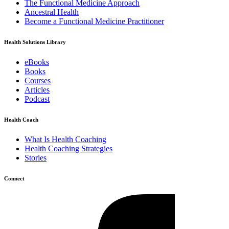
The Functional Medicine Approach
Ancestral Health
Become a Functional Medicine Practitioner
Health Solutions Library
eBooks
Books
Courses
Articles
Podcast
Health Coach
What Is Health Coaching
Health Coaching Strategies
Stories
Connect