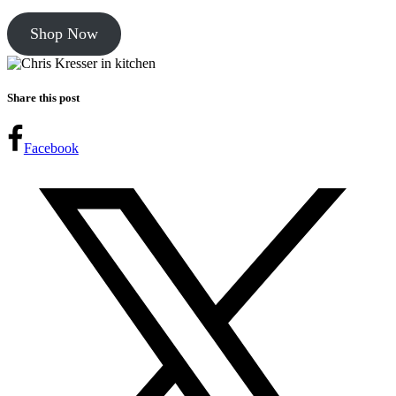
Shop Now
Share this post
Facebook