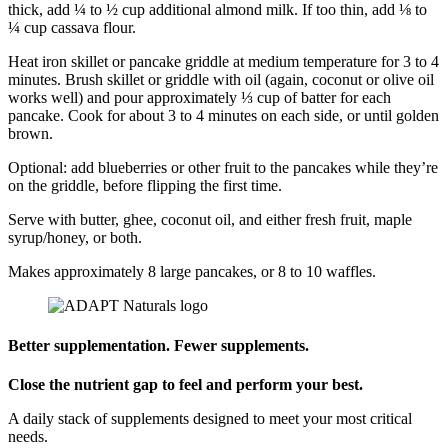
thick, add ¼ to ½ cup additional almond milk. If too thin, add ⅛ to
¼ cup cassava flour.
Heat iron skillet or pancake griddle at medium temperature for 3 to 4
minutes. Brush skillet or griddle with oil (again, coconut or olive oil
works well) and pour approximately ⅓ cup of batter for each
pancake. Cook for about 3 to 4 minutes on each side, or until golden
brown.
Optional: add blueberries or other fruit to the pancakes while they’re
on the griddle, before flipping the first time.
Serve with butter, ghee, coconut oil, and either fresh fruit, maple
syrup/honey, or both.
Makes approximately 8 large pancakes, or 8 to 10 waffles.
Better supplementation. Fewer supplements.
Close the nutrient gap to feel and perform your best.
A daily stack of supplements designed to meet your most critical
needs.