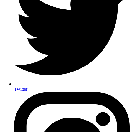
Twitter