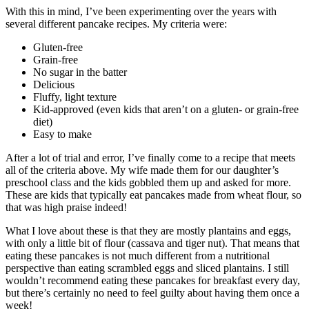
With this in mind, I’ve been experimenting over the years with
several different pancake recipes. My criteria were:
Gluten-free
Grain-free
No sugar in the batter
Delicious
Fluffy, light texture
Kid-approved (even kids that aren’t on a gluten- or grain-free
diet)
Easy to make
After a lot of trial and error, I’ve finally come to a recipe that meets
all of the criteria above. My wife made them for our daughter’s
preschool class and the kids gobbled them up and asked for more.
These are kids that typically eat pancakes made from wheat flour, so
that was high praise indeed!
What I love about these is that they are mostly plantains and eggs,
with only a little bit of flour (cassava and tiger nut). That means that
eating these pancakes is not much different from a nutritional
perspective than eating scrambled eggs and sliced plantains. I still
wouldn’t recommend eating these pancakes for breakfast every day,
but there’s certainly no need to feel guilty about having them once a
week!