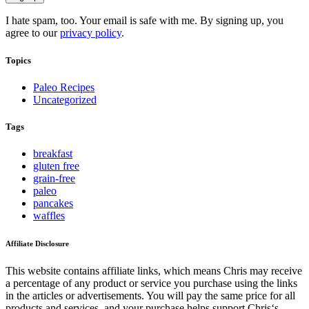
I hate spam, too. Your email is safe with me. By signing up, you
agree to our
privacy policy
.
Topics
Paleo Recipes
Uncategorized
Tags
breakfast
gluten free
grain-free
paleo
pancakes
waffles
Affiliate Disclosure
This website contains affiliate links, which means Chris may receive
a percentage of any product or service you purchase using the links
in the articles or advertisements. You will pay the same price for all
products and services, and your purchase helps support Chris‘s