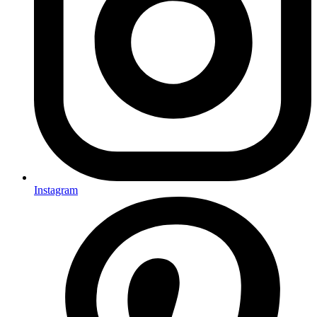
Instagram