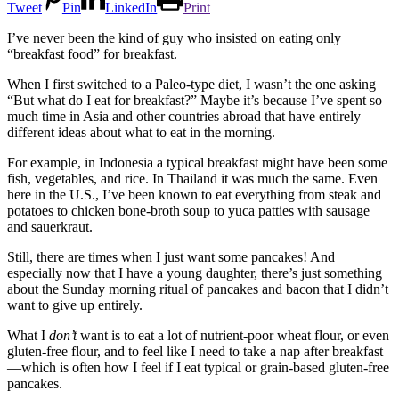
Tweet
Pin
LinkedIn
Print
I’ve never been the kind of guy who insisted on eating only
“breakfast food” for breakfast.
When I first switched to a Paleo-type diet, I wasn’t the one asking
“But what do I eat for breakfast?” Maybe it’s because I’ve spent so
much time in Asia and other countries abroad that have entirely
different ideas about what to eat in the morning.
For example, in Indonesia a typical breakfast might have been some
fish, vegetables, and rice. In Thailand it was much the same. Even
here in the U.S., I’ve been known to eat everything from steak and
potatoes to chicken bone-broth soup to yuca patties with sausage
and sauerkraut.
Still, there are times when I just want some pancakes! And
especially now that I have a young daughter, there’s just something
about the Sunday morning ritual of pancakes and bacon that I didn’t
want to give up entirely.
What I
don’t
want is to eat a lot of nutrient-poor wheat flour, or even
gluten-free flour, and to feel like I need to take a nap after breakfast
—which is often how I feel if I eat typical or grain-based gluten-free
pancakes.