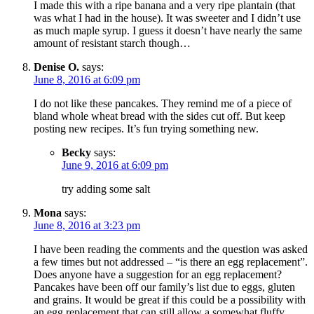
I made this with a ripe banana and a very ripe plantain (that
was what I had in the house). It was sweeter and I didn’t use
as much maple syrup. I guess it doesn’t have nearly the same
amount of resistant starch though…
Denise O.
says:
June 8, 2016 at 6:09 pm
I do not like these pancakes. They remind me of a piece of
bland whole wheat bread with the sides cut off. But keep
posting new recipes. It’s fun trying something new.
Becky
says:
June 9, 2016 at 6:09 pm
try adding some salt
Mona
says:
June 8, 2016 at 3:23 pm
I have been reading the comments and the question was asked
a few times but not addressed – “is there an egg replacement”.
Does anyone have a suggestion for an egg replacement?
Pancakes have been off our family’s list due to eggs, gluten
and grains. It would be great if this could be a possibility with
an egg replacement that can still allow a somewhat fluffy