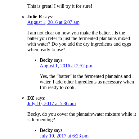
This is great! I will try it for sure!
Julie R
says:
August 1, 2016 at 6:07 am
I am not clear on how you make the batter…is the
batter you refer to just the fermented plantains mixed
with water? Do you add the dry ingredients and eggs
when ready to use?
Becky
says:
August 1, 2016 at 2:52 pm
Yes, the “batter” is the fermented plantains and
water. I add other ingredients as necessary when
I’m ready to cook.
DZ
says:
July 10, 2017 at 5:36 am
Becky, do you cover the plantain/water mixture while it
is fermenting?
Becky
says:
July 10, 2017 at 6:23 pm