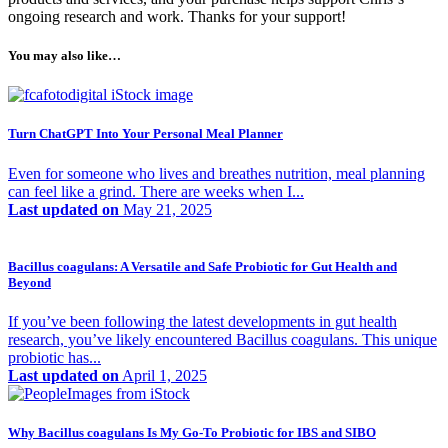
ongoing research and work. Thanks for your support!
You may also like…
Turn ChatGPT Into Your Personal Meal Planner
Even for someone who lives and breathes nutrition, meal planning
can feel like a grind. There are weeks when I...
Last updated on
May 21, 2025
Bacillus coagulans: A Versatile and Safe Probiotic for Gut Health and
Beyond
If you’ve been following the latest developments in gut health
research, you’ve likely encountered Bacillus coagulans. This unique
probiotic has...
Last updated on
April 1, 2025
Why Bacillus coagulans Is My Go-To Probiotic for IBS and SIBO