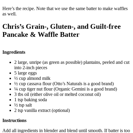
Here’s the recipe. Note that we use the same batter to make waffles
as well.
Chris’s Grain-, Gluten-, and Guilt-free
Pancake & Waffle Batter
Ingredients
2 large, unripe (as green as possible) plantains, peeled and cut
into 2-inch pieces
5 large eggs
½ cup almond milk
½ cup cassava flour (Otto’s Naturals is a good brand)
¼ cup tiger nut flour (Organic Gemini is a good brand)
3 tbs oil (either olive oil or melted coconut oil)
1 tsp baking soda
½ tsp salt
2 tsp vanilla extract (optional)
Instructions
Add all ingredients in blender and blend until smooth. If batter is too