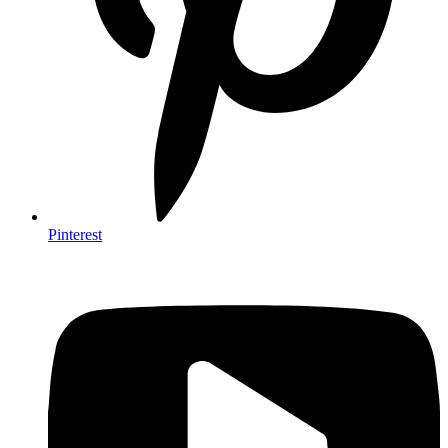
Pinterest