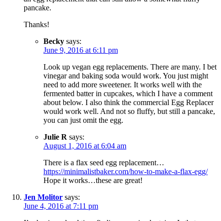
pancake.
Thanks!
Becky
says:
June 9, 2016 at 6:11 pm
Look up vegan egg replacements. There are many. I bet
vinegar and baking soda would work. You just might
need to add more sweetener. It works well with the
fermented batter in cupcakes, which I have a comment
about below. I also think the commercial Egg Replacer
would work well. And not so fluffy, but still a pancake,
you can just omit the egg.
Julie R
says:
August 1, 2016 at 6:04 am
There is a flax seed egg replacement…
https://minimalistbaker.com/how-to-make-a-flax-egg/
Hope it works…these are great!
Jen Molitor
says:
June 4, 2016 at 7:11 pm