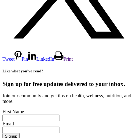
Tweet
Pin
LinkedIn
Print
Like what you’ve read?
Sign up for free updates delivered to your inbox.
Join our community and get tips on health, wellness, nutrition, and
more.
First Name
Email