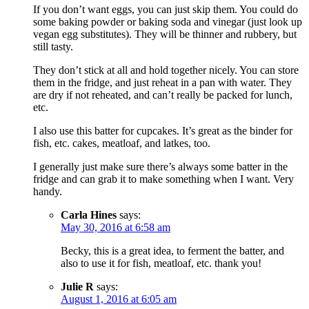
If you don’t want eggs, you can just skip them. You could do
some baking powder or baking soda and vinegar (just look up
vegan egg substitutes). They will be thinner and rubbery, but
still tasty.
They don’t stick at all and hold together nicely. You can store
them in the fridge, and just reheat in a pan with water. They
are dry if not reheated, and can’t really be packed for lunch,
etc.
I also use this batter for cupcakes. It’s great as the binder for
fish, etc. cakes, meatloaf, and latkes, too.
I generally just make sure there’s always some batter in the
fridge and can grab it to make something when I want. Very
handy.
Carla Hines
says:
May 30, 2016 at 6:58 am
Becky, this is a great idea, to ferment the batter, and
also to use it for fish, meatloaf, etc. thank you!
Julie R
says:
August 1, 2016 at 6:05 am