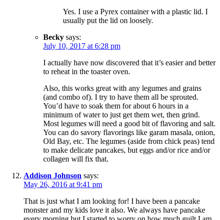
Yes. I use a Pyrex container with a plastic lid. I
usually put the lid on loosely.
Becky
says:
July 10, 2017 at 6:28 pm
I actually have now discovered that it’s easier and better
to reheat in the toaster oven.
Also, this works great with any legumes and grains
(and combo of). I try to have them all be sprouted.
You’d have to soak them for about 6 hours in a
minimum of water to just get them wet, then grind.
Most legumes will need a good bit of flavoring and salt.
You can do savory flavorings like garam masala, onion,
Old Bay, etc. The legumes (aside from chick peas) tend
to make delicate pancakes, but eggs and/or rice and/or
collagen will fix that.
Addison Johnson
says:
May 26, 2016 at 9:41 pm
That is just what I am looking for! I have been a pancake
monster and my kids love it also. We always have pancake
every morning but I started to worry on how much guilt I am