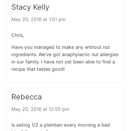
Stacy Kelly
May 20, 2016 at 1:01 pm
Chris,
Have you managed to make any without nut
ingredients. We’ve got anaphylactic nut allergies
in our family. I have not yet been able to find a
recipe that tastes good!
Rebecca
May 20, 2016 at 12:55 pm
Is eating 1/2 a plaintain every morning a bad