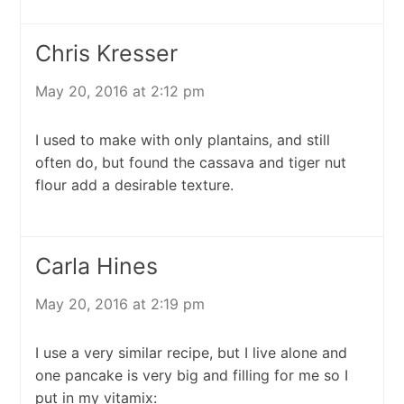
Chris Kresser
May 20, 2016 at 2:12 pm
I used to make with only plantains, and still
often do, but found the cassava and tiger nut
flour add a desirable texture.
Carla Hines
May 20, 2016 at 2:19 pm
I use a very similar recipe, but I live alone and
one pancake is very big and filling for me so I
put in my vitamix: