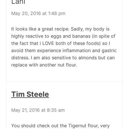
Lani
May 20, 2016 at 1:48 pm
It looks like a great recipe. Sadly, my body is
highly reactive to eggs and bananas (in spite of
the fact that i LOVE both of these foods) so I
avoid them experience inflammation and gastric
distress. I am also sensitive to almonds but can
replace with another nut flour.
Tim Steele
May 21, 2016 at 8:35 am
You should check out the Tigernut flour, very