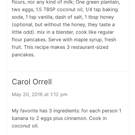
flours, nor any kind of milk; One green plantain,
two eggs, 1.5 TBSP coconut oil, 1/4 tsp baking
soda, 1 tsp vanilla, dash of salt, 1 tbsp honey
(optional, but without the honey, they taste a
little odd). mix in a blender, cook like regular
flour pancakes. Serve with maple syrup, fresh
fruit. This recipe makes 3 restaurant-sized
pancakes.
Carol Orrell
May 20, 2016 at 1:12 pm
My favorite has 3 ingredients: for each person 1
banana to 2 eggs plus cinnamon. Cook in
coconut oil.