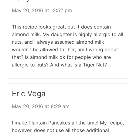
May 20, 2016 at 12:52 pm
This recipe looks great, but it does contain
almond milk. My daughter is highly allergic to all
nuts, and I always assumed almond milk
wouldn’t be allowed for her, am I wrong about
that? Is almond milk ok for people who are
allergic to nuts? And what is a Tiger Nut?
Eric Vega
May 20, 2016 at 8:29 am
I make Plantain Pancakes all the time! My recipe,
however, does not use all those additional