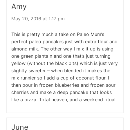
Amy
May 20, 2016 at 1:17 pm
This is pretty much a take on Paleo Mum’s
perfect paleo pancakes just with extra flour and
almond milk. The other way I mix it up is using
one green plantain and one that’s just turning
yellow (without the black bits) which is just very
slightly sweeter – when blended it makes the
mix runnier so I add a cup of coconut flour. I
then pour in frozen blueberries and frozen sour
cherries and make a deep pancake that looks
like a pizza. Total heaven, and a weekend ritual.
June