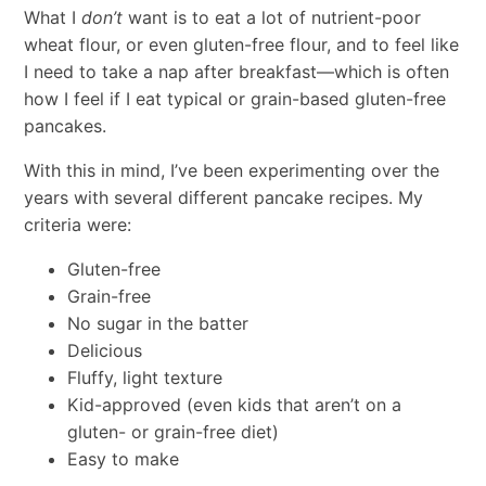
What I
don’t
want is to eat a lot of nutrient-poor
wheat flour, or even gluten-free flour, and to feel like
I need to take a nap after breakfast—which is often
how I feel if I eat typical or grain-based gluten-free
pancakes.
With this in mind, I’ve been experimenting over the
years with several different pancake recipes. My
criteria were:
Gluten-free
Grain-free
No sugar in the batter
Delicious
Fluffy, light texture
Kid-approved (even kids that aren’t on a
gluten- or grain-free diet)
Easy to make