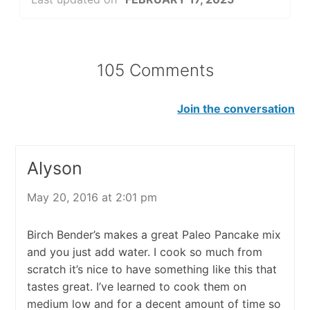
105 Comments
Join the conversation
Alyson
May 20, 2016 at 2:01 pm
Birch Bender’s makes a great Paleo Pancake mix
and you just add water. I cook so much from
scratch it’s nice to have something like this that
tastes great. I’ve learned to cook them on
medium low and for a decent amount of time so