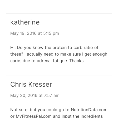
katherine
May 19, 2016 at 5:15 pm
Hi, Do you know the protein to carb ratio of
these? I actually need to make sure I get enough
carbs due to adrenal fatigue. Thanks!
Chris Kresser
May 20, 2016 at 7:57 am
Not sure, but you could go to NutritionData.com
or MyFitnessPal.com and input the ingredients