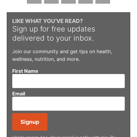
LIKE WHAT YOU’VE READ?
Sign up for free updates
delivered to your inbox.
Join our community and get tips on health,
wellness, nutrition, and more.
First Name
Email