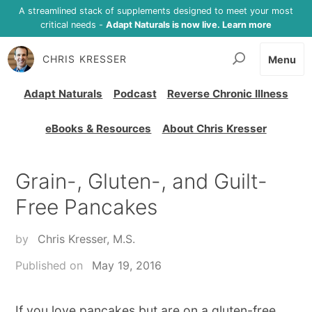
A streamlined stack of supplements designed to meet your most
critical needs -
Adapt Naturals is now live. Learn more
CHRIS KRESSER
Menu
Adapt Naturals
Podcast
Reverse Chronic Illness
eBooks & Resources
About Chris Kresser
Grain-, Gluten-, and Guilt-
Free Pancakes
by
Chris Kresser, M.S.
Published on
May 19, 2016
If you love pancakes but are on a gluten-free