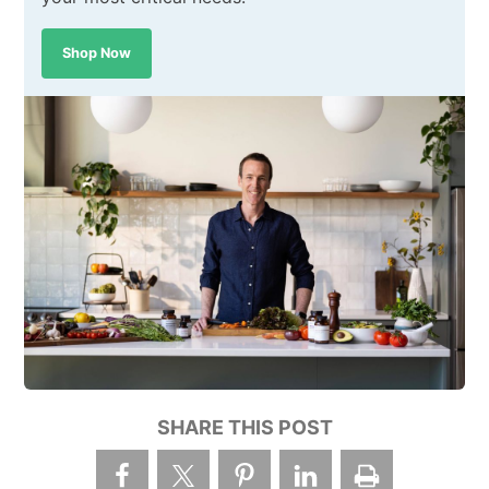
Shop Now
SHARE THIS POST