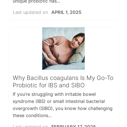
unique probiotic has...
Last updated on
APRIL 1, 2025
Why Bacillus coagulans Is My Go-To
Probiotic for IBS and SIBO
If you’re struggling with irritable bowel
syndrome (IBS) or small intestinal bacterial
overgrowth (SIBO), you know how challenging
these conditions...
Last updated on
FEBRUARY 17, 2025