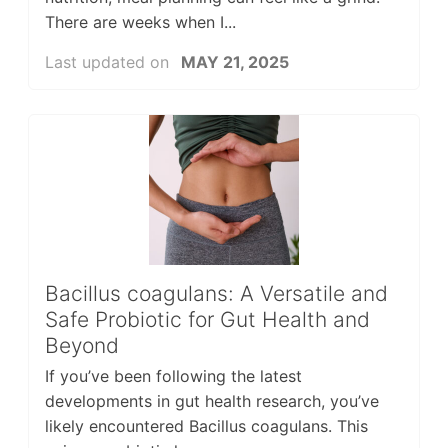
There are weeks when I...
Last updated on
MAY 21, 2025
Bacillus coagulans: A Versatile and
Safe Probiotic for Gut Health and
Beyond
If you’ve been following the latest
developments in gut health research, you’ve
likely encountered Bacillus coagulans. This