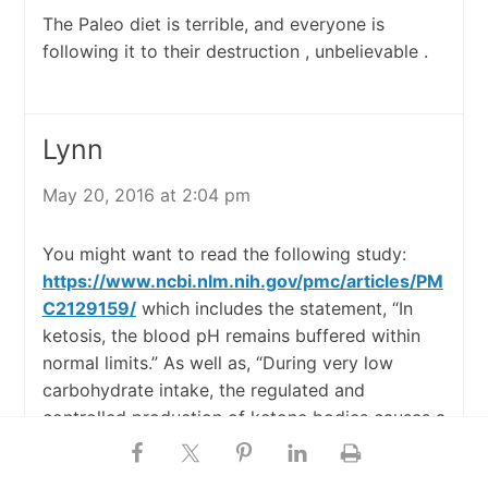
The Paleo diet is terrible, and everyone is
following it to their destruction , unbelievable .
Lynn
May 20, 2016 at 2:04 pm
You might want to read the following study:
https://www.ncbi.nlm.nih.gov/pmc/articles/PM
C2129159/
which includes the statement, “In
ketosis, the blood pH remains buffered within
normal limits.” As well as, “During very low
carbohydrate intake, the regulated and
controlled production of ketone bodies causes a
harmless physiological state known as dietary
ketosis….. the effects of ketone body