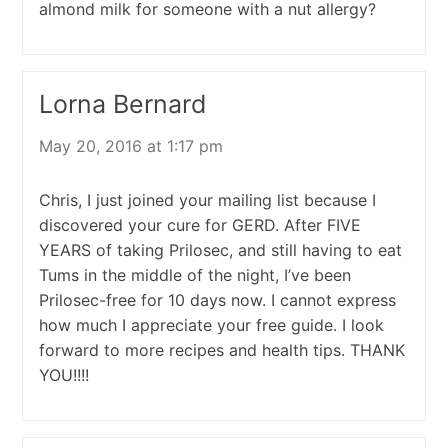
almond milk for someone with a nut allergy?
Lorna Bernard
May 20, 2016 at 1:17 pm
Chris, I just joined your mailing list because I
discovered your cure for GERD. After FIVE
YEARS of taking Prilosec, and still having to eat
Tums in the middle of the night, I’ve been
Prilosec-free for 10 days now. I cannot express
how much I appreciate your free guide. I look
forward to more recipes and health tips. THANK
YOU!!!!