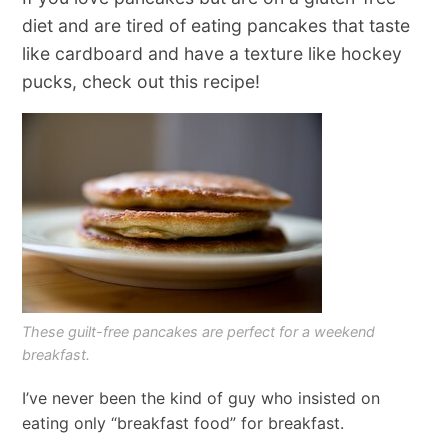
diet and are tired of eating pancakes that taste
like cardboard and have a texture like hockey
pucks, check out this recipe!
These guilt-free pancakes are perfect for a weekend
breakfast.
I’ve never been the kind of guy who insisted on
eating only “breakfast food” for breakfast.