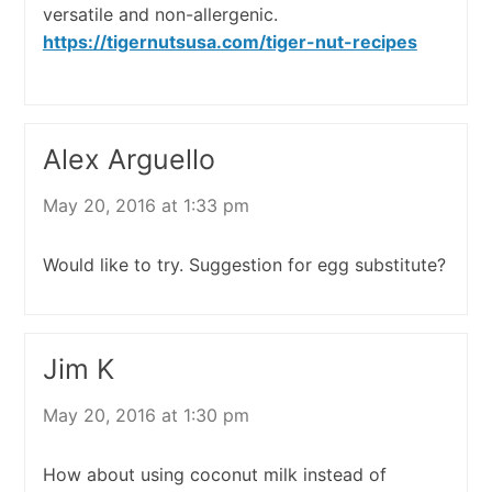
versatile and non-allergenic.
https://tigernutsusa.com/tiger-nut-recipes
Alex Arguello
May 20, 2016 at 1:33 pm
Would like to try. Suggestion for egg substitute?
Jim K
May 20, 2016 at 1:30 pm
How about using coconut milk instead of