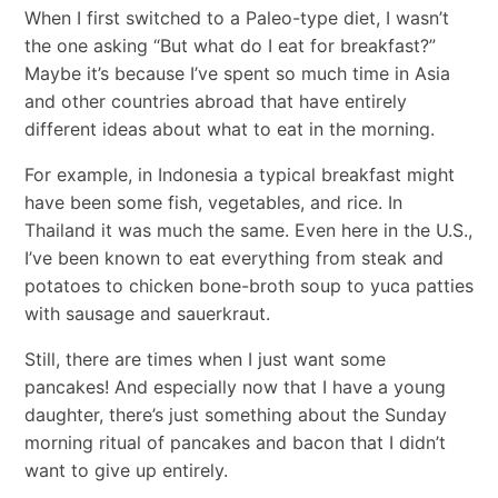
When I first switched to a Paleo-type diet, I wasn’t
the one asking “But what do I eat for breakfast?”
Maybe it’s because I’ve spent so much time in Asia
and other countries abroad that have entirely
different ideas about what to eat in the morning.
For example, in Indonesia a typical breakfast might
have been some fish, vegetables, and rice. In
Thailand it was much the same. Even here in the U.S.,
I’ve been known to eat everything from steak and
potatoes to chicken bone-broth soup to yuca patties
with sausage and sauerkraut.
Still, there are times when I just want some
pancakes! And especially now that I have a young
daughter, there’s just something about the Sunday
morning ritual of pancakes and bacon that I didn’t
want to give up entirely.