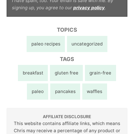
I hate spam, too. Your email is safe with me. By
signing up, you agree to our
privacy policy
.
TOPICS
paleo recipes
uncategorized
TAGS
breakfast
gluten free
grain-free
paleo
pancakes
waffles
AFFILIATE DISCLOSURE
This website contains affiliate links, which means
Chris may receive a percentage of any product or