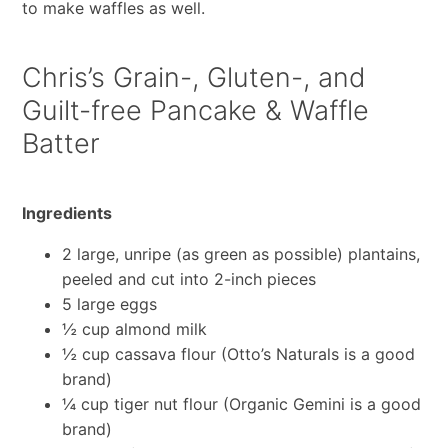
to make waffles as well.
Chris’s Grain-, Gluten-, and
Guilt-free Pancake & Waffle
Batter
Ingredients
2 large, unripe (as green as possible) plantains,
peeled and cut into 2-inch pieces
5 large eggs
½ cup almond milk
½ cup cassava flour (Otto’s Naturals is a good
brand)
¼ cup tiger nut flour (Organic Gemini is a good
brand)