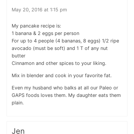
May 20, 2016 at 1:15 pm
My pancake recipe is:
1 banana & 2 eggs per person
For up to 4 people (4 bananas, 8 eggs) 1/2 ripe
avocado (must be soft) and 1 T of any nut
butter
Cinnamon and other spices to your liking.
Mix in blender and cook in your favorite fat.
Even my husband who balks at all our Paleo or
GAPS foods loves them. My daughter eats them
plain.
Jen