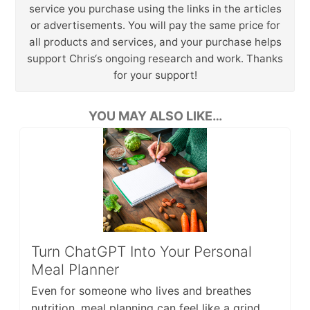
service you purchase using the links in the articles
or advertisements. You will pay the same price for
all products and services, and your purchase helps
support Chris‘s ongoing research and work. Thanks
for your support!
YOU MAY ALSO LIKE…
Turn ChatGPT Into Your Personal
Meal Planner
Even for someone who lives and breathes
nutrition, meal planning can feel like a grind.