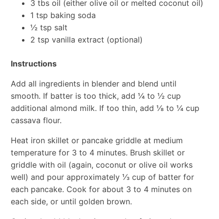
3 tbs oil (either olive oil or melted coconut oil)
1 tsp baking soda
½ tsp salt
2 tsp vanilla extract (optional)
Instructions
Add all ingredients in blender and blend until
smooth. If batter is too thick, add ¼ to ½ cup
additional almond milk. If too thin, add ⅛ to ¼ cup
cassava flour.
Heat iron skillet or pancake griddle at medium
temperature for 3 to 4 minutes. Brush skillet or
griddle with oil (again, coconut or olive oil works
well) and pour approximately ⅓ cup of batter for
each pancake. Cook for about 3 to 4 minutes on
each side, or until golden brown.