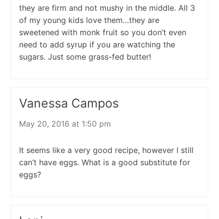
they are firm and not mushy in the middle. All 3
of my young kids love them…they are
sweetened with monk fruit so you don’t even
need to add syrup if you are watching the
sugars. Just some grass-fed butter!
Vanessa Campos
May 20, 2016 at 1:50 pm
It seems like a very good recipe, however I still
can’t have eggs. What is a good substitute for
eggs?