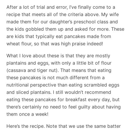
After a lot of trial and error, I’ve finally come to a
recipe that meets all of the criteria above. My wife
made them for our daughter’s preschool class and
the kids gobbled them up and asked for more. These
are kids that typically eat pancakes made from
wheat flour, so that was high praise indeed!
What I love about these is that they are mostly
plantains and eggs, with only a little bit of flour
(cassava and tiger nut). That means that eating
these pancakes is not much different from a
nutritional perspective than eating scrambled eggs
and sliced plantains. I still wouldn’t recommend
eating these pancakes for breakfast every day, but
there’s certainly no need to feel guilty about having
them once a week!
Here’s the recipe. Note that we use the same batter