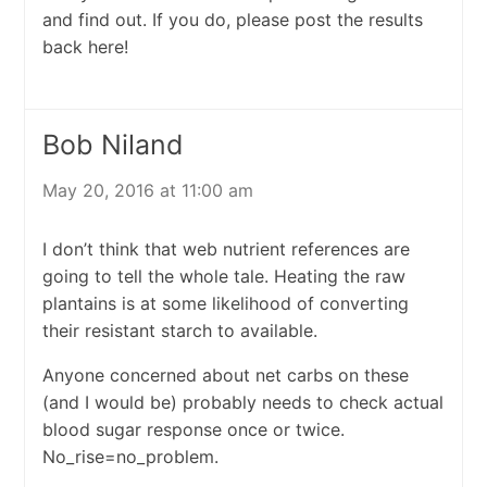
and find out. If you do, please post the results
back here!
Bob Niland
May 20, 2016 at 11:00 am
I don’t think that web nutrient references are
going to tell the whole tale. Heating the raw
plantains is at some likelihood of converting
their resistant starch to available.
Anyone concerned about net carbs on these
(and I would be) probably needs to check actual
blood sugar response once or twice.
No_rise=no_problem.