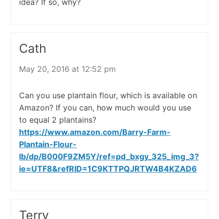
idea? If so, why?
Cath
May 20, 2016 at 12:52 pm
Can you use plantain flour, which is available on
Amazon? If you can, how much would you use
to equal 2 plantains?
https://www.amazon.com/Barry-Farm-
Plantain-Flour-
lb/dp/B000F9ZM5Y/ref=pd_bxgy_325_img_3?
ie=UTF8&refRID=1C9KTTPQJRTW4B4KZAD6
Terry