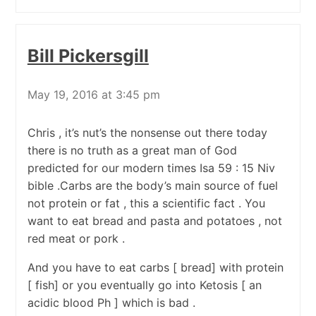
Bill Pickersgill
May 19, 2016 at 3:45 pm
Chris , it’s nut’s the nonsense out there today
there is no truth as a great man of God
predicted for our modern times Isa 59 : 15 Niv
bible .Carbs are the body’s main source of fuel
not protein or fat , this a scientific fact . You
want to eat bread and pasta and potatoes , not
red meat or pork .
And you have to eat carbs [ bread] with protein
[ fish] or you eventually go into Ketosis [ an
acidic blood Ph ] which is bad .