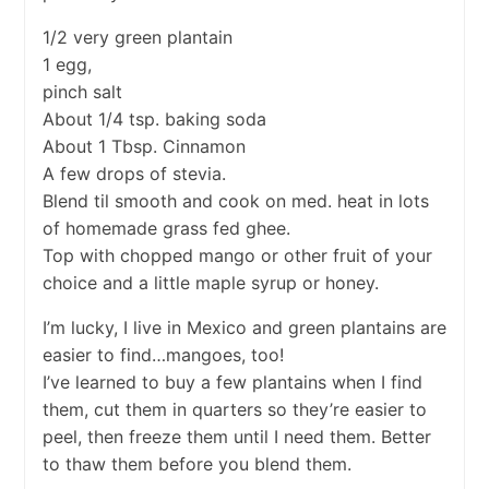
1/2 very green plantain
1 egg,
pinch salt
About 1/4 tsp. baking soda
About 1 Tbsp. Cinnamon
A few drops of stevia.
Blend til smooth and cook on med. heat in lots
of homemade grass fed ghee.
Top with chopped mango or other fruit of your
choice and a little maple syrup or honey.
I’m lucky, I live in Mexico and green plantains are
easier to find…mangoes, too!
I’ve learned to buy a few plantains when I find
them, cut them in quarters so they’re easier to
peel, then freeze them until I need them. Better
to thaw them before you blend them.