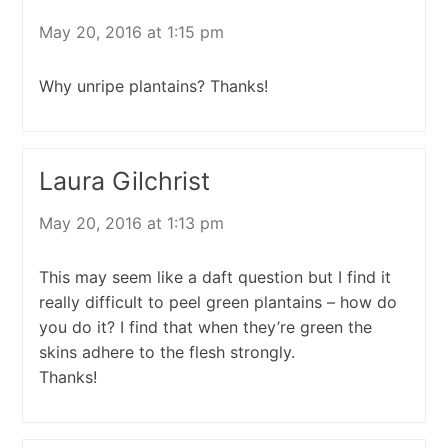
May 20, 2016 at 1:15 pm
Why unripe plantains? Thanks!
Laura Gilchrist
May 20, 2016 at 1:13 pm
This may seem like a daft question but I find it
really difficult to peel green plantains – how do
you do it? I find that when they’re green the
skins adhere to the flesh strongly.
Thanks!