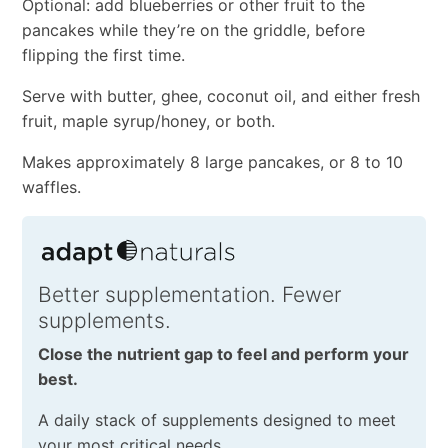
Optional: add blueberries or other fruit to the
pancakes while they’re on the griddle, before
flipping the first time.
Serve with butter, ghee, coconut oil, and either fresh
fruit, maple syrup/honey, or both.
Makes approximately 8 large pancakes, or 8 to 10
waffles.
Better supplementation. Fewer
supplements.
Close the nutrient gap to feel and perform your
best.
A daily stack of supplements designed to meet
your most critical needs.