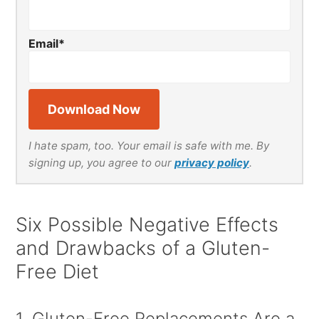
Email
*
I hate spam, too. Your email is safe with me. By
signing up, you agree to our
privacy policy
.
Six Possible Negative Effects
and Drawbacks of a Gluten-
Free Diet
1. Gluten-Free Replacements Are a