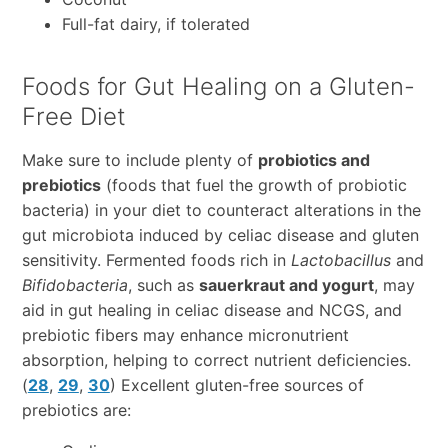
Full-fat dairy, if tolerated
Foods for Gut Healing on a Gluten-
Free Diet
Make sure to include plenty of
probiotics and
prebiotics
(foods that fuel the growth of probiotic
bacteria) in your diet to counteract alterations in the
gut microbiota induced by celiac disease and gluten
sensitivity. Fermented foods rich in
Lactobacillus
and
Bifidobacteria
, such as
sauerkraut and yogurt
, may
aid in gut healing in celiac disease and NCGS, and
prebiotic fibers may enhance micronutrient
absorption, helping to correct nutrient deficiencies.
(
28
,
29
,
30
) Excellent gluten-free sources of
prebiotics are: