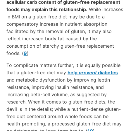
acellular carb content of gluten-free replacement
foods may explain this relationship.
While increases
in BMI on a gluten-free diet may be due to a
compensatory increase in nutrient absorption
facilitated by the removal of gluten, it may also
reflect increased body fat caused by the
consumption of starchy gluten-free replacement
foods. (
9
)
To complicate matters further, it is equally possible
that a gluten-free diet may
help
prevent
diabetes
and metabolic dysfunction by improving leptin
resistance, improving insulin resistance, and
increasing beta-cell volume, as suggested by
research. When it comes to gluten-free diets, the
devil is in the details; while a nutrient-dense gluten-
free diet centered around whole foods can be
health-promoting, a processed gluten-free diet may