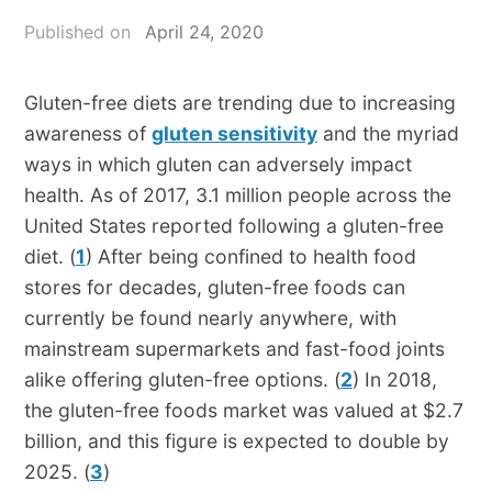
Published on
April 24, 2020
Gluten-free diets are trending due to increasing
awareness of
gluten sensitivity
and the myriad
ways in which gluten can adversely impact
health. As of 2017, 3.1 million people across the
United States reported following a gluten-free
diet. (
1
) After being confined to health food
stores for decades, gluten-free foods can
currently be found nearly anywhere, with
mainstream supermarkets and fast-food joints
alike offering gluten-free options. (
2
) In 2018,
the gluten-free foods market was valued at $2.7
billion, and this figure is expected to double by
2025. (
3
)