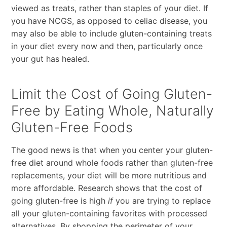
viewed as treats, rather than staples of your diet. If
you have NCGS, as opposed to celiac disease, you
may also be able to include gluten-containing treats
in your diet every now and then, particularly once
your gut has healed.
Limit the Cost of Going Gluten-
Free by Eating Whole, Naturally
Gluten-Free Foods
The good news is that when you center your gluten-
free diet around whole foods rather than gluten-free
replacements, your diet will be more nutritious and
more affordable. Research shows that the cost of
going gluten-free is high
if
you are trying to replace
all your gluten-containing favorites with processed
alternatives. By shopping the perimeter of your