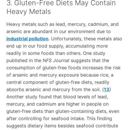
3. Gluten-Free Diets May Contain
Heavy Metals
Heavy metals such as lead, mercury, cadmium, and
arsenic are abundant in our environment due to
industrial pollution
. Unfortunately, these metals also
end up in our food supply, accumulating more
readily in some foods than others. One study
published in the
NFS Journal
suggests that the
consumption of gluten-free foods increases the risk
of arsenic and mercury exposure because rice, a
central component of gluten-free diets, readily
absorbs arsenic and mercury from the soil. (
13
)
Another study found that blood levels of lead,
mercury, and cadmium are higher in people on
gluten-free diets than gluten-containing diets, even
after controlling for seafood intake. This finding
suggests dietary items besides seafood contribute