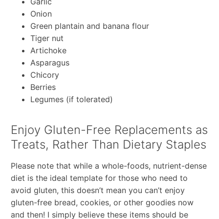
Garlic
Onion
Green plantain and banana flour
Tiger nut
Artichoke
Asparagus
Chicory
Berries
Legumes (if tolerated)
Enjoy Gluten-Free Replacements as
Treats, Rather Than Dietary Staples
Please note that while a whole-foods, nutrient-dense
diet is the ideal template for those who need to
avoid gluten, this doesn’t mean you can’t enjoy
gluten-free bread, cookies, or other goodies now
and then! I simply believe these items should be