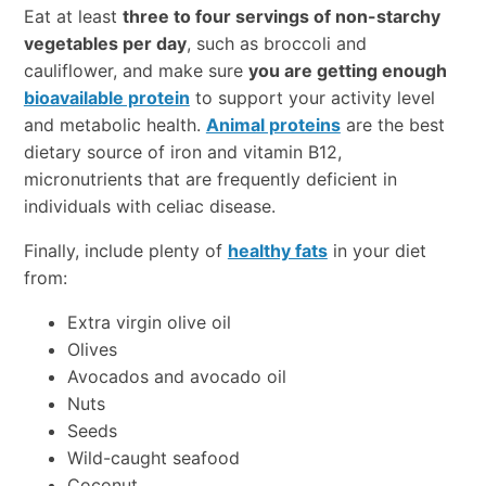
Eat at least
three to four servings of non-starchy
vegetables per day
, such as broccoli and
cauliflower, and make sure
you are getting enough
bioavailable protein
to support your activity level
and metabolic health.
Animal proteins
are the best
dietary source of iron and vitamin B12,
micronutrients that are frequently deficient in
individuals with celiac disease.
Finally, include plenty of
healthy fats
in your diet
from:
Extra virgin olive oil
Olives
Avocados and avocado oil
Nuts
Seeds
Wild-caught seafood
Coconut