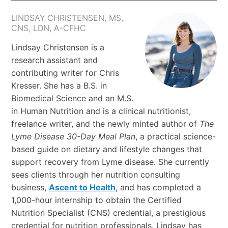
LINDSAY CHRISTENSEN, MS,
CNS, LDN, A-CFHC
Lindsay Christensen is a
research assistant and
contributing writer for Chris
Kresser. She has a B.S. in
Biomedical Science and an M.S.
in Human Nutrition and is a clinical nutritionist,
freelance writer, and the newly minted author of
The
Lyme Disease 30-Day Meal Plan
, a practical science-
based guide on dietary and lifestyle changes that
support recovery from Lyme disease. She currently
sees clients through her nutrition consulting
business,
Ascent to Health
, and has completed a
1,000-hour internship to obtain the Certified
Nutrition Specialist (CNS) credential, a prestigious
credential for nutrition professionals. Lindsay has