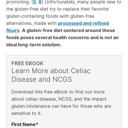
promoting. (
5
,
6
) Unfortunately, many people new to
the gluten-free diet try to replace their favorite
gluten-containing foods with gluten-free
alternatives, made with
processed and refined
flours
.
A gluten-free diet centered around these
foods poses several health concerns and is not an
ideal long-term solution.
FREE EBOOK
Learn More about Celiac
Disease and NCGS
Download this free eBook to find out more
about celiac disease, NCGS, and the impact
gluten intolerance can have for those who are
sensitive to it.
First Name
*