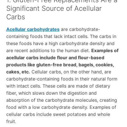
Significant Source of Acellular
Carbs
Acellular carbohydrates
are carbohydrate-
containing foods that lack intact cells. The carbs in
these foods have a high carbohydrate density and
are recent additions to the human diet.
Examples of
acellular carbs include flour and flour-based
products like gluten-free bread, bagels, cookies,
cakes, etc.
Cellular carbs, on the other hand, are
carbohydrate-containing foods in their natural form
with intact cells. These cells are made of dietary
fiber, which slows down the digestion and
absorption of the carbohydrate molecules, creating
food with a low carbohydrate density. Examples of
cellular carbs include sweet potatoes and whole
fruit.