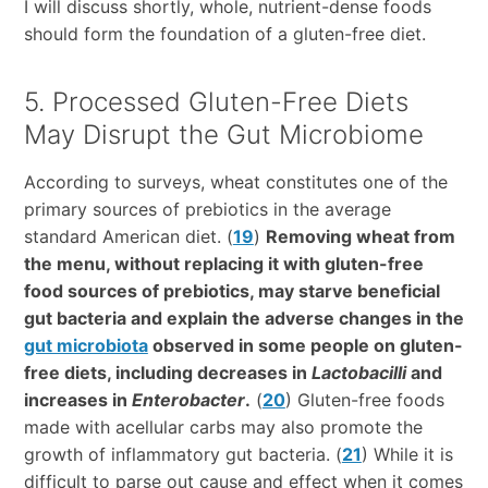
I will discuss shortly, whole, nutrient-dense foods
should form the foundation of a gluten-free diet.
5. Processed Gluten-Free Diets
May Disrupt the Gut Microbiome
According to surveys, wheat constitutes one of the
primary sources of prebiotics in the average
standard American diet. (
19
)
Removing wheat from
the menu, without replacing it with gluten-free
food sources of prebiotics, may starve beneficial
gut bacteria and explain the adverse changes in the
gut microbiota
observed in some people on gluten-
free diets, including decreases in
Lactobacilli
and
increases in
Enterobacter
.
(
20
) Gluten-free foods
made with acellular carbs may also promote the
growth of inflammatory gut bacteria. (
21
) While it is
difficult to parse out cause and effect when it comes