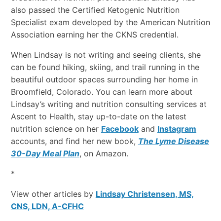
also passed the Certified Ketogenic Nutrition
Specialist exam developed by the American Nutrition
Association earning her the CKNS credential.
When Lindsay is not writing and seeing clients, she
can be found hiking, skiing, and trail running in the
beautiful outdoor spaces surrounding her home in
Broomfield, Colorado. You can learn more about
Lindsay’s writing and nutrition consulting services at
Ascent to Health, stay up-to-date on the latest
nutrition science on her
Facebook
and
Instagram
accounts, and find her new book,
The Lyme Disease
30-Day Meal Plan
, on Amazon.
*
View other articles by
Lindsay Christensen, MS,
CNS, LDN, A-CFHC