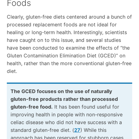
Foods
Clearly, gluten-free diets centered around a bunch of
processed replacement foods are not ideal for
healing or long-term health. Interestingly, scientists
have caught on to this issue, and several studies
have been conducted to examine the effects of “the
Gluten Contamination Elimination Diet (GCED)” on
health, rather than the more conventional gluten-free
diet.
The GCED focuses on the use of naturally
gluten-free products rather than processed
gluten-free food.
It has been found useful for
improving health in people with non-responsive
celiac disease who did not have success with a
standard gluten-free diet. (
27
) While this
approach has been reserved for stubborn cases