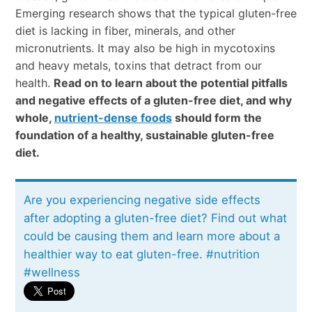
Emerging research shows that the typical gluten-free
diet is lacking in fiber, minerals, and other
micronutrients. It may also be high in mycotoxins
and heavy metals, toxins that detract from our
health.
Read on to learn about the potential pitfalls
and negative effects of a gluten-free diet, and why
whole,
nutrient-dense foods
should form the
foundation of a healthy, sustainable gluten-free
diet.
Are you experiencing negative side effects
after adopting a gluten-free diet? Find out what
could be causing them and learn more about a
healthier way to eat gluten-free. #nutrition
#wellness