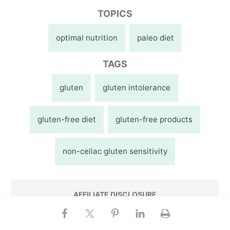
TOPICS
optimal nutrition
paleo diet
TAGS
gluten
gluten intolerance
gluten-free diet
gluten-free products
non-celiac gluten sensitivity
AFFILIATE DISCLOSURE
This website contains affiliate links, which means
Chris may receive a percentage of any product or