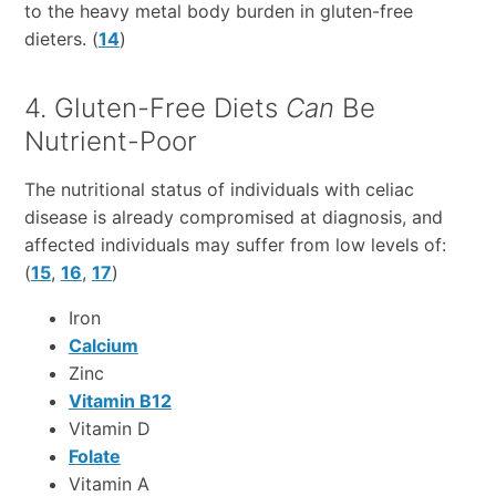
to the heavy metal body burden in gluten-free
dieters. (
14
)
4. Gluten-Free Diets
Can
Be
Nutrient-Poor
The nutritional status of individuals with celiac
disease is already compromised at diagnosis, and
affected individuals may suffer from low levels of:
(
15
,
16
,
17
)
Iron
Calcium
Zinc
Vitamin B12
Vitamin D
Folate
Vitamin A