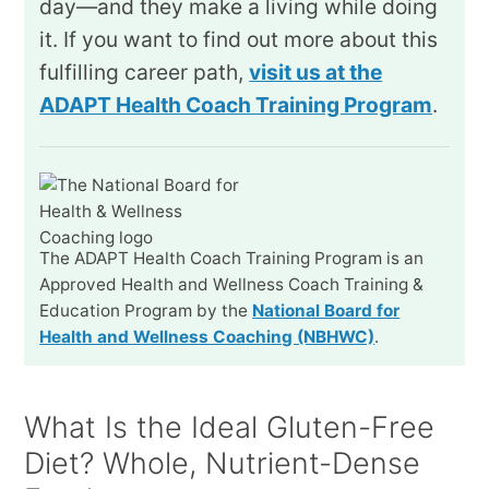
day—and they make a living while doing
it. If you want to find out more about this
fulfilling career path,
visit us at the
ADAPT Health Coach Training Program
.
The ADAPT Health Coach Training Program is an
Approved Health and Wellness Coach Training &
Education Program by the
National Board for
Health and Wellness Coaching (NBHWC)
.
What Is the Ideal Gluten-Free
Diet? Whole, Nutrient-Dense