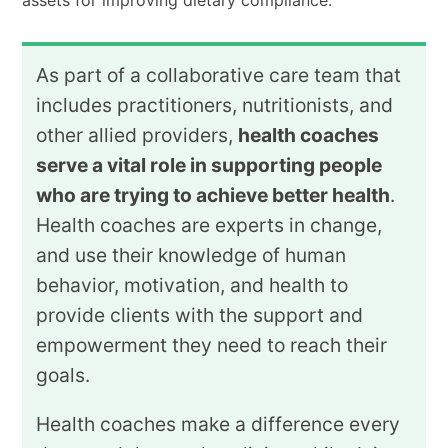
assets for improving dietary compliance.
As part of a collaborative care team that
includes practitioners, nutritionists, and
other allied providers,
health coaches
serve a vital role in supporting people
who are trying to achieve better health
.
Health coaches are experts in change,
and use their knowledge of human
behavior, motivation, and health to
provide clients with the support and
empowerment they need to reach their
goals.
Health coaches make a difference every