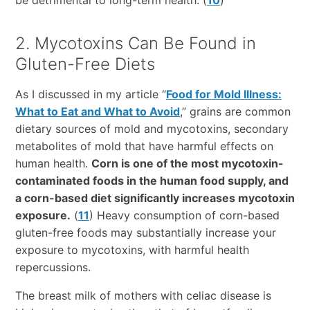
be detrimental to long-term health. (
10
)
2. Mycotoxins Can Be Found in
Gluten-Free Diets
As I discussed in my article “
Food for Mold Illness:
What to Eat and What to Avoid
,” grains are common
dietary sources of mold and mycotoxins, secondary
metabolites of mold that have harmful effects on
human health.
Corn is one of the most mycotoxin-
contaminated foods in the human food supply, and
a corn-based diet significantly increases mycotoxin
exposure.
(
11
) Heavy consumption of corn-based
gluten-free foods may substantially increase your
exposure to mycotoxins, with harmful health
repercussions.
The breast milk of mothers with celiac disease is