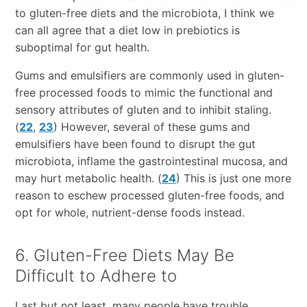
to gluten-free diets and the microbiota, I think we
can all agree that a diet low in prebiotics is
suboptimal for gut health.
Gums and emulsifiers are commonly used in gluten-
free processed foods to mimic the functional and
sensory attributes of gluten and to inhibit staling.
(
22
,
23
) However, several of these gums and
emulsifiers have been found to disrupt the gut
microbiota, inflame the gastrointestinal mucosa, and
may hurt metabolic health. (
24
) This is just one more
reason to eschew processed gluten-free foods, and
opt for whole, nutrient-dense foods instead.
6. Gluten-Free Diets May Be
Difficult to Adhere to
Last but not least, many people have trouble