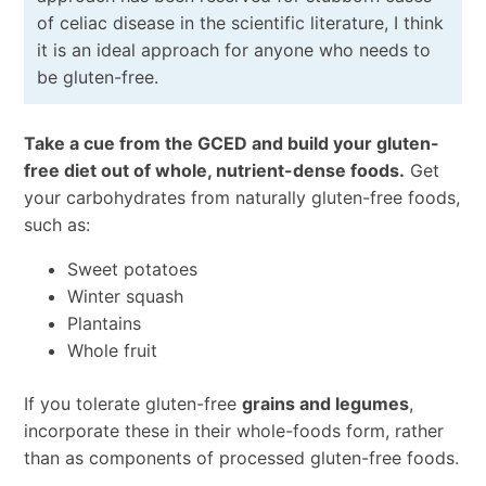
of celiac disease in the scientific literature, I think
it is an ideal approach for anyone who needs to
be gluten-free.
Take a cue from the GCED and build your gluten-
free diet out of whole, nutrient-dense foods.
Get
your carbohydrates from naturally gluten-free foods,
such as:
Sweet potatoes
Winter squash
Plantains
Whole fruit
If you tolerate gluten-free
grains and legumes
,
incorporate these in their whole-foods form, rather
than as components of processed gluten-free foods.