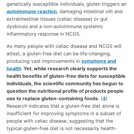
genetically susceptible individuals, gluten triggers an
autoimmune reaction
, damaging intestinal villi and
extraintestinal tissues (celiac disease) or gut
dysbiosis and a non-autoimmune systemic
inflammatory response in NCGS.
As many people with celiac disease and NCGS will
attest, a gluten-free diet can be life-changing,
producing vast improvements in
symptoms and
health
.
Yet, while research clearly supports the
health benefits of gluten-free diets for susceptible
individuals, the scientific community has begun to
question the nutritional profile of products people
use to replace gluten-containing foods.
(
4
)
Research indicates that a gluten-free diet alone is
insufficient for improving symptoms in a subset of
people with celiac disease, suggesting that the
typical gluten-free diet is not necessarily health-