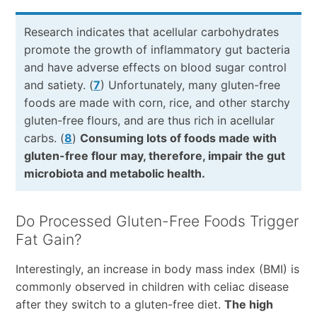
Research indicates that acellular carbohydrates
promote the growth of inflammatory gut bacteria
and have adverse effects on blood sugar control
and satiety. (
7
) Unfortunately, many gluten-free
foods are made with corn, rice, and other starchy
gluten-free flours, and are thus rich in acellular
carbs. (
8
)
Consuming lots of foods made with
gluten-free flour may, therefore, impair the gut
microbiota and metabolic health.
Do Processed Gluten-Free Foods Trigger
Fat Gain?
Interestingly, an increase in body mass index (BMI) is
commonly observed in children with celiac disease
after they switch to a gluten-free diet.
The high