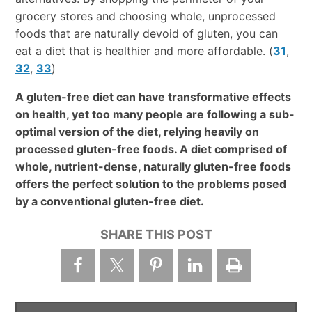
grocery stores and choosing whole, unprocessed
foods that are naturally devoid of gluten, you can
eat a diet that is healthier and more affordable. (
31
,
32
,
33
)
A gluten-free diet can have transformative effects
on health, yet too many people are following a sub-
optimal version of the diet, relying heavily on
processed gluten-free foods. A diet comprised of
whole, nutrient-dense, naturally gluten-free foods
offers the perfect solution to the problems posed
by a conventional gluten-free diet.
SHARE THIS POST