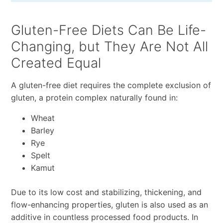
Gluten-Free Diets Can Be Life-
Changing, but They Are Not All
Created Equal
A gluten-free diet requires the complete exclusion of
gluten, a protein complex naturally found in:
Wheat
Barley
Rye
Spelt
Kamut
Due to its low cost and stabilizing, thickening, and
flow-enhancing properties, gluten is also used as an
additive in countless processed food products. In