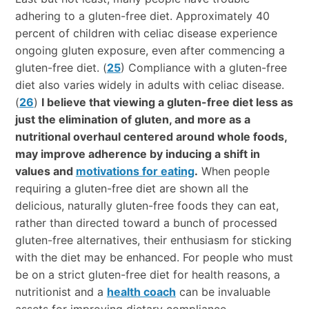
adhering to a gluten-free diet. Approximately 40
percent of children with celiac disease experience
ongoing gluten exposure, even after commencing a
gluten-free diet. (
25
) Compliance with a gluten-free
diet also varies widely in adults with celiac disease.
(
26
)
I believe that viewing a gluten-free diet less as
just the elimination of gluten, and more as a
nutritional overhaul centered around whole foods,
may improve adherence by inducing a shift in
values and
motivations for eating
.
When people
requiring a gluten-free diet are shown all the
delicious, naturally gluten-free foods they can eat,
rather than directed toward a bunch of processed
gluten-free alternatives, their enthusiasm for sticking
with the diet may be enhanced. For people who must
be on a strict gluten-free diet for health reasons, a
nutritionist and a
health coach
can be invaluable