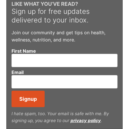
LIKE WHAT YOU’VE READ?
Sign up for free updates
delivered to your inbox.
Join our community and get tips on health,
wellness, nutrition, and more.
First Name
Email
I hate spam, too. Your email is safe with me. By
signing up, you agree to our
privacy policy
.