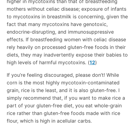
higher in mycotoxins than that of breastfeeding
mothers without celiac disease; exposure of infants
to mycotoxins in breastmilk is concerning, given the
fact that many mycotoxins have genotoxic,
endocrine-disrupting, and immunosuppressive
effects. If breastfeeding women with celiac disease
rely heavily on processed gluten-free foods in their
diets, they may inadvertently expose their babies to
high levels of harmful mycotoxins. (
12
)
If you’re feeling discouraged, please don’t! While
corn is the most highly mycotoxin-contaminated
grain, rice is the least, and it is also gluten-free. I
simply recommend that, if you want to make rice a
part of your gluten-free diet, you eat whole-grain
rice rather than gluten-free foods made with rice
flour, which is high in acellular carbs.