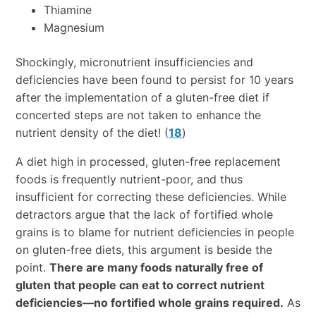
Thiamine
Magnesium
Shockingly, micronutrient insufficiencies and
deficiencies have been found to persist for 10 years
after the implementation of a gluten-free diet if
concerted steps are not taken to enhance the
nutrient density of the diet! (
18
)
A diet high in processed, gluten-free replacement
foods is frequently nutrient-poor, and thus
insufficient for correcting these deficiencies. While
detractors argue that the lack of fortified whole
grains is to blame for nutrient deficiencies in people
on gluten-free diets, this argument is beside the
point.
There are many foods naturally free of
gluten that people can eat to correct nutrient
deficiencies—no fortified whole grains required.
As