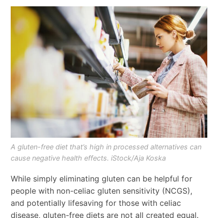
A gluten-free diet that’s high in processed alternatives can
cause negative health effects. iStock/Aja Koska
While simply eliminating gluten can be helpful for
people with non-celiac gluten sensitivity (NCGS),
and potentially lifesaving for those with celiac
disease, gluten-free diets are not all created equal.