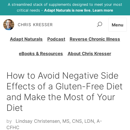
A streamlined stack of supplements designed to meet your most
critical needs -
Adapt Naturals is now live. Learn more
CHRIS KRESSER
Menu
Adapt Naturals
Podcast
Reverse Chronic Illness
eBooks & Resources
About Chris Kresser
How to Avoid Negative Side
Effects of a Gluten-Free Diet
and Make the Most of Your
Diet
by
Lindsay Christensen, MS, CNS, LDN, A-
CFHC