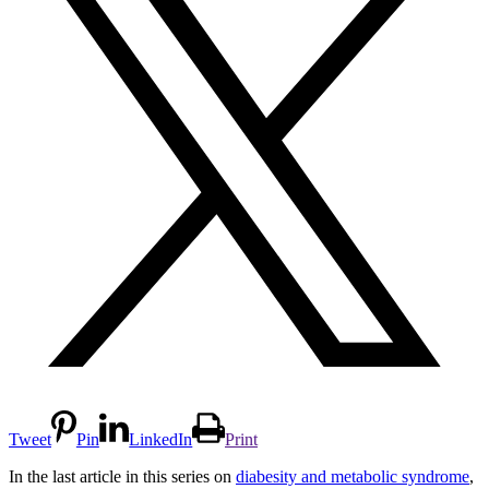
Tweet
Pin
LinkedIn
Print
In the last article in this series on
diabesity and metabolic syndrome
,