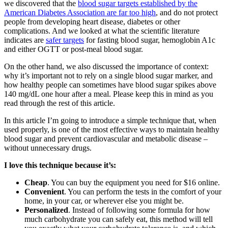
we discovered that the
blood sugar targets established by the
American Diabetes Association are far too high
, and do not protect
people from developing heart disease, diabetes or other
complications. And we looked at what the scientific literature
indicates are
safer targets
for fasting blood sugar, hemoglobin A1c
and either OGTT or post-meal blood sugar.
On the other hand, we also discussed the importance of context:
why it’s important not to rely on a single blood sugar marker, and
how healthy people can sometimes have blood sugar spikes above
140 mg/dL one hour after a meal. Please keep this in mind as you
read through the rest of this article.
In this article I’m going to introduce a simple technique that, when
used properly, is one of the most effective ways to maintain healthy
blood sugar and prevent cardiovascular and metabolic disease –
without unnecessary drugs.
I love this technique because it’s:
Cheap
. You can buy the equipment you need for $16 online.
Convenient
. You can perform the tests in the comfort of your
home, in your car, or wherever else you might be.
Personalized
. Instead of following some formula for how
much carbohydrate you can safely eat, this method will tell