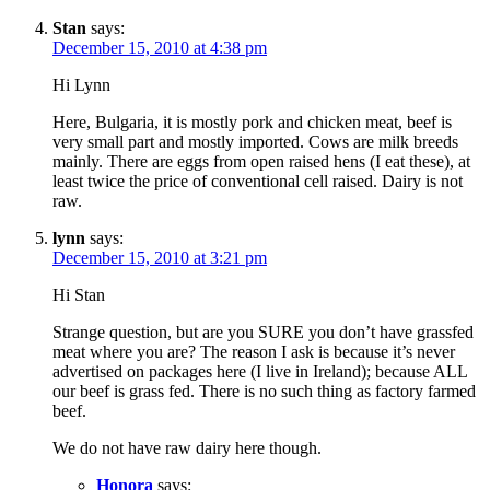
Stan
says:
December 15, 2010 at 4:38 pm
Hi Lynn
Here, Bulgaria, it is mostly pork and chicken meat, beef is
very small part and mostly imported. Cows are milk breeds
mainly. There are eggs from open raised hens (I eat these), at
least twice the price of conventional cell raised. Dairy is not
raw.
lynn
says:
December 15, 2010 at 3:21 pm
Hi Stan
Strange question, but are you SURE you don’t have grassfed
meat where you are? The reason I ask is because it’s never
advertised on packages here (I live in Ireland); because ALL
our beef is grass fed. There is no such thing as factory farmed
beef.
We do not have raw dairy here though.
Honora
says: