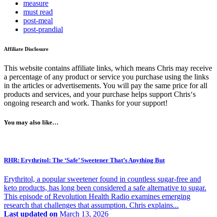
measure
must read
post-meal
post-prandial
Affiliate Disclosure
This website contains affiliate links, which means Chris may receive
a percentage of any product or service you purchase using the links
in the articles or advertisements. You will pay the same price for all
products and services, and your purchase helps support Chris‘s
ongoing research and work. Thanks for your support!
You may also like…
RHR: Erythritol: The ‘Safe’ Sweetener That’s Anything But
Erythritol, a popular sweetener found in countless sugar-free and
keto products, has long been considered a safe alternative to sugar.
This episode of Revolution Health Radio examines emerging
research that challenges that assumption. Chris explains...
Last updated on
March 13, 2026