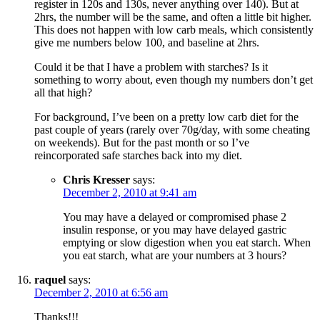
register in 120s and 130s, never anything over 140). But at
2hrs, the number will be the same, and often a little bit higher.
This does not happen with low carb meals, which consistently
give me numbers below 100, and baseline at 2hrs.
Could it be that I have a problem with starches? Is it
something to worry about, even though my numbers don’t get
all that high?
For background, I’ve been on a pretty low carb diet for the
past couple of years (rarely over 70g/day, with some cheating
on weekends). But for the past month or so I’ve
reincorporated safe starches back into my diet.
Chris Kresser
says:
December 2, 2010 at 9:41 am
You may have a delayed or compromised phase 2
insulin response, or you may have delayed gastric
emptying or slow digestion when you eat starch. When
you eat starch, what are your numbers at 3 hours?
raquel
says:
December 2, 2010 at 6:56 am
Thanks!!!