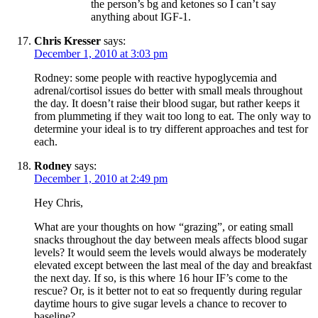
the person’s bg and ketones so I can’t say
anything about IGF-1.
Chris Kresser
says:
December 1, 2010 at 3:03 pm
Rodney: some people with reactive hypoglycemia and
adrenal/cortisol issues do better with small meals throughout
the day. It doesn’t raise their blood sugar, but rather keeps it
from plummeting if they wait too long to eat. The only way to
determine your ideal is to try different approaches and test for
each.
Rodney
says:
December 1, 2010 at 2:49 pm
Hey Chris,
What are your thoughts on how “grazing”, or eating small
snacks throughout the day between meals affects blood sugar
levels? It would seem the levels would always be moderately
elevated except between the last meal of the day and breakfast
the next day. If so, is this where 16 hour IF’s come to the
rescue? Or, is it better not to eat so frequently during regular
daytime hours to give sugar levels a chance to recover to
baseline?