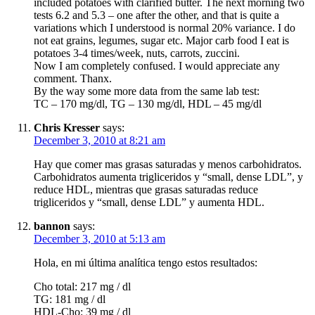
included potatoes with clarified butter. The next morning two
tests 6.2 and 5.3 – one after the other, and that is quite a
variations which I understood is normal 20% variance. I do
not eat grains, legumes, sugar etc. Major carb food I eat is
potatoes 3-4 times/week, nuts, carrots, zuccini.
Now I am completely confused. I would appreciate any
comment. Thanx.
By the way some more data from the same lab test:
TC – 170 mg/dl, TG – 130 mg/dl, HDL – 45 mg/dl
Chris Kresser
says:
December 3, 2010 at 8:21 am
Hay que comer mas grasas saturadas y menos carbohidratos.
Carbohidratos aumenta trigliceridos y “small, dense LDL”, y
reduce HDL, mientras que grasas saturadas reduce
trigliceridos y “small, dense LDL” y aumenta HDL.
bannon
says:
December 3, 2010 at 5:13 am
Hola, en mi última analítica tengo estos resultados:
Cho total: 217 mg / dl
TG: 181 mg / dl
HDL-Cho: 39 mg / dl