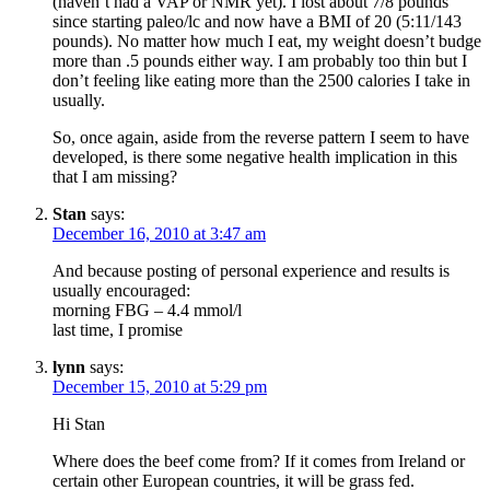
(haven’t had a VAP or NMR yet). I lost about 7/8 pounds
since starting paleo/lc and now have a BMI of 20 (5:11/143
pounds). No matter how much I eat, my weight doesn’t budge
more than .5 pounds either way. I am probably too thin but I
don’t feeling like eating more than the 2500 calories I take in
usually.
So, once again, aside from the reverse pattern I seem to have
developed, is there some negative health implication in this
that I am missing?
Stan
says:
December 16, 2010 at 3:47 am
And because posting of personal experience and results is
usually encouraged:
morning FBG – 4.4 mmol/l
last time, I promise
lynn
says:
December 15, 2010 at 5:29 pm
Hi Stan
Where does the beef come from? If it comes from Ireland or
certain other European countries, it will be grass fed.