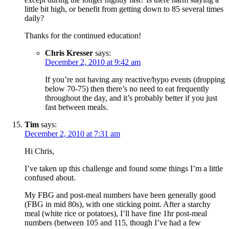
little bit high, or benefit from getting down to 85 several times
daily?
Thanks for the continued education!
Chris Kresser
says:
December 2, 2010 at 9:42 am
If you’re not having any reactive/hypo events (dropping
below 70-75) then there’s no need to eat frequently
throughout the day, and it’s probably better if you just
fast between meals.
Tim
says:
December 2, 2010 at 7:31 am
Hi Chris,
I’ve taken up this challenge and found some things I’m a little
confused about.
My FBG and post-meal numbers have been generally good
(FBG in mid 80s), with one sticking point. After a starchy
meal (white rice or potatoes), I’ll have fine 1hr post-meal
numbers (between 105 and 115, though I’ve had a few