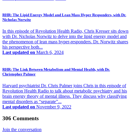
RHR: The Lipid Energy Model and Lean Mass Hyper Responders, with Dr.
Nicholas Norwitz
In this episode of Revolution Health Radio, Chris Kresser sits down
with Dr. Nicholas Norwitz to delve into the lipid energy model and
the phenomenon of lean mass hyper-responders. Dr. Norwitz shares
his perspective both...
Last updated on
March 6, 2024
RHR: The Link Between Metabolism and Mental Health, with Dr.
Christopher Palmer
Harvard psychiatrist Dr. Chris Palmer joins Chris in this episode of
Revolution Health Radio to talk about metabolic psychiatry and his
brain energy theory of mental illness. They discuss why classifying
mental disorders as “separate”...
Last updated on
November 9, 2022
306 Comments
Join the conversation