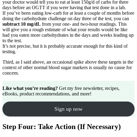
your doctor would tell you to eat at least 150g/d of carbs for three
days before an OGTT if you were having that test done in a lab.
If you’ve been eating low-carb for at least a couple of months before
doing the carbohydrate challenge on day three of the test, you can
subtract 10 mg/dL
from your one- and two-hour readings. This
will give you a rough estimate of what your results would be like
had you eaten more carbohydrates in the days and weeks leading up
to the test.
It’s not precise, but it is probably accurate enough for this kind of
testing.
Third, as I said above, an occasional spike above these targets in the
context of other normal blood sugar markers is usually no cause for
concern.
Like what you’re reading?
Get my free newsletter, recipes,
eBooks, product recommendations, and more!
Sign up now
Step Four: Take Action (If Necessary)