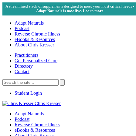
A streamlined stack of supplements designed to meet your most critical needs -
Adapt Naturals is now live. Learn more
Adapt Naturals
Podcast
Reverse Chronic Illness
eBooks & Resources
About Chris Kresser
Practitioners
Get Personalized Care
Directory
Contact
Search
for:
Search
Student Login
Chris Kresser
Adapt Naturals
Podcast
Reverse Chronic Illness
eBooks & Resources
About Chris Kresser