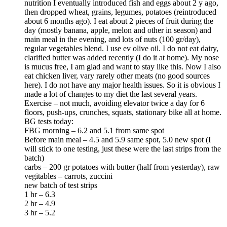
nutrition I eventually introduced fish and eggs about 2 y ago,
then dropped wheat, grains, legumes, potatoes (reintroduced
about 6 months ago). I eat about 2 pieces of fruit during the
day (mostly banana, apple, melon and other in season) and
main meal in the evening, and lots of nuts (100 gr/day),
regular vegetables blend. I use ev olive oil. I do not eat dairy,
clarified butter was added recently (I do it at home). My nose
is mucus free, I am glad and want to stay like this. Now I also
eat chicken liver, vary rarely other meats (no good sources
here). I do not have any major health issues. So it is obvious I
made a lot of changes to my diet the last several years.
Exercise – not much, avoiding elevator twice a day for 6
floors, push-ups, crunches, squats, stationary bike all at home.
BG tests today:
FBG morning – 6.2 and 5.1 from same spot
Before main meal – 4.5 and 5.9 same spot, 5.0 new spot (I
will stick to one testing, just these were the last strips from the
batch)
carbs – 200 gr potatoes with butter (half from yesterday), raw
vegitables – carrots, zuccini
new batch of test strips
1 hr – 6.3
2 hr – 4.9
3 hr – 5.2