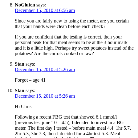
NoGluten
says:
December 15, 2010 at 6:56 am
Since you are fairly new to using the meter, are you certain
that your hands were clean before each check?
If you are confident that the testing is correct, then your
personal peak for that meal seems to be at the 3 hour mark
and it is a little high. Perhaps try sweet potatoes instead of the
potatoes? Are the carrots cooked or raw?
Stan
says:
December 15, 2010 at 5:26 am
Forgot – age 41
Stan
says:
December 15, 2010 at 5:26 am
Hi Chris
Following a recent FBG test that showed 6.1 mmol/l
(previous test june’10 – 4.5), I decided to invest in a BG
meter. The first day I tested – before main meal 4.4, 1hr 5.7,
2hr 5.3, 3hr 7.3, then I decided for a 4hr test 5.3. Meal