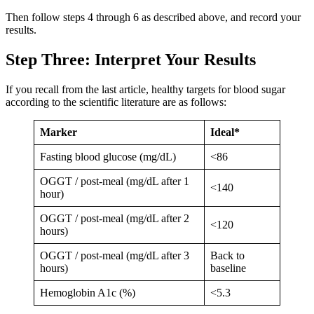
Then follow steps 4 through 6 as described above, and record your
results.
Step Three: Interpret Your Results
If you recall from the last article, healthy targets for blood sugar
according to the scientific literature are as follows:
Marker
Ideal*
Fasting blood glucose (mg/dL)
<86
OGGT / post-meal (mg/dL after 1
<140
hour)
OGGT / post-meal (mg/dL after 2
<120
hours)
OGGT / post-meal (mg/dL after 3
Back to
hours)
baseline
Hemoglobin A1c (%)
<5.3