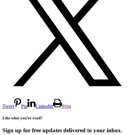
Tweet
Pin
LinkedIn
Print
Like what you’ve read?
Sign up for free updates delivered to your inbox.