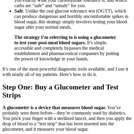
you exactly what your carbohydrate tolerance is, and which
carbs are “safe” and “unsafe” for you.
Safe
. Unlike the oral glucose tolerance test (OGTT), which
can produce dangerous and horribly uncomfortable spikes in
blood sugar, this strategy simply involves testing your blood
sugar after your normal meals.
The strategy I’m referring to is using a glucometer
to test your post-meal blood sugars.
It’s simple,
accessible and completely bypasses the medical
establishment and pharmaceutical companies by putting
the power of knowledge in your hands.
It’s one of the most powerful diagnostic tools available, and I use it
with nearly all of my patients. Here’s how to do it.
Step One: Buy a Glucometer and Test
Strips
A glucometer is a device that measures blood sugar.
You’ve
probably seen them before—they’re commonly used by diabetics.
You prick your finger with a sterilized lancet, and then you apply the
drop of blood to a “test strip” that has been inserted into the
glucometer, and it measures your blood sugar.