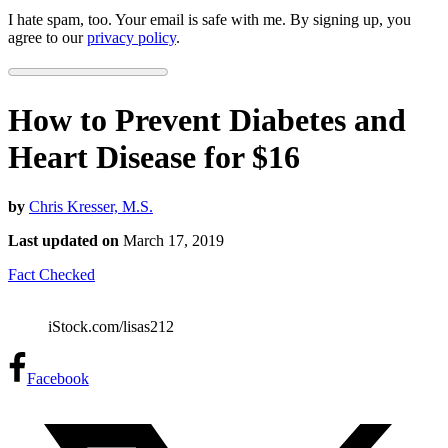
I hate spam, too. Your email is safe with me. By signing up, you
agree to our
privacy policy
.
How to Prevent Diabetes and
Heart Disease for $16
by
Chris Kresser, M.S.
Last updated on
March 17, 2019
Fact Checked
iStock.com/lisas212
Facebook