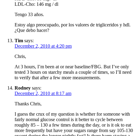
LDL-Cho: 146 mg / dl
Tengo 33 años.
Estoy algo preocupado, por los valores de trigliceridos y hdl.
¿Que debo hacer?
Tim
says:
December 2, 2010 at 4:20 pm
Chris,
At 3 hours, I’m been at or near baseline/FBG. But I’ve only
tested 3 hours on starchy meals a couple of times, so I’ll need
to verify that after a few more measurements.
Rodney
says:
December 2, 2010 at 8:17 am
Thanks Chris,
I guess the crux of my question is whether for someone with
fairly normal glucose control is it better to cycle between
roughly 85 – 130 a few times during the day, or is it ok to eat
more frequently but have your sugars range from say 105-130
except during the longer nightly fast? Is there harm staying a