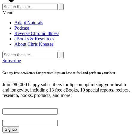
Search
for:
Search
Menu
Adapt Naturals
Podcast
Reverse Chronic Illness
eBooks & Resources
About Chris Kresser
Search
for:
Search
Subscribe
Get my free newsletter for practical tips on how to feel and perform your best
Join 280,000 happy subscribers for tips on optimizing your health
and longevity, including 13 free eBooks, 10 special reports, recipes,
research, books, products, and more!
First Name
Email