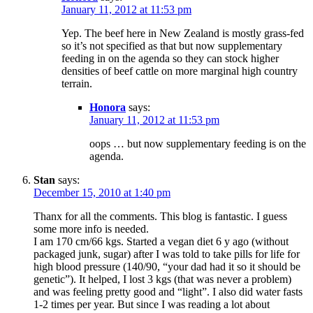
January 11, 2012 at 11:53 pm
Yep. The beef here in New Zealand is mostly grass-fed
so it’s not specified as that but now supplementary
feeding in on the agenda so they can stock higher
densities of beef cattle on more marginal high country
terrain.
Honora
says:
January 11, 2012 at 11:53 pm
oops … but now supplementary feeding is on the
agenda.
Stan
says:
December 15, 2010 at 1:40 pm
Thanx for all the comments. This blog is fantastic. I guess
some more info is needed.
I am 170 cm/66 kgs. Started a vegan diet 6 y ago (without
packaged junk, sugar) after I was told to take pills for life for
high blood pressure (140/90, “your dad had it so it should be
genetic”). It helped, I lost 3 kgs (that was never a problem)
and was feeling pretty good and “light”. I also did water fasts
1-2 times per year. But since I was reading a lot about