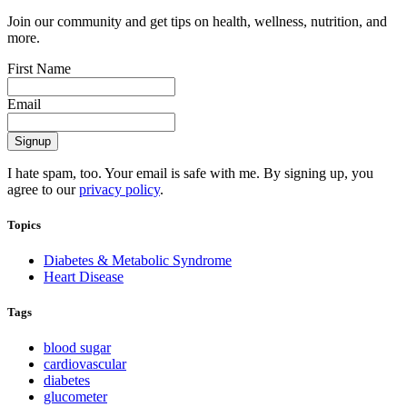
Join our community and get tips on health, wellness, nutrition, and
more.
First Name
Email
I hate spam, too. Your email is safe with me. By signing up, you
agree to our
privacy policy
.
Topics
Diabetes & Metabolic Syndrome
Heart Disease
Tags
blood sugar
cardiovascular
diabetes
glucometer