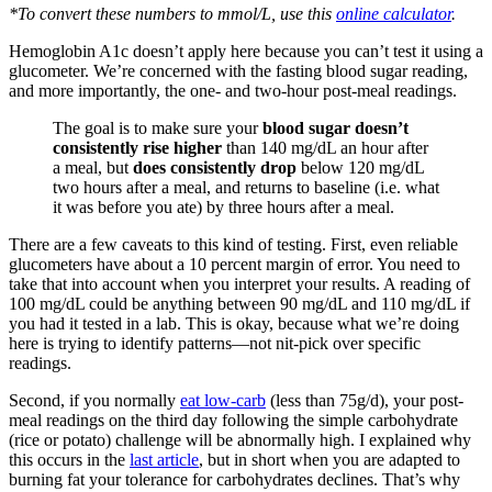
*To convert these numbers to mmol/L, use this
online calculator
.
Hemoglobin A1c doesn’t apply here because you can’t test it using a
glucometer. We’re concerned with the fasting blood sugar reading,
and more importantly, the one- and two-hour post-meal readings.
The goal is to make sure your
blood sugar doesn’t
consistently rise higher
than 140 mg/dL an hour after
a meal, but
does consistently drop
below 120 mg/dL
two hours after a meal, and returns to baseline (i.e. what
it was before you ate) by three hours after a meal.
There are a few caveats to this kind of testing. First, even reliable
glucometers have about a 10 percent margin of error. You need to
take that into account when you interpret your results. A reading of
100 mg/dL could be anything between 90 mg/dL and 110 mg/dL if
you had it tested in a lab. This is okay, because what we’re doing
here is trying to identify patterns—not nit-pick over specific
readings.
Second, if you normally
eat low-carb
(less than 75g/d), your post-
meal readings on the third day following the simple carbohydrate
(rice or potato) challenge will be abnormally high. I explained why
this occurs in the
last article
, but in short when you are adapted to
burning fat your tolerance for carbohydrates declines. That’s why