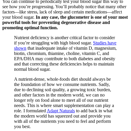
You can continue to periodically test your blood sugar this way to
see how you’re progressing. You’ll probably notice that many other
factors—like stress, lack of sleep and certain medications—affect
your blood sugar.
In any case, the glucometer is one of your most
powerful tools for preventing degenerative disease and
promoting optimal function.
Nutrient deficiency is another critical factor to consider
if you’re struggling with high blood sugar.
Studies have
shown
that inadequate intake of vitamin D, magnesium,
biotin, chromium, thiamine, choline, vitamin C, and
EPA/DHA may contribute to both diabetes and obesity
and that correcting these deficiencies helps to maintain
normal blood sugar.
A nutrient-dense, whole-foods diet should always be
the foundation of how we consume nutrients. Sadly,
due to declining soil quality, a growing toxic burden,
and other factors in the modern world, we can no
longer rely on food alone to meet all of our nutrient
needs. This is where smart supplementation can play a
role. I formulated
Adapt Naturals
to add back in what
the modern world has squeezed out and provide you
with all of the nutrients you need to feel and perform
you best.