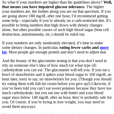
So what if your numbers are higher than the guidelines above?
Well,
that means you have impaired glucose tolerance.
The higher
your numbers are, the further along you are on that spectrum. If you
are going above 180 mg/dL after one hour, I’d recommend getting
some help—especially if you’re already on a carb-restricted diet. It’s
possible to bring numbers that high down with dietary changes
alone, but other possible causes of such high blood sugar (beta cell
destruction, autoimmunity, etc.) should be ruled out.
If your numbers are only moderately elevated, it’s time to make
some dietary changes. In particular,
eating fewer carbs and
more
fat
. Most people get enough protein and don’t need to adjust that.
And the beauty of the glucometer testing is that you don’t need to
rely on someone else’s idea of how much (or what type of)
carbohydrate you can eat. The glucometer will tell you. If you eat a
bowl of strawberries and it spikes your blood sugar to 160 mg/dL an
hour later, sorry to say, no strawberries for you. (Though you should
try eating them with full-fat cream before you give up!) Likewise, if
you’ve been told you can’t eat sweet potatoes because they have too
much carbohydrate, but you eat one with butter and your blood
sugar stays below 140 mg/dL after an hour, they’re probably safe for
you. Of course, if you’re trying to lose weight, you may need to
avoid them anyways.