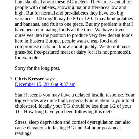
I am skeptical about these BG meters. They are essential for
people with diabetes, showing major differences low and
high. But for normal and pre-diabetes they have too big
variance – 100 mg/dl may be 80 or 120. I may limit potatoes
and bananas, and fruit to one piece. But my problem is that I
have been eliminating foods all the time. We have driven
ourselves into the position to produce very few decent foods
here in Eastern Europe, people want cheap food and
compromise or do not know about quality. We do not have
grass-fed free-pastured meat or dairy (or it is not promoted),
for example.
Sorry for the long post.
Chris Kresser
says:
December 15, 2010 at 9:37 am
Stan: it seems you may have a delayed insulin response. Your
triglycerides are quite high, especially in relation to your total
cholesterol. Ideally your TG should be less than 1/2 of your
TC. How long have you been following this diet?
Stress, sleep deprivation and cortisol dysregulation can also
cause elevations in fasting BG and 3-4 hour post-meal
readings.