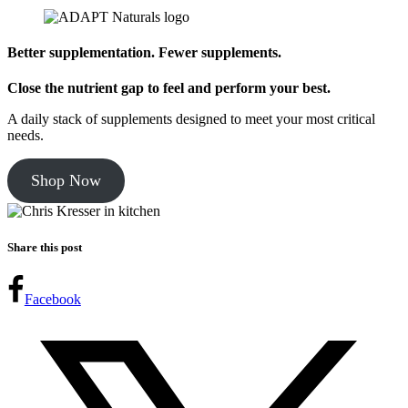
Better supplementation. Fewer supplements.
Close the nutrient gap to feel and perform your best.
A daily stack of supplements designed to meet your most critical
needs.
Shop Now
Share this post
Facebook