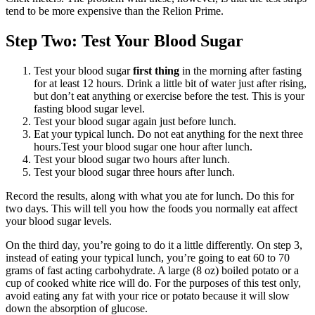
tend to be more expensive than the Relion Prime.
Step Two: Test Your Blood Sugar
Test your blood sugar
first thing
in the morning after fasting
for at least 12 hours. Drink a little bit of water just after rising,
but don’t eat anything or exercise before the test. This is your
fasting blood sugar level.
Test your blood sugar again just before lunch.
Eat your typical lunch. Do not eat anything for the next three
hours.Test your blood sugar one hour after lunch.
Test your blood sugar two hours after lunch.
Test your blood sugar three hours after lunch.
Record the results, along with what you ate for lunch. Do this for
two days. This will tell you how the foods you normally eat affect
your blood sugar levels.
On the third day, you’re going to do it a little differently. On step 3,
instead of eating your typical lunch, you’re going to eat 60 to 70
grams of fast acting carbohydrate. A large (8 oz) boiled potato or a
cup of cooked white rice will do. For the purposes of this test only,
avoid eating any fat with your rice or potato because it will slow
down the absorption of glucose.