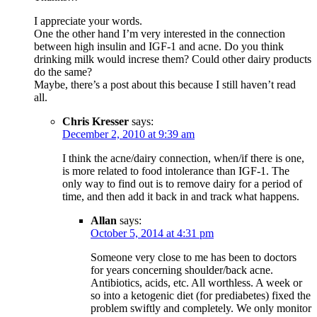
I appreciate your words.
One the other hand I’m very interested in the connection
between high insulin and IGF-1 and acne. Do you think
drinking milk would increse them? Could other dairy products
do the same?
Maybe, there’s a post about this because I still haven’t read
all.
Chris Kresser
says:
December 2, 2010 at 9:39 am
I think the acne/dairy connection, when/if there is one,
is more related to food intolerance than IGF-1. The
only way to find out is to remove dairy for a period of
time, and then add it back in and track what happens.
Allan
says:
October 5, 2014 at 4:31 pm
Someone very close to me has been to doctors
for years concerning shoulder/back acne.
Antibiotics, acids, etc. All worthless. A week or
so into a ketogenic diet (for prediabetes) fixed the
problem swiftly and completely. We only monitor