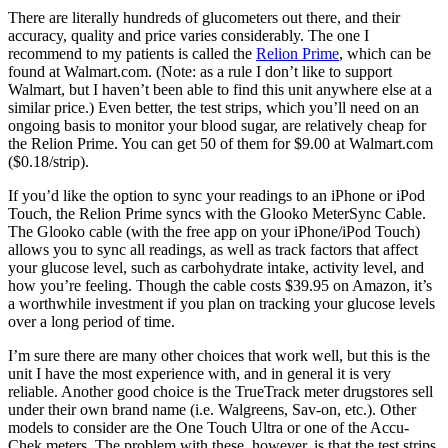
There are literally hundreds of glucometers out there, and their
accuracy, quality and price varies considerably. The one I
recommend to my patients is called the
Relion Prime
, which can be
found at Walmart.com. (Note: as a rule I don’t like to support
Walmart, but I haven’t been able to find this unit anywhere else at a
similar price.) Even better, the test strips, which you’ll need on an
ongoing basis to monitor your blood sugar, are relatively cheap for
the Relion Prime. You can get 50 of them for $9.00 at Walmart.com
($0.18/strip).
If you’d like the option to sync your readings to an iPhone or iPod
Touch, the Relion Prime syncs with the Glooko MeterSync Cable.
The Glooko cable (with the free app on your iPhone/iPod Touch)
allows you to sync all readings, as well as track factors that affect
your glucose level, such as carbohydrate intake, activity level, and
how you’re feeling. Though the cable costs $39.95 on Amazon, it’s
a worthwhile investment if you plan on tracking your glucose levels
over a long period of time.
I’m sure there are many other choices that work well, but this is the
unit I have the most experience with, and in general it is very
reliable. Another good choice is the TrueTrack meter drugstores sell
under their own brand name (i.e. Walgreens, Sav-on, etc.). Other
models to consider are the One Touch Ultra or one of the Accu-
Chek meters. The problem with these, however, is that the test strips