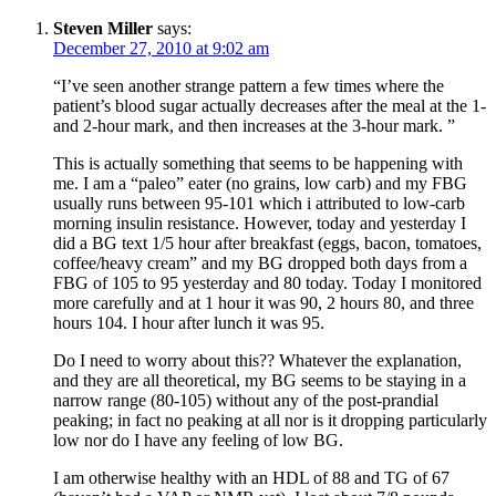
Steven Miller
says:
December 27, 2010 at 9:02 am
“I’ve seen another strange pattern a few times where the
patient’s blood sugar actually decreases after the meal at the 1-
and 2-hour mark, and then increases at the 3-hour mark. ”
This is actually something that seems to be happening with
me. I am a “paleo” eater (no grains, low carb) and my FBG
usually runs between 95-101 which i attributed to low-carb
morning insulin resistance. However, today and yesterday I
did a BG text 1/5 hour after breakfast (eggs, bacon, tomatoes,
coffee/heavy cream” and my BG dropped both days from a
FBG of 105 to 95 yesterday and 80 today. Today I monitored
more carefully and at 1 hour it was 90, 2 hours 80, and three
hours 104. I hour after lunch it was 95.
Do I need to worry about this?? Whatever the explanation,
and they are all theoretical, my BG seems to be staying in a
narrow range (80-105) without any of the post-prandial
peaking; in fact no peaking at all nor is it dropping particularly
low nor do I have any feeling of low BG.
I am otherwise healthy with an HDL of 88 and TG of 67