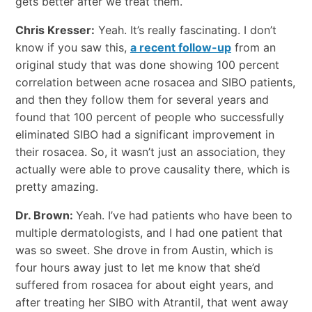
gets better after we treat them.
Chris Kresser:
Yeah. It’s really fascinating. I don’t
know if you saw this,
a recent follow-up
from an
original study that was done showing 100 percent
correlation between acne rosacea and SIBO patients,
and then they follow them for several years and
found that 100 percent of people who successfully
eliminated SIBO had a significant improvement in
their rosacea. So, it wasn’t just an association, they
actually were able to prove causality there, which is
pretty amazing.
Dr. Brown:
Yeah. I’ve had patients who have been to
multiple dermatologists, and I had one patient that
was so sweet. She drove in from Austin, which is
four hours away just to let me know that she’d
suffered from rosacea for about eight years, and
after treating her SIBO with Atrantil, that went away