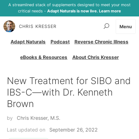
A streamlined stack of supplements designed to meet your most
critical needs -
Adapt Naturals is now live. Learn more
CHRIS KRESSER
Menu
Adapt Naturals
Podcast
Reverse Chronic Illness
eBooks & Resources
About Chris Kresser
New Treatment for SIBO and
IBS-C—with Dr. Kenneth
Brown
by
Chris Kresser, M.S.
Last updated on
September 26, 2022