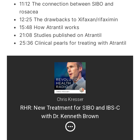
11:12 The connection between SIBO and
rosacea
12:25 The drawbacks to Xifaxan/rifaximin
15:48 How Atrantil works
21:08 Studies published on Atrantil
25:36 Clinical pearls for treating with Atrantil
Chris Kresser
RHR: New Treatment for SIBO and IBS-C
with Dr. Kenneth Brown