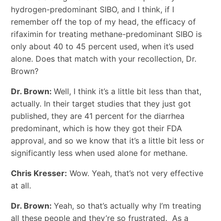
hydrogen-predominant SIBO, and I think, if I
remember off the top of my head, the efficacy of
rifaximin for treating methane-predominant SIBO is
only about 40 to 45 percent used, when it’s used
alone. Does that match with your recollection, Dr.
Brown?
Dr. Brown:
Well, I think it’s a little bit less than that,
actually. In their target studies that they just got
published, they are 41 percent for the diarrhea
predominant, which is how they got their FDA
approval, and so we know that it’s a little bit less or
significantly less when used alone for methane.
Chris Kresser:
Wow. Yeah, that’s not very effective
at all.
Dr. Brown:
Yeah, so that’s actually why I’m treating
all these people and they’re so frustrated. As a