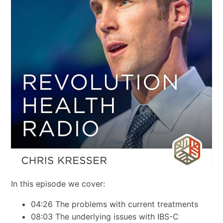
In this episode we cover:
04:26 The problems with current treatments
08:03 The underlying issues with IBS-C