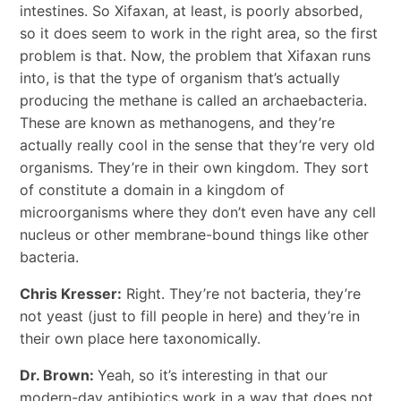
intestines. So Xifaxan, at least, is poorly absorbed,
so it does seem to work in the right area, so the first
problem is that. Now, the problem that Xifaxan runs
into, is that the type of organism that’s actually
producing the methane is called an archaebacteria.
These are known as methanogens, and they’re
actually really cool in the sense that they’re very old
organisms. They’re in their own kingdom. They sort
of constitute a domain in a kingdom of
microorganisms where they don’t even have any cell
nucleus or other membrane-bound things like other
bacteria.
Chris Kresser:
Right. They’re not bacteria, they’re
not yeast (just to fill people in here) and they’re in
their own place here taxonomically.
Dr. Brown:
Yeah, so it’s interesting in that our
modern-day antibiotics work in a way that does not