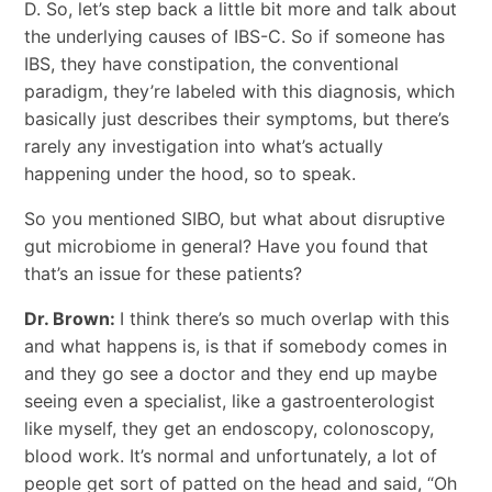
D. So, let’s step back a little bit more and talk about
the underlying causes of IBS-C. So if someone has
IBS, they have constipation, the conventional
paradigm, they’re labeled with this diagnosis, which
basically just describes their symptoms, but there’s
rarely any investigation into what’s actually
happening under the hood, so to speak.
So you mentioned SIBO, but what about disruptive
gut microbiome in general? Have you found that
that’s an issue for these patients?
Dr. Brown:
I think there’s so much overlap with this
and what happens is, is that if somebody comes in
and they go see a doctor and they end up maybe
seeing even a specialist, like a gastroenterologist
like myself, they get an endoscopy, colonoscopy,
blood work. It’s normal and unfortunately, a lot of
people get sort of patted on the head and said, “Oh