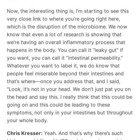
Now, the interesting thing is, I’m starting to see this
very close link to where you’re going right here,
which is the disruption of the microbiome. We now
know that even a lot of research is showing that
we’re having an overall inflammatory process that
happens in the body. You can call it “leaky gut” if
you want, you can call it “intestinal permeability.”
Whatever you want to label it, we do know that
people feel miserable beyond their intestines and
that’s where—once you address that, and I said,
“Look, it’s not in your head. We don’t just pat you on
the head and say this. I really think that this could be
going on and this could be leading to these
symptoms, not only in your intestines but throughout
your whole body.
Chris Kresser:
Yeah. And that’s why there’s such