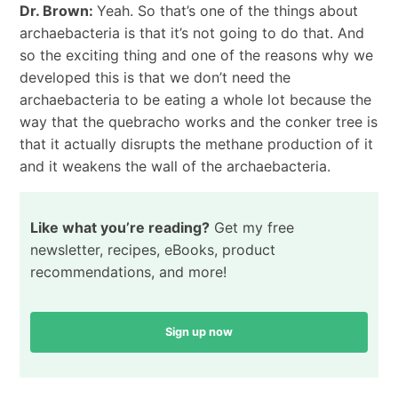
Dr. Brown:
Yeah. So that’s one of the things about
archaebacteria is that it’s not going to do that. And
so the exciting thing and one of the reasons why we
developed this is that we don’t need the
archaebacteria to be eating a whole lot because the
way that the quebracho works and the conker tree is
that it actually disrupts the methane production of it
and it weakens the wall of the archaebacteria.
Like what you’re reading?
Get my free
newsletter, recipes, eBooks, product
recommendations, and more!
Sign up now