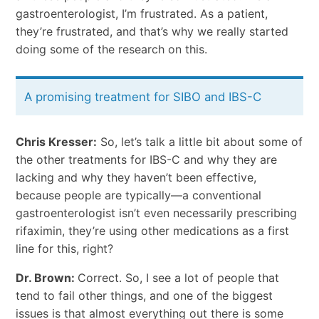
gastroenterologist, I’m frustrated. As a patient,
they’re frustrated, and that’s why we really started
doing some of the research on this.
A promising treatment for SIBO and IBS-C
Chris Kresser:
So, let’s talk a little bit about some of
the other treatments for IBS-C and why they are
lacking and why they haven’t been effective,
because people are typically—a conventional
gastroenterologist isn’t even necessarily prescribing
rifaximin, they’re using other medications as a first
line for this, right?
Dr. Brown:
Correct. So, I see a lot of people that
tend to fail other things, and one of the biggest
issues is that almost everything out there is some