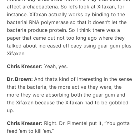
affect archaebacteria. So let’s look at Xifaxan, for
instance. Xifaxan actually works by binding to the
bacterial RNA polymerase so that it doesn’t let the
bacteria produce protein. So I think there was a
paper that came out not too long ago where they
talked about increased efficacy using guar gum plus
Xifaxan.
Chris Kresser:
Yeah, yes.
Dr. Brown:
And that’s kind of interesting in the sense
that the bacteria, the more active they were, the
more they were absorbing both the guar gum and
the Xifaxan because the Xifaxan had to be gobbled
up.
Chris Kresser:
Right. Dr. Pimentel put it, “You gotta
feed ’em to kill ’em.”