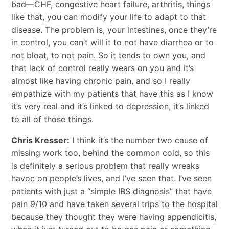
bad—CHF, congestive heart failure, arthritis, things
like that, you can modify your life to adapt to that
disease. The problem is, your intestines, once they’re
in control, you can’t will it to not have diarrhea or to
not bloat, to not pain. So it tends to own you, and
that lack of control really wears on you and it’s
almost like having chronic pain, and so I really
empathize with my patients that have this as I know
it’s very real and it’s linked to depression, it’s linked
to all of those things.
Chris Kresser:
I think it’s the number two cause of
missing work too, behind the common cold, so this
is definitely a serious problem that really wreaks
havoc on people’s lives, and I’ve seen that. I’ve seen
patients with just a “simple IBS diagnosis” that have
pain 9/10 and have taken several trips to the hospital
because they thought they were having appendicitis,