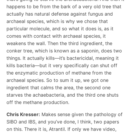
happens to be from the bark of a very old tree that
actually has natural defense against fungus and
archaeal species, which is why we chose that
particular molecule, and so what it does is, as it
comes with contact with archaeal species, it
weakens the wall. Then the third ingredient, the
conker tree, which is known as a saponin, does two
things. It actually kills—it’s bactericidal, meaning it
kills bacteria—but it very specifically can shut off
the enzymatic production of methane from the
archaeal species. So to sum it up, we got one
ingredient that calms the area, the second one
starves the achaebacteria, and the third one shuts
off the methane production.
Chris Kresser:
Makes sense given the pathology of
SIBO and IBS, and you’ve done, I think, two papers
on this. There it is, Atrantil. If only we have video,