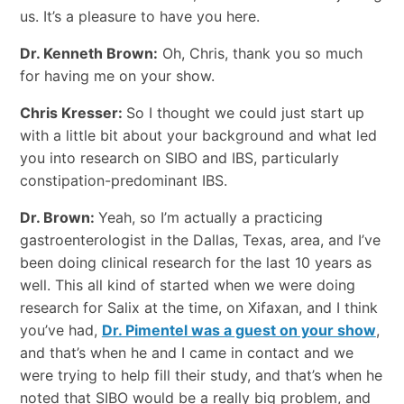
us. It’s a pleasure to have you here.
Dr. Kenneth Brown:
Oh, Chris, thank you so much
for having me on your show.
Chris Kresser:
So I thought we could just start up
with a little bit about your background and what led
you into research on SIBO and IBS, particularly
constipation-predominant IBS.
Dr. Brown:
Yeah, so I’m actually a practicing
gastroenterologist in the Dallas, Texas, area, and I’ve
been doing clinical research for the last 10 years as
well. This all kind of started when we were doing
research for Salix at the time, on Xifaxan, and I think
you’ve had,
Dr. Pimentel was a guest on your show
,
and that’s when he and I came in contact and we
were trying to help fill their study, and that’s when he
noted that SIBO would be a really big problem, and