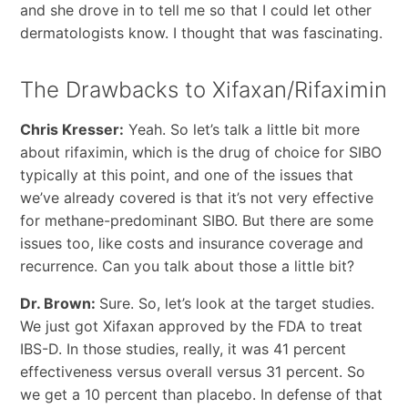
and she drove in to tell me so that I could let other
dermatologists know. I thought that was fascinating.
The Drawbacks to Xifaxan/Rifaximin
Chris Kresser:
Yeah. So let’s talk a little bit more
about rifaximin, which is the drug of choice for SIBO
typically at this point, and one of the issues that
we’ve already covered is that it’s not very effective
for methane-predominant SIBO. But there are some
issues too, like costs and insurance coverage and
recurrence. Can you talk about those a little bit?
Dr. Brown:
Sure. So, let’s look at the target studies.
We just got Xifaxan approved by the FDA to treat
IBS-D. In those studies, really, it was 41 percent
effectiveness versus overall versus 31 percent. So
we get a 10 percent than placebo. In defense of that