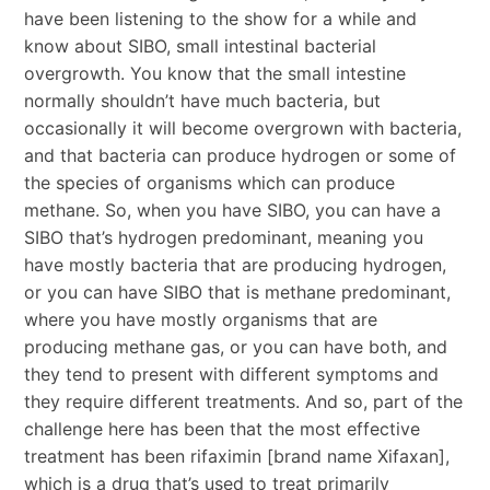
have been listening to the show for a while and
know about SIBO, small intestinal bacterial
overgrowth. You know that the small intestine
normally shouldn’t have much bacteria, but
occasionally it will become overgrown with bacteria,
and that bacteria can produce hydrogen or some of
the species of organisms which can produce
methane. So, when you have SIBO, you can have a
SIBO that’s hydrogen predominant, meaning you
have mostly bacteria that are producing hydrogen,
or you can have SIBO that is methane predominant,
where you have mostly organisms that are
producing methane gas, or you can have both, and
they tend to present with different symptoms and
they require different treatments. And so, part of the
challenge here has been that the most effective
treatment has been rifaximin [brand name Xifaxan],
which is a drug that’s used to treat primarily