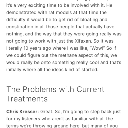
it’s a very exciting time to be involved with it. He
demonstrated with rat models at that time the
difficulty it would be to get rid of bloating and
constipation in all those people that actually have
nothing, and the way that they were going really was
not going to work with just the Xifaxan. So it was
literally 10 years ago where I was like, “Wow!” So if
we could figure out the methane aspect of this, we
would really be onto something really cool and that’s
initially where all the ideas kind of started.
The Problems with Current
Treatments
Chris Kresser:
Great. So, I’m going to step back just
for my listeners who aren’t as familiar with all the
terms we’re throwing around here, but many of you