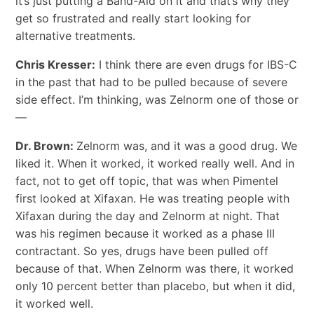
it’s just putting a Band-Aid on it and that’s why they
get so frustrated and really start looking for
alternative treatments.
Chris Kresser:
I think there are even drugs for IBS-C
in the past that had to be pulled because of severe
side effect. I’m thinking, was Zelnorm one of those or
—
Dr. Brown:
Zelnorm was, and it was a good drug. We
liked it. When it worked, it worked really well. And in
fact, not to get off topic, that was when Pimentel
first looked at Xifaxan. He was treating people with
Xifaxan during the day and Zelnorm at night. That
was his regimen because it worked as a phase III
contractant. So yes, drugs have been pulled off
because of that. When Zelnorm was there, it worked
only 10 percent better than placebo, but when it did,
it worked well.