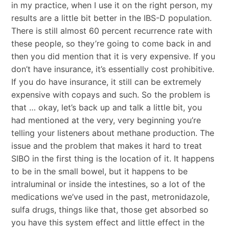
in my practice, when I use it on the right person, my
results are a little bit better in the IBS-D population.
There is still almost 60 percent recurrence rate with
these people, so they’re going to come back in and
then you did mention that it is very expensive. If you
don’t have insurance, it’s essentially cost prohibitive.
If you do have insurance, it still can be extremely
expensive with copays and such. So the problem is
that … okay, let’s back up and talk a little bit, you
had mentioned at the very, very beginning you’re
telling your listeners about methane production. The
issue and the problem that makes it hard to treat
SIBO in the first thing is the location of it. It happens
to be in the small bowel, but it happens to be
intraluminal or inside the intestines, so a lot of the
medications we’ve used in the past, metronidazole,
sulfa drugs, things like that, those get absorbed so
you have this system effect and little effect in the