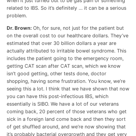
when it just turned out to be gas pain or something
related to IBS. So it’s definitely … it can be a serious
problem.
Dr. Brown:
Oh, for sure, not just for the patient but
on the overall cost to our healthcare dollars. They’ve
estimated that over 30 billion dollars a year are
actually attributed to irritable bowel syndrome. This
includes the patient going to the emergency room,
getting CAT scan after CAT scan, which we know
isn’t good getting, other tests done, doctor
shopping, having some frustration. You know, we’re
seeing this a lot. I think that we have shown that now
you can have this post-infectious IBS, which
essentially is SIBO. We have a lot of our veterans
coming back, 20 percent of those veterans who get
sick in a foreign land come back and then they sort
of get shuffled around, and we’re now showing that
it’s probably bacterial overgrowth and they get very