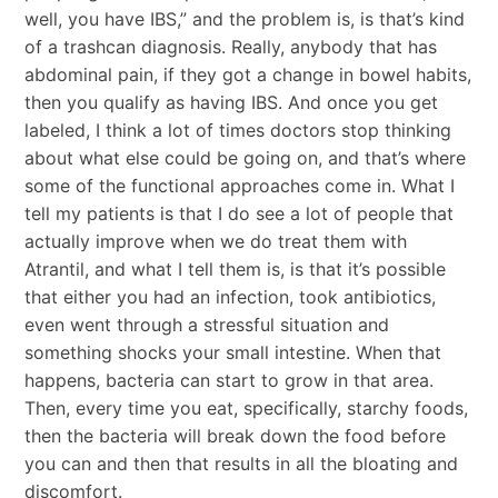
well, you have IBS,” and the problem is, is that’s kind
of a trashcan diagnosis. Really, anybody that has
abdominal pain, if they got a change in bowel habits,
then you qualify as having IBS. And once you get
labeled, I think a lot of times doctors stop thinking
about what else could be going on, and that’s where
some of the functional approaches come in. What I
tell my patients is that I do see a lot of people that
actually improve when we do treat them with
Atrantil, and what I tell them is, is that it’s possible
that either you had an infection, took antibiotics,
even went through a stressful situation and
something shocks your small intestine. When that
happens, bacteria can start to grow in that area.
Then, every time you eat, specifically, starchy foods,
then the bacteria will break down the food before
you can and then that results in all the bloating and
discomfort.