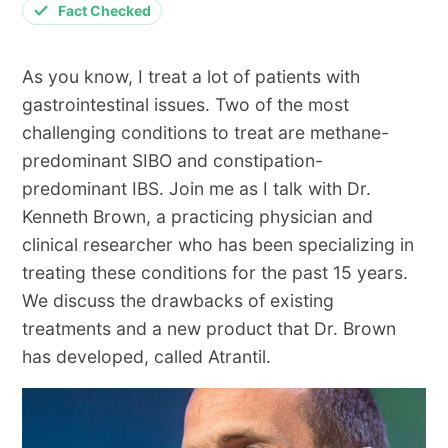
Fact Checked
As you know, I treat a lot of patients with
gastrointestinal issues. Two of the most
challenging conditions to treat are methane-
predominant SIBO and constipation-
predominant IBS. Join me as I talk with Dr.
Kenneth Brown, a practicing physician and
clinical researcher who has been specializing in
treating these conditions for the past 15 years.
We discuss the drawbacks of existing
treatments and a new product that Dr. Brown
has developed, called Atrantil.