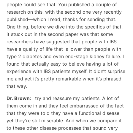
people could see that. You published a couple of
research on this, with the second one very recently
published—which I read, thanks for sending that.
One thing, before we dive into the specifics of that,
it stuck out in the second paper was that some
researchers have suggested that people with IBS
have a quality of life that is lower than people with
type 2 diabetes and even end-stage kidney failure. I
found that actually easy to believe having a lot of
experience with IBS patients myself. It didn’t surprise
me and yet it’s pretty remarkable when it’s phrased
that way.
Dr. Brown:
I try and reassure my patients. A lot of
them come in and they feel embarrassed of the fact
that they were told they have a functional disease
yet they’re still miserable. And when we compare it
to these other disease processes that sound very