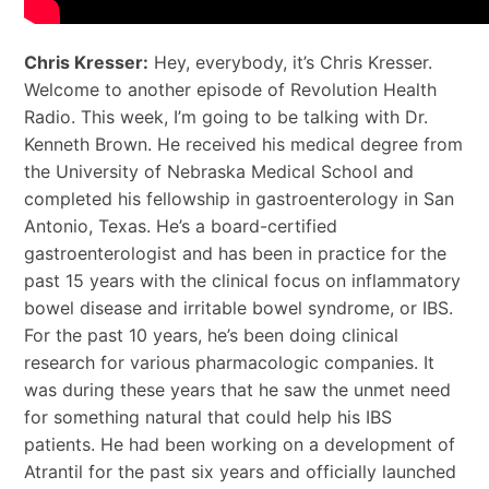
Chris Kresser:
Hey, everybody, it’s Chris Kresser.
Welcome to another episode of Revolution Health
Radio. This week, I’m going to be talking with Dr.
Kenneth Brown. He received his medical degree from
the University of Nebraska Medical School and
completed his fellowship in gastroenterology in San
Antonio, Texas. He’s a board-certified
gastroenterologist and has been in practice for the
past 15 years with the clinical focus on inflammatory
bowel disease and irritable bowel syndrome, or IBS.
For the past 10 years, he’s been doing clinical
research for various pharmacologic companies. It
was during these years that he saw the unmet need
for something natural that could help his IBS
patients. He had been working on a development
of
Atrantil for
the past six years and officially launched