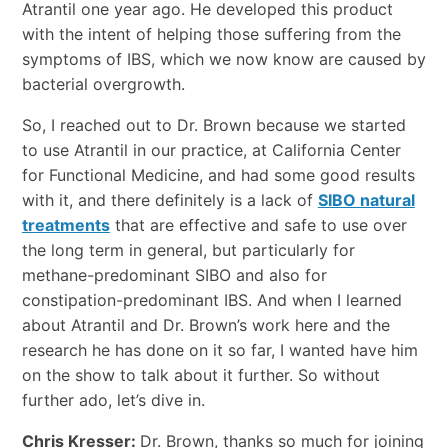
Atrantil one year ago. He developed this product
with the intent of helping those suffering from the
symptoms of IBS, which we now know are caused by
bacterial overgrowth.
So, I reached out to Dr. Brown because we started
to use Atrantil in our practice, at California Center
for Functional Medicine, and had some good results
with it, and there definitely is a lack of
SIBO natural
treatments
that are effective and safe to use over
the long term in general, but particularly for
methane-predominant SIBO and also for
constipation-predominant IBS. And when I learned
about Atrantil and Dr. Brown’s work here and the
research he has done on it so far, I wanted have him
on the show to talk about it further. So without
further ado, let’s dive in.
Chris Kresser:
Dr. Brown, thanks so much for joining