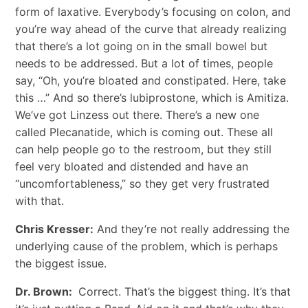
form of laxative. Everybody’s focusing on colon, and
you’re way ahead of the curve that already realizing
that there’s a lot going on in the small bowel but
needs to be addressed. But a lot of times, people
say, “Oh, you’re bloated and constipated. Here, take
this …” And so there’s lubiprostone, which is Amitiza.
We’ve got Linzess out there. There’s a new one
called Plecanatide, which is coming out. These all
can help people go to the restroom, but they still
feel very bloated and distended and have an
“uncomfortableness,” so they get very frustrated
with that.
Chris Kresser:
And they’re not really addressing the
underlying cause of the problem, which is perhaps
the biggest issue.
Dr. Brown:
Correct. That’s the biggest thing. It’s that