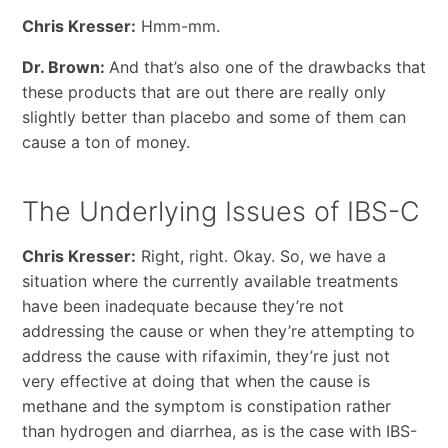
Chris Kresser:
Hmm-mm.
Dr. Brown:
And that’s also one of the drawbacks that
these products that are out there are really only
slightly better than placebo and some of them can
cause a ton of money.
The Underlying Issues of IBS-C
Chris Kresser:
Right, right. Okay. So, we have a
situation where the currently available treatments
have been inadequate because they’re not
addressing the cause or when they’re attempting to
address the cause with rifaximin, they’re just not
very effective at doing that when the cause is
methane and the symptom is constipation rather
than hydrogen and diarrhea, as is the case with IBS-