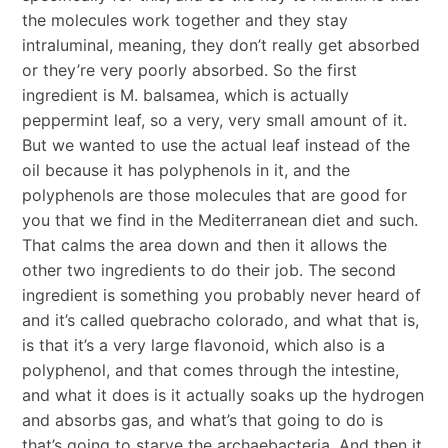
the molecules work together and they stay
intraluminal, meaning, they don’t really get absorbed
or they’re very poorly absorbed. So the first
ingredient is M. balsamea, which is actually
peppermint leaf, so a very, very small amount of it.
But we wanted to use the actual leaf instead of the
oil because it has polyphenols in it, and the
polyphenols are those molecules that are good for
you that we find in the Mediterranean diet and such.
That calms the area down and then it allows the
other two ingredients to do their job. The second
ingredient is something you probably never heard of
and it’s called quebracho colorado, and what that is,
is that it’s a very large flavonoid, which also is a
polyphenol, and that comes through the intestine,
and what it does is it actually soaks up the hydrogen
and absorbs gas, and what’s that going to do is
that’s going to starve the archaebacteria. And then it