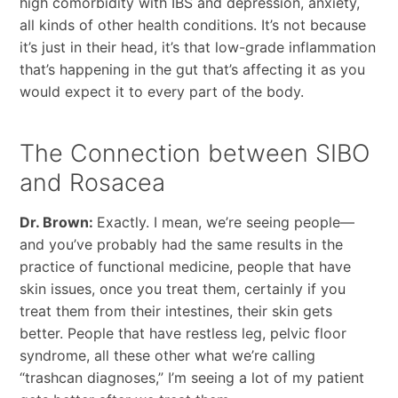
high comorbidity with IBS and depression, anxiety,
all kinds of other health conditions. It’s not because
it’s just in their head, it’s that low-grade inflammation
that’s happening in the gut that’s affecting it as you
would expect it to every part of the body.
The Connection between SIBO
and Rosacea
Dr. Brown:
Exactly. I mean, we’re seeing people—
and you’ve probably had the same results in the
practice of functional medicine, people that have
skin issues, once you treat them, certainly if you
treat them from their intestines, their skin gets
better. People that have restless leg, pelvic floor
syndrome, all these other what we’re calling
“trashcan diagnoses,” I’m seeing a lot of my patient