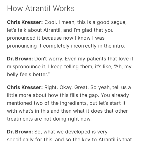
How Atrantil Works
Chris Kresser:
Cool. I mean, this is a good segue,
let’s talk about Atrantil, and I’m glad that you
pronounced it because now I know I was
pronouncing it completely incorrectly in the intro.
Dr. Brown:
Don’t worry. Even my patients that love it
mispronounce it, I keep telling them, it’s like, “Ah, my
belly feels better.”
Chris Kresser:
Right. Okay. Great. So yeah, tell us a
little more about how this fills the gap. You already
mentioned two of the ingredients, but let’s start it
with what’s in this and then what it does that other
treatments are not doing right now.
Dr. Brown:
So, what we developed is very
specifically for this, and so the key to Atrantil is that