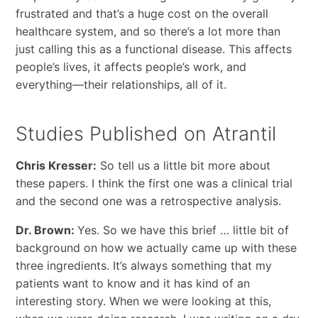
frustrated and that’s a huge cost on the overall
healthcare system, and so there’s a lot more than
just calling this as a functional disease. This affects
people’s lives, it affects people’s work, and
everything—their relationships, all of it.
Studies Published on Atrantil
Chris Kresser:
So tell us a little bit more about
these papers. I think the first one was a clinical trial
and the second one was a retrospective analysis.
Dr. Brown:
Yes. So we have this brief … little bit of
background on how we actually came up with these
three ingredients. It’s always something that my
patients want to know and it has kind of an
interesting story. When we were looking at this,