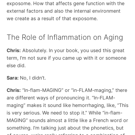
exposome. How that affects gene function with the
external factors and also the internal environment
we create as a result of that exposome.
The Role of Inflammation on Aging
Chris:
Absolutely. In your book, you used this great
term, I’m not sure if you came up with it or someone
else did.
Sara:
No, I didn’t.
Chris:
“In-flam-MAGING” or “in-FLAM-maging,” there
are different ways of pronouncing it. “In-FLAM-
maging” makes it sound like hemorrhaging, like, “This
is very serious. We need to stop it.” While “in-flam-
MAGING” sounds almost a little like a French word or
something. I’m talking just about the phonetics, but