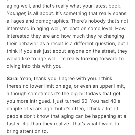
aging well, and that’s really what your latest book,
Younger,
is all about. It’s something that really spans
all ages and demographics. There’s nobody that’s not
interested in aging well, at least on some level. How
interested they are and how much they’re changing
their behavior as a result is a different question, but I
think if you ask just about anyone on the street, they
would like to age well. I’m really looking forward to
diving into this with you.
Sara:
Yeah, thank you. I agree with you. I think
there’s no lower limit on age, or even an upper limit,
although sometimes it’s the big birthdays that get
you more intrigued. I just turned 50. You had 40 a
couple of years ago, but it’s often, I think a lot of
people don’t know that aging can be happening at a
faster clip than they realize. That’s what I want to
bring attention to.