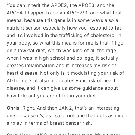
You can inherit the APOE2, the APOE3, and the
APOE4. I happen to be an APOE2/3, and what that
means, because this gene is in some ways also a
nutrient sensor, especially how you respond to fat
and it’s involved in the trafficking of cholesterol in
your body, so what this means for me is that if I go
on a low-fat diet, which was kind of all the rage
when I was in high school and college, it actually
creates inflammation and it increases my risk of
heart disease. Not only is it modulating your risk of
Alzheimer’s, it also modulates your risk of heart
disease, and it can give us some guidance about
how tolerant you are of fat in your diet.
Chris:
Right. And then JAK-2, that’s an interesting
one because it’s, as I said, not one that gets as much
airplay in terms of breast cancer risk.