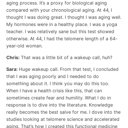
aging process. It’s a proxy for biological aging
compared with your chronological aging. At 44, I
thought I was doing great. I thought I was aging well.
My hormones were in a healthy place. I was a yoga
teacher. I was relatively sane but this test showed
otherwise. At 44, I had the telomere length of a 64-
year-old woman.
Chris:
That was a little bit of a wakeup call, huh?
Sara:
Huge wakeup call. From that test, I concluded
that I was aging poorly and I needed to do
something about it. I think you may do this too.
When I have a health crisis like this, that can
sometimes create fear and humility. What I do in
response is to dive into the literature. Knowledge
really becomes the best salve for me. I dove into the
studies looking at telomere science and accelerated
aging. That’s how I created this functional medicine