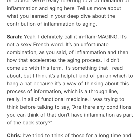
of course, we’re really referring to a combination of
inflammation and aging here. Tell us more about
what you learned in your deep dive about the
contribution of inflammation to aging.
Sarah:
Yeah, I definitely call it in-flam-MAGING. It’s
not a sexy French word. It’s an unfortunate
combination, as you said, of inflammation and then
how that accelerates the aging process. I didn’t
come up with this term. It’s something that I read
about, but I think it’s a helpful kind of pin on which to
hang a hat because it’s a way of thinking about this
process of information, which is a through line,
really, in all of functional medicine. I was trying to
think before talking to say, “Are there any conditions
you can think of that don’t have inflammation as part
of the back story?”
Chris:
I’ve tried to think of those for a long time and