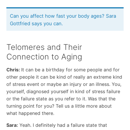
Can you affect how fast your body ages? Sara
Gottfried says you can.
Telomeres and Their
Connection to Aging
Chris:
It can be a birthday for some people and for
other people it can be kind of really an extreme kind
of stress event or maybe an injury or an illness. You,
yourself, diagnosed yourself in kind of stress failure
or the failure state as you refer to it. Was that the
turning point for you? Tell us a little more about
what happened there.
Sara:
Yeah. I definitely had a failure state that