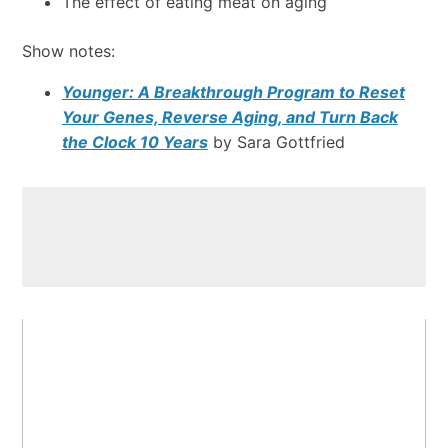
The effect of eating meat on aging
Show notes:
Younger: A Breakthrough Program to Reset
Your Genes, Reverse Aging, and Turn Back
the Clock 10 Years
by Sara Gottfried