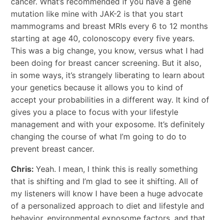
cancer. What’s recommended if you have a gene
mutation like mine with JAK-2 is that you start
mammograms and breast MRIs every 6 to 12 months
starting at age 40, colonoscopy every five years.
This was a big change, you know, versus what I had
been doing for breast cancer screening. But it also,
in some ways, it’s strangely liberating to learn about
your genetics because it allows you to kind of
accept your probabilities in a different way. It kind of
gives you a place to focus with your lifestyle
management and with your exposome. It’s definitely
changing the course of what I’m going to do to
prevent breast cancer.
Chris:
Yeah. I mean, I think this is really something
that is shifting and I’m glad to see it shifting. All of
my listeners will know I have been a huge advocate
of a personalized approach to diet and lifestyle and
behavior, environmental exposome factors, and that