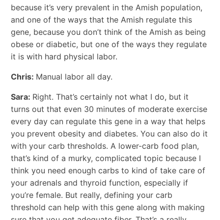
because it’s very prevalent in the Amish population,
and one of the ways that the Amish regulate this
gene, because you don’t think of the Amish as being
obese or diabetic, but one of the ways they regulate
it is with hard physical labor.
Chris:
Manual labor all day.
Sara:
Right. That’s certainly not what I do, but it
turns out that even 30 minutes of moderate exercise
every day can regulate this gene in a way that helps
you prevent obesity and diabetes. You can also do it
with your carb thresholds. A lower-carb food plan,
that’s kind of a murky, complicated topic because I
think you need enough carbs to kind of take care of
your adrenals and thyroid function, especially if
you’re female. But really, defining your carb
threshold can help with this gene along with making
sure that you get adequate fiber. That’s a really