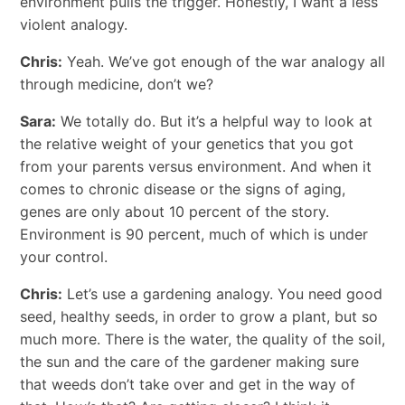
environment pulls the trigger. Honestly, I want a less
violent analogy.
Chris:
Yeah. We’ve got enough of the war analogy all
through medicine, don’t we?
Sara:
We totally do. But it’s a helpful way to look at
the relative weight of your genetics that you got
from your parents versus environment. And when it
comes to chronic disease or the signs of aging,
genes are only about 10 percent of the story.
Environment is 90 percent, much of which is under
your control.
Chris:
Let’s use a gardening analogy. You need good
seed, healthy seeds, in order to grow a plant, but so
much more. There is the water, the quality of the soil,
the sun and the care of the gardener making sure
that weeds don’t take over and get in the way of