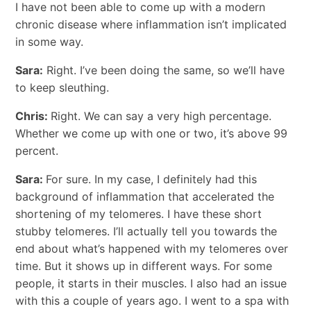
I have not been able to come up with a modern
chronic disease where inflammation isn’t implicated
in some way.
Sara:
Right. I’ve been doing the same, so we’ll have
to keep sleuthing.
Chris:
Right. We can say a very high percentage.
Whether we come up with one or two, it’s above 99
percent.
Sara:
For sure. In my case, I definitely had this
background of inflammation that accelerated the
shortening of my telomeres. I have these short
stubby telomeres. I’ll actually tell you towards the
end about what’s happened with my telomeres over
time. But it shows up in different ways. For some
people, it starts in their muscles. I also had an issue
with this a couple of years ago. I went to a spa with