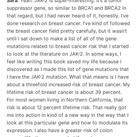
Sara:
Yeah. JAK-2 is super-interesting. It’s a tumor
suppressor gene, so similar to BRCA1 and BRCA2 in
that regard, but I had never heard of it, honestly. I’ve
done research on breast cancer. I’ve kind of followed
the breast cancer field pretty carefully, but it wasn’t
until I sat down to make a list of all of the gene
mutations related to breast cancer risk that I started
to look at the literature on JAK-2. In some ways, I
feel like writing this book saved my life because I
discovered as I made this list of gene mutations that
I have the JAK-2 mutation. What that means is I have
about a threefold increased risk of breast cancer. My
lifetime risk of breast cancer is about 39 percent.
For most women living in Northern California, that
risk is about 12 percent lifetime risk. That really got
me into action in kind of a new way in the way that I
look at this particular gene and how to modulate its
expression. I also have a greater risk of colon