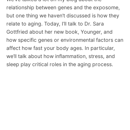
relationship between genes and the exposome,
but one thing we haven’t discussed is how they
relate to aging. Today, I’ll talk to Dr. Sara
Gottfried about her new book, Younger, and
how specific genes or environmental factors can
affect how fast your body ages. In particular,
we’ll talk about how inflammation, stress, and
sleep play critical roles in the aging process.