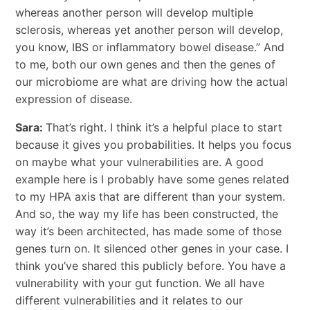
whereas another person will develop multiple
sclerosis, whereas yet another person will develop,
you know, IBS or inflammatory bowel disease.” And
to me, both our own genes and then the genes of
our microbiome are what are driving how the actual
expression of disease.
Sara:
That’s right. I think it’s a helpful place to start
because it gives you probabilities. It helps you focus
on maybe what your vulnerabilities are. A good
example here is I probably have some genes related
to my HPA axis that are different than your system.
And so, the way my life has been constructed, the
way it’s been architected, has made some of those
genes turn on. It silenced other genes in your case. I
think you’ve shared this publicly before. You have a
vulnerability with your gut function. We all have
different vulnerabilities and it relates to our