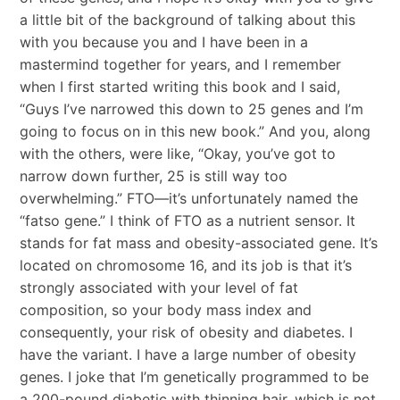
a little bit of the background of talking about this
with you because you and I have been in a
mastermind together for years, and I remember
when I first started writing this book and I said,
“Guys I’ve narrowed this down to 25 genes and I’m
going to focus on in this new book.” And you, along
with the others, were like, “Okay, you’ve got to
narrow down further, 25 is still way too
overwhelming.” FTO—it’s unfortunately named the
“fatso gene.” I think of FTO as a nutrient sensor. It
stands for fat mass and obesity-associated gene. It’s
located on chromosome 16, and its job is that it’s
strongly associated with your level of fat
composition, so your body mass index and
consequently, your risk of obesity and diabetes. I
have the variant. I have a large number of obesity
genes. I joke that I’m genetically programmed to be
a 200-pound diabetic with thinning hair, which is not