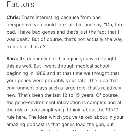
Factors
Chris:
That’s interesting because from one
perspective you could look at that and say, “Oh, too
bad. I have bad genes and that’s just the fact that I
was dealt.” But of course, that’s not actually the way
to look at it, is it?
Sara:
It’s definitely not. I imagine you were taught
this as well. But I went through medical school
beginning in 1989 and at that time we thought that
your genes were probably your fate. The idea that
environment plays such a large role, that’s relatively
new. That’s been the last 12 to 15 years. Of course,
the gene–environment interaction is complex and at
the risk of oversimplifying, I think, about the 90/10
rule here. The idea which you’ve talked about in your
amazing podcast is that genes load the gun, but