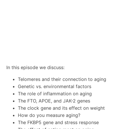
In this episode we discuss:
Telomeres and their connection to aging
Genetic vs. environmental factors
The role of inflammation on aging
The FTO, APOE, and JAK-2 genes
The clock gene and its effect on weight
How do you measure aging?
The FKBP5 gene and stress response