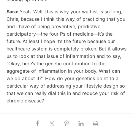
Sara:
Yeah. Well, this is why your waitlist is so long,
Chris, because I think this way of practicing that you
and I have of being preventive, predictive,
participatory—the four Ps of medicine—it’s the
future. At least I hope it’s the future because our
healthcare system is completely broken. But it allows
us to look at that issue of inflammation and to say,
“Okay, here’s the genetic contribution to the
aggregate of inflammation in your body. What can
we do about it?” How do your genetics point to a
particular way of addressing your lifestyle design so
that we can really dial this in and reduce your risk of
chronic disease?
The Clock Gene and Its Effect on
Weight