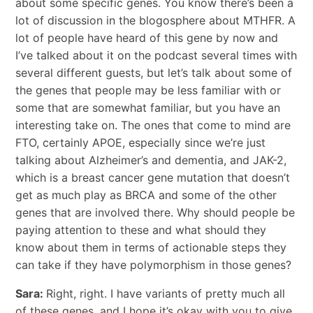
about some specific genes. You know there’s been a
lot of discussion in the blogosphere about MTHFR. A
lot of people have heard of this gene by now and
I’ve talked about it on the podcast several times with
several different guests, but let’s talk about some of
the genes that people may be less familiar with or
some that are somewhat familiar, but you have an
interesting take on. The ones that come to mind are
FTO, certainly APOE, especially since we’re just
talking about Alzheimer’s and dementia, and JAK-2,
which is a breast cancer gene mutation that doesn’t
get as much play as BRCA and some of the other
genes that are involved there. Why should people be
paying attention to these and what should they
know about them in terms of actionable steps they
can take if they have polymorphism in those genes?
Sara:
Right, right. I have variants of pretty much all
of these genes, and I hope it’s okay with you to give