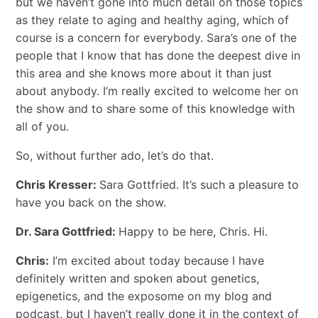
but we haven’t gone into much detail on those topics
as they relate to aging and healthy aging, which of
course is a concern for everybody. Sara’s one of the
people that I know that has done the deepest dive in
this area and she knows more about it than just
about anybody. I’m really excited to welcome her on
the show and to share some of this knowledge with
all of you.
So, without further ado, let’s do that.
Chris Kresser:
Sara Gottfried. It’s such a pleasure to
have you back on the show.
Dr. Sara Gottfried:
Happy to be here, Chris. Hi.
Chris:
I’m excited about today because I have
definitely written and spoken about genetics,
epigenetics, and the exposome on my blog and
podcast, but I haven’t really done it in the context of