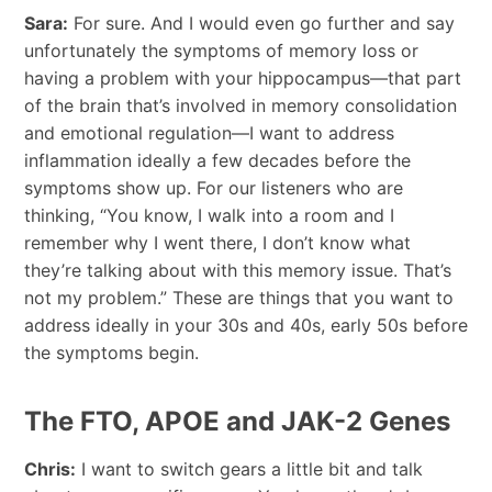
Sara:
For sure. And I would even go further and say
unfortunately the symptoms of memory loss or
having a problem with your hippocampus—that part
of the brain that’s involved in memory consolidation
and emotional regulation—I want to address
inflammation ideally a few decades before the
symptoms show up. For our listeners who are
thinking, “You know, I walk into a room and I
remember why I went there, I don’t know what
they’re talking about with this memory issue. That’s
not my problem.” These are things that you want to
address ideally in your 30s and 40s, early 50s before
the symptoms begin.
The FTO, APOE and JAK-2 Genes
Chris:
I want to switch gears a little bit and talk