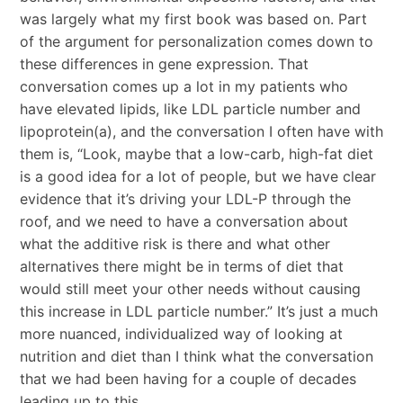
was largely what my first book was based on. Part
of the argument for personalization comes down to
these differences in gene expression. That
conversation comes up a lot in my patients who
have elevated lipids, like LDL particle number and
lipoprotein(a), and the conversation I often have with
them is, “Look, maybe that a low-carb, high-fat diet
is a good idea for a lot of people, but we have clear
evidence that it’s driving your LDL-P through the
roof, and we need to have a conversation about
what the additive risk is there and what other
alternatives there might be in terms of diet that
would still meet your other needs without causing
this increase in LDL particle number.” It’s just a much
more nuanced, individualized way of looking at
nutrition and diet than I think what the conversation
that we had been having for a couple of decades
leading up to this.