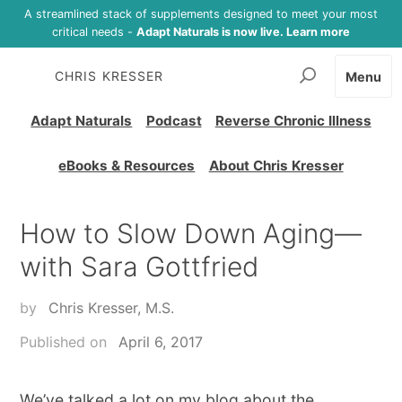
A streamlined stack of supplements designed to meet your most
critical needs -
Adapt Naturals is now live. Learn more
CHRIS KRESSER
Menu
Adapt Naturals
Podcast
Reverse Chronic Illness
eBooks & Resources
About Chris Kresser
How to Slow Down Aging—
with Sara Gottfried
by
Chris Kresser, M.S.
Published on
April 6, 2017
We’ve talked a lot on my blog about the