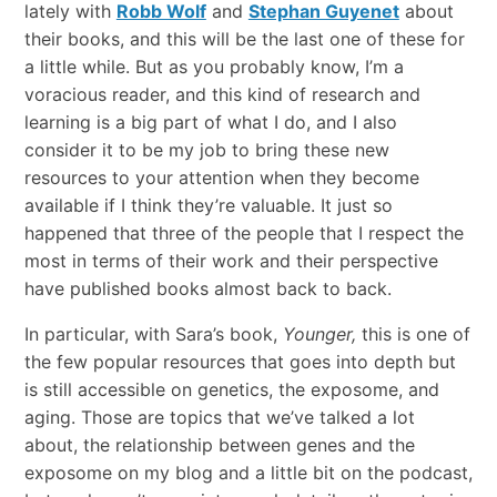
lately with
Robb Wolf
and
Stephan Guyenet
about
their books, and this will be the last one of these for
a little while. But as you probably know, I’m a
voracious reader, and this kind of research and
learning is a big part of what I do, and I also
consider it to be my job to bring these new
resources to your attention when they become
available if I think they’re valuable. It just so
happened that three of the people that I respect the
most in terms of their work and their perspective
have published books almost back to back.
In particular, with Sara’s book,
Younger,
this is one of
the few popular resources that goes into depth but
is still accessible on genetics, the exposome, and
aging. Those are topics that we’ve talked a lot
about, the relationship between genes and the
exposome on my blog and a little bit on the podcast,