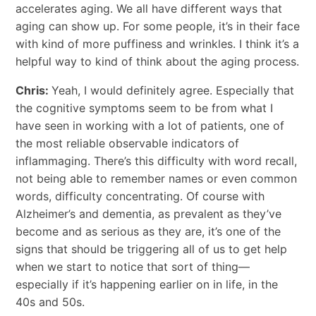
accelerates aging. We all have different ways that
aging can show up. For some people, it’s in their face
with kind of more puffiness and wrinkles. I think it’s a
helpful way to kind of think about the aging process.
Chris:
Yeah, I would definitely agree. Especially that
the cognitive symptoms seem to be from what I
have seen in working with a lot of patients, one of
the most reliable observable indicators of
inflammaging. There’s this difficulty with word recall,
not being able to remember names or even common
words, difficulty concentrating. Of course with
Alzheimer’s and dementia, as prevalent as they’ve
become and as serious as they are, it’s one of the
signs that should be triggering all of us to get help
when we start to notice that sort of thing—
especially if it’s happening earlier on in life, in the
40s and 50s.