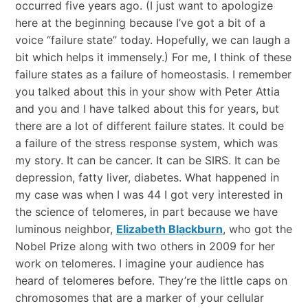
occurred five years ago. (I just want to apologize
here at the beginning because I’ve got a bit of a
voice “failure state” today. Hopefully, we can laugh a
bit which helps it immensely.) For me, I think of these
failure states as a failure of homeostasis. I remember
you talked about this in your show with Peter Attia
and you and I have talked about this for years, but
there are a lot of different failure states. It could be
a failure of the stress response system, which was
my story. It can be cancer. It can be SIRS. It can be
depression, fatty liver, diabetes. What happened in
my case was when I was 44 I got very interested in
the science of telomeres, in part because we have
luminous neighbor,
Elizabeth Blackburn
, who got the
Nobel Prize along with two others in 2009 for her
work on telomeres. I imagine your audience has
heard of telomeres before. They’re the little caps on
chromosomes that are a marker of your cellular