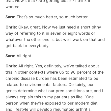
that. How’s that? Are getting closer? I think it
worked.
Sara:
That’s so much better, so much better.
Chris:
Okay, great. Now we just need a short pithy
way of referring to it in seven or eight words or
whatever the other one is, but we’ll work on that and
get back to everybody.
Sara:
All right.
Chris:
All right. Yes, definitely, we’ve talked about
this in other contexts where 85 to 90 percent of the
chronic disease burden has been estimated to be
related to environmental factors. Certainly, our
genes determine what our predispositions are, and I
always explain this to my patients as like, “One
person when they’re exposed to our modern diet
and lifestyle will develop rheumatoid arthritis,