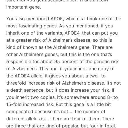
important gene.
You also mentioned APOE, which is I think one of the
most fascinating genes. As you mentioned, if you
inherit one of the variants, APOE4, that can put you
at a greater risk of Alzheimer’s disease, so this is
kind of known as the Alzheimer’s gene. There are
other Alzheimer’s genes, but this is the one that’s
responsible for about 95 percent of the genetic risk
of Alzheimer’s. This one, if you inherit one copy of
the APOE4 allele, it gives you about a two- to
threefold increase risk of Alzheimer’s disease. It’s not
a death sentence, but it does increase your risk. If
you inherit two copies, it’s somewhere around 8- to
15-fold increased risk. But this gene is a little bit
complicated because it’s not … the number of
different alleles is … there are four of them. There
are three that are kind of popular, but four in total.