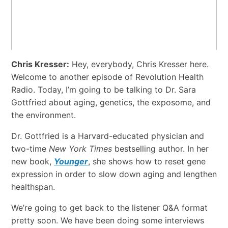
Chris Kresser:
Hey, everybody, Chris Kresser here.
Welcome to another episode of Revolution Health
Radio. Today, I’m going to be talking to Dr. Sara
Gottfried about aging, genetics, the exposome, and
the environment.
Dr. Gottfried is a Harvard-educated physician and
two-time
New York Times
bestselling author. In her
new book,
Younger
, she shows how to reset gene
expression in order to slow down aging and lengthen
healthspan.
We’re going to get back to the listener Q&A format
pretty soon. We have been doing some interviews