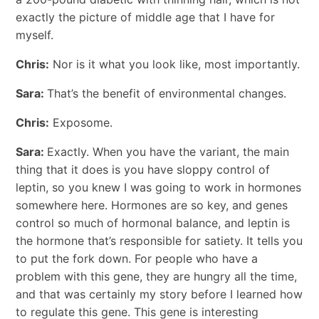
exactly the picture of middle age that I have for
myself.
Chris:
Nor is it what you look like, most importantly.
Sara:
That’s the benefit of environmental changes.
Chris:
Exposome.
Sara:
Exactly. When you have the variant, the main
thing that it does is you have sloppy control of
leptin, so you knew I was going to work in hormones
somewhere here. Hormones are so key, and genes
control so much of hormonal balance, and leptin is
the hormone that’s responsible for satiety. It tells you
to put the fork down. For people who have a
problem with this gene, they are hungry all the time,
and that was certainly my story before I learned how
to regulate this gene. This gene is interesting