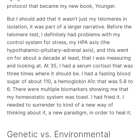
protocol that became my new book,
Younger
.
But I should add that it wasn’t just my telomeres in
isolation, it was part of a larger narrative. Before the
telomere test, I definitely had problems with my
control system for stress, my HPA axis (the
hypothalamic–pituitary–adrenal axis), and this went
on for about a decade at least, that I was measuring
and looking at. At 35, I had a serum cortisol that was
three times where it should be. I had a fasting blood
sugar of about 110, a hemoglobin A1c that was 5.8 to
6. There were multiple biomarkers showing me that
my homeostatic system was toast. I had fried it. I
needed to surrender to kind of a new way of
thinking about it, a new paradigm, in order to heal it.
Genetic vs. Environmental