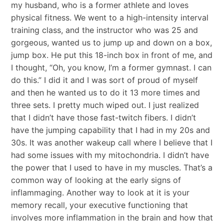
my husband, who is a former athlete and loves
physical fitness. We went to a high-intensity interval
training class, and the instructor who was 25 and
gorgeous, wanted us to jump up and down on a box,
jump box. He put this 18-inch box in front of me, and
I thought, “Oh, you know, I’m a former gymnast. I can
do this.” I did it and I was sort of proud of myself
and then he wanted us to do it 13 more times and
three sets. I pretty much wiped out. I just realized
that I didn’t have those fast-twitch fibers. I didn’t
have the jumping capability that I had in my 20s and
30s. It was another wakeup call where I believe that I
had some issues with my mitochondria. I didn’t have
the power that I used to have in my muscles. That’s a
common way of looking at the early signs of
inflammaging. Another way to look at it is your
memory recall, your executive functioning that
involves more inflammation in the brain and how that