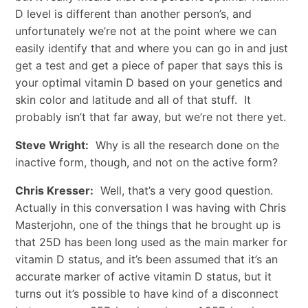
D level is different than another person’s, and
unfortunately we’re not at the point where we can
easily identify that and where you can go in and just
get a test and get a piece of paper that says this is
your optimal vitamin D based on your genetics and
skin color and latitude and all of that stuff. It
probably isn’t that far away, but we’re not there yet.
Steve Wright:
Why is all the research done on the
inactive form, though, and not on the active form?
Chris Kresser:
Well, that’s a very good question.
Actually in this conversation I was having with Chris
Masterjohn, one of the things that he brought up is
that 25D has been long used as the main marker for
vitamin D status, and it’s been assumed that it’s an
accurate marker of active vitamin D status, but it
turns out it’s possible to have kind of a disconnect