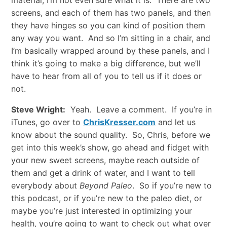
material; I’m not even sure what it is. There are two
screens, and each of them has two panels, and then
they have hinges so you can kind of position them
any way you want. And so I’m sitting in a chair, and
I’m basically wrapped around by these panels, and I
think it’s going to make a big difference, but we’ll
have to hear from all of you to tell us if it does or
not.
Steve Wright:
Yeah. Leave a comment. If you’re in
iTunes, go over to
ChrisKresser.com
and let us
know about the sound quality. So, Chris, before we
get into this week’s show, go ahead and fidget with
your new sweet screens, maybe reach outside of
them and get a drink of water, and I want to tell
everybody about
Beyond Paleo
. So if you’re new to
this podcast, or if you’re new to the paleo diet, or
maybe you’re just interested in optimizing your
health, you’re going to want to check out what over