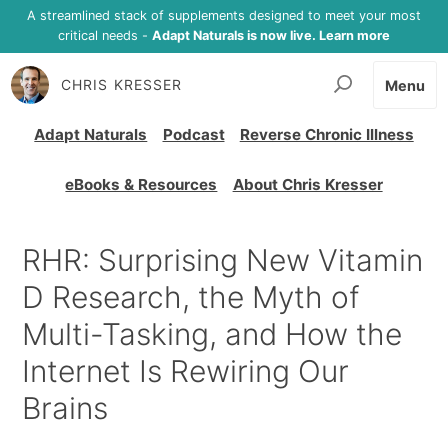
A streamlined stack of supplements designed to meet your most
critical needs -
Adapt Naturals is now live. Learn more
CHRIS KRESSER
Menu
Adapt Naturals
Podcast
Reverse Chronic Illness
eBooks & Resources
About Chris Kresser
RHR: Surprising New Vitamin
D Research, the Myth of
Multi-Tasking, and How the
Internet Is Rewiring Our
Brains