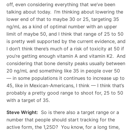
off, even considering everything that we’ve been
talking about today. I’m thinking about lowering the
lower end of that to maybe 30 or 25, targeting 35
ng/mL as a kind of optimal number with an upper
limit of maybe 50, and I think that range of 25 to 50
is pretty well supported by the current evidence, and
I don’t think there’s much of a risk of toxicity at 50 if
you’re getting enough vitamin A and vitamin K2. And
considering that bone density peaks usually between
20 ng/mL and something like 35 in people over 50
— in some populations it continues to increase up to
45, like in Mexican-Americans, I think — I think that’s
probably a pretty good range to shoot for, 25 to 50
with a target of 35.
Steve Wright:
So is there also a target range or a
number that people should start tracking for the
active form, the 1,25D? You know, for a long time,