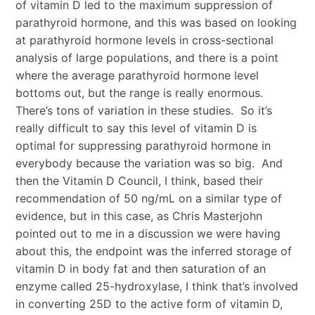
of vitamin D led to the maximum suppression of
parathyroid hormone, and this was based on looking
at parathyroid hormone levels in cross-sectional
analysis of large populations, and there is a point
where the average parathyroid hormone level
bottoms out, but the range is really enormous.
There’s tons of variation in these studies. So it’s
really difficult to say this level of vitamin D is
optimal for suppressing parathyroid hormone in
everybody because the variation was so big. And
then the Vitamin D Council, I think, based their
recommendation of 50 ng/mL on a similar type of
evidence, but in this case, as Chris Masterjohn
pointed out to me in a discussion we were having
about this, the endpoint was the inferred storage of
vitamin D in body fat and then saturation of an
enzyme called 25-hydroxylase, I think that’s involved
in converting 25D to the active form of vitamin D,