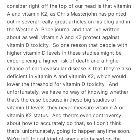
consider right off the top of our head is that vitamin
A and vitamin K2, as Chris Masterjohn has pointed
out in several really great articles on his blog and in
the Weston A. Price journal and that I’ve written
about as well, vitamin A and K2 protect against
vitamin D toxicity. So one reason that people with
higher vitamin D levels in these studies might be
experiencing a higher risk of death and a higher
chance of cardiovascular disease is that they’re also
deficient in vitamin A and vitamin K2, which would
lower the threshold for vitamin D toxicity. And
unfortunately, we have no way of knowing whether
that’s the case because in these big studies of
vitamin D levels, they never measure vitamin A or
vitamin K2 status. And there’s even controversy
about how to accurately do that, so I don’t think
that’s, unfortunately, going to happen anytime soon.
We’re left to just kind of speculate based on the