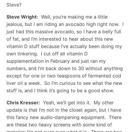
Steve?
Steve Wright:
Well, you’re making me a little
jealous, but I am riding an avocado high right now. I
just had this massive avocado, so I have a belly full
of fat, and I’m interested to hear about this new
vitamin D stuff because I’ve actually been doing my
own tinkering. I cut off all vitamin D
supplementation in February and just ran my
numbers, and I’m back down to 30 without anything
except for one or two teaspoons of fermented cod
liver oil a week. So I’m curious to see what the new
stuff is, and I think it’s going to be a good show.
Chris Kresser:
Yeah, we’ll get into it. My other
update is that I’m not in the closet again, but I have
this fancy new audio-dampening equipment. There
are these two heavy screens with some kind of