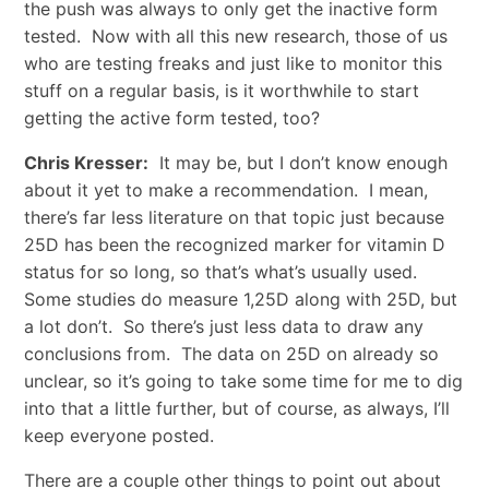
the push was always to only get the inactive form
tested. Now with all this new research, those of us
who are testing freaks and just like to monitor this
stuff on a regular basis, is it worthwhile to start
getting the active form tested, too?
Chris Kresser:
It may be, but I don’t know enough
about it yet to make a recommendation. I mean,
there’s far less literature on that topic just because
25D has been the recognized marker for vitamin D
status for so long, so that’s what’s usually used.
Some studies do measure 1,25D along with 25D, but
a lot don’t. So there’s just less data to draw any
conclusions from. The data on 25D on already so
unclear, so it’s going to take some time for me to dig
into that a little further, but of course, as always, I’ll
keep everyone posted.
There are a couple other things to point out about