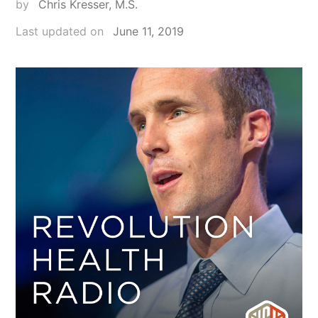
by
Chris Kresser, M.S.
Last updated on
June 11, 2019