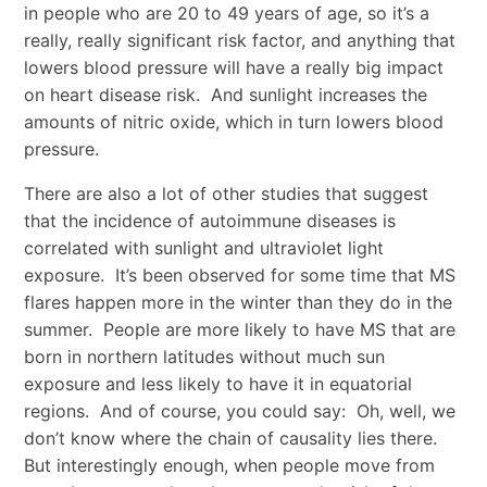
in people who are 20 to 49 years of age, so it’s a
really, really significant risk factor, and anything that
lowers blood pressure will have a really big impact
on heart disease risk. And sunlight increases the
amounts of nitric oxide, which in turn lowers blood
pressure.
There are also a lot of other studies that suggest
that the incidence of autoimmune diseases is
correlated with sunlight and ultraviolet light
exposure. It’s been observed for some time that MS
flares happen more in the winter than they do in the
summer. People are more likely to have MS that are
born in northern latitudes without much sun
exposure and less likely to have it in equatorial
regions. And of course, you could say: Oh, well, we
don’t know where the chain of causality lies there.
But interestingly enough, when people move from