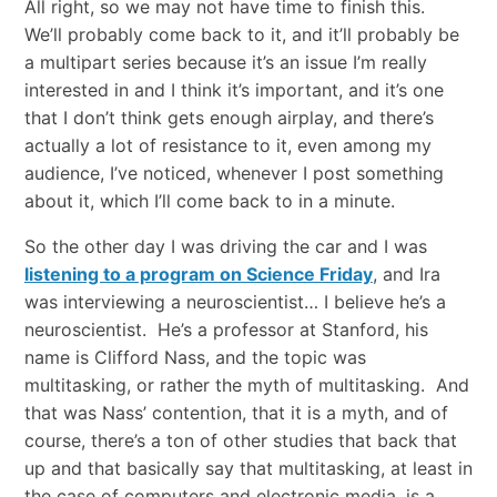
All right, so we may not have time to finish this.
We’ll probably come back to it, and it’ll probably be
a multipart series because it’s an issue I’m really
interested in and I think it’s important, and it’s one
that I don’t think gets enough airplay, and there’s
actually a lot of resistance to it, even among my
audience, I’ve noticed, whenever I post something
about it, which I’ll come back to in a minute.
So the other day I was driving the car and I was
listening to a program on Science Friday
, and Ira
was interviewing a neuroscientist… I believe he’s a
neuroscientist. He’s a professor at Stanford, his
name is Clifford Nass, and the topic was
multitasking, or rather the myth of multitasking. And
that was Nass’ contention, that it is a myth, and of
course, there’s a ton of other studies that back that
up and that basically say that multitasking, at least in
the case of computers and electronic media, is a