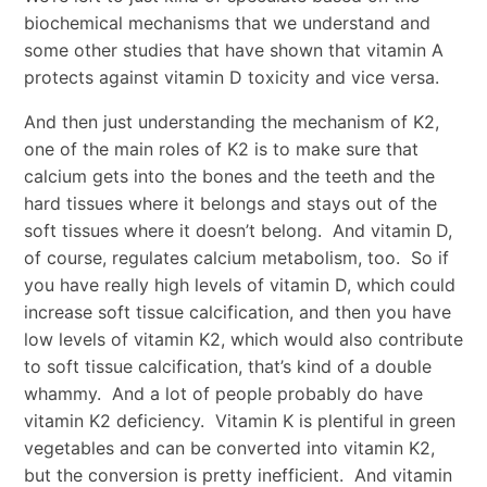
biochemical mechanisms that we understand and
some other studies that have shown that vitamin A
protects against vitamin D toxicity and vice versa.
And then just understanding the mechanism of K2,
one of the main roles of K2 is to make sure that
calcium gets into the bones and the teeth and the
hard tissues where it belongs and stays out of the
soft tissues where it doesn’t belong. And vitamin D,
of course, regulates calcium metabolism, too. So if
you have really high levels of vitamin D, which could
increase soft tissue calcification, and then you have
low levels of vitamin K2, which would also contribute
to soft tissue calcification, that’s kind of a double
whammy. And a lot of people probably do have
vitamin K2 deficiency. Vitamin K is plentiful in green
vegetables and can be converted into vitamin K2,
but the conversion is pretty inefficient. And vitamin