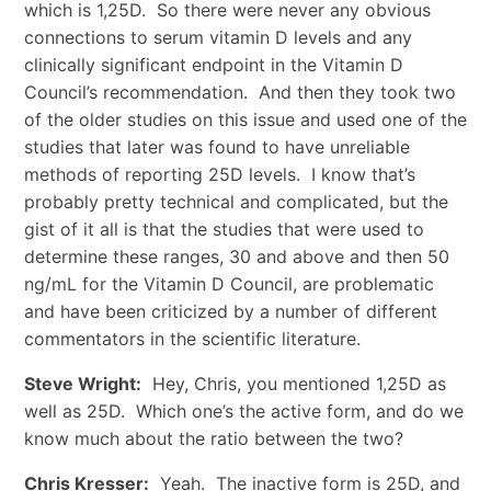
which is 1,25D. So there were never any obvious
connections to serum vitamin D levels and any
clinically significant endpoint in the Vitamin D
Council’s recommendation. And then they took two
of the older studies on this issue and used one of the
studies that later was found to have unreliable
methods of reporting 25D levels. I know that’s
probably pretty technical and complicated, but the
gist of it all is that the studies that were used to
determine these ranges, 30 and above and then 50
ng/mL for the Vitamin D Council, are problematic
and have been criticized by a number of different
commentators in the scientific literature.
Steve Wright:
Hey, Chris, you mentioned 1,25D as
well as 25D. Which one’s the active form, and do we
know much about the ratio between the two?
Chris Kresser:
Yeah. The inactive form is 25D, and