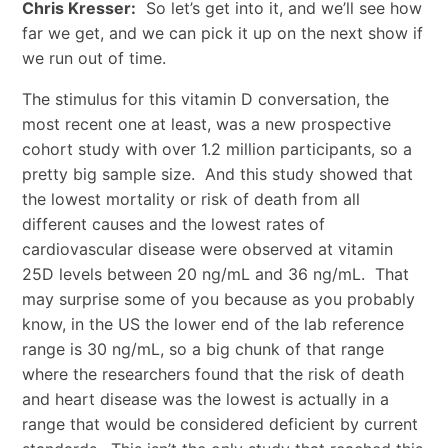
Chris Kresser:
So let’s get into it, and we’ll see how
far we get, and we can pick it up on the next show if
we run out of time.
The stimulus for this vitamin D conversation, the
most recent one at least, was a new prospective
cohort study with over 1.2 million participants, so a
pretty big sample size. And this study showed that
the lowest mortality or risk of death from all
different causes and the lowest rates of
cardiovascular disease were observed at vitamin
25D levels between 20 ng/mL and 36 ng/mL. That
may surprise some of you because as you probably
know, in the US the lower end of the lab reference
range is 30 ng/mL, so a big chunk of that range
where the researchers found that the risk of death
and heart disease was the lowest is actually in a
range that would be considered deficient by current