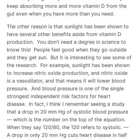
keep absorbing more and more vitamin D from the
gut even when you have more than you need.
The other reason is that sunlight has been shown to
have several other benefits aside from vitamin D
production. You don’t need a degree in science to
know this! People feel good when they go outside
and they get sun. But it is interesting to see some of
the research. For example, sunlight has been shown
to increase nitric oxide production, and nitric oxide
is a vasodilator, and that means it will lower blood
pressure. And blood pressure is one of the single
strongest independent risk factors for heart
disease. In fact, I think I remember seeing a study
that a drop in 20 mm Hg of systolic blood pressure
— which is the number on the top of the equation.
When they say 120/80, the 120 refers to systolic. —
A drop in only 20 mm Hg cuts heart disease in half