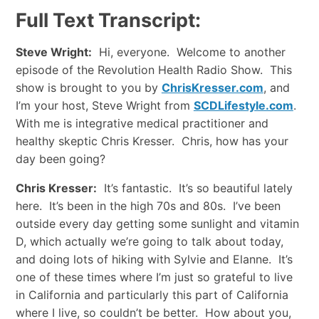
Full Text Transcript:
Steve Wright:
Hi, everyone. Welcome to another
episode of the Revolution Health Radio Show. This
show is brought to you by
ChrisKresser.com
, and
I’m your host, Steve Wright from
SCDLifestyle.com
.
With me is integrative medical practitioner and
healthy skeptic Chris Kresser. Chris, how has your
day been going?
Chris Kresser:
It’s fantastic. It’s so beautiful lately
here. It’s been in the high 70s and 80s. I’ve been
outside every day getting some sunlight and vitamin
D, which actually we’re going to talk about today,
and doing lots of hiking with Sylvie and Elanne. It’s
one of these times where I’m just so grateful to live
in California and particularly this part of California
where I live, so couldn’t be better. How about you,