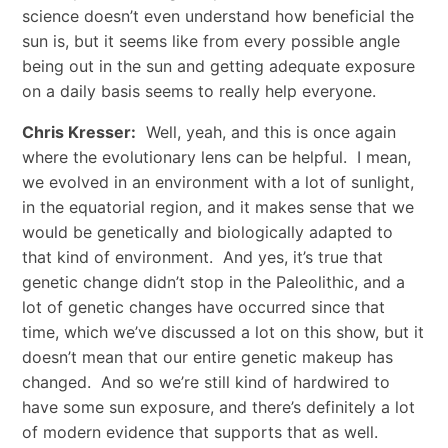
science doesn’t even understand how beneficial the
sun is, but it seems like from every possible angle
being out in the sun and getting adequate exposure
on a daily basis seems to really help everyone.
Chris Kresser:
Well, yeah, and this is once again
where the evolutionary lens can be helpful. I mean,
we evolved in an environment with a lot of sunlight,
in the equatorial region, and it makes sense that we
would be genetically and biologically adapted to
that kind of environment. And yes, it’s true that
genetic change didn’t stop in the Paleolithic, and a
lot of genetic changes have occurred since that
time, which we’ve discussed a lot on this show, but it
doesn’t mean that our entire genetic makeup has
changed. And so we’re still kind of hardwired to
have some sun exposure, and there’s definitely a lot
of modern evidence that supports that as well.