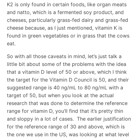
K2 is only found in certain foods, like organ meats
and natto, which is a fermented soy product, and
cheeses, particularly grass-fed dairy and grass-fed
cheese because, as I just mentioned, vitamin K is
found in green vegetables or in grass that the cows
eat.
So with all those caveats in mind, let’s just talk a
little bit about some of the problems with the idea
that a vitamin D level of 50 or above, which I think
the target for the Vitamin D Council is 50, and their
suggested range is 40 ng/mL to 80 ng/mL with a
target of 50, but when you look at the actual
research that was done to determine the reference
range for vitamin D, you’ll find that it’s pretty thin
and sloppy in a lot of cases. The earlier justification
for the reference range of 30 and above, which is
the one we use in the US, was looking at what level