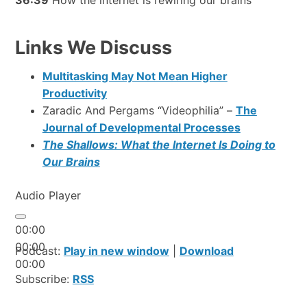
Links We Discuss
Multitasking May Not Mean Higher
Productivity
Zaradic And Pergams “Videophilia” –
The
Journal of Developmental Processes
The Shallows: What the Internet Is Doing to
Our Brains
Audio Player
00:00
00:00
Podcast:
Play in new window
|
Download
00:00
Subscribe:
RSS