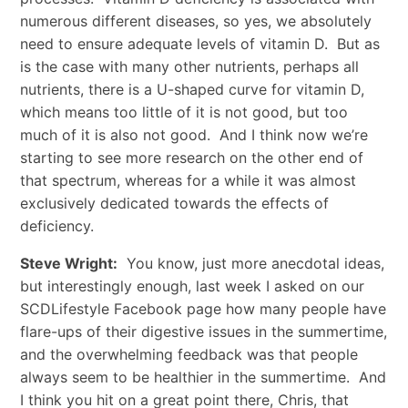
numerous different diseases, so yes, we absolutely
need to ensure adequate levels of vitamin D. But as
is the case with many other nutrients, perhaps all
nutrients, there is a U-shaped curve for vitamin D,
which means too little of it is not good, but too
much of it is also not good. And I think now we’re
starting to see more research on the other end of
that spectrum, whereas for a while it was almost
exclusively dedicated towards the effects of
deficiency.
Steve Wright:
You know, just more anecdotal ideas,
but interestingly enough, last week I asked on our
SCDLifestyle Facebook page how many people have
flare-ups of their digestive issues in the summertime,
and the overwhelming feedback was that people
always seem to be healthier in the summertime. And
I think you hit on a great point there, Chris, that