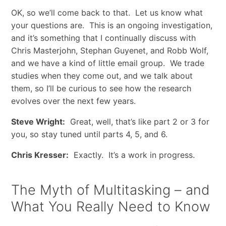
OK, so we’ll come back to that. Let us know what
your questions are. This is an ongoing investigation,
and it’s something that I continually discuss with
Chris Masterjohn, Stephan Guyenet, and Robb Wolf,
and we have a kind of little email group. We trade
studies when they come out, and we talk about
them, so I’ll be curious to see how the research
evolves over the next few years.
Steve Wright:
Great, well, that’s like part 2 or 3 for
you, so stay tuned until parts 4, 5, and 6.
Chris Kresser:
Exactly. It’s a work in progress.
The Myth of Multitasking – and
What You Really Need to Know