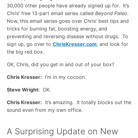
30,000 other people have already signed up for. It’s
Chris’ free 13-part email series called
Beyond Paleo
.
Now, this email series goes over Chris’ best tips and
tricks for burning fat, boosting energy, and
preventing and reversing disease without drugs. To
sign up, go over to
ChrisKresser.com
, and look for
the big red box.
OK, Chris, did you get in and out of your box?
Chris Kresser:
I’m in my cocoon.
Steve Wright:
OK.
Chris Kresser:
It’s amazing. It totally blocks out the
sound even from my own office.
A Surprising Update on New