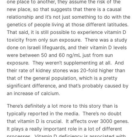
one place to another, they assume the risk of the
new place, so that suggests that there is a causal
relationship and it’s not just something to do with the
genetics of people living at those different latitudes.
That said, it is still possible to experience vitamin D
toxicity from only sun exposure. There was a study
done on Israeli lifeguards, and their vitamin D levels
were between 50 and 60 ng/mL just from sun
exposure. They weren’t supplementing at all. And
their rate of kidney stones was 20-fold higher than
that of the general population, which is a pretty
significant difference, and that’s probably caused by
an increase of calcium.
There’s definitely a lot more to this story than is
typically reported in the media. There’s no doubt
that vitamin D is crucial. It affects over 3000 genes.
It plays a really important role in a lot of different
processes. Vitamin D deficiency is associated with