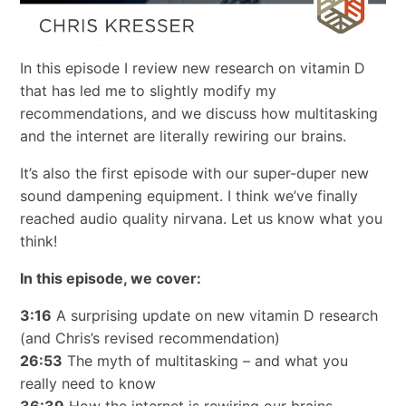
In this episode I review new research on vitamin D
that has led me to slightly modify my
recommendations, and we discuss how multitasking
and the internet are literally rewiring our brains.
It’s also the first episode with our super-duper new
sound dampening equipment. I think we’ve finally
reached audio quality nirvana. Let us know what you
think!
In this episode, we cover:
3:16
A surprising update on new vitamin D research
(and Chris’s revised recommendation)
26:53
The myth of multitasking – and what you
really need to know
36:39
How the internet is rewiring our brains