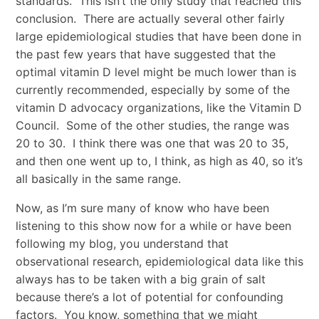
standards. This isn’t the only study that reached this
conclusion. There are actually several other fairly
large epidemiological studies that have been done in
the past few years that have suggested that the
optimal vitamin D level might be much lower than is
currently recommended, especially by some of the
vitamin D advocacy organizations, like the Vitamin D
Council. Some of the other studies, the range was
20 to 30. I think there was one that was 20 to 35,
and then one went up to, I think, as high as 40, so it’s
all basically in the same range.
Now, as I’m sure many of know who have been
listening to this show now for a while or have been
following my blog, you understand that
observational research, epidemiological data like this
always has to be taken with a big grain of salt
because there’s a lot of potential for confounding
factors. You know, something that we might