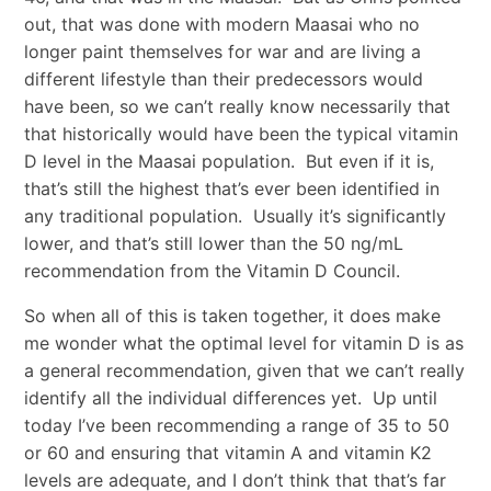
out, that was done with modern Maasai who no
longer paint themselves for war and are living a
different lifestyle than their predecessors would
have been, so we can’t really know necessarily that
that historically would have been the typical vitamin
D level in the Maasai population. But even if it is,
that’s still the highest that’s ever been identified in
any traditional population. Usually it’s significantly
lower, and that’s still lower than the 50 ng/mL
recommendation from the Vitamin D Council.
So when all of this is taken together, it does make
me wonder what the optimal level for vitamin D is as
a general recommendation, given that we can’t really
identify all the individual differences yet. Up until
today I’ve been recommending a range of 35 to 50
or 60 and ensuring that vitamin A and vitamin K2
levels are adequate, and I don’t think that that’s far