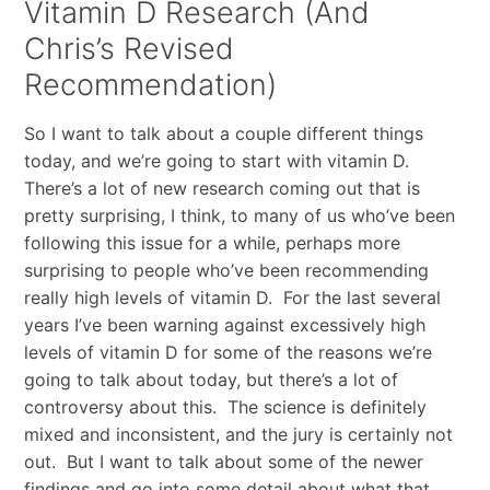
Vitamin D Research (And
Chris’s Revised
Recommendation)
So I want to talk about a couple different things
today, and we’re going to start with vitamin D.
There’s a lot of new research coming out that is
pretty surprising, I think, to many of us who’ve been
following this issue for a while, perhaps more
surprising to people who’ve been recommending
really high levels of vitamin D. For the last several
years I’ve been warning against excessively high
levels of vitamin D for some of the reasons we’re
going to talk about today, but there’s a lot of
controversy about this. The science is definitely
mixed and inconsistent, and the jury is certainly not
out. But I want to talk about some of the newer
findings and go into some detail about what that