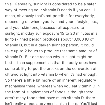
this. Generally, sunlight is considered to be a safer
way of meeting your vitamin D needs if you can. I
mean, obviously that’s not possible for everybody,
depending on where you live and your lifestyle, etc.,
and your skin tone, because full exposure to
sunlight, midday sun exposure 15 to 20 minutes in a
light-skinned person produces about 10,000 IU of
vitamin D, but in a darker-skinned person, it could
take up to 2 hours to produce that same amount of
vitamin D. But one reason why sunlight might be
better than supplements is that the body does have
some ability to put the breaks on the conversion of
ultraviolet light into vitamin D when it’s had enough.
So there’s a little bit more of an inherent regulatory
mechanism there, whereas when you eat vitamin D in
the form of supplements of foods, although there
aren’t many foods that have much vitamin D, there
isn’t really a regulatory mechanism there. You’ll just