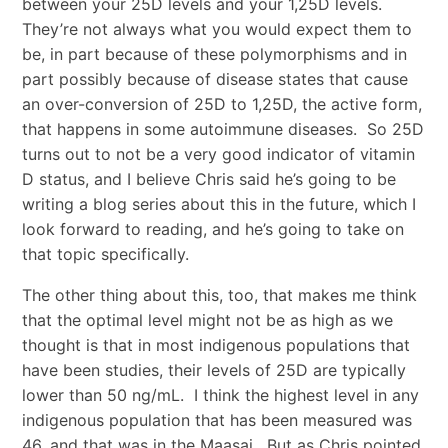
between your 25D levels and your 1,25D levels.
They’re not always what you would expect them to
be, in part because of these polymorphisms and in
part possibly because of disease states that cause
an over-conversion of 25D to 1,25D, the active form,
that happens in some autoimmune diseases. So 25D
turns out to not be a very good indicator of vitamin
D status, and I believe Chris said he’s going to be
writing a blog series about this in the future, which I
look forward to reading, and he’s going to take on
that topic specifically.
The other thing about this, too, that makes me think
that the optimal level might not be as high as we
thought is that in most indigenous populations that
have been studies, their levels of 25D are typically
lower than 50 ng/mL. I think the highest level in any
indigenous population that has been measured was
46, and that was in the Maasai. But as Chris pointed