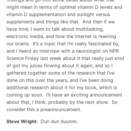
might mean in terms of optimal vitamin D levels and
vitamin D supplementation and sunlight versus
supplements and things like that. And then if we
have time, I want to talk about multitasking,
electronic media, and how the Internet is rewiring
our brains. It’s a topic that I’m really fascinated by,
and I heard an interview with a neurologist on NPR
Science Friday last week about it that really just kind
of got my juices flowing about it again, and so I
gathered together some of the research that I’ve
done on this over the years, and I’ve been doing
additional research about it for my book, which is
coming up soon. I’ll have an exciting announcement
about that, I think, probably by the next show. So
consider this a preannouncement.
Steve Wright:
Dun dun duunnn.