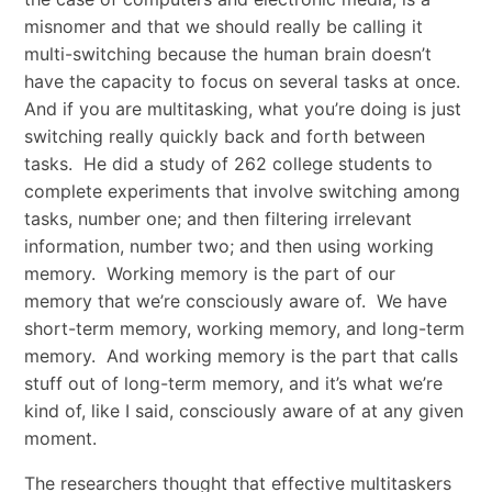
misnomer and that we should really be calling it
multi-switching because the human brain doesn’t
have the capacity to focus on several tasks at once.
And if you are multitasking, what you’re doing is just
switching really quickly back and forth between
tasks. He did a study of 262 college students to
complete experiments that involve switching among
tasks, number one; and then filtering irrelevant
information, number two; and then using working
memory. Working memory is the part of our
memory that we’re consciously aware of. We have
short-term memory, working memory, and long-term
memory. And working memory is the part that calls
stuff out of long-term memory, and it’s what we’re
kind of, like I said, consciously aware of at any given
moment.
The researchers thought that effective multitaskers