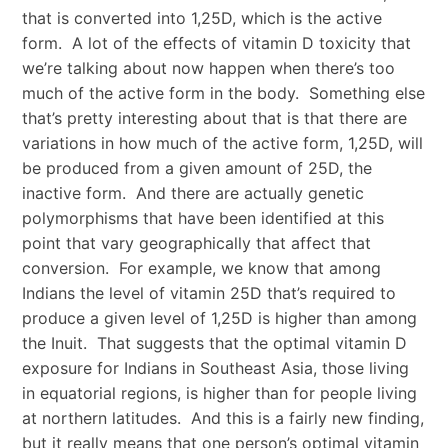
that is converted into 1,25D, which is the active
form. A lot of the effects of vitamin D toxicity that
we’re talking about now happen when there’s too
much of the active form in the body. Something else
that’s pretty interesting about that is that there are
variations in how much of the active form, 1,25D, will
be produced from a given amount of 25D, the
inactive form. And there are actually genetic
polymorphisms that have been identified at this
point that vary geographically that affect that
conversion. For example, we know that among
Indians the level of vitamin 25D that’s required to
produce a given level of 1,25D is higher than among
the Inuit. That suggests that the optimal vitamin D
exposure for Indians in Southeast Asia, those living
in equatorial regions, is higher than for people living
at northern latitudes. And this is a fairly new finding,
but it really means that one person’s optimal vitamin