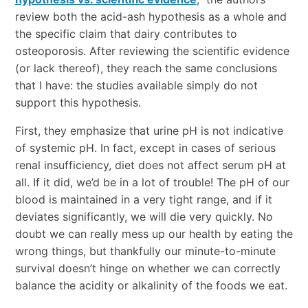
review both the acid-ash hypothesis as a whole and
the specific claim that dairy contributes to
osteoporosis. After reviewing the scientific evidence
(or lack thereof), they reach the same conclusions
that I have: the studies available simply do not
support this hypothesis.
First, they emphasize that urine pH is not indicative
of systemic pH. In fact, except in cases of serious
renal insufficiency, diet does not affect serum pH at
all. If it did, we’d be in a lot of trouble! The pH of our
blood is maintained in a very tight range, and if it
deviates significantly, we will die very quickly. No
doubt we can really mess up our health by eating the
wrong things, but thankfully our minute-to-minute
survival doesn’t hinge on whether we can correctly
balance the acidity or alkalinity of the foods we eat.