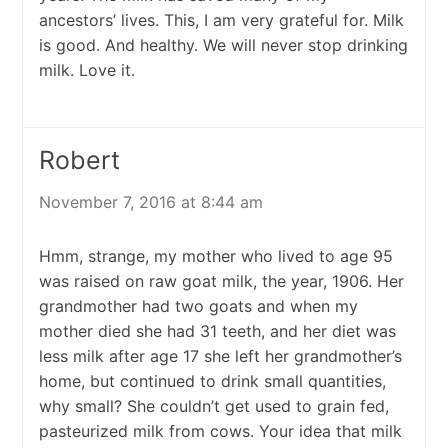
ancestors’ lives. This, I am very grateful for. Milk
is good. And healthy. We will never stop drinking
milk. Love it.
Robert
November 7, 2016 at 8:44 am
Hmm, strange, my mother who lived to age 95
was raised on raw goat milk, the year, 1906. Her
grandmother had two goats and when my
mother died she had 31 teeth, and her diet was
less milk after age 17 she left her grandmother’s
home, but continued to drink small quantities,
why small? She couldn’t get used to grain fed,
pasteurized milk from cows. Your idea that milk