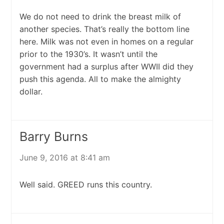
We do not need to drink the breast milk of
another species. That’s really the bottom line
here. Milk was not even in homes on a regular
prior to the 1930’s. It wasn’t until the
government had a surplus after WWII did they
push this agenda. All to make the almighty
dollar.
Barry Burns
June 9, 2016 at 8:41 am
Well said. GREED runs this country.