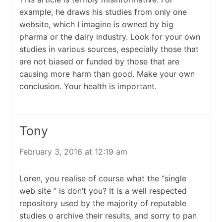
example, he draws his studies from only one
website, which I imagine is owned by big
pharma or the dairy industry. Look for your own
studies in various sources, especially those that
are not biased or funded by those that are
causing more harm than good. Make your own
conclusion. Your health is important.
Tony
February 3, 2016 at 12:19 am
Loren, you realise of course what the “single
web site ” is don’t you? It is a well respected
repository used by the majority of reputable
studies o archive their results, and sorry to pan