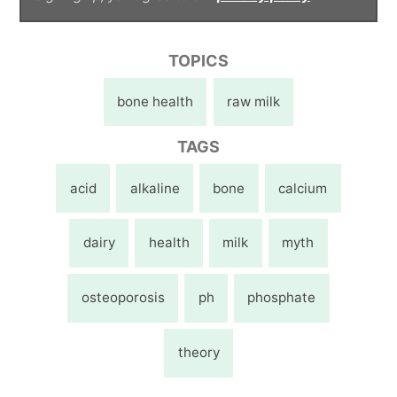
TOPICS
bone health
raw milk
TAGS
acid
alkaline
bone
calcium
dairy
health
milk
myth
osteoporosis
ph
phosphate
theory