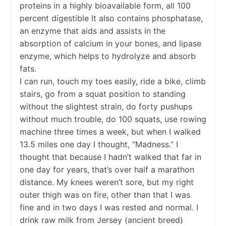
proteins in a highly bioavailable form, all 100
percent digestible It also contains phosphatase,
an enzyme that aids and assists in the
absorption of calcium in your bones, and lipase
enzyme, which helps to hydrolyze and absorb
fats.
I can run, touch my toes easily, ride a bike, climb
stairs, go from a squat position to standing
without the slightest strain, do forty pushups
without much trouble, do 100 squats, use rowing
machine three times a week, but when I walked
13.5 miles one day I thought, “Madness.” I
thought that because I hadn’t walked that far in
one day for years, that’s over half a marathon
distance. My knees weren’t sore, but my right
outer thigh was on fire, other than that I was
fine and in two days I was rested and normal. I
drink raw milk from Jersey (ancient breed)