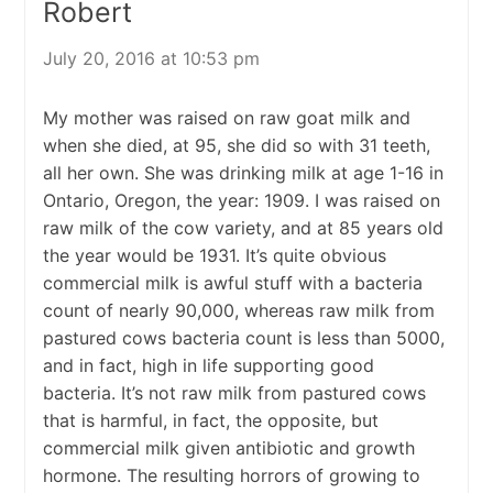
Robert
July 20, 2016 at 10:53 pm
My mother was raised on raw goat milk and
when she died, at 95, she did so with 31 teeth,
all her own. She was drinking milk at age 1-16 in
Ontario, Oregon, the year: 1909. I was raised on
raw milk of the cow variety, and at 85 years old
the year would be 1931. It’s quite obvious
commercial milk is awful stuff with a bacteria
count of nearly 90,000, whereas raw milk from
pastured cows bacteria count is less than 5000,
and in fact, high in life supporting good
bacteria. It’s not raw milk from pastured cows
that is harmful, in fact, the opposite, but
commercial milk given antibiotic and growth
hormone. The resulting horrors of growing to