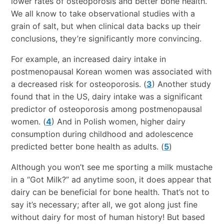
lower rates of osteoporosis and better bone health.
We all know to take observational studies with a
grain of salt, but when clinical data backs up their
conclusions, they’re significantly more convincing.
For example, an increased dairy intake in
postmenopausal Korean women was associated with
a decreased risk for osteoporosis. (
3
) Another study
found that in the US, dairy intake was a significant
predictor of osteoporosis among postmenopausal
women. (
4
) And in Polish women, higher dairy
consumption during childhood and adolescence
predicted better bone health as adults. (
5
)
Although you won’t see me sporting a milk mustache
in a “Got Milk?” ad anytime soon, it does appear that
dairy can be beneficial for bone health. That’s not to
say it’s necessary; after all, we got along just fine
without dairy for most of human history! But based