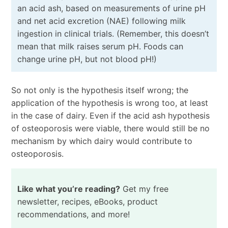
an acid ash, based on measurements of urine pH
and net acid excretion (NAE) following milk
ingestion in clinical trials. (Remember, this doesn’t
mean that milk raises serum pH. Foods can
change urine pH, but not blood pH!)
So not only is the hypothesis itself wrong; the
application of the hypothesis is wrong too, at least
in the case of dairy. Even if the acid ash hypothesis
of osteoporosis were viable, there would still be no
mechanism by which dairy would contribute to
osteoporosis.
Like what you’re reading?
Get my free
newsletter, recipes, eBooks, product
recommendations, and more!