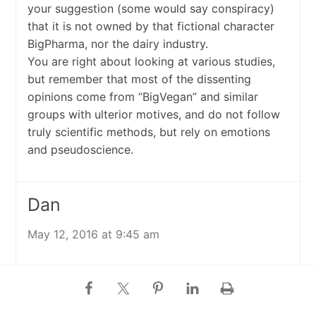
your suggestion (some would say conspiracy)
that it is not owned by that fictional character
BigPharma, nor the dairy industry.
You are right about looking at various studies,
but remember that most of the dissenting
opinions come from “BigVegan” and similar
groups with ulterior motives, and do not follow
truly scientific methods, but rely on emotions
and pseudoscience.
Dan
May 12, 2016 at 9:45 am
No “BigPharma”? Hard to take anything
someone says seriously when they dismiss the
effect billions of dollars in profits has on