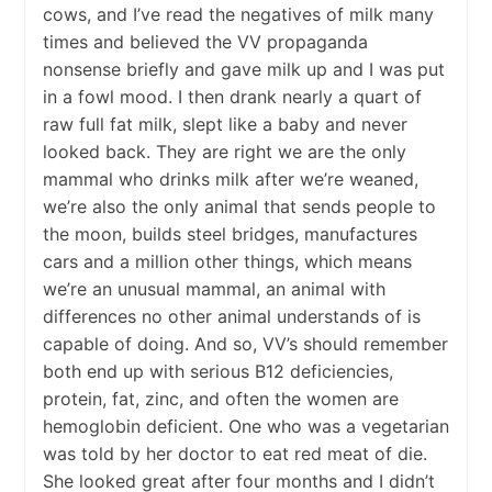
cows, and I’ve read the negatives of milk many
times and believed the VV propaganda
nonsense briefly and gave milk up and I was put
in a fowl mood. I then drank nearly a quart of
raw full fat milk, slept like a baby and never
looked back. They are right we are the only
mammal who drinks milk after we’re weaned,
we’re also the only animal that sends people to
the moon, builds steel bridges, manufactures
cars and a million other things, which means
we’re an unusual mammal, an animal with
differences no other animal understands of is
capable of doing. And so, VV’s should remember
both end up with serious B12 deficiencies,
protein, fat, zinc, and often the women are
hemoglobin deficient. One who was a vegetarian
was told by her doctor to eat red meat of die.
She looked great after four months and I didn’t