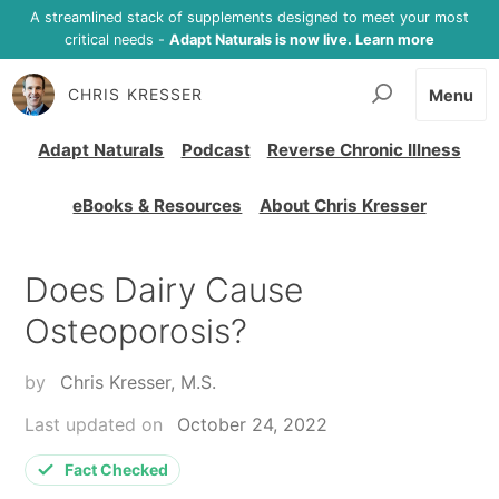
A streamlined stack of supplements designed to meet your most
critical needs -
Adapt Naturals is now live. Learn more
CHRIS KRESSER
Menu
Adapt Naturals
Podcast
Reverse Chronic Illness
eBooks & Resources
About Chris Kresser
Does Dairy Cause
Osteoporosis?
by
Chris Kresser, M.S.
Last updated on
October 24, 2022
Fact Checked