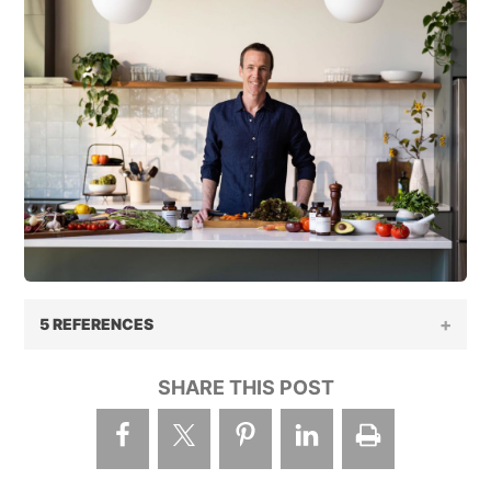
5 REFERENCES
SHARE THIS POST