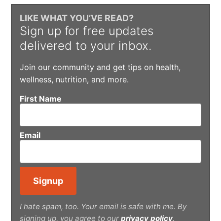
LIKE WHAT YOU’VE READ?
Sign up for free updates
delivered to your inbox.
Join our community and get tips on health,
wellness, nutrition, and more.
First Name
Email
I hate spam, too. Your email is safe with me. By
signing up, you agree to our
privacy policy
.