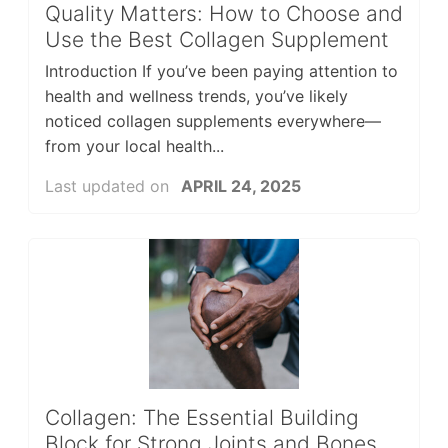
Quality Matters: How to Choose and
Use the Best Collagen Supplement
Introduction If you’ve been paying attention to
health and wellness trends, you’ve likely
noticed collagen supplements everywhere—
from your local health...
Last updated on
APRIL 24, 2025
Collagen: The Essential Building
Block for Strong Joints and Bones