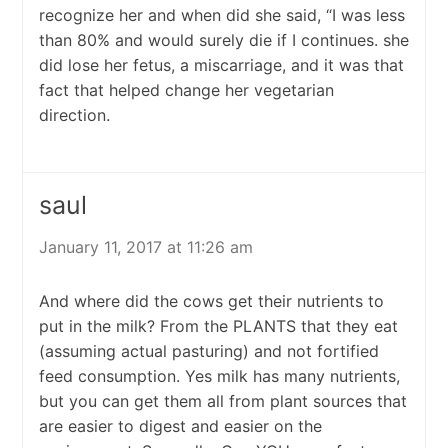
recognize her and when did she said, “I was less
than 80% and would surely die if I continues. she
did lose her fetus, a miscarriage, and it was that
fact that helped change her vegetarian
direction.
saul
January 11, 2017 at 11:26 am
And where did the cows get their nutrients to
put in the milk? From the PLANTS that they eat
(assuming actual pasturing) and not fortified
feed consumption. Yes milk has many nutrients,
but you can get them all from plant sources that
are easier to digest and easier on the