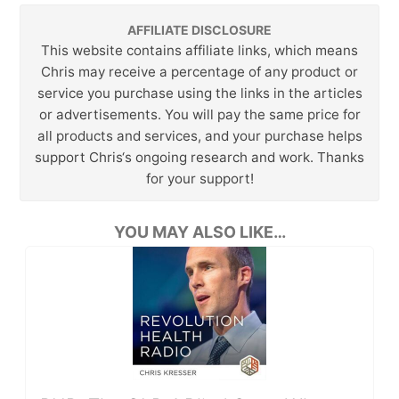
AFFILIATE DISCLOSURE
This website contains affiliate links, which means
Chris may receive a percentage of any product or
service you purchase using the links in the articles
or advertisements. You will pay the same price for
all products and services, and your purchase helps
support Chris‘s ongoing research and work. Thanks
for your support!
YOU MAY ALSO LIKE…