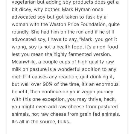
vegetarian but adding soy products does get a
bit dicey, why bother. Mark Hyman once
advocated soy but got taken to task by a
woman with the Weston Price Foundation, quite
roundly. She had him on the run and if he still
advocated soy, I have to say, “Mark, you got it
wrong, soy is not a health food, it’s a non-food
lest you mean the highly fermented version.
Meanwhile, a couple cups of high quality raw
milk on pasture is a wonderful addition to any
diet. If it causes any reaction, quit drinking it,
but well over 90% of the time, it’s an enormous
benefit, then continue on your vegan journey
with this one exception, you may thrive, heck,
you might even add raw cheese from pastured
animals, not raw cheese from grain fed animals.
It’s all in the source, folks.