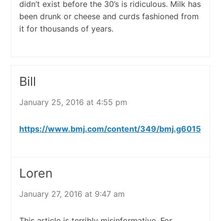
didn’t exist before the 30’s is ridiculous. Milk has
been drunk or cheese and curds fashioned from
it for thousands of years.
Bill
January 25, 2016 at 4:55 pm
https://www.bmj.com/content/349/bmj.g6015
Loren
January 27, 2016 at 9:47 am
This article is terribly misinformative. For