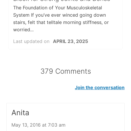
The Foundation of Your Musculoskeletal
System If you’ve ever winced going down
stairs, felt that telltale morning stiffness, or
worried...
Last updated on
APRIL 23, 2025
379 Comments
Join the conversation
Anita
May 13, 2016 at 7:03 am