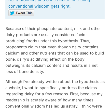
conventional wisdom gets right.
Because of their phosphate content, milk and other
dairy products are usually considered ‘acid-
producing’ foods under this hypothesis. Thus,
proponents claim that even though dairy contains
calcium and other nutrients that can be used to build
bone, dairy’s acidifying effect on the body
outweighs its calcium content and results in a net
loss of bone density.
Although I’ve already written about the hypothesis as
a whole, I want to specifically address the claims
regarding dairy for a few reasons. First, because my
readership is acutely aware of how many times
conventional wisdom has led us astray, I think we’re