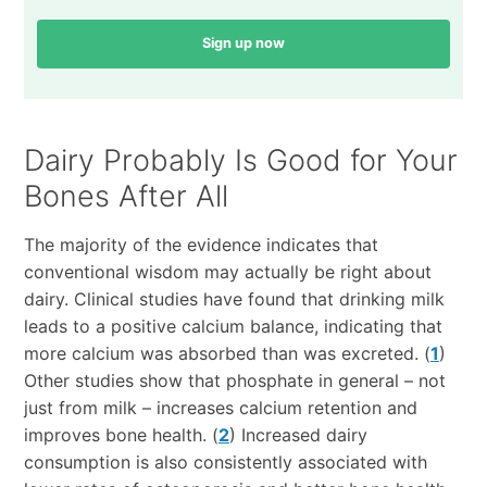
Sign up now
Dairy Probably Is Good for Your
Bones After All
The majority of the evidence indicates that
conventional wisdom may actually be right about
dairy. Clinical studies have found that drinking milk
leads to a positive calcium balance, indicating that
more calcium was absorbed than was excreted. (
1
)
Other studies show that phosphate in general – not
just from milk – increases calcium retention and
improves bone health. (
2
) Increased dairy
consumption is also consistently associated with