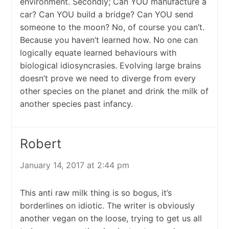
environment. Secondly; Can YOU manufacture a
car? Can YOU build a bridge? Can YOU send
someone to the moon? No, of course you can’t.
Because you haven’t learned how. No one can
logically equate learned behaviours with
biological idiosyncrasies. Evolving large brains
doesn’t prove we need to diverge from every
other species on the planet and drink the milk of
another species past infancy.
Robert
January 14, 2017 at 2:44 pm
This anti raw milk thing is so bogus, it’s
borderlines on idiotic. The writer is obviously
another vegan on the loose, trying to get us all