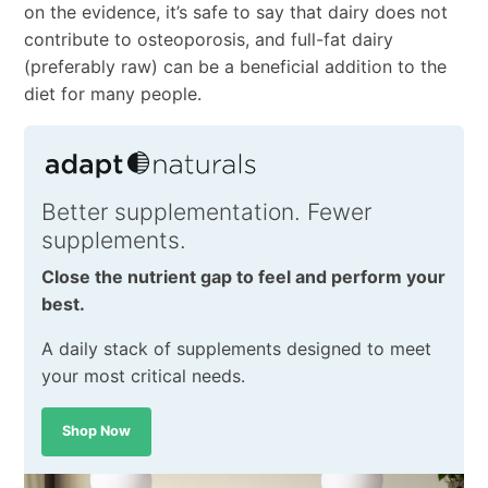
on the evidence, it’s safe to say that dairy does not
contribute to osteoporosis, and full-fat dairy
(preferably raw) can be a beneficial addition to the
diet for many people.
Better supplementation. Fewer
supplements.
Close the nutrient gap to feel and perform your
best.
A daily stack of supplements designed to meet
your most critical needs.
Shop Now