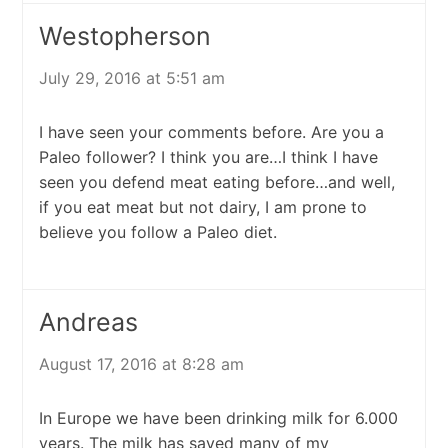
Westopherson
July 29, 2016 at 5:51 am
I have seen your comments before. Are you a
Paleo follower? I think you are…I think I have
seen you defend meat eating before…and well,
if you eat meat but not dairy, I am prone to
believe you follow a Paleo diet.
Andreas
August 17, 2016 at 8:28 am
In Europe we have been drinking milk for 6.000
years. The milk has saved many of my