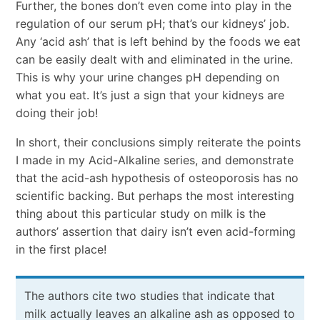
Further, the bones don’t even come into play in the
regulation of our serum pH; that’s our kidneys’ job.
Any ‘acid ash’ that is left behind by the foods we eat
can be easily dealt with and eliminated in the urine.
This is why your urine changes pH depending on
what you eat. It’s just a sign that your kidneys are
doing their job!
In short, their conclusions simply reiterate the points
I made in my Acid-Alkaline series, and demonstrate
that the acid-ash hypothesis of osteoporosis has no
scientific backing. But perhaps the most interesting
thing about this particular study on milk is the
authors’ assertion that dairy isn’t even acid-forming
in the first place!
The authors cite two studies that indicate that
milk actually leaves an alkaline ash as opposed to