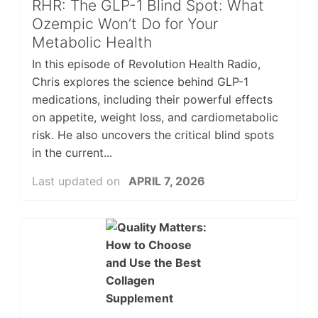
RHR: The GLP-1 Blind Spot: What
Ozempic Won’t Do for Your
Metabolic Health
In this episode of Revolution Health Radio,
Chris explores the science behind GLP-1
medications, including their powerful effects
on appetite, weight loss, and cardiometabolic
risk. He also uncovers the critical blind spots
in the current...
Last updated on
APRIL 7, 2026