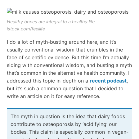
Healthy bones are integral to a healthy life.
istock.com/feellife
I do a lot of myth-busting around here, and it’s
usually conventional wisdom that crumbles in the
face of scientific evidence. But this time I’m actually
siding with conventional wisdom, and busting a myth
that’s common in the alternative health community. I
addressed this topic in-depth on a
recent podcast
,
but it’s such a common question that I decided to
write an article on it for easy reference.
The myth in question is the idea that dairy foods
contribute to osteoporosis by ‘acidifying’ our
bodies. This claim is especially common in vegan-