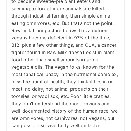
to become sweetie–pie plant eaters and
seeming to forget more animals are killed
through industrial farming than simple animal
eating omnivores, etc. But that’s not the point,
Raw milk from pastured cows has a nutrient
vegans become deficient in 97% of the time,
B12, plus a few other things, and CLA, a cancer
fighter found in Raw Milk doesn’t exist in plant
food other than small amounts in some
vegetable oils. The vegan folks, known for the
most fanatical lunacy in the nutritional complex,
miss the point of health, they think it lies in no
meat, no dairy, not animal products on their
tootsies, or wool sox, etc. Poor little crazies,
they don’t understand the most obvious and
well-documented history of the human race, we
are omnivores, not carnivores, not vegans, but
can possible survive fairly well on lacto