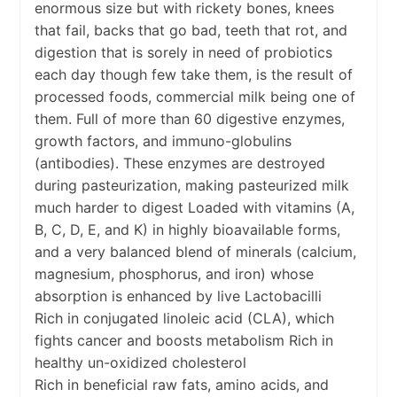
enormous size but with rickety bones, knees
that fail, backs that go bad, teeth that rot, and
digestion that is sorely in need of probiotics
each day though few take them, is the result of
processed foods, commercial milk being one of
them. Full of more than 60 digestive enzymes,
growth factors, and immuno-globulins
(antibodies). These enzymes are destroyed
during pasteurization, making pasteurized milk
much harder to digest Loaded with vitamins (A,
B, C, D, E, and K) in highly bioavailable forms,
and a very balanced blend of minerals (calcium,
magnesium, phosphorus, and iron) whose
absorption is enhanced by live Lactobacilli
Rich in conjugated linoleic acid (CLA), which
fights cancer and boosts metabolism Rich in
healthy un-oxidized cholesterol
Rich in beneficial raw fats, amino acids, and