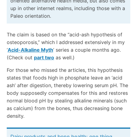
oriented alternative health media, but also comes
up in other internet realms, including those with a
Paleo orientation.
The claim is based on the “acid-ash hypothesis of
osteoporosis,” which I addressed extensively in my
‘
Acid-Alkaline Myth
’ series a couple months ago.
(Check out
part two
as well.)
For those who missed the articles, this hypothesis
states that foods high in phosphate leave an ‘acid
ash’ after digestion, thereby lowering serum pH. The
body supposedly compensates for this and restores
normal blood pH by stealing alkaline minerals (such
as calcium) from the bones, thus decreasing bone
density.
Dairy products and bone health: one thing