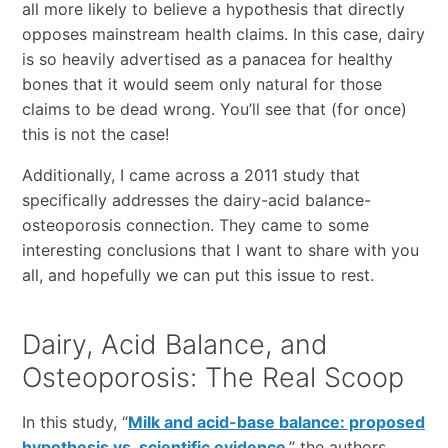
all more likely to believe a hypothesis that directly
opposes mainstream health claims. In this case, dairy
is so heavily advertised as a panacea for healthy
bones that it would seem only natural for those
claims to be dead wrong. You’ll see that (for once)
this is not the case!
Additionally, I came across a 2011 study that
specifically addresses the dairy-acid balance-
osteoporosis connection. They came to some
interesting conclusions that I want to share with you
all, and hopefully we can put this issue to rest.
Dairy, Acid Balance, and
Osteoporosis: The Real Scoop
In this study, “
Milk and acid-base balance: proposed
hypothesis vs. scientific evidence
,” the authors