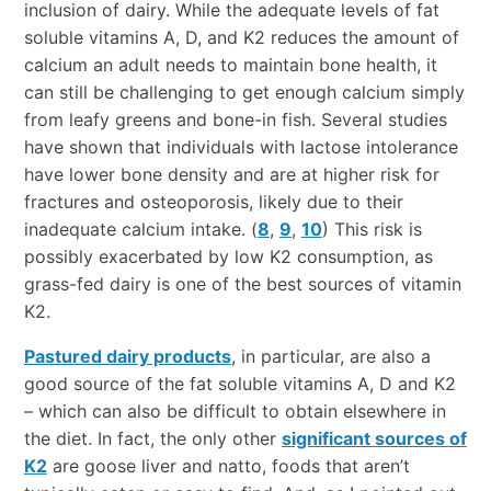
inclusion of dairy. While the adequate levels of fat
soluble vitamins A, D, and K2 reduces the amount of
calcium an adult needs to maintain bone health, it
can still be challenging to get enough calcium simply
from leafy greens and bone-in fish. Several studies
have shown that individuals with lactose intolerance
have lower bone density and are at higher risk for
fractures and osteoporosis, likely due to their
inadequate calcium intake. (
8
,
9
,
10
) This risk is
possibly exacerbated by low K2 consumption, as
grass-fed dairy is one of the best sources of vitamin
K2.
Pastured dairy products
, in particular, are also a
good source of the fat soluble vitamins A, D and K2
– which can also be difficult to obtain elsewhere in
the diet. In fact, the only other
significant sources of
K2
are goose liver and natto, foods that aren’t