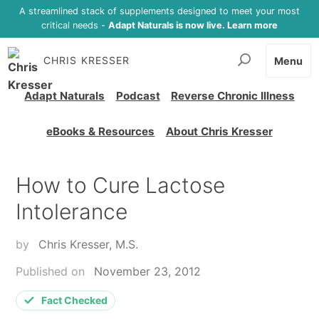
A streamlined stack of supplements designed to meet your most
critical needs -
Adapt Naturals is now live. Learn more
CHRIS KRESSER
Menu
Adapt Naturals
Podcast
Reverse Chronic Illness
eBooks & Resources
About Chris Kresser
How to Cure Lactose
Intolerance
by
Chris Kresser, M.S.
Published on
November 23, 2012
Fact Checked