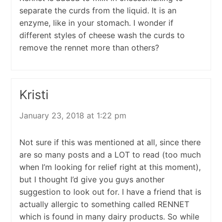
separate the curds from the liquid. It is an
enzyme, like in your stomach. I wonder if
different styles of cheese wash the curds to
remove the rennet more than others?
Kristi
January 23, 2018 at 1:22 pm
Not sure if this was mentioned at all, since there
are so many posts and a LOT to read (too much
when I’m looking for relief right at this moment),
but I thought I’d give you guys another
suggestion to look out for. I have a friend that is
actually allergic to something called RENNET
which is found in many dairy products. So while