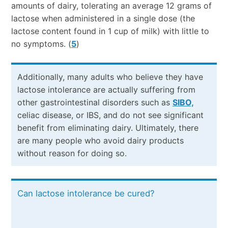
amounts of dairy, tolerating an average 12 grams of
lactose when administered in a single dose (the
lactose content found in 1 cup of milk) with little to
no symptoms. (
5
)
Additionally, many adults who believe they have
lactose intolerance are actually suffering from
other gastrointestinal disorders such as
SIBO,
celiac disease, or IBS, and do not see significant
benefit from eliminating dairy. Ultimately, there
are many people who avoid dairy products
without reason for doing so.
Can lactose intolerance be cured?