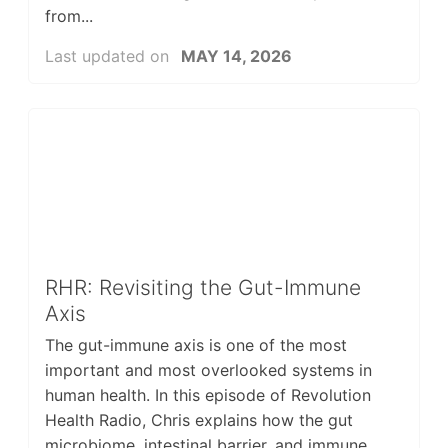
from...
Last updated on
MAY 14, 2026
RHR: Revisiting the Gut-Immune
Axis
The gut-immune axis is one of the most
important and most overlooked systems in
human health. In this episode of Revolution
Health Radio, Chris explains how the gut
microbiome, intestinal barrier, and immune