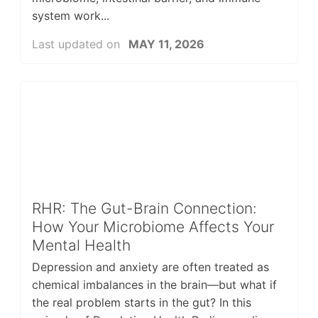
system work...
Last updated on
MAY 11, 2026
RHR: The Gut-Brain Connection:
How Your Microbiome Affects Your
Mental Health
Depression and anxiety are often treated as
chemical imbalances in the brain—but what if
the real problem starts in the gut? In this