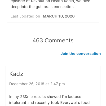
episode of Revolution Health Radio, we dive
deep into the gut–brain connection...
Last updated on
MARCH 10, 2026
463 Comments
Join the conversation
Kadz
December 26, 2018 at 2:47 pm
In my 23&me results showed I’m lactose
intolerant and recently took Everywell’s food