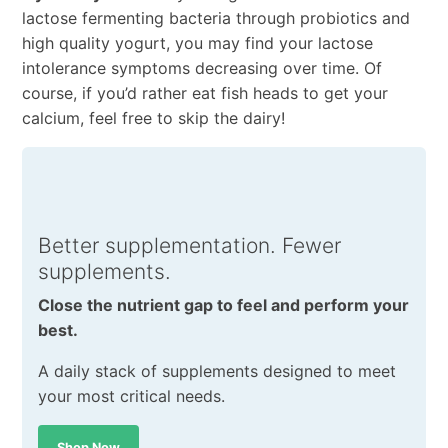
lactose fermenting bacteria through probiotics and
high quality yogurt, you may find your lactose
intolerance symptoms decreasing over time. Of
course, if you’d rather eat fish heads to get your
calcium, feel free to skip the dairy!
Better supplementation. Fewer
supplements.
Close the nutrient gap to feel and perform your
best.
A daily stack of supplements designed to meet
your most critical needs.
Shop Now