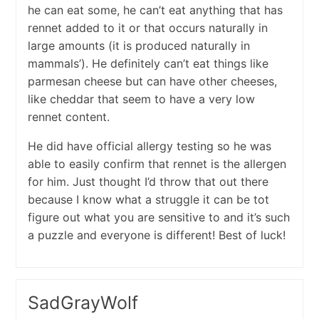
he can eat some, he can’t eat anything that has
rennet added to it or that occurs naturally in
large amounts (it is produced naturally in
mammals’). He definitely can’t eat things like
parmesan cheese but can have other cheeses,
like cheddar that seem to have a very low
rennet content.
He did have official allergy testing so he was
able to easily confirm that rennet is the allergen
for him. Just thought I’d throw that out there
because I know what a struggle it can be tot
figure out what you are sensitive to and it’s such
a puzzle and everyone is different! Best of luck!
SadGrayWolf