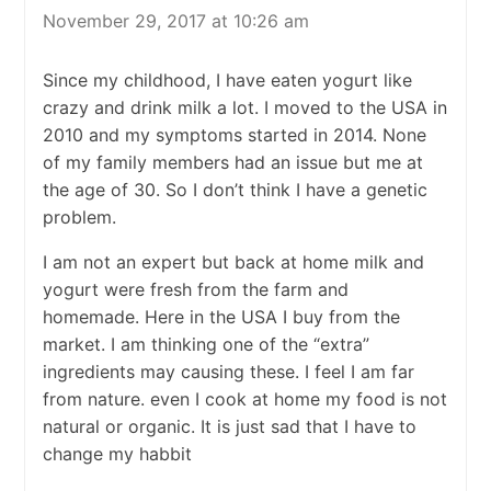
November 29, 2017 at 10:26 am
Since my childhood, I have eaten yogurt like
crazy and drink milk a lot. I moved to the USA in
2010 and my symptoms started in 2014. None
of my family members had an issue but me at
the age of 30. So I don’t think I have a genetic
problem.
I am not an expert but back at home milk and
yogurt were fresh from the farm and
homemade. Here in the USA I buy from the
market. I am thinking one of the “extra”
ingredients may causing these. I feel I am far
from nature. even I cook at home my food is not
natural or organic. It is just sad that I have to
change my habbit