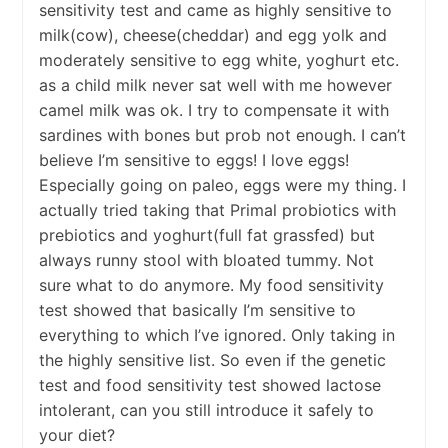
sensitivity test and came as highly sensitive to
milk(cow), cheese(cheddar) and egg yolk and
moderately sensitive to egg white, yoghurt etc.
as a child milk never sat well with me however
camel milk was ok. I try to compensate it with
sardines with bones but prob not enough. I can’t
believe I’m sensitive to eggs! I love eggs!
Especially going on paleo, eggs were my thing. I
actually tried taking that Primal probiotics with
prebiotics and yoghurt(full fat grassfed) but
always runny stool with bloated tummy. Not
sure what to do anymore. My food sensitivity
test showed that basically I’m sensitive to
everything to which I’ve ignored. Only taking in
the highly sensitive list. So even if the genetic
test and food sensitivity test showed lactose
intolerant, can you still introduce it safely to
your diet?