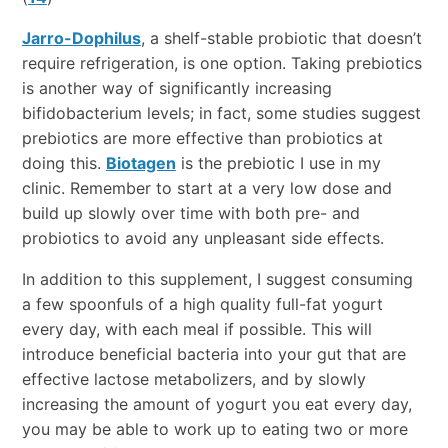
Jarro-Dophilus
, a shelf-stable probiotic that doesn’t
require refrigeration, is one option. Taking prebiotics
is another way of significantly increasing
bifidobacterium levels; in fact, some studies suggest
prebiotics are more effective than probiotics at
doing this.
Biotagen
is the prebiotic I use in my
clinic. Remember to start at a very low dose and
build up slowly over time with both pre- and
probiotics to avoid any unpleasant side effects.
In addition to this supplement, I suggest consuming
a few spoonfuls of a high quality full-fat yogurt
every day, with each meal if possible. This will
introduce beneficial bacteria into your gut that are
effective lactose metabolizers, and by slowly
increasing the amount of yogurt you eat every day,
you may be able to work up to eating two or more