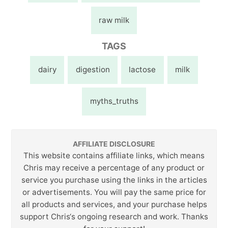
raw milk
TAGS
dairy
digestion
lactose
milk
myths_truths
AFFILIATE DISCLOSURE
This website contains affiliate links, which means
Chris may receive a percentage of any product or
service you purchase using the links in the articles
or advertisements. You will pay the same price for
all products and services, and your purchase helps
support Chris‘s ongoing research and work. Thanks