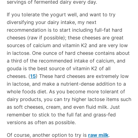
servings of fermented dairy every day.
If you tolerate the yogurt well, and want to try
diversifying your dairy intake, my next
recommendation is to start including full-fat hard
cheeses (raw if possible); these cheeses are great
sources of calcium and vitamin K2 and are very low
in lactose. One ounce of hard cheese contains about
a third of the recommended intake of calcium, and
gouda is the best source of vitamin K2 of all
cheeses. (
15
) These hard cheeses are extremely low
in lactose, and make a nutrient-dense addition to a
whole foods diet. As you become more tolerant of
dairy products, you can try higher lactose items such
as soft cheeses, cream, and even fluid milk. Just
remember to stick to the full fat and grass-fed
versions as often as possible.
Of course, another option to try is
raw milk
.