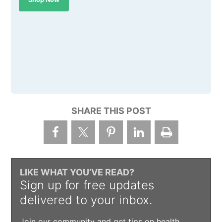
SHARE THIS POST
LIKE WHAT YOU’VE READ?
Sign up for free updates
delivered to your inbox.
Join our community and get tips on health,