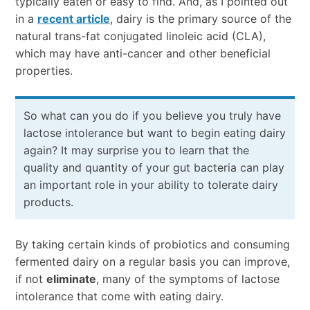
typically eaten or easy to find. And, as I pointed out
in a
recent article
, dairy is the primary source of the
natural trans-fat conjugated linoleic acid (CLA),
which may have anti-cancer and other beneficial
properties.
So what can you do if you believe you truly have
lactose intolerance but want to begin eating dairy
again? It may surprise you to learn that the
quality and quantity of your gut bacteria can play
an important role in your ability to tolerate dairy
products.
By taking certain kinds of probiotics and consuming
fermented dairy on a regular basis you can improve,
if not
eliminate
, many of the symptoms of lactose
intolerance that come with eating dairy.