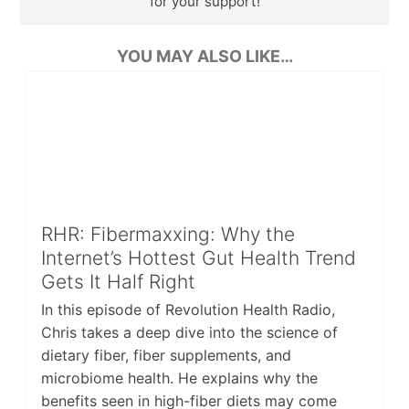
for your support!
YOU MAY ALSO LIKE…
RHR: Fibermaxxing: Why the
Internet’s Hottest Gut Health Trend
Gets It Half Right
In this episode of Revolution Health Radio,
Chris takes a deep dive into the science of
dietary fiber, fiber supplements, and
microbiome health. He explains why the
benefits seen in high-fiber diets may come