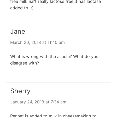
free milk isn’t really lactose free it has lactase
added to it)
Jane
March 20, 2018 at 11:40 am
What is wrong with the article? What do you
disagree with?
Sherry
January 24, 2018 at 7:34 am
Rennet is added to milk in cheesemaking to