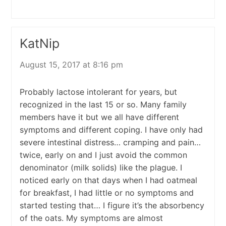
KatNip
August 15, 2017 at 8:16 pm
Probably lactose intolerant for years, but
recognized in the last 15 or so. Many family
members have it but we all have different
symptoms and different coping. I have only had
severe intestinal distress… cramping and pain…
twice, early on and I just avoid the common
denominator (milk solids) like the plague. I
noticed early on that days when I had oatmeal
for breakfast, I had little or no symptoms and
started testing that… I figure it’s the absorbency
of the oats. My symptoms are almost