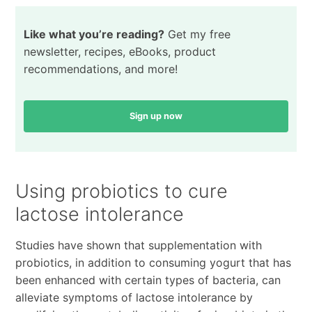
Like what you’re reading?
Get my free
newsletter, recipes, eBooks, product
recommendations, and more!
Sign up now
Using probiotics to cure
lactose intolerance
Studies have shown that supplementation with
probiotics, in addition to consuming yogurt that has
been enhanced with certain types of bacteria, can
alleviate symptoms of lactose intolerance by