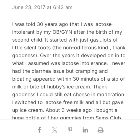
June 23, 2017 at 6:42 am
I was told 30 years ago that I was lactose
intolerant by my OB/GYN after the birth of my
second child. It started with just gas…lots of
little silent toots (the non-odiferous kind , thank
goodness). Over the years it developed on in to
what I assumed was lactose intolerance. I never
had the diarrhea issue but cramping and
bloating appeared within 30 minutes of a sip of
milk or bite of hubby’s ice cream. Thank
goodness I could still eat cheese in moderation.
I switched to lactose free milk and all but gave
up ice cream. About 3 weeks ago I bought a
huge bottle of fiber gummies from Sams Club.
They are delish and I have to remember not to
eat more than 2/day. I have become very regular