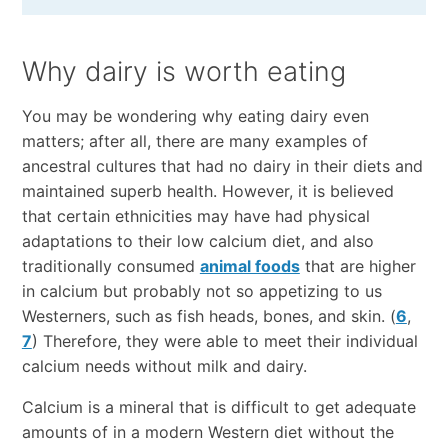
Why dairy is worth eating
You may be wondering why eating dairy even
matters; after all, there are many examples of
ancestral cultures that had no dairy in their diets and
maintained superb health. However, it is believed
that certain ethnicities may have had physical
adaptations to their low calcium diet, and also
traditionally consumed
animal foods
that are higher
in calcium but probably not so appetizing to us
Westerners, such as fish heads, bones, and skin. (
6
,
7
) Therefore, they were able to meet their individual
calcium needs without milk and dairy.
Calcium is a mineral that is difficult to get adequate
amounts of in a modern Western diet without the