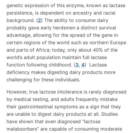
genetic expression of this enzyme, known as lactase
persistence, is dependent on ancestry and racial
background. (
2
) The ability to consume dairy
probably gave early herdsmen a distinct survival
advantage, allowing for the spread of the gene in
certain regions of the world such as northern Europe
and parts of Africa; today, only about 40% of the
world’s adult population maintain full lactase
function following childhood. (
3
,
4
) Lactase
deficiency makes digesting dairy products more
challenging for these individuals.
However, true lactose intolerance is rarely diagnosed
by medical testing, and adults frequently mistake
their gastrointestinal symptoms as a sign that they
are unable to digest dairy products at all. Studies
have shown that even diagnosed “lactose
malabsorbers” are capable of consuming moderate