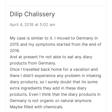
Dilip Chalissery
April 4, 2018 at 5:02 am
My case is similar to it. I moved to Germany in
2015 and my symptoms started from the end of
2016.
And at present I’m not able to eat any diary
products from Germany.
Once I travelled back home for a vacation and
there I didn’t experience any problem in intaking
diary products, so I surely doubt that its some
extra ingredients they add in these diary
products. Even I think that the diary products in
Germany is not organic or natural anymore.
Maybe filled with chemicals.