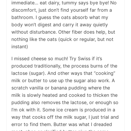
immediate… eat dairy, tummy says bye bye! No
discomfort, just don’t find yourself far from a
bathroom. I guess the oats absorb what my
body won’t digest and carry it away quietly
without disturbance. Other fiber does help, but
nothing like the oats (quick or regular, but not
instant)
I missed cheese so much! Try Swiss if it’s
produced traditionally, the process burns of the
lactose (sugar). And other ways that “cooking”
milk or butter to use up the sugar also work. A
scratch vanilla or banana pudding where the
milk is slowly heated and cooked to thicken the
pudding also removes the lactose, or enough so
I’m ok with it. Some ice cream is produced in a
way that cooks off the milk sugar, I just trial and
error to find them. Butter was what I dreaded