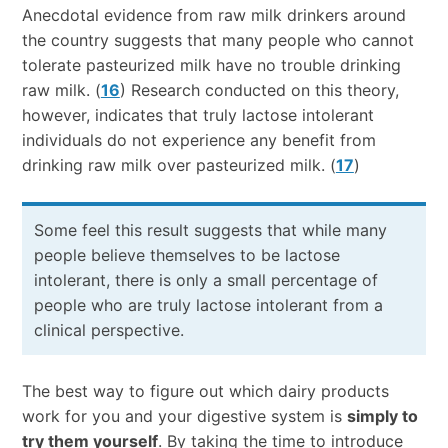
Anecdotal evidence from raw milk drinkers around
the country suggests that many people who cannot
tolerate pasteurized milk have no trouble drinking
raw milk. (
16
) Research conducted on this theory,
however, indicates that truly lactose intolerant
individuals do not experience any benefit from
drinking raw milk over pasteurized milk. (
17
)
Some feel this result suggests that while many
people believe themselves to be lactose
intolerant, there is only a small percentage of
people who are truly lactose intolerant from a
clinical perspective.
The best way to figure out which dairy products
work for you and your digestive system is
simply to
try them yourself
. By taking the time to introduce