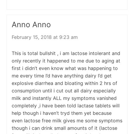
Anno Anno
February 15, 2018 at 9:23 am
This is total bullshit , i am lactose intolerant and
only recently it happened to me due to aging at
first i didn’t even know what was happening to
me every time I’d have anything dairy I’d get
explosive diarrhea and bloating within 2 hrs of
consumption until i cut out all dairy especially
milk and instantly ALL my symptoms vanished
completely ,i have been told lactase tablets will
help though i haven’t tryd them yet because
even lactose free milk gives me some symptoms
though i can drink small amounts of it (lactose