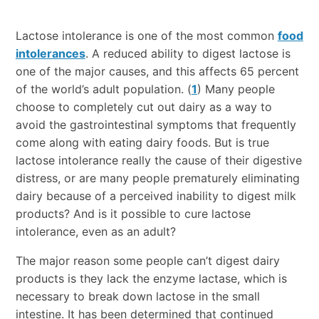
Lactose intolerance is one of the most common
food
intolerances
. A reduced ability to digest lactose is
one of the major causes, and this affects 65 percent
of the world’s adult population. (
1
) Many people
choose to completely cut out dairy as a way to
avoid the gastrointestinal symptoms that frequently
come along with eating dairy foods. But is true
lactose intolerance really the cause of their digestive
distress, or are many people prematurely eliminating
dairy because of a perceived inability to digest milk
products? And is it possible to cure lactose
intolerance, even as an adult?
The major reason some people can’t digest dairy
products is they lack the enzyme lactase, which is
necessary to break down lactose in the small
intestine. It has been determined that continued