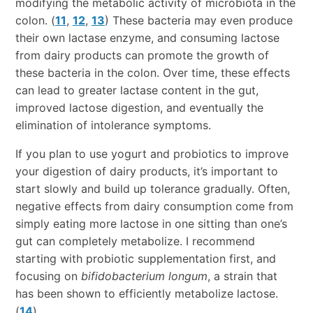
modifying the metabolic activity of microbiota in the
colon. (
11
,
12
,
13
) These bacteria may even produce
their own lactase enzyme, and consuming lactose
from dairy products can promote the growth of
these bacteria in the colon. Over time, these effects
can lead to greater lactase content in the gut,
improved lactose digestion, and eventually the
elimination of intolerance symptoms.
If you plan to use yogurt and probiotics to improve
your digestion of dairy products, it’s important to
start slowly and build up tolerance gradually. Often,
negative effects from dairy consumption come from
simply eating more lactose in one sitting than one’s
gut can completely metabolize. I recommend
starting with probiotic supplementation first, and
focusing on
bifidobacterium longum
, a strain that
has been shown to efficiently metabolize lactose.
(
14
)