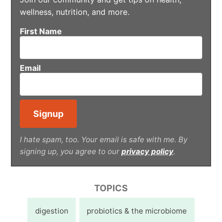
wellness, nutrition, and more.
First Name
Email
I hate spam, too. Your email is safe with me. By
signing up, you agree to our
privacy policy
.
TOPICS
digestion
probiotics & the microbiome