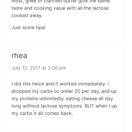
most, ghee or clarified butter give the same
taste and cooking value with all the lactose
cooked away.
Just some tips!
rhea
July 13, 2017 at 2:00 pm
I did this twice and it worked immediately. I
dropped my carbs to under 20 per day, and up
my proteins unlimitedly, eating cheese all day
long without lactose symptoms. BUT when I up
my carbs it all comes back.