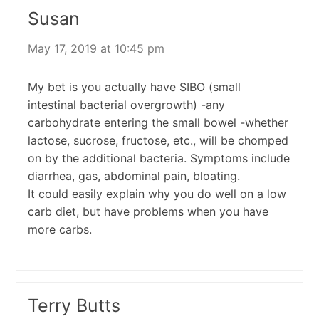
Susan
May 17, 2019 at 10:45 pm
My bet is you actually have SIBO (small
intestinal bacterial overgrowth) -any
carbohydrate entering the small bowel -whether
lactose, sucrose, fructose, etc., will be chomped
on by the additional bacteria. Symptoms include
diarrhea, gas, abdominal pain, bloating.
It could easily explain why you do well on a low
carb diet, but have problems when you have
more carbs.
Terry Butts