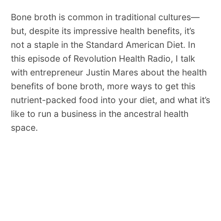
Bone broth is common in traditional cultures—
but, despite its impressive health benefits, it’s
not a staple in the Standard American Diet. In
this episode of Revolution Health Radio, I talk
with entrepreneur Justin Mares about the health
benefits of bone broth, more ways to get this
nutrient-packed food into your diet, and what it’s
like to run a business in the ancestral health
space.