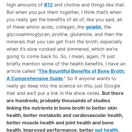
high amounts of
B12
and choline and things like that.
But when you put them together, I think that’s when
you really get the benefits of all of, like you said, all
of these amino acids, collagen, the
gelatin
, the
glycosaminoglycan, proline, glutamine, and then the
minerals that you can get from the broth, especially
when it’s slow cooked and simmered, which we’re
going to come back to. So, I mean, again, I’ll just
briefly mention some of the health benefits. I have an
article called “
The Bountiful Benefits of Bone Broth:
A Comprehensive Guide
.” So if anyone wants to
really go deep into the science on this, just Google
that and we’ll put a link in the show notes.
But there
are hundreds, probably thousands of studies
linking the nutrients in bone broth to better skin
health, better metabolic and cardiovascular health,
better muscle health and joint health and bone
health. Improved performance, better
gut health
.