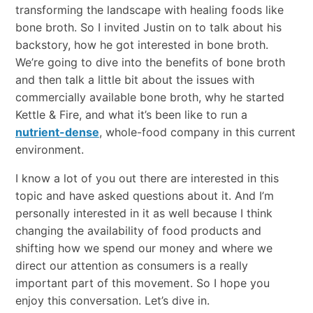
transforming the landscape with healing foods like
bone broth. So I invited Justin on to talk about his
backstory, how he got interested in bone broth.
We’re going to dive into the benefits of bone broth
and then talk a little bit about the issues with
commercially available bone broth, why he started
Kettle & Fire, and what it’s been like to run a
nutrient-dense
, whole-food company in this current
environment.
I know a lot of you out there are interested in this
topic and have asked questions about it. And I’m
personally interested in it as well because I think
changing the availability of food products and
shifting how we spend our money and where we
direct our attention as consumers is a really
important part of this movement. So I hope you
enjoy this conversation. Let’s dive in.