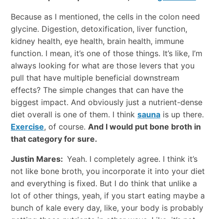
Because as I mentioned, the cells in the colon need
glycine. Digestion, detoxification, liver function,
kidney health, eye health, brain health, immune
function. I mean, it’s one of those things. It’s like, I’m
always looking for what are those levers that you
pull that have multiple beneficial downstream
effects? The simple changes that can have the
biggest impact. And obviously just a nutrient-dense
diet overall is one of them. I think
sauna
is up there.
Exercise
, of course.
And I would put bone broth in
that category for sure.
Justin Mares:
Yeah. I completely agree. I think it’s
not like bone broth, you incorporate it into your diet
and everything is fixed. But I do think that unlike a
lot of other things, yeah, if you start eating maybe a
bunch of kale every day, like, your body is probably