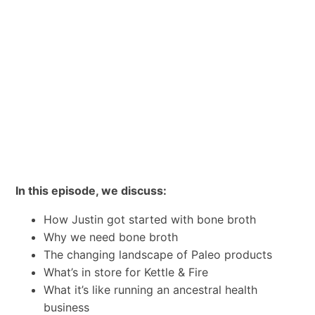
In this episode, we discuss:
How Justin got started with bone broth
Why we need bone broth
The changing landscape of Paleo products
What’s in store for Kettle & Fire
What it’s like running an ancestral health
business