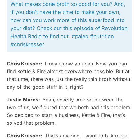
What makes bone broth so good for you? And,
if you don’t have the time to make your own,
how can you work more of this superfood into
your diet? Check out this episode of Revolution
Health Radio to find out. #paleo #nutrition
#chriskresser
Chris Kresser:
I mean, now you can. Now you can
find Kettle & Fire almost everywhere possible. But at
that time, there was just the really thin broth without
any of the good stuff in it, right?
Justin Mares:
Yeah, exactly. And so between the
two of us, we figured that we both had this problem.
So decided to start a business, Kettle & Fire, that’s
solved that problem.
Chris Kresser:
That’s amazing. I want to talk more