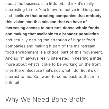
about the business in a little bit. I think it’s really
interesting to me. You know I’m active in this space
and
I believe that creating companies that embody
this vision and this mission that we have of
increasing access to nutrient-dense whole foods
and making that available to a broader population
and actually getting the attention of bigger food
companies and making it part of the mainstream
food environment is a critical part of this movement.
And so I’m always really interested in hearing a little
more about what’s it like to be working on the front
lines there. Because that’s not what I do. But it’s of
interest to me. So I want to come back to that in a
little bit.
Why We Need Bone Broth