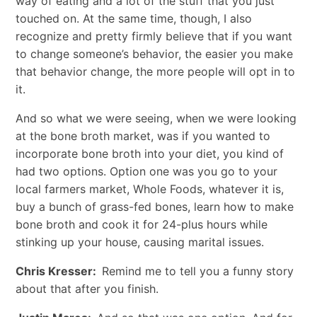
way of eating and a lot of the stuff that you just
touched on. At the same time, though, I also
recognize and pretty firmly believe that if you want
to change someone’s behavior, the easier you make
that behavior change, the more people will opt in to
it.
And so what we were seeing, when we were looking
at the bone broth market, was if you wanted to
incorporate bone broth into your diet, you kind of
had two options. Option one was you go to your
local farmers market, Whole Foods, whatever it is,
buy a bunch of grass-fed bones, learn how to make
bone broth and cook it for 24-plus hours while
stinking up your house, causing marital issues.
Chris Kresser:
Remind me to tell you a funny story
about that after you finish.