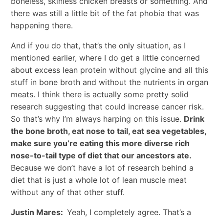
boneless, skinless chicken breasts or something. And
there was still a little bit of the fat phobia that was
happening there.
And if you do that, that’s the only situation, as I
mentioned earlier, where I do get a little concerned
about excess lean protein without glycine and all this
stuff in bone broth and without the nutrients in organ
meats. I think there is actually some pretty solid
research suggesting that could increase cancer risk.
So that’s why I’m always harping on this issue.
Drink
the bone broth, eat nose to tail, eat sea vegetables,
make sure you’re eating this more diverse rich
nose-to-tail type of diet that our ancestors ate.
Because we don’t have a lot of research behind a
diet that is just a whole lot of lean muscle meat
without any of that other stuff.
Justin Mares:
Yeah, I completely agree. That’s a