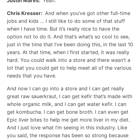
Justin Mares:
Yeah.
Chris Kresser:
And when you’ve got other full-time
jobs and kids … I still like to do some of that stuff
when I have time. But it’s really nice to have the
option not to do it. And that’s what’s so cool to see,
just in the time that I’ve been doing this, in the last 10
years. At that time, when I first started, it was really
hard. You could walk into a store and there wasn’t a
lot that you could get to help meet all of the various
needs that you have.
And now I can go into a store and I can get really
great raw sauerkraut, I can get kefir that’s made with
whole organic milk, and I can get water kefir. I can
get kombucha. I can get bone broth. I can even get
Epic liver bites to help me get more liver in my diet.
And I just love what I’m seeing in this industry. Like
you said, the response has been so strong because