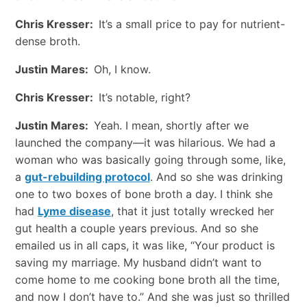
Chris Kresser:
It’s a small price to pay for nutrient-
dense broth.
Justin Mares:
Oh, I know.
Chris Kresser:
It’s notable, right?
Justin Mares:
Yeah. I mean, shortly after we
launched the company—it was hilarious. We had a
woman who was basically going through some, like,
a
gut-rebuilding protocol
. And so she was drinking
one to two boxes of bone broth a day. I think she
had
Lyme disease
, that it just totally wrecked her
gut health a couple years previous. And so she
emailed us in all caps, it was like, “Your product is
saving my marriage. My husband didn’t want to
come home to me cooking bone broth all the time,
and now I don’t have to.” And she was just so thrilled