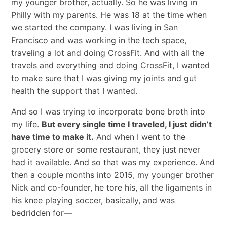
my younger brother, actually. So he was living in
Philly with my parents. He was 18 at the time when
we started the company. I was living in San
Francisco and was working in the tech space,
traveling a lot and doing CrossFit. And with all the
travels and everything and doing CrossFit, I wanted
to make sure that I was giving my joints and gut
health the support that I wanted.
And so I was trying to incorporate bone broth into
my life.
But every single time I traveled, I just didn’t
have time to make it.
And when I went to the
grocery store or some restaurant, they just never
had it available. And so that was my experience. And
then a couple months into 2015, my younger brother
Nick and co-founder, he tore his, all the ligaments in
his knee playing soccer, basically, and was
bedridden for—