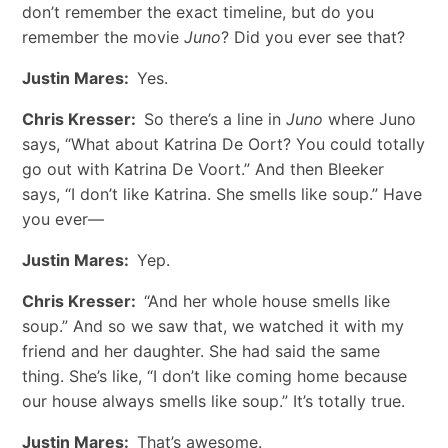
don’t remember the exact timeline, but do you
remember the movie
Juno
? Did you ever see that?
Justin Mares:
Yes.
Chris Kresser:
So there’s a line in
Juno
where Juno
says, “What about Katrina De Oort? You could totally
go out with Katrina De Voort.” And then Bleeker
says, “I don’t like Katrina. She smells like soup.” Have
you ever—
Justin Mares:
Yep.
Chris Kresser:
“And her whole house smells like
soup.” And so we saw that, we watched it with my
friend and her daughter. She had said the same
thing. She’s like, “I don’t like coming home because
our house always smells like soup.” It’s totally true.
Justin Mares:
That’s awesome.