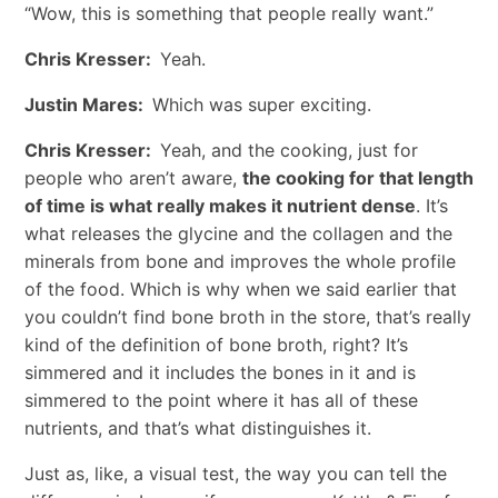
“Wow, this is something that people really want.”
Chris Kresser:
Yeah.
Justin Mares:
Which was super exciting.
Chris Kresser:
Yeah, and the cooking, just for
people who aren’t aware,
the cooking for that length
of time is what really makes it nutrient dense
. It’s
what releases the glycine and the collagen and the
minerals from bone and improves the whole profile
of the food. Which is why when we said earlier that
you couldn’t find bone broth in the store, that’s really
kind of the definition of bone broth, right? It’s
simmered and it includes the bones in it and is
simmered to the point where it has all of these
nutrients, and that’s what distinguishes it.
Just as, like, a visual test, the way you can tell the