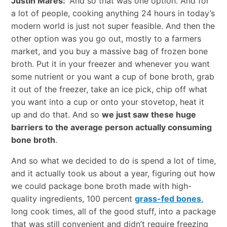
Justin Mares:
And so that was one option. And for
a lot of people, cooking anything 24 hours in today’s
modern world is just not super feasible. And then the
other option was you go out, mostly to a farmers
market, and you buy a massive bag of frozen bone
broth. Put it in your freezer and whenever you want
some nutrient or you want a cup of bone broth, grab
it out of the freezer, take an ice pick, chip off what
you want into a cup or onto your stovetop, heat it
up and do that. And so
we just saw these huge
barriers to the average person actually consuming
bone broth
.
And so what we decided to do is spend a lot of time,
and it actually took us about a year, figuring out how
we could package bone broth made with high-
quality ingredients, 100 percent
grass-fed bones
,
long cook times, all of the good stuff, into a package
that was still convenient and didn’t require freezing