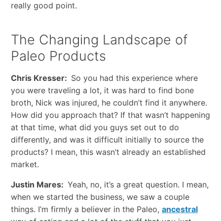
really good point.
The Changing Landscape of
Paleo Products
Chris Kresser:
So you had this experience where
you were traveling a lot, it was hard to find bone
broth, Nick was injured, he couldn’t find it anywhere.
How did you approach that? If that wasn’t happening
at that time, what did you guys set out to do
differently, and was it difficult initially to source the
products? I mean, this wasn’t already an established
market.
Justin Mares:
Yeah, no, it’s a great question. I mean,
when we started the business, we saw a couple
things. I’m firmly a believer in the Paleo,
ancestral