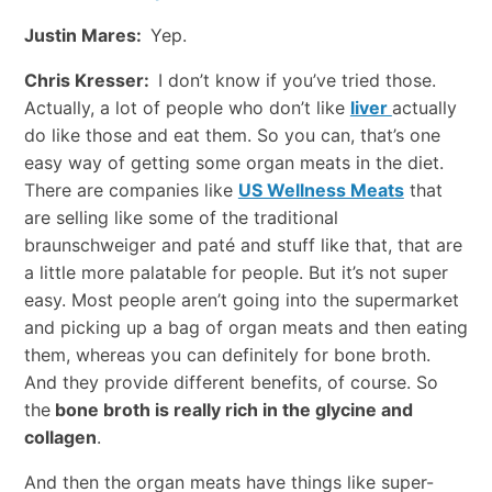
Justin Mares:
Yep.
Chris Kresser:
I don’t know if you’ve tried those.
Actually, a lot of people who don’t like
liver
actually
do like those and eat them. So you can, that’s one
easy way of getting some organ meats in the diet.
There are companies like
US Wellness Meats
that
are selling like some of the traditional
braunschweiger and paté and stuff like that, that are
a little more palatable for people. But it’s not super
easy. Most people aren’t going into the supermarket
and picking up a bag of organ meats and then eating
them, whereas you can definitely for bone broth.
And they provide different benefits, of course. So
the
bone broth is really rich in the glycine and
collagen
.
And then the organ meats have things like super-