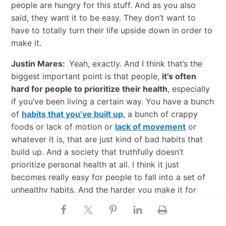
people are hungry for this stuff. And as you also
said, they want it to be easy. They don’t want to
have to totally turn their life upside down in order to
make it.
Justin Mares:
Yeah, exactly. And I think that’s the
biggest important point is that people,
it’s often
hard for people to prioritize their health
, especially
if you’ve been living a certain way. You have a bunch
of
habits that you’ve built up
, a bunch of crappy
foods or lack of motion or
lack of movement
or
whatever it is, that are just kind of bad habits that
build up. And a society that truthfully doesn’t
prioritize personal health at all. I think it just
becomes really easy for people to fall into a set of
unhealthy habits. And the harder you make it for
them to change, I think the more resistant they are
to that change and the less likely they are to actually