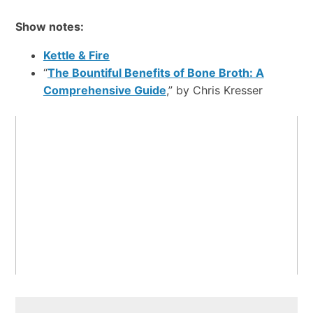
Show notes:
Kettle & Fire
“
The Bountiful Benefits of Bone Broth: A
Comprehensive Guide
,” by Chris Kresser