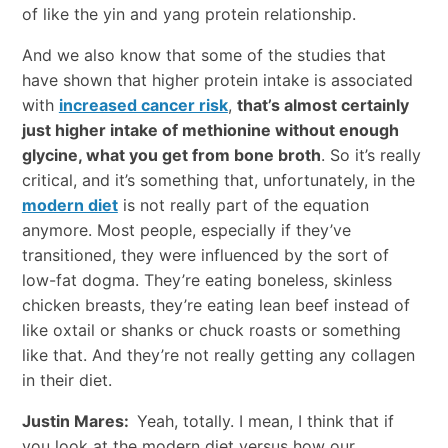
of like the yin and yang protein relationship.
And we also know that some of the studies that
have shown that higher protein intake is associated
with
increased cancer risk
,
that’s almost certainly
just higher intake of methionine without enough
glycine, what you get from bone broth
. So it’s really
critical, and it’s something that, unfortunately, in the
modern diet
is not really part of the equation
anymore. Most people, especially if they’ve
transitioned, they were influenced by the sort of
low-fat dogma. They’re eating boneless, skinless
chicken breasts, they’re eating lean beef instead of
like oxtail or shanks or chuck roasts or something
like that. And they’re not really getting any collagen
in their diet.
Justin Mares:
Yeah, totally. I mean, I think that if
you look at the modern diet versus how our