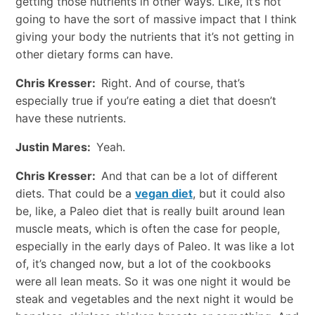
getting those nutrients in other ways. Like, it’s not
going to have the sort of massive impact that I think
giving your body the nutrients that it’s not getting in
other dietary forms can have.
Chris Kresser:
Right. And of course, that’s
especially true if you’re eating a diet that doesn’t
have these nutrients.
Justin Mares:
Yeah.
Chris Kresser:
And that can be a lot of different
diets. That could be a
vegan diet
, but it could also
be, like, a Paleo diet that is really built around lean
muscle meats, which is often the case for people,
especially in the early days of Paleo. It was like a lot
of, it’s changed now, but a lot of the cookbooks
were all lean meats. So it was one night it would be
steak and vegetables and the next night it would be