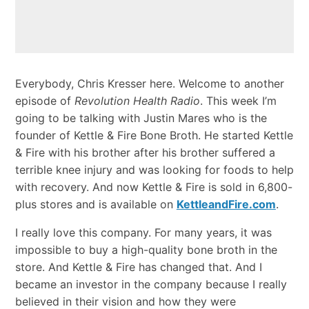
Everybody, Chris Kresser here. Welcome to another
episode of
Revolution Health Radio
. This week I’m
going to be talking with Justin Mares who is the
founder of Kettle & Fire Bone Broth. He started Kettle
& Fire with his brother after his brother suffered a
terrible knee injury and was looking for foods to help
with recovery. And now Kettle & Fire is sold in 6,800-
plus stores and is available on
KettleandFire.com
.
I really love this company. For many years, it was
impossible to buy a high-quality bone broth in the
store. And Kettle & Fire has changed that. And I
became an investor in the company because I really
believed in their vision and how they were