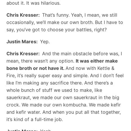
about it. It was hilarious.
Chris Kresser:
That’s funny. Yeah, I mean, we still
occasionally, we’ll make our own broth. But I have to
say, you’ve got to choose your battles, right?
Justin Mares:
Yep.
Chris Kresser:
And the main obstacle before was, I
mean, there wasn’t any option.
It was either make
bone broth or not have it.
And now with Kettle &
Fire, it’s really super easy and simple. And I don’t feel
like I’m making any sacrifice there. And there’s a
whole bunch of stuff we used to make, like
sauerkraut, we made our own sauerkraut in the big
crock. We made our own kombucha. We made kefir
and kefir water. And when you put all that together,
it’s kind of a full-time job.