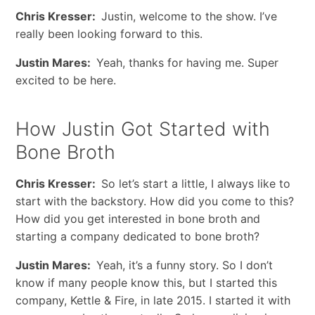
Chris Kresser:
Justin, welcome to the show. I’ve
really been looking forward to this.
Justin Mares:
Yeah, thanks for having me. Super
excited to be here.
How Justin Got Started with
Bone Broth
Chris Kresser:
So let’s start a little, I always like to
start with the backstory. How did you come to this?
How did you get interested in bone broth and
starting a company dedicated to bone broth?
Justin Mares:
Yeah, it’s a funny story. So I don’t
know if many people know this, but I started this
company, Kettle & Fire, in late 2015. I started it with