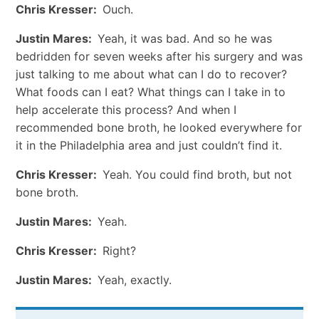
Chris Kresser:
Ouch.
Justin Mares:
Yeah, it was bad. And so he was
bedridden for seven weeks after his surgery and was
just talking to me about what can I do to recover?
What foods can I eat? What things can I take in to
help accelerate this process? And when I
recommended bone broth, he looked everywhere for
it in the Philadelphia area and just couldn’t find it.
Chris Kresser:
Yeah. You could find broth, but not
bone broth.
Justin Mares:
Yeah.
Chris Kresser:
Right?
Justin Mares:
Yeah, exactly.