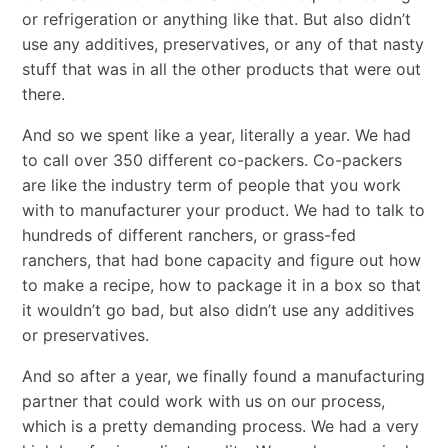
or refrigeration or anything like that. But also didn’t
use any additives, preservatives, or any of that nasty
stuff that was in all the other products that were out
there.
And so we spent like a year, literally a year. We had
to call over 350 different co-packers. Co-packers
are like the industry term of people that you work
with to manufacturer your product. We had to talk to
hundreds of different ranchers, or grass-fed
ranchers, that had bone capacity and figure out how
to make a recipe, how to package it in a box so that
it wouldn’t go bad, but also didn’t use any additives
or preservatives.
And so after a year, we finally found a manufacturing
partner that could work with us on our process,
which is a pretty demanding process. We had a very