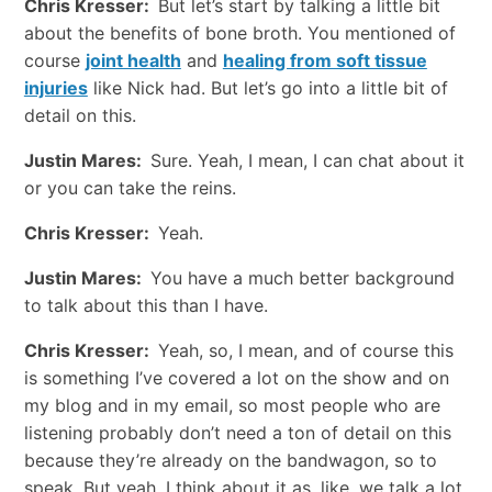
Chris Kresser:
But let’s start by talking a little bit
about the benefits of bone broth. You mentioned of
course
joint health
and
healing from soft tissue
injuries
like Nick had. But let’s go into a little bit of
detail on this.
Justin Mares:
Sure. Yeah, I mean, I can chat about it
or you can take the reins.
Chris Kresser:
Yeah.
Justin Mares:
You have a much better background
to talk about this than I have.
Chris Kresser:
Yeah, so, I mean, and of course this
is something I’ve covered a lot on the show and on
my blog and in my email, so most people who are
listening probably don’t need a ton of detail on this
because they’re already on the bandwagon, so to
speak. But yeah, I think about it as, like, we talk a lot