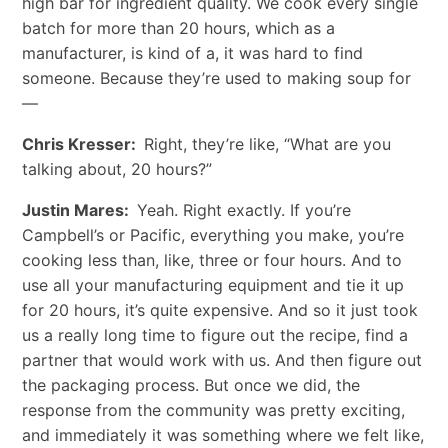
high bar for ingredient quality. We cook every single
batch for more than 20 hours, which as a
manufacturer, is kind of a, it was hard to find
someone. Because they’re used to making soup for
—
Chris Kresser:
Right, they’re like, “What are you
talking about, 20 hours?”
Justin Mares:
Yeah. Right exactly. If you’re
Campbell’s or Pacific, everything you make, you’re
cooking less than, like, three or four hours. And to
use all your manufacturing equipment and tie it up
for 20 hours, it’s quite expensive. And so it just took
us a really long time to figure out the recipe, find a
partner that would work with us. And then figure out
the packaging process. But once we did, the
response from the community was pretty exciting,
and immediately it was something where we felt like,