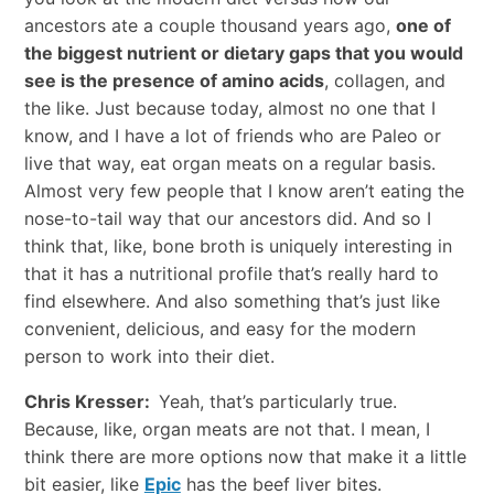
ancestors ate a couple thousand years ago,
one of
the biggest nutrient or dietary gaps that you would
see is the presence of amino acids
, collagen, and
the like. Just because today, almost no one that I
know, and I have a lot of friends who are Paleo or
live that way, eat organ meats on a regular basis.
Almost very few people that I know aren’t eating the
nose-to-tail way that our ancestors did. And so I
think that, like, bone broth is uniquely interesting in
that it has a nutritional profile that’s really hard to
find elsewhere. And also something that’s just like
convenient, delicious, and easy for the modern
person to work into their diet.
Chris Kresser:
Yeah, that’s particularly true.
Because, like, organ meats are not that. I mean, I
think there are more options now that make it a little
bit easier, like
Epic
has the beef liver bites.