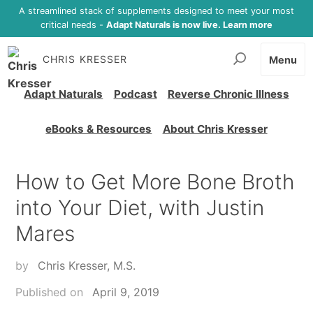
A streamlined stack of supplements designed to meet your most
critical needs -
Adapt Naturals is now live. Learn more
CHRIS KRESSER
Menu
Adapt Naturals
Podcast
Reverse Chronic Illness
eBooks & Resources
About Chris Kresser
How to Get More Bone Broth
into Your Diet, with Justin
Mares
by
Chris Kresser, M.S.
Published on
April 9, 2019