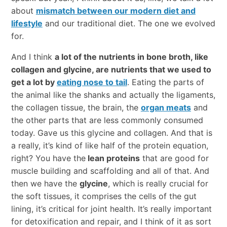
about
mismatch between our modern diet and
lifestyle
and our traditional diet. The one we evolved
for.
And I think
a lot of the nutrients in bone broth, like
collagen and glycine, are nutrients that we used to
get a lot by
eating nose to tail
. Eating the parts of
the animal like the shanks and actually the ligaments,
the collagen tissue, the brain, the
organ meats
and
the other parts that are less commonly consumed
today. Gave us this glycine and collagen. And that is
a really, it’s kind of like half of the protein equation,
right? You have the
lean proteins
that are good for
muscle building and scaffolding and all of that. And
then we have the
glycine
, which is really crucial for
the soft tissues, it comprises the cells of the gut
lining, it’s critical for joint health. It’s really important
for detoxification and repair, and I think of it as sort