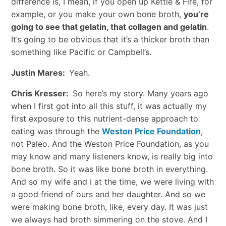
difference is, I mean, if you open up Kettle & Fire, for
example, or you make your own bone broth,
you’re
going to see that gelatin, that collagen and gelatin
.
It’s going to be obvious that it’s a thicker broth than
something like Pacific or Campbell’s.
Justin Mares:
Yeah.
Chris Kresser:
So here’s my story. Many years ago
when I first got into all this stuff, it was actually my
first exposure to this nutrient-dense approach to
eating was through the
Weston Price Foundation
,
not Paleo. And the Weston Price Foundation, as you
may know and many listeners know, is really big into
bone broth. So it was like bone broth in everything.
And so my wife and I at the time, we were living with
a good friend of ours and her daughter. And so we
were making bone broth, like, every day. It was just
we always had broth simmering on the stove. And I