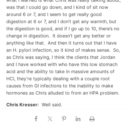
what I learned is what Chris was really talking about,
was that I could go down, and I kind of sit now
around 6 or 7, and I seem to get really good
digestion at 6 or 7, and I don’t get any warmth, but
the digestion is good, and if I go up to 10, there’s no
change in digestion. It doesn’t get any better or
anything like that. And then it turns out that I have
an H. pylori infection, so it kind of makes sense. So,
as Chris was saying, I think the clients that Jordan
and I have worked with who have this low stomach
acid and the ability to take in massive amounts of
HCl, they’re typically dealing with a couple root
causes from GI infections to the inability to make
hormones as Chris alluded to from an HPA problem.
Chris Kresser:
Well said.
How to Convince Friends and