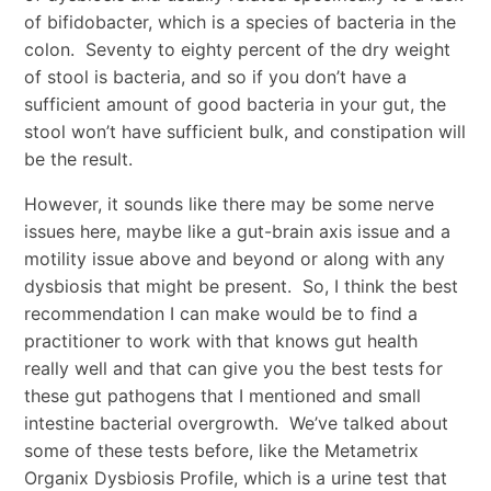
of bifidobacter, which is a species of bacteria in the
colon. Seventy to eighty percent of the dry weight
of stool is bacteria, and so if you don’t have a
sufficient amount of good bacteria in your gut, the
stool won’t have sufficient bulk, and constipation will
be the result.
However, it sounds like there may be some nerve
issues here, maybe like a gut-brain axis issue and a
motility issue above and beyond or along with any
dysbiosis that might be present. So, I think the best
recommendation I can make would be to find a
practitioner to work with that knows gut health
really well and that can give you the best tests for
these gut pathogens that I mentioned and small
intestine bacterial overgrowth. We’ve talked about
some of these tests before, like the Metametrix
Organix Dysbiosis Profile, which is a urine test that