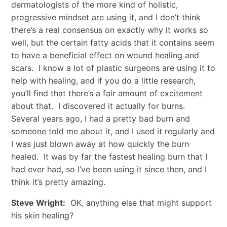
dermatologists of the more kind of holistic,
progressive mindset are using it, and I don’t think
there’s a real consensus on exactly why it works so
well, but the certain fatty acids that it contains seem
to have a beneficial effect on wound healing and
scars. I know a lot of plastic surgeons are using it to
help with healing, and if you do a little research,
you’ll find that there’s a fair amount of excitement
about that. I discovered it actually for burns.
Several years ago, I had a pretty bad burn and
someone told me about it, and I used it regularly and
I was just blown away at how quickly the burn
healed. It was by far the fastest healing burn that I
had ever had, so I’ve been using it since then, and I
think it’s pretty amazing.
Steve Wright:
OK, anything else that might support
his skin healing?