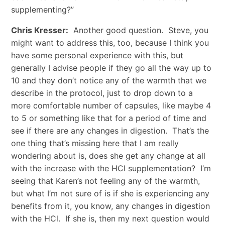
supplementing?”
Chris Kresser:
Another good question. Steve, you
might want to address this, too, because I think you
have some personal experience with this, but
generally I advise people if they go all the way up to
10 and they don’t notice any of the warmth that we
describe in the protocol, just to drop down to a
more comfortable number of capsules, like maybe 4
to 5 or something like that for a period of time and
see if there are any changes in digestion. That’s the
one thing that’s missing here that I am really
wondering about is, does she get any change at all
with the increase with the HCl supplementation? I’m
seeing that Karen’s not feeling any of the warmth,
but what I’m not sure of is if she is experiencing any
benefits from it, you know, any changes in digestion
with the HCl. If she is, then my next question would