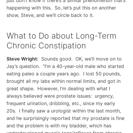
just don’t know if there’s a similar phenomenon that’s
happening with this. So, let’s put this on another
show, Steve, and we’ll circle back to it.
What to Do about Long-Term
Chronic Constipation
Steve Wright:
Sounds good. OK, we’ll move on to
Jay’s question. “I’m a 40-year-old male who started
eating paleo a couple years ago. I lost 50 pounds,
brought all my labs within normal limits, and got in
great shape. However, I’m dealing with what I
always believed were prostate issues: urgency,
frequent urination, dribbling, etc., since my early
20s. I finally saw a urologist within the last month,
and he surprisingly reported that my prostate is fine
and the problem is with my bladder, which has