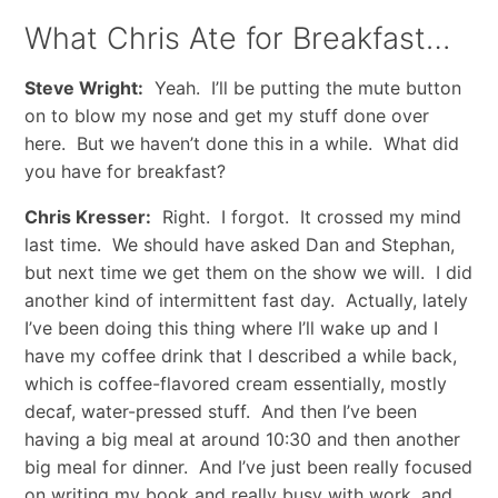
What Chris Ate for Breakfast…
Steve Wright:
Yeah. I’ll be putting the mute button
on to blow my nose and get my stuff done over
here. But we haven’t done this in a while. What did
you have for breakfast?
Chris Kresser:
Right. I forgot. It crossed my mind
last time. We should have asked Dan and Stephan,
but next time we get them on the show we will. I did
another kind of intermittent fast day. Actually, lately
I’ve been doing this thing where I’ll wake up and I
have my coffee drink that I described a while back,
which is coffee-flavored cream essentially, mostly
decaf, water-pressed stuff. And then I’ve been
having a big meal at around 10:30 and then another
big meal for dinner. And I’ve just been really focused
on writing my book and really busy with work, and