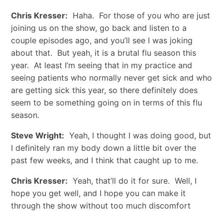
Chris Kresser:
Haha. For those of you who are just
joining us on the show, go back and listen to a
couple episodes ago, and you’ll see I was joking
about that. But yeah, it is a brutal flu season this
year. At least I’m seeing that in my practice and
seeing patients who normally never get sick and who
are getting sick this year, so there definitely does
seem to be something going on in terms of this flu
season.
Steve Wright:
Yeah, I thought I was doing good, but
I definitely ran my body down a little bit over the
past few weeks, and I think that caught up to me.
Chris Kresser:
Yeah, that’ll do it for sure. Well, I
hope you get well, and I hope you can make it
through the show without too much discomfort