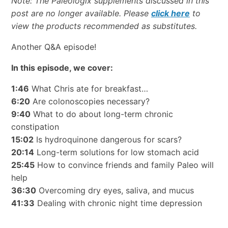
Note:
The Paleologix supplements discussed in this
post are no longer available. Please
click here
to
view the products recommended as substitutes.
Another Q&A episode!
In this episode, we cover:
1:46
What Chris ate for breakfast…
6:20
Are colonoscopies necessary?
9:40
What to do about long-term chronic
constipation
15:02
Is hydroquinone dangerous for scars?
20:14
Long-term solutions for low stomach acid
25:45
How to convince friends and family Paleo will
help
36:30
Overcoming dry eyes, saliva, and mucus
41:33
Dealing with chronic night time depression