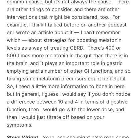
common cause, but it’s not always the cause. There
are other things to consider, and there are other
interventions that might be considered, too. For
example, I think I talked before on another podcast
or I wrote an article about it — I can’t remember
which — about strategies for boosting melatonin
levels as a way of treating GERD. There’s 400 or
500 times more melatonin in the gut than there is in
the brain, and it plays an important role in gastric
emptying and a number of other GI functions, and so
taking some melatonin precursors could be helpful.
So, I need a little more information to hone in here,
but in general, I guess I would say if you don’t notice
a difference between 10 and 4 in terms of digestive
function, then I would go with the lower dose, and
then I would just titrate off based on your
symptoms.
Steve Wright:
Yeah, and she might have read some