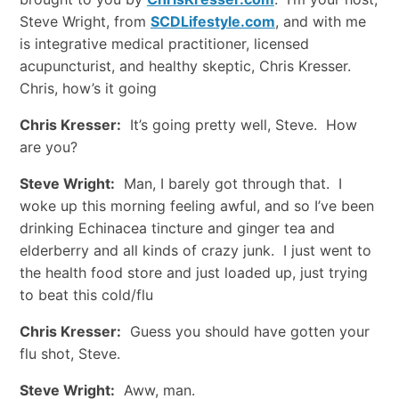
Steve Wright, from
SCDLifestyle.com
, and with me
is integrative medical practitioner, licensed
acupuncturist, and healthy skeptic, Chris Kresser.
Chris, how’s it going
Chris Kresser:
It’s going pretty well, Steve. How
are you?
Steve Wright:
Man, I barely got through that. I
woke up this morning feeling awful, and so I’ve been
drinking Echinacea tincture and ginger tea and
elderberry and all kinds of crazy junk. I just went to
the health food store and just loaded up, just trying
to beat this cold/flu
Chris Kresser:
Guess you should have gotten your
flu shot, Steve.
Steve Wright:
Aww, man.