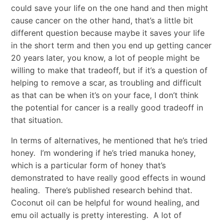
could save your life on the one hand and then might
cause cancer on the other hand, that’s a little bit
different question because maybe it saves your life
in the short term and then you end up getting cancer
20 years later, you know, a lot of people might be
willing to make that tradeoff, but if it’s a question of
helping to remove a scar, as troubling and difficult
as that can be when it’s on your face, I don’t think
the potential for cancer is a really good tradeoff in
that situation.
In terms of alternatives, he mentioned that he’s tried
honey. I’m wondering if he’s tried manuka honey,
which is a particular form of honey that’s
demonstrated to have really good effects in wound
healing. There’s published research behind that.
Coconut oil can be helpful for wound healing, and
emu oil actually is pretty interesting. A lot of