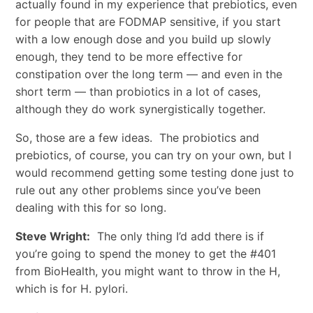
actually found in my experience that prebiotics, even
for people that are FODMAP sensitive, if you start
with a low enough dose and you build up slowly
enough, they tend to be more effective for
constipation over the long term — and even in the
short term — than probiotics in a lot of cases,
although they do work synergistically together.
So, those are a few ideas. The probiotics and
prebiotics, of course, you can try on your own, but I
would recommend getting some testing done just to
rule out any other problems since you’ve been
dealing with this for so long.
Steve Wright:
The only thing I’d add there is if
you’re going to spend the money to get the #401
from BioHealth, you might want to throw in the H,
which is for H. pylori.