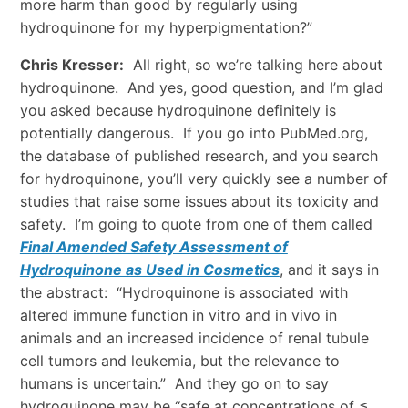
more harm than good by regularly using
hydroquinone for my hyperpigmentation?”
Chris Kresser:
All right, so we’re talking here about
hydroquinone. And yes, good question, and I’m glad
you asked because hydroquinone definitely is
potentially dangerous. If you go into PubMed.org,
the database of published research, and you search
for hydroquinone, you’ll very quickly see a number of
studies that raise some issues about its toxicity and
safety. I’m going to quote from one of them called
Final Amended Safety Assessment of
Hydroquinone as Used in Cosmetics
, and it says in
the abstract: “Hydroquinone is associated with
altered immune function in vitro and in vivo in
animals and an increased incidence of renal tubule
cell tumors and leukemia, but the relevance to
humans is uncertain.” And they go on to say
hydroquinone may be “safe at concentrations of ≤