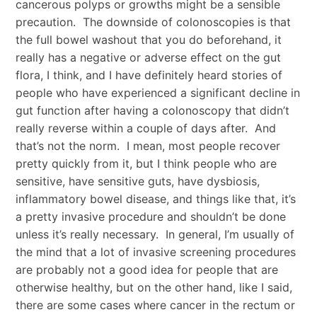
cancerous polyps or growths might be a sensible
precaution. The downside of colonoscopies is that
the full bowel washout that you do beforehand, it
really has a negative or adverse effect on the gut
flora, I think, and I have definitely heard stories of
people who have experienced a significant decline in
gut function after having a colonoscopy that didn’t
really reverse within a couple of days after. And
that’s not the norm. I mean, most people recover
pretty quickly from it, but I think people who are
sensitive, have sensitive guts, have dysbiosis,
inflammatory bowel disease, and things like that, it’s
a pretty invasive procedure and shouldn’t be done
unless it’s really necessary. In general, I’m usually of
the mind that a lot of invasive screening procedures
are probably not a good idea for people that are
otherwise healthy, but on the other hand, like I said,
there are some cases where cancer in the rectum or