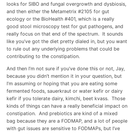
looks for SIBO and fungal overgrowth and dysbiosis,
and then either the Metametrix #2105 for gut
ecology or the BioHealth #401, which is a really
good stool microscopy test for gut pathogens, and
really focus on that end of the spectrum. It sounds
like you’ve got the diet pretty dialed in, but you want
to rule out any underlying problems that could be
contributing to the constipation.
And then I’m not sure if you’ve done this or not, Jay,
because you didn’t mention it in your question, but
I’m assuming or hoping that you are eating some
fermented foods, sauerkraut or water kefir or dairy
kefir if you tolerate dairy, kimchi, beet kvass. Those
kinds of things can have a really beneficial impact on
constipation. And prebiotics are kind of a mixed
bag because they are a FODMAP, and a lot of people
with gut issues are sensitive to FODMAPs, but I’ve