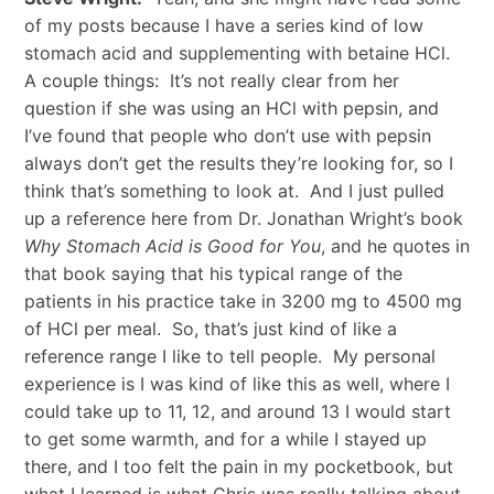
of my posts because I have a series kind of low
stomach acid and supplementing with betaine HCl.
A couple things: It’s not really clear from her
question if she was using an HCl with pepsin, and
I’ve found that people who don’t use with pepsin
always don’t get the results they’re looking for, so I
think that’s something to look at. And I just pulled
up a reference here from Dr. Jonathan Wright’s book
Why Stomach Acid is Good for You
, and he quotes in
that book saying that his typical range of the
patients in his practice take in 3200 mg to 4500 mg
of HCl per meal. So, that’s just kind of like a
reference range I like to tell people. My personal
experience is I was kind of like this as well, where I
could take up to 11, 12, and around 13 I would start
to get some warmth, and for a while I stayed up
there, and I too felt the pain in my pocketbook, but