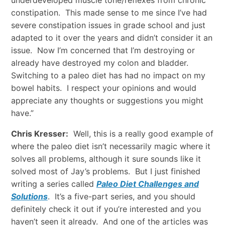
underdeveloped muscle tone/reflexes from chronic
constipation. This made sense to me since I’ve had
severe constipation issues in grade school and just
adapted to it over the years and didn’t consider it an
issue. Now I’m concerned that I’m destroying or
already have destroyed my colon and bladder.
Switching to a paleo diet has had no impact on my
bowel habits. I respect your opinions and would
appreciate any thoughts or suggestions you might
have.”
Chris Kresser:
Well, this is a really good example of
where the paleo diet isn’t necessarily magic where it
solves all problems, although it sure sounds like it
solved most of Jay’s problems. But I just finished
writing a series called
Paleo Diet Challenges and
Solutions
. It’s a five-part series, and you should
definitely check it out if you’re interested and you
haven’t seen it already. And one of the articles was