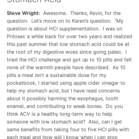
Steve Wright:
Awesome. Thanks, Kevin, for the
question. Let’s move on to Karen’s question. “My
question is about HCl supplementation. I was on
Prilosec a while back for over two years and realized
this past summer that low stomach acid could be at
the root of my digestive woes since going paleo. I
tried the HCl challenge and got up to 10 pills and felt
none of the warmth people have described. As 10
pills a meal isn’t a sustainable dose for my
pocketbook, I started using apple cider vinegar to
help my stomach acid, but I have read concerns
about it possibly harming the esophagus, tooth
enamel, and contributing to weak bones. Do you
think ACV is a healthy long-term way to help
someone with low stomach acid? Also, can I get
same benefits from taking four to five HCl pills with
each meal and how will I know when I can stop