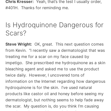
Chris Kresser:
Yeah, that’s the test I usually order,
#401H. Thanks for reminding me.
Is Hydroquinone Dangerous for
Scars?
Steve Wright:
OK, great. This next question comes
from Kevin. “I recently saw a dermatologist that was
treating me for a scar on my face caused by
impetigo. She prescribed me hydroquinone as a skin
bleaching agent and asked me to use the product
twice daily. However, I uncovered tons of
information on the Internet regarding how dangerous
hydroquinone is for the skin. I’ve used natural
products like castor oil and honey before seeing my
dermatologist, but nothing seems to help fade away
the scar. My question is, do you think I’m causing