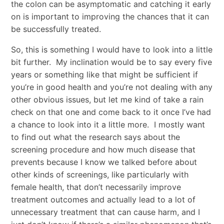
the colon can be asymptomatic and catching it early
on is important to improving the chances that it can
be successfully treated.
So, this is something I would have to look into a little
bit further. My inclination would be to say every five
years or something like that might be sufficient if
you’re in good health and you’re not dealing with any
other obvious issues, but let me kind of take a rain
check on that one and come back to it once I’ve had
a chance to look into it a little more. I mostly want
to find out what the research says about the
screening procedure and how much disease that
prevents because I know we talked before about
other kinds of screenings, like particularly with
female health, that don’t necessarily improve
treatment outcomes and actually lead to a lot of
unnecessary treatment that can cause harm, and I