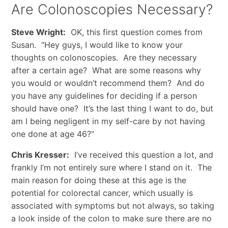
Are Colonoscopies Necessary?
Steve Wright:
OK, this first question comes from
Susan. “Hey guys, I would like to know your
thoughts on colonoscopies. Are they necessary
after a certain age? What are some reasons why
you would or wouldn’t recommend them? And do
you have any guidelines for deciding if a person
should have one? It’s the last thing I want to do, but
am I being negligent in my self-care by not having
one done at age 46?”
Chris Kresser:
I’ve received this question a lot, and
frankly I’m not entirely sure where I stand on it. The
main reason for doing these at this age is the
potential for colorectal cancer, which usually is
associated with symptoms but not always, so taking
a look inside of the colon to make sure there are no