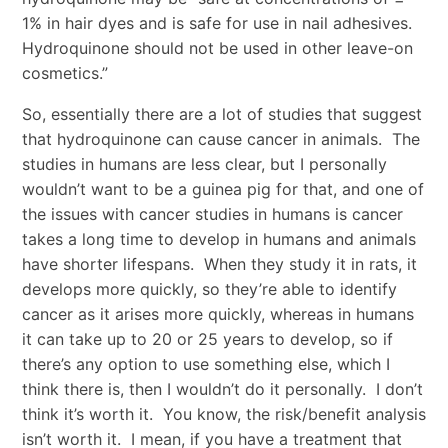
1% in hair dyes and is safe for use in nail adhesives.
Hydroquinone should not be used in other leave-on
cosmetics.”
So, essentially there are a lot of studies that suggest
that hydroquinone can cause cancer in animals. The
studies in humans are less clear, but I personally
wouldn’t want to be a guinea pig for that, and one of
the issues with cancer studies in humans is cancer
takes a long time to develop in humans and animals
have shorter lifespans. When they study it in rats, it
develops more quickly, so they’re able to identify
cancer as it arises more quickly, whereas in humans
it can take up to 20 or 25 years to develop, so if
there’s any option to use something else, which I
think there is, then I wouldn’t do it personally. I don’t
think it’s worth it. You know, the risk/benefit analysis
isn’t worth it. I mean, if you have a treatment that