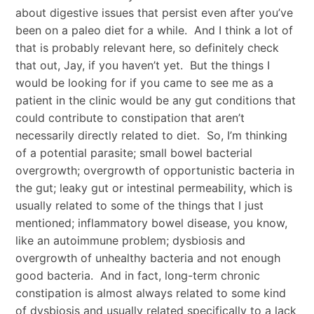
about digestive issues that persist even after you’ve
been on a paleo diet for a while. And I think a lot of
that is probably relevant here, so definitely check
that out, Jay, if you haven’t yet. But the things I
would be looking for if you came to see me as a
patient in the clinic would be any gut conditions that
could contribute to constipation that aren’t
necessarily directly related to diet. So, I’m thinking
of a potential parasite; small bowel bacterial
overgrowth; overgrowth of opportunistic bacteria in
the gut; leaky gut or intestinal permeability, which is
usually related to some of the things that I just
mentioned; inflammatory bowel disease, you know,
like an autoimmune problem; dysbiosis and
overgrowth of unhealthy bacteria and not enough
good bacteria. And in fact, long-term chronic
constipation is almost always related to some kind
of dysbiosis and usually related specifically to a lack