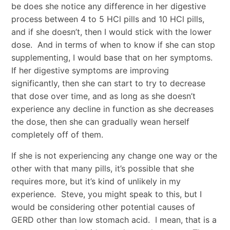
be does she notice any difference in her digestive
process between 4 to 5 HCl pills and 10 HCl pills,
and if she doesn’t, then I would stick with the lower
dose. And in terms of when to know if she can stop
supplementing, I would base that on her symptoms.
If her digestive symptoms are improving
significantly, then she can start to try to decrease
that dose over time, and as long as she doesn’t
experience any decline in function as she decreases
the dose, then she can gradually wean herself
completely off of them.
If she is not experiencing any change one way or the
other with that many pills, it’s possible that she
requires more, but it’s kind of unlikely in my
experience. Steve, you might speak to this, but I
would be considering other potential causes of
GERD other than low stomach acid. I mean, that is a