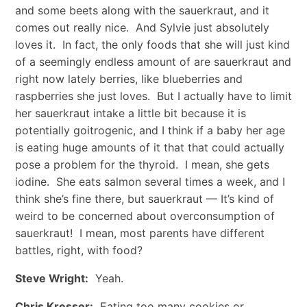
and some beets along with the sauerkraut, and it
comes out really nice. And Sylvie just absolutely
loves it. In fact, the only foods that she will just kind
of a seemingly endless amount of are sauerkraut and
right now lately berries, like blueberries and
raspberries she just loves. But I actually have to limit
her sauerkraut intake a little bit because it is
potentially goitrogenic, and I think if a baby her age
is eating huge amounts of it that that could actually
pose a problem for the thyroid. I mean, she gets
iodine. She eats salmon several times a week, and I
think she’s fine there, but sauerkraut — It’s kind of
weird to be concerned about overconsumption of
sauerkraut! I mean, most parents have different
battles, right, with food?
Steve Wright:
Yeah.
Chris Kresser:
Eating too many cookies or