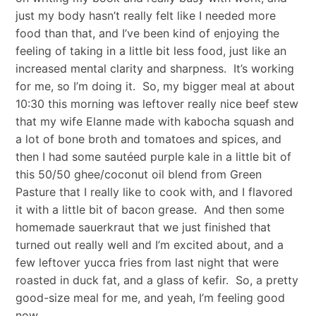
just my body hasn’t really felt like I needed more
food than that, and I’ve been kind of enjoying the
feeling of taking in a little bit less food, just like an
increased mental clarity and sharpness. It’s working
for me, so I’m doing it. So, my bigger meal at about
10:30 this morning was leftover really nice beef stew
that my wife Elanne made with kabocha squash and
a lot of bone broth and tomatoes and spices, and
then I had some sautéed purple kale in a little bit of
this 50/50 ghee/coconut oil blend from Green
Pasture that I really like to cook with, and I flavored
it with a little bit of bacon grease. And then some
homemade sauerkraut that we just finished that
turned out really well and I’m excited about, and a
few leftover yucca fries from last night that were
roasted in duck fat, and a glass of kefir. So, a pretty
good-size meal for me, and yeah, I’m feeling good
now.