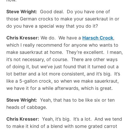
Steve Wright:
Good deal. Do you have one of
those German crocks to make your sauerkraut in or
do you have a special way that you do it?
Chris Kresser:
We do. We have a
Harsch Crock
,
which I really recommend for anyone who wants to
make sauerkraut at home. They’re excellent. I mean,
it’s not necessary, of course. There are other ways
of doing it, but we’ve just found that it turned out a
lot better and a lot more consistent, and it’s big. It’s
like a 5-gallon crock, so when we make sauerkraut,
we have it for a while afterwards, which is great.
Steve Wright:
Yeah, that has to be like six or ten
heads of cabbage.
Chris Kresser:
Yeah, it’s big. It’s a lot. And we tend
to make it kind of a blend with some grated carrot