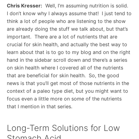
Chris Kresser:
Well, I’m assuming nutrition is solid.
I don’t know why I always assume that! I just tend to
think a lot of people who are listening to the show
are already doing the stuff we talk about, but that’s
important. There are a lot of nutrients that are
crucial for skin health, and actually the best way to
learn about that is to go to my blog and on the right
hand in the sidebar scroll down and there’s a series
on skin health where I covered all of the nutrients
that are beneficial for skin health. So, the good
news is that you’ll get most of those nutrients in the
context of a paleo type diet, but you might want to
focus even a little more on some of the nutrients
that I mention in that series.
Long-Term Solutions for Low
Stomach Acid