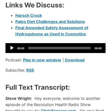
Links We Discuss:
Harsch Crock
Paleo Diet Challenges and Solutions
Final Amended Safety Assessment of
Hydroquinone as Used in Cosmetics
A
00:00
00:00
u
d
Podcast:
Play in new window
|
Download
i
Subscribe:
RSS
o
P
l
Full Text Transcript:
a
y
Steve Wright:
Hey everyone, welcome to another
e
episode of the Revolution Health Radio Show
r
brought to you by
ChrisKresser.com
. I’m your host,