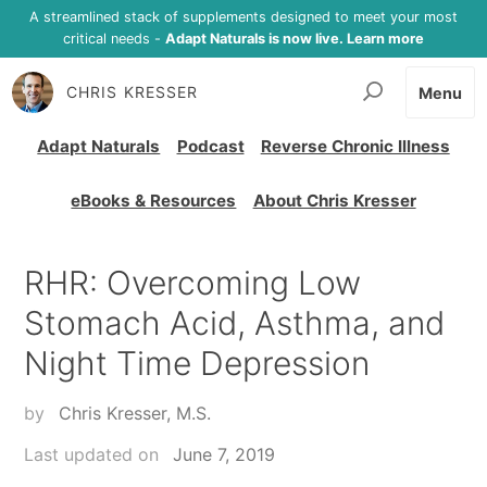
A streamlined stack of supplements designed to meet your most
critical needs -
Adapt Naturals is now live. Learn more
CHRIS KRESSER
Menu
Adapt Naturals
Podcast
Reverse Chronic Illness
eBooks & Resources
About Chris Kresser
RHR: Overcoming Low
Stomach Acid, Asthma, and
Night Time Depression
by
Chris Kresser, M.S.
Last updated on
June 7, 2019