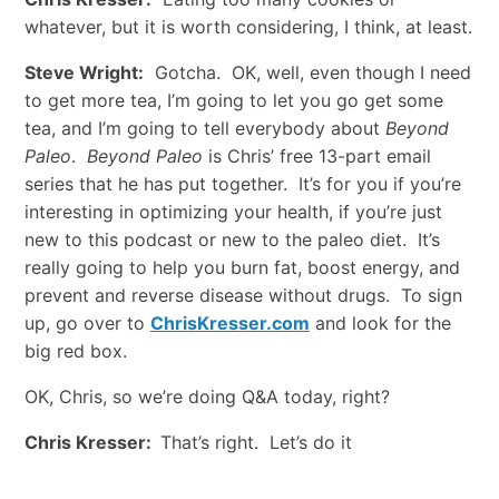
whatever, but it is worth considering, I think, at least.
Steve Wright:
Gotcha. OK, well, even though I need
to get more tea, I’m going to let you go get some
tea, and I’m going to tell everybody about
Beyond
Paleo
.
Beyond Paleo
is Chris’ free 13-part email
series that he has put together. It’s for you if you’re
interesting in optimizing your health, if you’re just
new to this podcast or new to the paleo diet. It’s
really going to help you burn fat, boost energy, and
prevent and reverse disease without drugs. To sign
up, go over to
ChrisKresser.com
and look for the
big red box.
OK, Chris, so we’re doing Q&A today, right?
Chris Kresser:
That’s right. Let’s do it