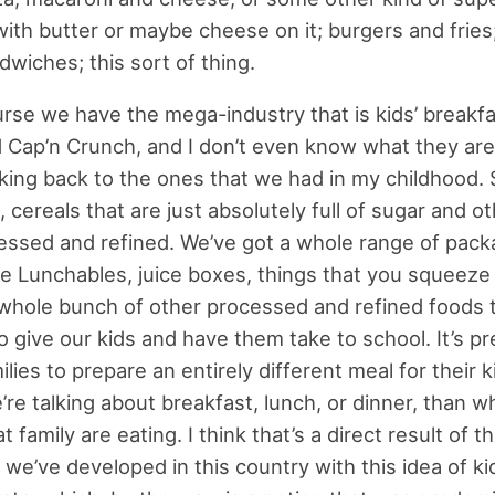
with butter or maybe cheese on it; burgers and fries;
wiches; this sort of thing.
rse we have the mega-industry that is kids’ breakfa
nd Cap’n Crunch, and I don’t even know what they ar
inking back to the ones that we had in my childhood.
 cereals that are just absolutely full of sugar and ot
cessed and refined. We’ve got a whole range of pac
ke Lunchables, juice boxes, things that you squeeze 
whole bunch of other processed and refined foods 
 give our kids and have them take to school. It’s pre
lies to prepare an entirely different meal for their k
re talking about breakfast, lunch, or dinner, than w
at family are eating. I think that’s a direct result of t
 we’ve developed in this country with this idea of ki