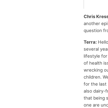
Chris Kres
another epi
question fro
Terra:
Hello
several yea
lifestyle f
of health i
wrecking ou
children. W
for the last
also dairy-f
that being s
one are unde