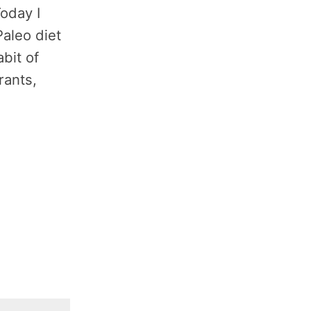
Today I
Paleo diet
bit of
rants,