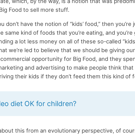
ate, which, by the way, is a notion that was predom
Big Food to sell more stuff.
ou don’t have the notion of “kids’ food,” then you’re 
he same kind of foods that you’re eating, and you’re 
ding a lot less money on all of these so-called “kids
hat we’re led to believe that we should be giving our
ig commercial opportunity for Big Food, and they spent
arketing and advertising to make people think th
iving their kids if they don’t feed them this kind of 
leo diet OK for children?
about this from an evolutionary perspective, of cours