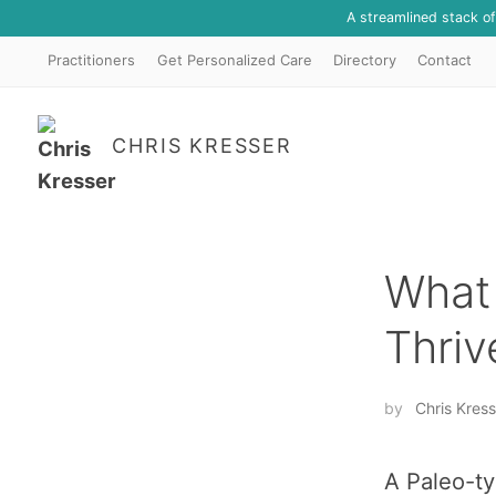
A streamlined stack o
Practitioners
Get Personalized Care
Directory
Contact
CHRIS KRESSER
What 
Thriv
by
Chris Kress
A Paleo-ty