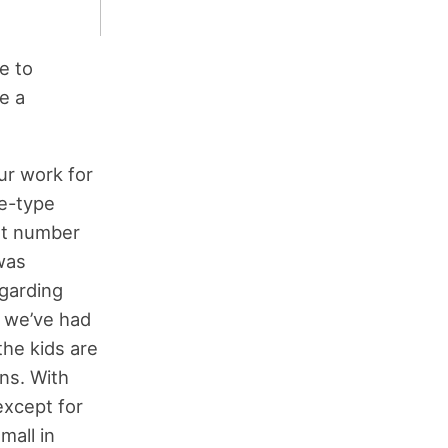
e to
e a
ur work for
ne-type
eat number
 was
egarding
s we’ve had
the kids are
ons. With
except for
mall in