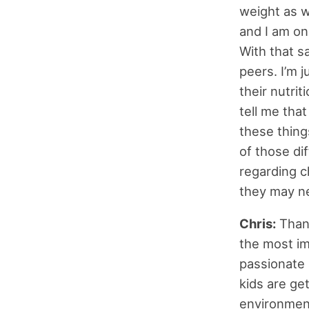
weight as we
and I am onl
With that sa
peers. I’m j
their nutrit
tell me tha
these thing
of those di
regarding ch
they may ne
Chris:
Thank
the most im
passionate 
kids are get
environment