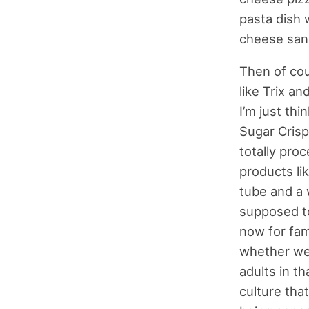
pasta dish 
cheese sand
Then of cou
like Trix a
I’m just th
Sugar Crisp,
totally pro
products li
tube and a 
supposed to
now for fami
whether we’
adults in th
culture that