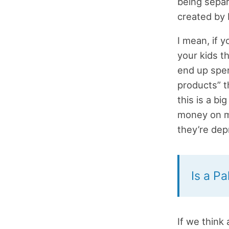
being separ
created by 
I mean, if y
your kids t
end up spen
products” t
this is a b
money on m
they’re depr
Is a Pa
If we think 