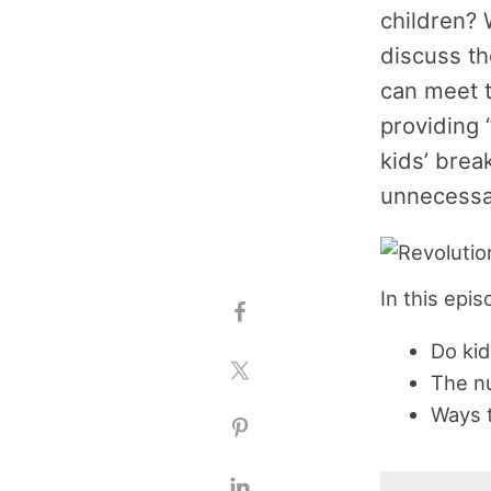
children? 
discuss th
can meet t
providing 
kids’ brea
unnecessar
In this epi
Do kid
The nu
Ways t