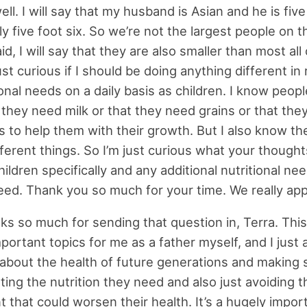
ll. I will say that my husband is Asian and he is five
y five foot six. So we’re not the largest people on t
id, I will say that they are also smaller than most all 
ust curious if I should be doing anything different in
ional needs on a daily basis as children. I know peopl
t they need milk or that they need grains or that they
s to help them with their growth. But I also know th
fferent things. So I’m just curious what your thought
ildren specifically and any additional nutritional ne
ed. Thank you so much for your time. We really appr
s so much for sending that question in, Terra. This
portant topics for me as a father myself, and I just
about the health of future generations and making 
ting the nutrition they need and also just avoiding t
 that could worsen their health. It’s a hugely import