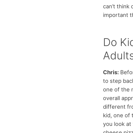
can’t think
important t
Do Ki
Adult
Chris:
Befor
to step back
one of the 
overall appr
different f
kid, one of 
you look at 
cheese pizz