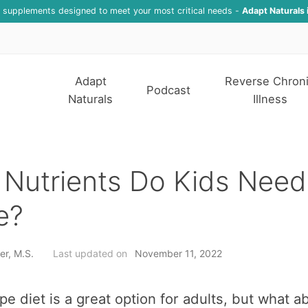
f supplements designed to meet your most critical needs -
Adapt Naturals 
Adapt
Reverse Chron
Podcast
Naturals
Illness
Nutrients Do Kids Need
e?
er, M.S.
Last updated on
November 11, 2022
pe diet is a great option for adults, but what a