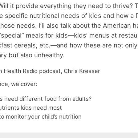
Will it provide everything they need to thrive? 
e specific nutritional needs of kids and how a 
hose needs. I’ll also talk about the American ha
“special” meals for kids—kids’ menus at restau
kfast cereals, etc.—and how these are not only
y but also unhealthy.
sode, we cover:
s need different food from adults?
trients kids need most
o monitor your child’s nutrition