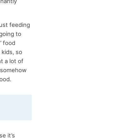
inantly
just feeding
going to
’ food
 kids, so
 a lot of
at somehow
food.
e it’s