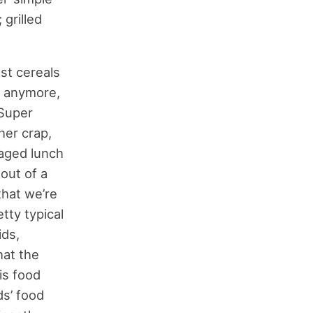
 grilled
st cereals
e anymore,
 Super
her crap,
kaged lunch
out of a
that we’re
tty typical
ids,
hat the
his food
ds’ food