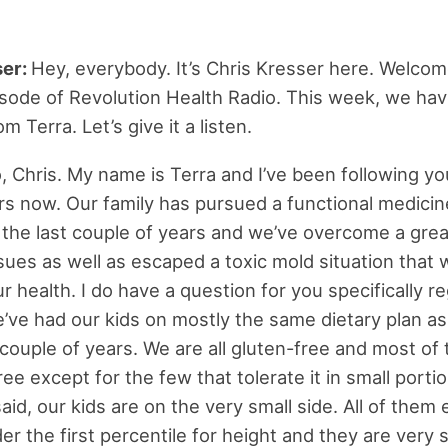
ser:
Hey, everybody. It’s Chris Kresser here. Welcom
sode of Revolution Health Radio. This week, we hav
m Terra. Let’s give it a listen.
, Chris. My name is Terra and I’ve been following yo
rs now. Our family has pursued a functional medici
or the last couple of years and we’ve overcome a gr
ssues as well as escaped a toxic mold situation that
r health. I do have a question for you specifically r
e’ve had our kids on mostly the same dietary plan a
 couple of years. We are all gluten-free and most of 
ree except for the few that tolerate it in small porti
aid, our kids are on the very small side. All of them 
r the first percentile for height and they are very s