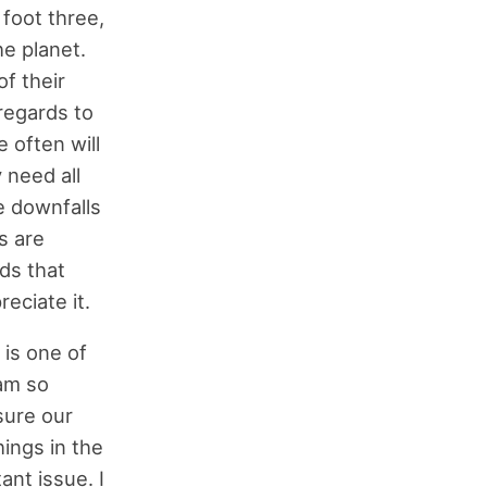
 foot three,
he planet.
of their
 regards to
e often will
 need all
e downfalls
s are
eds that
eciate it.
 is one of
 am so
sure our
hings in the
ant issue. I