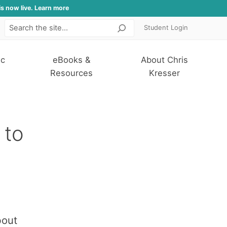
is now live. Learn more
Student Login
Search
ic
eBooks &
About Chris
Resources
Kresser
 to
bout