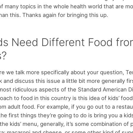
 of many topics in the whole health world that are m
han this. Thanks again for bringing this up.
ds Need Different Food fr
s?
e we talk more specifically about your question, Ter
 and discuss this issue a little bit more generally firs
most ridiculous aspects of the Standard American D
oach to food in this country is this idea of kids’ foo
rom adult food. For example, if you go out to a restau
the first things they’re going to do is bring you a kid
the kids’ menu, generally, it’s some combination of p
a; macaroni and cheese, or some other kind of sup