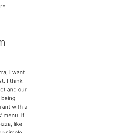
ore
om
ra, I want
t. I think
iet and our
d being
rant with a
s’ menu. If
izza, like
er-simple