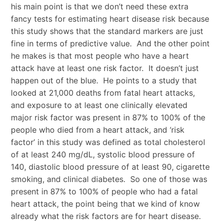
his main point is that we don’t need these extra
fancy tests for estimating heart disease risk because
this study shows that the standard markers are just
fine in terms of predictive value. And the other point
he makes is that most people who have a heart
attack have at least one risk factor. It doesn’t just
happen out of the blue. He points to a study that
looked at 21,000 deaths from fatal heart attacks,
and exposure to at least one clinically elevated
major risk factor was present in 87% to 100% of the
people who died from a heart attack, and ‘risk
factor’ in this study was defined as total cholesterol
of at least 240 mg/dL, systolic blood pressure of
140, diastolic blood pressure of at least 90, cigarette
smoking, and clinical diabetes. So one of those was
present in 87% to 100% of people who had a fatal
heart attack, the point being that we kind of know
already what the risk factors are for heart disease.