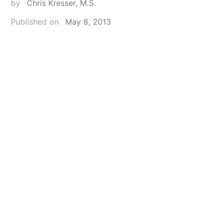
by
Chris Kresser, M.S.
Published on
May 8, 2013