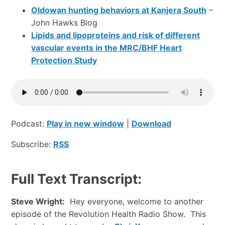
Oldowan hunting behaviors at Kanjera South
–
John Hawks Blog
Lipids and lipoproteins and risk of different
vascular events in the MRC/BHF Heart
Protection Study
Podcast:
Play in new window
|
Download
Subscribe:
RSS
Full Text Transcript:
Steve Wright:
Hey everyone, welcome to another
episode of the Revolution Health Radio Show. This