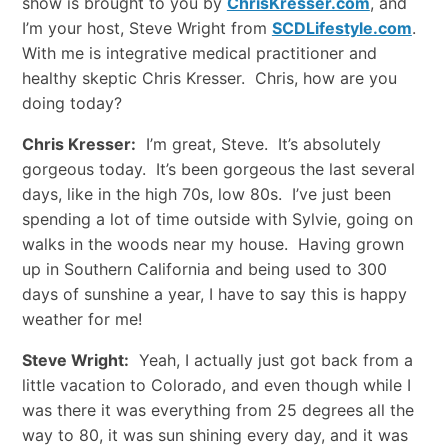
show is brought to you by
ChrisKresser.com
, and
I’m your host, Steve Wright from
SCDLifestyle.com
.
With me is integrative medical practitioner and
healthy skeptic Chris Kresser. Chris, how are you
doing today?
Chris Kresser:
I’m great, Steve. It’s absolutely
gorgeous today. It’s been gorgeous the last several
days, like in the high 70s, low 80s. I’ve just been
spending a lot of time outside with Sylvie, going on
walks in the woods near my house. Having grown
up in Southern California and being used to 300
days of sunshine a year, I have to say this is happy
weather for me!
Steve Wright:
Yeah, I actually just got back from a
little vacation to Colorado, and even though while I
was there it was everything from 25 degrees all the
way to 80, it was sun shining every day, and it was