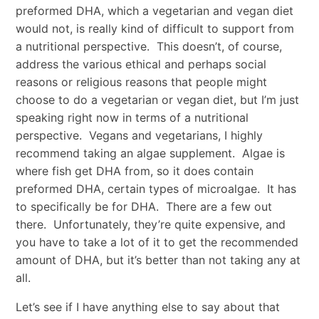
preformed DHA, which a vegetarian and vegan diet
would not, is really kind of difficult to support from
a nutritional perspective. This doesn’t, of course,
address the various ethical and perhaps social
reasons or religious reasons that people might
choose to do a vegetarian or vegan diet, but I’m just
speaking right now in terms of a nutritional
perspective. Vegans and vegetarians, I highly
recommend taking an algae supplement. Algae is
where fish get DHA from, so it does contain
preformed DHA, certain types of microalgae. It has
to specifically be for DHA. There are a few out
there. Unfortunately, they’re quite expensive, and
you have to take a lot of it to get the recommended
amount of DHA, but it’s better than not taking any at
all.
Let’s see if I have anything else to say about that