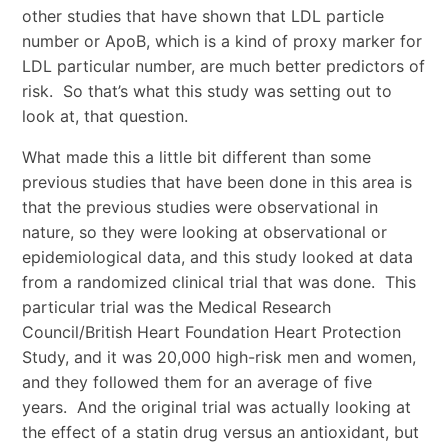
other studies that have shown that LDL particle
number or ApoB, which is a kind of proxy marker for
LDL particular number, are much better predictors of
risk. So that’s what this study was setting out to
look at, that question.
What made this a little bit different than some
previous studies that have been done in this area is
that the previous studies were observational in
nature, so they were looking at observational or
epidemiological data, and this study looked at data
from a randomized clinical trial that was done. This
particular trial was the Medical Research
Council/British Heart Foundation Heart Protection
Study, and it was 20,000 high-risk men and women,
and they followed them for an average of five
years. And the original trial was actually looking at
the effect of a statin drug versus an antioxidant, but