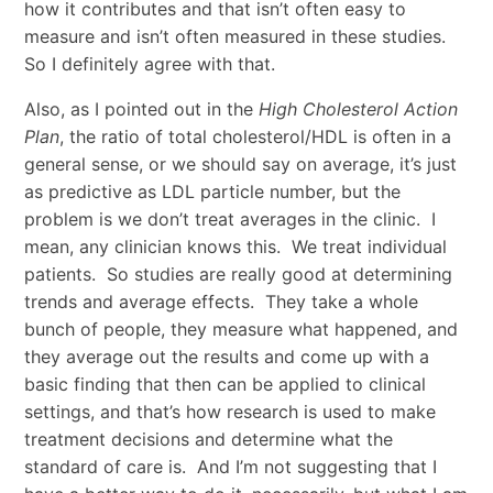
how it contributes and that isn’t often easy to
measure and isn’t often measured in these studies.
So I definitely agree with that.
Also, as I pointed out in the
High Cholesterol Action
Plan
, the ratio of total cholesterol/HDL is often in a
general sense, or we should say on average, it’s just
as predictive as LDL particle number, but the
problem is we don’t treat averages in the clinic. I
mean, any clinician knows this. We treat individual
patients. So studies are really good at determining
trends and average effects. They take a whole
bunch of people, they measure what happened, and
they average out the results and come up with a
basic finding that then can be applied to clinical
settings, and that’s how research is used to make
treatment decisions and determine what the
standard of care is. And I’m not suggesting that I