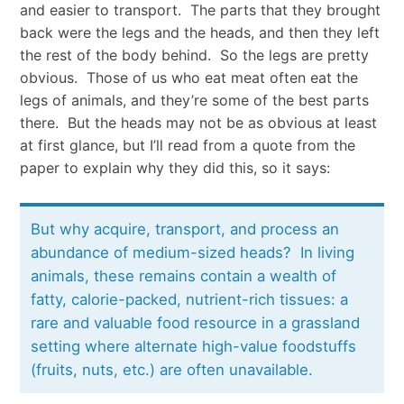
and easier to transport. The parts that they brought
back were the legs and the heads, and then they left
the rest of the body behind. So the legs are pretty
obvious. Those of us who eat meat often eat the
legs of animals, and they’re some of the best parts
there. But the heads may not be as obvious at least
at first glance, but I’ll read from a quote from the
paper to explain why they did this, so it says:
But why acquire, transport, and process an
abundance of medium-sized heads? In living
animals, these remains contain a wealth of
fatty, calorie-packed, nutrient-rich tissues: a
rare and valuable food resource in a grassland
setting where alternate high-value foodstuffs
(fruits, nuts, etc.) are often unavailable.