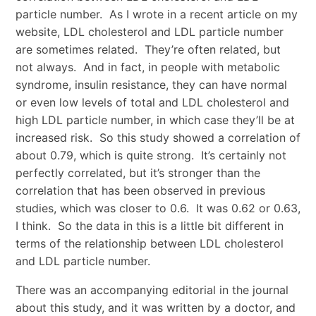
particle number. As I wrote in a recent article on my
website, LDL cholesterol and LDL particle number
are sometimes related. They’re often related, but
not always. And in fact, in people with metabolic
syndrome, insulin resistance, they can have normal
or even low levels of total and LDL cholesterol and
high LDL particle number, in which case they’ll be at
increased risk. So this study showed a correlation of
about 0.79, which is quite strong. It’s certainly not
perfectly correlated, but it’s stronger than the
correlation that has been observed in previous
studies, which was closer to 0.6. It was 0.62 or 0.63,
I think. So the data in this is a little bit different in
terms of the relationship between LDL cholesterol
and LDL particle number.
There was an accompanying editorial in the journal
about this study, and it was written by a doctor, and