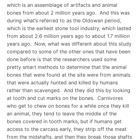
which is an assemblage of artifacts and animal
bones from about 2 million years ago. And this was
during what’s referred to as the Oldowan period,
which is the earliest stone tool industry, which lasted
from about 2.6 million years ago to about 1.7 million
years ago. Now, what was different about this study
compared to some of the other ones that have been
done before is that the researchers used some
pretty smart methods to determine that the animal
bones that were found at the site were from animals
that were actually hunted and killed by humans
rather than scavenged. And they did this by looking
at tooth and cut marks on the bones. Carnivores
who get to chew on bones for a while once they kill
an animal, they tend to leave the middle of the
bones covered in tooth marks, but if humans get
access to the carcass early, they strip off the meat
from the midshafts, and then they break those shafts