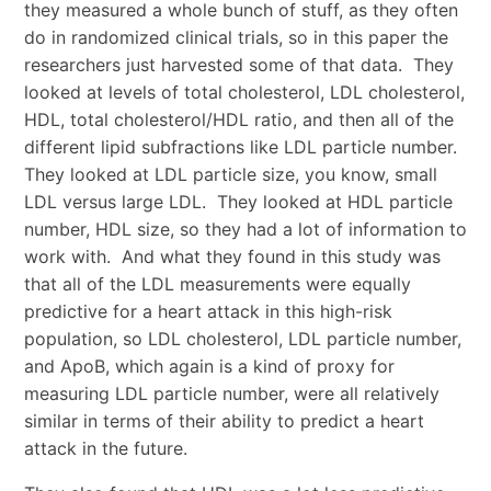
they measured a whole bunch of stuff, as they often
do in randomized clinical trials, so in this paper the
researchers just harvested some of that data. They
looked at levels of total cholesterol, LDL cholesterol,
HDL, total cholesterol/HDL ratio, and then all of the
different lipid subfractions like LDL particle number.
They looked at LDL particle size, you know, small
LDL versus large LDL. They looked at HDL particle
number, HDL size, so they had a lot of information to
work with. And what they found in this study was
that all of the LDL measurements were equally
predictive for a heart attack in this high-risk
population, so LDL cholesterol, LDL particle number,
and ApoB, which again is a kind of proxy for
measuring LDL particle number, were all relatively
similar in terms of their ability to predict a heart
attack in the future.