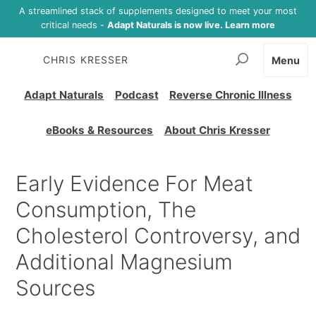
A streamlined stack of supplements designed to meet your most
critical needs -
Adapt Naturals is now live. Learn more
CHRIS KRESSER
Menu
Adapt Naturals
Podcast
Reverse Chronic Illness
eBooks & Resources
About Chris Kresser
Early Evidence For Meat
Consumption, The
Cholesterol Controversy, and
Additional Magnesium
Sources