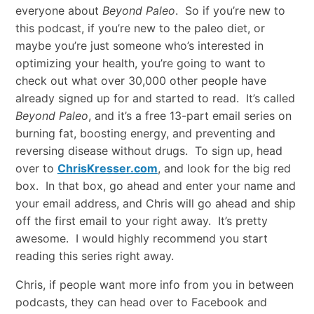
everyone about
Beyond Paleo
. So if you’re new to
this podcast, if you’re new to the paleo diet, or
maybe you’re just someone who’s interested in
optimizing your health, you’re going to want to
check out what over 30,000 other people have
already signed up for and started to read. It’s called
Beyond Paleo
, and it’s a free 13-part email series on
burning fat, boosting energy, and preventing and
reversing disease without drugs. To sign up, head
over to
ChrisKresser.com
, and look for the big red
box. In that box, go ahead and enter your name and
your email address, and Chris will go ahead and ship
off the first email to your right away. It’s pretty
awesome. I would highly recommend you start
reading this series right away.
Chris, if people want more info from you in between
podcasts, they can head over to Facebook and