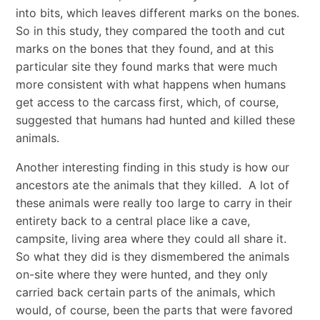
into bits, which leaves different marks on the bones.
So in this study, they compared the tooth and cut
marks on the bones that they found, and at this
particular site they found marks that were much
more consistent with what happens when humans
get access to the carcass first, which, of course,
suggested that humans had hunted and killed these
animals.
Another interesting finding in this study is how our
ancestors ate the animals that they killed. A lot of
these animals were really too large to carry in their
entirety back to a central place like a cave,
campsite, living area where they could all share it.
So what they did is they dismembered the animals
on-site where they were hunted, and they only
carried back certain parts of the animals, which
would, of course, been the parts that were favored