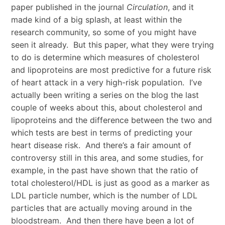
paper published in the journal
Circulation
, and it
made kind of a big splash, at least within the
research community, so some of you might have
seen it already. But this paper, what they were trying
to do is determine which measures of cholesterol
and lipoproteins are most predictive for a future risk
of heart attack in a very high-risk population. I’ve
actually been writing a series on the blog the last
couple of weeks about this, about cholesterol and
lipoproteins and the difference between the two and
which tests are best in terms of predicting your
heart disease risk. And there’s a fair amount of
controversy still in this area, and some studies, for
example, in the past have shown that the ratio of
total cholesterol/HDL is just as good as a marker as
LDL particle number, which is the number of LDL
particles that are actually moving around in the
bloodstream. And then there have been a lot of