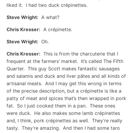
liked it. I had two duck crépinettes.
Steve Wright:
A what?
Chris Kresser:
A crépinette.
Steve Wright:
Oh.
Chris Kresser:
This is from the charcuterie that I
frequent at the farmers’ market. It’s called The Fifth
Quarter. This guy Scott makes fantastic sausages
and salamis and duck and liver pâtes and all kinds of
artisanal meats. And I may get this wrong in terms
of the precise description, but a crépinette is like a
patty of meat and spices that’s then wrapped in pork
fat. So I just cooked them in a pan. These ones
were duck. He also makes some lamb crépinettes
and, I think, pork crépinettes as well. They’re really
tasty. They’re amazing. And then I had some taro