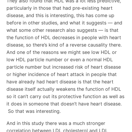
They also found that HDL was a lot less predictive,
particularly in those that had pre-existing heart
disease, and this is interesting, this has come up
before in other studies, and what it suggests — and
what some other research also suggests — is that
the function of HDL decreases in people with heart
disease, so there’s kind of a reverse causality there.
And one of the reasons we might see low HDL or
low HDL particle number or even a normal HDL
particle number but increased risk of heart disease
or higher incidence of heart attack in people that
have already had heart disease is that the heart
disease itself actually weakens the function of HDL
so it can’t carry out its protective function as well as
it does in someone that doesn’t have heart disease.
So that was interesting.
And in this study there was a much stronger
correlation between LDL cholesterol and LDL