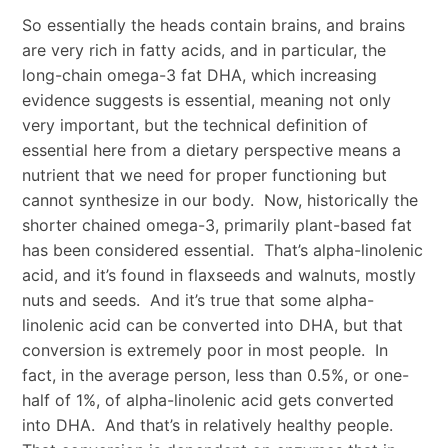
So essentially the heads contain brains, and brains
are very rich in fatty acids, and in particular, the
long-chain omega-3 fat DHA, which increasing
evidence suggests is essential, meaning not only
very important, but the technical definition of
essential here from a dietary perspective means a
nutrient that we need for proper functioning but
cannot synthesize in our body. Now, historically the
shorter chained omega-3, primarily plant-based fat
has been considered essential. That’s alpha-linolenic
acid, and it’s found in flaxseeds and walnuts, mostly
nuts and seeds. And it’s true that some alpha-
linolenic acid can be converted into DHA, but that
conversion is extremely poor in most people. In
fact, in the average person, less than 0.5%, or one-
half of 1%, of alpha-linolenic acid gets converted
into DHA. And that’s in relatively healthy people.