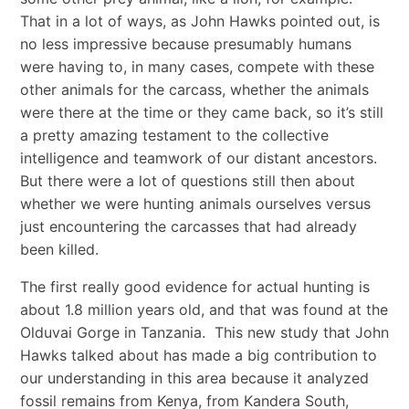
That in a lot of ways, as John Hawks pointed out, is
no less impressive because presumably humans
were having to, in many cases, compete with these
other animals for the carcass, whether the animals
were there at the time or they came back, so it’s still
a pretty amazing testament to the collective
intelligence and teamwork of our distant ancestors.
But there were a lot of questions still then about
whether we were hunting animals ourselves versus
just encountering the carcasses that had already
been killed.
The first really good evidence for actual hunting is
about 1.8 million years old, and that was found at the
Olduvai Gorge in Tanzania. This new study that John
Hawks talked about has made a big contribution to
our understanding in this area because it analyzed
fossil remains from Kenya, from Kandera South,