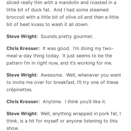
sliced really thin with a mandolin and roasted in a
little bit of duck fat. And I had some steamed
broccoli with a little bit of olive oil and then a little
bit of beet kvass to wash it all down.
Steve Wright:
Sounds pretty gourmet.
Chris Kresser:
It was good. I’m doing my two-
meal-a-day thing today. It just seems to be the
pattern I’m in right now, and it’s working for me.
Steve Wright:
Awesome. Well, whenever you want
to invite me over for breakfast, I’ll try one of these
crépinettes.
Chris Kresser:
Anytime. I think you’d like it.
Steve Wright:
Well, anything wrapped in pork fat, I
think, is a hit for myself or anyone listening to this
show.