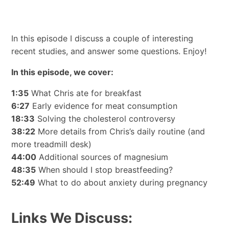
In this episode I discuss a couple of interesting
recent studies, and answer some questions. Enjoy!
In this episode, we cover:
1:35
What Chris ate for breakfast
6:27
Early evidence for meat consumption
18:33
Solving the cholesterol controversy
38:22
More details from Chris’s daily routine (and
more treadmill desk)
44:00
Additional sources of magnesium
48:35
When should I stop breastfeeding?
52:49
What to do about anxiety during pregnancy
Links We Discuss: