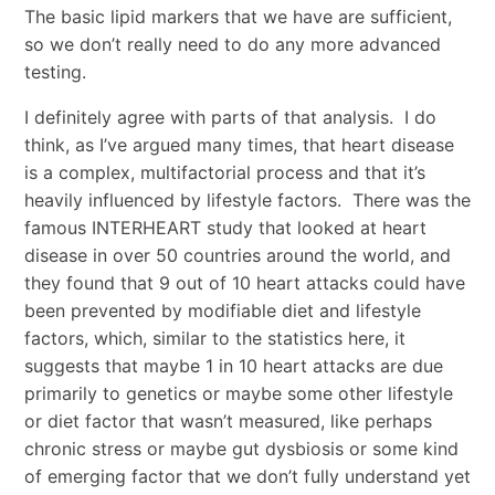
The basic lipid markers that we have are sufficient,
so we don’t really need to do any more advanced
testing.
I definitely agree with parts of that analysis. I do
think, as I’ve argued many times, that heart disease
is a complex, multifactorial process and that it’s
heavily influenced by lifestyle factors. There was the
famous INTERHEART study that looked at heart
disease in over 50 countries around the world, and
they found that 9 out of 10 heart attacks could have
been prevented by modifiable diet and lifestyle
factors, which, similar to the statistics here, it
suggests that maybe 1 in 10 heart attacks are due
primarily to genetics or maybe some other lifestyle
or diet factor that wasn’t measured, like perhaps
chronic stress or maybe gut dysbiosis or some kind
of emerging factor that we don’t fully understand yet