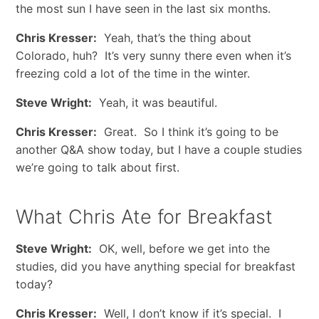
the most sun I have seen in the last six months.
Chris Kresser:
Yeah, that’s the thing about
Colorado, huh? It’s very sunny there even when it’s
freezing cold a lot of the time in the winter.
Steve Wright:
Yeah, it was beautiful.
Chris Kresser:
Great. So I think it’s going to be
another Q&A show today, but I have a couple studies
we’re going to talk about first.
What Chris Ate for Breakfast
Steve Wright:
OK, well, before we get into the
studies, did you have anything special for breakfast
today?
Chris Kresser:
Well, I don’t know if it’s special. I