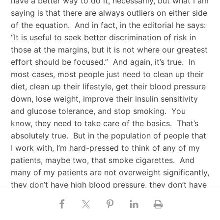
have a better way to do it, necessarily, but what I am
saying is that there are always outliers on either side
of the equation. And in fact, in the editorial he says:
“It is useful to seek better discrimination of risk in
those at the margins, but it is not where our greatest
effort should be focused.” And again, it’s true. In
most cases, most people just need to clean up their
diet, clean up their lifestyle, get their blood pressure
down, lose weight, improve their insulin sensitivity
and glucose tolerance, and stop smoking. You
know, they need to take care of the basics. That’s
absolutely true. But in the population of people that
I work with, I’m hard-pressed to think of any of my
patients, maybe two, that smoke cigarettes. And
many of my patients are not overweight significantly,
they don’t have high blood pressure, they don’t have
diabetes, they don’t fit this normal risk profile. And
yet some of them have very high LDL particle