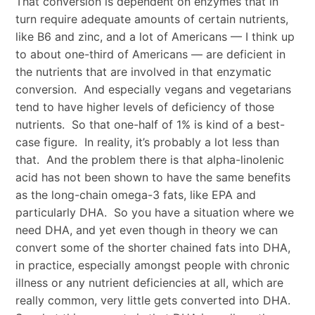
That conversion is dependent on enzymes that in
turn require adequate amounts of certain nutrients,
like B6 and zinc, and a lot of Americans — I think up
to about one-third of Americans — are deficient in
the nutrients that are involved in that enzymatic
conversion. And especially vegans and vegetarians
tend to have higher levels of deficiency of those
nutrients. So that one-half of 1% is kind of a best-
case figure. In reality, it’s probably a lot less than
that. And the problem there is that alpha-linolenic
acid has not been shown to have the same benefits
as the long-chain omega-3 fats, like EPA and
particularly DHA. So you have a situation where we
need DHA, and yet even though in theory we can
convert some of the shorter chained fats into DHA,
in practice, especially amongst people with chronic
illness or any nutrient deficiencies at all, which are
really common, very little gets converted into DHA.