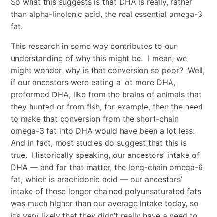
So what this suggests is that DHA is really, rather
than alpha-linolenic acid, the real essential omega-3
fat.
This research in some way contributes to our
understanding of why this might be. I mean, we
might wonder, why is that conversion so poor? Well,
if our ancestors were eating a lot more DHA,
preformed DHA, like from the brains of animals that
they hunted or from fish, for example, then the need
to make that conversion from the short-chain
omega-3 fat into DHA would have been a lot less.
And in fact, most studies do suggest that this is
true. Historically speaking, our ancestors’ intake of
DHA — and for that matter, the long-chain omega-6
fat, which is arachidonic acid — our ancestors’
intake of those longer chained polyunsaturated fats
was much higher than our average intake today, so
it’s very likely that they didn’t really have a need to