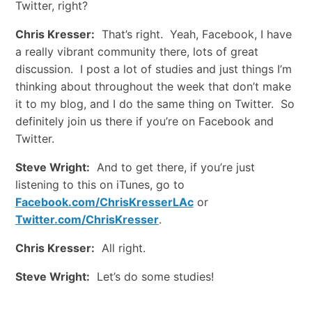
Twitter, right?
Chris Kresser:
That’s right. Yeah, Facebook, I have
a really vibrant community there, lots of great
discussion. I post a lot of studies and just things I’m
thinking about throughout the week that don’t make
it to my blog, and I do the same thing on Twitter. So
definitely join us there if you’re on Facebook and
Twitter.
Steve Wright:
And to get there, if you’re just
listening to this on iTunes, go to
Facebook.com/ChrisKresserLAc
or
Twitter.com/ChrisKresser
.
Chris Kresser:
All right.
Steve Wright:
Let’s do some studies!