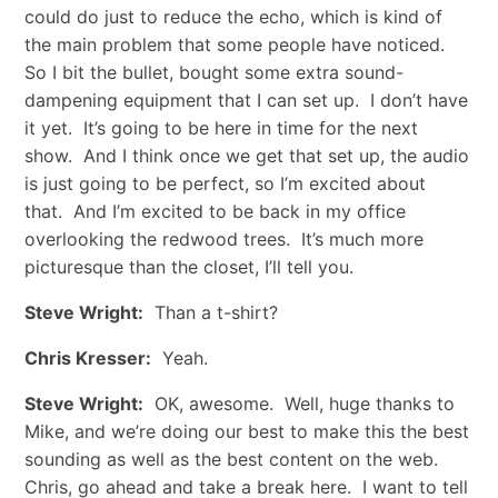
could do just to reduce the echo, which is kind of
the main problem that some people have noticed.
So I bit the bullet, bought some extra sound-
dampening equipment that I can set up. I don’t have
it yet. It’s going to be here in time for the next
show. And I think once we get that set up, the audio
is just going to be perfect, so I’m excited about
that. And I’m excited to be back in my office
overlooking the redwood trees. It’s much more
picturesque than the closet, I’ll tell you.
Steve Wright:
Than a t-shirt?
Chris Kresser:
Yeah.
Steve Wright:
OK, awesome. Well, huge thanks to
Mike, and we’re doing our best to make this the best
sounding as well as the best content on the web.
Chris, go ahead and take a break here. I want to tell