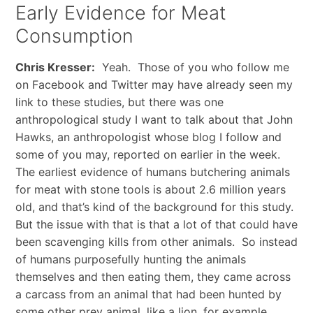
Early Evidence for Meat
Consumption
Chris Kresser:
Yeah. Those of you who follow me
on Facebook and Twitter may have already seen my
link to these studies, but there was one
anthropological study I want to talk about that John
Hawks, an anthropologist whose blog I follow and
some of you may, reported on earlier in the week.
The earliest evidence of humans butchering animals
for meat with stone tools is about 2.6 million years
old, and that’s kind of the background for this study.
But the issue with that is that a lot of that could have
been scavenging kills from other animals. So instead
of humans purposefully hunting the animals
themselves and then eating them, they came across
a carcass from an animal that had been hunted by
some other prey animal, like a lion, for example.