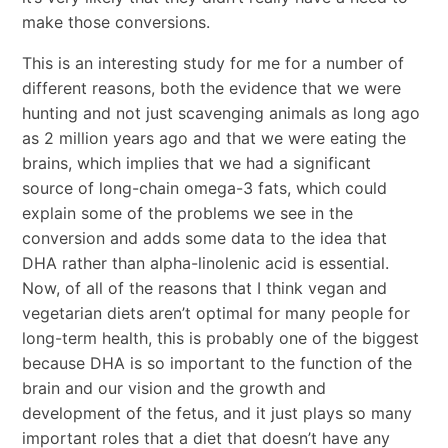
make those conversions.
This is an interesting study for me for a number of
different reasons, both the evidence that we were
hunting and not just scavenging animals as long ago
as 2 million years ago and that we were eating the
brains, which implies that we had a significant
source of long-chain omega-3 fats, which could
explain some of the problems we see in the
conversion and adds some data to the idea that
DHA rather than alpha-linolenic acid is essential.
Now, of all of the reasons that I think vegan and
vegetarian diets aren’t optimal for many people for
long-term health, this is probably one of the biggest
because DHA is so important to the function of the
brain and our vision and the growth and
development of the fetus, and it just plays so many
important roles that a diet that doesn’t have any