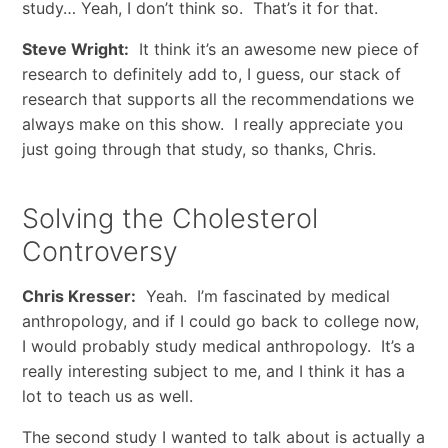
study… Yeah, I don’t think so. That’s it for that.
Steve Wright:
It think it’s an awesome new piece of
research to definitely add to, I guess, our stack of
research that supports all the recommendations we
always make on this show. I really appreciate you
just going through that study, so thanks, Chris.
Solving the Cholesterol
Controversy
Chris Kresser:
Yeah. I’m fascinated by medical
anthropology, and if I could go back to college now,
I would probably study medical anthropology. It’s a
really interesting subject to me, and I think it has a
lot to teach us as well.
The second study I wanted to talk about is actually a