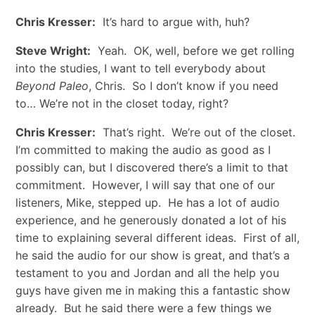
Chris Kresser:
It’s hard to argue with, huh?
Steve Wright:
Yeah. OK, well, before we get rolling
into the studies, I want to tell everybody about
Beyond Paleo
, Chris. So I don’t know if you need
to… We’re not in the closet today, right?
Chris Kresser:
That’s right. We’re out of the closet.
I’m committed to making the audio as good as I
possibly can, but I discovered there’s a limit to that
commitment. However, I will say that one of our
listeners, Mike, stepped up. He has a lot of audio
experience, and he generously donated a lot of his
time to explaining several different ideas. First of all,
he said the audio for our show is great, and that’s a
testament to you and Jordan and all the help you
guys have given me in making this a fantastic show
already. But he said there were a few things we