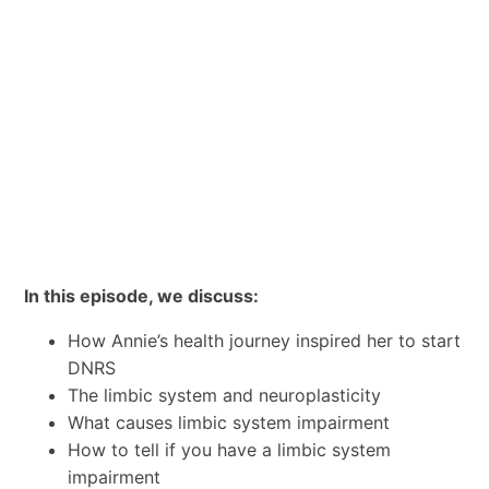
In this episode, we discuss:
How Annie’s health journey inspired her to start
DNRS
The limbic system and neuroplasticity
What causes limbic system impairment
How to tell if you have a limbic system
impairment