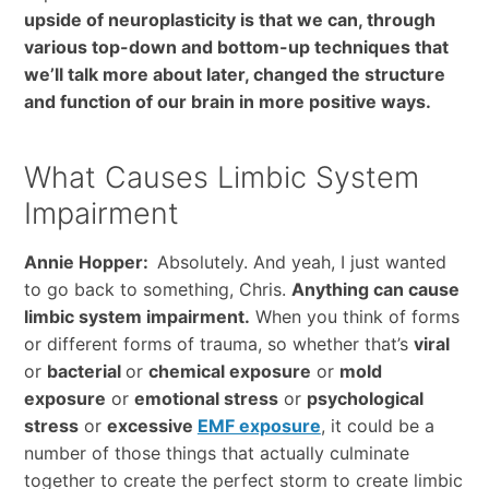
upside of neuroplasticity is that we can, through
various top-down and bottom-up techniques that
we’ll talk more about later, changed the structure
and function of our brain in more positive ways.
What Causes Limbic System
Impairment
Annie Hopper:
Absolutely. And yeah, I just wanted
to go back to something, Chris.
Anything can cause
limbic system impairment.
When you think of forms
or different forms of trauma, so whether that’s
viral
or
bacterial
or
chemical exposure
or
mold
exposure
or
emotional stress
or
psychological
stress
or
excessive
EMF exposure
, it could be a
number of those things that actually culminate
together to create the perfect storm to create limbic