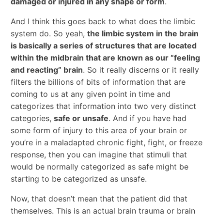
damaged or injured in any shape or form
.
And I think this goes back to what does the limbic
system do. So yeah,
the limbic system in the brain
is basically a series of structures that are located
within the midbrain that are known as our “feeling
and reacting” brain
. So it really discerns or it really
filters the billions of bits of information that are
coming to us at any given point in time and
categorizes that information into two very distinct
categories,
safe or unsafe
. And if you have had
some form of injury to this area of your brain or
you’re in a maladapted chronic fight, fight, or freeze
response, then you can imagine that stimuli that
would be normally categorized as safe might be
starting to be categorized as unsafe.
Now, that doesn’t mean that the patient did that
themselves. This is an actual brain trauma or brain