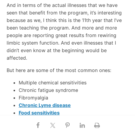
And in terms of the actual illnesses that we have
seen that benefit from the program, it’s interesting
because as we, I think this is the 11th year that I’ve
been teaching the program. And more and more
people are reporting great results from rewiring
limbic system function. And even illnesses that I
didn’t even know at the beginning would be
affected.
But here are some of the most common ones:
Multiple chemical sensitivities
Chronic fatigue syndrome
Fibromyalgia
Chronic Lyme disease
Food sensitivities
EMF sensitivities
Irritable bowel syndrome