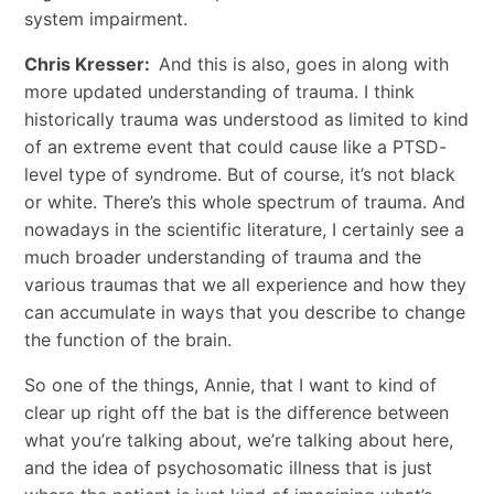
system impairment.
Chris Kresser:
And this is also, goes in along with
more updated understanding of trauma. I think
historically trauma was understood as limited to kind
of an extreme event that could cause like a PTSD-
level type of syndrome. But of course, it’s not black
or white. There’s this whole spectrum of trauma. And
nowadays in the scientific literature, I certainly see a
much broader understanding of trauma and the
various traumas that we all experience and how they
can accumulate in ways that you describe to change
the function of the brain.
So one of the things, Annie, that I want to kind of
clear up right off the bat is the difference between
what you’re talking about, we’re talking about here,
and the idea of psychosomatic illness that is just