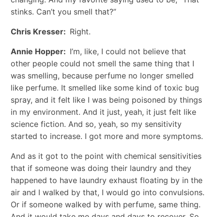
stinks. Can’t you smell that?”
Chris Kresser:
Right.
Annie Hopper:
I’m, like, I could not believe that
other people could not smell the same thing that I
was smelling, because perfume no longer smelled
like perfume. It smelled like some kind of toxic bug
spray, and it felt like I was being poisoned by things
in my environment. And it just, yeah, it just felt like
science fiction. And so, yeah, so my sensitivity
started to increase. I got more and more symptoms.
And as it got to the point with chemical sensitivities
that if someone was doing their laundry and they
happened to have laundry exhaust floating by in the
air and I walked by that, I would go into convulsions.
Or if someone walked by with perfume, same thing.
And it would take me days and days to recover. So