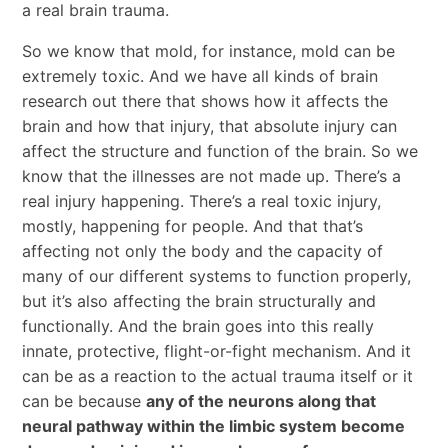
a real brain trauma.
So we know that mold, for instance, mold can be
extremely toxic. And we have all kinds of brain
research out there that shows how it affects the
brain and how that injury, that absolute injury can
affect the structure and function of the brain. So we
know that the illnesses are not made up. There’s a
real injury happening. There’s a real toxic injury,
mostly, happening for people. And that that’s
affecting not only the body and the capacity of
many of our different systems to function properly,
but it’s also affecting the brain structurally and
functionally. And the brain goes into this really
innate, protective, flight-or-fight mechanism. And it
can be as a reaction to the actual trauma itself or it
can be because
any of the neurons along that
neural pathway within the limbic system become