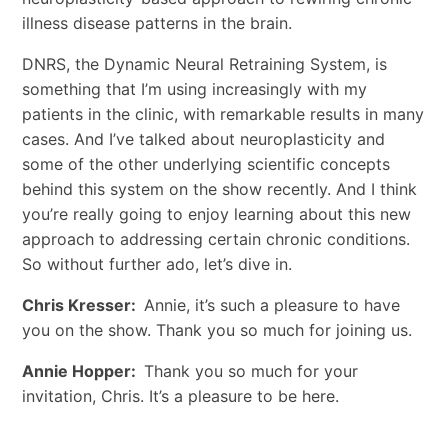
illness disease patterns in the brain.
DNRS, the Dynamic Neural Retraining System, is
something that I’m using increasingly with my
patients in the clinic, with remarkable results in many
cases. And I’ve talked about neuroplasticity and
some of the other underlying scientific concepts
behind this system on the show recently. And I think
you’re really going to enjoy learning about this new
approach to addressing certain chronic conditions.
So without further ado, let’s dive in.
Chris Kresser:
Annie, it’s such a pleasure to have
you on the show. Thank you so much for joining us.
Annie Hopper:
Thank you so much for your
invitation, Chris. It’s a pleasure to be here.