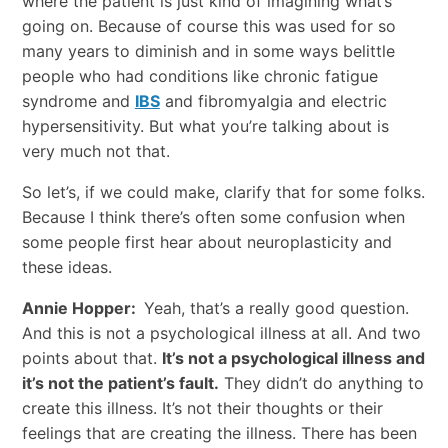
where the patient is just kind of imagining what’s
going on. Because of course this was used for so
many years to diminish and in some ways belittle
people who had conditions like chronic fatigue
syndrome and
IBS
and fibromyalgia and electric
hypersensitivity. But what you’re talking about is
very much not that.
So let’s, if we could make, clarify that for some folks.
Because I think there’s often some confusion when
some people first hear about neuroplasticity and
these ideas.
Annie Hopper:
Yeah, that’s a really good question.
And this is not a psychological illness at all. And two
points about that.
It’s not a psychological illness and
it’s not the patient’s fault.
They didn’t do anything to
create this illness. It’s not their thoughts or their
feelings that are creating the illness. There has been