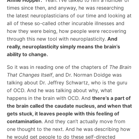
times since then, and anyway, he was researching
the latest neuroplasticians of our time and looking at
all of these so-called other incurable illnesses and
how they were being, how people were recovering
through this new tool with neuroplasticity.
And
really, neuroplasticity simply means the brain’s
ability to change.
So it was in reading one of the chapters of
The Brain
That Changes Itself
, and Dr. Norman Doidge was
talking about Dr. Jeffrey Schwartz, who is the guru
of OCD. And he was talking about why, what
happens in the brain with OCD. And
there’s a part of
the brain called the caudate nucleus, and when that
gets stuck, it leaves people with this feeling of
contamination
. And they can’t actually move from
one thought to the next. And he was describing how
he would get people to do these self-directed