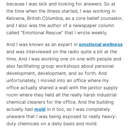
because I was sick and looking for answers. So at
the time when the illness started, I was working in
Kelowna, British Columbia, as a core belief counselor,
and I also was the author of a newspaper column
called “Emotional Rescue” that I wrote weekly.
And I was known as an expert in
emotional wellness
and was interviewed on the radio quite a bit at the
time. And I was working one on one with people and
also facilitating group workshops about personal
development, development, and so forth. And
unfortunately, I moved into an office where my
office actually shared a wall with the janitor supply
room where they held all the really harsh industrial
chemical cleaners for the office. And the building
actually had
mold
in it too, so I was completely
unaware that I was being exposed to really heavy-
duty chemicals on a daily basis and mold.