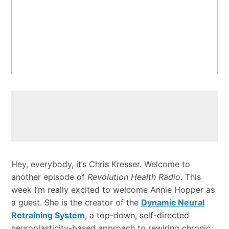
Hey, everybody, it’s Chris Kresser. Welcome to
another episode of
Revolution Health Radio
. This
week I’m really excited to welcome Annie Hopper as
a guest. She is the creator of the
Dynamic Neural
Retraining System
, a top-down, self-directed
neuroplasticity-based approach to rewiring chronic