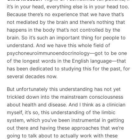
it’s in your head, everything else is in your head too.
Because there’s no experience that we have that’s
not mediated by the brain and there’s nothing that
happens in the body that’s not controlled by the
brain. So it’s such an important thing for people to
understand. And we have this whole field of
psychoneuroimmunoendocrinology—got to be one
of the longest words in the English language—that
has been dedicated to studying this for the past, for
several decades now.
But unfortunately this understanding has not yet
trickled down into the mainstream consciousness
about health and disease. And I think as a clinician
myself, it’s so, this understanding of the limbic
system, which you’ve been instrumental in getting
out there and having these approaches that we’re
going to talk about to actually work with these