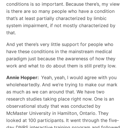
conditions is so important. Because there’s, my view
is there are so many people who have a condition
that’s at least partially characterized by limbic
system impairment, if not mostly characterized by
that.
And yet there’s very little support for people who
have these conditions in the mainstream medical
paradigm just because the awareness of how they
work and what to do about them is still pretty low.
Annie Hopper:
Yeah, yeah, I would agree with you
wholeheartedly. And we’re trying to make our mark
as much as we can around that. We have two
research studies taking place right now. One is an
observational study that was conducted by
McMaster University in Hamilton, Ontario. They
looked at 100 participants. It went through the five-
day DNRS interactive training program and followed