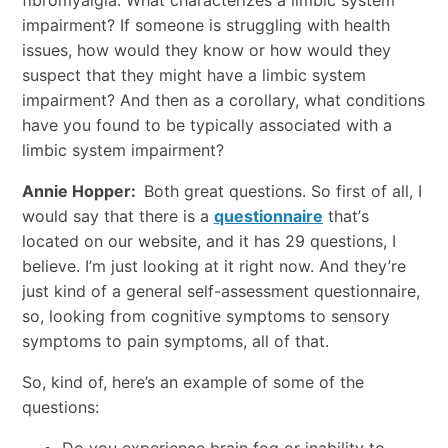
fibromyalgia. What characterizes a limbic system
impairment? If someone is struggling with health
issues, how would they know or how would they
suspect that they might have a limbic system
impairment? And then as a corollary, what conditions
have you found to be typically associated with a
limbic system impairment?
Annie Hopper:
Both great questions. So first of all, I
would say that there is a
questionnaire
that’s
located on our website, and it has 29 questions, I
believe. I’m just looking at it right now. And they’re
just kind of a general self-assessment questionnaire,
so, looking from cognitive symptoms to sensory
symptoms to pain symptoms, all of that.
So, kind of, here’s an example of some of the
questions: