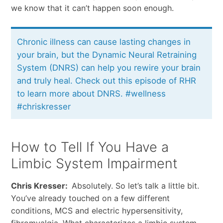
we know that it can’t happen soon enough.
Chronic illness can cause lasting changes in
your brain, but the Dynamic Neural Retraining
System (DNRS) can help you rewire your brain
and truly heal. Check out this episode of RHR
to learn more about DNRS. #wellness
#chriskresser
How to Tell If You Have a
Limbic System Impairment
Chris Kresser:
Absolutely. So let’s talk a little bit.
You’ve already touched on a few different
conditions, MCS and electric hypersensitivity,