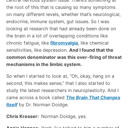
the root of this that is causing so many symptoms
on many different levels, whether that’s neurological,
endocrine, immune system, gut issues. So I was
looking at research that had already been done on
the brain in a lot of overlapping conditions like
chronic fatigue, like
fibromyalgia
, like chemical
sensitivities, like depression.
And I found that the
common denominator was this over-firing of threat
mechanisms in the limbic system.
So when I started to look at, “Oh, okay, hang on a
second, this makes sense,” that I also started to
study the latest researchers in neuroplasticity. And I
came across a book called
The Brain That Changes
Itself
by Dr. Norman Doidge.
Chris Kresser:
Norman Doidge, yes.
Annie Hopper:
Yeah. I’ve talked to him a number of