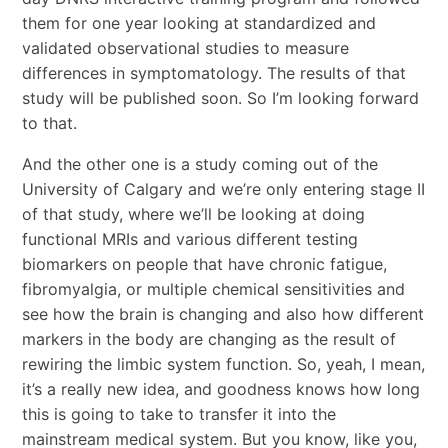
them for one year looking at standardized and
validated observational studies to measure
differences in symptomatology. The results of that
study will be published soon. So I’m looking forward
to that.
And the other one is a study coming out of the
University of Calgary and we’re only entering stage II
of that study, where we’ll be looking at doing
functional MRIs and various different testing
biomarkers on people that have chronic fatigue,
fibromyalgia, or multiple chemical sensitivities and
see how the brain is changing and also how different
markers in the body are changing as the result of
rewiring the limbic system function. So, yeah, I mean,
it’s a really new idea, and goodness knows how long
this is going to take to transfer it into the
mainstream medical system. But you know, like you,