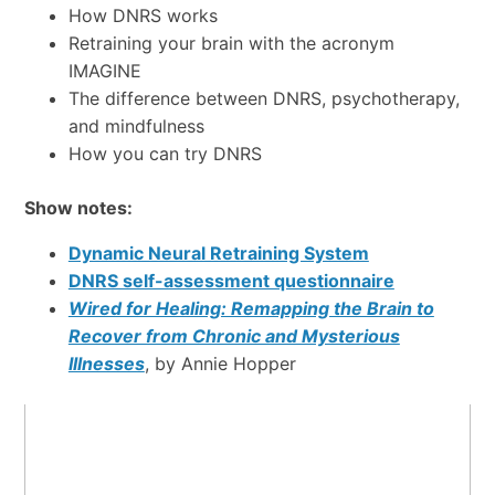
How DNRS works
Retraining your brain with the acronym
IMAGINE
The difference between DNRS, psychotherapy,
and mindfulness
How you can try DNRS
Show notes:
Dynamic Neural Retraining System
DNRS self-assessment questionnaire
Wired for Healing: Remapping the Brain to
Recover from Chronic and Mysterious
Illnesses
, by Annie Hopper