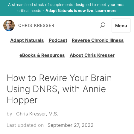
A streamlined stack of supplements designed to meet your most
critical needs -
Adapt Naturals is now live. Learn more
CHRIS KRESSER
Menu
Adapt Naturals
Podcast
Reverse Chronic Illness
eBooks & Resources
About Chris Kresser
How to Rewire Your Brain
Using DNRS, with Annie
Hopper
by
Chris Kresser, M.S.
Last updated on
September 27, 2022