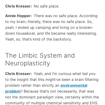
Chris Kresser:
No safe place.
Annie Hopper:
There was no safe place. According
to my brain, literally, there was no safe place. So,
yeah, I ended up camping and living on a broken-
down houseboat, and life became really interesting.
Yeah, so, that’s kind of the backstory.
The Limbic System and
Neuroplasticity
Chris Kresser:
Yeah, and I’m curious what led you
to the insight that this might’ve been a brain filtering
problem rather than strictly an
environmental
problem
? Because that’s not necessarily, that was
not the dominant paradigm view, certainly within the
community of multiple chemical sensitivity and EHS.