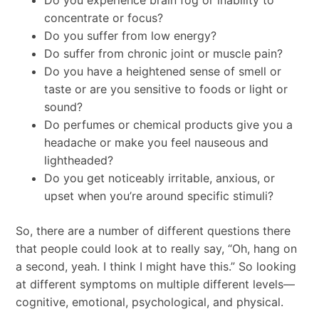
Do you experience brain fog or inability to
concentrate or focus?
Do you suffer from low energy?
Do suffer from chronic joint or muscle pain?
Do you have a heightened sense of smell or
taste or are you sensitive to foods or light or
sound?
Do perfumes or chemical products give you a
headache or make you feel nauseous and
lightheaded?
Do you get noticeably irritable, anxious, or
upset when you’re around specific stimuli?
So, there are a number of different questions there
that people could look at to really say, “Oh, hang on
a second, yeah. I think I might have this.” So looking
at different symptoms on multiple different levels—
cognitive, emotional, psychological, and physical.