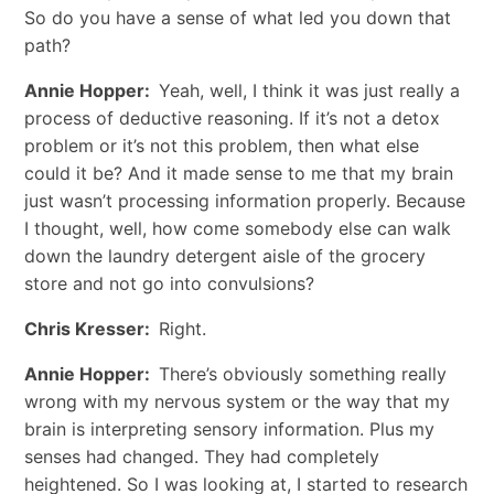
So do you have a sense of what led you down that
path?
Annie Hopper:
Yeah, well, I think it was just really a
process of deductive reasoning. If it’s not a detox
problem or it’s not this problem, then what else
could it be? And it made sense to me that my brain
just wasn’t processing information properly. Because
I thought, well, how come somebody else can walk
down the laundry detergent aisle of the grocery
store and not go into convulsions?
Chris Kresser:
Right.
Annie Hopper:
There’s obviously something really
wrong with my nervous system or the way that my
brain is interpreting sensory information. Plus my
senses had changed. They had completely
heightened. So I was looking at, I started to research