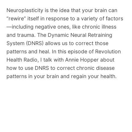
Neuroplasticity is the idea that your brain can
“rewire” itself in response to a variety of factors
—including negative ones, like chronic illness
and trauma. The Dynamic Neural Retraining
System (DNRS) allows us to correct those
patterns and heal. In this episode of Revolution
Health Radio, I talk with Annie Hopper about
how to use DNRS to correct chronic disease
patterns in your brain and regain your health.