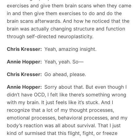
exercises and give them brain scans when they came
in and then give them exercises to do and do the
brain scans afterwards. And how he noticed that the
brain was actually changing structure and function
through self-directed neuroplasticity.
Chris Kresser:
Yeah, amazing insight.
Annie Hopper:
Yeah, yeah. So—
Chris Kresser:
Go ahead, please.
Annie Hopper:
Sorry about that. But even though I
didn’t have OCD, I felt like there’s something wrong
with my brain. It just feels like it’s stuck. And I
recognize that a lot of my thought processes,
emotional processes, behavioral processes, and my
body’s reaction was all about survival. That I just
kind of surmised that this flight, fight, or freeze