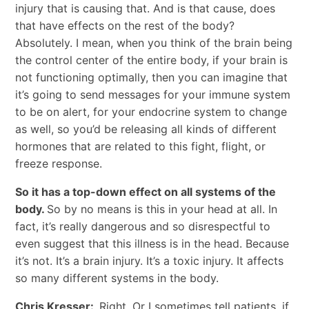
injury that is causing that. And is that cause, does
that have effects on the rest of the body?
Absolutely. I mean, when you think of the brain being
the control center of the entire body, if your brain is
not functioning optimally, then you can imagine that
it’s going to send messages for your immune system
to be on alert, for your endocrine system to change
as well, so you’d be releasing all kinds of different
hormones that are related to this fight, flight, or
freeze response.
So it has a top-down effect on all systems of the
body.
So by no means is this in your head at all. In
fact, it’s really dangerous and so disrespectful to
even suggest that this illness is in the head. Because
it’s not. It’s a brain injury. It’s a toxic injury. It affects
so many different systems in the body.
Chris Kresser:
Right. Or I sometimes tell patients, if