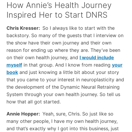
How Annie’s Health Journey
Inspired Her to Start DNRS
Chris Kresser:
So I always like to start with the
backstory. So many of the guests that I interview on
the show have their own journey and their own
reason for ending up where they are. They’ve been
on their own health journey, and
I would include
myself
in that group. And I know from reading
your
book
and just knowing a little bit about your story
that you came to your interest in neuroplasticity and
the development of the Dynamic Neural Retraining
System through your own health journey. So tell us
how that all got started.
Annie Hopper:
Yeah, sure, Chris. So just like so
many other people, I have my own health journey,
and that’s exactly why I got into this business, just