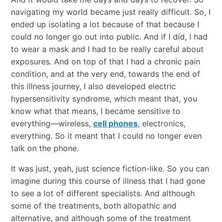
navigating my world became just really difficult. So, I
ended up isolating a lot because of that because I
could no longer go out into public. And if I did, I had
to wear a mask and I had to be really careful about
exposures. And on top of that I had a chronic pain
condition, and at the very end, towards the end of
this illness journey, I also developed electric
hypersensitivity syndrome, which meant that, you
know what that means, I became sensitive to
everything—wireless,
cell phones
, electronics,
everything. So it meant that I could no longer even
talk on the phone.
It was just, yeah, just science fiction-like. So you can
imagine during this course of illness that I had gone
to see a lot of different specialists. And although
some of the treatments, both allopathic and
alternative, and although some of the treatment