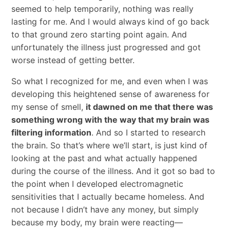
seemed to help temporarily, nothing was really
lasting for me. And I would always kind of go back
to that ground zero starting point again. And
unfortunately the illness just progressed and got
worse instead of getting better.
So what I recognized for me, and even when I was
developing this heightened sense of awareness for
my sense of smell,
it dawned on me that there was
something wrong with the way that my brain was
filtering information
. And so I started to research
the brain. So that’s where we’ll start, is just kind of
looking at the past and what actually happened
during the course of the illness. And it got so bad to
the point when I developed electromagnetic
sensitivities that I actually became homeless. And
not because I didn’t have any money, but simply
because my body, my brain were reacting—