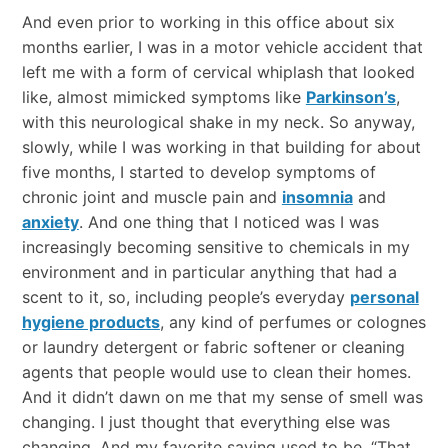
And even prior to working in this office about six
months earlier, I was in a motor vehicle accident that
left me with a form of cervical whiplash that looked
like, almost mimicked symptoms like
Parkinson’s
,
with this neurological shake in my neck. So anyway,
slowly, while I was working in that building for about
five months, I started to develop symptoms of
chronic joint and muscle pain and
insomnia
and
anxiety
. And one thing that I noticed was I was
increasingly becoming sensitive to chemicals in my
environment and in particular anything that had a
scent to it, so, including people’s everyday
personal
hygiene products
, any kind of perfumes or colognes
or laundry detergent or fabric softener or cleaning
agents that people would use to clean their homes.
And it didn’t dawn on me that my sense of smell was
changing. I just thought that everything else was
changing. And my favorite saying used to be, “That