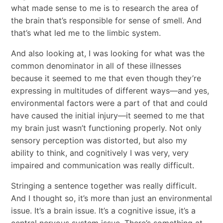
what made sense to me is to research the area of
the brain that’s responsible for sense of smell. And
that’s what led me to the limbic system.
And also looking at, I was looking for what was the
common denominator in all of these illnesses
because it seemed to me that even though they’re
expressing in multitudes of different ways—and yes,
environmental factors were a part of that and could
have caused the initial injury—it seemed to me that
my brain just wasn’t functioning properly. Not only
sensory perception was distorted, but also my
ability to think, and cognitively I was very, very
impaired and communication was really difficult.
Stringing a sentence together was really difficult.
And I thought so, it’s more than just an environmental
issue. It’s a brain issue. It’s a cognitive issue, it’s a
central nervous system issue. There’s something at