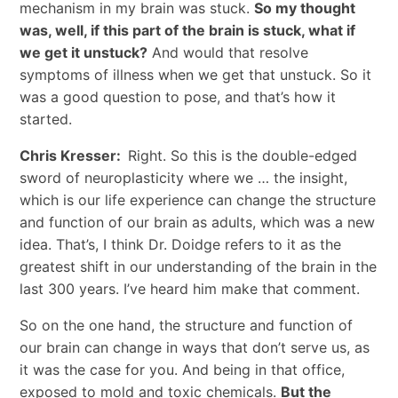
mechanism in my brain was stuck.
So my thought
was, well, if this part of the brain is stuck, what if
we get it unstuck?
And would that resolve
symptoms of illness when we get that unstuck. So it
was a good question to pose, and that’s how it
started.
Chris Kresser:
Right. So this is the double-edged
sword of neuroplasticity where we … the insight,
which is our life experience can change the structure
and function of our brain as adults, which was a new
idea. That’s, I think Dr. Doidge refers to it as the
greatest shift in our understanding of the brain in the
last 300 years. I’ve heard him make that comment.
So on the one hand, the structure and function of
our brain can change in ways that don’t serve us, as
it was the case for you. And being in that office,
exposed to mold and toxic chemicals.
But the