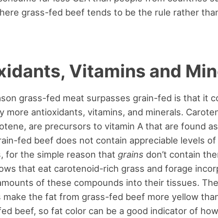
where grass-fed beef tends to be the rule rather tha
xidants, Vitamins and Min
son grass-fed meat surpasses grain-fed is that it c
y more antioxidants, vitamins, and minerals. Carote
otene, are precursors to vitamin A that are found a
Grain-fed beef does not contain appreciable levels of
, for the simple reason that
grains
don’t contain th
ws that eat carotenoid-rich grass and forage incor
 amounts of these compounds into their tissues. Th
 make the fat from grass-fed beef more yellow than
fed beef, so fat color can be a good indicator of how