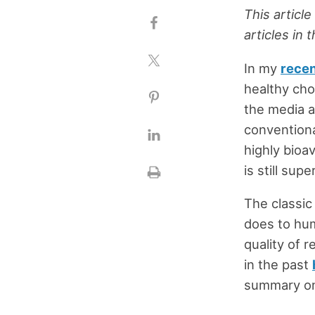
This article
articles in 
In my
recen
healthy cho
the media a
conventiona
highly bioa
is still supe
The classic
does to hum
quality of 
in the past
summary on 