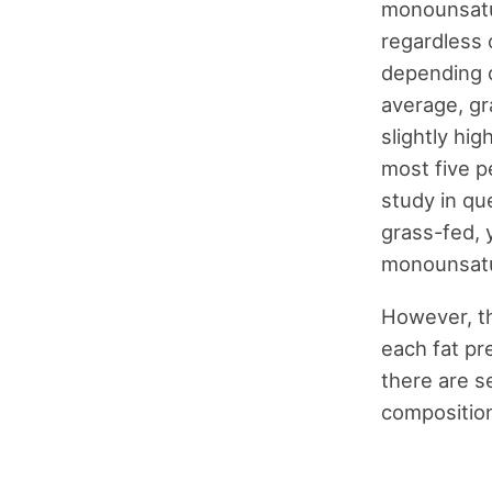
monounsatur
regardless o
depending on
average, gr
slightly hi
most five p
study in qu
grass-fed, 
monounsatu
However, th
each fat pr
there are se
composition