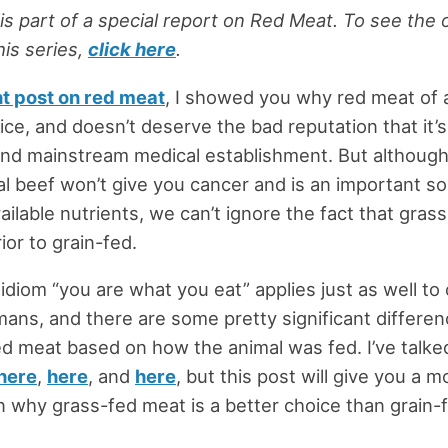
 is part of a special report on Red Meat. To see the 
this series,
click here
.
t post on red meat
, I showed you why red meat of a
ice, and doesn’t deserve the bad reputation that it’s
nd mainstream medical establishment. But althoug
l beef won’t give you cancer and is an important so
vailable nutrients, we can’t ignore the fact that gra
rior to grain-fed.
 idiom “you are what you eat” applies just as well to 
ans, and there are some pretty significant differen
red meat based on how the animal was fed. I’ve talke
here
,
here
, and
here
, but this post will give you a m
why grass-fed meat is a better choice than grain-f