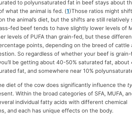
ated to polyunsaturated fat in beef stays about t
f what the animal is fed. (
1
)Those ratios might shift
 the animal’s diet, but the shifts are still relatively
ass-fed beef tends to have slightly lower levels of
gher levels of PUFA than grain-fed, but these differe
ercentage points, depending on the breed of cattle
estion. So regardless of whether your beef is grain-
you’ll be getting about 40-50% saturated fat, abou
rated fat, and somewhere near 10% polyunsaturate
e diet of the cow does significantly influence the
t
esent. Within the broad categories of SFA, MUFA, a
veral individual fatty acids with different chemical
s, and each has unique effects on the body.