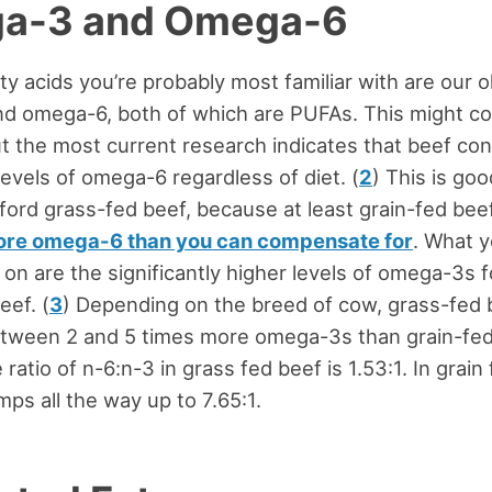
a-3 and Omega-6
ty acids you’re probably most familiar with are our o
d omega-6, both of which are PUFAs. This might c
ut the most current research indicates that beef con
levels of omega-6 regardless of diet. (
2
) This is go
fford grass-fed beef, because at least grain-fed bee
re omega-6 than you can compensate for
. What y
 on are the significantly higher levels of omega-3s 
eef. (
3
) Depending on the breed of cow, grass-fed 
etween 2 and 5 times more omega-3s than grain-fed
ratio of n-6:n-3 in grass fed beef is 1.53:1. In grain
umps all the way up to 7.65:1.