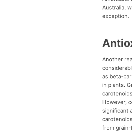
Australia, 
exception.
Antio
Another rea
considerabl
as beta-car
in plants. 
carotenoids
However, co
significant
carotenoids
from grain-