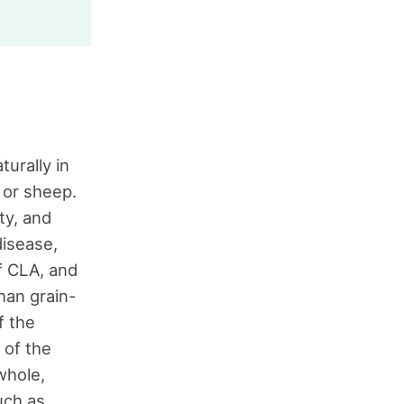
turally in
 or sheep.
ty, and
disease,
f CLA, and
han grain-
f the
 of the
whole,
uch as