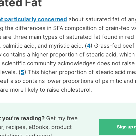
ated Fat
ot particularly concerned
about saturated fat of any 
g the differences in SFA composition of grain-fed v
 are three main types of saturated fat found in red
, palmitic acid, and myristic acid. (
4
) Grass-fed beef
y contains a higher proportion of stearic acid, whic
 scientific community acknowledges does not raise
levels. (
5
) This higher proportion of stearic acid me
eef also contains lower proportions of palmitic and 
are more likely to raise cholesterol.
t you’re reading?
Get my free
r, recipes, eBooks, product
Sign up
dations, and more!