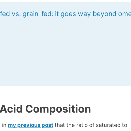
fed vs. grain-fed: it goes way beyond om
 Acid Composition
 in
my previous post
that the ratio of saturated to