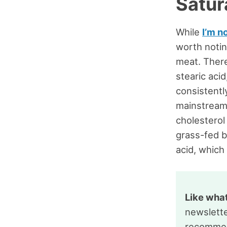
Satur
While
I’m n
worth notin
meat. There
stearic acid
consistentl
mainstream
cholesterol 
grass-fed b
acid, which 
Like wha
newslette
recommen