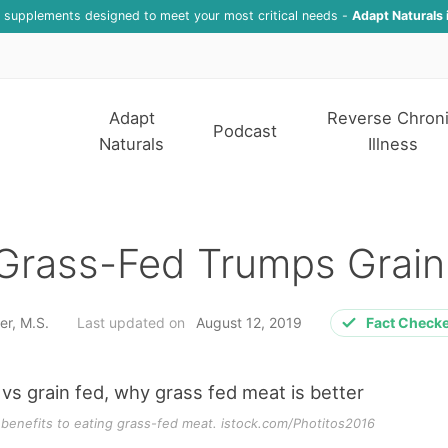
f supplements designed to meet your most critical needs -
Adapt Naturals 
Adapt
Reverse Chron
Podcast
Naturals
Illness
Grass-Fed Trumps Grain
er, M.S.
Last updated on
August 12, 2019
Fact Check
 benefits to eating grass-fed meat. istock.com/Photitos2016