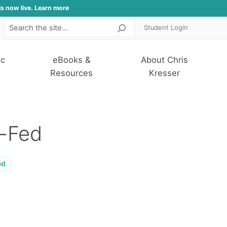
is now live. Learn more
Student Login
Search
ic
eBooks &
About Chris
Resources
Kresser
-Fed
ed