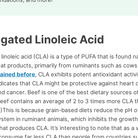
gated Linoleic Acid
inoleic acid (CLA) is a type of PUFA that is found na
at products, primarily from ruminants such as cows
lained before
, CLA exhibits potent antioxidant activi
dicates that CLA might be protective against heart 
nd cancer. Beef is one of the best dietary sources o
eef contains an average of 2 to 3 times more CLA t
6
)This is because grain-based diets reduce the pH o
ystem in ruminant animals, which inhibits the growth
hat produces CLA. It’s interesting to note that as a 
consume far less CLA than people from countries s