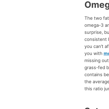
Omeg
The two fat
omega-3 an
surprise, b
consistent 
you can’t a
you with
mo
missing out
grass-fed b
contains b
the average 
this ratio j