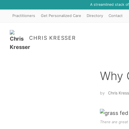
A streamlined stack o
Practitioners
Get Personalized Care
Directory
Contact
CHRIS KRESSER
Why 
by
Chris Kress
There are great