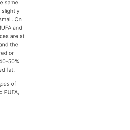
he same
 slightly
 small. On
 MUFA and
nces are at
 and the
fed or
t 40-50%
d fat.
ypes
of
nd PUFA,