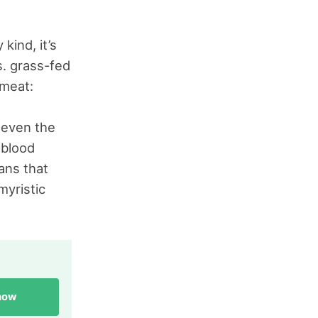
kind, it’s
s. grass-fed
 meat:
h even the
 blood
ans that
myristic
 now