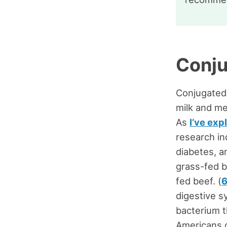
Conju
Conjugated l
milk and me
As
I’ve exp
research in
diabetes, a
grass-fed b
fed beef. (
digestive s
bacterium t
Americans 