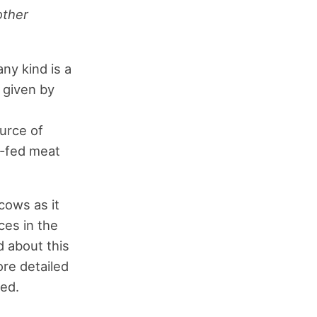
other
ny kind is a
 given by
h
urce of
ss-fed meat
cows as it
ces in the
d about this
ore detailed
ed.