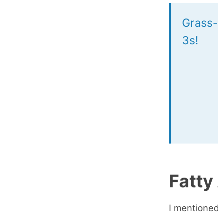
Grass-
3s!
Fatty
I mentioned