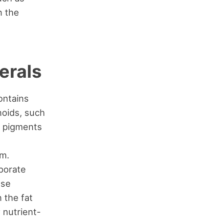
n the
erals
ontains
noids, such
s pigments
em.
porate
ese
 the fat
 nutrient-