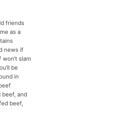
ld friends
ome as a
tains
od news if
f won’t slam
ou’ll be
found in
beef
 beef, and
 fed beef,