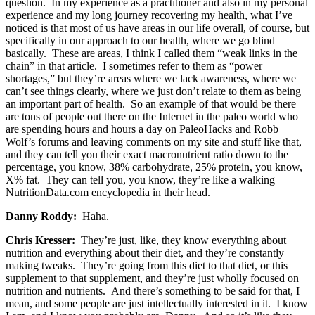
question. In my experience as a practitioner and also in my personal
experience and my long journey recovering my health, what I’ve
noticed is that most of us have areas in our life overall, of course, but
specifically in our approach to our health, where we go blind
basically. These are areas, I think I called them “weak links in the
chain” in that article. I sometimes refer to them as “power
shortages,” but they’re areas where we lack awareness, where we
can’t see things clearly, where we just don’t relate to them as being
an important part of health. So an example of that would be there
are tons of people out there on the Internet in the paleo world who
are spending hours and hours a day on PaleoHacks and Robb
Wolf’s forums and leaving comments on my site and stuff like that,
and they can tell you their exact macronutrient ratio down to the
percentage, you know, 38% carbohydrate, 25% protein, you know,
X% fat. They can tell you, you know, they’re like a walking
NutritionData.com encyclopedia in their head.
Danny Roddy:
Haha.
Chris Kresser:
They’re just, like, they know everything about
nutrition and everything about their diet, and they’re constantly
making tweaks. They’re going from this diet to that diet, or this
supplement to that supplement, and they’re just wholly focused on
nutrition and nutrients. And there’s something to be said for that, I
mean, and some people are just intellectually interested in it. I know