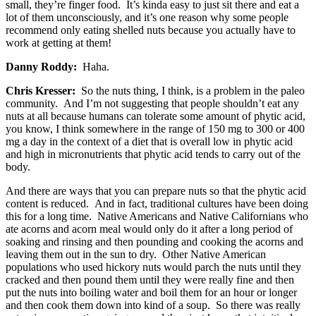
small, they’re finger food. It’s kinda easy to just sit there and eat a
lot of them unconsciously, and it’s one reason why some people
recommend only eating shelled nuts because you actually have to
work at getting at them!
Danny Roddy:
Haha.
Chris Kresser:
So the nuts thing, I think, is a problem in the paleo
community. And I’m not suggesting that people shouldn’t eat any
nuts at all because humans can tolerate some amount of phytic acid,
you know, I think somewhere in the range of 150 mg to 300 or 400
mg a day in the context of a diet that is overall low in phytic acid
and high in micronutrients that phytic acid tends to carry out of the
body.
And there are ways that you can prepare nuts so that the phytic acid
content is reduced. And in fact, traditional cultures have been doing
this for a long time. Native Americans and Native Californians who
ate acorns and acorn meal would only do it after a long period of
soaking and rinsing and then pounding and cooking the acorns and
leaving them out in the sun to dry. Other Native American
populations who used hickory nuts would parch the nuts until they
cracked and then pound them until they were really fine and then
put the nuts into boiling water and boil them for an hour or longer
and then cook them down into kind of a soup. So there was really