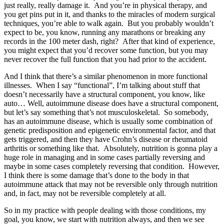
just really, really damage it. And you’re in physical therapy, and
you get pins put in it, and thanks to the miracles of modern surgical
techniques, you’re able to walk again. But you probably wouldn’t
expect to be, you know, running any marathons or breaking any
records in the 100 meter dash, right? After that kind of experience,
you might expect that you’d recover some function, but you may
never recover the full function that you had prior to the accident.
And I think that there’s a similar phenomenon in more functional
illnesses. When I say “functional”, I’m talking about stuff that
doesn’t necessarily have a structural component, you know, like
auto… Well, autoimmune disease does have a structural component,
but let’s say something that’s not musculoskeletal. So somebody,
has an autoimmune disease, which is usually some combination of
genetic predisposition and epigenetic environmental factor, and that
gets triggered, and then they have Crohn’s disease or rheumatoid
arthritis or something like that. Absolutely, nutrition is gonna play a
huge role in managing and in some cases partially reversing and
maybe in some cases completely reversing that condition. However,
I think there is some damage that’s done to the body in that
autoimmune attack that may not be reversible only through nutrition
and, in fact, may not be reversible completely at all.
So in my practice with people dealing with those conditions, my
goal, you know, we start with nutrition always, and then we see