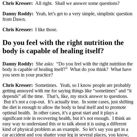
Chris Kresser:
All right. Shall we answer some questions?
Danny Roddy:
Yeah, let’s get to a very simple, simplistic question
from Dawn.
Chris Kresser:
I like those.
Do you feel with the right nutrition the
body is capable of healing itself?
Danny Roddy:
She asks: “Do you feel with the right nutrition the
body is capable of healing itself?” What do you think? What have
you seen in your practice?
Chris Kresser:
Sometimes. Yeah, so I know people are probably
getting annoyed with me for saying things like “sometimes” and “it
depends” all the time. That’s, like, my stock answer to questions.
But it’s not a cop-out. It’s actually true. In some cases, just shifting
the diet is enough to allow the body to heal itself and to promote
optimal health. In other cases, it’s a great start and it plays a
significant role in recovering health, but it’s not enough. I think an
easy way to understand this or to talk about it is using a different
kind of physical problem as an example. So let’s say you get in a
car accident and you shatter your leg in several places, you know,