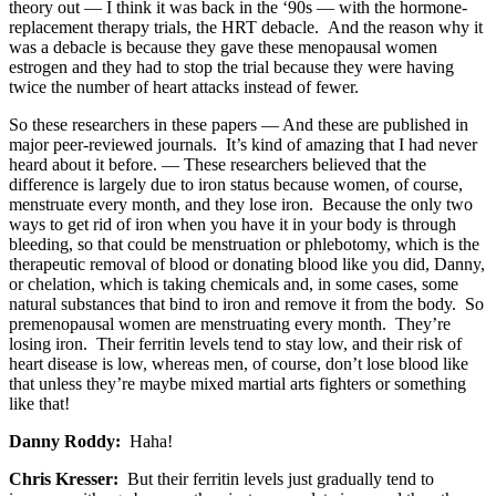
theory out — I think it was back in the ‘90s — with the hormone-
replacement therapy trials, the HRT debacle. And the reason why it
was a debacle is because they gave these menopausal women
estrogen and they had to stop the trial because they were having
twice the number of heart attacks instead of fewer.
So these researchers in these papers — And these are published in
major peer-reviewed journals. It’s kind of amazing that I had never
heard about it before. — These researchers believed that the
difference is largely due to iron status because women, of course,
menstruate every month, and they lose iron. Because the only two
ways to get rid of iron when you have it in your body is through
bleeding, so that could be menstruation or phlebotomy, which is the
therapeutic removal of blood or donating blood like you did, Danny,
or chelation, which is taking chemicals and, in some cases, some
natural substances that bind to iron and remove it from the body. So
premenopausal women are menstruating every month. They’re
losing iron. Their ferritin levels tend to stay low, and their risk of
heart disease is low, whereas men, of course, don’t lose blood like
that unless they’re maybe mixed martial arts fighters or something
like that!
Danny Roddy:
Haha!
Chris Kresser:
But their ferritin levels just gradually tend to