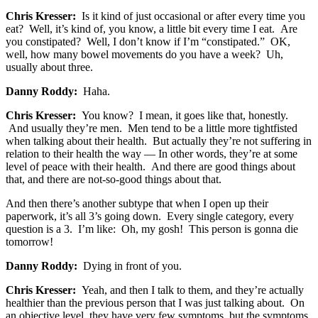
Chris Kresser:
Is it kind of just occasional or after every time you
eat? Well, it’s kind of, you know, a little bit every time I eat. Are
you constipated? Well, I don’t know if I’m “constipated.” OK,
well, how many bowel movements do you have a week? Uh,
usually about three.
Danny Roddy:
Haha.
Chris Kresser:
You know? I mean, it goes like that, honestly.
And usually they’re men. Men tend to be a little more tightfisted
when talking about their health. But actually they’re not suffering in
relation to their health the way — In other words, they’re at some
level of peace with their health. And there are good things about
that, and there are not-so-good things about that.
And then there’s another subtype that when I open up their
paperwork, it’s all 3’s going down. Every single category, every
question is a 3. I’m like: Oh, my gosh! This person is gonna die
tomorrow!
Danny Roddy:
Dying in front of you.
Chris Kresser:
Yeah, and then I talk to them, and they’re actually
healthier than the previous person that I was just talking about. On
an objective level, they have very few symptoms, but the symptoms