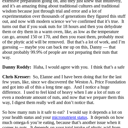
extensive preparation going on, and they just knew that intuitively,
and it’s an amazing thing about traditional cultures and traditional
wisdom because just through trial and error and a lot of
experimentation over thousands of generations they figured this stuff
out, and now with modern science we’ve confirmed that it’s true. It
turns out that if you soak nuts for 18 hours and then you dehydrate
them or dry them in a warm oven, like, as low as the temperature
can go, around 150 or 170, and then you roast them, probably most
of the phytic acid will be removed. But that’s a lot of work, and I’m
guessing — maybe you can back me up on this, Danny — that
about probably 99.9% of people are not preparing their nuts that
way.
Danny Roddy:
Haha, I would agree with you. I think that’s a safe
Chris Kresser:
So, Elanne and I have been doing that for the last
few years, like, since we discovered the Weston A. Price Foundation
and got into all of this a long time ago. And I notice a huge
difference. I used to feel kind of heavy when I ate a lot of nuts or
even a moderate amount of nuts, and now that we prepare them this
way, I digest them really well and don’t notice that.
So how many nuts is it safe to eat? I would say it depends a lot on
your health status and your
micronutrient status
. It depends on how
much omega-6 you’re eating, because that’s another issue when it
comes to nuts. It depends on your total intake of phytic acid from