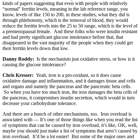
kinds of papers suggesting that even with people with relatively
“normal” ferritin levels, meaning in the lab reference range, you
know, levels of like 150 to 200, in these studies, what they did is
through phlebotomy, which is the removal of blood, they would
reduce the ferritin levels into the 25 to 50 range, which is the level of
a premenopausal female. And these folks who were insulin resistant
and had pretty significant glucose intolerance before that, that
disappeared in the vast majority of the people when they could get
their ferritin levels down that low.
Danny Roddy:
Is the mechanism just oxidative stress, or how is it
causing the glucose intolerance?
Chris Kresser:
Yeah, iron is a pro-oxidant, so it does cause
oxidative damage and inflammation, and it damages tissue and cells
and organs and namely the pancreas and the pancreatic beta cells.
So when you have too much iron, the iron damages the beta cells of
the pancreas, it compromises insulin secretion, which would in turn
decrease your carbohydrate tolerance.
And there are a bunch of other mechanisms, too. Iron overload is
associated with — It’s one of those things like when you read the list
of symptoms that can be caused by iron overload, it’s like, OK, well,
maybe you should just make a list of symptoms that aren’t caused by
iron overload. It’d be a lot easier! But some of the major ones and