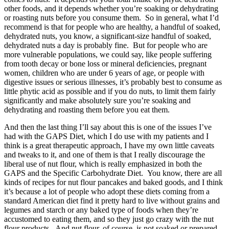
other foods, and it depends whether you’re soaking or dehydrating
or roasting nuts before you consume them. So in general, what I’d
recommend is that for people who are healthy, a handful of soaked,
dehydrated nuts, you know, a significant-size handful of soaked,
dehydrated nuts a day is probably fine. But for people who are
more vulnerable populations, we could say, like people suffering
from tooth decay or bone loss or mineral deficiencies, pregnant
women, children who are under 6 years of age, or people with
digestive issues or serious illnesses, it’s probably best to consume as
little phytic acid as possible and if you do nuts, to limit them fairly
significantly and make absolutely sure you’re soaking and
dehydrating and roasting them before you eat them.
And then the last thing I’ll say about this is one of the issues I’ve
had with the GAPS Diet, which I do use with my patients and I
think is a great therapeutic approach, I have my own little caveats
and tweaks to it, and one of them is that I really discourage the
liberal use of nut flour, which is really emphasized in both the
GAPS and the Specific Carbohydrate Diet. You know, there are all
kinds of recipes for nut flour pancakes and baked goods, and I think
it’s because a lot of people who adopt these diets coming from a
standard American diet find it pretty hard to live without grains and
legumes and starch or any baked type of foods when they’re
accustomed to eating them, and so they just go crazy with the nut
flour products. And nut flour, of course, is not soaked or prepared