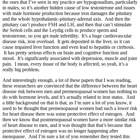
the ones that I’ve seen in my practice are hypogonadism, particularly
in males, so it’s another hidden cause of low testosterone and issues
with male hormone production because iron damages the pituitary
and the whole hypothalamic-pituitary-adrenal axis. And then the
pituitary can’t produce FSH and LH, and then that can’t stimulate
the Sertoli cells and the Leydig cells to produce sperm and
testosterone, so you get male infertility. It’s a huge cardiovascular
disease risk, iron overload. It gets deposited in the liver, so it can
cause impaired liver function and even lead to hepatitis or cirrhosis.
It has pretty serious effects on brain and cognitive function and
mood. It’s significantly associated with depression, muscle and joint
pain. I mean, every tissue of the body is affected, so yeah, it’s a
really big problem.
And interestingly enough, a lot of these papers that I was reading,
these researchers are convinced that the difference between the heart
disease risk between men and premenopausal women has nothing to
do with hormone levels, and it’s actually related to iron status. And
a little background on that is that, as I’m sure a lot of you know, it
used to be thought that premenopausal women had such a lower risk
for heart disease there was some protective effect of estrogen. And
then we know that postmenopausal women have a more similar risk
of heart disease to men, and it was thought that that’s because that
protective effect of estrogen was no longer happening after
menopause. And I’m sure a lot of you remember they tested this