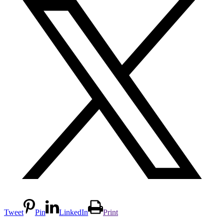
Tweet
Pin
LinkedIn
Print