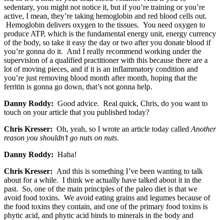
sedentary, you might not notice it, but if you’re training or you’re
active, I mean, they’re taking hemoglobin and red blood cells out.
Hemoglobin delivers oxygen to the tissues. You need oxygen to
produce ATP, which is the fundamental energy unit, energy currency
of the body, so take it easy the day or two after you donate blood if
you’re gonna do it. And I really recommend working under the
supervision of a qualified practitioner with this because there are a
lot of moving pieces, and if it is an inflammatory condition and
you’re just removing blood month after month, hoping that the
ferritin is gonna go down, that’s not gonna help.
Danny Roddy:
Good advice. Real quick, Chris, do you want to
touch on your article that you published today?
Chris Kresser:
Oh, yeah, so I wrote an article today called
Another
reason you shouldn’t go nuts on nuts
.
Danny Roddy:
Haha!
Chris Kresser:
And this is something I’ve been wanting to talk
about for a while. I think we actually have talked about it in the
past. So, one of the main principles of the paleo diet is that we
avoid food toxins. We avoid eating grains and legumes because of
the food toxins they contain, and one of the primary food toxins is
phytic acid, and phytic acid binds to minerals in the body and