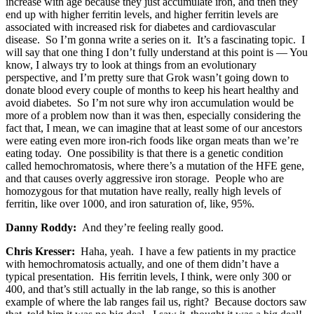
increase with age because they just accumulate iron, and then they
end up with higher ferritin levels, and higher ferritin levels are
associated with increased risk for diabetes and cardiovascular
disease. So I’m gonna write a series on it. It’s a fascinating topic. I
will say that one thing I don’t fully understand at this point is — You
know, I always try to look at things from an evolutionary
perspective, and I’m pretty sure that Grok wasn’t going down to
donate blood every couple of months to keep his heart healthy and
avoid diabetes. So I’m not sure why iron accumulation would be
more of a problem now than it was then, especially considering the
fact that, I mean, we can imagine that at least some of our ancestors
were eating even more iron-rich foods like organ meats than we’re
eating today. One possibility is that there is a genetic condition
called hemochromatosis, where there’s a mutation of the HFE gene,
and that causes overly aggressive iron storage. People who are
homozygous for that mutation have really, really high levels of
ferritin, like over 1000, and iron saturation of, like, 95%.
Danny Roddy:
And they’re feeling really good.
Chris Kresser:
Haha, yeah. I have a few patients in my practice
with hemochromatosis actually, and one of them didn’t have a
typical presentation. His ferritin levels, I think, were only 300 or
400, and that’s still actually in the lab range, so this is another
example of where the lab ranges fail us, right? Because doctors saw