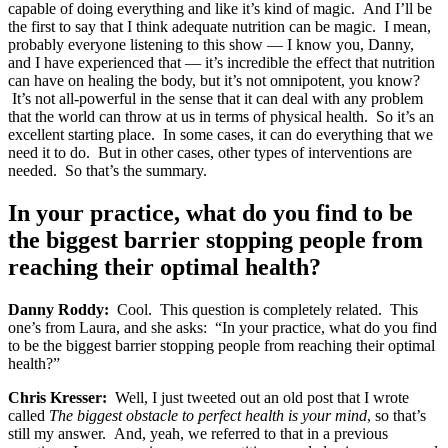
capable of doing everything and like it’s kind of magic. And I’ll be
the first to say that I think adequate nutrition can be magic. I mean,
probably everyone listening to this show — I know you, Danny,
and I have experienced that — it’s incredible the effect that nutrition
can have on healing the body, but it’s not omnipotent, you know?
It’s not all-powerful in the sense that it can deal with any problem
that the world can throw at us in terms of physical health. So it’s an
excellent starting place. In some cases, it can do everything that we
need it to do. But in other cases, other types of interventions are
needed. So that’s the summary.
In your practice, what do you find to be
the biggest barrier stopping people from
reaching their optimal health?
Danny Roddy:
Cool. This question is completely related. This
one’s from Laura, and she asks: “In your practice, what do you find
to be the biggest barrier stopping people from reaching their optimal
health?”
Chris Kresser:
Well, I just tweeted out an old post that I wrote
called
The biggest obstacle to perfect health is your mind
, so that’s
still my answer. And, yeah, we referred to that in a previous