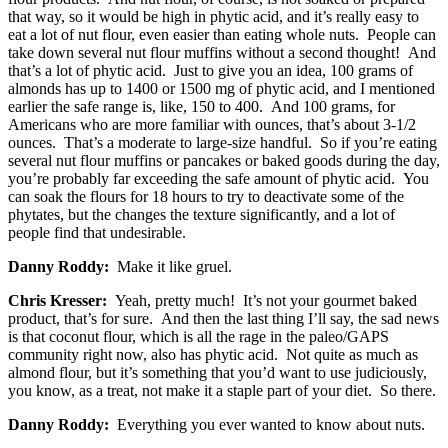
that way, so it would be high in phytic acid, and it’s really easy to
eat a lot of nut flour, even easier than eating whole nuts. People can
take down several nut flour muffins without a second thought! And
that’s a lot of phytic acid. Just to give you an idea, 100 grams of
almonds has up to 1400 or 1500 mg of phytic acid, and I mentioned
earlier the safe range is, like, 150 to 400. And 100 grams, for
Americans who are more familiar with ounces, that’s about 3-1/2
ounces. That’s a moderate to large-size handful. So if you’re eating
several nut flour muffins or pancakes or baked goods during the day,
you’re probably far exceeding the safe amount of phytic acid. You
can soak the flours for 18 hours to try to deactivate some of the
phytates, but the changes the texture significantly, and a lot of
people find that undesirable.
Danny Roddy:
Make it like gruel.
Chris Kresser:
Yeah, pretty much! It’s not your gourmet baked
product, that’s for sure. And then the last thing I’ll say, the sad news
is that coconut flour, which is all the rage in the paleo/GAPS
community right now, also has phytic acid. Not quite as much as
almond flour, but it’s something that you’d want to use judiciously,
you know, as a treat, not make it a staple part of your diet. So there.
Danny Roddy:
Everything you ever wanted to know about nuts.