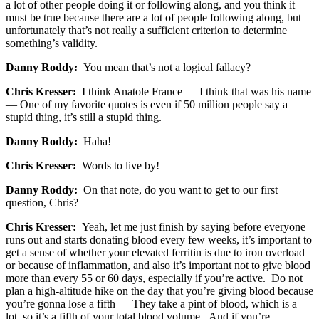
a lot of other people doing it or following along, and you think it
must be true because there are a lot of people following along, but
unfortunately that’s not really a sufficient criterion to determine
something’s validity.
Danny Roddy:
You mean that’s not a logical fallacy?
Chris Kresser:
I think Anatole France — I think that was his name
— One of my favorite quotes is even if 50 million people say a
stupid thing, it’s still a stupid thing.
Danny Roddy:
Haha!
Chris Kresser:
Words to live by!
Danny Roddy:
On that note, do you want to get to our first
question, Chris?
Chris Kresser:
Yeah, let me just finish by saying before everyone
runs out and starts donating blood every few weeks, it’s important to
get a sense of whether your elevated ferritin is due to iron overload
or because of inflammation, and also it’s important not to give blood
more than every 55 or 60 days, especially if you’re active. Do not
plan a high-altitude hike on the day that you’re giving blood because
you’re gonna lose a fifth — They take a pint of blood, which is a
lot, so it’s a fifth of your total blood volume. And if you’re