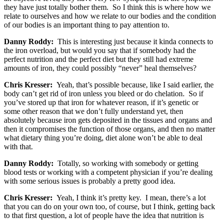
they have just totally bother them. So I think this is where how we
relate to ourselves and how we relate to our bodies and the condition
of our bodies is an important thing to pay attention to.
Danny Roddy:
This is interesting just because it kinda connects to
the iron overload, but would you say that if somebody had the
perfect nutrition and the perfect diet but they still had extreme
amounts of iron, they could possibly “never” heal themselves?
Chris Kresser:
Yeah, that’s possible because, like I said earlier, the
body can’t get rid of iron unless you bleed or do chelation. So if
you’ve stored up that iron for whatever reason, if it’s genetic or
some other reason that we don’t fully understand yet, then
absolutely because iron gets deposited in the tissues and organs and
then it compromises the function of those organs, and then no matter
what dietary thing you’re doing, diet alone won’t be able to deal
with that.
Danny Roddy:
Totally, so working with somebody or getting
blood tests or working with a competent physician if you’re dealing
with some serious issues is probably a pretty good idea.
Chris Kresser:
Yeah, I think it’s pretty key. I mean, there’s a lot
that you can do on your own too, of course, but I think, getting back
to that first question, a lot of people have the idea that nutrition is