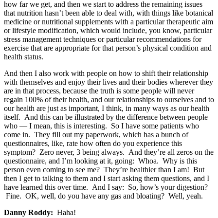
how far we get, and then we start to address the remaining issues
that nutrition hasn’t been able to deal with, with things like botanical
medicine or nutritional supplements with a particular therapeutic aim
or lifestyle modification, which would include, you know, particular
stress management techniques or particular recommendations for
exercise that are appropriate for that person’s physical condition and
health status.
And then I also work with people on how to shift their relationship
with themselves and enjoy their lives and their bodies wherever they
are in that process, because the truth is some people will never
regain 100% of their health, and our relationships to ourselves and to
our health are just as important, I think, in many ways as our health
itself. And this can be illustrated by the difference between people
who — I mean, this is interesting. So I have some patients who
come in. They fill out my paperwork, which has a bunch of
questionnaires, like, rate how often do you experience this
symptom? Zero never, 3 being always. And they’re all zeros on the
questionnaire, and I’m looking at it, going: Whoa. Why is this
person even coming to see me? They’re healthier than I am! But
then I get to talking to them and I start asking them questions, and I
have learned this over time. And I say: So, how’s your digestion?
Fine. OK, well, do you have any gas and bloating? Well, yeah.
Danny Roddy:
Haha!