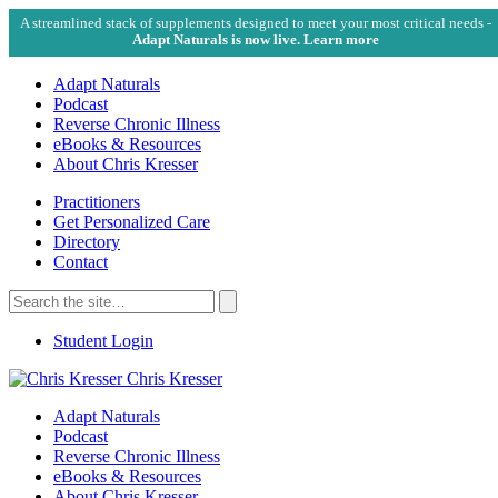
A streamlined stack of supplements designed to meet your most critical needs -
Adapt Naturals is now live. Learn more
Adapt Naturals
Podcast
Reverse Chronic Illness
eBooks & Resources
About Chris Kresser
Practitioners
Get Personalized Care
Directory
Contact
Search
for:
Search
Student Login
Chris Kresser
Adapt Naturals
Podcast
Reverse Chronic Illness
eBooks & Resources
About Chris Kresser