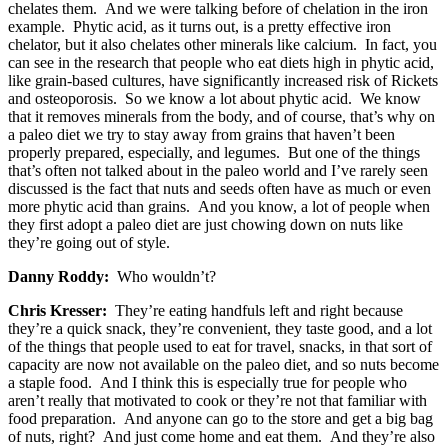
chelates them. And we were talking before of chelation in the iron
example. Phytic acid, as it turns out, is a pretty effective iron
chelator, but it also chelates other minerals like calcium. In fact, you
can see in the research that people who eat diets high in phytic acid,
like grain-based cultures, have significantly increased risk of Rickets
and osteoporosis. So we know a lot about phytic acid. We know
that it removes minerals from the body, and of course, that’s why on
a paleo diet we try to stay away from grains that haven’t been
properly prepared, especially, and legumes. But one of the things
that’s often not talked about in the paleo world and I’ve rarely seen
discussed is the fact that nuts and seeds often have as much or even
more phytic acid than grains. And you know, a lot of people when
they first adopt a paleo diet are just chowing down on nuts like
they’re going out of style.
Danny Roddy:
Who wouldn’t?
Chris Kresser:
They’re eating handfuls left and right because
they’re a quick snack, they’re convenient, they taste good, and a lot
of the things that people used to eat for travel, snacks, in that sort of
capacity are now not available on the paleo diet, and so nuts become
a staple food. And I think this is especially true for people who
aren’t really that motivated to cook or they’re not that familiar with
food preparation. And anyone can go to the store and get a big bag
of nuts, right? And just come home and eat them. And they’re also