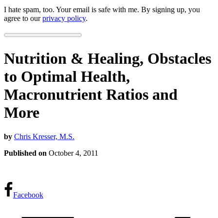
I hate spam, too. Your email is safe with me. By signing up, you
agree to our
privacy policy
.
Nutrition & Healing, Obstacles
to Optimal Health,
Macronutrient Ratios and
More
by
Chris Kresser, M.S.
Published on
October 4, 2011
Facebook