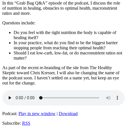
In this “Grab Bag Q&A” episode of the podcast, I discuss the role
of nutrition in healing, obstacles to optimal health, macronutrient
ratios and more.
Questions include:
Do you feel with the right nutrition the body is capable of
healing itself?
In your practice, what do you find to be the biggest barrier
stopping people from reaching their optimal health?
Should I eat low-carb, low-fat, or do macronutrient ratios not
matter?
As part of the recent re-branding of the site from The Healthy
Skeptic toward Chris Kresser, I will also be changing the name of
the podcast soon. I haven’t settled on a name yet, but keep an eye
out for the change.
Podcast:
Play in new window
|
Download
Subscribe:
RSS