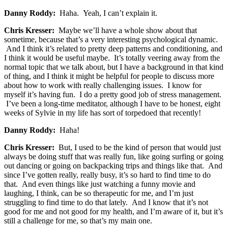
Danny Roddy:
Haha. Yeah, I can’t explain it.
Chris Kresser:
Maybe we’ll have a whole show about that
sometime, because that’s a very interesting psychological dynamic.
And I think it’s related to pretty deep patterns and conditioning, and
I think it would be useful maybe. It’s totally veering away from the
normal topic that we talk about, but I have a background in that kind
of thing, and I think it might be helpful for people to discuss more
about how to work with really challenging issues. I know for
myself it’s having fun. I do a pretty good job of stress management.
I’ve been a long-time meditator, although I have to be honest, eight
weeks of Sylvie in my life has sort of torpedoed that recently!
Danny Roddy:
Haha!
Chris Kresser:
But, I used to be the kind of person that would just
always be doing stuff that was really fun, like going surfing or going
out dancing or going on backpacking trips and things like that. And
since I’ve gotten really, really busy, it’s so hard to find time to do
that. And even things like just watching a funny movie and
laughing, I think, can be so therapeutic for me, and I’m just
struggling to find time to do that lately. And I know that it’s not
good for me and not good for my health, and I’m aware of it, but it’s
still a challenge for me, so that’s my main one.