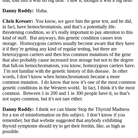
that, told him it was no big deal. I saw it, thought it was a big deal!
Danny Roddy:
Haha.
Chris Kresser:
You know, we gave him the gene test, and he did,
in fact, have hemochromatosis, and that’s a potentially life-
threatening condition, so it’s really important to pay attention to this
kind of stuff. But anyways, this genetic condition causes iron
storage. Homozygous carriers usually become aware that they have
it if they’re getting any kind of regular testing, but there are
heterozygous carriers and then less common mutations of the gene
that also probably cause increased iron storage but not to the degree
that full-on hemochromatosis, you know, homozygous carriers have.
I’m not familiar with the genetic history of this disease. In other
words, I don’t know when hemochromatosis became a more
common mutation. I do know that now it’s one of the most common
genetic conditions in the Western world. In fact, I think it’s the most
common. Between 1 in 200 and 1 in 300 people have it, so that’s
not super common, but it’s not rare either.
Danny Roddy:
I think we can blame Stop the Thyroid Madness
for a ton of misinformation on this subject. I don’t know if you
remember, but that website suggested that anybody exhibiting
thyroid symptoms should try to get their ferritin, like, as high as
possible.