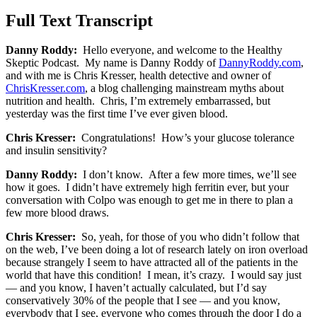
Full Text Transcript
Danny Roddy:
Hello everyone, and welcome to the Healthy
Skeptic Podcast. My name is Danny Roddy of
DannyRoddy.com
,
and with me is Chris Kresser, health detective and owner of
ChrisKresser.com
, a blog challenging mainstream myths about
nutrition and health. Chris, I’m extremely embarrassed, but
yesterday was the first time I’ve ever given blood.
Chris Kresser:
Congratulations! How’s your glucose tolerance
and insulin sensitivity?
Danny Roddy:
I don’t know. After a few more times, we’ll see
how it goes. I didn’t have extremely high ferritin ever, but your
conversation with Colpo was enough to get me in there to plan a
few more blood draws.
Chris Kresser:
So, yeah, for those of you who didn’t follow that
on the web, I’ve been doing a lot of research lately on iron overload
because strangely I seem to have attracted all of the patients in the
world that have this condition! I mean, it’s crazy. I would say just
— and you know, I haven’t actually calculated, but I’d say
conservatively 30% of the people that I see — and you know,
everybody that I see, everyone who comes through the door I do a