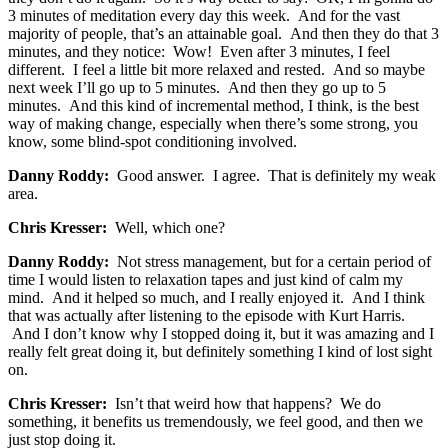
3 minutes of meditation every day this week. And for the vast
majority of people, that’s an attainable goal. And then they do that 3
minutes, and they notice: Wow! Even after 3 minutes, I feel
different. I feel a little bit more relaxed and rested. And so maybe
next week I’ll go up to 5 minutes. And then they go up to 5
minutes. And this kind of incremental method, I think, is the best
way of making change, especially when there’s some strong, you
know, some blind-spot conditioning involved.
Danny Roddy:
Good answer. I agree. That is definitely my weak
area.
Chris Kresser:
Well, which one?
Danny Roddy:
Not stress management, but for a certain period of
time I would listen to relaxation tapes and just kind of calm my
mind. And it helped so much, and I really enjoyed it. And I think
that was actually after listening to the episode with Kurt Harris.
And I don’t know why I stopped doing it, but it was amazing and I
really felt great doing it, but definitely something I kind of lost sight
on.
Chris Kresser:
Isn’t that weird how that happens? We do
something, it benefits us tremendously, we feel good, and then we
just stop doing it.