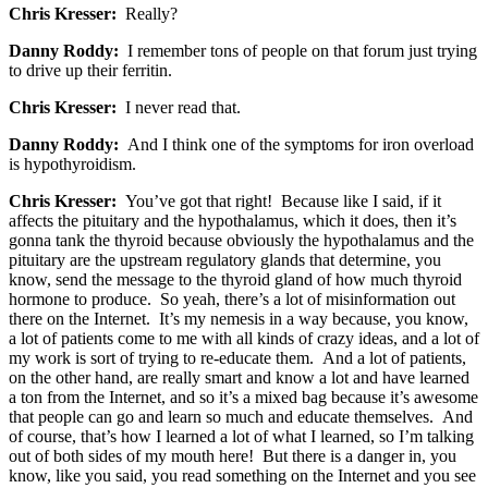
Chris Kresser:
Really?
Danny Roddy:
I remember tons of people on that forum just trying
to drive up their ferritin.
Chris Kresser:
I never read that.
Danny Roddy:
And I think one of the symptoms for iron overload
is hypothyroidism.
Chris Kresser:
You’ve got that right! Because like I said, if it
affects the pituitary and the hypothalamus, which it does, then it’s
gonna tank the thyroid because obviously the hypothalamus and the
pituitary are the upstream regulatory glands that determine, you
know, send the message to the thyroid gland of how much thyroid
hormone to produce. So yeah, there’s a lot of misinformation out
there on the Internet. It’s my nemesis in a way because, you know,
a lot of patients come to me with all kinds of crazy ideas, and a lot of
my work is sort of trying to re-educate them. And a lot of patients,
on the other hand, are really smart and know a lot and have learned
a ton from the Internet, and so it’s a mixed bag because it’s awesome
that people can go and learn so much and educate themselves. And
of course, that’s how I learned a lot of what I learned, so I’m talking
out of both sides of my mouth here! But there is a danger in, you
know, like you said, you read something on the Internet and you see