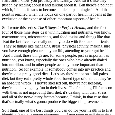
I am, and I know you probably are, Danny. And so it’s like they
just enjoy reading about it and talking about it. But there’s a point at
which, I think, it starts to become a little bit pathological. And that
point is reached when the focus on one part of health happens at the
exclusion or the expense of other important aspects of health.
So I wrote this series,
The 9 Steps to Perfect Health
, and the first
four of those nine steps deal with nutrition and nutrients, you know,
macronutrients, micronutrients, and food toxins and things like that.
But the last five have really nothing to do with food and nutrients.
They’re things like managing stress, physical activity, making sure
you have enough pleasure in your life, attending to your gut health.
And I think those things are, for some people, just as important as
nutrition, you know, especially the ones who have already dialed
into nutrition, and in other people actually more important than
nutrition. So for example, if somebody comes into my practice and
they’re on a pretty good diet. Let’s say they’re not on a full paleo
diet, but they eat a pretty whole-food-based type of diet, but they’re
an absolute wreck. They’re stressed out, they’re not sleeping,
they’re not having any fun in their lives. The first thing I’ll focus on
with them is not improving their diet, it’s dealing with their stress
and all of the non-dietary factors because, I think, in that case that
that’s actually what’s gonna produce the biggest improvement.
So I think one of the best things you can do for your health is to first
identify what your power shortages — if you want to call them that