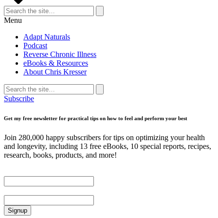
Search
for:
Search
Menu
Adapt Naturals
Podcast
Reverse Chronic Illness
eBooks & Resources
About Chris Kresser
Search
for:
Search
Subscribe
Get my free newsletter for practical tips on how to feel and perform your best
Join 280,000 happy subscribers for tips on optimizing your health
and longevity, including 13 free eBooks, 10 special reports, recipes,
research, books, products, and more!
First Name
Email