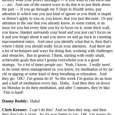
— are. And one of the easiest ways to do that is to just think about
the part — If you go through my
9 Steps to Health
series, pay
attention to which one you just kind of ignore or you think is stupid
or doesn’t apply to you or, you know, that you just discount. Or pay
attention to the one that you already know, to some extent, is an
issue for you but every time you try to focus on it, some thick wall,
you know, blanket surrounds your head and you just can’t focus on
it and you forget about it and you move on and go back to counting
macronutrient ratios. And once you identify what that is, then that’s
where I think you should really focus your attention. And there are
a lot of techniques and ways for doing that, working with challenges
and obstacles. But in general, I think, starting with really small,
achievable goals that aren’t gonna overwhelm you is a good
strategy. So a lot of times people say: Yeah, I know. I really need
to do some stress management or, you know, try meditation or try tai
chi or qigong or some kind of deep breathing or relaxation. And
they go: OK! I’m gonna do it! So this week I’m gonna do an hour
and a half of meditation every day. Haha. And then they sit down
on Monday to do their meditation, and after 5 minutes, they’re like:
This is hard!
Danny Roddy:
Haha!
Chris Kresser:
I can’t do this! And so then they stop, and then
they don’t do it again. So it’s way better to say: OK, I’m gonna do