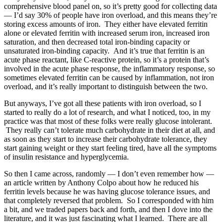
comprehensive blood panel on, so it’s pretty good for collecting data
— I’d say 30% of people have iron overload, and this means they’re
storing excess amounts of iron. They either have elevated ferritin
alone or elevated ferritin with increased serum iron, increased iron
saturation, and then decreased total iron-binding capacity or
unsaturated iron-binding capacity. And it’s true that ferritin is an
acute phase reactant, like C-reactive protein, so it’s a protein that’s
involved in the acute phase response, the inflammatory response, so
sometimes elevated ferritin can be caused by inflammation, not iron
overload, and it’s really important to distinguish between the two.
But anyways, I’ve got all these patients with iron overload, so I
started to really do a lot of research, and what I noticed, too, in my
practice was that most of these folks were really glucose intolerant.
They really can’t tolerate much carbohydrate in their diet at all, and
as soon as they start to increase their carbohydrate tolerance, they
start gaining weight or they start feeling tired, have all the symptoms
of insulin resistance and hyperglycemia.
So then I came across, randomly — I don’t even remember how —
an article written by Anthony Colpo about how he reduced his
ferritin levels because he was having glucose tolerance issues, and
that completely reversed that problem. So I corresponded with him
a bit, and we traded papers back and forth, and then I dove into the
literature, and it was just fascinating what I learned. There are all