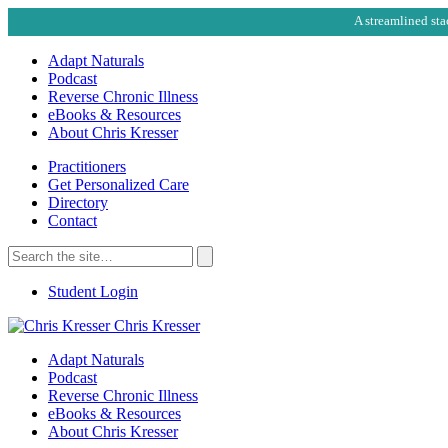
A streamlined sta
Adapt Naturals
Podcast
Reverse Chronic Illness
eBooks & Resources
About Chris Kresser
Practitioners
Get Personalized Care
Directory
Contact
Search
for:
Search
Student Login
Chris Kresser
Adapt Naturals
Podcast
Reverse Chronic Illness
eBooks & Resources
About Chris Kresser