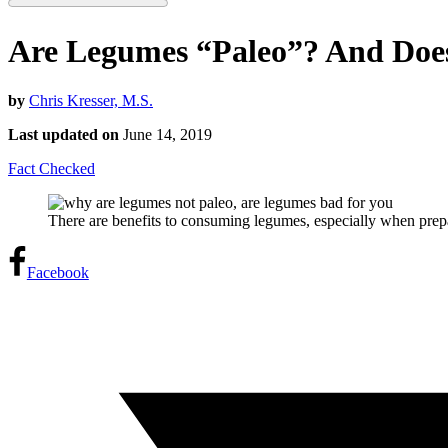
Are Legumes “Paleo”? And Does
by
Chris Kresser, M.S.
Last updated on
June 14, 2019
Fact Checked
There are benefits to consuming legumes, especially when prepa
Facebook