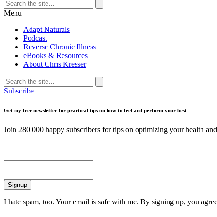
Search
for:
Search
Menu
Adapt Naturals
Podcast
Reverse Chronic Illness
eBooks & Resources
About Chris Kresser
Search
for:
Search
Subscribe
Get my free newsletter for practical tips on how to feel and perform your best
Join 280,000 happy subscribers for tips on optimizing your health and 
First Name
Email
I hate spam, too. Your email is safe with me. By signing up, you agre