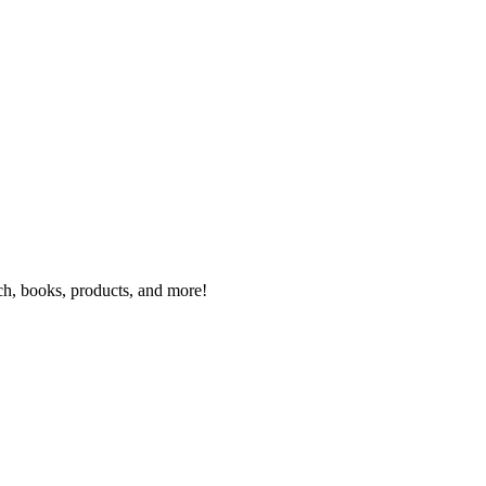
rch, books, products, and more!