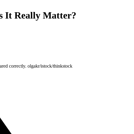
 It Really Matter?
red correctly. olgakr/istock/thinkstock