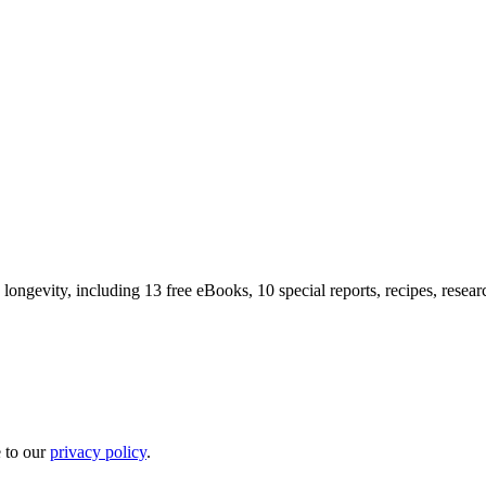
longevity, including 13 free eBooks, 10 special reports, recipes, resea
e to our
privacy policy
.