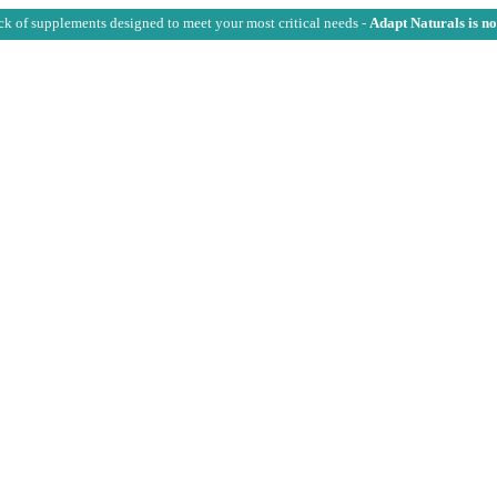
ck of supplements designed to meet your most critical needs -
Adapt Naturals is n