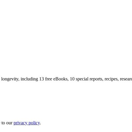
longevity, including 13 free eBooks, 10 special reports, recipes, resea
e to our
privacy policy
.