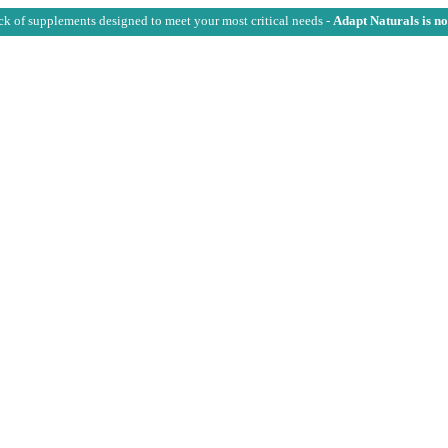
ck of supplements designed to meet your most critical needs -
Adapt Naturals is n