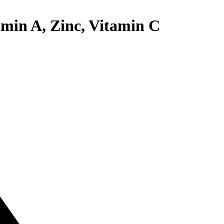
amin A, Zinc, Vitamin C