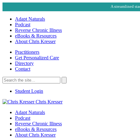
A streamlined sta
Adapt Naturals
Podcast
Reverse Chronic Illness
eBooks & Resources
About Chris Kresser
Practitioners
Get Personalized Care
Directory
Contact
Search
for:
Search
Student Login
Chris Kresser
Adapt Naturals
Podcast
Reverse Chronic Illness
eBooks & Resources
About Chris Kresser