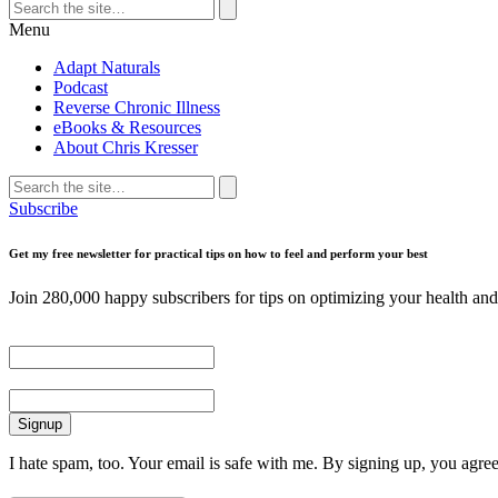
Search
for:
Search
Menu
Adapt Naturals
Podcast
Reverse Chronic Illness
eBooks & Resources
About Chris Kresser
Search
for:
Search
Subscribe
Get my free newsletter for practical tips on how to feel and perform your best
Join 280,000 happy subscribers for tips on optimizing your health and 
First Name
Email
I hate spam, too. Your email is safe with me. By signing up, you agre