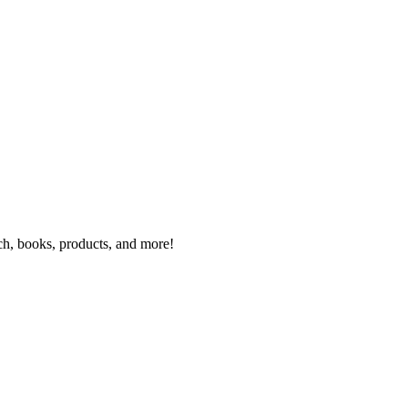
rch, books, products, and more!