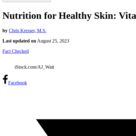
Nutrition for Healthy Skin: Vit
by
Chris Kresser, M.S.
Last updated on
August 25, 2023
Fact Checked
iStock.com/AJ_Watt
Facebook