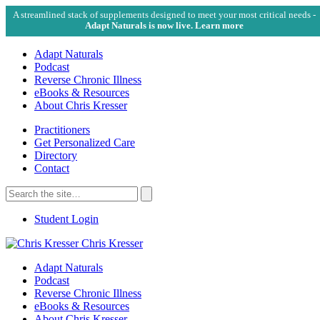
A streamlined stack of supplements designed to meet your most critical needs -
Adapt Naturals is now live. Learn more
Adapt Naturals
Podcast
Reverse Chronic Illness
eBooks & Resources
About Chris Kresser
Practitioners
Get Personalized Care
Directory
Contact
Search
for:
Search
Student Login
Chris Kresser
Adapt Naturals
Podcast
Reverse Chronic Illness
eBooks & Resources
About Chris Kresser