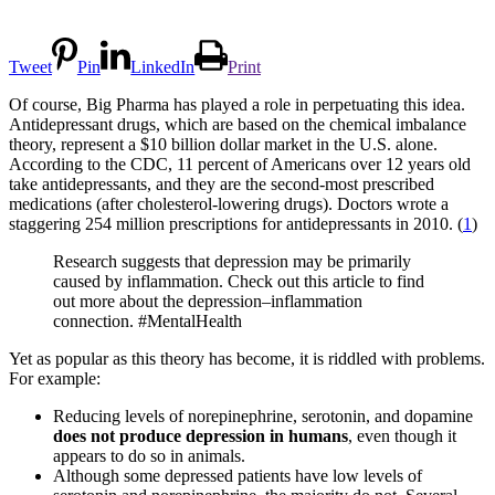
Tweet
Pin
LinkedIn
Print
Of course, Big Pharma has played a role in perpetuating this idea.
Antidepressant drugs, which are based on the chemical imbalance
theory, represent a $10 billion dollar market in the U.S. alone.
According to the CDC, 11 percent of Americans over 12 years old
take antidepressants, and they are the second-most prescribed
medications (after cholesterol-lowering drugs). Doctors wrote a
staggering 254 million prescriptions for antidepressants in 2010. (
1
)
Research suggests that depression may be primarily
caused by inflammation. Check out this article to find
out more about the depression–inflammation
connection. #MentalHealth
Yet as popular as this theory has become, it is riddled with problems.
For example:
Reducing levels of norepinephrine, serotonin, and dopamine
does not produce depression in humans
, even though it
appears to do so in animals.
Although some depressed patients have low levels of