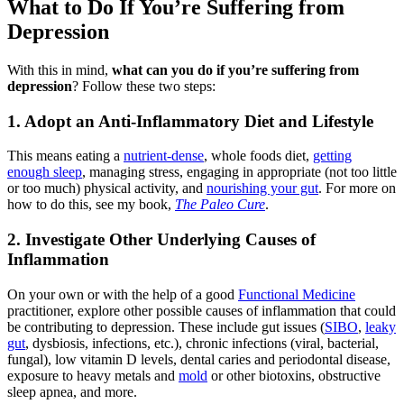
What to Do If You’re Suffering from
Depression
With this in mind,
what can you do if you’re suffering from
depression
? Follow these two steps:
1. Adopt an Anti-Inflammatory Diet and Lifestyle
This means eating a
nutrient-dense
, whole foods diet,
getting
enough sleep
, managing stress, engaging in appropriate (not too little
or too much) physical activity, and
nourishing your gut
. For more on
how to do this, see my book,
The Paleo Cure
.
2. Investigate Other Underlying Causes of
Inflammation
On your own or with the help of a good
Functional Medicine
practitioner, explore other possible causes of inflammation that could
be contributing to depression. These include gut issues (
SIBO
,
leaky
gut
, dysbiosis, infections, etc.), chronic infections (viral, bacterial,
fungal), low vitamin D levels, dental caries and periodontal disease,
exposure to heavy metals and
mold
or other biotoxins, obstructive
sleep apnea, and more.