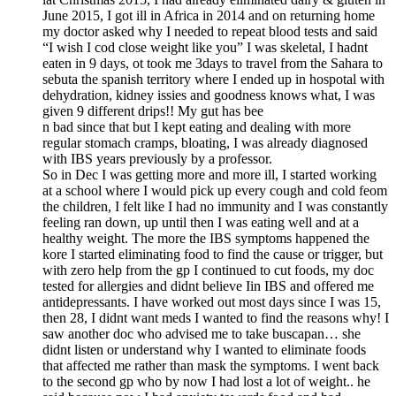
June 2015, I got ill in Africa in 2014 and on returning home
my doctor asked why I needed to repeat blood tests and said
“I wish I cod close weight like you” I was skeletal, I hadnt
eaten in 9 days, ot took me 3days to travel from the Sahara to
sebuta the spanish territory where I ended up in hospotal with
dehydration, kidney issies and goodness knows what, I was
given 9 different drips!! My gut has bee
n bad since that but I kept eating and dealing with more
regular stomach cramps, bloating, I was already diagnosed
with IBS years previously by a professor.
So in Dec I was getting more and more ill, I started working
at a school where I would pick up every cough and cold feom
the children, I felt like I had no immunity and I was constantly
feeling ran down, up until then I was eating well and at a
healthy weight. The more the IBS symptoms happened the
kore I started eliminating food to find the cause or trigger, but
with zero help from the gp I continued to cut foods, my doc
tested for allergies and didnt believe Iin IBS and offered me
antidepressants. I have worked out most days since I was 15,
then 28, I didnt want meds I wanted to find the reasons why! I
saw another doc who advised me to take buscapan… she
didnt listen or understand why I wanted to eliminate foods
that affected me rather than mask the symptoms. I went back
to the second gp who by now I had lost a lot of weight.. he