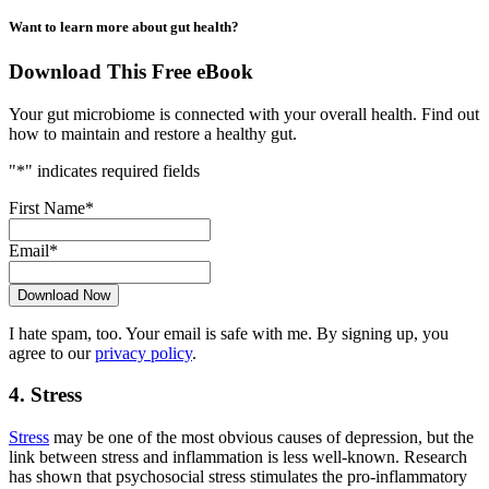
Want to learn more about gut health?
Download This Free eBook
Your gut microbiome is connected with your overall health. Find out
how to maintain and restore a healthy gut.
"
*
" indicates required fields
First Name
*
Email
*
I hate spam, too. Your email is safe with me. By signing up, you
agree to our
privacy policy
.
4. Stress
Stress
may be one of the most obvious causes of depression, but the
link between stress and inflammation is less well-known. Research
has shown that psychosocial stress stimulates the pro-inflammatory