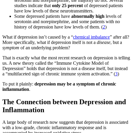
serotonin and norepinephrine, the majority do not. Several
studies indicate that
only 25 percent
of depressed patients
have low levels of these neurotransmitters.
Some depressed patients have
abnormally high
levels of
serotonin and norepinephrine, and some patients with no
history of depression have low levels of them. (
2
)
What if depression isn’t caused by a “
chemical imbalance
” after all?
More specifically, what if depression itself is not a
disease
, but a
symptom
of an underlying problem?
That is exactly what the most recent research on depression is telling
us. A new theory called the “Immune Cytokine Model of
Depression” holds that depression is not a disease itself, but instead
a “multifaceted sign of chronic immune system activation.” (
3
)
To put it plainly:
depression may be a symptom of chronic
inflammation
.
The Connection between Depression and
Inflammation
A large body of research now suggests that depression is associated
with a low-grade, chronic inflammatory response and is
accompanied by increased oxidative stress.