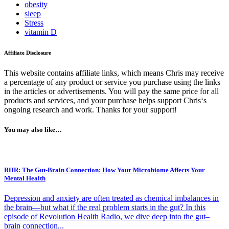
obesity
sleep
Stress
vitamin D
Affiliate Disclosure
This website contains affiliate links, which means Chris may receive
a percentage of any product or service you purchase using the links
in the articles or advertisements. You will pay the same price for all
products and services, and your purchase helps support Chris‘s
ongoing research and work. Thanks for your support!
You may also like…
RHR: The Gut-Brain Connection: How Your Microbiome Affects Your
Mental Health
Depression and anxiety are often treated as chemical imbalances in
the brain—but what if the real problem starts in the gut? In this
episode of Revolution Health Radio, we dive deep into the gut–
brain connection...