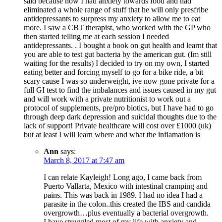
said because now I had anxiety towards food and had
eliminated a whole range of stuff that he will only presfribe
antidepressants to surpress my anxiety to allow me to eat
more. I saw a CBT therapist, who worked with the GP who
then started telling me at each session I needed
antidepressants. . I bought a book on gut health and learnt that
you are able to test gut bacteria by the american gut. (Im still
waiting for the results) I decided to try on my own, I started
eating better and forcing myself to go for a bike ride, a bit
scary cause I was so underweight, ive now gone private for a
full GI test to find the imbalances and issues caused in my gut
and will work with a private nutritionist to work out a
protocol of supplements, pre/pro biotics, but I have had to go
through deep dark depression and suicidal thoughts due to the
lack of support! Private healthcare will cost over £1000 (uk)
but at least I will learn where and what the inflamation is
Ann
says:
March 8, 2017 at 7:47 am
I can relate Kayleigh! Long ago, I came back from
Puerto Vallarta, Mexico with intestinal cramping and
pains. This was back in 1989. I had no idea I had a
parasite in the colon..this created the IBS and candida
overgrowth…plus eventually a bacterial overgrowth.
I have struggled most of my life with anxiety and