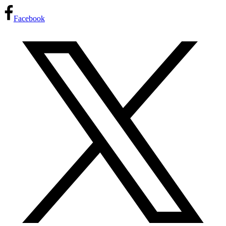
Facebook