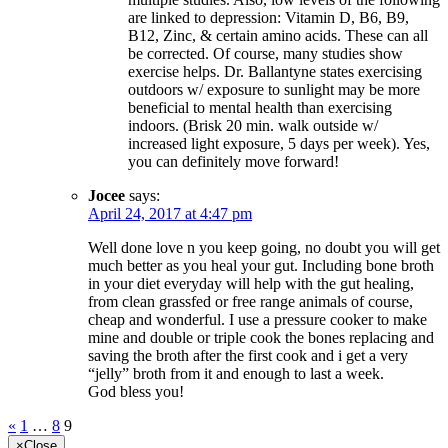
are linked to depression: Vitamin D, B6, B9,
B12, Zinc, & certain amino acids. These can all
be corrected. Of course, many studies show
exercise helps. Dr. Ballantyne states exercising
outdoors w/ exposure to sunlight may be more
beneficial to mental health than exercising
indoors. (Brisk 20 min. walk outside w/
increased light exposure, 5 days per week). Yes,
you can definitely move forward!
Jocee
says:
April 24, 2017 at 4:47 pm
Well done love n you keep going, no doubt you will get
much better as you heal your gut. Including bone broth
in your diet everyday will help with the gut healing,
from clean grassfed or free range animals of course,
cheap and wonderful. I use a pressure cooker to make
mine and double or triple cook the bones replacing and
saving the broth after the first cook and i get a very
“jelly” broth from it and enough to last a week.
God bless you!
«
1
…
8
9
×
Close