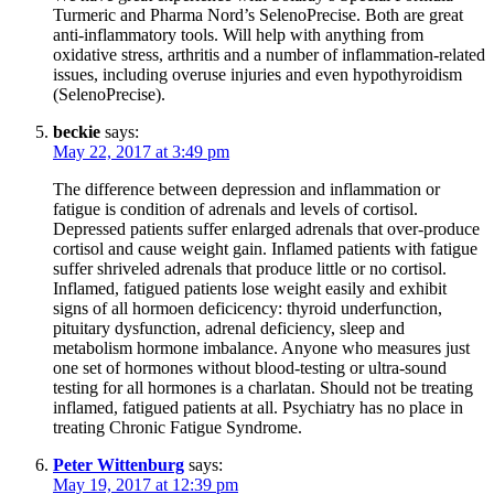
Turmeric and Pharma Nord’s SelenoPrecise. Both are great
anti-inflammatory tools. Will help with anything from
oxidative stress, arthritis and a number of inflammation-related
issues, including overuse injuries and even hypothyroidism
(SelenoPrecise).
beckie
says:
May 22, 2017 at 3:49 pm
The difference between depression and inflammation or
fatigue is condition of adrenals and levels of cortisol.
Depressed patients suffer enlarged adrenals that over-produce
cortisol and cause weight gain. Inflamed patients with fatigue
suffer shriveled adrenals that produce little or no cortisol.
Inflamed, fatigued patients lose weight easily and exhibit
signs of all hormoen deficicency: thyroid underfunction,
pituitary dysfunction, adrenal deficiency, sleep and
metabolism hormone imbalance. Anyone who measures just
one set of hormones without blood-testing or ultra-sound
testing for all hormones is a charlatan. Should not be treating
inflamed, fatigued patients at all. Psychiatry has no place in
treating Chronic Fatigue Syndrome.
Peter Wittenburg
says:
May 19, 2017 at 12:39 pm