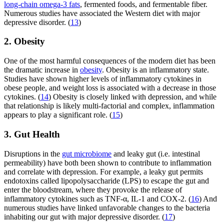
long-chain omega-3 fats
, fermented foods, and fermentable fiber.
Numerous studies have associated the Western diet with major
depressive disorder. (
13
)
2. Obesity
One of the most harmful consequences of the modern diet has been
the dramatic increase in
obesity
. Obesity is an inflammatory state.
Studies have shown higher levels of inflammatory cytokines in
obese people, and weight loss is associated with a decrease in those
cytokines. (
14
) Obesity is closely linked with depression, and while
that relationship is likely multi-factorial and complex, inflammation
appears to play a significant role. (
15
)
3. Gut Health
Disruptions in the
gut microbiome
and leaky gut (i.e. intestinal
permeability) have both been shown to contribute to inflammation
and correlate with depression. For example, a leaky gut permits
endotoxins called lipopolysaccharide (LPS) to escape the gut and
enter the bloodstream, where they provoke the release of
inflammatory cytokines such as TNF-α, IL-1 and COX-2. (
16
) And
numerous studies have linked unfavorable changes to the bacteria
inhabiting our gut with major depressive disorder. (
17
)