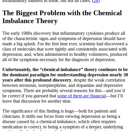
inflammatory markers in some, but not all cases. (
28
)
The Biggest Problem with the Chemical
Imbalance Theory
The early 1980s discovery that inflammatory cytokines produce all
of the characteristic signs and symptoms of depression should have
made a big splash. For the first time ever, scientists had discovered a
class of molecules that were tightly and consistently associated with
depression, and, when administered to healthy volunteers, produced
all of the symptoms necessary for the diagnosis of depression.
Unfortunately, the “chemical imbalance” theory continues to be
the dominant paradigm for understanding depression nearly 30
years after this profound discovery
, despite the weak correlation
between serotonin, norepinephrine, and dopamine and depressive
symptoms. There are probably several reasons for this—and you’d
be correct if you guessed that
some of them are financial
—but I’ll
leave that discussion for another time.
The significance of this finding is huge—both for patients and
clinicians. It shifts our focus from viewing depression as being a
disease caused by a chemical imbalance, which often requires
medication to correct, to being a symptom of a deeper, underlying