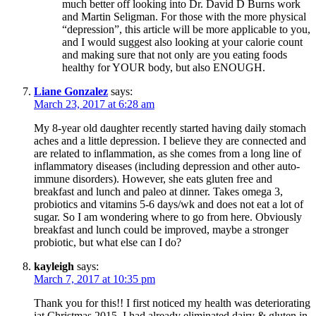
much better off looking into Dr. David D Burns work
and Martin Seligman. For those with the more physical
“depression”, this article will be more applicable to you,
and I would suggest also looking at your calorie count
and making sure that not only are you eating foods
healthy for YOUR body, but also ENOUGH.
Liane Gonzalez
says:
March 23, 2017 at 6:28 am
My 8-year old daughter recently started having daily stomach
aches and a little depression. I believe they are connected and
are related to inflammation, as she comes from a long line of
inflammatory diseases (including depression and other auto-
immune disorders). However, she eats gluten free and
breakfast and lunch and paleo at dinner. Takes omega 3,
probiotics and vitamins 5-6 days/wk and does not eat a lot of
sugar. So I am wondering where to go from here. Obviously
breakfast and lunch could be improved, maybe a stronger
probiotic, but what else can I do?
kayleigh
says:
March 7, 2017 at 10:35 pm
Thank you for this!! I first noticed my health was deteriorating
iat Christmas 2015, I had already eliminated dairy & gluten in