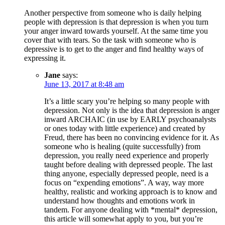
Another perspective from someone who is daily helping
people with depression is that depression is when you turn
your anger inward towards yourself. At the same time you
cover that with tears. So the task with someone who is
depressive is to get to the anger and find healthy ways of
expressing it.
Jane
says:
June 13, 2017 at 8:48 am
It’s a little scary you’re helping so many people with
depression. Not only is the idea that depression is anger
inward ARCHAIC (in use by EARLY psychoanalysts
or ones today with little experience) and created by
Freud, there has been no convincing evidence for it. As
someone who is healing (quite successfully) from
depression, you really need experience and properly
taught before dealing with depressed people. The last
thing anyone, especially depressed people, need is a
focus on “expending emotions”. A way, way more
healthy, realistic and working approach is to know and
understand how thoughts and emotions work in
tandem. For anyone dealing with *mental* depression,
this article will somewhat apply to you, but you’re