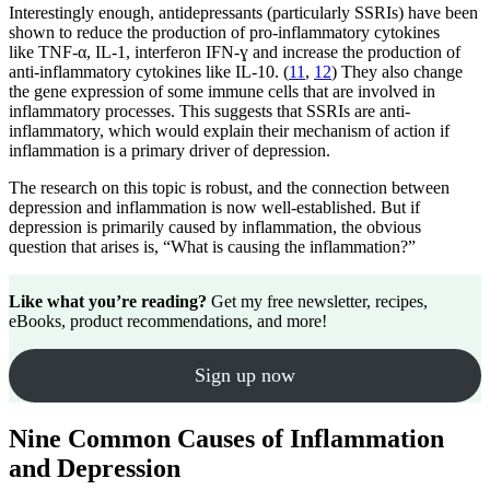
Interestingly enough, antidepressants (particularly SSRIs) have been
shown to reduce the production of pro-inflammatory cytokines
like TNF-α, IL-1, interferon IFN-ɣ and increase the production of
anti-inflammatory cytokines like IL-10. (
11
,
12
) They also change
the gene expression of some immune cells that are involved in
inflammatory processes. This suggests that SSRIs are anti-
inflammatory, which would explain their mechanism of action if
inflammation is a primary driver of depression.
The research on this topic is robust, and the connection between
depression and inflammation is now well-established. But if
depression is primarily caused by inflammation, the obvious
question that arises is, “What is causing the inflammation?”
Like what you’re reading?
Get my free newsletter, recipes,
eBooks, product recommendations, and more!
Sign up now
Nine Common Causes of Inflammation
and Depression