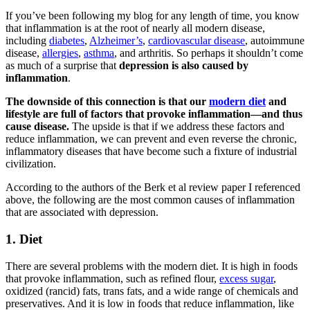
If you’ve been following my blog for any length of time, you know
that inflammation is at the root of nearly all modern disease,
including
diabetes
,
Alzheimer’s
,
cardiovascular disease
, autoimmune
disease,
allergies
,
asthma
, and arthritis. So perhaps it shouldn’t come
as much of a surprise that
depression is also caused by
inflammation
.
The downside of this connection is that our
modern diet
and
lifestyle are full of factors that provoke inflammation—and thus
cause disease.
The upside is that if we address these factors and
reduce inflammation, we can prevent and even reverse the chronic,
inflammatory diseases that have become such a fixture of industrial
civilization.
According to the authors of the Berk et al review paper I referenced
above, the following are the most common causes of inflammation
that are associated with depression.
1. Diet
There are several problems with the modern diet. It is high in foods
that provoke inflammation, such as refined flour,
excess sugar
,
oxidized (rancid) fats, trans fats, and a wide range of chemicals and
preservatives. And it is low in foods that reduce inflammation, like