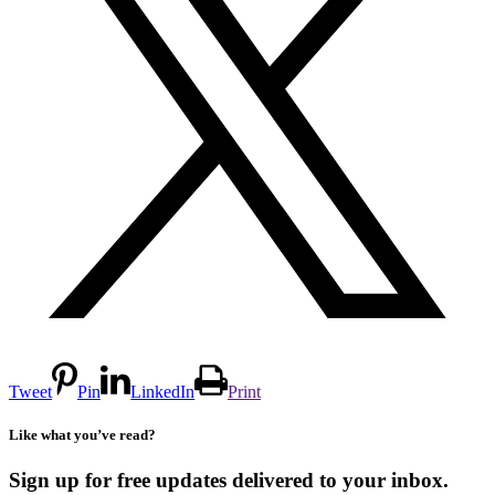
Tweet
Pin
LinkedIn
Print
Like what you’ve read?
Sign up for free updates delivered to your inbox.