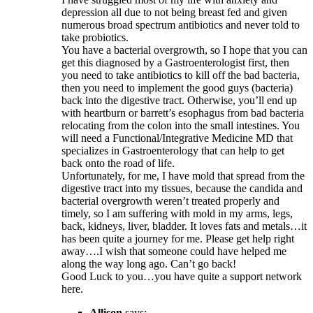
depression all due to not being breast fed and given
numerous broad spectrum antibiotics and never told to
take probiotics.
You have a bacterial overgrowth, so I hope that you can
get this diagnosed by a Gastroenterologist first, then
you need to take antibiotics to kill off the bad bacteria,
then you need to implement the good guys (bacteria)
back into the digestive tract. Otherwise, you’ll end up
with heartburn or barrett’s esophagus from bad bacteria
relocating from the colon into the small intestines. You
will need a Functional/Integrative Medicine MD that
specializes in Gastroenterology that can help to get
back onto the road of life.
Unfortunately, for me, I have mold that spread from the
digestive tract into my tissues, because the candida and
bacterial overgrowth weren’t treated properly and
timely, so I am suffering with mold in my arms, legs,
back, kidneys, liver, bladder. It loves fats and metals…it
has been quite a journey for me. Please get help right
away….I wish that someone could have helped me
along the way long ago. Can’t go back!
Good Luck to you…you have quite a support network
here.
Allison
says: