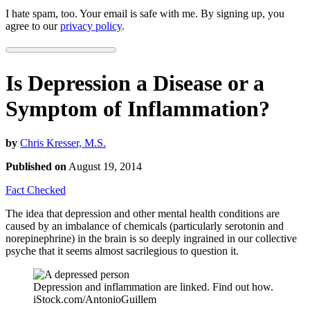
I hate spam, too. Your email is safe with me. By signing up, you
agree to our
privacy policy
.
Is Depression a Disease or a
Symptom of Inflammation?
by
Chris Kresser, M.S.
Published on
August 19, 2014
Fact Checked
The idea that depression and other mental health conditions are
caused by an imbalance of chemicals (particularly serotonin and
norepinephrine) in the brain is so deeply ingrained in our collective
psyche that it seems almost sacrilegious to question it.
Depression and inflammation are linked. Find out how.
iStock.com/AntonioGuillem