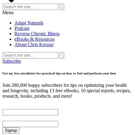
Search
for:
Search
Menu
Adapt Naturals
Podcast
Reverse Chronic Illness
eBooks & Resources
About Chris Kresser
Search
for:
Search
Subscribe
Get my free newsletter for practical tips on how to feel and perform your best
Join 280,000 happy subscribers for tips on optimizing your health
and longevity, including 13 free eBooks, 10 special reports, recipes,
research, books, products, and more!
First Name
Email