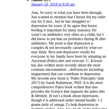
January 24, 2018 at 9:20 am
Ann, So sorry re what you have been through.
Just wanted to mention that I breast fed my older
son for 6 mos., but he has struggled w/
depression for years. (I do agree that breast
feeding is important for many reasons). He
wasn’t on antibiotics very often as a child, but I
did know to put him on probiotics during & after
antibiotics. My point is that depression is
complex & not necessarily caused by what we
may think. Best anti-depressive results for
everyone in my family have been by adopting an
Ancestral (Paleo) diet and exercise. C. Kresser
has also written more recently about the most
common micronutrient…deficiencies Including
magnesium) that can contribute to depression.
My favorite new book is ‘Paleo Principles’ (late
2017) by Sarah Ballantyne, PhD. It is the most
comprehensive Paleo book written that also
provides the Science that supports the paleo diet
& lifestyle. (It isn’t a book about depression,
though it is addressed under mental health: 1-2
grams daily of omega 3’s help depression in
multiple studies. Also, low levels of the following