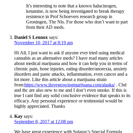
It’s interesting to note that a known halucinogen,
ketamine, is now being investigated to break therapy
resistence in Prof Schoevers research group in
Groningen, The Nls. For those who don’t want to part
from their AD meds.
Daniel S Lennox
says:
November 10, 2017 at 8:19 am
Hi All, I just want to ask if anyone ever tried using medical
cannabis as an alternative meds? I have read many articles
about medical marijuana and how it can help you in terms of
chronic pain, bone injuries, eating disorder/anorexia, anxiety
disorders and panic attacks, inflammation, even cancer and a
lot more. Like this article about a marijuana strain
from:
https://www.ilovegrowingmarijuana.com/alaska/
. Cbd
and thc are also new to me and I don’t even smoke. If this is
true I cant find any solid conclusive evidence that speaks to its
efficacy. Any personal experience or testimonial would be
highly appreciated. Thanks
Kay
says:
September 8, 2017 at 12:08 pm
We have great experience with Solaray’s Special Formula