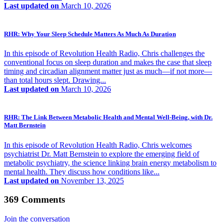
Last updated on
March 10, 2026
RHR: Why Your Sleep Schedule Matters As Much As Duration
In this episode of Revolution Health Radio, Chris challenges the
conventional focus on sleep duration and makes the case that sleep
timing and circadian alignment matter just as much—if not more—
than total hours slept. Drawing...
Last updated on
March 10, 2026
RHR: The Link Between Metabolic Health and Mental Well-Being, with Dr.
Matt Bernstein
In this episode of Revolution Health Radio, Chris welcomes
psychiatrist Dr. Matt Bernstein to explore the emerging field of
metabolic psychiatry, the science linking brain energy metabolism to
mental health. They discuss how conditions like...
Last updated on
November 13, 2025
369 Comments
Join the conversation