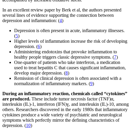
In an excellent review paper by Berk et al, the authors presented
several lines of evidence supporting the connection between
depression and inflammation: (
4
)
Depression is often present in acute, inflammatory illnesses.
(
5
)
Higher levels of inflammation increase the risk of developing
depression. (
6
)
Administering endotoxins that provoke inflammation to
healthy people triggers classic depressive symptoms. (
7
)
One-quarter of patients who take interferon, a medication
used to treat hepatitis C that causes significant inflammation,
develop major depression. (
8
)
Remission of clinical depression is often associated with a
normalization of inflammatory markers. (
9
)
During an inflammatory reaction, chemicals called “cytokines”
are produced.
These include tumor necrosis factor (TNF)α,
interleukin (IL)-1, interferon (IFN)ɣ, and interleukin (IL)-10, among
others. Researchers discovered in the early 1980s that inflammatory
cytokines produce a wide variety of psychiatric and neurological
symptoms which perfectly mirror the defining characteristics of
depression. (
10
)