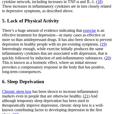
cytokine network, including increases in TNF-α and IL-1. (
18
)
These increases in inflammatory cytokines are in turn closely related
to depressive symptoms, as described above.
5. Lack of Physical Activity
There’s a huge amount of evidence indicating that
exercise
is an
effective treatment for depression—in many cases as effective or
more so than antidepressant drugs. It has also been shown to prevent
depression in healthy people with no pre-existing symptoms. (
19
)
Interestingly enough, while exercise initially produces the same
inflammatory cytokines that are associated with depression, that is
quickly followed by induction of anti-inflammatory substances. (
20
)
This is known as a hormetic effect, where an initial stressor
provokes a compensatory response in the body that has positive,
long-term consequences.
6. Sleep Deprivation
Chronic sleep loss
has been shown to increase inflammatory
markers even in people that are otherwise healthy. (
21
) And
although temporary sleep deprivation has been used to
therapeutically improve depression, chronic sleep loss is a well-
known contributing factor to developing depression in the first