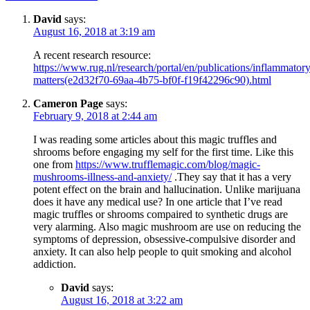
David
says:
August 16, 2018 at 3:19 am
A recent research resource:
https://www.rug.nl/research/portal/en/publications/inflammatory
matters(e2d32f70-69aa-4b75-bf0f-f19f42296c90).html
Cameron Page
says:
February 9, 2018 at 2:44 am
I was reading some articles about this magic truffles and
shrooms before engaging my self for the first time. Like this
one from
https://www.trufflemagic.com/blog/magic-
mushrooms-illness-and-anxiety/
.They say that it has a very
potent effect on the brain and hallucination. Unlike marijuana
does it have any medical use? In one article that I’ve read
magic truffles or shrooms compaired to synthetic drugs are
very alarming. Also magic mushroom are use on reducing the
symptoms of depression, obsessive-compulsive disorder and
anxiety. It can also help people to quit smoking and alcohol
addiction.
David
says:
August 16, 2018 at 3:22 am