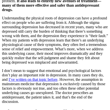
problem.
It also leads to entirely new avenues of treatment—
many of them more effective and safer than antidepressant
drugs.
Understanding the physical roots of depression can have a profound
effect on people who are suffering from it. Although the stigma
surrounding depression has decreased in recent years, many who are
depressed still carry the burden of thinking that there’s something
wrong with them, and the depression they experience is “their fault.”
When my patients with depression learn that there
’
s an underlying
physiological cause of their symptoms, they often feel a tremendous
sense of relief and empowerment. What
’
s more, when we address
this underlying cause, their mood improves dramatically and they
quickly realize that the self-judgment and shame they felt about
being depressed was misplaced and unwarranted.
I don’t mean to suggest that emotional and psychological factors
don’t play an important role in depression. In many cases they do,
and
I’ve written on that topic before
. However, the assumption in
mainstream medicine that depression is
exclusively
caused by those
factors is obviously not true, and too often these other potential
underlying causes go unexplored. The doctor prescribes an
antidepressant, the patient takes it, and that
’
s the end of the
discussion.