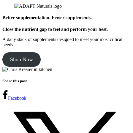
Better supplementation. Fewer supplements.
Close the nutrient gap to feel and perform your best.
A daily stack of supplements designed to meet your most critical
needs.
Shop Now
Share this post
Facebook