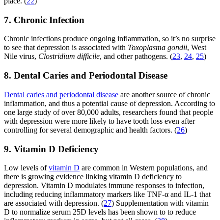
place. (
22
)
7. Chronic Infection
Chronic infections produce ongoing inflammation, so it’s no surprise
to see that depression is associated with
Toxoplasma gondii
, West
Nile virus,
Clostridium difficile
, and other pathogens. (
23
,
24
,
25
)
8. Dental Caries and Periodontal Disease
Dental caries and periodontal disease
are another source of chronic
inflammation, and thus a potential cause of depression. According to
one large study of over 80,000 adults, researchers found that people
with depression were more likely to have tooth loss even after
controlling for several demographic and health factors. (
26
)
9. Vitamin D Deficiency
Low levels of
vitamin D
are common in Western populations, and
there is growing evidence linking vitamin D deficiency to
depression. Vitamin D modulates immune responses to infection,
including reducing inflammatory markers like TNF-α and IL-1 that
are associated with depression. (
27
) Supplementation with vitamin
D to normalize serum 25D levels has been shown to to reduce