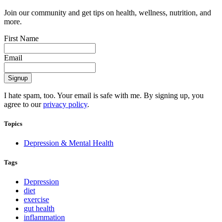
Join our community and get tips on health, wellness, nutrition, and
more.
First Name
Email
I hate spam, too. Your email is safe with me. By signing up, you
agree to our
privacy policy
.
Topics
Depression & Mental Health
Tags
Depression
diet
exercise
gut health
inflammation